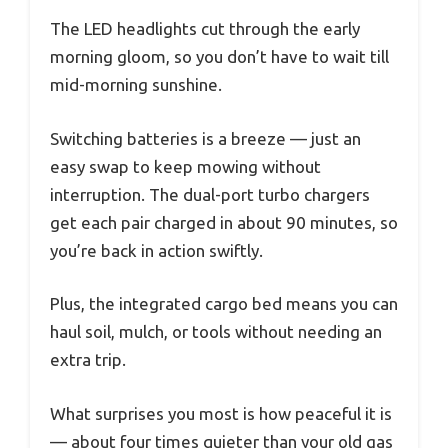
The LED headlights cut through the early
morning gloom, so you don’t have to wait till
mid-morning sunshine.
Switching batteries is a breeze — just an
easy swap to keep mowing without
interruption. The dual-port turbo chargers
get each pair charged in about 90 minutes, so
you’re back in action swiftly.
Plus, the integrated cargo bed means you can
haul soil, mulch, or tools without needing an
extra trip.
What surprises you most is how peaceful it is
— about four times quieter than your old gas