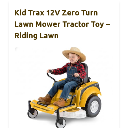
Kid Trax 12V Zero Turn
Lawn Mower Tractor Toy –
Riding Lawn