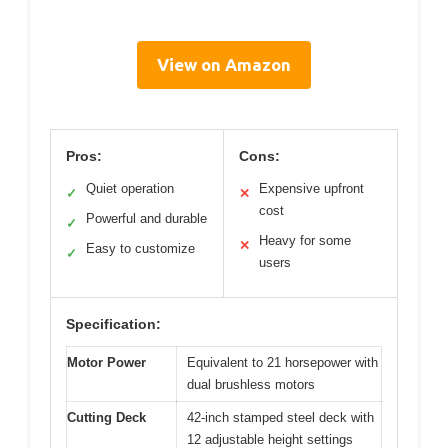
View on Amazon
Pros:
Cons:
Quiet operation
Expensive upfront
✓
✕
cost
Powerful and durable
✓
Heavy for some
✕
Easy to customize
✓
users
Specification:
Motor Power
Equivalent to 21 horsepower with
dual brushless motors
Cutting Deck
42-inch stamped steel deck with
12 adjustable height settings