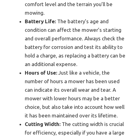
comfort level and the terrain you’ll be
mowing.
Battery Life:
The battery’s age and
condition can affect the mower’s starting
and overall performance. Always check the
battery for corrosion and test its ability to
hold a charge, as replacing a battery can be
an additional expense.
Hours of Use:
Just like a vehicle, the
number of hours a mower has been used
can indicate its overall wear and tear. A
mower with lower hours may be a better
choice, but also take into account how well
it has been maintained over its lifetime.
Cutting Width:
The cutting width is crucial
for efficiency, especially if you have a large