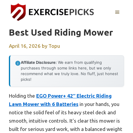
Skip
to
MENU
content
Best Used Riding Mower
April 16, 2026
by
Topu
Affiliate Disclosure:
We earn from qualifying
purchases through some links here, but we only
recommend what we truly love. No fluff, just honest
picks!
Holding the
EGO Power+ 42″ Electric Riding
Lawn Mower with 6 Batteries
in your hands, you
notice the solid feel of its heavy steel deck and
smooth, intuitive controls. It’s clear this mower is
built for serious yard work, with a balanced weight