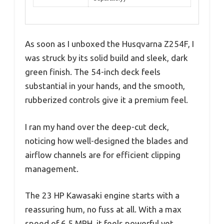
As soon as I unboxed the Husqvarna Z254F, I
was struck by its solid build and sleek, dark
green finish. The 54-inch deck feels
substantial in your hands, and the smooth,
rubberized controls give it a premium feel.
I ran my hand over the deep-cut deck,
noticing how well-designed the blades and
airflow channels are for efficient clipping
management.
The 23 HP Kawasaki engine starts with a
reassuring hum, no fuss at all. With a max
speed of 6.5 MPH, it feels powerful yet