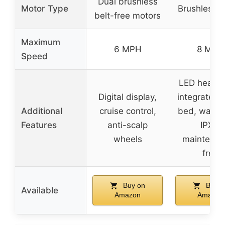
Dual brushless
Motor Type
Brushless 
belt-free motors
Maximum
6 MPH
8 MPH
Speed
LED headli
Digital display,
integrated 
Additional
cruise control,
bed, water
Features
anti-scalp
IPX4,
wheels
maintenan
free
Buy on
Buy o
Available
Amazon
Amazon