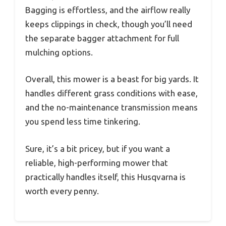
Bagging is effortless, and the airflow really
keeps clippings in check, though you’ll need
the separate bagger attachment for full
mulching options.
Overall, this mower is a beast for big yards. It
handles different grass conditions with ease,
and the no-maintenance transmission means
you spend less time tinkering.
Sure, it’s a bit pricey, but if you want a
reliable, high-performing mower that
practically handles itself, this Husqvarna is
worth every penny.