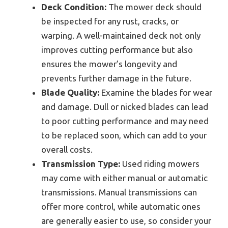
Deck Condition:
The mower deck should
be inspected for any rust, cracks, or
warping. A well-maintained deck not only
improves cutting performance but also
ensures the mower’s longevity and
prevents further damage in the future.
Blade Quality:
Examine the blades for wear
and damage. Dull or nicked blades can lead
to poor cutting performance and may need
to be replaced soon, which can add to your
overall costs.
Transmission Type:
Used riding mowers
may come with either manual or automatic
transmissions. Manual transmissions can
offer more control, while automatic ones
are generally easier to use, so consider your