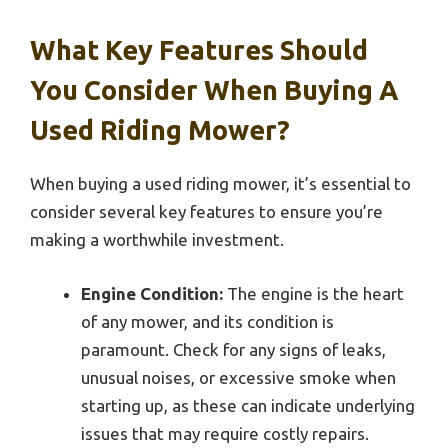
What Key Features Should
You Consider When Buying A
Used Riding Mower?
When buying a used riding mower, it’s essential to
consider several key features to ensure you’re
making a worthwhile investment.
Engine Condition:
The engine is the heart
of any mower, and its condition is
paramount. Check for any signs of leaks,
unusual noises, or excessive smoke when
starting up, as these can indicate underlying
issues that may require costly repairs.