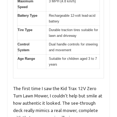
Maximum
3 MPH (4.8 km/h)
Speed
Battery Type
Rechargeable 12-volt lead-acid
battery
Tire Type
Durable traction tires suitable for
lawn and driveway
Control
Dual handle controls for steering
System
and movement
Age Range
Suitable for children aged 3 to 7
years
The first time I saw the Kid Trax 12V Zero
Turn Lawn Mower, I couldn’t help but smile at
how authentic it looked. The see-through
deck really mimics a real mower, complete