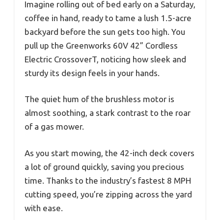
Imagine rolling out of bed early on a Saturday,
coffee in hand, ready to tame a lush 1.5-acre
backyard before the sun gets too high. You
pull up the Greenworks 60V 42” Cordless
Electric CrossoverT, noticing how sleek and
sturdy its design feels in your hands.
The quiet hum of the brushless motor is
almost soothing, a stark contrast to the roar
of a gas mower.
As you start mowing, the 42-inch deck covers
a lot of ground quickly, saving you precious
time. Thanks to the industry’s fastest 8 MPH
cutting speed, you’re zipping across the yard
with ease.