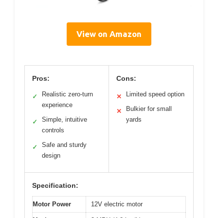
View on Amazon
Pros:
Cons:
Realistic zero-turn
Limited speed option
✓
✕
experience
Bulkier for small
✕
Simple, intuitive
yards
✓
controls
Safe and sturdy
✓
design
Specification:
Motor Power
12V electric motor