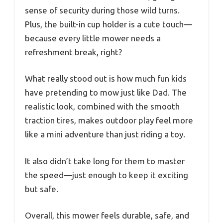
sense of security during those wild turns.
Plus, the built-in cup holder is a cute touch—
because every little mower needs a
refreshment break, right?
What really stood out is how much fun kids
have pretending to mow just like Dad. The
realistic look, combined with the smooth
traction tires, makes outdoor play feel more
like a mini adventure than just riding a toy.
It also didn’t take long for them to master
the speed—just enough to keep it exciting
but safe.
Overall, this mower feels durable, safe, and