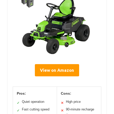
View on Amazon
Pros:
Cons:
Quiet operation
High price
✓
✕
Fast cutting speed
90-minute recharge
✓
✕