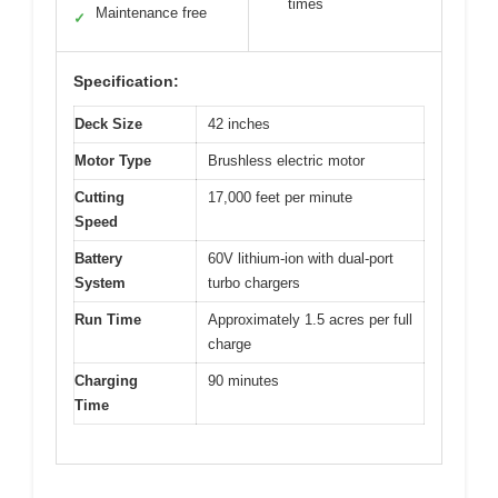
times
Maintenance free
✓
Specification:
Deck Size
42 inches
Motor Type
Brushless electric motor
Cutting
17,000 feet per minute
Speed
Battery
60V lithium-ion with dual-port
System
turbo chargers
Run Time
Approximately 1.5 acres per full
charge
Charging
90 minutes
Time