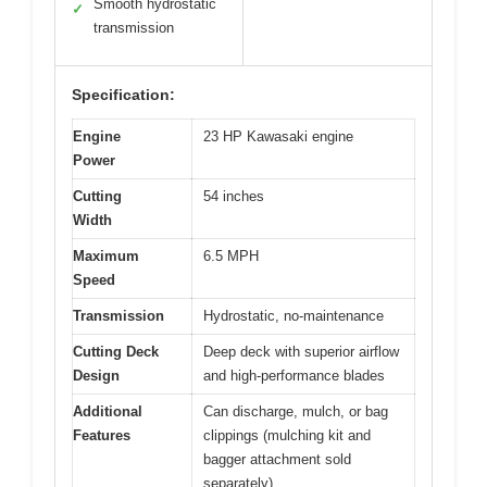
Smooth hydrostatic
✓
transmission
Specification:
Engine
23 HP Kawasaki engine
Power
Cutting
54 inches
Width
Maximum
6.5 MPH
Speed
Transmission
Hydrostatic, no-maintenance
Cutting Deck
Deep deck with superior airflow
Design
and high-performance blades
Additional
Can discharge, mulch, or bag
Features
clippings (mulching kit and
bagger attachment sold
separately)