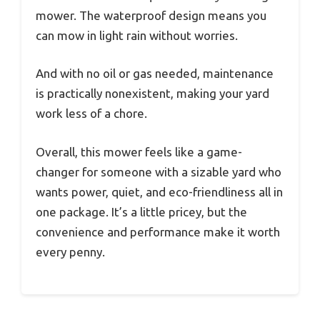
mower. The waterproof design means you
can mow in light rain without worries.
And with no oil or gas needed, maintenance
is practically nonexistent, making your yard
work less of a chore.
Overall, this mower feels like a game-
changer for someone with a sizable yard who
wants power, quiet, and eco-friendliness all in
one package. It’s a little pricey, but the
convenience and performance make it worth
every penny.