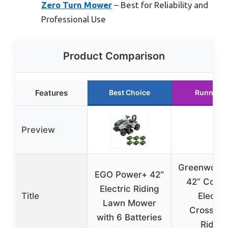
Zero Turn Mower
– Best for Reliability and
Professional Use
Product Comparison
Features
Best Choice
Runner U
Preview
Greenwork
EGO Power+ 42″
42” Cordl
Electric Riding
Title
Electri
Lawn Mower
Crossove
with 6 Batteries
Riding