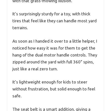
with that grass-mowing illusion.
It’s surprisingly sturdy for a toy, with thick
tires that feel like they can handle most yard
terrains.
As soon as I handed it over to a little helper, I
noticed how easy it was for them to get the
hang of the dual motor handle controls. They
zipped around the yard with full 360° spins,
just like a real zero turn.
It’s lightweight enough for kids to steer
without frustration, but solid enough to feel
safe.
The seat belt is a smart addition, giving a