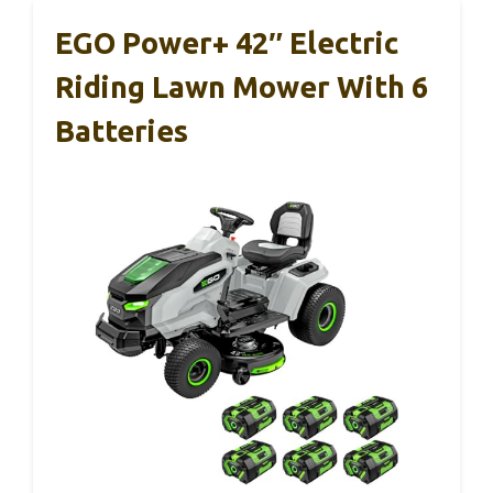
EGO Power+ 42″ Electric
Riding Lawn Mower With 6
Batteries