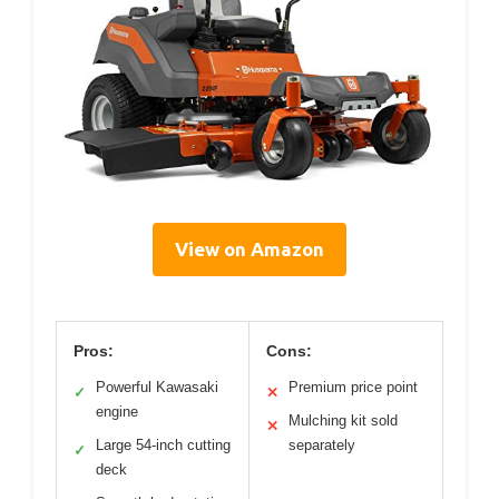
View on Amazon
Pros:
Cons:
Powerful Kawasaki
Premium price point
✓
✕
engine
Mulching kit sold
✕
Large 54-inch cutting
separately
✓
deck