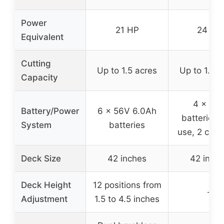
Power
21 HP
24 HP
Equivalent
Cutting
Up to 1.5 acres
Up to 1.5 a
Capacity
4 x 60
Battery/Power
6 x 56V 6.0Ah
batteries (
System
batteries
use, 2 char
Deck Size
42 inches
42 inch
Deck Height
12 positions from
–
Adjustment
1.5 to 4.5 inches