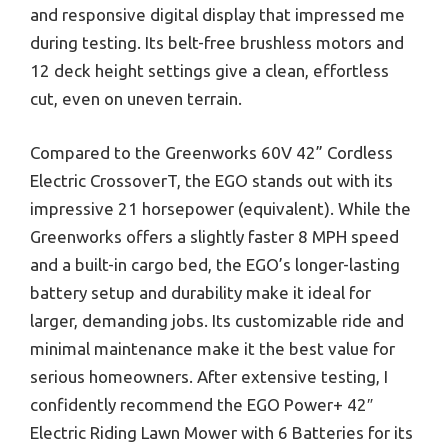
and responsive digital display that impressed me
during testing. Its belt-free brushless motors and
12 deck height settings give a clean, effortless
cut, even on uneven terrain.
Compared to the Greenworks 60V 42” Cordless
Electric CrossoverT, the EGO stands out with its
impressive 21 horsepower (equivalent). While the
Greenworks offers a slightly faster 8 MPH speed
and a built-in cargo bed, the EGO’s longer-lasting
battery setup and durability make it ideal for
larger, demanding jobs. Its customizable ride and
minimal maintenance make it the best value for
serious homeowners. After extensive testing, I
confidently recommend the EGO Power+ 42″
Electric Riding Lawn Mower with 6 Batteries for its