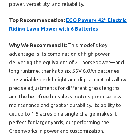
power, versatility, and reliability.
Top Recommendation:
EGO Power+ 42″ Electric
Riding Lawn Mower with 6 Batteries
Why We Recommend It:
This model’s key
advantage is its combination of high power—
delivering the equivalent of 21 horsepower—and
long runtime, thanks to six 56V 6.0Ah batteries.
The variable deck height and digital controls allow
precise adjustments for different grass lengths,
and the belt-free brushless motors promise less
maintenance and greater durability. Its ability to
cut up to 1.5 acres on a single charge makes it
perfect for larger yards, outperforming the
Greenworks in power and customization.