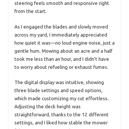
steering feels smooth and responsive right
from the start.
As I engaged the blades and slowly moved
across my yard, I immediately appreciated
how quiet it was—no loud engine noise, just a
gentle hum. Mowing about an acre and a half
took me less than an hour, and I didn’t have
to worry about refueling or exhaust fumes.
The digital display was intuitive, showing
three blade settings and speed options,
which made customizing my cut effortless.
Adjusting the deck height was
straightforward, thanks to the 12 different
settings, and I liked how stable the mower