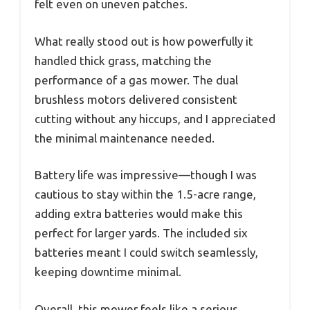
felt even on uneven patches.
What really stood out is how powerfully it
handled thick grass, matching the
performance of a gas mower. The dual
brushless motors delivered consistent
cutting without any hiccups, and I appreciated
the minimal maintenance needed.
Battery life was impressive—though I was
cautious to stay within the 1.5-acre range,
adding extra batteries would make this
perfect for larger yards. The included six
batteries meant I could switch seamlessly,
keeping downtime minimal.
Overall, this mower feels like a serious