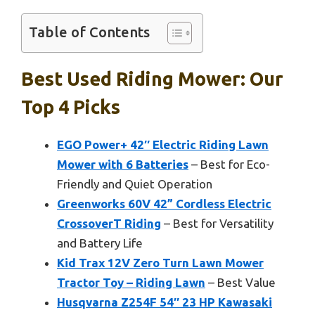
Table of Contents
Best Used Riding Mower: Our
Top 4 Picks
EGO Power+ 42″ Electric Riding Lawn
Mower with 6 Batteries
– Best for Eco-
Friendly and Quiet Operation
Greenworks 60V 42” Cordless Electric
CrossoverT Riding
– Best for Versatility
and Battery Life
Kid Trax 12V Zero Turn Lawn Mower
Tractor Toy – Riding Lawn
– Best Value
Husqvarna Z254F 54″ 23 HP Kawasaki