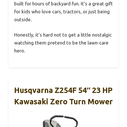
built for hours of backyard fun. It’s a great gift
for kids who love cars, tractors, or just being
outside.
Honestly, it’s hard not to get a little nostalgic
watching them pretend to be the lawn-care
hero.
Husqvarna Z254F 54″ 23 HP
Kawasaki Zero Turn Mower