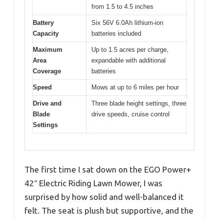
from 1.5 to 4.5 inches
Battery
Six 56V 6.0Ah lithium-ion
Capacity
batteries included
Maximum
Up to 1.5 acres per charge,
Area
expandable with additional
Coverage
batteries
Speed
Mows at up to 6 miles per hour
Drive and
Three blade height settings, three
Blade
drive speeds, cruise control
Settings
The first time I sat down on the EGO Power+
42″ Electric Riding Lawn Mower, I was
surprised by how solid and well-balanced it
felt. The seat is plush but supportive, and the