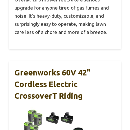
upgrade for anyone tired of gas fumes and
noise. It’s heavy-duty, customizable, and
surprisingly easy to operate, making lawn
care less of a chore and more of a breeze.
Greenworks 60V 42”
Cordless Electric
CrossoverT Riding