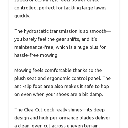
controlled, perfect for tackling large lawns
quickly.
The hydrostatic transmission is so smooth—
you barely feel the gear shifts, and it’s
maintenance-free, which is a huge plus for
hassle-free mowing.
Mowing feels comfortable thanks to the
plush seat and ergonomic control panel. The
anti-slip foot area also makes it safe to hop
on even when your shoes are a bit damp.
The ClearCut deck really shines—its deep
design and high-performance blades deliver
a clean, even cut across uneven terrain.