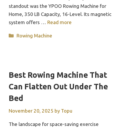
standout was the YPOO Rowing Machine for
Home, 350 LB Capacity, 16-Level. Its magnetic
system offers …
Read more
Categories
Rowing Machine
Best Rowing Machine That
Can Flatten Out Under The
Bed
November 20, 2025
by
Topu
The landscape for space-saving exercise