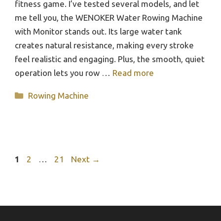
fitness game. I’ve tested several models, and let
me tell you, the WENOKER Water Rowing Machine
with Monitor stands out. Its large water tank
creates natural resistance, making every stroke
feel realistic and engaging. Plus, the smooth, quiet
operation lets you row …
Read more
Categories
Rowing Machine
Page
Page
Page
1
2
…
21
Next
→