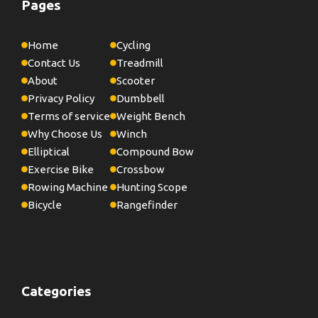
Pages
Home
Cycling
Contact Us
Treadmill
About
Scooter
Privacy Policy
Dumbbell
Terms of service
Weight Bench
Why Choose Us
Winch
Elliptical
Compound Bow
Exercise Bike
Crossbow
Rowing Machine
Hunting Scope
Bicycle
Rangefinder
Categories