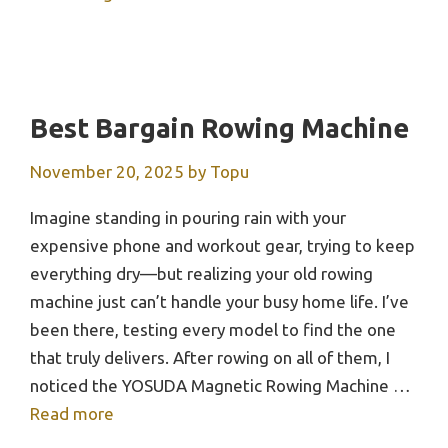
Best Bargain Rowing Machine
November 20, 2025
by
Topu
Imagine standing in pouring rain with your
expensive phone and workout gear, trying to keep
everything dry—but realizing your old rowing
machine just can’t handle your busy home life. I’ve
been there, testing every model to find the one
that truly delivers. After rowing on all of them, I
noticed the YOSUDA Magnetic Rowing Machine …
Read more