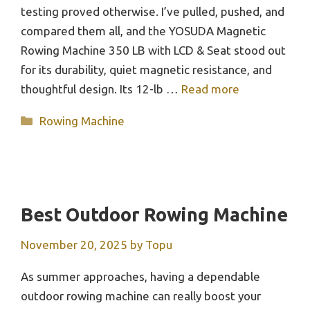
testing proved otherwise. I’ve pulled, pushed, and
compared them all, and the YOSUDA Magnetic
Rowing Machine 350 LB with LCD & Seat stood out
for its durability, quiet magnetic resistance, and
thoughtful design. Its 12-lb …
Read more
Categories
Rowing Machine
Best Outdoor Rowing Machine
November 20, 2025
by
Topu
As summer approaches, having a dependable
outdoor rowing machine can really boost your