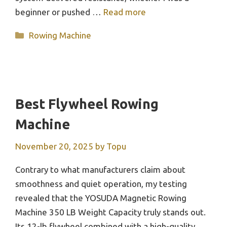
beginner or pushed …
Read more
Categories
Rowing Machine
Best Flywheel Rowing
Machine
November 20, 2025
by
Topu
Contrary to what manufacturers claim about
smoothness and quiet operation, my testing
revealed that the YOSUDA Magnetic Rowing
Machine 350 LB Weight Capacity truly stands out.
Its 12-lb flywheel combined with a high-quality