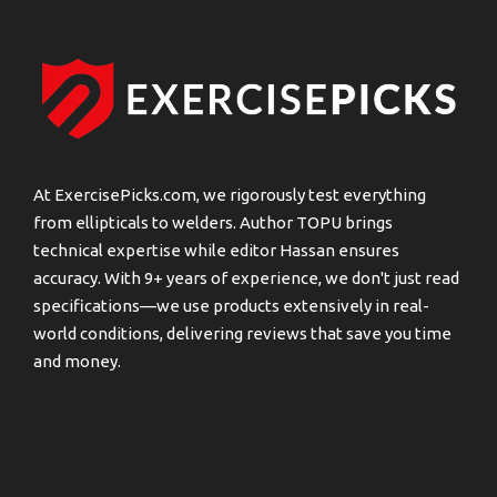
At ExercisePicks.com, we rigorously test everything
from ellipticals to welders. Author TOPU brings
technical expertise while editor Hassan ensures
accuracy. With 9+ years of experience, we don't just read
specifications—we use products extensively in real-
world conditions, delivering reviews that save you time
and money.