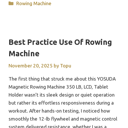
Categories
Rowing Machine
Best Practice Use Of Rowing
Machine
November 20, 2025
by
Topu
The first thing that struck me about this YOSUDA
Magnetic Rowing Machine 350 LB, LCD, Tablet
Holder wasn’t its sleek design or quiet operation
but rather its effortless responsiveness during a
workout. After hands-on testing, I noticed how
smoothly the 12-lb flywheel and magnetic control
system delivered resistance, whether I was a