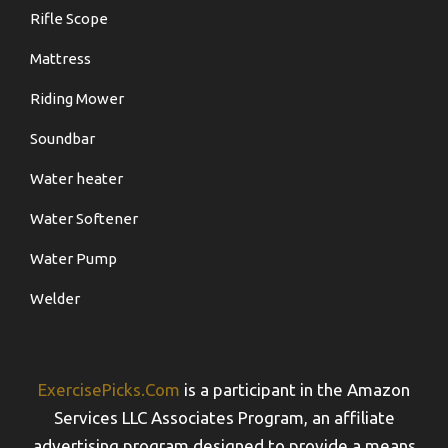
Rifle Scope
Mattress
Riding Mower
Soundbar
Water heater
Water Softener
Water Pump
Welder
ExercisePicks.Com
is a participant in the Amazon
Services LLC Associates Program, an affiliate
advertising program designed to provide a means