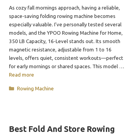
As cozy fall mornings approach, having a reliable,
space-saving folding rowing machine becomes
especially valuable. I’ve personally tested several
models, and the YPOO Rowing Machine for Home,
350 LB Capacity, 16-Level stands out. Its smooth
magnetic resistance, adjustable from 1 to 16
levels, offers quiet, consistent workouts—perfect
for early mornings or shared spaces. This model …
Read more
Categories
Rowing Machine
Best Fold And Store Rowing