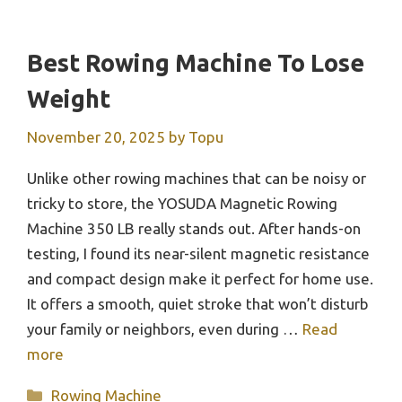
Best Rowing Machine To Lose
Weight
November 20, 2025
by
Topu
Unlike other rowing machines that can be noisy or
tricky to store, the YOSUDA Magnetic Rowing
Machine 350 LB really stands out. After hands-on
testing, I found its near-silent magnetic resistance
and compact design make it perfect for home use.
It offers a smooth, quiet stroke that won’t disturb
your family or neighbors, even during …
Read
more
Categories
Rowing Machine