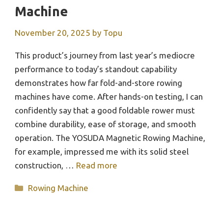
Machine
November 20, 2025
by
Topu
This product’s journey from last year’s mediocre
performance to today’s standout capability
demonstrates how far fold-and-store rowing
machines have come. After hands-on testing, I can
confidently say that a good foldable rower must
combine durability, ease of storage, and smooth
operation. The YOSUDA Magnetic Rowing Machine,
for example, impressed me with its solid steel
construction, …
Read more
Categories
Rowing Machine