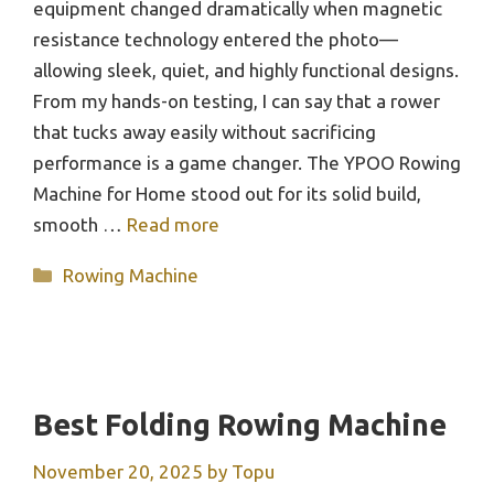
equipment changed dramatically when magnetic
resistance technology entered the photo—
allowing sleek, quiet, and highly functional designs.
From my hands-on testing, I can say that a rower
that tucks away easily without sacrificing
performance is a game changer. The YPOO Rowing
Machine for Home stood out for its solid build,
smooth …
Read more
Categories
Rowing Machine
Best Folding Rowing Machine
November 20, 2025
by
Topu