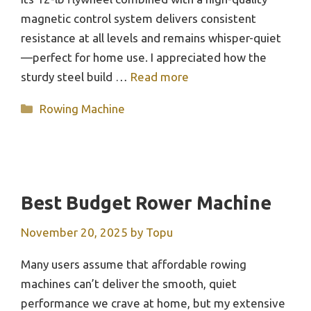
magnetic control system delivers consistent
resistance at all levels and remains whisper-quiet
—perfect for home use. I appreciated how the
sturdy steel build …
Read more
Categories
Rowing Machine
Best Budget Rower Machine
November 20, 2025
by
Topu
Many users assume that affordable rowing
machines can’t deliver the smooth, quiet
performance we crave at home, but my extensive