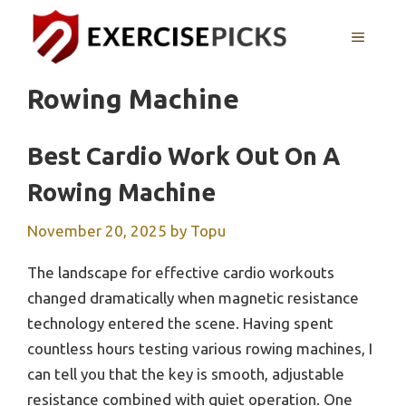
Skip
to
MENU
content
Rowing Machine
Best Cardio Work Out On A
Rowing Machine
November 20, 2025
by
Topu
The landscape for effective cardio workouts
changed dramatically when magnetic resistance
technology entered the scene. Having spent
countless hours testing various rowing machines, I
can tell you that the key is smooth, adjustable
resistance combined with quiet operation. One