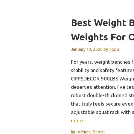
Best Weight 
Weights For 
January 13, 2026
by
Topu
For years, weight benches 
stability and safety feature
OPPSDECOR 900LBS Weight 
deserves attention. I’ve tes
robust double-thickened st
that truly feels secure even
adjustable squat rack with
more
Categories
Weight Bench