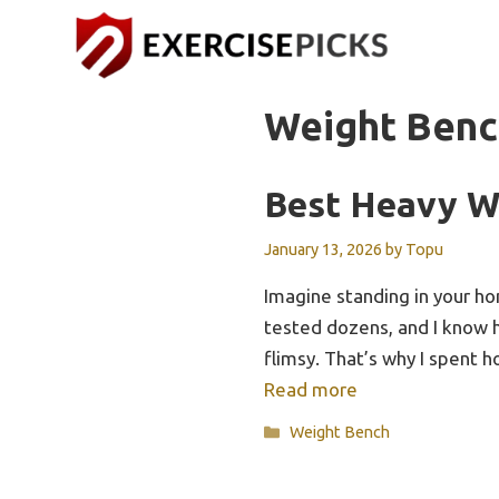
Skip
to
content
Weight Benc
Best Heavy W
January 13, 2026
by
Topu
Imagine standing in your hom
tested dozens, and I know h
flimsy. That’s why I spent
Read more
Categories
Weight Bench