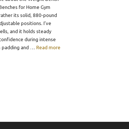
 Benches for Home Gym
rather its solid, 880-pound
justable positions. I’ve
lls, and it holds steady
confidence during intense
am padding and …
Read more