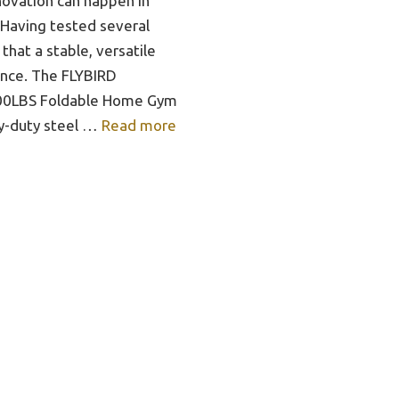
ovation can happen in
 Having tested several
 that a stable, versatile
ence. The FLYBIRD
800LBS Foldable Home Gym
y-duty steel …
Read more