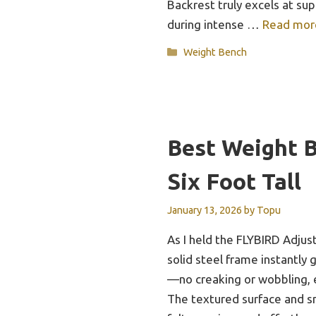
Backrest truly excels at su
during intense …
Read mor
Categories
Weight Bench
Best Weight 
Six Foot Tall
January 13, 2026
by
Topu
As I held the FLYBIRD Adju
solid steel frame instantly 
—no creaking or wobbling, 
The textured surface and 