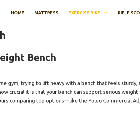
HOME
MATTRESS
EXERCISE BIKE
RIFLE SC
h
eight Bench
e gym, trying to lift heavy with a bench that feels sturdy, re
ow crucial it is that your bench can support serious weight
 hours comparing top options—like the Yoleo Commercial A