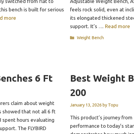
ly switched from flat to
Adjustable Weight Bench, A
 this bench is built for serious
feels rock solid, even at inc
d more
its elongated thickened ste
support. It’s …
Read more
Categories
Weight Bench
enches 6 Ft
Best Weight 
200
rers claim about weight
January 13, 2026
by
Topu
 showed that not all 6 ft
This product’s journey from
I spent hours evaluating
performance to today’s stan
d support. The FLYBIRD