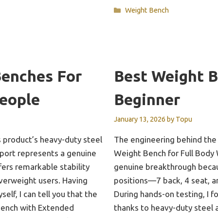
Categories
Weight Bench
Benches For
Best Weight 
eople
Beginner
January 13, 2026
by
Topu
 product’s heavy-duty steel
The engineering behind the
pport represents a genuine
Weight Bench for Full Body
ers remarkable stability
genuine breakthrough becaus
overweight users. Having
positions—7 back, 4 seat, a
elf, I can tell you that the
During hands-on testing, I f
Bench with Extended
thanks to heavy-duty steel 