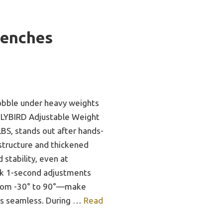
Benches
obble under heavy weights
 FLYBIRD Adjustable Weight
BS, stands out after hands-
e structure and thickened
d stability, even at
k 1-second adjustments
rom -30° to 90°—make
es seamless. During …
Read