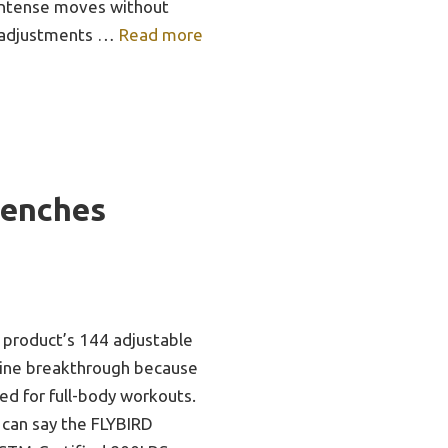
 intense moves without
r adjustments …
Read more
Benches
 product’s 144 adjustable
uine breakthrough because
ed for full-body workouts.
 can say the FLYBIRD