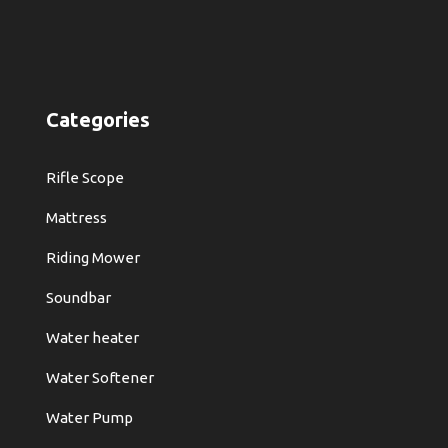
Categories
Rifle Scope
Mattress
Riding Mower
Soundbar
Water heater
Water Softener
Water Pump