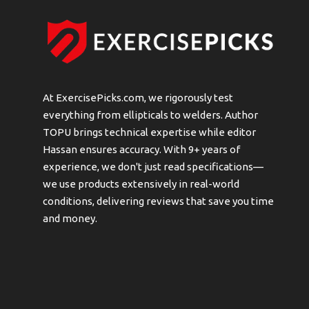
At ExercisePicks.com, we rigorously test
everything from ellipticals to welders. Author
TOPU brings technical expertise while editor
Hassan ensures accuracy. With 9+ years of
experience, we don't just read specifications—
we use products extensively in real-world
conditions, delivering reviews that save you time
and money.