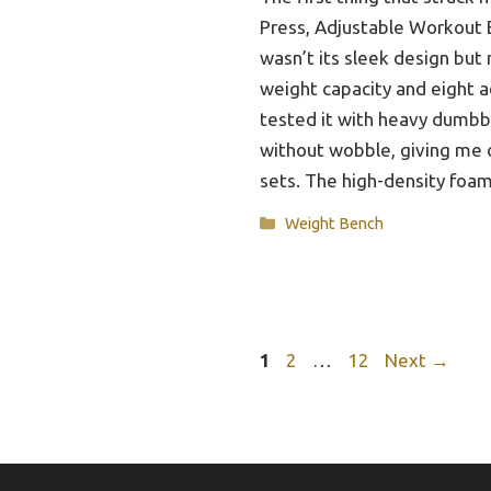
Press, Adjustable Workout
wasn’t its sleek design but 
weight capacity and eight ad
tested it with heavy dumbbe
without wobble, giving me 
sets. The high-density fo
Categories
Weight Bench
Page
Page
Page
1
2
…
12
Next
→