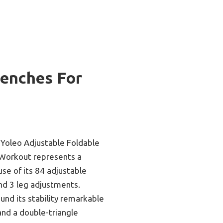
Benches For
 Yoleo Adjustable Foldable
 Workout represents a
e of its 84 adjustable
nd 3 leg adjustments.
ound its stability remarkable
and a double-triangle