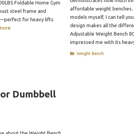
demonstrates how much inn
800LBS Foldable Home Gym
affordable weight benches.
bust steel frame and
models myself, I can tell you
perfect for heavy lifts
design makes all the differ
more
Adjustable Weight Bench 
impressed me with its heav
Categories
Weight Bench
For Dumbbell
k me about the Weight Bench