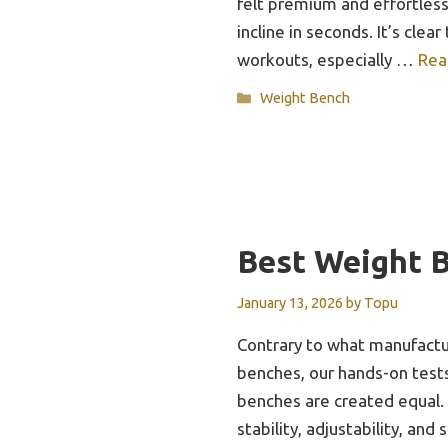
felt premium and effortless
incline in seconds. It’s clear
workouts, especially …
Rea
Categories
Weight Bench
Best Weight B
January 13, 2026
by
Topu
Contrary to what manufactu
benches, our hands-on tests
benches are created equal. 
stability, adjustability, an