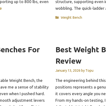
pporting up to 800 lbs, even
structure, supporting even
e
wobbling. The quick-ladde
Categories
Weight Bench
Benches For
Best Weight 
Review
January 13, 2026
by
Topu
stable Weight Bench, the
The engineering behind this
gave me a sense of stability
positions represents a gen
even when I pushed hard.
it covers every angle you ne
smooth adjustment levers
From my hands-on testing, I