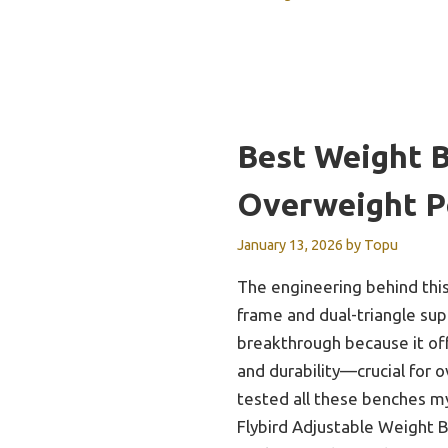
Best Weight 
Overweight P
January 13, 2026
by
Topu
The engineering behind this
frame and dual-triangle su
breakthrough because it off
and durability—crucial for 
tested all these benches mys
Flybird Adjustable Weight 