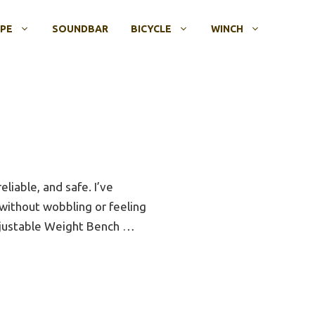
OPE
SOUNDBAR
BICYCLE
WINCH
liable, and safe. I’ve
 without wobbling or feeling
djustable Weight Bench …