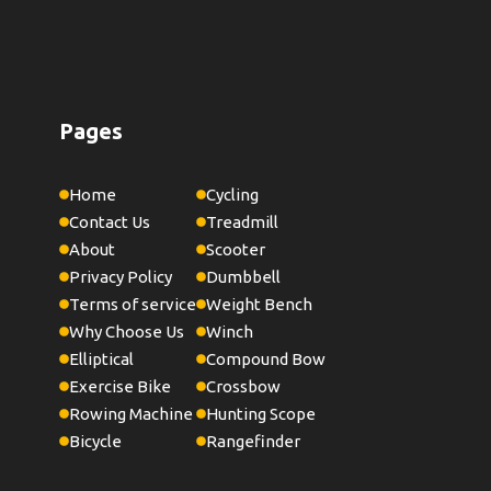
Pages
Home
Cycling
Contact Us
Treadmill
About
Scooter
Privacy Policy
Dumbbell
Terms of service
Weight Bench
Why Choose Us
Winch
Elliptical
Compound Bow
Exercise Bike
Crossbow
Rowing Machine
Hunting Scope
Bicycle
Rangefinder