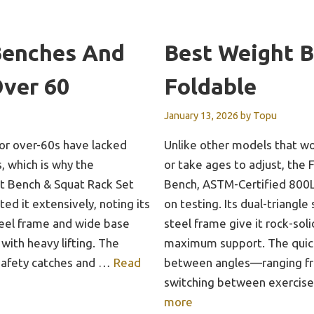
Benches And
Best Weight 
Over 60
Foldable
January 13, 2026
by
Topu
for over-60s have lacked
Unlike other models that w
s, which is why the
or take ages to adjust, the
Bench & Squat Rack Set
Bench, ASTM-Certified 800L
ted it extensively, noting its
on testing. Its dual-triangl
eel frame and wide base
steel frame give it rock-soli
 with heavy lifting. The
maximum support. The quic
 safety catches and …
Read
between angles—ranging f
switching between exercis
more