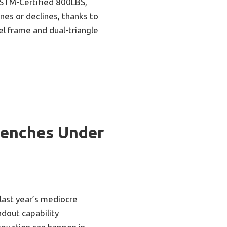
STM-Certified 800LBS,
lines or declines, thanks to
el frame and dual-triangle
Benches Under
 last year’s mediocre
dout capability