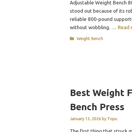
Adjustable Weight Bench 
stood out because of its ro
reliable 800-pound support—
without wobbling. …
Read 
Categories
Weight Bench
Best Weight 
Bench Press
January 13, 2026
by
Topu
The first thing that struc