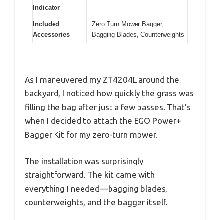
Indicator
Included
Zero Turn Mower Bagger,
Accessories
Bagging Blades, Counterweights
As I maneuvered my ZT4204L around the
backyard, I noticed how quickly the grass was
filling the bag after just a few passes. That’s
when I decided to attach the EGO Power+
Bagger Kit for my zero-turn mower.
The installation was surprisingly
straightforward. The kit came with
everything I needed—bagging blades,
counterweights, and the bagger itself.