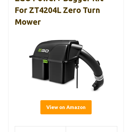
For ZT4204L Zero Turn
Mower
View on Amazon