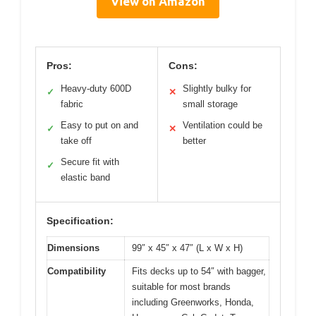
View on Amazon
Pros:
Cons:
Heavy-duty 600D
Slightly bulky for
✓
✕
fabric
small storage
Easy to put on and
Ventilation could be
✓
✕
take off
better
Secure fit with
✓
elastic band
Specification:
Dimensions
99″ x 45″ x 47″ (L x W x H)
Compatibility
Fits decks up to 54″ with bagger,
suitable for most brands
including Greenworks, Honda,