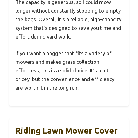
The capacity is generous, so I could mow
longer without constantly stopping to empty
the bags. Overall, it’s a reliable, high-capacity
system that’s designed to save you time and
effort during yard work.
If you want a bagger that fits a variety of
mowers and makes grass collection
effortless, this is a solid choice. It’s a bit
pricey, but the convenience and efficiency
are worth it in the long run.
Riding Lawn Mower Cover