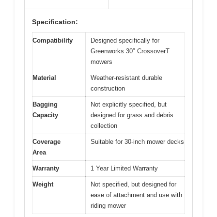
Specification:
Compatibility
Designed specifically for
Greenworks 30″ CrossoverT
mowers
Material
Weather-resistant durable
construction
Bagging
Not explicitly specified, but
Capacity
designed for grass and debris
collection
Coverage
Suitable for 30-inch mower decks
Area
Warranty
1 Year Limited Warranty
Weight
Not specified, but designed for
ease of attachment and use with
riding mower