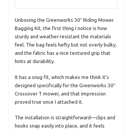
Unboxing the Greenworks 30″ Riding Mower
Bagging Kit, the first thing I notice is how
sturdy and weather-resistant the materials
feel. The bag feels hefty but not overly bulky,
and the fabric has a nice textured grip that
hints at durability.
It has a snug fit, which makes me think it’s
designed specifically for the Greenworks 30″
Crossover T mower, and that impression
proved true once I attached it.
The installation is straightforward—clips and
hooks snap easily into place, and it feels