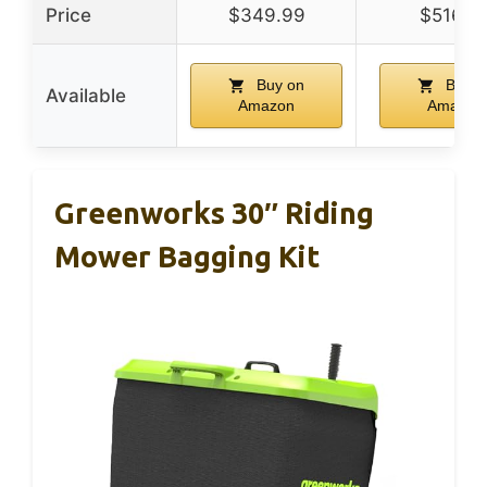
Price
$349.99
$516.0
Buy on
Buy o
Available
Amazon
Amazon
Greenworks 30″ Riding
Mower Bagging Kit