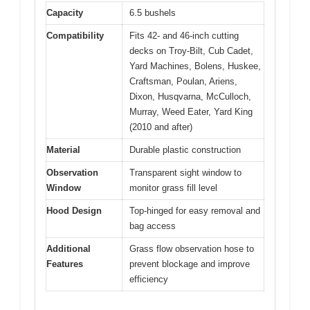
Capacity
6.5 bushels
Compatibility
Fits 42- and 46-inch cutting
decks on Troy-Bilt, Cub Cadet,
Yard Machines, Bolens, Huskee,
Craftsman, Poulan, Ariens,
Dixon, Husqvarna, McCulloch,
Murray, Weed Eater, Yard King
(2010 and after)
Material
Durable plastic construction
Observation
Transparent sight window to
Window
monitor grass fill level
Hood Design
Top-hinged for easy removal and
bag access
Additional
Grass flow observation hose to
Features
prevent blockage and improve
efficiency