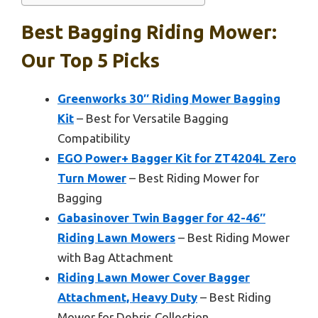
Best Bagging Riding Mower:
Our Top 5 Picks
Greenworks 30″ Riding Mower Bagging
Kit
– Best for Versatile Bagging
Compatibility
EGO Power+ Bagger Kit for ZT4204L Zero
Turn Mower
– Best Riding Mower for
Bagging
Gabasinover Twin Bagger for 42-46″
Riding Lawn Mowers
– Best Riding Mower
with Bag Attachment
Riding Lawn Mower Cover Bagger
Attachment, Heavy Duty
– Best Riding
Mower for Debris Collection