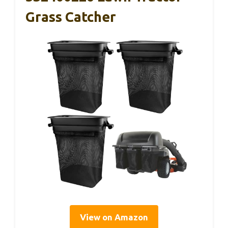
Grass Catcher
View on Amazon