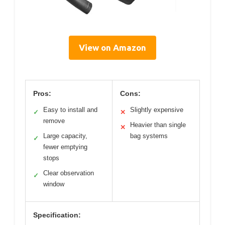
View on Amazon
Pros:
Cons:
Easy to install and
Slightly expensive
✓
✕
remove
Heavier than single
✕
Large capacity,
bag systems
✓
fewer emptying
stops
Clear observation
✓
window
Specification: