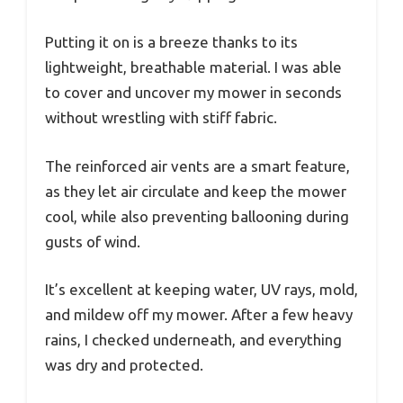
Putting it on is a breeze thanks to its
lightweight, breathable material. I was able
to cover and uncover my mower in seconds
without wrestling with stiff fabric.
The reinforced air vents are a smart feature,
as they let air circulate and keep the mower
cool, while also preventing ballooning during
gusts of wind.
It’s excellent at keeping water, UV rays, mold,
and mildew off my mower. After a few heavy
rains, I checked underneath, and everything
was dry and protected.