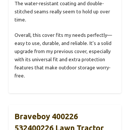
The water-resistant coating and double-
stitched seams really seem to hold up over
time.
Overall, this cover fits my needs perfectly—
easy to use, durable, and reliable. It’s a solid
upgrade from my previous cover, especially
with its universal fit and extra protection
features that make outdoor storage worry-
free.
Braveboy 400226
532400226 Lawn Tractor