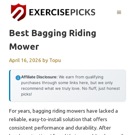
Skip
to
MENU
content
Best Bagging Riding
Mower
April 16, 2026
by
Topu
Affiliate Disclosure:
We earn from qualifying
purchases through some links here, but we only
recommend what we truly love. No fluff, just honest
picks!
For years, bagging riding mowers have lacked a
reliable, easy-to-install solution that offers
consistent performance and durability. After