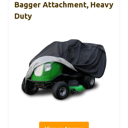
Bagger Attachment, Heavy
Duty