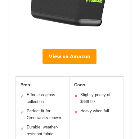
View on Amazon
Pros:
Cons:
Effortless grass
Slightly pricey at
✓
✕
collection
$349.99
Perfect fit for
Heavy when full
✓
✕
Greenworks mower
Durable, weather-
✓
resistant fabric