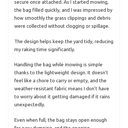
secure once attached. As I started mowing,
the bag filled quickly, and I was impressed by
how smoothly the grass clippings and debris
were collected without clogging or spillage.
The design helps keep the yard tidy, reducing
my raking time significantly.
Handling the bag while mowing is simple
thanks to the lightweight design. It doesn’t
feel like a chore to carry or empty, and the
weather-resistant fabric means I don’t have
to worry about it getting damaged if it rains
unexpectedly.
Even when full, the bag stays open enough
for easy dumping, and the opening