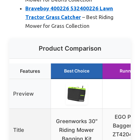
Braveboy 400226 532400226 Lawn
Tractor Grass Catcher
– Best Riding
Mower for Grass Collection
Product Comparison
Features
Best Choice
Runner U
Preview
EGO Pow
Greenworks 30″
Bagger Kit
Title
Riding Mower
ZT4204L Z
Bagging Kit