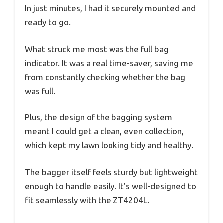
In just minutes, I had it securely mounted and
ready to go.
What struck me most was the full bag
indicator. It was a real time-saver, saving me
from constantly checking whether the bag
was full.
Plus, the design of the bagging system
meant I could get a clean, even collection,
which kept my lawn looking tidy and healthy.
The bagger itself feels sturdy but lightweight
enough to handle easily. It’s well-designed to
fit seamlessly with the ZT4204L.