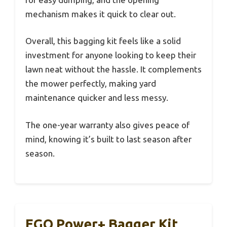
mechanism makes it quick to clear out.
Overall, this bagging kit feels like a solid
investment for anyone looking to keep their
lawn neat without the hassle. It complements
the mower perfectly, making yard
maintenance quicker and less messy.
The one-year warranty also gives peace of
mind, knowing it’s built to last season after
season.
EGO Power+ Bagger Kit