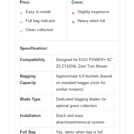
Pros:
Cons:
Easy to install
Slightly expensive
✓
✕
Full bag indicator
Heavy when full
✓
✕
Clean collection
✓
Specification:
Compatibility
Designed for EGO POWER+ 42”
Z6 ZT4204L Zero Turn Mower
Bagging
Approximate 6-8 bushels (based
Capacity
on standard bagger sizes for
similar mowers)
Blade Type
Dedicated bagging blades for
optimal grass collection
Installation
Quick and easy
attachment/removal system
Full Bag
Yes, alerts when bag is full