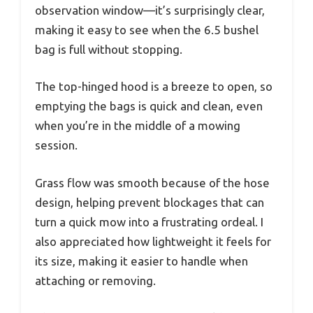
observation window—it’s surprisingly clear,
making it easy to see when the 6.5 bushel
bag is full without stopping.
The top-hinged hood is a breeze to open, so
emptying the bags is quick and clean, even
when you’re in the middle of a mowing
session.
Grass flow was smooth because of the hose
design, helping prevent blockages that can
turn a quick mow into a frustrating ordeal. I
also appreciated how lightweight it feels for
its size, making it easier to handle when
attaching or removing.