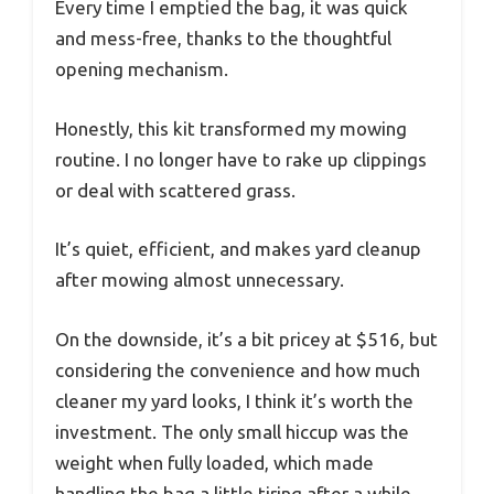
Every time I emptied the bag, it was quick
and mess-free, thanks to the thoughtful
opening mechanism.
Honestly, this kit transformed my mowing
routine. I no longer have to rake up clippings
or deal with scattered grass.
It’s quiet, efficient, and makes yard cleanup
after mowing almost unnecessary.
On the downside, it’s a bit pricey at $516, but
considering the convenience and how much
cleaner my yard looks, I think it’s worth the
investment. The only small hiccup was the
weight when fully loaded, which made
handling the bag a little tiring after a while.