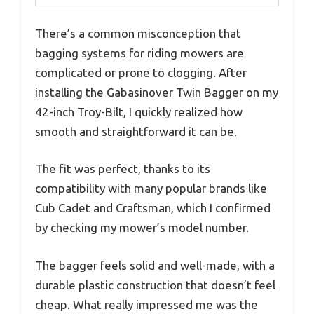
There’s a common misconception that
bagging systems for riding mowers are
complicated or prone to clogging. After
installing the Gabasinover Twin Bagger on my
42-inch Troy-Bilt, I quickly realized how
smooth and straightforward it can be.
The fit was perfect, thanks to its
compatibility with many popular brands like
Cub Cadet and Craftsman, which I confirmed
by checking my mower’s model number.
The bagger feels solid and well-made, with a
durable plastic construction that doesn’t feel
cheap. What really impressed me was the