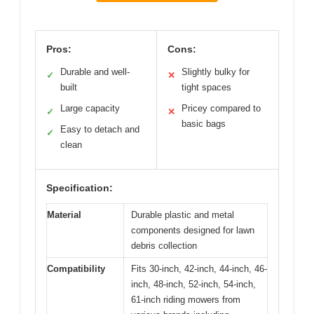
Pros:
Cons:
Durable and well-
Slightly bulky for
✓
✕
built
tight spaces
Large capacity
Pricey compared to
✓
✕
basic bags
Easy to detach and
✓
clean
Specification:
Material
Durable plastic and metal
components designed for lawn
debris collection
Compatibility
Fits 30-inch, 42-inch, 44-inch, 46-
inch, 48-inch, 52-inch, 54-inch,
61-inch riding mowers from