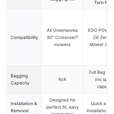
Turn Mow
All Greenworks
EGO POWER
Compatibility
30″ CrossoverT
Z6 Zero T
mowers
Mower ZT4
Full Bag Ind
Bagging
N/A
(no speci
Capacity
capacity
Designed for
Installation &
Quick and 
perfect fit, easy
Removal
installation/