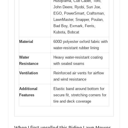
Husqvarna, Cub Cadet, Toro,
John Deere, Ryobi, Sun Joe,
EGO, PowerSmart, Craftsman,
LawnMaster, Snapper, Poulan,
Bad Boy, Exmark, Ferris,
Kubota, Bobcat
Material
600D polyester oxford fabric with
water-resistant rubber lining
Water
Heavy water-resistant coating
Resistance
with sealed seams
Ventilation
Reinforced air vents for airflow
and wind resistance
Additional
Elastic band around bottom for
Features
secure fit, stretching corners for
tire and deck coverage
When I first unrolled this Riding Lawn Mower