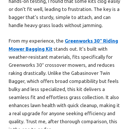
hands-on testing, I found that some kits clog easily
or don’t fit well, leading to frustration. The key is a
bagger that’s sturdy, simple to attach, and can
handle heavy grass loads without jamming.
From my experience, the
Greenworks 30″ Riding
Mower Bagging Kit
stands out. It’s built with
weather-resistant materials, fits specifically for
Greenworks 30″ crossover mowers, and reduces
raking drastically. Unlike the Gabasinover Twin
Bagger, which offers broad compatibility but feels
bulky and less specialized, this kit delivers a
seamless fit and effortless grass collection. It also
enhances lawn health with quick cleanup, making it
a real upgrade for anyone seeking efficiency and
quality. Trust me, after thorough comparison, this