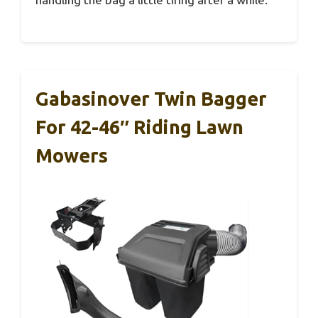
Gabasinover Twin Bagger
For 42-46″ Riding Lawn
Mowers