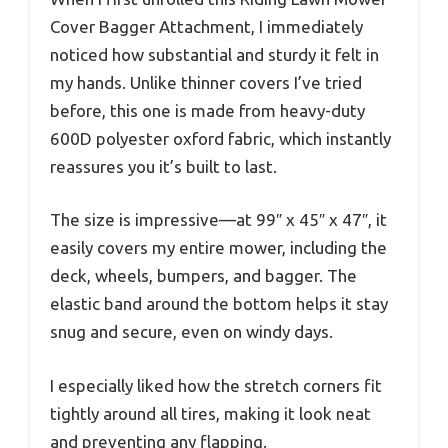
Cover Bagger Attachment, I immediately
noticed how substantial and sturdy it felt in
my hands. Unlike thinner covers I’ve tried
before, this one is made from heavy-duty
600D polyester oxford fabric, which instantly
reassures you it’s built to last.
The size is impressive—at 99″ x 45″ x 47″, it
easily covers my entire mower, including the
deck, wheels, bumpers, and bagger. The
elastic band around the bottom helps it stay
snug and secure, even on windy days.
I especially liked how the stretch corners fit
tightly around all tires, making it look neat
and preventing any flapping.