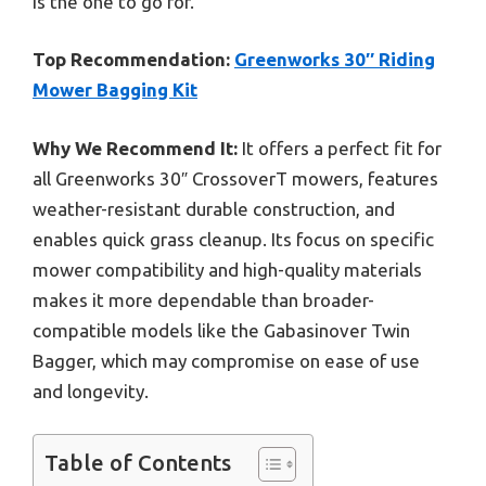
is the one to go for.
Top Recommendation:
Greenworks 30″ Riding
Mower Bagging Kit
Why We Recommend It:
It offers a perfect fit for
all Greenworks 30″ CrossoverT mowers, features
weather-resistant durable construction, and
enables quick grass cleanup. Its focus on specific
mower compatibility and high-quality materials
makes it more dependable than broader-
compatible models like the Gabasinover Twin
Bagger, which may compromise on ease of use
and longevity.
Table of Contents