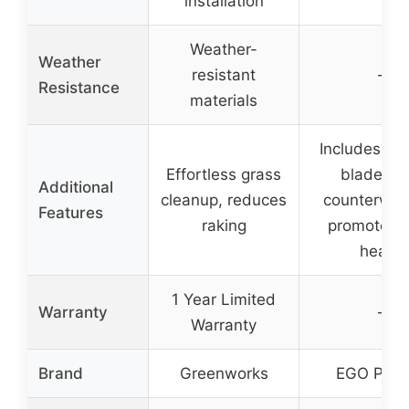
installation
Weather-
Weather
resistant
–
Resistance
materials
Includes ba
Effortless grass
blades a
Additional
cleanup, reduces
counterwei
Features
raking
promotes 
health
1 Year Limited
Warranty
–
Warranty
Brand
Greenworks
EGO Pow