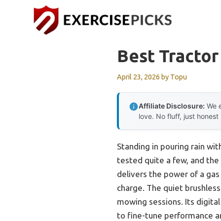
Skip
to
content
Best Tracto
April 23, 2026
by
Topu
Affiliate Disclosure:
We e
love. No fluff, just honest
Standing in pouring rain wi
tested quite a few, and the
delivers the power of a ga
charge. The quiet brushles
mowing sessions. Its digital
to fine-tune performance a