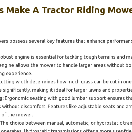
s Make A Tractor Riding Mowe
wers possess several key features that enhance performance
obust engine is essential for tackling tough terrains and m
ngine allows the mower to handle larger areas without bo
ng experience.
utting width determines how much grass can be cut in one 
ignificantly, making it ideal for larger lawns and properti
g:
Ergonomic seating with good lumbar support ensures th
 without discomfort. Features like adjustable seats and ar
y of the mower.
The choice between manual, automatic, or hydrostatic tra
perates. Hydrostatic transmissions offer a more user-frie