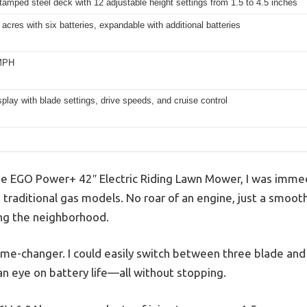
tamped steel deck with 12 adjustable height settings from 1.5 to 4.5 inches
 acres with six batteries, expandable with additional batteries
 MPH
isplay with blade settings, drive speeds, and cruise control
he EGO Power+ 42″ Electric Riding Lawn Mower, I was immed
 traditional gas models. No roar of an engine, just a smoot
ng the neighborhood.
game-changer. I could easily switch between three blade and
an eye on battery life—all without stopping.