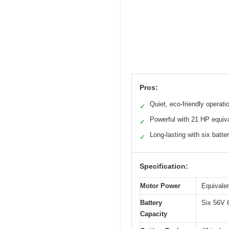
Pros:
Quiet, eco-friendly operati
✓
Powerful with 21 HP equiv
✓
Long-lasting with six batte
✓
Specification:
Motor Power
Equivalen
Battery
Six 56V 6
Capacity