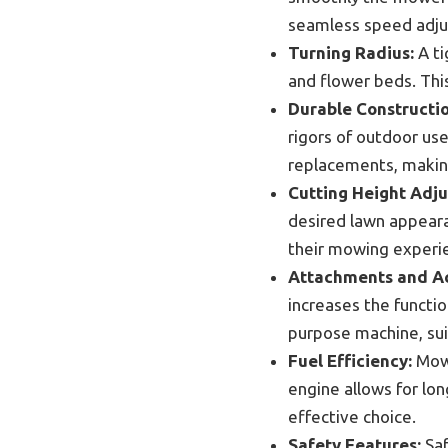
seamless speed adjus
Turning Radius:
A ti
and flower beds. This
Durable Constructio
rigors of outdoor use
replacements, making
Cutting Height Adj
desired lawn appear
their mowing experi
Attachments and Ac
increases the functi
purpose machine, sui
Fuel Efficiency:
Mowe
engine allows for lon
effective choice.
Safety Features:
Saf