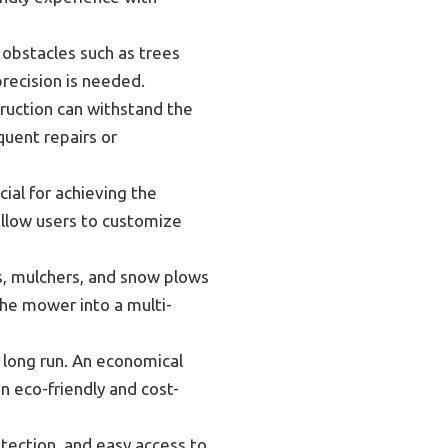
 obstacles such as trees
precision is needed.
truction can withstand the
quent repairs or
cial for achieving the
llow users to customize
s, mulchers, and snow plows
the mower into a multi-
 long run. An economical
n eco-friendly and cost-
tection, and easy access to