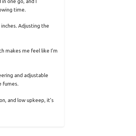
 in one go, and I
owing time.
 inches. Adjusting the
ch makes me feel like I’m
eering and adjustable
he fumes.
on, and low upkeep, it’s