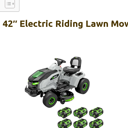
42″ Electric Riding Lawn Mo