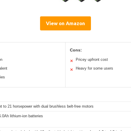
View on Amazon
Cons:
on
Pricey upfront cost
✕
alent
Heavy for some users
✕
ries
t to 21 horsepower with dual brushless belt-free motors
.0Ah lithium-ion batteries