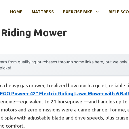
HOME
MATTRESS
EXERCISE BIKE
RIFLE SC
r Riding Mower
arn from qualifying purchases through some links here, but we onl
 picks!
th a heavy gas mower, I realized how much a quiet, reliable 
EGO Power+ 42″ Electric Riding Lawn Mower with 6 Bat
s engine—equivalent to 21 horsepower—and handles up to 1
s motors and zero emissions were a game changer for me, e
 display with adjustable blade and drive speeds, plus cruise
nd comfort.