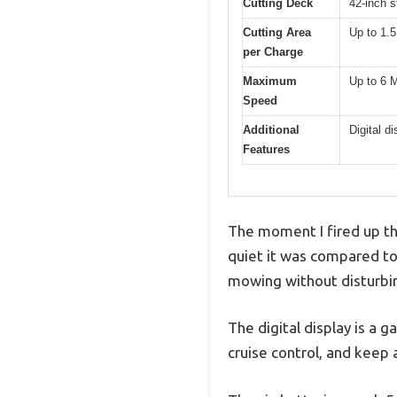
Cutting Deck
42-inch s
Cutting Area
Up to 1.5
per Charge
Maximum
Up to 6
Speed
Additional
Digital d
Features
The moment I fired up t
quiet it was compared to
mowing without disturbi
The digital display is a 
cruise control, and keep 