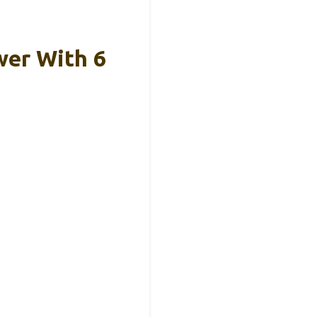
wer With 6