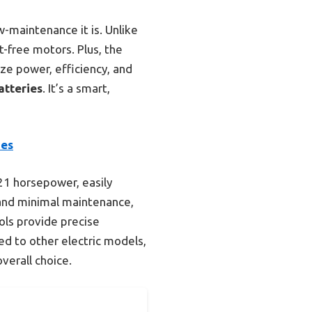
maintenance it is. Unlike
-free motors. Plus, the
ize power, efficiency, and
atteries
. It’s a smart,
ies
21 horsepower, easily
y and minimal maintenance,
ols provide precise
d to other electric models,
verall choice.