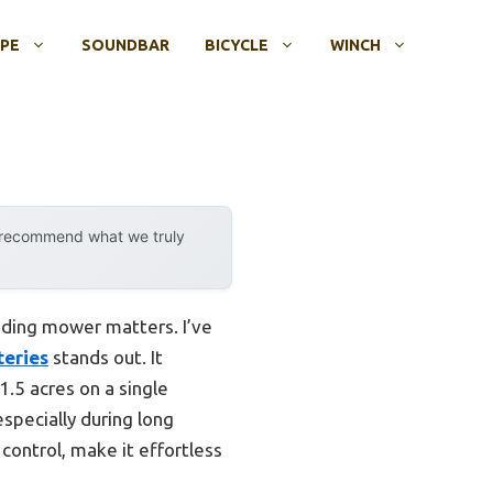
OPE
SOUNDBAR
BICYCLE
WINCH
y recommend what we truly
riding mower matters. I’ve
teries
stands out. It
.5 acres on a single
specially during long
 control, make it effortless