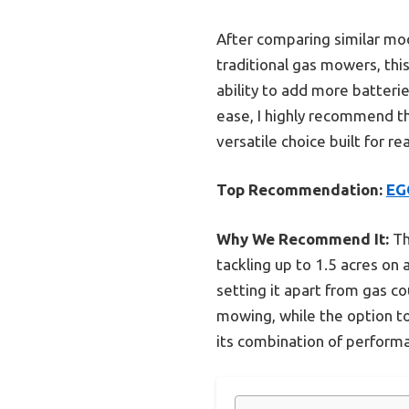
After comparing similar mo
traditional gas mowers, thi
ability to add more batterie
ease, I highly recommend 
versatile choice built for r
Top Recommendation:
EG
Why We Recommend It:
Th
tackling up to 1.5 acres on 
setting it apart from gas c
mowing, while the option t
its combination of performa