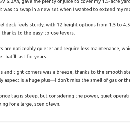
6V 6.0Ah, gave me plenty of juice to cover my 1.5-acre yard
it was to swap in a new set when I wanted to extend my m
 deck feels sturdy, with 12 height options from 1.5 to 4.5
, thanks to the easy-to-use levers.
s are noticeably quieter and require less maintenance, whi
 that’ll last for years.
 and tight corners was a breeze, thanks to the smooth st
dly aspect is a huge plus—I don’t miss the smell of gas or t
ice tag is steep, but considering the power, quiet operati
ng for a large, scenic lawn.