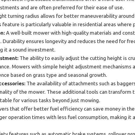
tments and are often preferred for their ease of use.
ght turning radius allows for better maneuverability around
 feature is particularly valuable in residential areas where 
n:
A well-built mower with high-quality materials and cons
. Durability ensures longevity and reduces the need for fre
 it a sound investment.
ustment:
The ability to easily adjust the cutting height is cru
ance. Mowers with simple height adjustment mechanisms a
ence based on grass type and seasonal growth.
cessories:
The availability of attachments such as bagger
onality of the mower. These additional tools can transform 
table for various tasks beyond just mowing.
rs that offer better fuel efficiency can save money in the
ger operation times with less fuel consumption, making it a
ety features such as automatic brake systems, rollover pro