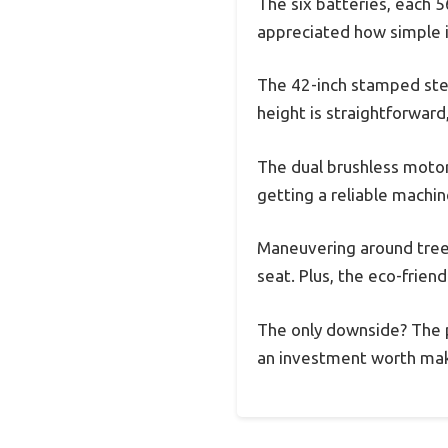
The six batteries, each 5
appreciated how simple 
The 42-inch stamped steel
height is straightforward
The dual brushless motor
getting a reliable machine
Maneuvering around trees
seat. Plus, the eco-frien
The only downside? The pr
an investment worth maki