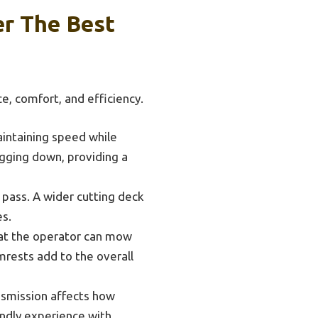
r The Best
, comfort, and efficiency.
aintaining speed while
gging down, providing a
pass. A wider cutting deck
es.
at the operator can mow
mrests add to the overall
nsmission affects how
ndly experience with