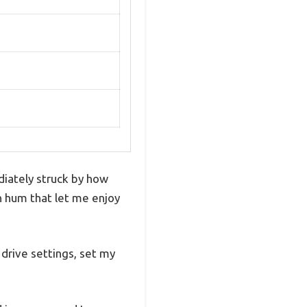
iately struck by how
h hum that let me enjoy
 drive settings, set my