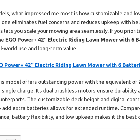
dels, what impressed me most is how customizable and low-
s one eliminates fuel concerns and reduces upkeep with belt
s lets you scale your mowing area seamlessly. If you priorit
the
EGO Power+ 42″ Electric Riding Lawn Mower with 6 B
eal-world use and long-term value.
O Power+ 42″ Electric Riding Lawn Mower with 6 Batter
is model offers outstanding power with the equivalent of 
a single charge. Its dual brushless motors ensure durabilit
ounterparts. The customizable deck height and digital contr
o add extra batteries allows for extended runtime. Compare
nce, battery flexibility, and low upkeep makes it the best o