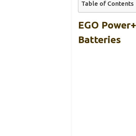
Table of Contents
EGO Power+ 
Batteries