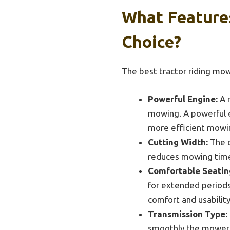
What Feature
Choice?
The best tractor riding mo
Powerful Engine:
A r
mowing. A powerful e
more efficient mowi
Cutting Width:
The c
reduces mowing time s
Comfortable Seatin
for extended periods
comfort and usabilit
Transmission Type:
smoothly the mower o