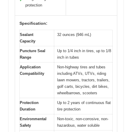
✓
protection
Specification:
Sealant
32 ounces (946 mL)
Capacity
Puncture Seal
Up to 1/4 inch in tires, up to 1/8
Range
inch in tubes
Application
Non-highway tires and tubes
Compatibility
including ATVs, UTVs, riding
lawn mowers, tractors, trailers,
golf carts, bicycles, dirt bikes,
wheelbarrows, scooters
Protection
Up to 2 years of continuous flat
Duration
tire protection
Environmental
Non-toxic, non-corrosive, non-
Safety
hazardous, water soluble