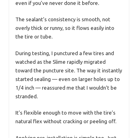
even if you’ve never done it before.
The sealant’s consistency is smooth, not
overly thick or runny, so it flows easily into
the tire or tube.
During testing, I punctured a few tires and
watched as the Slime rapidly migrated
toward the puncture site. The way it instantly
started sealing — even on larger holes up to
1/4 inch — reassured me that I wouldn’t be
stranded.
It’s flexible enough to move with the tire’s
natural flex without cracking or peeling off.
Applying pre-installation is simple too. Just