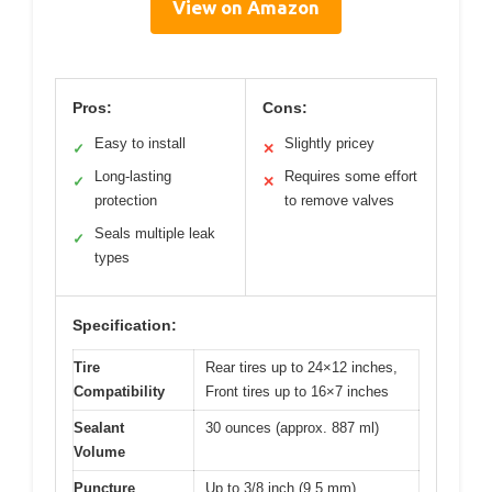
View on Amazon
Pros:
Cons:
Easy to install
Slightly pricey
✓
✕
Long-lasting
Requires some effort
✓
✕
protection
to remove valves
Seals multiple leak
✓
types
Specification:
Tire
Rear tires up to 24×12 inches,
Compatibility
Front tires up to 16×7 inches
Sealant
30 ounces (approx. 887 ml)
Volume
Puncture
Up to 3/8 inch (9.5 mm)