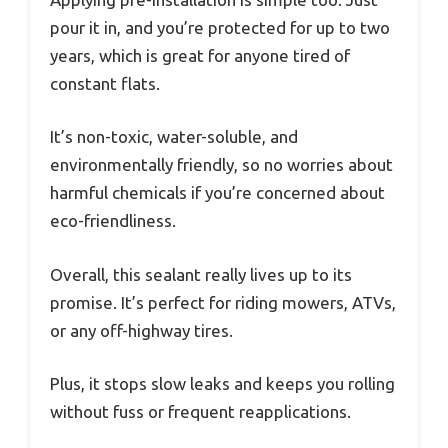
pour it in, and you’re protected for up to two
years, which is great for anyone tired of
constant flats.
It’s non-toxic, water-soluble, and
environmentally friendly, so no worries about
harmful chemicals if you’re concerned about
eco-friendliness.
Overall, this sealant really lives up to its
promise. It’s perfect for riding mowers, ATVs,
or any off-highway tires.
Plus, it stops slow leaks and keeps you rolling
without fuss or frequent reapplications.