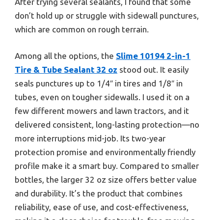
After trying several sealants, I found that some
don’t hold up or struggle with sidewall punctures,
which are common on rough terrain.
Among all the options, the
Slime 10194 2-in-1
Tire & Tube Sealant 32 oz
stood out. It easily
seals punctures up to 1/4″ in tires and 1/8″ in
tubes, even on tougher sidewalls. I used it on a
few different mowers and lawn tractors, and it
delivered consistent, long-lasting protection—no
more interruptions mid-job. Its two-year
protection promise and environmentally friendly
profile make it a smart buy. Compared to smaller
bottles, the larger 32 oz size offers better value
and durability. It’s the product that combines
reliability, ease of use, and cost-effectiveness,