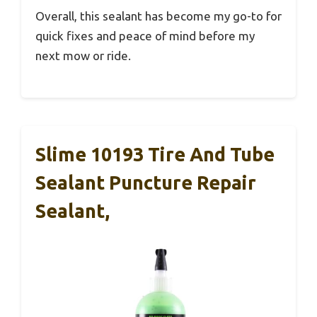
Overall, this sealant has become my go-to for
quick fixes and peace of mind before my
next mow or ride.
Slime 10193 Tire And Tube
Sealant Puncture Repair
Sealant,