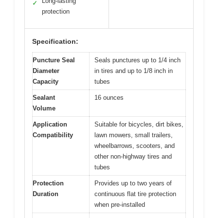
Long-lasting
✓
protection
Specification:
Puncture Seal
Seals punctures up to 1/4 inch
Diameter
in tires and up to 1/8 inch in
Capacity
tubes
Sealant
16 ounces
Volume
Application
Suitable for bicycles, dirt bikes,
Compatibility
lawn mowers, small trailers,
wheelbarrows, scooters, and
other non-highway tires and
tubes
Protection
Provides up to two years of
Duration
continuous flat tire protection
when pre-installed