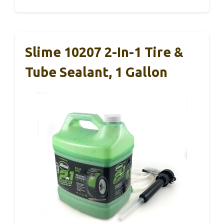
Slime 10207 2-In-1 Tire &
Tube Sealant, 1 Gallon