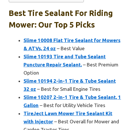
Best Tire Sealant For Riding
Mower: Our Top 5 Picks
Slime 10008 Flat Tire Sealant for Mowers
& ATVs, 24 oz
– Best Value
Slime 10193 Tire and Tube Sealant
Puncture Repair Sealant,
– Best Premium
Option
Slime 10194 2-in-1 Tire & Tube Sealant
32 oz
– Best for Small Engine Tires
Slime 10207 2-in-1 Tire & Tube Sealant, 1
Gallon
– Best for Utility Vehicle Tires
TireJect Lawn Mower Tire Sealant Kit
with Injector
– Best Overall for Mower and
Garden Tractor Tires