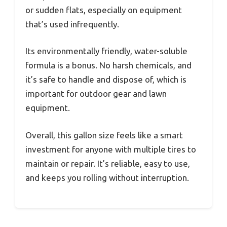
or sudden flats, especially on equipment
that’s used infrequently.
Its environmentally friendly, water-soluble
formula is a bonus. No harsh chemicals, and
it’s safe to handle and dispose of, which is
important for outdoor gear and lawn
equipment.
Overall, this gallon size feels like a smart
investment for anyone with multiple tires to
maintain or repair. It’s reliable, easy to use,
and keeps you rolling without interruption.