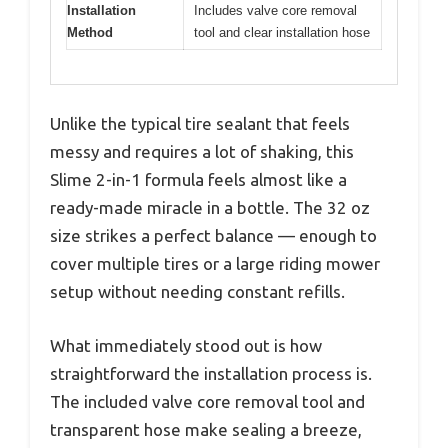
Installation
Includes valve core removal
Method
tool and clear installation hose
Unlike the typical tire sealant that feels
messy and requires a lot of shaking, this
Slime 2-in-1 formula feels almost like a
ready-made miracle in a bottle. The 32 oz
size strikes a perfect balance — enough to
cover multiple tires or a large riding mower
setup without needing constant refills.
What immediately stood out is how
straightforward the installation process is.
The included valve core removal tool and
transparent hose make sealing a breeze,