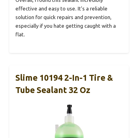
effective and easy to use. It’s a reliable
solution for quick repairs and prevention,
especially if you hate getting caught with a
flat.
Slime 10194 2-In-1 Tire &
Tube Sealant 32 Oz