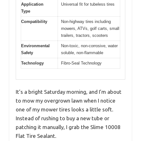
Application
Universal fit for tubeless tires
Type
Compatibility
Non-highway tires including
mowers, ATVs, golf carts, small
trailers, tractors, scooters
Environmental
Non-toxic, non-corrosive, water
Safety
soluble, non-flammable
Technology
Fibro-Seal Technology
It’s a bright Saturday morning, and I’m about
to mow my overgrown lawn when I notice
one of my mower tires looks a little soft.
Instead of rushing to buy a new tube or
patching it manually, I grab the Slime 10008
Flat Tire Sealant.