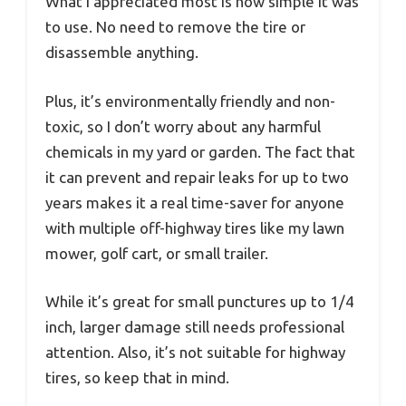
What I appreciated most is how simple it was
to use. No need to remove the tire or
disassemble anything.
Plus, it’s environmentally friendly and non-
toxic, so I don’t worry about any harmful
chemicals in my yard or garden. The fact that
it can prevent and repair leaks for up to two
years makes it a real time-saver for anyone
with multiple off-highway tires like my lawn
mower, golf cart, or small trailer.
While it’s great for small punctures up to 1/4
inch, larger damage still needs professional
attention. Also, it’s not suitable for highway
tires, so keep that in mind.