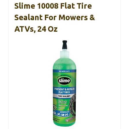
Slime 10008 Flat Tire
Sealant For Mowers &
ATVs, 24 Oz