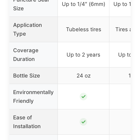
Up to 1/4″ (6mm)
Up to 1/4
Size
Application
Tubeless tires
Tires and
Type
Coverage
Up to 2 years
Up to 2 
Duration
Bottle Size
24 oz
16 o
Environmentally
✓
✓
Friendly
Ease of
✓
✓
Installation