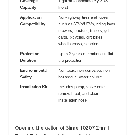
Coverage
1 gallon (approximately 3.78
Capacity
liters)
Application
Non-highway tires and tubes
Compatibility
such as ATVs/UTVs, riding lawn
mowers, tractors, trailers, golf
carts, bicycles, dirt bikes,
wheelbarrows, scooters
Protection
Up to 2 years of continuous flat
Duration
tire protection
Environmental
Non-toxic, non-corrosive, non-
Safety
hazardous, water soluble
Installation Kit
Includes pump, valve core
removal tool, and clear
installation hose
Opening the gallon of Slime 10207 2-in-1