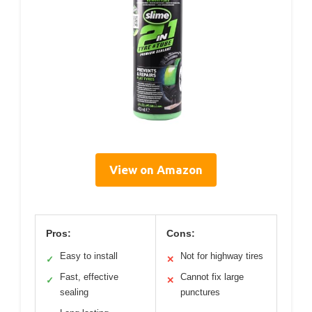
View on Amazon
Pros:
Cons:
Easy to install
Not for highway tires
✓
✕
Fast, effective
Cannot fix large
✓
✕
sealing
punctures