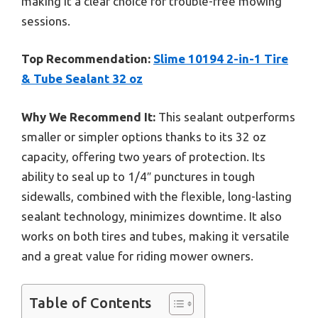
making it a clear choice for trouble-free mowing
sessions.
Top Recommendation:
Slime 10194 2-in-1 Tire
& Tube Sealant 32 oz
Why We Recommend It:
This sealant outperforms
smaller or simpler options thanks to its 32 oz
capacity, offering two years of protection. Its
ability to seal up to 1/4″ punctures in tough
sidewalls, combined with the flexible, long-lasting
sealant technology, minimizes downtime. It also
works on both tires and tubes, making it versatile
and a great value for riding mower owners.
Table of Contents