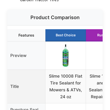
Product Comparison
Features
Best Choice
Runner
Preview
Slime 10008 Flat
Slime 101
Tire Sealant for
and T
Title
Mowers & ATVs,
Sealant P
24 oz
Repair Se
Puncture Seal