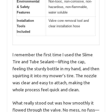
Environmental
Non-toxic, non-corrosive, non-
& Safety
hazardous, non-flammable,
Features
water soluble
Installation
Valve core removal tool and
Tools
clear installation hose
Included
I remember the first time I used the Slime
Tire and Tube Sealant—lifting the cap,
feeling the sturdy bottle in my hand, and then
squirting it into my mower’s tire. The nozzle
was clear and easy to attach, making the
whole process feel quick and clean.
What really stood out was how smoothly it
flowed through the valve. No mess, no fuss—