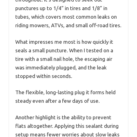
punctures up to 1/4” in tires and 1/8” in
tubes, which covers most common leaks on
riding mowers, ATVs, and small off-road tires.
What impresses me most is how quickly it
seals a small puncture. When I tested on a
tire with a small nail hole, the escaping air
was immediately plugged, and the leak
stopped within seconds.
The flexible, long-lasting plug it forms held
steady even after a few days of use.
Another highlight is the ability to prevent
flats altogether. Applying this sealant during
setup means fewer worries about slow leaks