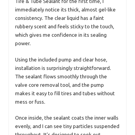
Tire & Tube Sealant for the first time, I
immediately notice its thick, almost gel-like
consistency. The clear liquid has a faint
rubbery scent and feels sticky to the touch,
which gives me confidence in its sealing
power.
Using the included pump and clear hose,
installation is surprisingly straightforward.
The sealant flows smoothly through the
valve core removal tool, and the pump
makes it easy to fill tires and tubes without
mess or fuss.
Once inside, the sealant coats the inner walls
evenly, and I can see tiny particles suspended
throughout. It’s designed to seek out