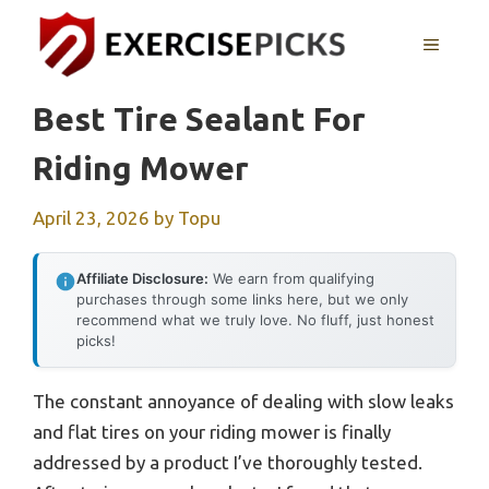
Skip
to
MENU
content
Best Tire Sealant For
Riding Mower
April 23, 2026
by
Topu
Affiliate Disclosure:
We earn from qualifying
purchases through some links here, but we only
recommend what we truly love. No fluff, just honest
picks!
The constant annoyance of dealing with slow leaks
and flat tires on your riding mower is finally
addressed by a product I’ve thoroughly tested.