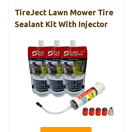
TireJect Lawn Mower Tire
Sealant Kit With Injector