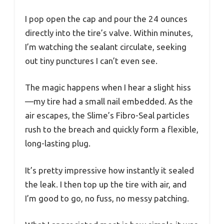
I pop open the cap and pour the 24 ounces
directly into the tire’s valve. Within minutes,
I’m watching the sealant circulate, seeking
out tiny punctures I can’t even see.
The magic happens when I hear a slight hiss
—my tire had a small nail embedded. As the
air escapes, the Slime’s Fibro-Seal particles
rush to the breach and quickly form a flexible,
long-lasting plug.
It’s pretty impressive how instantly it sealed
the leak. I then top up the tire with air, and
I’m good to go, no fuss, no messy patching.