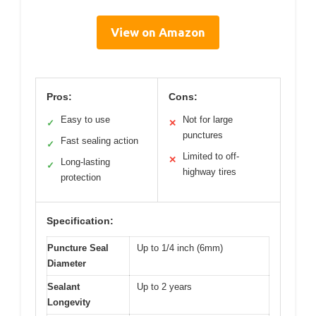
View on Amazon
Pros:
Cons:
Easy to use
Not for large
✓
✕
punctures
Fast sealing action
✓
Limited to off-
✕
Long-lasting
✓
highway tires
protection
Specification:
Puncture Seal
Up to 1/4 inch (6mm)
Diameter
Sealant
Up to 2 years
Longevity