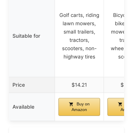
Golf carts, riding
Bicycles,
lawn mowers,
bikes, 
small trailers,
mowers, 
Suitable for
tractors,
traile
scooters, non-
wheelbar
highway tires
scoot
Price
$14.21
$11.
Buy on
Buy
Available
Amazon
Amaz