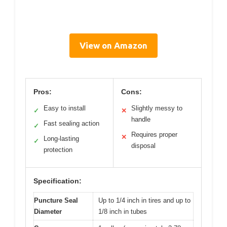
View on Amazon
Pros:
Cons:
Easy to install
Slightly messy to
✓
✕
handle
Fast sealing action
✓
Requires proper
✕
Long-lasting
✓
disposal
protection
Specification:
Puncture Seal
Up to 1/4 inch in tires and up to
Diameter
1/8 inch in tubes