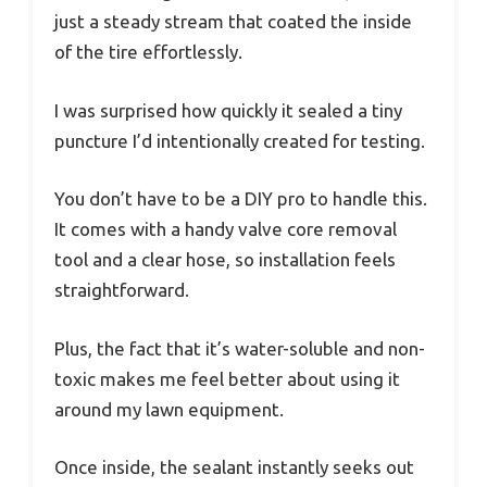
just a steady stream that coated the inside
of the tire effortlessly.
I was surprised how quickly it sealed a tiny
puncture I’d intentionally created for testing.
You don’t have to be a DIY pro to handle this.
It comes with a handy valve core removal
tool and a clear hose, so installation feels
straightforward.
Plus, the fact that it’s water-soluble and non-
toxic makes me feel better about using it
around my lawn equipment.
Once inside, the sealant instantly seeks out