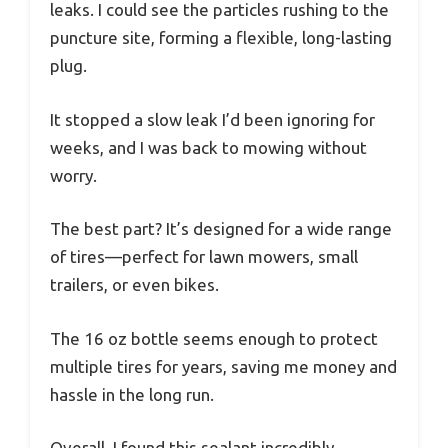
leaks. I could see the particles rushing to the
puncture site, forming a flexible, long-lasting
plug.
It stopped a slow leak I’d been ignoring for
weeks, and I was back to mowing without
worry.
The best part? It’s designed for a wide range
of tires—perfect for lawn mowers, small
trailers, or even bikes.
The 16 oz bottle seems enough to protect
multiple tires for years, saving me money and
hassle in the long run.
Overall, I found this sealant incredibly