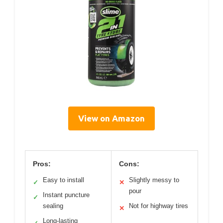
View on Amazon
Pros:
Cons:
Easy to install
Slightly messy to
✓
✕
pour
Instant puncture
✓
sealing
Not for highway tires
✕
Long-lasting