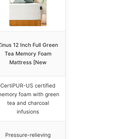
Zinus 12 Inch Full Green
Tea Memory Foam
Mattress [New
CertiPUR-US certified
emory foam with green
tea and charcoal
infusions
Pressure-relieving