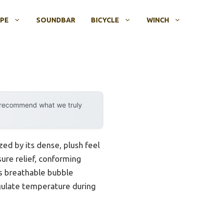
OPE
SOUNDBAR
BICYCLE
WINCH
y recommend what we truly
d by its dense, plush feel
ure relief, conforming
Its breathable bubble
egulate temperature during