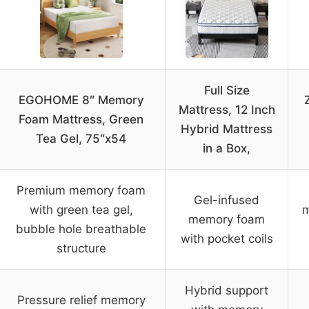
Full Size
EGOHOME 8″ Memory
Mattress, 12 Inch
Foam Mattress, Green
Hybrid Mattress
Tea Gel, 75″x54
in a Box,
Premium memory foam
Gel-infused
with green tea gel,
m
memory foam
bubble hole breathable
with pocket coils
structure
Hybrid support
Pressure relief memory