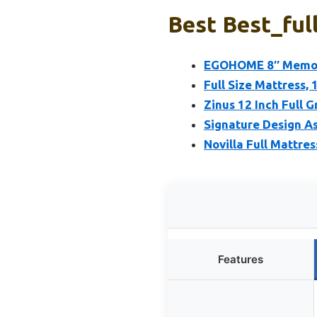
Best Best_ful
EGOHOME 8″ Memory
Full Size Mattress, 
Zinus 12 Inch Full
Signature Design As
Novilla Full Mattre
Features