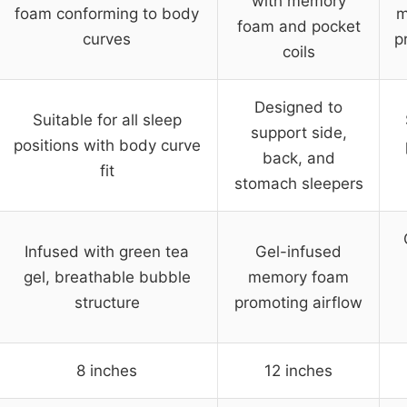
with memory
foam conforming to body
m
foam and pocket
curves
p
coils
Designed to
Suitable for all sleep
support side,
positions with body curve
back, and
fit
stomach sleepers
Infused with green tea
Gel-infused
gel, breathable bubble
memory foam
structure
promoting airflow
8 inches
12 inches