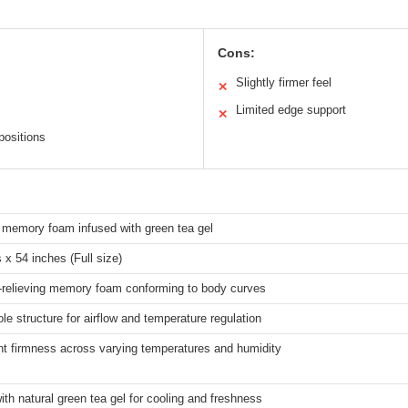
Cons:
Slightly firmer feel
✕
Limited edge support
✕
positions
memory foam infused with green tea gel
 x 54 inches (Full size)
-relieving memory foam conforming to body curves
le structure for airflow and temperature regulation
nt firmness across varying temperatures and humidity
ith natural green tea gel for cooling and freshness