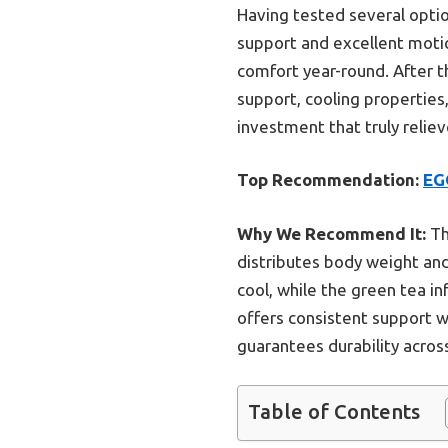
Having tested several option
support and excellent motion
comfort year-round. After 
support, cooling properties,
investment that truly relie
Top Recommendation:
EG
Why We Recommend It:
Th
distributes body weight and 
cool, while the green tea inf
offers consistent support wi
guarantees durability acro
Table of Contents