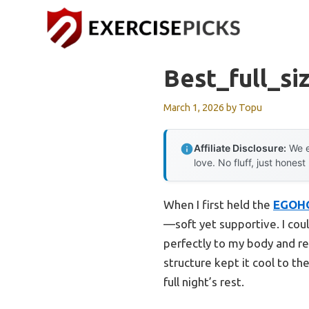
Skip
to
content
Best_full_si
March 1, 2026
by
Topu
Affiliate Disclosure:
We e
love. No fluff, just honest
When I first held the
EGOH
—soft yet supportive. I cou
perfectly to my body and red
structure kept it cool to t
full night’s rest.