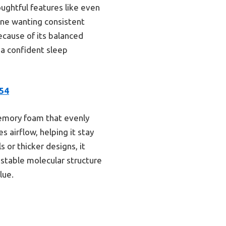
oughtful features like even
yone wanting consistent
cause of its balanced
 a confident sleep
54
memory foam that evenly
 airflow, helping it stay
s or thicker designs, it
s stable molecular structure
lue.