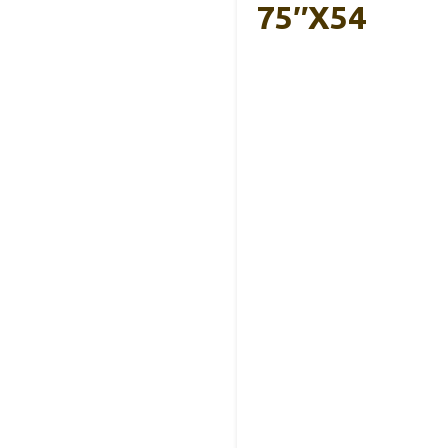
75″x54