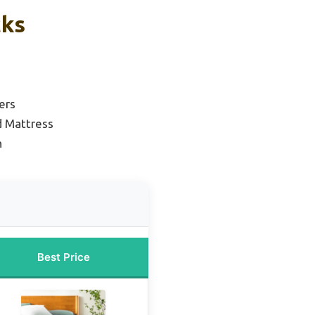
cks
ers
d Mattress
n
Best Price