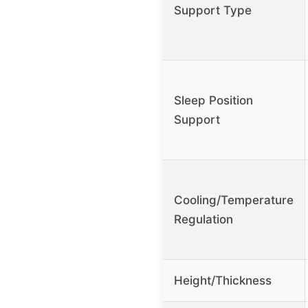
Support Type
Sleep Position
Support
Cooling/Temperature
Regulation
Height/Thickness