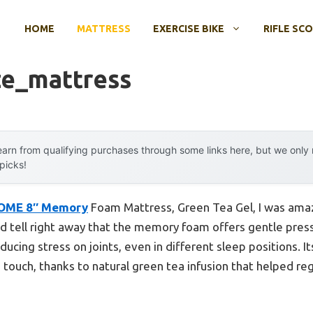
HOME
MATTRESS
EXERCISE BIKE
RIFLE SC
ze_mattress
arn from qualifying purchases through some links here, but we onl
 picks!
OME 8″ Memory
Foam Mattress, Green Tea Gel, I was amaze
ld tell right away that the memory foam offers gentle press
ucing stress on joints, even in different sleep positions. 
he touch, thanks to natural green tea infusion that helped r