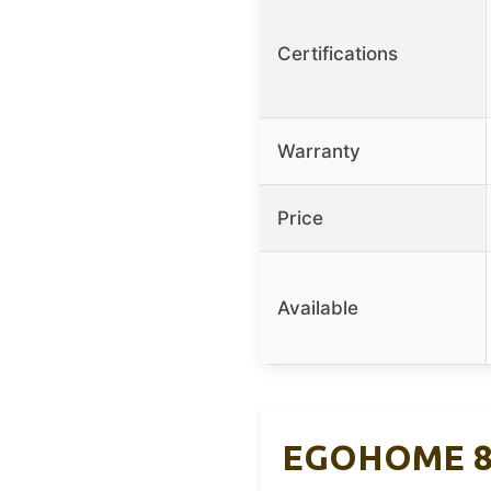
Certifications
Warranty
Price
Available
EGOHOME 8″ 