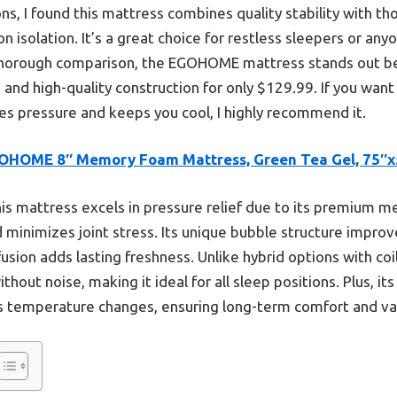
s, I found this mattress combines quality stability with th
 isolation. It’s a great choice for restless sleepers or an
thorough comparison, the EGOHOME mattress stands out be
 and high-quality construction for only $129.99. If you want
ves pressure and keeps you cool, I highly recommend it.
OHOME 8″ Memory Foam Mattress, Green Tea Gel, 75″x
is mattress excels in pressure relief due to its premium 
minimizes joint stress. Its unique bubble structure improves
usion adds lasting freshness. Unlike hybrid options with coil
thout noise, making it ideal for all sleep positions. Plus, it
ss temperature changes, ensuring long-term comfort and va