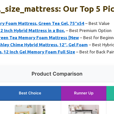
l_size_mattress: Our Top 5 Pi
 Foam Mattress, Green Tea Gel, 75″x54
– Best Value
12 Inch Hybrid Mattress in a Box,
– Best Premium Option
 Green Tea Memory Foam Mattress [New
– Best for Beginn
hley Chime Hybrid Mattress, 12″, Gel Foam
– Best Hybri
ss, 12 Inch Gel Memory Foam Full Size
– Best for Back Pai
Product Comparison
Best Choice
Runner Up