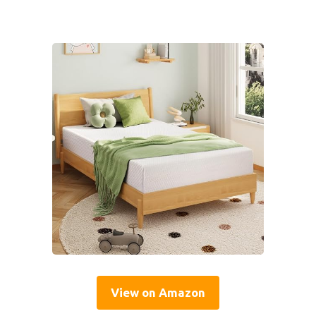
View on Amazon