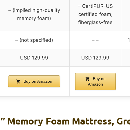
– CertiPUR-US
– (implied high-quality
certified foam,
memory foam)
fiberglass-free
– (not specified)
– –
1
USD 129.99
USD 129.99
Buy on
Buy on Amazon
Amazon
Memory Foam Mattress, Gre