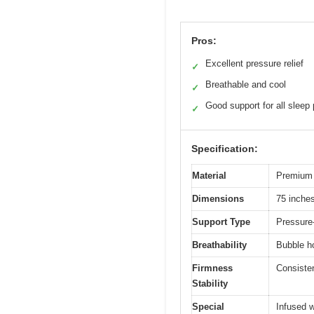
Pros:
Excellent pressure relief
✓
Breathable and cool
✓
Good support for all sleep 
✓
Specification:
Material
Premium 
Dimensions
75 inches
Support Type
Pressure
Breathability
Bubble ho
Firmness
Consiste
Stability
Special
Infused w