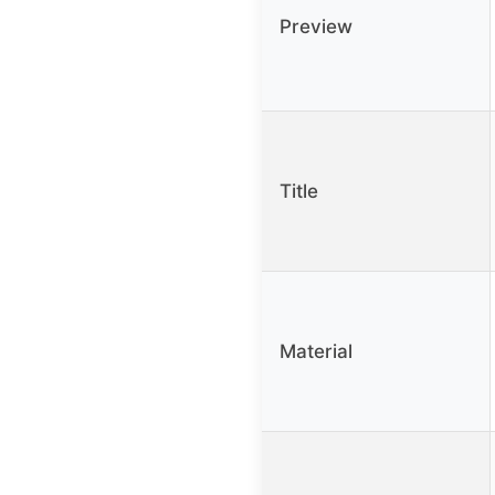
Preview
Title
Material