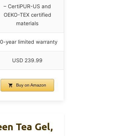
– CertiPUR-US and
OEKO-TEX certified
materials
0-year limited warranty
USD 239.99
Buy on Amazon
en Tea Gel,