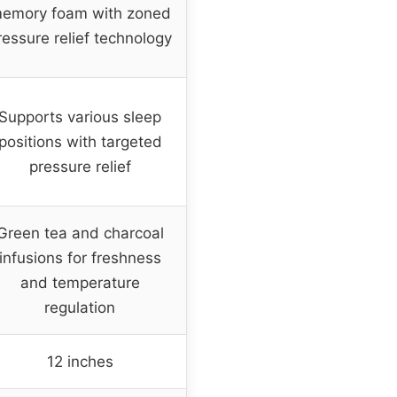
emory foam with zoned
ressure relief technology
Supports various sleep
positions with targeted
pressure relief
Green tea and charcoal
infusions for freshness
and temperature
regulation
12 inches