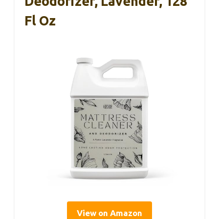
Deodorizer, Lavender, 128
Fl Oz
View on Amazon