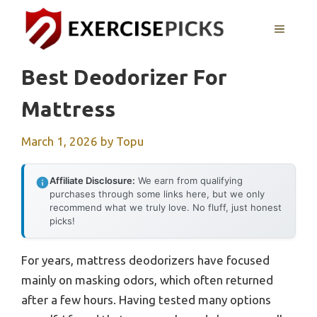
Skip
to
MENU
content
Best Deodorizer For
Mattress
March 1, 2026
by
Topu
Affiliate Disclosure:
We earn from qualifying
purchases through some links here, but we only
recommend what we truly love. No fluff, just honest
picks!
For years, mattress deodorizers have focused
mainly on masking odors, which often returned
after a few hours. Having tested many options