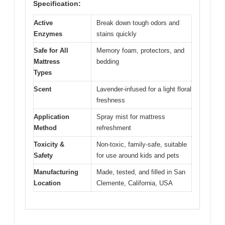
Specification:
Active
Break down tough odors and
Enzymes
stains quickly
Safe for All
Memory foam, protectors, and
Mattress
bedding
Types
Scent
Lavender-infused for a light floral
freshness
Application
Spray mist for mattress
Method
refreshment
Toxicity &
Non-toxic, family-safe, suitable
Safety
for use around kids and pets
Manufacturing
Made, tested, and filled in San
Location
Clemente, California, USA