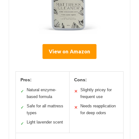
View on Amazon
Pros:
Cons:
Natural enzyme-
Slightly pricey for
✓
✕
based formula
frequent use
Safe for all mattress
Needs reapplication
✓
✕
types
for deep odors
Light lavender scent
✓