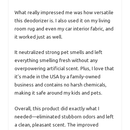
What really impressed me was how versatile
this deodorizer is. I also used it on my living
room rug and even my car interior fabric, and
it worked just as well.
It neutralized strong pet smells and left
everything smelling fresh without any
overpowering artificial scent. Plus, I love that
it’s made in the USA by a family-owned
business and contains no harsh chemicals,
making it safe around my kids and pets.
Overall, this product did exactly what I
needed—eliminated stubborn odors and left
a clean, pleasant scent. The improved