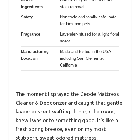
Ingredients
stain removal
Safety
Non-toxic and family-safe, safe
for kids and pets
Fragrance
Lavender-infused for a light floral
scent
Manufacturing
Made and tested in the USA,
Location
including San Clemente,
California
The moment I sprayed the Geode Mattress
Cleaner & Deodorizer and caught that gentle
lavender scent wafting through the room, I
knew I was onto something good. It’s like a
fresh spring breeze, even on my most
stubborn, sweat-odored mattress.