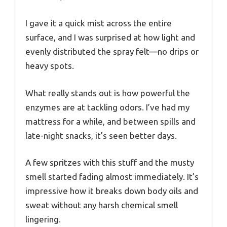
I gave it a quick mist across the entire
surface, and I was surprised at how light and
evenly distributed the spray felt—no drips or
heavy spots.
What really stands out is how powerful the
enzymes are at tackling odors. I’ve had my
mattress for a while, and between spills and
late-night snacks, it’s seen better days.
A few spritzes with this stuff and the musty
smell started fading almost immediately. It’s
impressive how it breaks down body oils and
sweat without any harsh chemical smell
lingering.