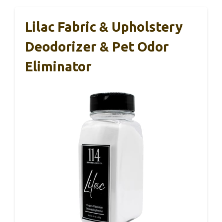
Lilac Fabric & Upholstery
Deodorizer & Pet Odor
Eliminator