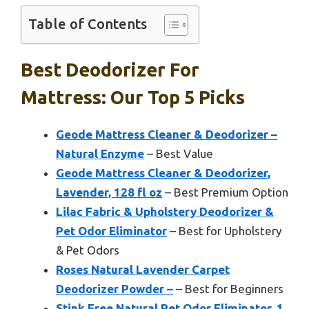
Table of Contents
Best Deodorizer For
Mattress: Our Top 5 Picks
Geode Mattress Cleaner & Deodorizer –
Natural Enzyme
– Best Value
Geode Mattress Cleaner & Deodorizer,
Lavender, 128 fl oz
– Best Premium Option
Lilac Fabric & Upholstery Deodorizer &
Pet Odor Eliminator
– Best for Upholstery
& Pet Odors
Roses Natural Lavender Carpet
Deodorizer Powder –
– Best for Beginners
Stink Free Natural Pet Odor Eliminator, 1