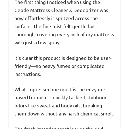
The first thing I noticed when using the
Geode Mattress Cleaner & Deodorizer was
how effortlessly it spritzed across the
surface. The fine mist felt gentle but
thorough, covering every inch of my mattress
with just a few sprays.
It’s clear this product is designed to be user-
friendly—no heavy fumes or complicated
instructions.
What impressed me most is the enzyme-
based formula. It quickly tackled stubborn
odors like sweat and body oils, breaking
them down without any harsh chemical smell.