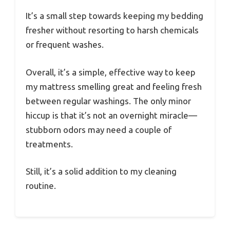
It’s a small step towards keeping my bedding
fresher without resorting to harsh chemicals
or frequent washes.
Overall, it’s a simple, effective way to keep
my mattress smelling great and feeling fresh
between regular washings. The only minor
hiccup is that it’s not an overnight miracle—
stubborn odors may need a couple of
treatments.
Still, it’s a solid addition to my cleaning
routine.