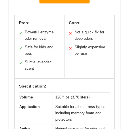
Pros:
Cons:
Powerful enzyme
Not a quick fix for
✓
✕
odor removal
deep odors
Safe for kids and
Slightly expensive
✓
✕
pets
per use
Subtle lavender
✓
scent
Specification:
Volume
128 fl oz (3.78 liters)
Application
Suitable for all mattress types
including memory foam and
protectors
Active
Natural enzymes for odor and