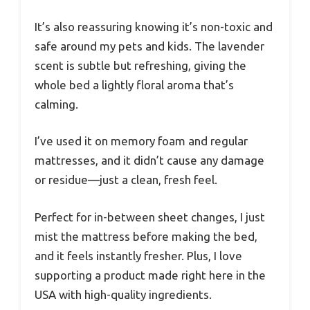
It’s also reassuring knowing it’s non-toxic and
safe around my pets and kids. The lavender
scent is subtle but refreshing, giving the
whole bed a lightly floral aroma that’s
calming.
I’ve used it on memory foam and regular
mattresses, and it didn’t cause any damage
or residue—just a clean, fresh feel.
Perfect for in-between sheet changes, I just
mist the mattress before making the bed,
and it feels instantly fresher. Plus, I love
supporting a product made right here in the
USA with high-quality ingredients.