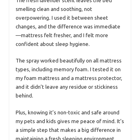
The fresh lavender scent leaves the bed
smelling clean and soothing, not
overpowering. I used it between sheet
changes, and the difference was immediate
—mattress felt fresher, and I felt more
confident about sleep hygiene.
The spray worked beautifully on all mattress
types, including memory foam. I tested it on
my foam mattress and a mattress protector,
and it didn’t leave any residue or stickiness
behind.
Plus, knowing it’s non-toxic and safe around
my pets and kids gives me peace of mind. It’s
a simple step that makes a big difference in
maintaining a fresh sleeping environment.