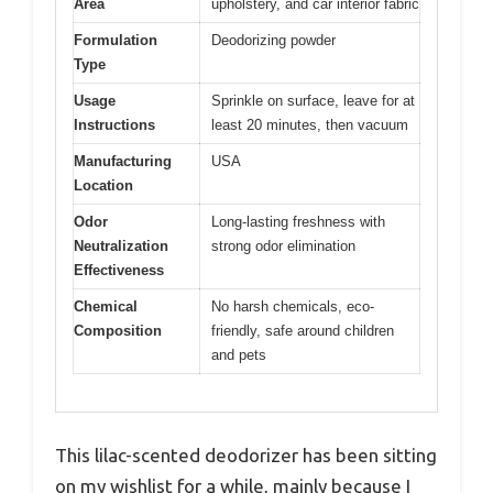
Area
upholstery, and car interior fabric
Formulation
Deodorizing powder
Type
Usage
Sprinkle on surface, leave for at
Instructions
least 20 minutes, then vacuum
Manufacturing
USA
Location
Odor
Long-lasting freshness with
Neutralization
strong odor elimination
Effectiveness
Chemical
No harsh chemicals, eco-
Composition
friendly, safe around children
and pets
This lilac-scented deodorizer has been sitting
on my wishlist for a while, mainly because I