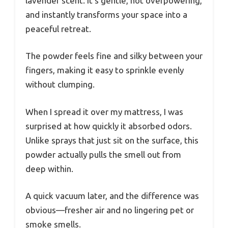
lavender scent. It’s gentle, not overpowering,
and instantly transforms your space into a
peaceful retreat.
The powder feels fine and silky between your
fingers, making it easy to sprinkle evenly
without clumping.
When I spread it over my mattress, I was
surprised at how quickly it absorbed odors.
Unlike sprays that just sit on the surface, this
powder actually pulls the smell out from
deep within.
A quick vacuum later, and the difference was
obvious—fresher air and no lingering pet or
smoke smells.