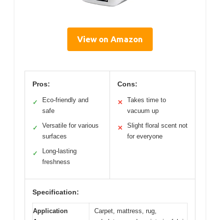
View on Amazon
Pros:
Cons:
Eco-friendly and
Takes time to
✓
✕
safe
vacuum up
Versatile for various
Slight floral scent not
✓
✕
surfaces
for everyone
Long-lasting
✓
freshness
Specification:
Application
Carpet, mattress, rug,