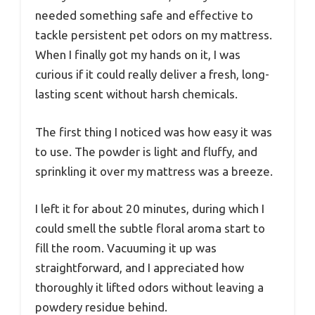
needed something safe and effective to
tackle persistent pet odors on my mattress.
When I finally got my hands on it, I was
curious if it could really deliver a fresh, long-
lasting scent without harsh chemicals.
The first thing I noticed was how easy it was
to use. The powder is light and fluffy, and
sprinkling it over my mattress was a breeze.
I left it for about 20 minutes, during which I
could smell the subtle floral aroma start to
fill the room. Vacuuming it up was
straightforward, and I appreciated how
thoroughly it lifted odors without leaving a
powdery residue behind.