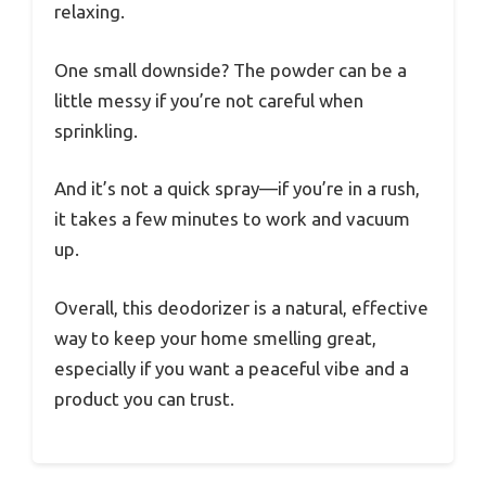
relaxing.
One small downside? The powder can be a
little messy if you’re not careful when
sprinkling.
And it’s not a quick spray—if you’re in a rush,
it takes a few minutes to work and vacuum
up.
Overall, this deodorizer is a natural, effective
way to keep your home smelling great,
especially if you want a peaceful vibe and a
product you can trust.