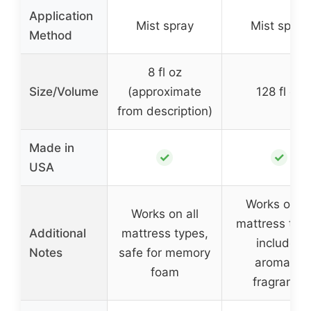
Application
Mist spray
Mist spray
Method
8 fl oz
Size/Volume
(approximate
128 fl oz
from description)
Made in
✓
✓
USA
Works on al
Works on all
mattress type
Additional
mattress types,
includes
Notes
safe for memory
aromatic
foam
fragrance