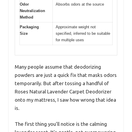
Odor
Absorbs odors at the source
Neutralization
Method
Packaging
Approximate weight not
Size
specified, inferred to be suitable
for multiple uses
Many people assume that deodorizing
powders are just a quick fix that masks odors
temporarily. But after tossing a handful of
Roses Natural Lavender Carpet Deodorizer
onto my mattress, I saw how wrong that idea
is.
The first thing you’ll notice is the calming