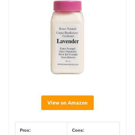
View on Amazon
Pros:
Cons: