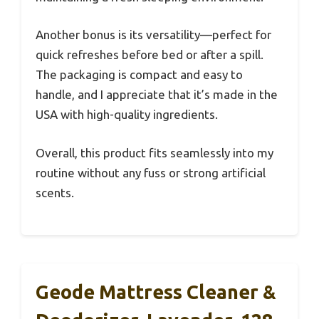
Another bonus is its versatility—perfect for
quick refreshes before bed or after a spill.
The packaging is compact and easy to
handle, and I appreciate that it’s made in the
USA with high-quality ingredients.
Overall, this product fits seamlessly into my
routine without any fuss or strong artificial
scents.
Geode Mattress Cleaner &