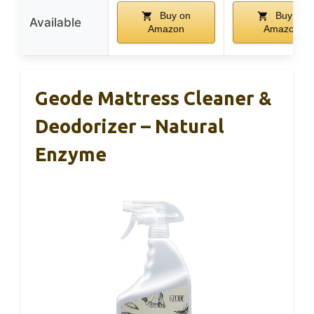
Buy on
Buy on
Available
Amazon
Amazon
Geode Mattress Cleaner &
Deodorizer – Natural
Enzyme