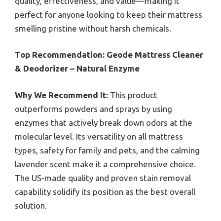
quality, effectiveness, and value—making it
perfect for anyone looking to keep their mattress
smelling pristine without harsh chemicals.
Top Recommendation:
Geode Mattress Cleaner
& Deodorizer – Natural Enzyme
Why We Recommend It:
This product
outperforms powders and sprays by using
enzymes that actively break down odors at the
molecular level. Its versatility on all mattress
types, safety for family and pets, and the calming
lavender scent make it a comprehensive choice.
The US-made quality and proven stain removal
capability solidify its position as the best overall
solution.