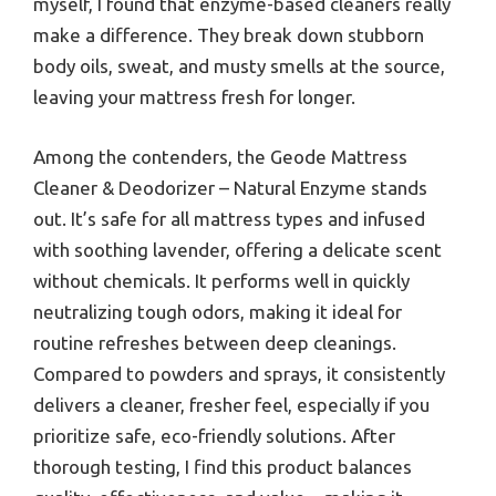
myself, I found that enzyme-based cleaners really
make a difference. They break down stubborn
body oils, sweat, and musty smells at the source,
leaving your mattress fresh for longer.
Among the contenders, the Geode Mattress
Cleaner & Deodorizer – Natural Enzyme stands
out. It’s safe for all mattress types and infused
with soothing lavender, offering a delicate scent
without chemicals. It performs well in quickly
neutralizing tough odors, making it ideal for
routine refreshes between deep cleanings.
Compared to powders and sprays, it consistently
delivers a cleaner, fresher feel, especially if you
prioritize safe, eco-friendly solutions. After
thorough testing, I find this product balances