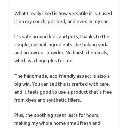
What I really liked is how versatile it is. I used
it on my couch, pet bed, and even in my car.
It’s safe around kids and pets, thanks to the
simple, natural ingredients like baking soda
and arrowroot powder. No harsh chemicals,
which is a huge plus for me.
The handmade, eco-friendly aspect is also a
big win. You can tell this is crafted with care,
and it feels good to use a product that’s free
from dyes and synthetic fillers.
Plus, the soothing scent lasts for hours,
making my whole home smell fresh and