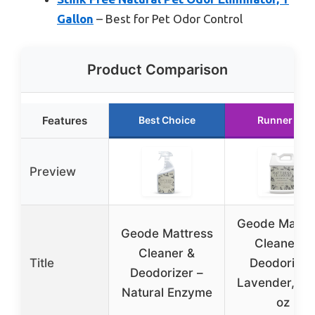
Gallon
– Best for Pet Odor Control
Product Comparison
Features
Best Choice
Runner Up
Preview
Geode Mattr
Geode Mattress
Cleaner &
Cleaner &
Title
Deodorizer
Deodorizer –
Lavender, 128
Natural Enzyme
oz