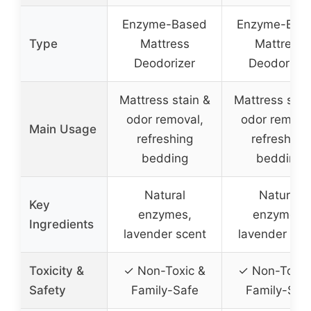
Enzyme-Based
Enzyme-Bas
Type
Mattress
Mattress
Deodorizer
Deodorizer
Mattress stain &
Mattress stai
odor removal,
odor remova
Main Usage
refreshing
refreshing
bedding
bedding
Natural
Natural
Key
enzymes,
enzymes,
Ingredients
lavender scent
lavender sce
Toxicity &
✓ Non-Toxic &
✓ Non-Toxic
Safety
Family-Safe
Family-Saf