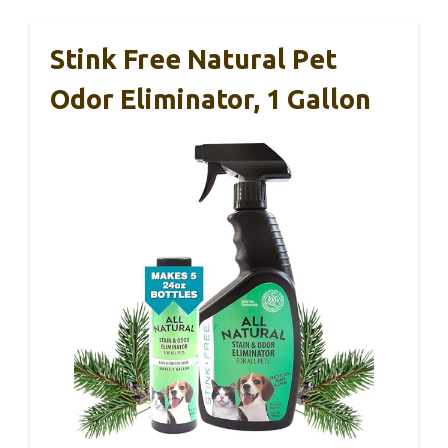
Stink Free Natural Pet
Odor Eliminator, 1 Gallon