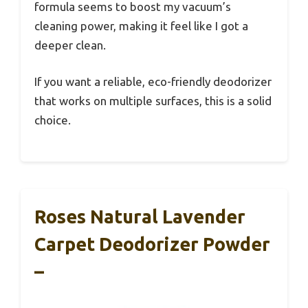
formula seems to boost my vacuum’s
cleaning power, making it feel like I got a
deeper clean.
If you want a reliable, eco-friendly deodorizer
that works on multiple surfaces, this is a solid
choice.
Roses Natural Lavender
Carpet Deodorizer Powder
–