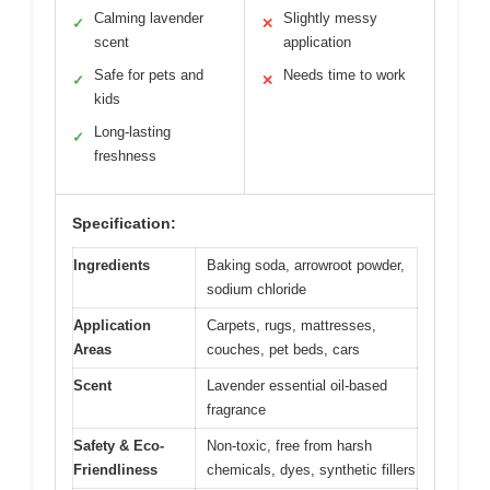
Calming lavender
Slightly messy
✓
✕
scent
application
Safe for pets and
Needs time to work
✓
✕
kids
Long-lasting
✓
freshness
Specification:
Ingredients
Baking soda, arrowroot powder,
sodium chloride
Application
Carpets, rugs, mattresses,
Areas
couches, pet beds, cars
Scent
Lavender essential oil-based
fragrance
Safety & Eco-
Non-toxic, free from harsh
Friendliness
chemicals, dyes, synthetic fillers