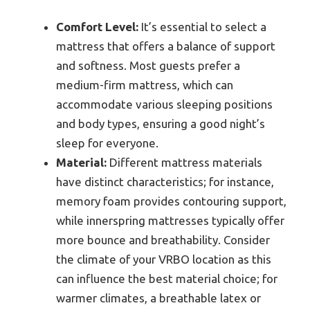
Comfort Level:
It’s essential to select a
mattress that offers a balance of support
and softness. Most guests prefer a
medium-firm mattress, which can
accommodate various sleeping positions
and body types, ensuring a good night’s
sleep for everyone.
Material:
Different mattress materials
have distinct characteristics; for instance,
memory foam provides contouring support,
while innerspring mattresses typically offer
more bounce and breathability. Consider
the climate of your VRBO location as this
can influence the best material choice; for
warmer climates, a breathable latex or