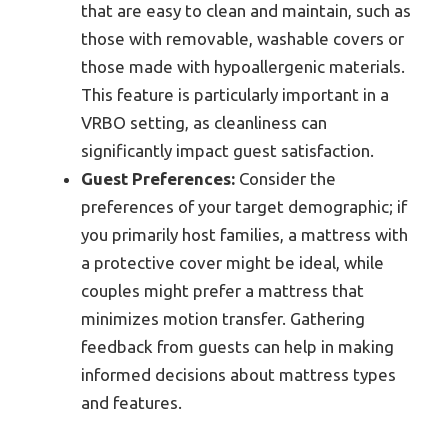
that are easy to clean and maintain, such as
those with removable, washable covers or
those made with hypoallergenic materials.
This feature is particularly important in a
VRBO setting, as cleanliness can
significantly impact guest satisfaction.
Guest Preferences:
Consider the
preferences of your target demographic; if
you primarily host families, a mattress with
a protective cover might be ideal, while
couples might prefer a mattress that
minimizes motion transfer. Gathering
feedback from guests can help in making
informed decisions about mattress types
and features.