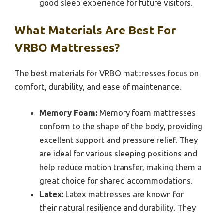
good sleep experience for future visitors.
What Materials Are Best For
VRBO Mattresses?
The best materials for VRBO mattresses focus on
comfort, durability, and ease of maintenance.
Memory Foam:
Memory foam mattresses
conform to the shape of the body, providing
excellent support and pressure relief. They
are ideal for various sleeping positions and
help reduce motion transfer, making them a
great choice for shared accommodations.
Latex:
Latex mattresses are known for
their natural resilience and durability. They