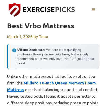
Skip
to
MENU
content
Best Vrbo Mattress
March 1, 2026
by
Topu
Affiliate Disclosure:
We earn from qualifying
purchases through some links here, but we only
recommend what we truly love. No fluff, just honest
picks!
Unlike other mattresses that feel too soft or too
firm, the
Milliard 10-Inch Queen Memory Foam
Mattress
excels at balancing support and comfort.
Having tested both, I found it adapts perfectly to
different sleep positions, reducing pressure points