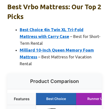
Best Vrbo Mattress: Our Top 2
Picks
Best Choice 4in Twin XL Tri-Fold
Mattress with Carry Case
– Best for Short-
Term Rental
Milliard 10-Inch Queen Memory Foam
Mattress
– Best Mattress for Vacation
Rental
Product Comparison
Features
Best Choice
Runner Up