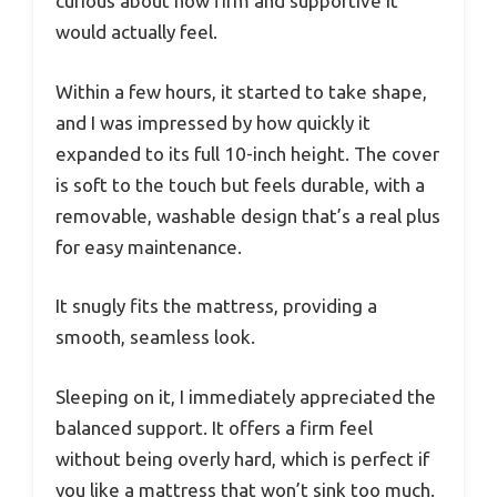
curious about how firm and supportive it
would actually feel.
Within a few hours, it started to take shape,
and I was impressed by how quickly it
expanded to its full 10-inch height. The cover
is soft to the touch but feels durable, with a
removable, washable design that’s a real plus
for easy maintenance.
It snugly fits the mattress, providing a
smooth, seamless look.
Sleeping on it, I immediately appreciated the
balanced support. It offers a firm feel
without being overly hard, which is perfect if
you like a mattress that won’t sink too much.