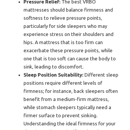
Pressure Relief:
The best VRBO
mattresses should balance firmness and
softness to relieve pressure points,
particularly for side sleepers who may
experience stress on their shoulders and
hips. A mattress that is too firm can
exacerbate these pressure points, while
one that is too soft can cause the body to
sink, leading to discomfort.
Sleep Position Suitability:
Different sleep
positions require different levels of
firmness; for instance, back sleepers often
benefit from a medium-firm mattress,
while stomach sleepers typically need a
firmer surface to prevent sinking.
Understanding the ideal firmness for your