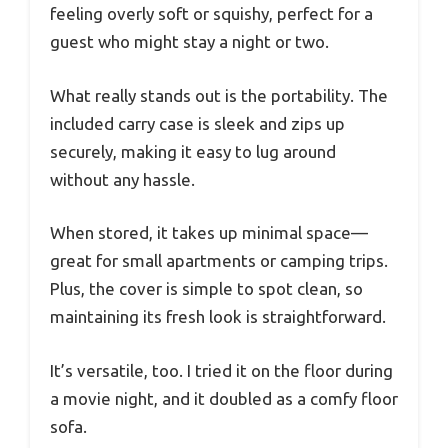
feeling overly soft or squishy, perfect for a
guest who might stay a night or two.
What really stands out is the portability. The
included carry case is sleek and zips up
securely, making it easy to lug around
without any hassle.
When stored, it takes up minimal space—
great for small apartments or camping trips.
Plus, the cover is simple to spot clean, so
maintaining its fresh look is straightforward.
It’s versatile, too. I tried it on the floor during
a movie night, and it doubled as a comfy floor
sofa.