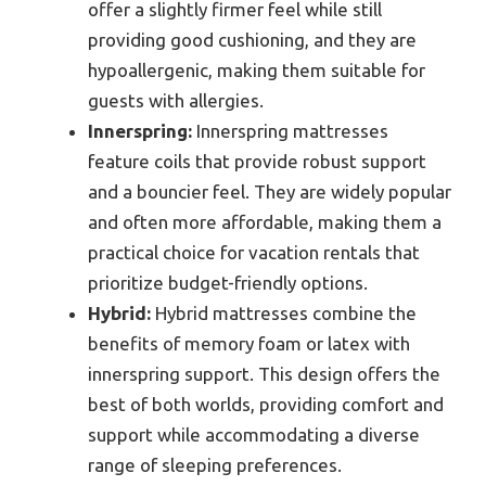
offer a slightly firmer feel while still
providing good cushioning, and they are
hypoallergenic, making them suitable for
guests with allergies.
Innerspring:
Innerspring mattresses
feature coils that provide robust support
and a bouncier feel. They are widely popular
and often more affordable, making them a
practical choice for vacation rentals that
prioritize budget-friendly options.
Hybrid:
Hybrid mattresses combine the
benefits of memory foam or latex with
innerspring support. This design offers the
best of both worlds, providing comfort and
support while accommodating a diverse
range of sleeping preferences.