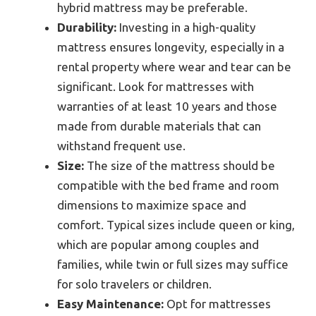
hybrid mattress may be preferable.
Durability:
Investing in a high-quality
mattress ensures longevity, especially in a
rental property where wear and tear can be
significant. Look for mattresses with
warranties of at least 10 years and those
made from durable materials that can
withstand frequent use.
Size:
The size of the mattress should be
compatible with the bed frame and room
dimensions to maximize space and
comfort. Typical sizes include queen or king,
which are popular among couples and
families, while twin or full sizes may suffice
for solo travelers or children.
Easy Maintenance:
Opt for mattresses