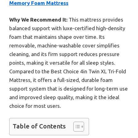
Memory Foam Mattress
Why We Recommend It:
This mattress provides
balanced support with luxe-certified high-density
foam that maintains shape over time. Its
removable, machine-washable cover simplifies
cleaning, and its firm support reduces pressure
points, making it versatile for all sleep styles.
Compared to the Best Choice 4in Twin XL Tri-Fold
Mattress, it offers a full-sized, durable foam
support system that is designed for long-term use
and improved sleep quality, making it the ideal
choice for most users.
Table of Contents