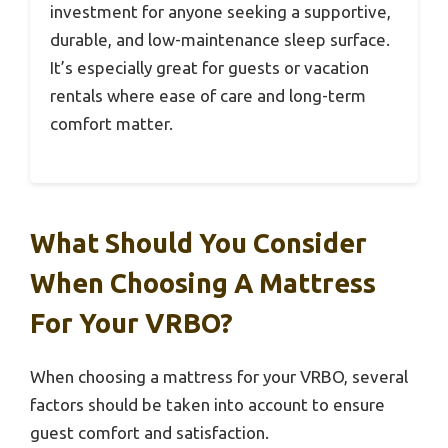
investment for anyone seeking a supportive,
durable, and low-maintenance sleep surface.
It’s especially great for guests or vacation
rentals where ease of care and long-term
comfort matter.
What Should You Consider
When Choosing A Mattress
For Your VRBO?
When choosing a mattress for your VRBO, several
factors should be taken into account to ensure
guest comfort and satisfaction.