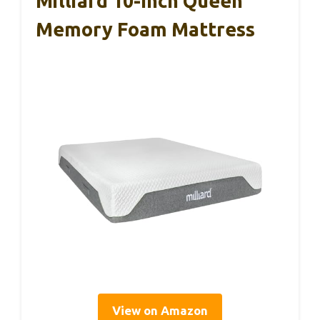
Milliard 10-Inch Queen
Memory Foam Mattress
View on Amazon