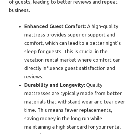
of guests, leading to better reviews and repeat
business.
Enhanced Guest Comfort:
A high-quality
mattress provides superior support and
comfort, which can lead to a better night’s
sleep for guests. This is crucial in the
vacation rental market where comfort can
directly influence guest satisfaction and
reviews.
Durability and Longevity:
Quality
mattresses are typically made from better
materials that withstand wear and tear over
time. This means fewer replacements,
saving money in the long run while
maintaining a high standard for your rental