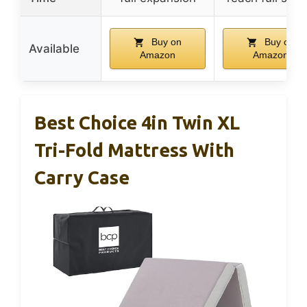
Buy on
Buy on
Available
Amazon
Amazon
Best Choice 4in Twin XL
Tri-Fold Mattress With
Carry Case