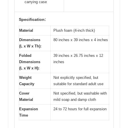
carrying case
Specification:
Material
Plush foam (4-inch thick)
Dimensions
80 inches x 39 inches x 4 inches
(L x W x Th):
Folded
39 inches x 26.75 inches x 12
Dimensions
inches
(L x W x H):
Weight
Not explicitly specified, but
Capacity
suitable for standard adult use
Cover
Not specified, but washable with
Material
mild soap and damp cloth
Expansion
24 to 72 hours for full expansion
Time