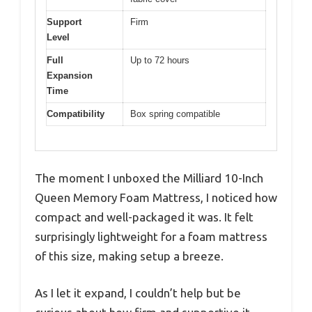
Support
Firm
Level
Full
Up to 72 hours
Expansion
Time
Compatibility
Box spring compatible
The moment I unboxed the Milliard 10-Inch
Queen Memory Foam Mattress, I noticed how
compact and well-packaged it was. It felt
surprisingly lightweight for a foam mattress
of this size, making setup a breeze.
As I let it expand, I couldn’t help but be