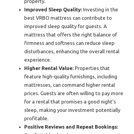
property.
Improved Sleep Quality:
Investing in the
best VRBO mattress can contribute to
improved sleep quality for guests. A
mattress that offers the right balance of
firmness and softness can reduce sleep
disturbances, enhancing the overall rental
experience.
Higher Rental Value:
Properties that
feature high-quality furnishings, including
mattresses, can command higher rental
prices. Guests are often willing to pay more
for a rental that promises a good night’s
sleep, making your investment potentially
profitable.
Positive Reviews and Repeat Bookings: