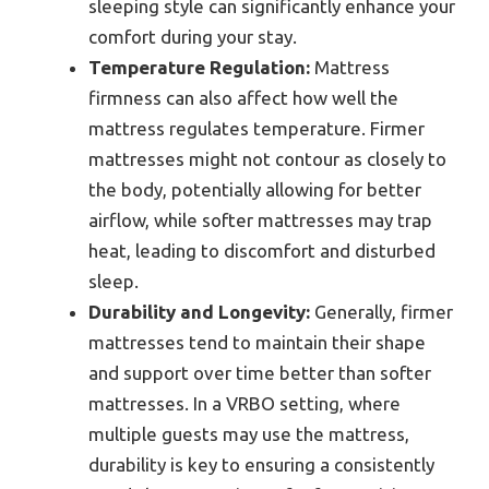
sleeping style can significantly enhance your
comfort during your stay.
Temperature Regulation:
Mattress
firmness can also affect how well the
mattress regulates temperature. Firmer
mattresses might not contour as closely to
the body, potentially allowing for better
airflow, while softer mattresses may trap
heat, leading to discomfort and disturbed
sleep.
Durability and Longevity:
Generally, firmer
mattresses tend to maintain their shape
and support over time better than softer
mattresses. In a VRBO setting, where
multiple guests may use the mattress,
durability is key to ensuring a consistently