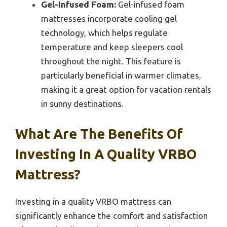
Gel-Infused Foam:
Gel-infused foam
mattresses incorporate cooling gel
technology, which helps regulate
temperature and keep sleepers cool
throughout the night. This feature is
particularly beneficial in warmer climates,
making it a great option for vacation rentals
in sunny destinations.
What Are The Benefits Of
Investing In A Quality VRBO
Mattress?
Investing in a quality VRBO mattress can
significantly enhance the comfort and satisfaction