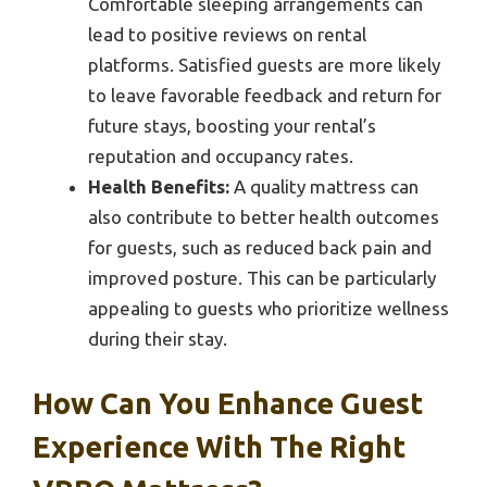
Comfortable sleeping arrangements can
lead to positive reviews on rental
platforms. Satisfied guests are more likely
to leave favorable feedback and return for
future stays, boosting your rental’s
reputation and occupancy rates.
Health Benefits:
A quality mattress can
also contribute to better health outcomes
for guests, such as reduced back pain and
improved posture. This can be particularly
appealing to guests who prioritize wellness
during their stay.
How Can You Enhance Guest
Experience With The Right