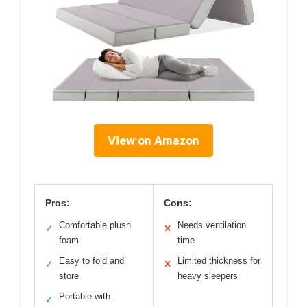
View on Amazon
Pros:
Cons:
Comfortable plush
Needs ventilation
✓
✕
foam
time
Easy to fold and
Limited thickness for
✓
✕
store
heavy sleepers
Portable with
✓