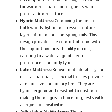
for warmer climates or for guests who
prefer a firmer surface.
Hybrid Mattress:
Combining the best of
both worlds, hybrid mattresses feature
layers of foam and innerspring coils. This
design provides the comfort of foam with
the support and breathability of coils,
catering to a wide range of sleep
preferences and body types.
Latex Mattress:
Known for its durability and
natural materials, latex mattresses provide
a responsive and bouncy feel. They are
hypoallergenic and resistant to dust mites,
making them a great choice for guests with
allergies or sensitivities.
Adjustable Air Mattress:
These