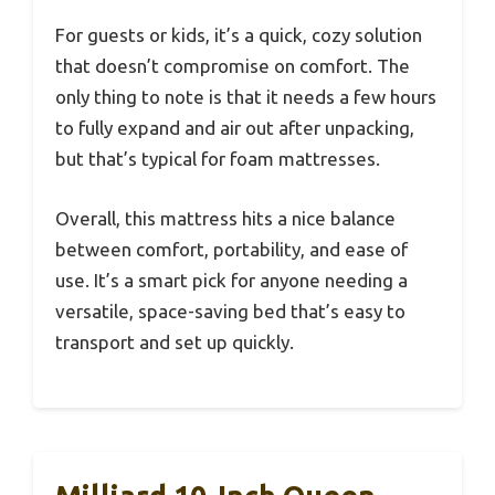
For guests or kids, it’s a quick, cozy solution
that doesn’t compromise on comfort. The
only thing to note is that it needs a few hours
to fully expand and air out after unpacking,
but that’s typical for foam mattresses.
Overall, this mattress hits a nice balance
between comfort, portability, and ease of
use. It’s a smart pick for anyone needing a
versatile, space-saving bed that’s easy to
transport and set up quickly.