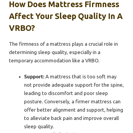
How Does Mattress Firmness
Affect Your Sleep Quality In A
VRBO?
The firmness of a mattress plays a crucial role in
determining sleep quality, especially in a
temporary accommodation like a VRBO.
Support:
A mattress that is too soft may
not provide adequate support for the spine,
leading to discomfort and poor sleep
posture. Conversely, a firmer mattress can
offer better alignment and support, helping
to alleviate back pain and improve overall
sleep quality.