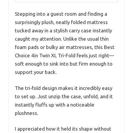
Stepping into a guest room and finding a
surprisingly plush, neatly folded mattress
tucked away in a stylish carry case instantly
caught my attention. Unlike the usual thin
foam pads or bulky air mattresses, this Best
Choice 4in Twin XL Tri-Fold feels just right—
soft enough to sink into but firm enough to
support your back.
The tri-fold design makes it incredibly easy
to set up. Just unzip the case, unfold, and it
instantly fluffs up with a noticeable
plushness.
I appreciated how it held its shape without