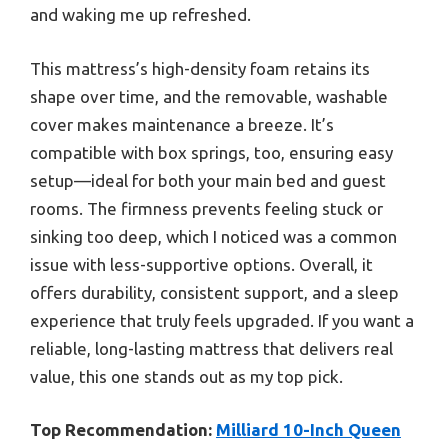
and waking me up refreshed.
This mattress’s high-density foam retains its
shape over time, and the removable, washable
cover makes maintenance a breeze. It’s
compatible with box springs, too, ensuring easy
setup—ideal for both your main bed and guest
rooms. The firmness prevents feeling stuck or
sinking too deep, which I noticed was a common
issue with less-supportive options. Overall, it
offers durability, consistent support, and a sleep
experience that truly feels upgraded. If you want a
reliable, long-lasting mattress that delivers real
value, this one stands out as my top pick.
Top Recommendation:
Milliard 10-Inch Queen