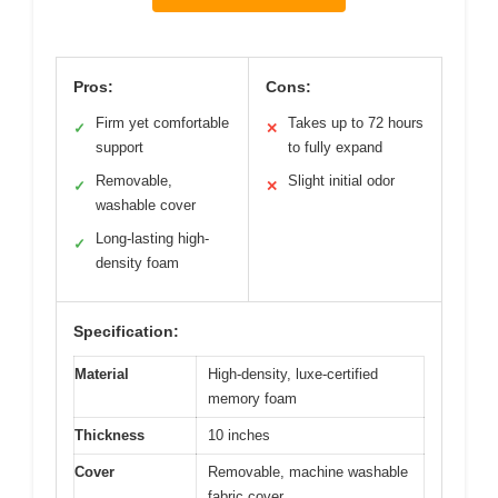
Pros:
Cons:
Firm yet comfortable
Takes up to 72 hours
✓
✕
support
to fully expand
Removable,
Slight initial odor
✓
✕
washable cover
Long-lasting high-
✓
density foam
Specification:
Material
High-density, luxe-certified
memory foam
Thickness
10 inches
Cover
Removable, machine washable
fabric cover