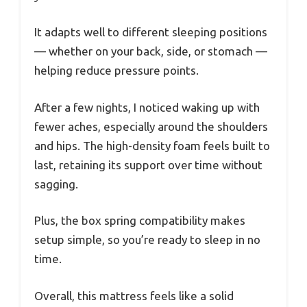
It adapts well to different sleeping positions
— whether on your back, side, or stomach —
helping reduce pressure points.
After a few nights, I noticed waking up with
fewer aches, especially around the shoulders
and hips. The high-density foam feels built to
last, retaining its support over time without
sagging.
Plus, the box spring compatibility makes
setup simple, so you’re ready to sleep in no
time.
Overall, this mattress feels like a solid