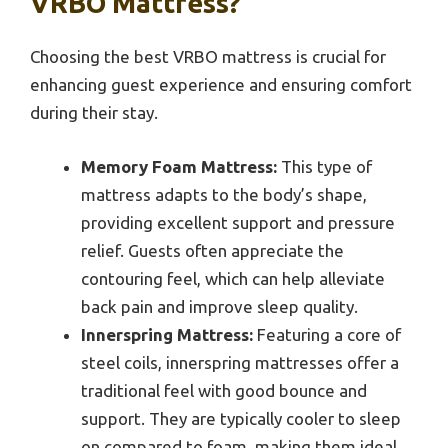
VRBO Mattress?
Choosing the best VRBO mattress is crucial for
enhancing guest experience and ensuring comfort
during their stay.
Memory Foam Mattress:
This type of
mattress adapts to the body’s shape,
providing excellent support and pressure
relief. Guests often appreciate the
contouring feel, which can help alleviate
back pain and improve sleep quality.
Innerspring Mattress:
Featuring a core of
steel coils, innerspring mattresses offer a
traditional feel with good bounce and
support. They are typically cooler to sleep
on compared to foam, making them ideal