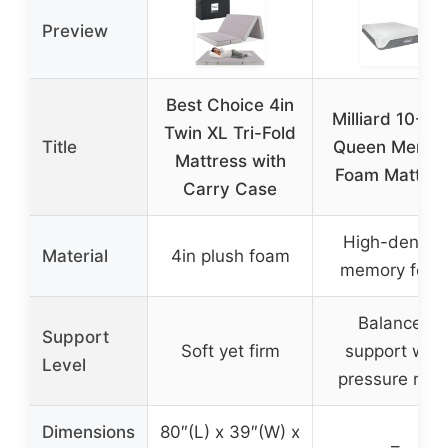
Preview
Best Choice 4in
Milliard 10-In
Twin XL Tri-Fold
Title
Queen Memor
Mattress with
Foam Mattres
Carry Case
High-density
Material
4in plush foam
memory foa
Balanced
Support
Soft yet firm
support with
Level
pressure relie
Dimensions
80″(L) x 39″(W) x
–