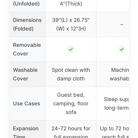
(Unfolded)
4″(Thick)
Dimensions
39″(L) x 26.75″
–
(Folded)
(W) x 12″(H)
Removable
✓
✓
Cover
Washable
Spot clean with
Machine
Cover
damp cloth
washable
Guest bed,
Sleep support
Use Cases
camping, floor
long-term us
sofa
Expansion
24-72 hours for
Up to 72 hours
Time
full expansion
reach full sha