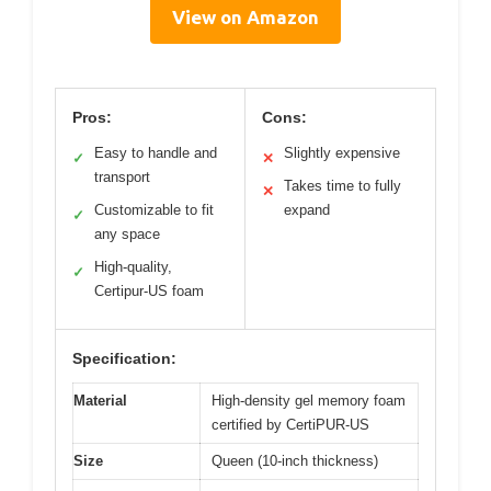
View on Amazon
Pros:
Cons:
Easy to handle and
Slightly expensive
✓
✕
transport
Takes time to fully
✕
Customizable to fit
expand
✓
any space
High-quality,
✓
Certipur-US foam
Specification:
Material
High-density gel memory foam
certified by CertiPUR-US
Size
Queen (10-inch thickness)