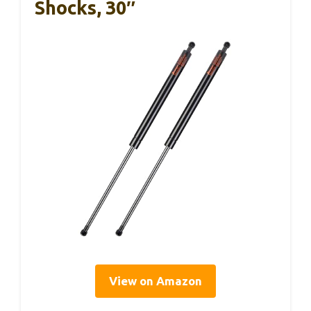
Shocks, 30″
View on Amazon