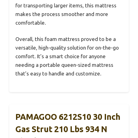
for transporting larger items, this mattress
makes the process smoother and more
comfortable.
Overall, this foam mattress proved to be a
versatile, high-quality solution for on-the-go
comfort. It’s a smart choice for anyone
needing a portable queen-sized mattress
that’s easy to handle and customize.
PAMAGOO 6212S10 30 Inch
Gas Strut 210 Lbs 934 N