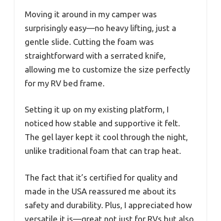
Moving it around in my camper was
surprisingly easy—no heavy lifting, just a
gentle slide. Cutting the foam was
straightforward with a serrated knife,
allowing me to customize the size perfectly
for my RV bed frame.
Setting it up on my existing platform, I
noticed how stable and supportive it felt.
The gel layer kept it cool through the night,
unlike traditional foam that can trap heat.
The fact that it’s certified for quality and
made in the USA reassured me about its
safety and durability. Plus, I appreciated how
versatile it is—great not just for RVs but also