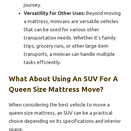
journey.
Versatility for Other Uses:
Beyond moving
a mattress, minivans are versatile vehicles
that can be used for various other
transportation needs. Whether it’s family
trips, grocery runs, or other large item
transports, a minivan can handle multiple
tasks efficiently.
What About Using An SUV For A
Queen Size Mattress Move?
When considering the best vehicle to move a
queen size mattress, an SUV can be a practical
choice depending on its specifications and interior
space.