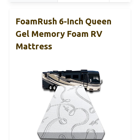
FoamRush 6-Inch Queen
Gel Memory Foam RV
Mattress