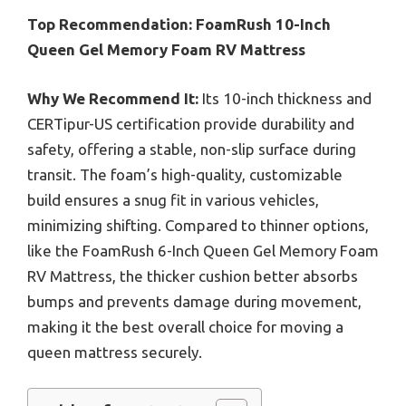
Top Recommendation:
FoamRush 10-Inch
Queen Gel Memory Foam RV Mattress
Why We Recommend It:
Its 10-inch thickness and
CERTipur-US certification provide durability and
safety, offering a stable, non-slip surface during
transit. The foam’s high-quality, customizable
build ensures a snug fit in various vehicles,
minimizing shifting. Compared to thinner options,
like the FoamRush 6-Inch Queen Gel Memory Foam
RV Mattress, the thicker cushion better absorbs
bumps and prevents damage during movement,
making it the best overall choice for moving a
queen mattress securely.