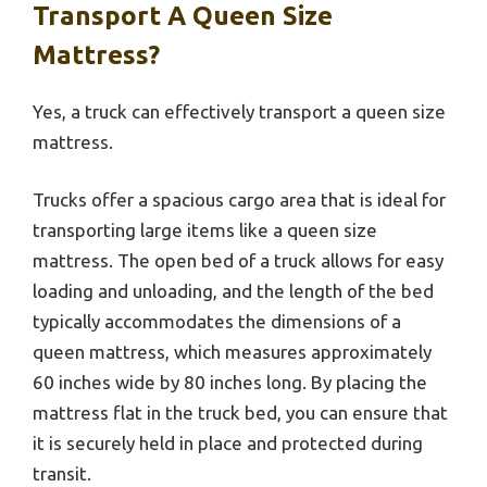
Transport A Queen Size
Mattress?
Yes, a truck can effectively transport a queen size
mattress.
Trucks offer a spacious cargo area that is ideal for
transporting large items like a queen size
mattress. The open bed of a truck allows for easy
loading and unloading, and the length of the bed
typically accommodates the dimensions of a
queen mattress, which measures approximately
60 inches wide by 80 inches long. By placing the
mattress flat in the truck bed, you can ensure that
it is securely held in place and protected during
transit.