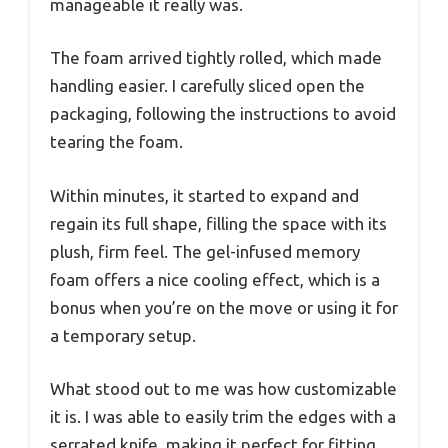
manageable it really was.
The foam arrived tightly rolled, which made
handling easier. I carefully sliced open the
packaging, following the instructions to avoid
tearing the foam.
Within minutes, it started to expand and
regain its full shape, filling the space with its
plush, firm feel. The gel-infused memory
foam offers a nice cooling effect, which is a
bonus when you’re on the move or using it for
a temporary setup.
What stood out to me was how customizable
it is. I was able to easily trim the edges with a
serrated knife, making it perfect for fitting