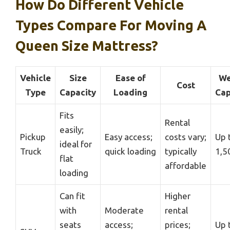
How Do Different Vehicle
Types Compare For Moving A
Queen Size Mattress?
Vehicle
Size
Ease of
We
Cost
Type
Capacity
Loading
Cap
Fits
Rental
easily;
Pickup
Easy access;
costs vary;
Up 
ideal for
Truck
quick loading
typically
1,5
flat
affordable
loading
Can fit
Higher
with
Moderate
rental
seats
access;
prices;
Up 