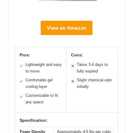
View on Amazon
Pros:
Cons:
Lightweight and easy
Takes 3-4 days to
✓
✕
to move
fully expand
Comfortable gel
Slight chemical odor
✓
✕
cooling layer
initially
Customizable to fit
✓
any space
Specification:
Foam Density
Approximately 4-5 lbs per cubic