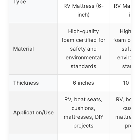
Type
RV Mattress (6-
RV Mattre
inch)
inch
High-quality
High-qu
foam certified for
foam certif
Material
safety and
safety
environmental
environm
standards
standa
Thickness
6 inches
10 inc
RV, boat seats,
RV, boat 
cushions,
cushio
Application/Use
mattresses, DIY
mattresse
projects
projec