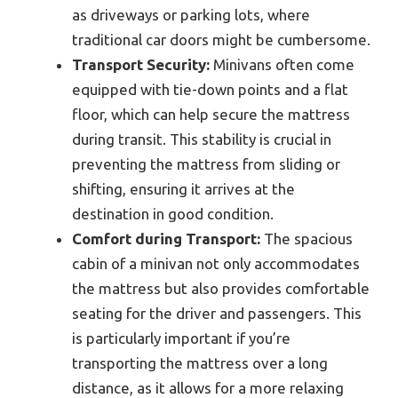
as driveways or parking lots, where
traditional car doors might be cumbersome.
Transport Security:
Minivans often come
equipped with tie-down points and a flat
floor, which can help secure the mattress
during transit. This stability is crucial in
preventing the mattress from sliding or
shifting, ensuring it arrives at the
destination in good condition.
Comfort during Transport:
The spacious
cabin of a minivan not only accommodates
the mattress but also provides comfortable
seating for the driver and passengers. This
is particularly important if you’re
transporting the mattress over a long
distance, as it allows for a more relaxing