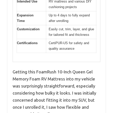
Intended Use
RV mattress and various DIY
cushioning projects
Expansion
Up to 4 days to fully expand
Time
after unrolling
Customization
Easily cut, trim, layer, and glue
for tailored fit and thickness
Certifications
CertiPUR-US for safety and
quality assurance
Getting this FoamRush 10-Inch Queen Gel
Memory Foam RV Mattress into my vehicle
was surprisingly straightforward, especially
considering how bulky it looks. I was initially
concerned about fitting it into my SUV, but
once I unrolled it, I saw how flexible and