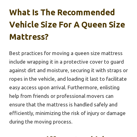
What Is The Recommended
Vehicle Size For A Queen Size
Mattress?
Best practices for moving a queen size mattress
include wrapping it in a protective cover to guard
against dirt and moisture, securing it with straps or
ropes in the vehicle, and loading it last to facilitate
easy access upon arrival. Furthermore, enlisting
help from friends or professional movers can
ensure that the mattress is handled safely and
efficiently, minimizing the risk of injury or damage
during the moving process.