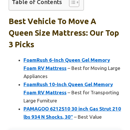
Table of Contents
Best Vehicle To Move A
Queen Size Mattress: Our Top
3 Picks
FoamRush 6-Inch Queen Gel Memory
Foam RV Mattress
– Best for Moving Large
Appliances
FoamRush 10-Inch Queen Gel Memory
Foam RV Mattress
– Best for Transporting
Large Furniture
PAMAGOO 6212S10 30 inch Gas Strut 210
lbs 934 N Shocks, 30″
– Best Value