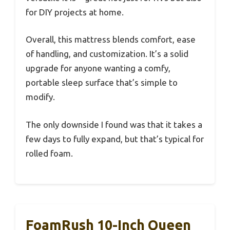
for DIY projects at home.
Overall, this mattress blends comfort, ease
of handling, and customization. It’s a solid
upgrade for anyone wanting a comfy,
portable sleep surface that’s simple to
modify.
The only downside I found was that it takes a
few days to fully expand, but that’s typical for
rolled foam.
FoamRush 10-Inch Queen