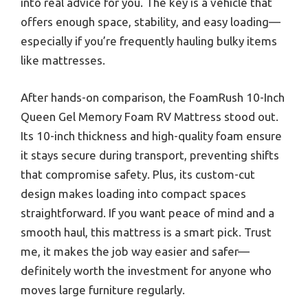
into real advice for you. The key is a vehicle that
offers enough space, stability, and easy loading—
especially if you’re frequently hauling bulky items
like mattresses.
After hands-on comparison, the FoamRush 10-Inch
Queen Gel Memory Foam RV Mattress stood out.
Its 10-inch thickness and high-quality foam ensure
it stays secure during transport, preventing shifts
that compromise safety. Plus, its custom-cut
design makes loading into compact spaces
straightforward. If you want peace of mind and a
smooth haul, this mattress is a smart pick. Trust
me, it makes the job way easier and safer—
definitely worth the investment for anyone who
moves large furniture regularly.