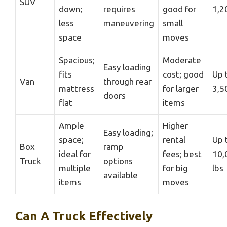
SUV
down;
requires
good for
1,2
less
maneuvering
small
space
moves
Spacious;
Moderate
Easy loading
fits
cost; good
Up 
Van
through rear
mattress
for larger
3,5
doors
flat
items
Ample
Higher
Easy loading;
space;
rental
Up 
Box
ramp
ideal for
fees; best
10,
Truck
options
multiple
for big
lbs
available
items
moves
Can A Truck Effectively