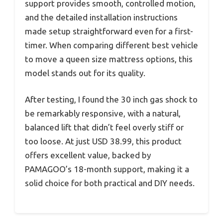
support provides smooth, controlled motion,
and the detailed installation instructions
made setup straightforward even for a first-
timer. When comparing different best vehicle
to move a queen size mattress options, this
model stands out for its quality.
After testing, I found the 30 inch gas shock to
be remarkably responsive, with a natural,
balanced lift that didn’t feel overly stiff or
too loose. At just USD 38.99, this product
offers excellent value, backed by
PAMAGOO’s 18-month support, making it a
solid choice for both practical and DIY needs.