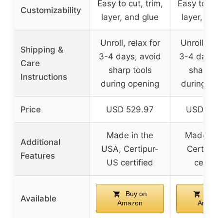
Easy to cut, trim,
Easy to cut
Customizability
layer, and glue
layer, an
Unroll, relax for
Unroll, re
Shipping &
3-4 days, avoid
3-4 days,
Care
sharp tools
sharp t
Instructions
during opening
during o
Price
USD 529.97
USD 69
Made in the
Made loc
Additional
USA, Certipur-
Certipu
Features
US certified
certif
Buy on
Buy
Available
Amazon
Amaz