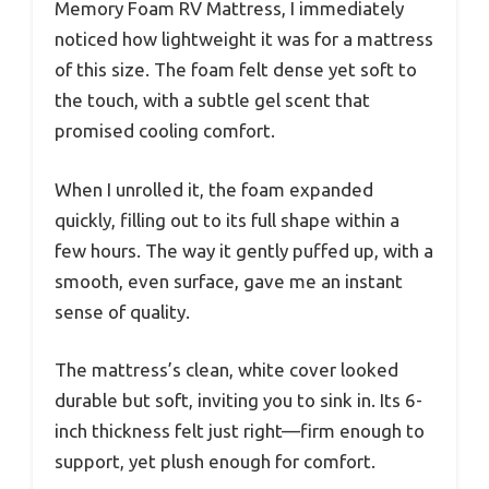
Memory Foam RV Mattress, I immediately
noticed how lightweight it was for a mattress
of this size. The foam felt dense yet soft to
the touch, with a subtle gel scent that
promised cooling comfort.
When I unrolled it, the foam expanded
quickly, filling out to its full shape within a
few hours. The way it gently puffed up, with a
smooth, even surface, gave me an instant
sense of quality.
The mattress’s clean, white cover looked
durable but soft, inviting you to sink in. Its 6-
inch thickness felt just right—firm enough to
support, yet plush enough for comfort.