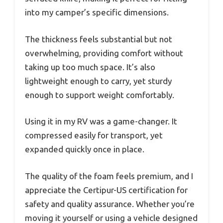
into my camper’s specific dimensions.
The thickness feels substantial but not
overwhelming, providing comfort without
taking up too much space. It’s also
lightweight enough to carry, yet sturdy
enough to support weight comfortably.
Using it in my RV was a game-changer. It
compressed easily for transport, yet
expanded quickly once in place.
The quality of the foam feels premium, and I
appreciate the Certipur-US certification for
safety and quality assurance. Whether you’re
moving it yourself or using a vehicle designed