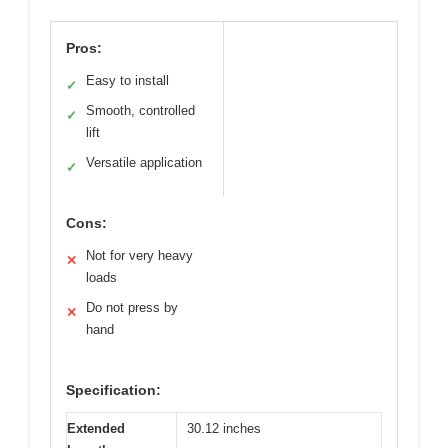
Pros:
Easy to install
✓
Smooth, controlled
✓
lift
Versatile application
✓
Cons:
Not for very heavy
✕
loads
Do not press by
✕
hand
Specification:
Extended
30.12 inches