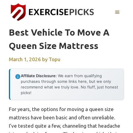
Skip
to
MENU
content
Best Vehicle To Move A
Queen Size Mattress
March 1, 2026
by
Topu
Affiliate Disclosure:
We earn from qualifying
purchases through some links here, but we only
recommend what we truly love. No fluff, just honest
picks!
For years, the options for moving a queen size
mattress have been basic and often unreliable.
I’ve tested quite a few, channeling that headache