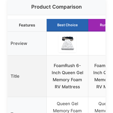
Product Comparison
Features
Best Choice
Runner
Preview
FoamRush 6-
FoamRus
Inch Queen Gel
Inch Que
Title
Memory Foam
Memory 
RV Mattress
RV Matt
Queen Gel
Queen 
Memory Foam
Memory 