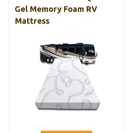
Gel Memory Foam RV
Mattress