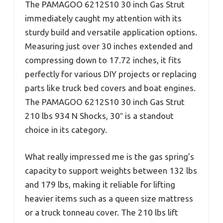
The PAMAGOO 6212S10 30 inch Gas Strut
immediately caught my attention with its
sturdy build and versatile application options.
Measuring just over 30 inches extended and
compressing down to 17.72 inches, it fits
perfectly for various DIY projects or replacing
parts like truck bed covers and boat engines.
The PAMAGOO 6212S10 30 inch Gas Strut
210 lbs 934 N Shocks, 30″ is a standout
choice in its category.
What really impressed me is the gas spring’s
capacity to support weights between 132 lbs
and 179 lbs, making it reliable for lifting
heavier items such as a queen size mattress
or a truck tonneau cover. The 210 lbs lift