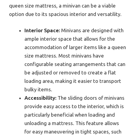
queen size mattress, a minivan can be a viable
option due to its spacious interior and versatility.
Interior Space:
Minivans are designed with
ample interior space that allows for the
accommodation of larger items like a queen
size mattress. Most minivans have
configurable seating arrangements that can
be adjusted or removed to create a flat
loading area, making it easier to transport
bulky items.
Accessibility:
The sliding doors of minivans
provide easy access to the interior, which is
particularly beneficial when loading and
unloading a mattress. This feature allows
for easy maneuvering in tight spaces, such