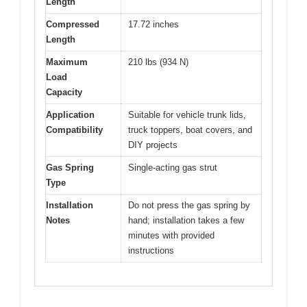
Length
Compressed
17.72 inches
Length
Maximum
210 lbs (934 N)
Load
Capacity
Application
Suitable for vehicle trunk lids,
Compatibility
truck toppers, boat covers, and
DIY projects
Gas Spring
Single-acting gas strut
Type
Installation
Do not press the gas spring by
Notes
hand; installation takes a few
minutes with provided
instructions