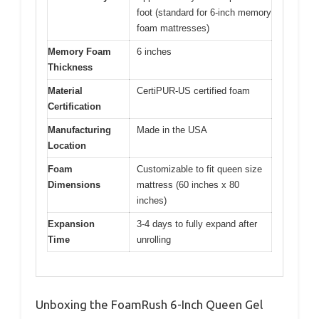
foot (standard for 6-inch memory
foam mattresses)
Memory Foam
6 inches
Thickness
Material
CertiPUR-US certified foam
Certification
Manufacturing
Made in the USA
Location
Foam
Customizable to fit queen size
Dimensions
mattress (60 inches x 80
inches)
Expansion
3-4 days to fully expand after
Time
unrolling
Unboxing the FoamRush 6-Inch Queen Gel