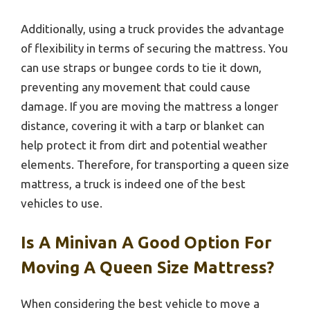
Additionally, using a truck provides the advantage
of flexibility in terms of securing the mattress. You
can use straps or bungee cords to tie it down,
preventing any movement that could cause
damage. If you are moving the mattress a longer
distance, covering it with a tarp or blanket can
help protect it from dirt and potential weather
elements. Therefore, for transporting a queen size
mattress, a truck is indeed one of the best
vehicles to use.
Is A Minivan A Good Option For
Moving A Queen Size Mattress?
When considering the best vehicle to move a