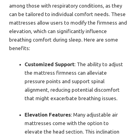
among those with respiratory conditions, as they
can be tailored to individual comfort needs. These
mattresses allow users to modify the firmness and
elevation, which can significantly influence
breathing comfort during sleep. Here are some
benefits:
Customized Support
: The ability to adjust
the mattress firmness can alleviate
pressure points and support spinal
alignment, reducing potential discomfort
that might exacerbate breathing issues.
Elevation Features
: Many adjustable air
mattresses come with the option to
elevate the head section. This inclination