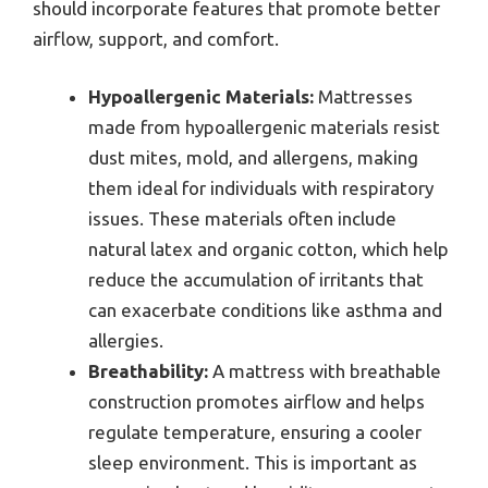
should incorporate features that promote better
airflow, support, and comfort.
Hypoallergenic Materials:
Mattresses
made from hypoallergenic materials resist
dust mites, mold, and allergens, making
them ideal for individuals with respiratory
issues. These materials often include
natural latex and organic cotton, which help
reduce the accumulation of irritants that
can exacerbate conditions like asthma and
allergies.
Breathability:
A mattress with breathable
construction promotes airflow and helps
regulate temperature, ensuring a cooler
sleep environment. This is important as