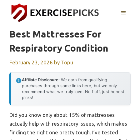
Skip
to
MENU
content
Best Mattresses For
Respiratory Condition
February 23, 2026
by
Topu
Affiliate Disclosure:
We earn from qualifying
purchases through some links here, but we only
recommend what we truly love. No fluff, just honest
picks!
Did you know only about 15% of mattresses
actually help with respiratory issues, which makes
finding the right one pretty tough. I’ve tested