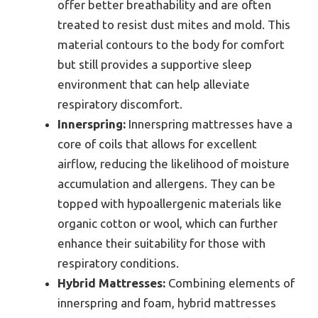
offer better breathability and are often
treated to resist dust mites and mold. This
material contours to the body for comfort
but still provides a supportive sleep
environment that can help alleviate
respiratory discomfort.
Innerspring:
Innerspring mattresses have a
core of coils that allows for excellent
airflow, reducing the likelihood of moisture
accumulation and allergens. They can be
topped with hypoallergenic materials like
organic cotton or wool, which can further
enhance their suitability for those with
respiratory conditions.
Hybrid Mattresses:
Combining elements of
innerspring and foam, hybrid mattresses