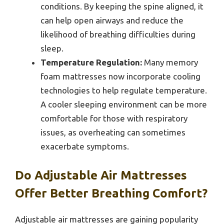
conditions. By keeping the spine aligned, it
can help open airways and reduce the
likelihood of breathing difficulties during
sleep.
Temperature Regulation:
Many memory
foam mattresses now incorporate cooling
technologies to help regulate temperature.
A cooler sleeping environment can be more
comfortable for those with respiratory
issues, as overheating can sometimes
exacerbate symptoms.
Do Adjustable Air Mattresses
Offer Better Breathing Comfort?
Adjustable air mattresses are gaining popularity