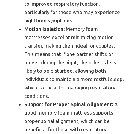
to improved respiratory function,
particularly for those who may experience
nighttime symptoms.
Motion Isolation:
Memory foam
mattresses excel at minimizing motion
transfer, making them ideal for couples.
This means that if one partner shifts or
moves during the night, the other is less
likely to be disturbed, allowing both
individuals to maintain a more restful sleep,
which is crucial for managing respiratory
conditions.
Support for Proper Spinal Alignment:
A
good memory foam mattress supports
proper spinal alignment, which can be
beneficial for those with respiratory