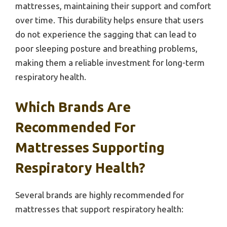
mattresses, maintaining their support and comfort
over time. This durability helps ensure that users
do not experience the sagging that can lead to
poor sleeping posture and breathing problems,
making them a reliable investment for long-term
respiratory health.
Which Brands Are
Recommended For
Mattresses Supporting
Respiratory Health?
Several brands are highly recommended for
mattresses that support respiratory health: