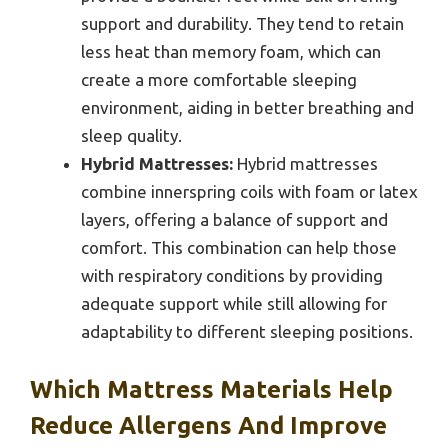
support and durability. They tend to retain
less heat than memory foam, which can
create a more comfortable sleeping
environment, aiding in better breathing and
sleep quality.
Hybrid Mattresses:
Hybrid mattresses
combine innerspring coils with foam or latex
layers, offering a balance of support and
comfort. This combination can help those
with respiratory conditions by providing
adequate support while still allowing for
adaptability to different sleeping positions.
Which Mattress Materials Help
Reduce Allergens And Improve