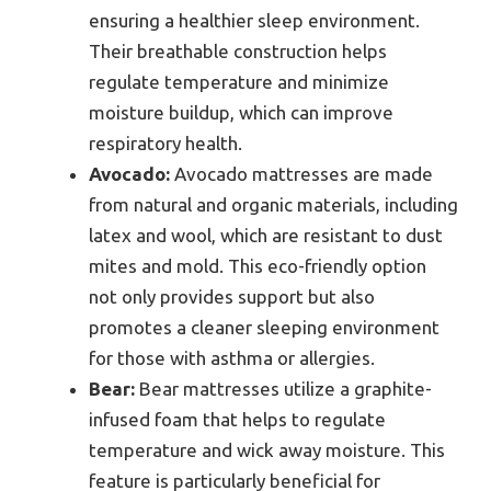
ensuring a healthier sleep environment.
Their breathable construction helps
regulate temperature and minimize
moisture buildup, which can improve
respiratory health.
Avocado:
Avocado mattresses are made
from natural and organic materials, including
latex and wool, which are resistant to dust
mites and mold. This eco-friendly option
not only provides support but also
promotes a cleaner sleeping environment
for those with asthma or allergies.
Bear:
Bear mattresses utilize a graphite-
infused foam that helps to regulate
temperature and wick away moisture. This
feature is particularly beneficial for