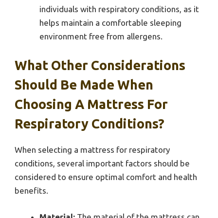
individuals with respiratory conditions, as it
helps maintain a comfortable sleeping
environment free from allergens.
What Other Considerations
Should Be Made When
Choosing A Mattress For
Respiratory Conditions?
When selecting a mattress for respiratory
conditions, several important factors should be
considered to ensure optimal comfort and health
benefits.
Material:
The material of the mattress can