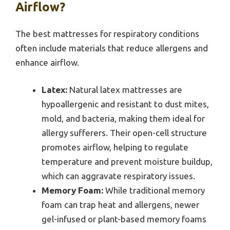
Airflow?
The best mattresses for respiratory conditions
often include materials that reduce allergens and
enhance airflow.
Latex:
Natural latex mattresses are
hypoallergenic and resistant to dust mites,
mold, and bacteria, making them ideal for
allergy sufferers. Their open-cell structure
promotes airflow, helping to regulate
temperature and prevent moisture buildup,
which can aggravate respiratory issues.
Memory Foam:
While traditional memory
foam can trap heat and allergens, newer
gel-infused or plant-based memory foams