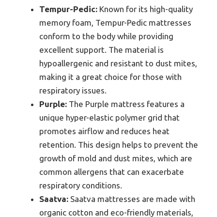
Tempur-Pedic:
Known for its high-quality
memory foam, Tempur-Pedic mattresses
conform to the body while providing
excellent support. The material is
hypoallergenic and resistant to dust mites,
making it a great choice for those with
respiratory issues.
Purple:
The Purple mattress features a
unique hyper-elastic polymer grid that
promotes airflow and reduces heat
retention. This design helps to prevent the
growth of mold and dust mites, which are
common allergens that can exacerbate
respiratory conditions.
Saatva:
Saatva mattresses are made with
organic cotton and eco-friendly materials,