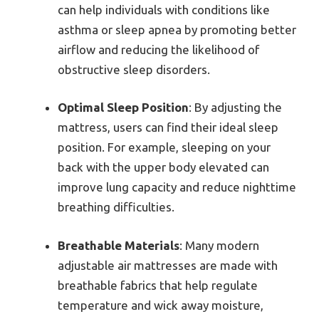
can help individuals with conditions like
asthma or sleep apnea by promoting better
airflow and reducing the likelihood of
obstructive sleep disorders.
Optimal Sleep Position
: By adjusting the
mattress, users can find their ideal sleep
position. For example, sleeping on your
back with the upper body elevated can
improve lung capacity and reduce nighttime
breathing difficulties.
Breathable Materials
: Many modern
adjustable air mattresses are made with
breathable fabrics that help regulate
temperature and wick away moisture,