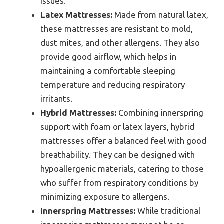
issues.
Latex Mattresses:
Made from natural latex,
these mattresses are resistant to mold,
dust mites, and other allergens. They also
provide good airflow, which helps in
maintaining a comfortable sleeping
temperature and reducing respiratory
irritants.
Hybrid Mattresses:
Combining innerspring
support with foam or latex layers, hybrid
mattresses offer a balanced feel with good
breathability. They can be designed with
hypoallergenic materials, catering to those
who suffer from respiratory conditions by
minimizing exposure to allergens.
Innerspring Mattresses:
While traditional