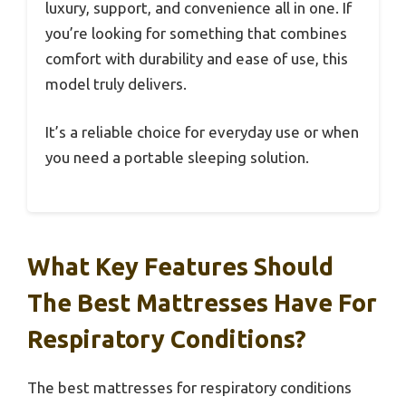
luxury, support, and convenience all in one. If
you’re looking for something that combines
comfort with durability and ease of use, this
model truly delivers.
It’s a reliable choice for everyday use or when
you need a portable sleeping solution.
What Key Features Should
The Best Mattresses Have For
Respiratory Conditions?
The best mattresses for respiratory conditions