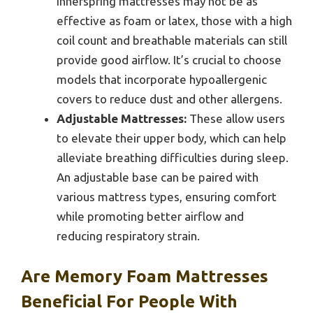
innerspring mattresses may not be as
effective as foam or latex, those with a high
coil count and breathable materials can still
provide good airflow. It’s crucial to choose
models that incorporate hypoallergenic
covers to reduce dust and other allergens.
Adjustable Mattresses:
These allow users
to elevate their upper body, which can help
alleviate breathing difficulties during sleep.
An adjustable base can be paired with
various mattress types, ensuring comfort
while promoting better airflow and
reducing respiratory strain.
Are Memory Foam Mattresses
Beneficial For People With