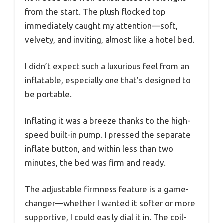
from the start. The plush flocked top
immediately caught my attention—soft,
velvety, and inviting, almost like a hotel bed.
I didn’t expect such a luxurious feel from an
inflatable, especially one that’s designed to
be portable.
Inflating it was a breeze thanks to the high-
speed built-in pump. I pressed the separate
inflate button, and within less than two
minutes, the bed was firm and ready.
The adjustable firmness feature is a game-
changer—whether I wanted it softer or more
supportive, I could easily dial it in. The coil-