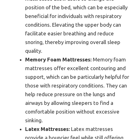
position of the bed, which can be especially
beneficial for individuals with respiratory
conditions. Elevating the upper body can
facilitate easier breathing and reduce
snoring, thereby improving overall sleep
quality.
Memory Foam Mattresses:
Memory foam
mattresses offer excellent contouring and
support, which can be particularly helpful for
those with respiratory conditions. They can
help reduce pressure on the lungs and
airways by allowing sleepers to find a
comfortable position without excessive
sinking.
Latex Mattresses:
Latex mattresses
provide a bouncier feel while still offering