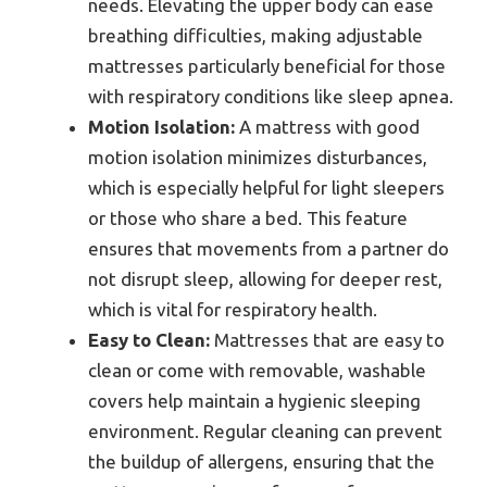
needs. Elevating the upper body can ease
breathing difficulties, making adjustable
mattresses particularly beneficial for those
with respiratory conditions like sleep apnea.
Motion Isolation:
A mattress with good
motion isolation minimizes disturbances,
which is especially helpful for light sleepers
or those who share a bed. This feature
ensures that movements from a partner do
not disrupt sleep, allowing for deeper rest,
which is vital for respiratory health.
Easy to Clean:
Mattresses that are easy to
clean or come with removable, washable
covers help maintain a hygienic sleeping
environment. Regular cleaning can prevent
the buildup of allergens, ensuring that the