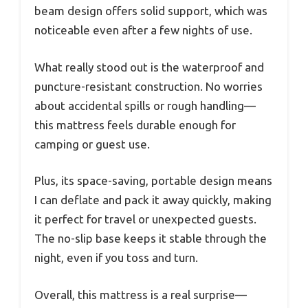
beam design offers solid support, which was
noticeable even after a few nights of use.
What really stood out is the waterproof and
puncture-resistant construction. No worries
about accidental spills or rough handling—
this mattress feels durable enough for
camping or guest use.
Plus, its space-saving, portable design means
I can deflate and pack it away quickly, making
it perfect for travel or unexpected guests.
The no-slip base keeps it stable through the
night, even if you toss and turn.
Overall, this mattress is a real surprise—