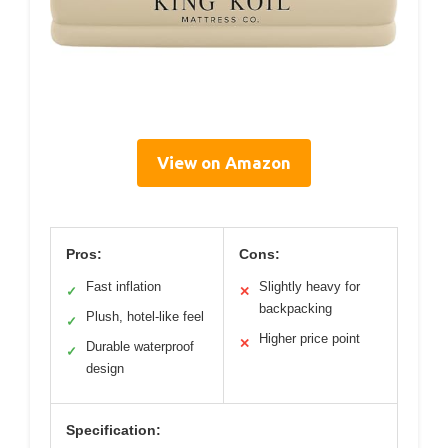
View on Amazon
Pros:
Cons:
Fast inflation
Slightly heavy for
✓
✕
backpacking
Plush, hotel-like feel
✓
Higher price point
✕
Durable waterproof
✓
design
Specification: