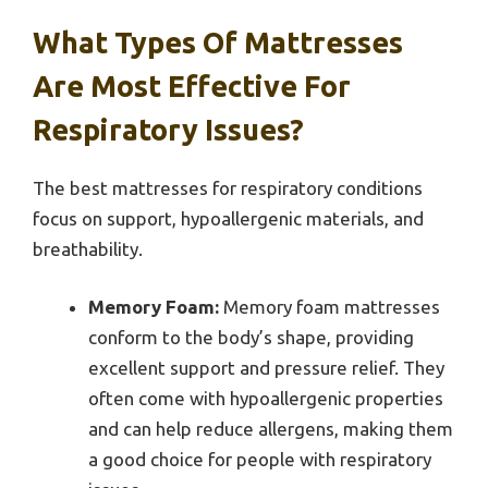
What Types Of Mattresses
Are Most Effective For
Respiratory Issues?
The best mattresses for respiratory conditions
focus on support, hypoallergenic materials, and
breathability.
Memory Foam:
Memory foam mattresses
conform to the body’s shape, providing
excellent support and pressure relief. They
often come with hypoallergenic properties
and can help reduce allergens, making them
a good choice for people with respiratory