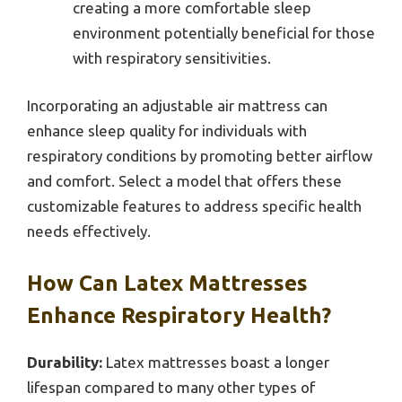
creating a more comfortable sleep
environment potentially beneficial for those
with respiratory sensitivities.
Incorporating an adjustable air mattress can
enhance sleep quality for individuals with
respiratory conditions by promoting better airflow
and comfort. Select a model that offers these
customizable features to address specific health
needs effectively.
How Can Latex Mattresses
Enhance Respiratory Health?
Durability:
Latex mattresses boast a longer
lifespan compared to many other types of