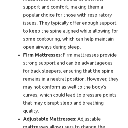
support and comfort, making them a
popular choice for those with respiratory
issues. They typically offer enough support
to keep the spine aligned while allowing for
some contouring, which can help maintain
open airways during sleep.
Firm Mattresses:
Firm mattresses provide
strong support and can be advantageous
for back sleepers, ensuring that the spine
remains in a neutral position. However, they
may not conform as well to the body’s
curves, which could lead to pressure points
that may disrupt sleep and breathing
quality.
Adjustable Mattresses:
Adjustable
mattresses allow users to change the