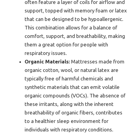
often feature a layer of coils for airflow and
support, topped with memory foam or latex
that can be designed to be hypoallergenic.
This combination allows for a balance of
comfort, support, and breathability, making
them a great option for people with
respiratory issues.
Organic Materials:
Mattresses made from
organic cotton, wool, or natural latex are
typically free of harmful chemicals and
synthetic materials that can emit volatile
organic compounds (VOCs). The absence of
these irritants, along with the inherent
breathability of organic fibers, contributes
to a healthier sleep environment for
individuals with respiratory conditions.