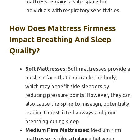
mattress remains a safe space for
individuals with respiratory sensitivities.
How Does Mattress Firmness
Impact Breathing And Sleep
Quality?
Soft Mattresses:
Soft mattresses provide a
plush surface that can cradle the body,
which may benefit side sleepers by
reducing pressure points. However, they can
also cause the spine to misalign, potentially
leading to restricted airways and poor
breathing during sleep.
Medium Firm Mattresses:
Medium firm
mattresses strike a balance between