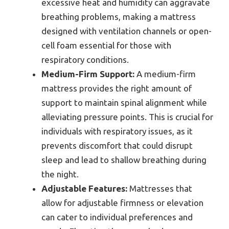
excessive heat and humidity can aggravate
breathing problems, making a mattress
designed with ventilation channels or open-
cell foam essential for those with
respiratory conditions.
Medium-Firm Support:
A medium-firm
mattress provides the right amount of
support to maintain spinal alignment while
alleviating pressure points. This is crucial for
individuals with respiratory issues, as it
prevents discomfort that could disrupt
sleep and lead to shallow breathing during
the night.
Adjustable Features:
Mattresses that
allow for adjustable firmness or elevation
can cater to individual preferences and