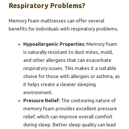
Respiratory Problems?
Memory foam mattresses can offer several
benefits for individuals with respiratory problems.
Hypoallergenic Properties:
Memory foam
is naturally resistant to dust mites, mold,
and other allergens that can exacerbate
respiratory issues. This makes it a suitable
choice for those with allergies or asthma, as
it helps create a cleaner sleeping
environment.
Pressure Relief:
The contouring nature of
memory foam provides excellent pressure
relief, which can improve overall comfort
during sleep. Better sleep quality can lead