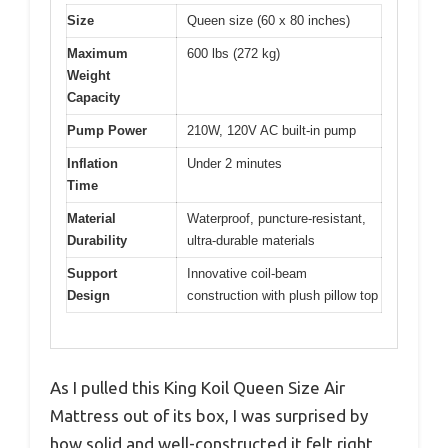
Size
Queen size (60 x 80 inches)
Maximum
600 lbs (272 kg)
Weight
Capacity
Pump Power
210W, 120V AC built-in pump
Inflation
Under 2 minutes
Time
Material
Waterproof, puncture-resistant,
Durability
ultra-durable materials
Support
Innovative coil-beam
Design
construction with plush pillow top
As I pulled this King Koil Queen Size Air
Mattress out of its box, I was surprised by
how solid and well-constructed it felt right