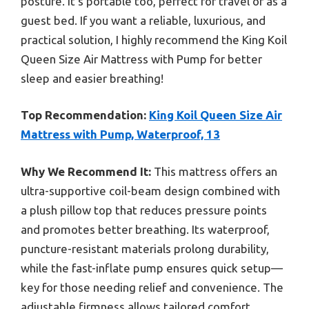
posture. It’s portable too, perfect for travel or as a
guest bed. If you want a reliable, luxurious, and
practical solution, I highly recommend the King Koil
Queen Size Air Mattress with Pump for better
sleep and easier breathing!
Top Recommendation:
King Koil Queen Size Air
Mattress with Pump, Waterproof, 13
Why We Recommend It:
This mattress offers an
ultra-supportive coil-beam design combined with
a plush pillow top that reduces pressure points
and promotes better breathing. Its waterproof,
puncture-resistant materials prolong durability,
while the fast-inflate pump ensures quick setup—
key for those needing relief and convenience. The
adjustable firmness allows tailored comfort,