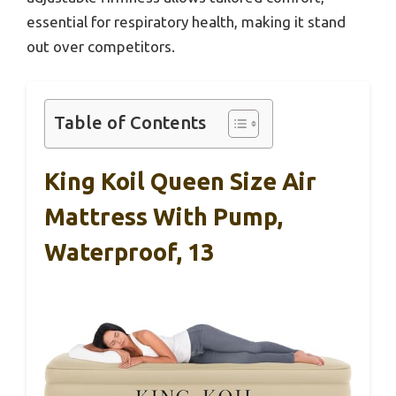
essential for respiratory health, making it stand
out over competitors.
Table of Contents
King Koil Queen Size Air
Mattress With Pump,
Waterproof, 13