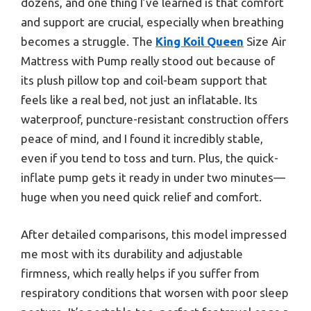
dozens, and one thing I’ve learned is that comfort
and support are crucial, especially when breathing
becomes a struggle. The
King Koil Queen
Size Air
Mattress with Pump really stood out because of
its plush pillow top and coil-beam support that
feels like a real bed, not just an inflatable. Its
waterproof, puncture-resistant construction offers
peace of mind, and I found it incredibly stable,
even if you tend to toss and turn. Plus, the quick-
inflate pump gets it ready in under two minutes—
huge when you need quick relief and comfort.
After detailed comparisons, this model impressed
me most with its durability and adjustable
firmness, which really helps if you suffer from
respiratory conditions that worsen with poor sleep