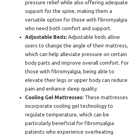
pressure relief while also offering adequate
support for the spine, making them a
versatile option for those with fibromyalgia
who need both comfort and support.
Adjustable Beds:
Adjustable beds allow
users to change the angle of their mattress,
which can help alleviate pressure on certain
body parts and improve overall comfort. For
those with fibromyalgia, being able to
elevate their legs or upper body can reduce
pain and enhance sleep quality.
Cooling Gel Mattresses:
These mattresses
incorporate cooling gel technology to
regulate temperature, which can be
particularly beneficial for fibromyalgia
patients who experience overheating