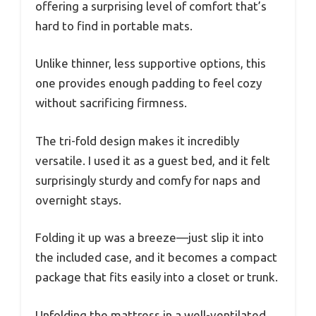
offering a surprising level of comfort that’s
hard to find in portable mats.
Unlike thinner, less supportive options, this
one provides enough padding to feel cozy
without sacrificing firmness.
The tri-fold design makes it incredibly
versatile. I used it as a guest bed, and it felt
surprisingly sturdy and comfy for naps and
overnight stays.
Folding it up was a breeze—just slip it into
the included case, and it becomes a compact
package that fits easily into a closet or trunk.
Unfolding the mattress in a well-ventilated