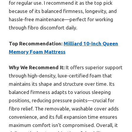
for regular use. I recommend it as the top pick
because of its balanced firmness, longevity, and
hassle-free maintenance—perfect for working
through fibro discomfort daily.
Top Recommendation:
Milliard 10-Inch Queen
Memory Foam Mattress
Why We Recommend It:
It offers superior support
through high-density, luxe-certified foam that
maintains its shape and structure over time. Its
balanced firmness adapts to various sleeping
positions, reducing pressure points—crucial for
fibro relief. The removable, washable cover adds
convenience, and its full expansion time ensures
maximum comfort isn’t compromised. Overall, it