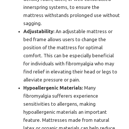
innerspring systems, to ensure the
mattress withstands prolonged use without
sagging.
Adjustability:
An adjustable mattress or
bed frame allows users to change the
position of the mattress for optimal
comfort. This can be especially beneficial
for individuals with fibromyalgia who may
find relief in elevating their head or legs to
alleviate pressure or pain.
Hypoallergenic Materials:
Many
fibromyalgia sufferers experience
sensitivities to allergens, making
hypoallergenic materials an important
feature. Mattresses made from natural
latex or organic materials can help reduce