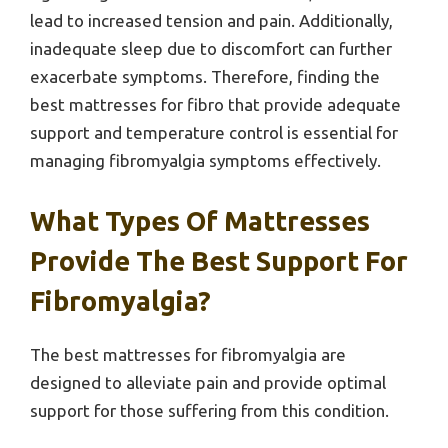
lead to increased tension and pain. Additionally,
inadequate sleep due to discomfort can further
exacerbate symptoms. Therefore, finding the
best mattresses for fibro that provide adequate
support and temperature control is essential for
managing fibromyalgia symptoms effectively.
What Types Of Mattresses
Provide The Best Support For
Fibromyalgia?
The best mattresses for fibromyalgia are
designed to alleviate pain and provide optimal
support for those suffering from this condition.