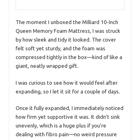
The moment I unboxed the Milliard 10-Inch
Queen Memory Foam Mattress, I was struck
by how sleek and tidy it looked. The cover
felt soft yet sturdy, and the foam was
compressed tightly in the box—kind of like a
giant, neatly wrapped gift.
I was curious to see how it would feel after
expanding, so I let it sit for a couple of days.
Once it fully expanded, I immediately noticed
how firm yet supportive it was. It didn’t sink
unevenly, which is a huge plus if you’re
dealing with fibro pain—no weird pressure