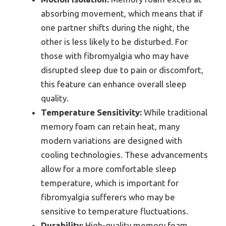
absorbing movement, which means that if
one partner shifts during the night, the
other is less likely to be disturbed. For
those with fibromyalgia who may have
disrupted sleep due to pain or discomfort,
this feature can enhance overall sleep
quality.
Temperature Sensitivity:
While traditional
memory foam can retain heat, many
modern variations are designed with
cooling technologies. These advancements
allow for a more comfortable sleep
temperature, which is important for
fibromyalgia sufferers who may be
sensitive to temperature fluctuations.
Durability:
High-quality memory foam