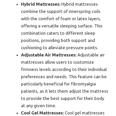
Hybrid Mattresses:
Hybrid mattresses
combine the support of innerspring coils
with the comfort of foam or latex layers,
offering a versatile sleeping surface. This
combination caters to different sleep
positions, providing both support and
cushioning to alleviate pressure points.
Adjustable Air Mattresses:
Adjustable air
mattresses allow users to customize
firmness levels according to their individual
preferences and needs. This feature can be
particularly beneficial for fibromyalgia
patients, as it lets them adjust the mattress
to provide the best support for their body
at any given time.
Cool Gel Mattresses:
Cool gel mattresses