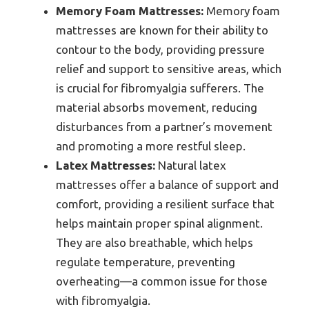
Memory Foam Mattresses:
Memory foam
mattresses are known for their ability to
contour to the body, providing pressure
relief and support to sensitive areas, which
is crucial for fibromyalgia sufferers. The
material absorbs movement, reducing
disturbances from a partner’s movement
and promoting a more restful sleep.
Latex Mattresses:
Natural latex
mattresses offer a balance of support and
comfort, providing a resilient surface that
helps maintain proper spinal alignment.
They are also breathable, which helps
regulate temperature, preventing
overheating—a common issue for those
with fibromyalgia.