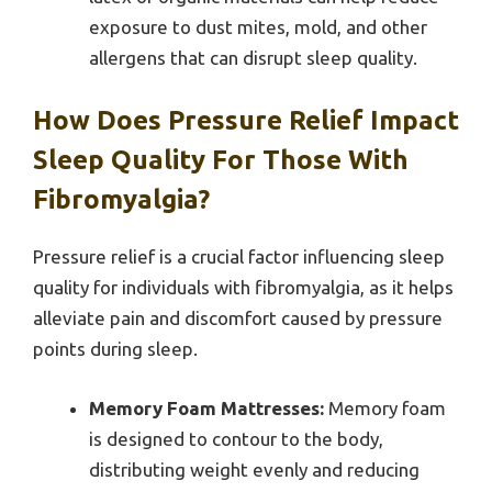
exposure to dust mites, mold, and other
allergens that can disrupt sleep quality.
How Does Pressure Relief Impact
Sleep Quality For Those With
Fibromyalgia?
Pressure relief is a crucial factor influencing sleep
quality for individuals with fibromyalgia, as it helps
alleviate pain and discomfort caused by pressure
points during sleep.
Memory Foam Mattresses:
Memory foam
is designed to contour to the body,
distributing weight evenly and reducing