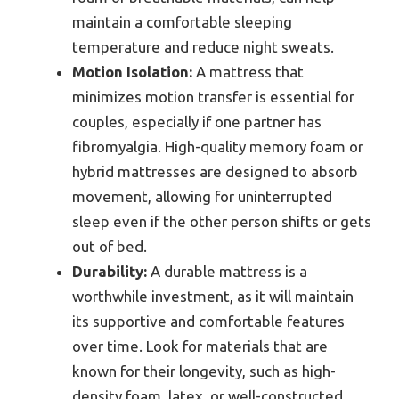
maintain a comfortable sleeping
temperature and reduce night sweats.
Motion Isolation:
A mattress that
minimizes motion transfer is essential for
couples, especially if one partner has
fibromyalgia. High-quality memory foam or
hybrid mattresses are designed to absorb
movement, allowing for uninterrupted
sleep even if the other person shifts or gets
out of bed.
Durability:
A durable mattress is a
worthwhile investment, as it will maintain
its supportive and comfortable features
over time. Look for materials that are
known for their longevity, such as high-
density foam, latex, or well-constructed