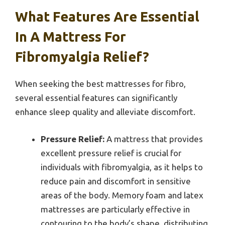
What Features Are Essential
In A Mattress For
Fibromyalgia Relief?
When seeking the best mattresses for fibro,
several essential features can significantly
enhance sleep quality and alleviate discomfort.
Pressure Relief:
A mattress that provides
excellent pressure relief is crucial for
individuals with fibromyalgia, as it helps to
reduce pain and discomfort in sensitive
areas of the body. Memory foam and latex
mattresses are particularly effective in
contouring to the body’s shape, distributing