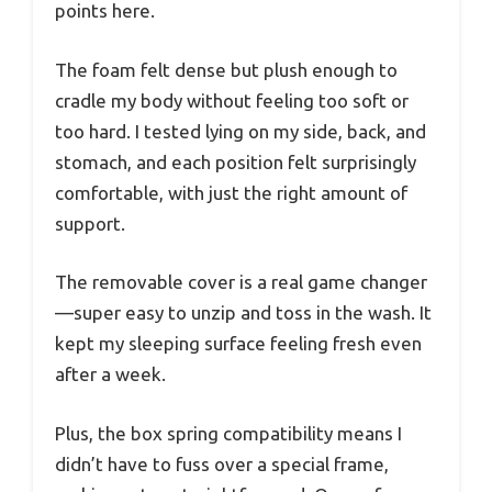
points here.
The foam felt dense but plush enough to
cradle my body without feeling too soft or
too hard. I tested lying on my side, back, and
stomach, and each position felt surprisingly
comfortable, with just the right amount of
support.
The removable cover is a real game changer
—super easy to unzip and toss in the wash. It
kept my sleeping surface feeling fresh even
after a week.
Plus, the box spring compatibility means I
didn’t have to fuss over a special frame,