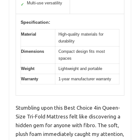
Multi-use versatility
✓
Specification:
Material
High-quality materials for
durability
Dimensions
Compact design fits most
spaces
Weight
Lightweight and portable
Warranty
1-year manufacturer warranty
Stumbling upon this Best Choice 4in Queen-
Size Tri-Fold Mattress felt like discovering a
hidden gem for anyone with fibro. The soft,
plush foam immediately caught my attention,