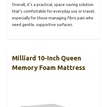
Overall, it’s a practical, space-saving solution
that’s comfortable for everyday use or travel,
especially for those managing fibro pain who
need gentle, supportive surfaces.
Milliard 10-Inch Queen
Memory Foam Mattress