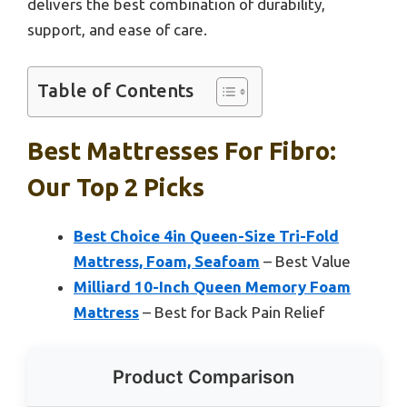
delivers the best combination of durability,
support, and ease of care.
Table of Contents
Best Mattresses For Fibro:
Our Top 2 Picks
Best Choice 4in Queen-Size Tri-Fold
Mattress, Foam, Seafoam
– Best Value
Milliard 10-Inch Queen Memory Foam
Mattress
– Best for Back Pain Relief
Product Comparison