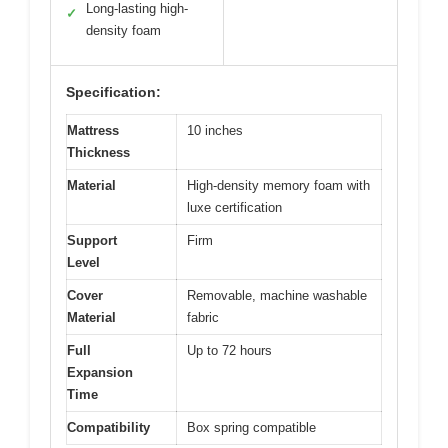
Long-lasting high-
✓
density foam
Specification:
Mattress
10 inches
Thickness
Material
High-density memory foam with
luxe certification
Support
Firm
Level
Cover
Removable, machine washable
Material
fabric
Full
Up to 72 hours
Expansion
Time
Compatibility
Box spring compatible