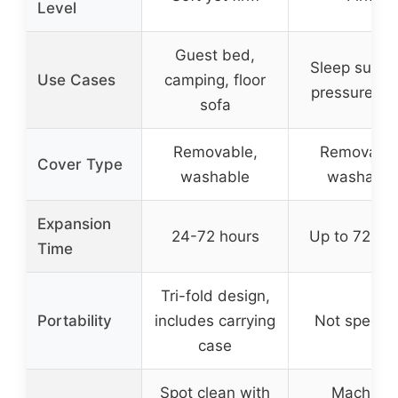
Level
Guest bed,
Sleep suppo
Use Cases
camping, floor
pressure rel
sofa
Removable,
Removable
Cover Type
washable
washable
Expansion
24-72 hours
Up to 72 ho
Time
Tri-fold design,
Portability
includes carrying
Not specifi
case
Spot clean with
Machine