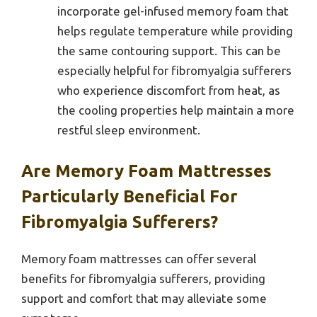
incorporate gel-infused memory foam that
helps regulate temperature while providing
the same contouring support. This can be
especially helpful for fibromyalgia sufferers
who experience discomfort from heat, as
the cooling properties help maintain a more
restful sleep environment.
Are Memory Foam Mattresses
Particularly Beneficial For
Fibromyalgia Sufferers?
Memory foam mattresses can offer several
benefits for fibromyalgia sufferers, providing
support and comfort that may alleviate some