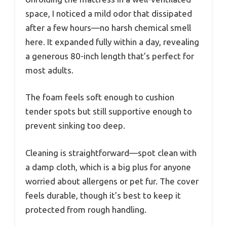
space, I noticed a mild odor that dissipated
after a few hours—no harsh chemical smell
here. It expanded fully within a day, revealing
a generous 80-inch length that’s perfect for
most adults.
The foam feels soft enough to cushion
tender spots but still supportive enough to
prevent sinking too deep.
Cleaning is straightforward—spot clean with
a damp cloth, which is a big plus for anyone
worried about allergens or pet fur. The cover
feels durable, though it’s best to keep it
protected from rough handling.