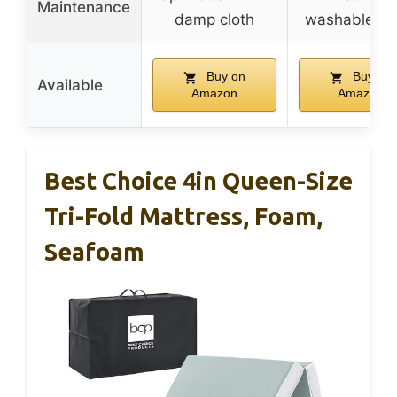
Maintenance
damp cloth
washable co
Buy on
Buy on
Available
Amazon
Amazon
Best Choice 4in Queen-Size
Tri-Fold Mattress, Foam,
Seafoam