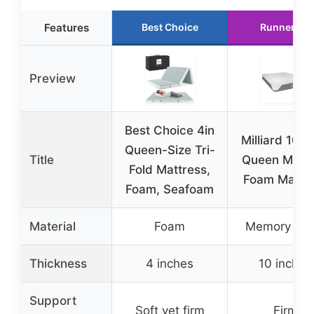
Features
Best Choice
Runner Up
Preview
Best Choice 4in
Milliard 10-I
Queen-Size Tri-
Title
Queen Mem
Fold Mattress,
Foam Mattr
Foam, Seafoam
Material
Foam
Memory Fo
Thickness
4 inches
10 inches
Support
Soft yet firm
Firm