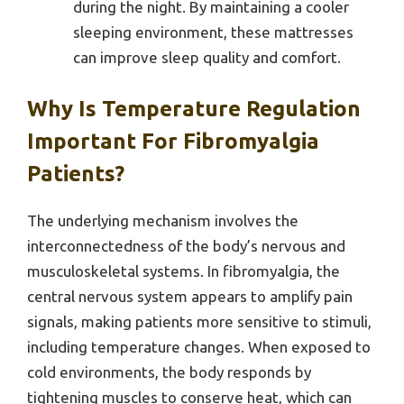
during the night. By maintaining a cooler
sleeping environment, these mattresses
can improve sleep quality and comfort.
Why Is Temperature Regulation
Important For Fibromyalgia
Patients?
The underlying mechanism involves the
interconnectedness of the body’s nervous and
musculoskeletal systems. In fibromyalgia, the
central nervous system appears to amplify pain
signals, making patients more sensitive to stimuli,
including temperature changes. When exposed to
cold environments, the body responds by
tightening muscles to conserve heat, which can