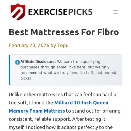
Skip
to
MENU
content
Best Mattresses For Fibro
February 23, 2026
by
Topu
Affiliate Disclosure:
We earn from qualifying
purchases through some links here, but we only
recommend what we truly love. No fluff, just honest
picks!
Unlike other mattresses that can feel too hard or
too soft, I found the
Milliard 10-Inch Queen
Memory Foam Mattress
to stand out for offering
consistent, reliable support. After testing it
myself, I noticed how it adapts perfectly to the