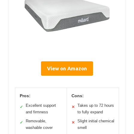
View on Amazon
Pros:
Cons:
Excellent support
Takes up to 72 hours
✓
✕
and firmness
to fully expand
Removable,
Slight initial chemical
✓
✕
washable cover
smell