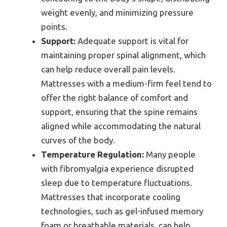
weight evenly, and minimizing pressure
points.
Support:
Adequate support is vital for
maintaining proper spinal alignment, which
can help reduce overall pain levels.
Mattresses with a medium-firm feel tend to
offer the right balance of comfort and
support, ensuring that the spine remains
aligned while accommodating the natural
curves of the body.
Temperature Regulation:
Many people
with fibromyalgia experience disrupted
sleep due to temperature fluctuations.
Mattresses that incorporate cooling
technologies, such as gel-infused memory
foam or breathable materials, can help