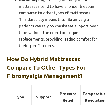
mattresses tend to have a longer lifespan
compared to other types of mattresses.
This durability means that fibromyalgia
patients can rely on consistent support over
time without the need for frequent
replacements, providing lasting comfort for
their specific needs.
How Do Hybrid Mattresses
Compare To Other Types For
Fibromyalgia Management?
Pressure
Temperatu
Type
Support
Relief
Regulatio