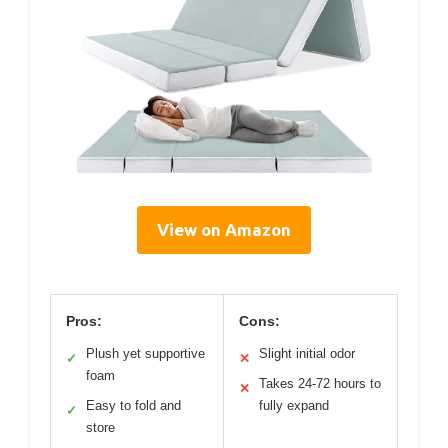
View on Amazon
Pros:
Cons:
Plush yet supportive
Slight initial odor
✓
✕
foam
Takes 24-72 hours to
✕
Easy to fold and
fully expand
✓
store