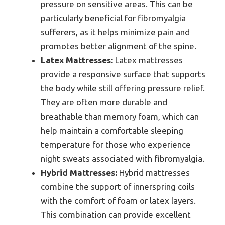
pressure on sensitive areas. This can be
particularly beneficial for fibromyalgia
sufferers, as it helps minimize pain and
promotes better alignment of the spine.
Latex Mattresses:
Latex mattresses
provide a responsive surface that supports
the body while still offering pressure relief.
They are often more durable and
breathable than memory foam, which can
help maintain a comfortable sleeping
temperature for those who experience
night sweats associated with fibromyalgia.
Hybrid Mattresses:
Hybrid mattresses
combine the support of innerspring coils
with the comfort of foam or latex layers.
This combination can provide excellent