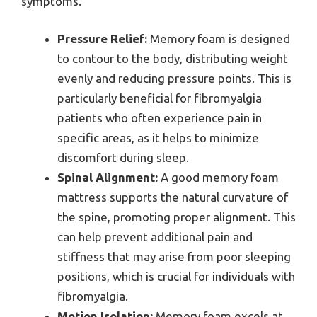
symptoms.
Pressure Relief:
Memory foam is designed
to contour to the body, distributing weight
evenly and reducing pressure points. This is
particularly beneficial for fibromyalgia
patients who often experience pain in
specific areas, as it helps to minimize
discomfort during sleep.
Spinal Alignment:
A good memory foam
mattress supports the natural curvature of
the spine, promoting proper alignment. This
can help prevent additional pain and
stiffness that may arise from poor sleeping
positions, which is crucial for individuals with
fibromyalgia.
Motion Isolation:
Memory foam excels at