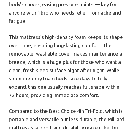
body’s curves, easing pressure points — key for
anyone with fibro who needs relief from ache and
fatigue.
This mattress’s high-density foam keeps its shape
over time, ensuring long-lasting comfort. The
removable, washable cover makes maintenance a
breeze, which is a huge plus for those who want a
clean, fresh sleep surface night after night. While
some memory foam beds take days to fully
expand, this one usually reaches full shape within
72 hours, providing immediate comfort.
Compared to the Best Choice 4in Tri-Fold, which is
portable and versatile but less durable, the Milliard
mattress’s support and durability make it better