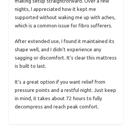
making setup straightforward. Over a few
nights, I appreciated how it kept me
supported without waking me up with aches,
which is a common issue for fibro sufferers.
After extended use, I found it maintained its
shape well, and I didn’t experience any
sagging or discomfort. It’s clear this mattress
is built to last.
It’s a great option if you want relief from
pressure points and a restful night. Just keep
in mind, it takes about 72 hours to fully
decompress and reach peak comfort.