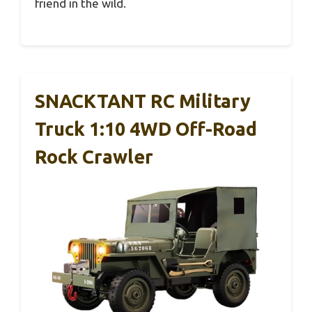
friend in the wild.
SNACKTANT RC Military
Truck 1:10 4WD Off-Road
Rock Crawler