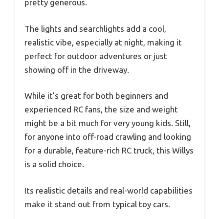
pretty generous.
The lights and searchlights add a cool,
realistic vibe, especially at night, making it
perfect for outdoor adventures or just
showing off in the driveway.
While it’s great for both beginners and
experienced RC fans, the size and weight
might be a bit much for very young kids. Still,
for anyone into off-road crawling and looking
for a durable, feature-rich RC truck, this Willys
is a solid choice.
Its realistic details and real-world capabilities
make it stand out from typical toy cars.