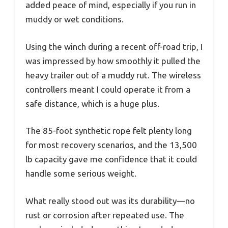
added peace of mind, especially if you run in
muddy or wet conditions.
Using the winch during a recent off-road trip, I
was impressed by how smoothly it pulled the
heavy trailer out of a muddy rut. The wireless
controllers meant I could operate it from a
safe distance, which is a huge plus.
The 85-foot synthetic rope felt plenty long
for most recovery scenarios, and the 13,500
lb capacity gave me confidence that it could
handle some serious weight.
What really stood out was its durability—no
rust or corrosion after repeated use. The