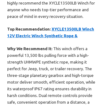
highly recommend the XYCLE13500LB Winch for
anyone who needs top-tier performance and
peace of mind in every recovery situation.
Top Recommendation:
XYCLE13500LB Winch
12V Electric Winch Synthetic Rope &
Why We Recommend It:
This winch offers a
powerful 13,500 lbs pulling force with a high-
strength UHMWPE synthetic rope, making it
perfect for Jeep, truck, or trailer recovery. The
three-stage planetary gearbox and high-torque
motor deliver smooth, efficient operation, while
its waterproof IP67 rating ensures durability in
harsh conditions. Dual remote controls provide
safe, convenient operation from a distance, a