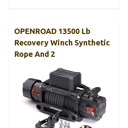
OPENROAD 13500 Lb
Recovery Winch Synthetic
Rope And 2