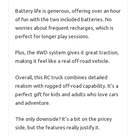
Battery life is generous, offering over an hour
of fun with the two included batteries. No
worries about frequent recharges, which is
perfect for longer play sessions.
Plus, the 4WD system gives it great traction,
making it feel like a real off-road vehicle.
Overall, this RC truck combines detailed
realism with rugged off-road capability. It’s a
perfect gift for kids and adults who love cars
and adventure.
The only downside? It’s a bit on the pricey
side, but the features really justify it.