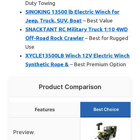
Duty Towing
SINOKING 13500 lb Electric Winch for
Jeep, Truck, SUV, Boat
– Best Value
SNACKTANT RC Military Truck 1:10 4WD
Off-Road Rock Crawler
– Best for Rugged
Use
XYCLE13500LB Winch 12V Electric Winch
Synthetic Rope &
– Best Premium Option
Product Comparison
Features
Best Choice
Preview