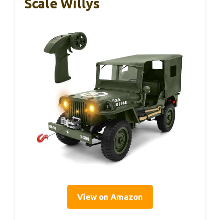
Scale Willys
View on Amazon