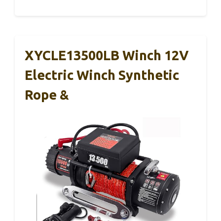
XYCLE13500LB Winch 12V
Electric Winch Synthetic
Rope &