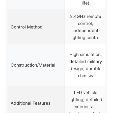
life)
2.4GHz remote
W
control,
Control Method
independent
lighting control
High simulation,
detailed military
Construction/Material
design, durable
chassis
LED vehicle
lighting, detailed
Additional Features
exterior, all-