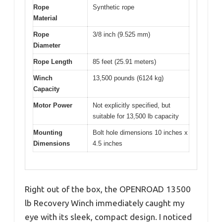
Rope
Synthetic rope
Material
Rope
3/8 inch (9.525 mm)
Diameter
Rope Length
85 feet (25.91 meters)
Winch
13,500 pounds (6124 kg)
Capacity
Motor Power
Not explicitly specified, but
suitable for 13,500 lb capacity
Mounting
Bolt hole dimensions 10 inches x
Dimensions
4.5 inches
Right out of the box, the OPENROAD 13500
lb Recovery Winch immediately caught my
eye with its sleek, compact design. I noticed