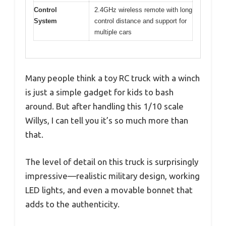
Control
2.4GHz wireless remote with long
System
control distance and support for
multiple cars
Many people think a toy RC truck with a winch
is just a simple gadget for kids to bash
around. But after handling this 1/10 scale
Willys, I can tell you it’s so much more than
that.
The level of detail on this truck is surprisingly
impressive—realistic military design, working
LED lights, and even a movable bonnet that
adds to the authenticity.