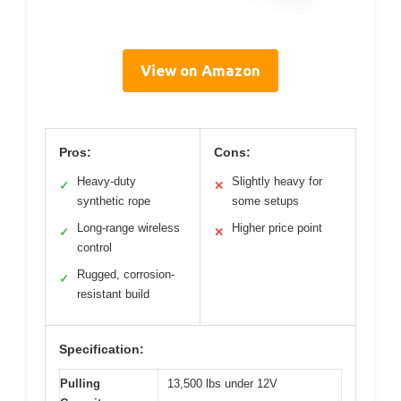
View on Amazon
Pros:
Cons:
Heavy-duty
Slightly heavy for
✓
✕
synthetic rope
some setups
Long-range wireless
Higher price point
✓
✕
control
Rugged, corrosion-
✓
resistant build
Specification:
Pulling
13,500 lbs under 12V