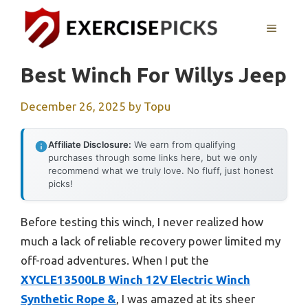
Skip
to
MENU
content
Best Winch For Willys Jeep
December 26, 2025
by
Topu
Affiliate Disclosure:
We earn from qualifying
purchases through some links here, but we only
recommend what we truly love. No fluff, just honest
picks!
Before testing this winch, I never realized how
much a lack of reliable recovery power limited my
off-road adventures. When I put the
XYCLE13500LB Winch 12V Electric Winch
Synthetic Rope &
, I was amazed at its sheer