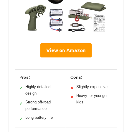
View on Amazon
Pros:
Cons:
Highly detailed
Slightly expensive
✓
✕
design
Heavy for younger
✕
Strong off-road
kids
✓
performance
Long battery life
✓