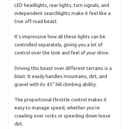
LED headlights, rear lights, turn signals, and
independent searchlights make it feel like a
true off-road beast.
It’s impressive how all these lights can be
controlled separately, giving you a lot of
control over the look and feel of your drive.
Driving this beast over different terrains is a
blast. It easily handles mountains, dirt, and
gravel with its 45° hill climbing ability.
The proportional throttle control makes it
easy to manage speed, whether you’re
crawling over rocks or speeding down loose
dirt.