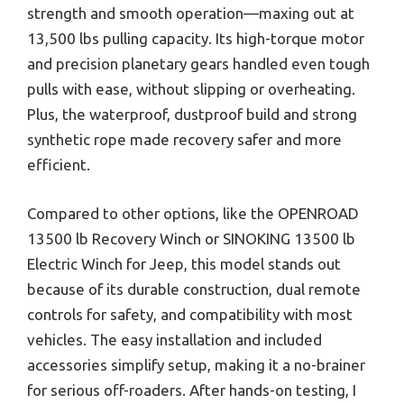
strength and smooth operation—maxing out at
13,500 lbs pulling capacity. Its high-torque motor
and precision planetary gears handled even tough
pulls with ease, without slipping or overheating.
Plus, the waterproof, dustproof build and strong
synthetic rope made recovery safer and more
efficient.
Compared to other options, like the OPENROAD
13500 lb Recovery Winch or SINOKING 13500 lb
Electric Winch for Jeep, this model stands out
because of its durable construction, dual remote
controls for safety, and compatibility with most
vehicles. The easy installation and included
accessories simplify setup, making it a no-brainer
for serious off-roaders. After hands-on testing, I