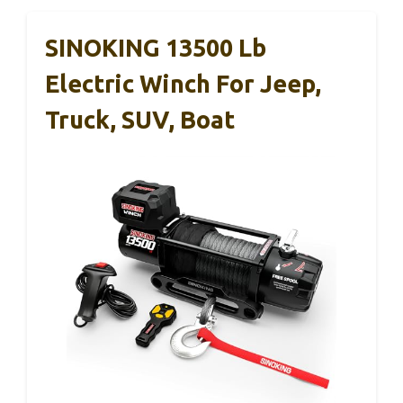
SINOKING 13500 Lb
Electric Winch For Jeep,
Truck, SUV, Boat