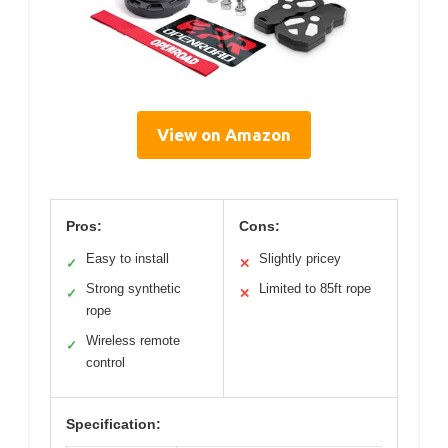
View on Amazon
Pros:
Cons:
Easy to install
Slightly pricey
✓
✕
Strong synthetic
Limited to 85ft rope
✓
✕
rope
Wireless remote
✓
control
Specification: