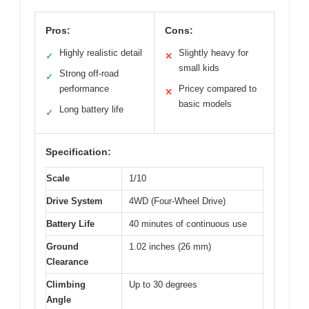
Pros:
Cons:
Highly realistic detail
Slightly heavy for
✓
✕
small kids
Strong off-road
✓
performance
Pricey compared to
✕
basic models
Long battery life
✓
Specification:
Scale
1/10
Drive System
4WD (Four-Wheel Drive)
Battery Life
40 minutes of continuous use
Ground
1.02 inches (26 mm)
Clearance
Climbing
Up to 30 degrees
Angle