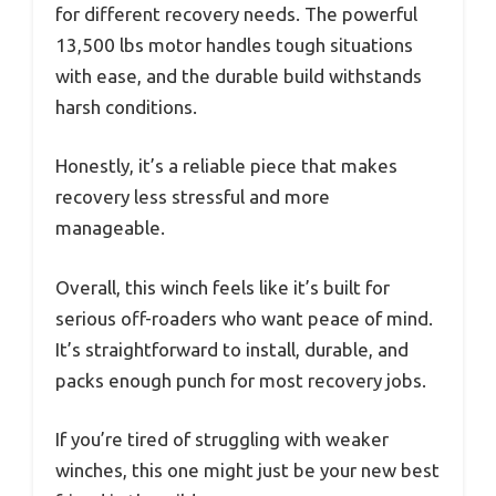
for different recovery needs. The powerful
13,500 lbs motor handles tough situations
with ease, and the durable build withstands
harsh conditions.
Honestly, it’s a reliable piece that makes
recovery less stressful and more
manageable.
Overall, this winch feels like it’s built for
serious off-roaders who want peace of mind.
It’s straightforward to install, durable, and
packs enough punch for most recovery jobs.
If you’re tired of struggling with weaker
winches, this one might just be your new best