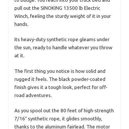
pull out the SINOKING 13500 lb Electric
Winch, feeling the sturdy weight of it in your
hands.
Its heavy-duty synthetic rope gleams under
the sun, ready to handle whatever you throw
at it.
The first thing you notice is how solid and
rugged it feels. The black powder-coated
finish gives it a tough look, perfect for off-
road adventures.
As you spool out the 80 feet of high-strength
7/16″ synthetic rope, it glides smoothly,
thanks to the aluminum fairlead. The motor