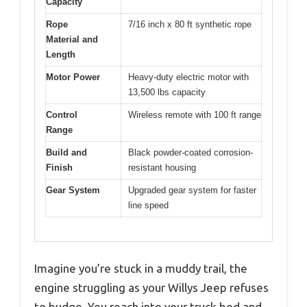
Capacity
Rope
7/16 inch x 80 ft synthetic rope
Material and
Length
Motor Power
Heavy-duty electric motor with
13,500 lbs capacity
Control
Wireless remote with 100 ft range
Range
Build and
Black powder-coated corrosion-
Finish
resistant housing
Gear System
Upgraded gear system for faster
line speed
Imagine you’re stuck in a muddy trail, the
engine struggling as your Willys Jeep refuses
to budge. You reach into your truck bed and