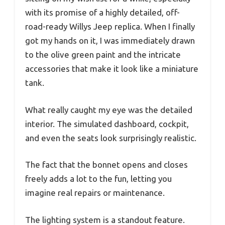
with its promise of a highly detailed, off-
road-ready Willys Jeep replica. When I finally
got my hands on it, I was immediately drawn
to the olive green paint and the intricate
accessories that make it look like a miniature
tank.
What really caught my eye was the detailed
interior. The simulated dashboard, cockpit,
and even the seats look surprisingly realistic.
The fact that the bonnet opens and closes
freely adds a lot to the fun, letting you
imagine real repairs or maintenance.
The lighting system is a standout feature.