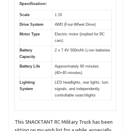
Specification:
Scale
1:10
Drive System
4WD (Four-Wheel Drive)
Motor Type
Electric motor (implied for RC
cars)
Battery
2 x 7.4V 500mAh Li-ion batteries
Capacity
Battery Life
Approximately 80 minutes
(40+40 minutes)
Lighting
LED headlights, rear lights, turn
System
signals, and independently
controllable searchlights
This SNACKTANT RC Military Truck has been
sitting on my wish list for a while, especially