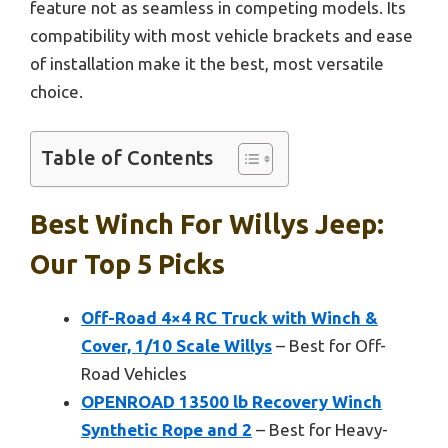
feature not as seamless in competing models. Its
compatibility with most vehicle brackets and ease
of installation make it the best, most versatile
choice.
Table of Contents
Best Winch For Willys Jeep:
Our Top 5 Picks
Off-Road 4×4 RC Truck with Winch &
Cover, 1/10 Scale Willys
– Best for Off-
Road Vehicles
OPENROAD 13500 lb Recovery Winch
Synthetic Rope and 2
– Best for Heavy-