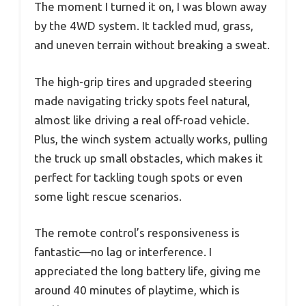
The moment I turned it on, I was blown away
by the 4WD system. It tackled mud, grass,
and uneven terrain without breaking a sweat.
The high-grip tires and upgraded steering
made navigating tricky spots feel natural,
almost like driving a real off-road vehicle.
Plus, the winch system actually works, pulling
the truck up small obstacles, which makes it
perfect for tackling tough spots or even
some light rescue scenarios.
The remote control’s responsiveness is
fantastic—no lag or interference. I
appreciated the long battery life, giving me
around 40 minutes of playtime, which is