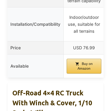
terrain capability
Indoor/outdoor
Installation/Compatibility
use, suitable for
all terrains
Price
USD 76.99
Buy on
Available
Amazon
Off-Road 4×4 RC Truck
With Winch & Cover, 1/10