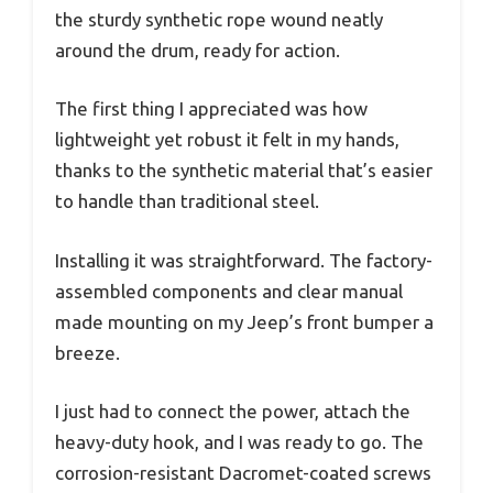
the sturdy synthetic rope wound neatly
around the drum, ready for action.
The first thing I appreciated was how
lightweight yet robust it felt in my hands,
thanks to the synthetic material that’s easier
to handle than traditional steel.
Installing it was straightforward. The factory-
assembled components and clear manual
made mounting on my Jeep’s front bumper a
breeze.
I just had to connect the power, attach the
heavy-duty hook, and I was ready to go. The
corrosion-resistant Dacromet-coated screws