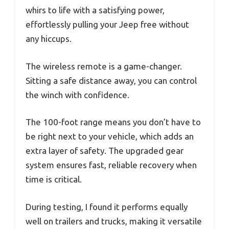
whirs to life with a satisfying power,
effortlessly pulling your Jeep free without
any hiccups.
The wireless remote is a game-changer.
Sitting a safe distance away, you can control
the winch with confidence.
The 100-foot range means you don’t have to
be right next to your vehicle, which adds an
extra layer of safety. The upgraded gear
system ensures fast, reliable recovery when
time is critical.
During testing, I found it performs equally
well on trailers and trucks, making it versatile