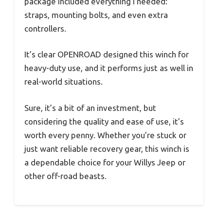
package included everything I needed:
straps, mounting bolts, and even extra
controllers.
It’s clear OPENROAD designed this winch for
heavy-duty use, and it performs just as well in
real-world situations.
Sure, it’s a bit of an investment, but
considering the quality and ease of use, it’s
worth every penny. Whether you’re stuck or
just want reliable recovery gear, this winch is
a dependable choice for your Willys Jeep or
other off-road beasts.