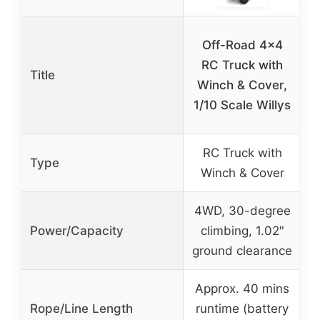
Off-Road 4×4
RC Truck with
Title
R
Winch & Cover,
1/10 Scale Willys
RC Truck with
Type
Winch & Cover
4WD, 30-degree
1
Power/Capacity
climbing, 1.02″
ground clearance
Approx. 40 mins
Rope/Line Length
runtime (battery