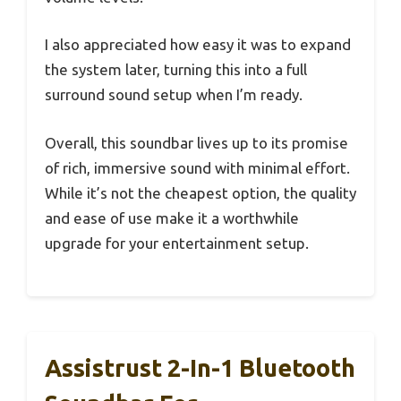
I also appreciated how easy it was to expand
the system later, turning this into a full
surround sound setup when I’m ready.
Overall, this soundbar lives up to its promise
of rich, immersive sound with minimal effort.
While it’s not the cheapest option, the quality
and ease of use make it a worthwhile
upgrade for your entertainment setup.
Assistrust 2-In-1 Bluetooth