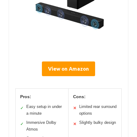
View on Amazon
Pros:
Cons:
Easy setup in under
Limited rear surround
✓
✕
a minute
options
Immersive Dolby
Slightly bulky design
✓
✕
Atmos