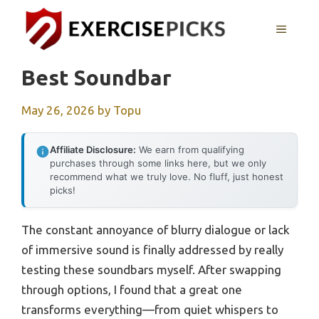
Skip
to
MENU
content
Best Soundbar
May 26, 2026
by
Topu
Affiliate Disclosure:
We earn from qualifying
purchases through some links here, but we only
recommend what we truly love. No fluff, just honest
picks!
The constant annoyance of blurry dialogue or lack
of immersive sound is finally addressed by really
testing these soundbars myself. After swapping
through options, I found that a great one
transforms everything—from quiet whispers to