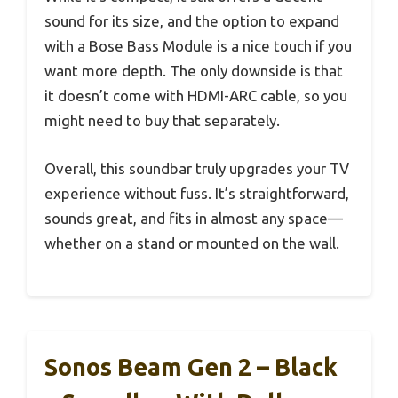
sound for its size, and the option to expand
with a Bose Bass Module is a nice touch if you
want more depth. The only downside is that
it doesn’t come with HDMI-ARC cable, so you
might need to buy that separately.
Overall, this soundbar truly upgrades your TV
experience without fuss. It’s straightforward,
sounds great, and fits in almost any space—
whether on a stand or mounted on the wall.
Sonos Beam Gen 2 – Black