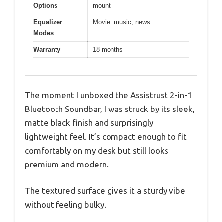
Options
mount
Equalizer
Movie, music, news
Modes
Warranty
18 months
The moment I unboxed the Assistrust 2-in-1
Bluetooth Soundbar, I was struck by its sleek,
matte black finish and surprisingly
lightweight feel. It’s compact enough to fit
comfortably on my desk but still looks
premium and modern.
The textured surface gives it a sturdy vibe
without feeling bulky.