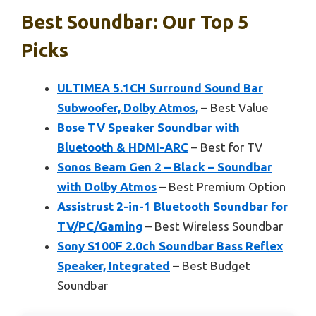
Best Soundbar: Our Top 5
Picks
ULTIMEA 5.1CH Surround Sound Bar
Subwoofer, Dolby Atmos,
– Best Value
Bose TV Speaker Soundbar with
Bluetooth & HDMI-ARC
– Best for TV
Sonos Beam Gen 2 – Black – Soundbar
with Dolby Atmos
– Best Premium Option
Assistrust 2-in-1 Bluetooth Soundbar for
TV/PC/Gaming
– Best Wireless Soundbar
Sony S100F 2.0ch Soundbar Bass Reflex
Speaker, Integrated
– Best Budget
Soundbar