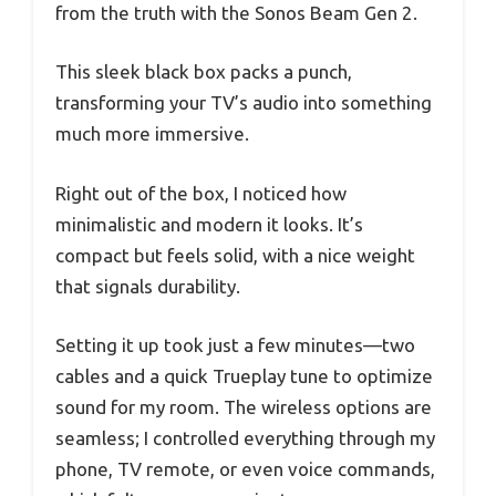
from the truth with the Sonos Beam Gen 2.
This sleek black box packs a punch,
transforming your TV’s audio into something
much more immersive.
Right out of the box, I noticed how
minimalistic and modern it looks. It’s
compact but feels solid, with a nice weight
that signals durability.
Setting it up took just a few minutes—two
cables and a quick Trueplay tune to optimize
sound for my room. The wireless options are
seamless; I controlled everything through my
phone, TV remote, or even voice commands,