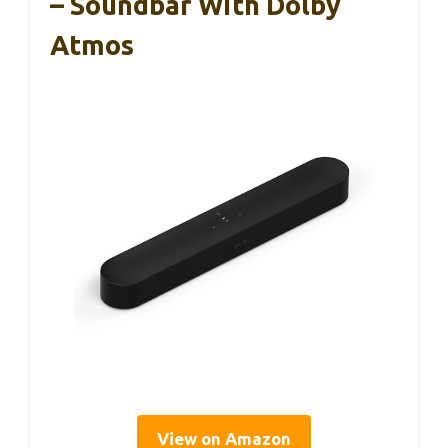
– Soundbar With Dolby
Atmos
View on Amazon