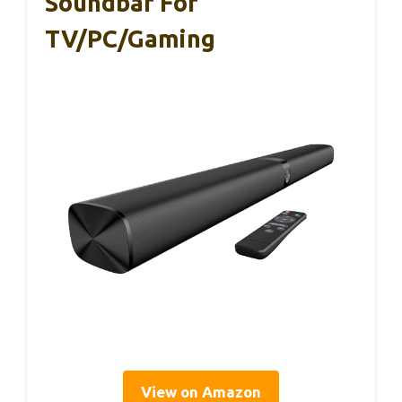
Soundbar For
TV/PC/Gaming
View on Amazon