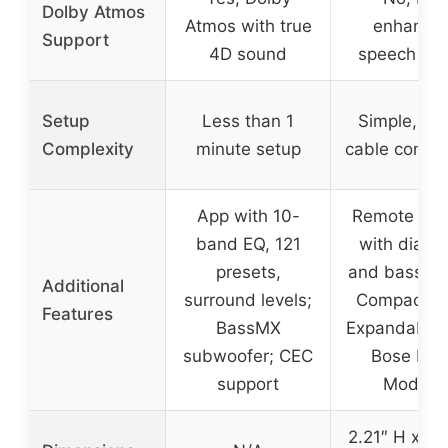
Dolby Atmos
Atmos with true
enhance
Support
4D sound
speech clar
Setup
Less than 1
Simple, sin
Complexity
minute setup
cable connec
App with 10-
Remote cont
band EQ, 121
with dialo
presets,
and bass bo
Additional
surround levels;
Compact si
Features
BassMX
Expandable 
subwoofer; CEC
Bose Bas
support
Module
2.21″ H x 23