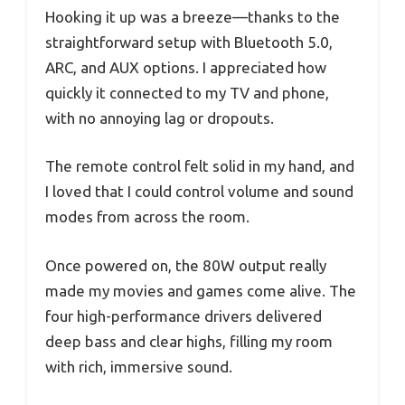
Hooking it up was a breeze—thanks to the
straightforward setup with Bluetooth 5.0,
ARC, and AUX options. I appreciated how
quickly it connected to my TV and phone,
with no annoying lag or dropouts.
The remote control felt solid in my hand, and
I loved that I could control volume and sound
modes from across the room.
Once powered on, the 80W output really
made my movies and games come alive. The
four high-performance drivers delivered
deep bass and clear highs, filling my room
with rich, immersive sound.