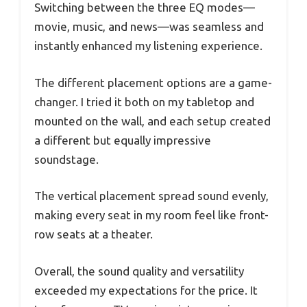
Switching between the three EQ modes—
movie, music, and news—was seamless and
instantly enhanced my listening experience.
The different placement options are a game-
changer. I tried it both on my tabletop and
mounted on the wall, and each setup created
a different but equally impressive
soundstage.
The vertical placement spread sound evenly,
making every seat in my room feel like front-
row seats at a theater.
Overall, the sound quality and versatility
exceeded my expectations for the price. It