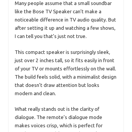
Many people assume that a small soundbar
like the Bose TV Speaker can’t make a
noticeable difference in TV audio quality. But
after setting it up and watching a few shows,
I can tell you that’s just not true.
This compact speaker is surprisingly sleek,
just over 2 inches tall, so it fits easily in front
of your TV or mounts effortlessly on the wall.
The build feels solid, with a minimalist design
that doesn’t draw attention but looks
modern and clean.
What really stands out is the clarity of
dialogue. The remote’s dialogue mode
makes voices crisp, which is perfect for