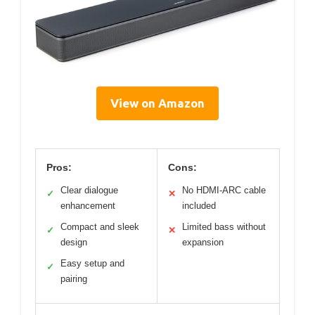
View on Amazon
Pros:
Cons:
Clear dialogue
No HDMI-ARC cable
✓
✕
enhancement
included
Compact and sleek
Limited bass without
✓
✕
design
expansion
Easy setup and
✓
pairing