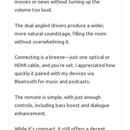
movies or news without turning up the
volume too loud.
The dual angled drivers produce a wider,
more natural soundstage, filling the room
without overwhelming it.
Connecting is a breeze—just one optical or
HDMI cable, and you’re set. I appreciated how
quickly it paired with my devices via
Bluetooth for music and podcasts.
The remote is simple, with just enough
controls, including bass boost and dialogue
enhancement.
While it’s compact, it still offers a decent