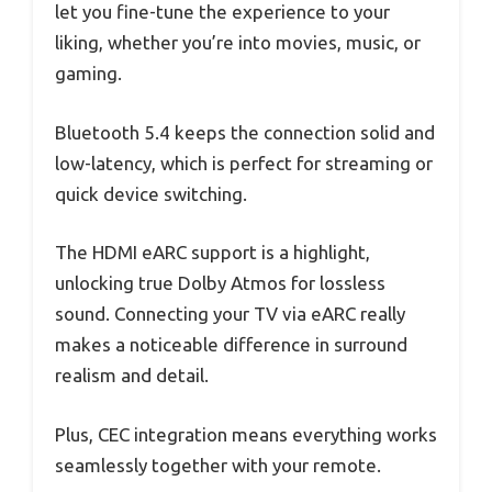
let you fine-tune the experience to your
liking, whether you’re into movies, music, or
gaming.
Bluetooth 5.4 keeps the connection solid and
low-latency, which is perfect for streaming or
quick device switching.
The HDMI eARC support is a highlight,
unlocking true Dolby Atmos for lossless
sound. Connecting your TV via eARC really
makes a noticeable difference in surround
realism and detail.
Plus, CEC integration means everything works
seamlessly together with your remote.