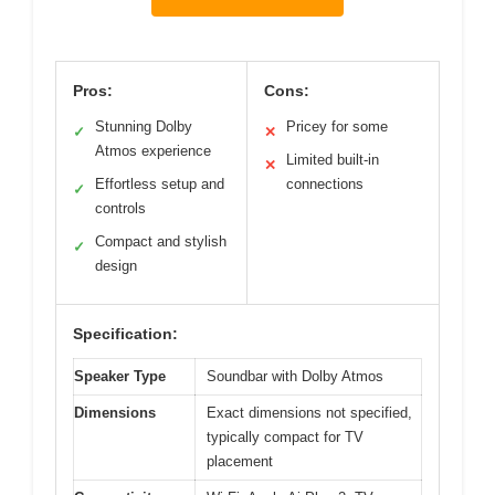
Pros:
Cons:
Stunning Dolby
Pricey for some
✓
✕
Atmos experience
Limited built-in
✕
Effortless setup and
connections
✓
controls
Compact and stylish
✓
design
Specification:
Speaker Type
Soundbar with Dolby Atmos
Dimensions
Exact dimensions not specified,
typically compact for TV
placement