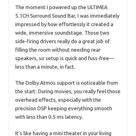
The moment I powered up the ULTIMEA
5.1CH Surround Sound Bar, I was immediately
impressed by how effortlessly it created a
wide, immersive soundstage. Those two
side-firing drivers really do a great job of
filling the room without needing rear
speakers, so setup is quick and fuss-free—
less than a minute, in fact.
The Dolby Atmos support is noticeable from
the start. During movies, you really feel those
overhead effects, especially with the
precision DSP keeping everything smooth
with less than 0.5 ms latency.
It’s like having a mini theater in your living