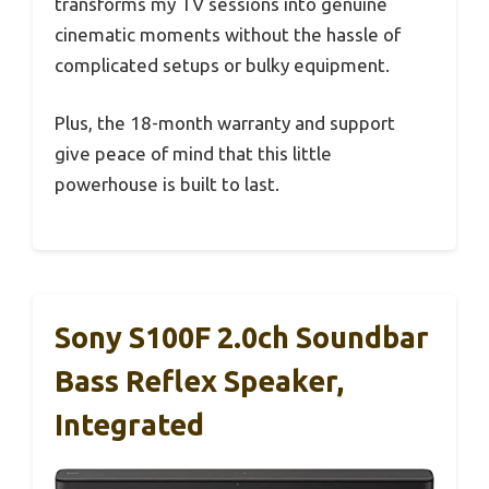
transforms my TV sessions into genuine
cinematic moments without the hassle of
complicated setups or bulky equipment.
Plus, the 18-month warranty and support
give peace of mind that this little
powerhouse is built to last.
Sony S100F 2.0ch Soundbar
Bass Reflex Speaker,
Integrated