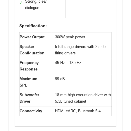
Strong, clear
✓
dialogue
Specification:
Power Output
300W peak power
Speaker
5 full-range drivers with 2 side-
Configuration
firing drivers
Frequency
45 Hz – 18 kHz
Response
Maximum
99 dB
SPL
Subwoofer
18 mm high-excursion driver with
Driver
5.3L tuned cabinet
Connectivity
HDMI eARC, Bluetooth 5.4