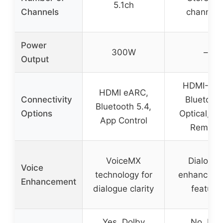
5.1ch
Channels
channels
Power
300W
–
Output
HDMI-AR
HDMI eARC,
Connectivity
Bluetooth
Bluetooth 5.4,
Options
Optical, A
App Control
Remote
VoiceMX
Dialogue
Voice
technology for
enhanceme
Enhancement
dialogue clarity
feature
Yes, Dolby
No, but