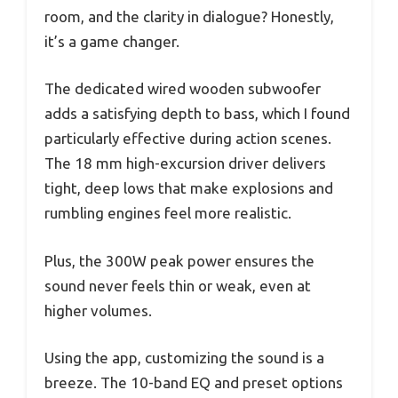
room, and the clarity in dialogue? Honestly,
it’s a game changer.
The dedicated wired wooden subwoofer
adds a satisfying depth to bass, which I found
particularly effective during action scenes.
The 18 mm high-excursion driver delivers
tight, deep lows that make explosions and
rumbling engines feel more realistic.
Plus, the 300W peak power ensures the
sound never feels thin or weak, even at
higher volumes.
Using the app, customizing the sound is a
breeze. The 10-band EQ and preset options