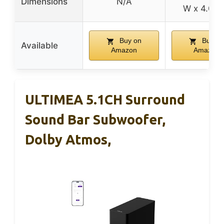
Dimensions
N/A
W x 4.02″
Buy on
Buy on
Available
Amazon
Amazon
ULTIMEA 5.1CH Surround
Sound Bar Subwoofer,
Dolby Atmos,