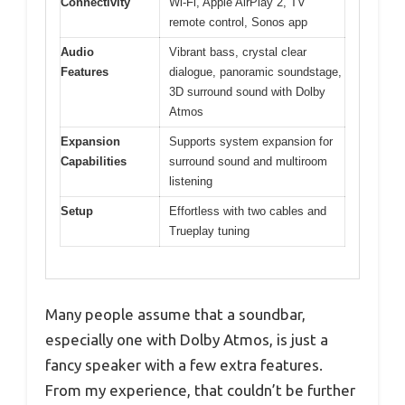
Connectivity
Wi-Fi, Apple AirPlay 2, TV
remote control, Sonos app
Audio
Vibrant bass, crystal clear
Features
dialogue, panoramic soundstage,
3D surround sound with Dolby
Atmos
Expansion
Supports system expansion for
Capabilities
surround sound and multiroom
listening
Setup
Effortless with two cables and
Trueplay tuning
Many people assume that a soundbar,
especially one with Dolby Atmos, is just a
fancy speaker with a few extra features.
From my experience, that couldn’t be further