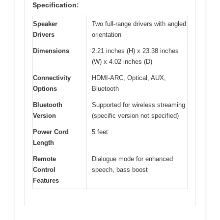
Specification:
Speaker
Two full-range drivers with angled
Drivers
orientation
Dimensions
2.21 inches (H) x 23.38 inches
(W) x 4.02 inches (D)
Connectivity
HDMI-ARC, Optical, AUX,
Options
Bluetooth
Bluetooth
Supported for wireless streaming
Version
(specific version not specified)
Power Cord
5 feet
Length
Remote
Dialogue mode for enhanced
Control
speech, bass boost
Features