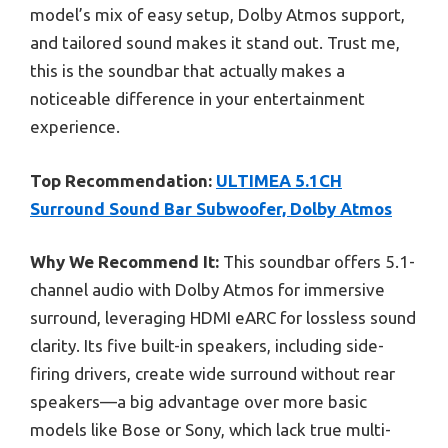
model’s mix of easy setup, Dolby Atmos support,
and tailored sound makes it stand out. Trust me,
this is the soundbar that actually makes a
noticeable difference in your entertainment
experience.
Top Recommendation:
ULTIMEA 5.1CH
Surround Sound Bar Subwoofer, Dolby Atmos
Why We Recommend It:
This soundbar offers 5.1-
channel audio with Dolby Atmos for immersive
surround, leveraging HDMI eARC for lossless sound
clarity. Its five built-in speakers, including side-
firing drivers, create wide surround without rear
speakers—a big advantage over more basic
models like Bose or Sony, which lack true multi-