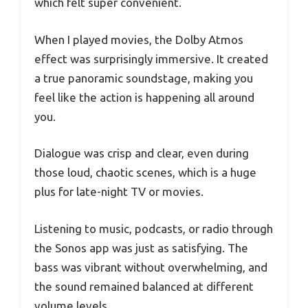
which felt super convenient.
When I played movies, the Dolby Atmos
effect was surprisingly immersive. It created
a true panoramic soundstage, making you
feel like the action is happening all around
you.
Dialogue was crisp and clear, even during
those loud, chaotic scenes, which is a huge
plus for late-night TV or movies.
Listening to music, podcasts, or radio through
the Sonos app was just as satisfying. The
bass was vibrant without overwhelming, and
the sound remained balanced at different
volume levels.