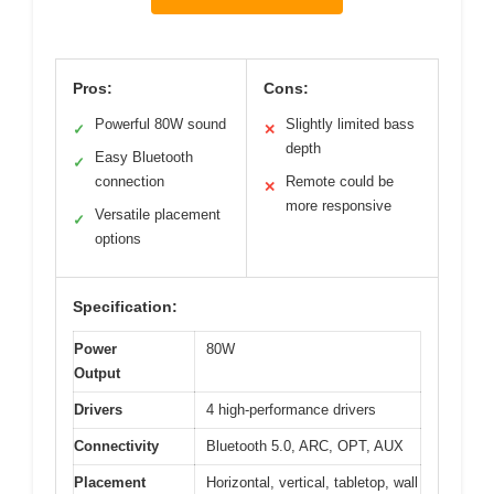
Pros:
Cons:
Powerful 80W sound
Slightly limited bass
✓
✕
depth
Easy Bluetooth
✓
connection
Remote could be
✕
more responsive
Versatile placement
✓
options
Specification:
Power
80W
Output
Drivers
4 high-performance drivers
Connectivity
Bluetooth 5.0, ARC, OPT, AUX
Placement
Horizontal, vertical, tabletop, wall