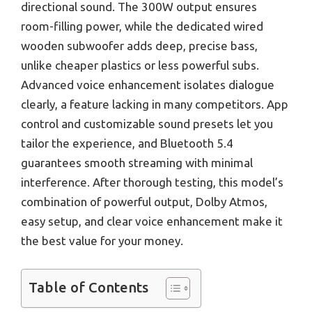
directional sound. The 300W output ensures
room-filling power, while the dedicated wired
wooden subwoofer adds deep, precise bass,
unlike cheaper plastics or less powerful subs.
Advanced voice enhancement isolates dialogue
clearly, a feature lacking in many competitors. App
control and customizable sound presets let you
tailor the experience, and Bluetooth 5.4
guarantees smooth streaming with minimal
interference. After thorough testing, this model’s
combination of powerful output, Dolby Atmos,
easy setup, and clear voice enhancement make it
the best value for your money.
Table of Contents