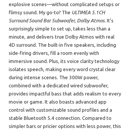
explosive scenes—without complicated setups or
flimsy sound. My go-to? The
ULTIMEA 5.1CH
Surround Sound Bar Subwoofer, Dolby Atmos
. It’s
surprisingly simple to set up, takes less than a
minute, and delivers true Dolby Atmos with real
4D surround. The built-in five speakers, including
side-firing drivers, fill a room evenly with
immersive sound. Plus, its voice clarity technology
isolates speech, making every word crystal clear
during intense scenes. The 300W power,
combined with a dedicated wired subwoofer,
provides impactful bass that adds realism to every
movie or game. It also boasts advanced app
control with customizable sound profiles and a
stable Bluetooth 5.4 connection. Compared to
simpler bars or pricier options with less power, this