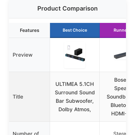
Product Comparison
Features
Best Choice
Runner U
Preview
Bose TV
ULTIMEA 5.1CH
Speaker
Surround Sound
Title
Soundbar w
Bar Subwoofer,
Bluetooth
Dolby Atmos,
HDMI-AR
Number of
Stereo (