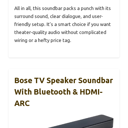
All in all, this soundbar packs a punch with its
surround sound, clear dialogue, and user-
friendly setup. It’s a smart choice if you want
theater-quality audio without complicated
wiring or a hefty price tag.
Bose TV Speaker Soundbar
With Bluetooth & HDMI-
ARC