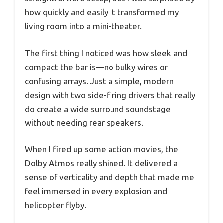
how quickly and easily it transformed my
living room into a mini-theater.
The first thing I noticed was how sleek and
compact the bar is—no bulky wires or
confusing arrays. Just a simple, modern
design with two side-firing drivers that really
do create a wide surround soundstage
without needing rear speakers.
When I fired up some action movies, the
Dolby Atmos really shined. It delivered a
sense of verticality and depth that made me
feel immersed in every explosion and
helicopter flyby.