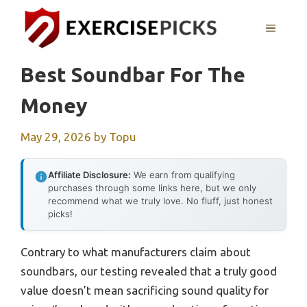
Skip
to
MENU
content
Best Soundbar For The
Money
May 29, 2026
by
Topu
Affiliate Disclosure:
We earn from qualifying
purchases through some links here, but we only
recommend what we truly love. No fluff, just honest
picks!
Contrary to what manufacturers claim about
soundbars, our testing revealed that a truly good
value doesn’t mean sacrificing sound quality for