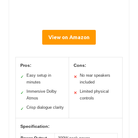
View on Amazon
Pros:
Cons:
Easy setup in
No rear speakers
✓
✕
minutes
included
Immersive Dolby
Limited physical
✓
✕
Atmos
controls
Crisp dialogue clarity
✓
Specification: