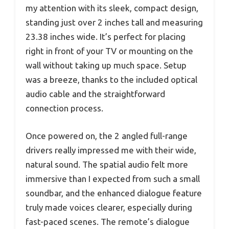
my attention with its sleek, compact design,
standing just over 2 inches tall and measuring
23.38 inches wide. It’s perfect for placing
right in front of your TV or mounting on the
wall without taking up much space. Setup
was a breeze, thanks to the included optical
audio cable and the straightforward
connection process.
Once powered on, the 2 angled full-range
drivers really impressed me with their wide,
natural sound. The spatial audio felt more
immersive than I expected from such a small
soundbar, and the enhanced dialogue feature
truly made voices clearer, especially during
fast-paced scenes. The remote’s dialogue