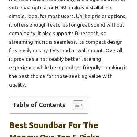
setup via optical or HDMI makes installation
simple, ideal for most users. Unlike pricier options,
it offers enough features for great sound without
complexity. It also supports Bluetooth, so
streaming music is seamless. Its compact design
fits easily on any TV stand or wall mount. Overall,
it provides a noticeably better listening
experience while being budget-friendly—making it
the best choice for those seeking value with
quality.
Table of Contents
Best Soundbar For The