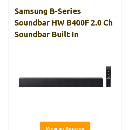
Samsung B-Series
Soundbar HW B400F 2.0 Ch
Soundbar Built In
View on Amazon