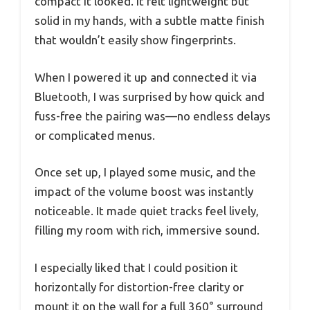
compact it looked. It felt lightweight but
solid in my hands, with a subtle matte finish
that wouldn’t easily show fingerprints.
When I powered it up and connected it via
Bluetooth, I was surprised by how quick and
fuss-free the pairing was—no endless delays
or complicated menus.
Once set up, I played some music, and the
impact of the volume boost was instantly
noticeable. It made quiet tracks feel lively,
filling my room with rich, immersive sound.
I especially liked that I could position it
horizontally for distortion-free clarity or
mount it on the wall for a full 360° surround