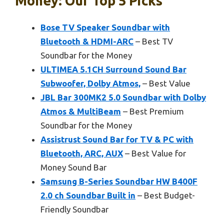
Money: Our Top 5 Picks
Bose TV Speaker Soundbar with
Bluetooth & HDMI-ARC
– Best TV
Soundbar for the Money
ULTIMEA 5.1CH Surround Sound Bar
Subwoofer, Dolby Atmos,
– Best Value
JBL Bar 300MK2 5.0 Soundbar with Dolby
Atmos & MultiBeam
– Best Premium
Soundbar for the Money
Assistrust Sound Bar for TV & PC with
Bluetooth, ARC, AUX
– Best Value for
Money Sound Bar
Samsung B-Series Soundbar HW B400F
2.0 ch Soundbar Built in
– Best Budget-
Friendly Soundbar