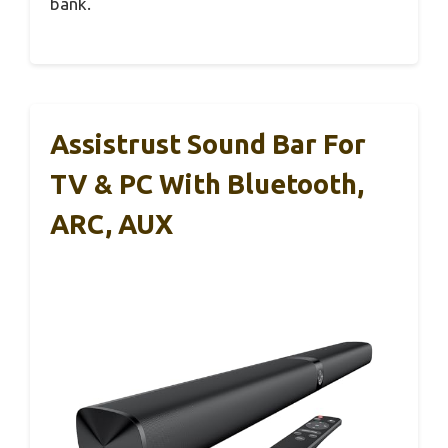
bank.
Assistrust Sound Bar For
TV & PC With Bluetooth,
ARC, AUX