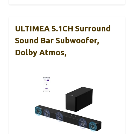
ULTIMEA 5.1CH Surround
Sound Bar Subwoofer,
Dolby Atmos,