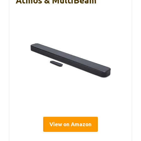
Atmos & MultiBeam
View on Amazon