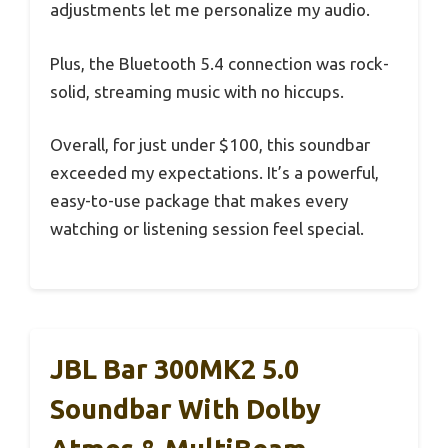
adjustments let me personalize my audio.
Plus, the Bluetooth 5.4 connection was rock-
solid, streaming music with no hiccups.
Overall, for just under $100, this soundbar
exceeded my expectations. It’s a powerful,
easy-to-use package that makes every
watching or listening session feel special.
JBL Bar 300MK2 5.0
Soundbar With Dolby