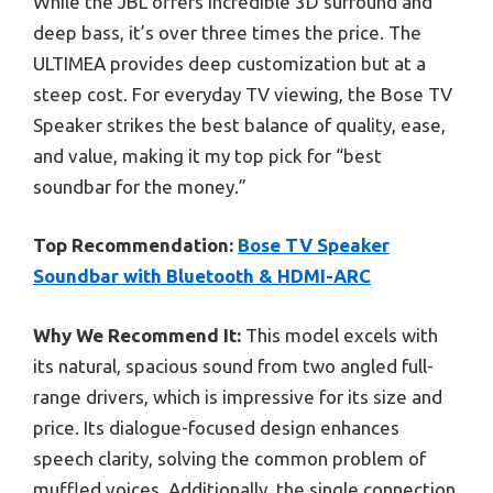
While the JBL offers incredible 3D surround and
deep bass, it’s over three times the price. The
ULTIMEA provides deep customization but at a
steep cost. For everyday TV viewing, the Bose TV
Speaker strikes the best balance of quality, ease,
and value, making it my top pick for “best
soundbar for the money.”
Top Recommendation:
Bose TV Speaker
Soundbar with Bluetooth & HDMI-ARC
Why We Recommend It:
This model excels with
its natural, spacious sound from two angled full-
range drivers, which is impressive for its size and
price. Its dialogue-focused design enhances
speech clarity, solving the common problem of
muffled voices. Additionally, the single connection