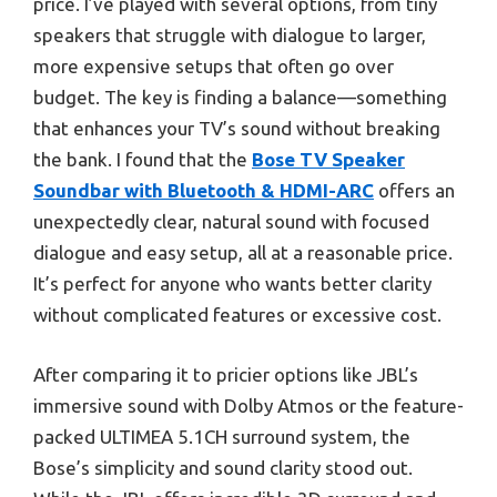
price. I’ve played with several options, from tiny
speakers that struggle with dialogue to larger,
more expensive setups that often go over
budget. The key is finding a balance—something
that enhances your TV’s sound without breaking
the bank. I found that the
Bose TV Speaker
Soundbar with Bluetooth & HDMI-ARC
offers an
unexpectedly clear, natural sound with focused
dialogue and easy setup, all at a reasonable price.
It’s perfect for anyone who wants better clarity
without complicated features or excessive cost.
After comparing it to pricier options like JBL’s
immersive sound with Dolby Atmos or the feature-
packed ULTIMEA 5.1CH surround system, the
Bose’s simplicity and sound clarity stood out.