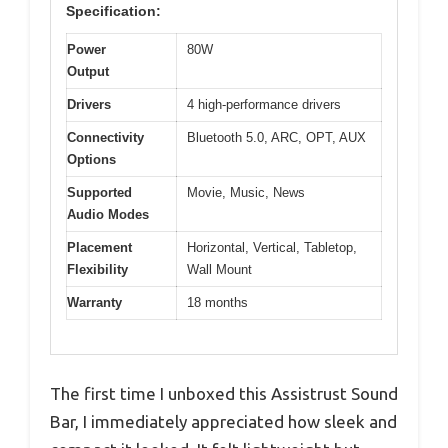
Specification:
Power
80W
Output
Drivers
4 high-performance drivers
Connectivity
Bluetooth 5.0, ARC, OPT, AUX
Options
Supported
Movie, Music, News
Audio Modes
Placement
Horizontal, Vertical, Tabletop,
Flexibility
Wall Mount
Warranty
18 months
The first time I unboxed this Assistrust Sound
Bar, I immediately appreciated how sleek and