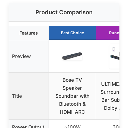
Product Comparison
Features
Best Choice
Runner U
Preview
Bose TV
ULTIMEA 5
Speaker
Surround S
Title
Soundbar with
Bar Subwoo
Bluetooth &
Dolby Atm
HDMI-ARC
Power Output
~100W
300W