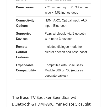
Dimensions
2.21 inches high x 23.38 inches
wide x 4.02 inches deep
Connectivity
HDMI-ARC, Optical input, AUX
Options
input, Bluetooth
Supported
Pairs wirelessly via Bluetooth
Devices
with up to 3 devices
Remote
Includes dialogue mode for
Control
clearer speech and bass boost
Features
Expandable
Compatible with Bose Bass
Compatibility
Module 500 or 700 (requires
separate cables)
The Bose TV Speaker Soundbar with
Bluetooth & HDMI-ARC immediately caught