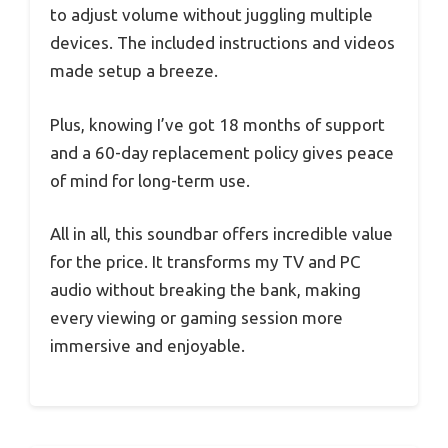
to adjust volume without juggling multiple
devices. The included instructions and videos
made setup a breeze.
Plus, knowing I’ve got 18 months of support
and a 60-day replacement policy gives peace
of mind for long-term use.
All in all, this soundbar offers incredible value
for the price. It transforms my TV and PC
audio without breaking the bank, making
every viewing or gaming session more
immersive and enjoyable.