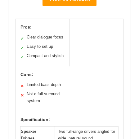
Pros:
Clear dialogue focus
✓
Easy to set up
✓
Compact and stylish
✓
Cons:
Limited bass depth
✕
Not a full surround
✕
system
Specification:
Speaker
Two full-range drivers angled for
Drivers
wide, natural sound