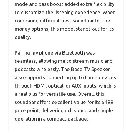
mode and bass boost added extra flexibility
to customize the listening experience. When
comparing different best soundbar for the
money options, this model stands out for its
quality.
Pairing my phone via Bluetooth was
seamless, allowing me to stream music and
podcasts wirelessly. The Bose TV Speaker
also supports connecting up to three devices
through HDMI, optical, or AUX inputs, which is
a real plus for versatile use. Overall, this
soundbar offers excellent value for its $199
price point, delivering rich sound and simple
operation in a compact package.