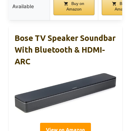
Buy on
Buy o
Available
Amazon
Amazon
Bose TV Speaker Soundbar
With Bluetooth & HDMI-
ARC
View on Amazon