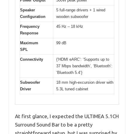
Power Output
300W peak power
Speaker
5 full-range drivers + 1 wired
Configuration
wooden subwoofer
Frequency
45 Hz – 18 kHz
Response
Maximum
99 dB
SPL
Connectivity
{‘HDMI eARC’: ‘Supports up to
37 Mbps bandwidth’, ‘Bluetooth’:
‘Bluetooth 5.4’}
Subwoofer
18 mm high-excursion driver with
Driver
5.3L tuned cabinet
At first glance, I expected the ULTIMEA 5.1CH
Surround Sound Bar to be a pretty
straightforward setup, but I was surprised by