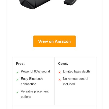
View on Amazon
Pros:
Cons:
Powerful 80W sound
Limited bass depth
✓
✕
Easy Bluetooth
No remote control
✓
✕
connection
included
Versatile placement
✓
options