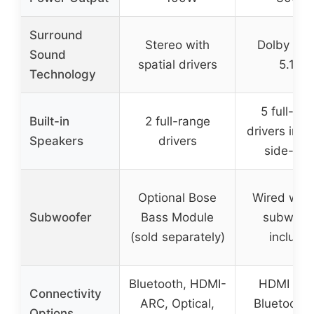
Surround
Stereo with
Dolby At
Sound
spatial drivers
5.1ch
Technology
5 full-ra
Built-in
2 full-range
drivers incl
Speakers
drivers
side-firi
Optional Bose
Wired woo
Subwoofer
Bass Module
subwoof
(sold separately)
include
Bluetooth, HDMI-
HDMI eAR
Connectivity
ARC, Optical,
Bluetooth 
Options