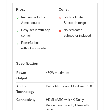
Pros:
Cons:
Immersive Dolby
Slightly limited
✓
✕
Atmos sound
Bluetooth range
Easy setup with app
No dedicated
✓
✕
control
subwoofer included
Powerful bass
✓
without subwoofer
Specification:
Power
450W maximum
Output
Audio
Dolby Atmos and MultiBeam 3.0
Technology
Connectivity
HDMI eARC with 4K Dolby
Vision passthrough, Bluetooth,