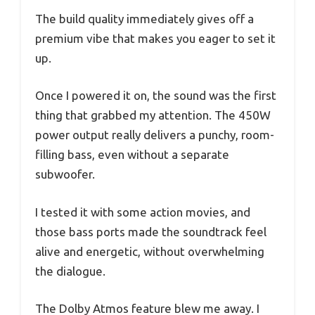
The build quality immediately gives off a
premium vibe that makes you eager to set it
up.
Once I powered it on, the sound was the first
thing that grabbed my attention. The 450W
power output really delivers a punchy, room-
filling bass, even without a separate
subwoofer.
I tested it with some action movies, and
those bass ports made the soundtrack feel
alive and energetic, without overwhelming
the dialogue.
The Dolby Atmos feature blew me away. I