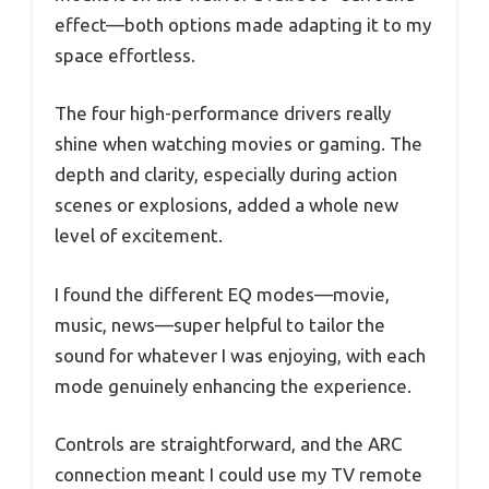
effect—both options made adapting it to my
space effortless.
The four high-performance drivers really
shine when watching movies or gaming. The
depth and clarity, especially during action
scenes or explosions, added a whole new
level of excitement.
I found the different EQ modes—movie,
music, news—super helpful to tailor the
sound for whatever I was enjoying, with each
mode genuinely enhancing the experience.
Controls are straightforward, and the ARC
connection meant I could use my TV remote