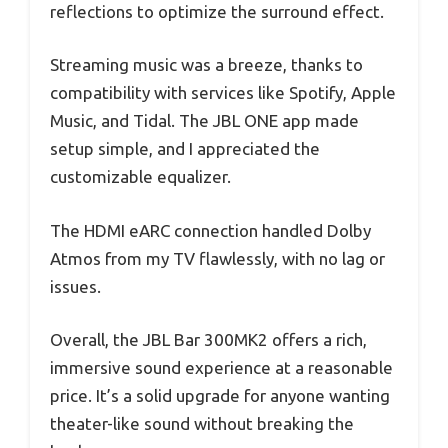
reflections to optimize the surround effect.
Streaming music was a breeze, thanks to
compatibility with services like Spotify, Apple
Music, and Tidal. The JBL ONE app made
setup simple, and I appreciated the
customizable equalizer.
The HDMI eARC connection handled Dolby
Atmos from my TV flawlessly, with no lag or
issues.
Overall, the JBL Bar 300MK2 offers a rich,
immersive sound experience at a reasonable
price. It’s a solid upgrade for anyone wanting
theater-like sound without breaking the