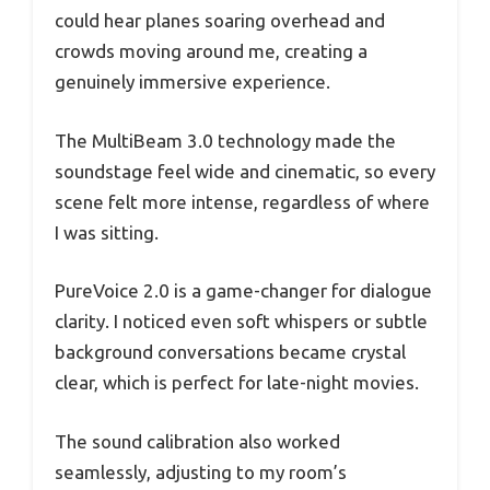
could hear planes soaring overhead and
crowds moving around me, creating a
genuinely immersive experience.
The MultiBeam 3.0 technology made the
soundstage feel wide and cinematic, so every
scene felt more intense, regardless of where
I was sitting.
PureVoice 2.0 is a game-changer for dialogue
clarity. I noticed even soft whispers or subtle
background conversations became crystal
clear, which is perfect for late-night movies.
The sound calibration also worked
seamlessly, adjusting to my room’s