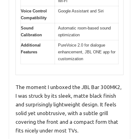
Wi-Fi
Voice Control
Google Assistant and Siri
Compatibility
Sound
Automatic room-based sound
Calibration
optimization
Additional
PureVoice 2.0 for dialogue
Features
enhancement, JBL ONE app for
customization
The moment I unboxed the JBL Bar 300MK2,
I was struck by its sleek, matte black finish
and surprisingly lightweight design. It feels
solid yet unobtrusive, with a subtle grill
covering the front and a compact form that
fits nicely under most TVs.