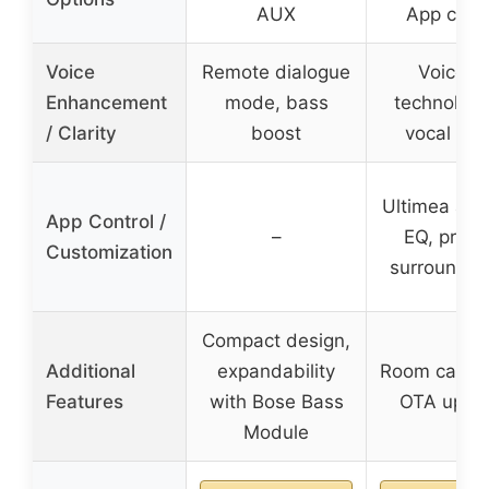
AUX
App contr
Voice
Remote dialogue
VoiceM
Enhancement
mode, bass
technology
/ Clarity
boost
vocal clar
Ultimea app
App Control /
–
EQ, prese
Customization
surround le
Compact design,
Additional
expandability
Room calibra
Features
with Bose Bass
OTA upda
Module