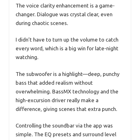
The voice clarity enhancement is a game-
changer. Dialogue was crystal clear, even
during chaotic scenes.
I didn’t have to turn up the volume to catch
every word, which is a big win for late-night
watching.
The subwoofer is a highlight—deep, punchy
bass that added realism without
overwhelming. BassMX technology and the
high-excursion driver really make a
difference, giving scenes that extra punch.
Controlling the soundbar via the app was
simple. The EQ presets and surround level