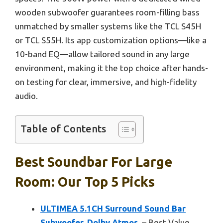
wooden subwoofer guarantees room-filling bass
unmatched by smaller systems like the TCL S45H
or TCL S55H. Its app customization options—like a
10-band EQ—allow tailored sound in any large
environment, making it the top choice after hands-
on testing for clear, immersive, and high-fidelity
audio.
Table of Contents
Best Soundbar For Large
Room: Our Top 5 Picks
ULTIMEA 5.1CH Surround Sound Bar
Subwoofer, Dolby Atmos,
– Best Value