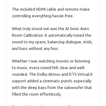
The included HDMI cable and remote make
controlling everything hassle-free.
What truly stood out was the AI Sonic Auto
Room Calibration. It automatically tuned the
sound to my space, balancing dialogue, mids,
and bass without any fuss.
Whether I was watching movies or listening
to music, every sound felt clear and well-
rounded. The Dolby Atmos and DTS Virtual:X
support added a cinematic punch, especially
with the deep bass from the subwoofer that
filled the room effortlessly.