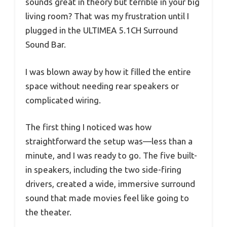
sounds great in theory but terrible in your big
living room? That was my frustration until I
plugged in the ULTIMEA 5.1CH Surround
Sound Bar.
I was blown away by how it filled the entire
space without needing rear speakers or
complicated wiring.
The first thing I noticed was how
straightforward the setup was—less than a
minute, and I was ready to go. The five built-
in speakers, including the two side-firing
drivers, created a wide, immersive surround
sound that made movies feel like going to
the theater.