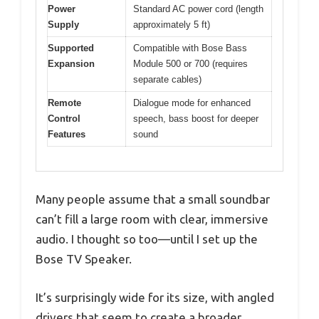
Power
Standard AC power cord (length
Supply
approximately 5 ft)
Supported
Compatible with Bose Bass
Expansion
Module 500 or 700 (requires
separate cables)
Remote
Dialogue mode for enhanced
Control
speech, bass boost for deeper
Features
sound
Many people assume that a small soundbar
can’t fill a large room with clear, immersive
audio. I thought so too—until I set up the
Bose TV Speaker.
It’s surprisingly wide for its size, with angled
drivers that seem to create a broader