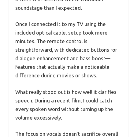
soundstage than I expected.
Once I connected it to my TV using the
included optical cable, setup took mere
minutes. The remote control is
straightforward, with dedicated buttons for
dialogue enhancement and bass boost—
features that actually make a noticeable
difference during movies or shows.
What really stood out is how well it clarifies
speech. During a recent film, I could catch
every spoken word without turning up the
volume excessively.
The focus on vocals doesn’t sacrifice overall