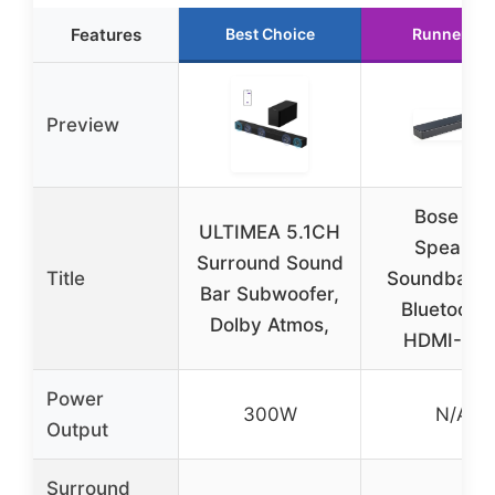
Features
Best Choice
Runner Up
Preview
Bose TV
ULTIMEA 5.1CH
Speaker
Surround Sound
Title
Soundbar w
Bar Subwoofer,
Bluetooth 
Dolby Atmos,
HDMI-AR
Power
300W
N/A
Output
Surround