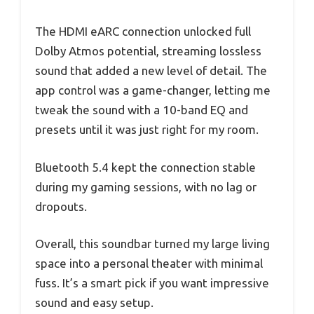
The HDMI eARC connection unlocked full
Dolby Atmos potential, streaming lossless
sound that added a new level of detail. The
app control was a game-changer, letting me
tweak the sound with a 10-band EQ and
presets until it was just right for my room.
Bluetooth 5.4 kept the connection stable
during my gaming sessions, with no lag or
dropouts.
Overall, this soundbar turned my large living
space into a personal theater with minimal
fuss. It’s a smart pick if you want impressive
sound and easy setup.