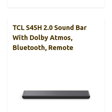
TCL S45H 2.0 Sound Bar
With Dolby Atmos,
Bluetooth, Remote