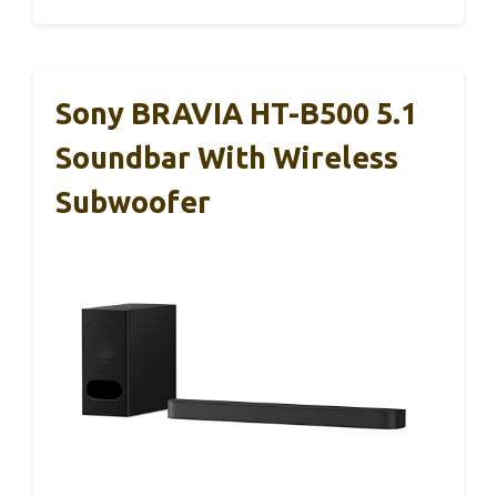
Sony BRAVIA HT-B500 5.1
Soundbar With Wireless
Subwoofer