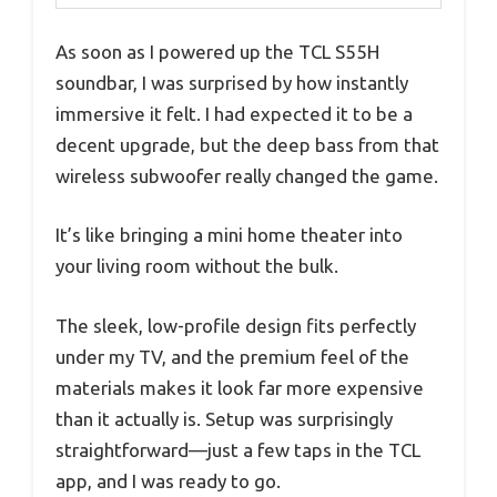
As soon as I powered up the TCL S55H
soundbar, I was surprised by how instantly
immersive it felt. I had expected it to be a
decent upgrade, but the deep bass from that
wireless subwoofer really changed the game.
It’s like bringing a mini home theater into
your living room without the bulk.
The sleek, low-profile design fits perfectly
under my TV, and the premium feel of the
materials makes it look far more expensive
than it actually is. Setup was surprisingly
straightforward—just a few taps in the TCL
app, and I was ready to go.