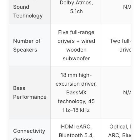
Dolby Atmos,
Sound
N/A
5.1ch
Technology
Five full-range
Number of
drivers + wired
Two full-ra
Speakers
wooden
drivers
subwoofer
18 mm high-
excursion driver,
Bass
BassMX
N/A
Performance
technology, 45
Hz–18 kHz
HDMI eARC,
Optical, HD
Connectivity
Bluetooth 5.4,
ARC, Bluetoo
Options