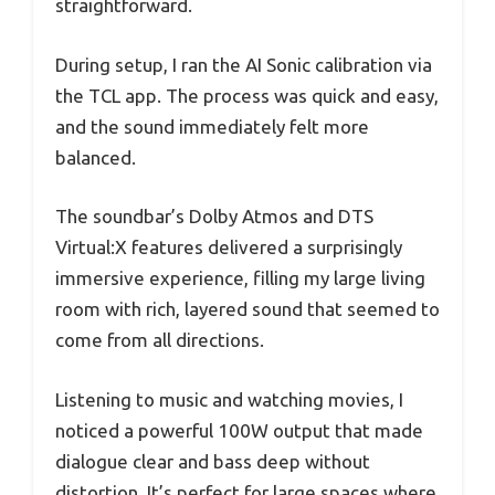
straightforward.
During setup, I ran the AI Sonic calibration via
the TCL app. The process was quick and easy,
and the sound immediately felt more
balanced.
The soundbar’s Dolby Atmos and DTS
Virtual:X features delivered a surprisingly
immersive experience, filling my large living
room with rich, layered sound that seemed to
come from all directions.
Listening to music and watching movies, I
noticed a powerful 100W output that made
dialogue clear and bass deep without
distortion. It’s perfect for large spaces where