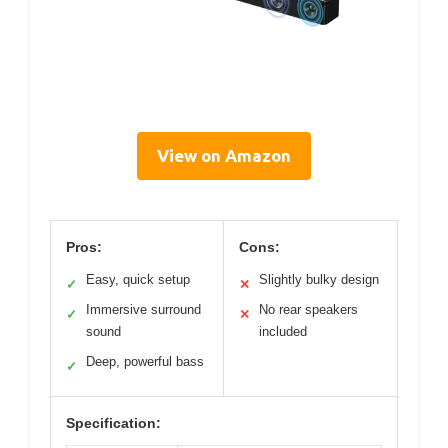
View on Amazon
Pros:
Cons:
Easy, quick setup
Slightly bulky design
✓
✕
Immersive surround
No rear speakers
✓
✕
sound
included
Deep, powerful bass
✓
Specification: