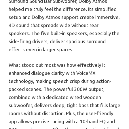
Surround Sound Bar Subwoofer, Dolby Atmos
helped me truly feel the difference. Its simplified
setup and Dolby Atmos support create immersive,
4D sound that spreads wide without rear
speakers. The five built-in speakers, especially the
side-firing drivers, deliver spacious surround
effects even in larger spaces.
What stood out most was how effectively it
enhanced dialogue clarity with VoiceMX
technology, making speech crisp during action-
packed scenes. The powerful 300W output,
combined with a dedicated wired wooden
subwoofer, delivers deep, tight bass that fills large
rooms without distortion. Plus, the user-friendly
app allows precise tuning with a 10-band EQ and