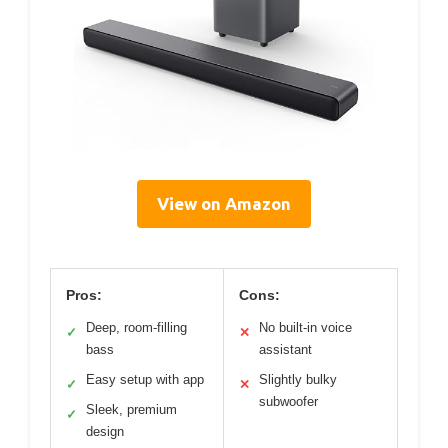
View on Amazon
Pros:
Cons:
Deep, room-filling
No built-in voice
✓
✕
bass
assistant
Easy setup with app
Slightly bulky
✓
✕
subwoofer
Sleek, premium
✓
design