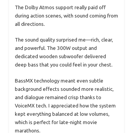
The Dolby Atmos support really paid off
during action scenes, with sound coming from
all directions.
The sound quality surprised me—rich, clear,
and powerful. The 300W output and
dedicated wooden subwoofer delivered
deep bass that you could feel in your chest.
BassMX technology meant even subtle
background effects sounded more realistic,
and dialogue remained crisp thanks to
VoiceMX tech. I appreciated how the system
kept everything balanced at low volumes,
which is perfect for late-night movie
marathons.