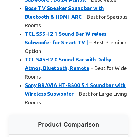
Bose TV Speaker Soundbar with
Bluetooth & HDMI-ARC
– Best for Spacious
Rooms
TCL S55H 2.1 Sound Bar Wireless
Subwoofer for Smart TV |
– Best Premium
Option
TCL S45H 2.0 Sound Bar with Dolby
Atmos, Bluetooth, Remote
– Best for Wide
Rooms
Sony BRAVIA HT-B500 5.1 Soundbar with
Wireless Subwoofer
– Best for Large Living
Rooms
Product Comparison