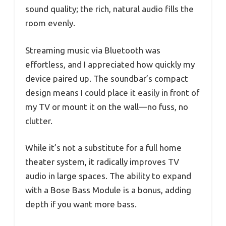
sound quality; the rich, natural audio fills the
room evenly.
Streaming music via Bluetooth was
effortless, and I appreciated how quickly my
device paired up. The soundbar’s compact
design means I could place it easily in front of
my TV or mount it on the wall—no fuss, no
clutter.
While it’s not a substitute for a full home
theater system, it radically improves TV
audio in large spaces. The ability to expand
with a Bose Bass Module is a bonus, adding
depth if you want more bass.