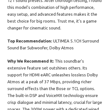
121 sound presets. After thorough testing, I found
this model’s combination of high performance,
easy setup, and advanced features makes it the
best choice for big rooms. Trust me, it’s a game
changer for cinematic sound.
Top Recommendation:
ULTIMEA 5.1CH Surround
Sound Bar Subwoofer, Dolby Atmos
Why We Recommend It:
This soundbar’s
extensive feature set outshines others. Its
support for HDMI eARC unleashes lossless Dolby
Atmos at a peak of 37 Mbps, providing richer
surround effects than the Bose or TCL options.
The built-in DSP and VoiceMX technology ensure
crisp dialogue and minimal latency, crucial for large
spaces. The 300W power with a dedicated wired