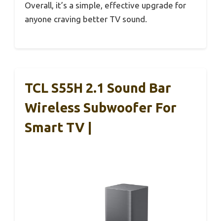
Overall, it’s a simple, effective upgrade for
anyone craving better TV sound.
TCL S55H 2.1 Sound Bar
Wireless Subwoofer For
Smart TV |