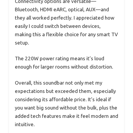
Connectivity options are versatile—
Bluetooth, HDMI eARC, optical, AUX—and
they all worked perfectly. I appreciated how
easily I could switch between devices,
making this a flexible choice for any smart TV
setup.
The 220W power rating means it’s loud
enough for larger rooms without distortion.
Overall, this soundbar not only met my
expectations but exceeded them, especially
considering its affordable price. It’s ideal if
you want big sound without the bulk, plus the
added tech features make it feel modern and
intuitive.