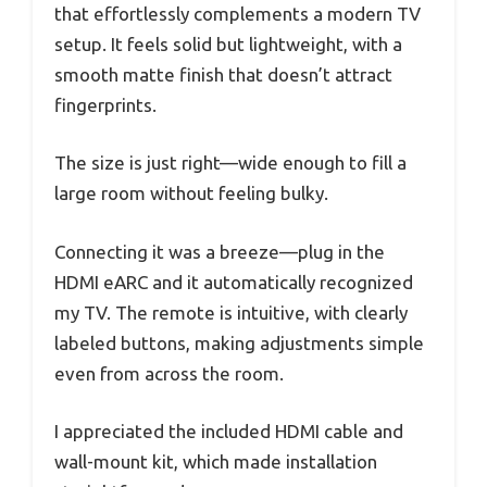
that effortlessly complements a modern TV
setup. It feels solid but lightweight, with a
smooth matte finish that doesn’t attract
fingerprints.
The size is just right—wide enough to fill a
large room without feeling bulky.
Connecting it was a breeze—plug in the
HDMI eARC and it automatically recognized
my TV. The remote is intuitive, with clearly
labeled buttons, making adjustments simple
even from across the room.
I appreciated the included HDMI cable and
wall-mount kit, which made installation