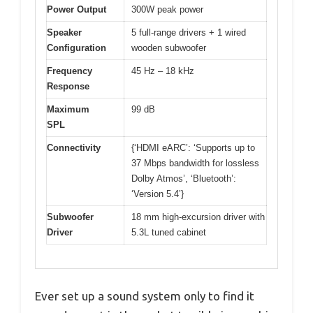
Power Output
300W peak power
Speaker
5 full-range drivers + 1 wired
Configuration
wooden subwoofer
Frequency
45 Hz – 18 kHz
Response
Maximum
99 dB
SPL
Connectivity
{‘HDMI eARC’: ‘Supports up to
37 Mbps bandwidth for lossless
Dolby Atmos’, ‘Bluetooth’:
‘Version 5.4’}
Subwoofer
18 mm high-excursion driver with
Driver
5.3L tuned cabinet
Ever set up a sound system only to find it