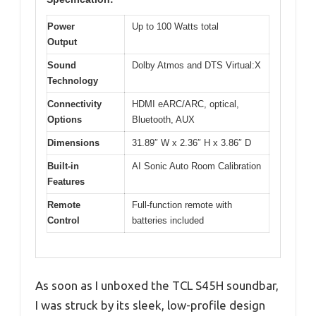
Power
Up to 100 Watts total
Output
Sound
Dolby Atmos and DTS Virtual:X
Technology
Connectivity
HDMI eARC/ARC, optical,
Options
Bluetooth, AUX
Dimensions
31.89″ W x 2.36″ H x 3.86″ D
Built-in
AI Sonic Auto Room Calibration
Features
Remote
Full-function remote with
Control
batteries included
As soon as I unboxed the TCL S45H soundbar,
I was struck by its sleek, low-profile design