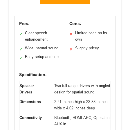
Pros:
Cons:
Clear speech
Limited bass on its
✓
✕
enhancement
own
Wide, natural sound
Slightly pricey
✓
✕
Easy setup and use
✓
Specification:
Speaker
Two full-range drivers with angled
Drivers
design for spatial sound
Dimensions
2.21 inches high x 23.38 inches
wide x 4.02 inches deep
Connectivity
Bluetooth, HDMI-ARC, Optical in,
AUX in