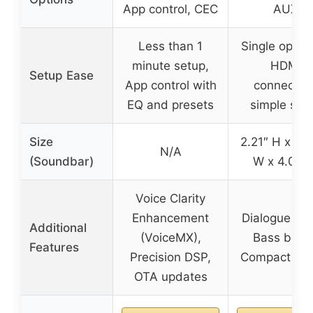
App control, CEC
AUX
Less than 1
Single optica
minute setup,
HDMI
Setup Ease
App control with
connection
EQ and presets
simple set
Size
2.21″ H x 23
N/A
(Soundbar)
W x 4.02″ 
Voice Clarity
Enhancement
Dialogue mo
Additional
(VoiceMX),
Bass boost
Features
Precision DSP,
Compact des
OTA updates