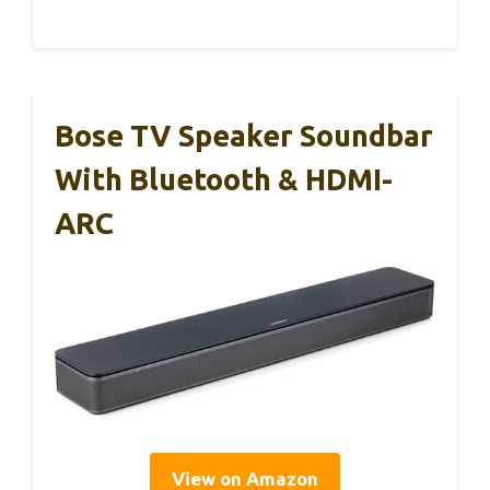
Bose TV Speaker Soundbar
With Bluetooth & HDMI-
ARC
View on Amazon