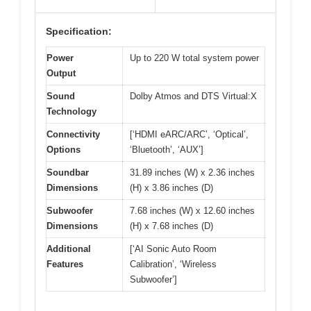
Specification:
Power
Up to 220 W total system power
Output
Sound
Dolby Atmos and DTS Virtual:X
Technology
Connectivity
[‘HDMI eARC/ARC’, ‘Optical’,
Options
‘Bluetooth’, ‘AUX’]
Soundbar
31.89 inches (W) x 2.36 inches
Dimensions
(H) x 3.86 inches (D)
Subwoofer
7.68 inches (W) x 12.60 inches
Dimensions
(H) x 7.68 inches (D)
Additional
[‘AI Sonic Auto Room
Features
Calibration’, ‘Wireless
Subwoofer’]