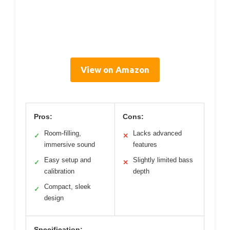
View on Amazon
Pros:
Cons:
Room-filling,
Lacks advanced
✓
✕
immersive sound
features
Easy setup and
Slightly limited bass
✓
✕
calibration
depth
Compact, sleek
✓
design
Specification: