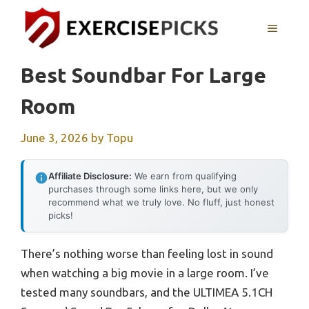
Skip
to
MENU
content
Best Soundbar For Large
Room
June 3, 2026
by
Topu
Affiliate Disclosure:
We earn from qualifying
purchases through some links here, but we only
recommend what we truly love. No fluff, just honest
picks!
There’s nothing worse than feeling lost in sound
when watching a big movie in a large room. I’ve
tested many soundbars, and the ULTIMEA 5.1CH