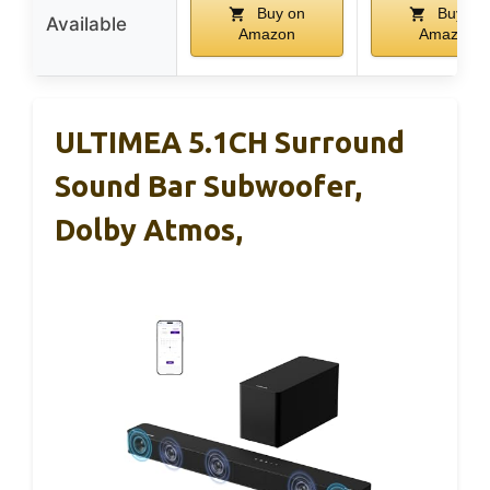
Buy on
Buy on
Available
Amazon
Amazon
ULTIMEA 5.1CH Surround
Sound Bar Subwoofer,
Dolby Atmos,