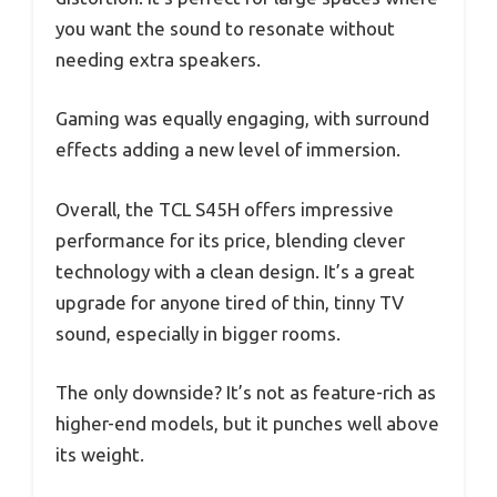
you want the sound to resonate without
needing extra speakers.
Gaming was equally engaging, with surround
effects adding a new level of immersion.
Overall, the TCL S45H offers impressive
performance for its price, blending clever
technology with a clean design. It’s a great
upgrade for anyone tired of thin, tinny TV
sound, especially in bigger rooms.
The only downside? It’s not as feature-rich as
higher-end models, but it punches well above
its weight.