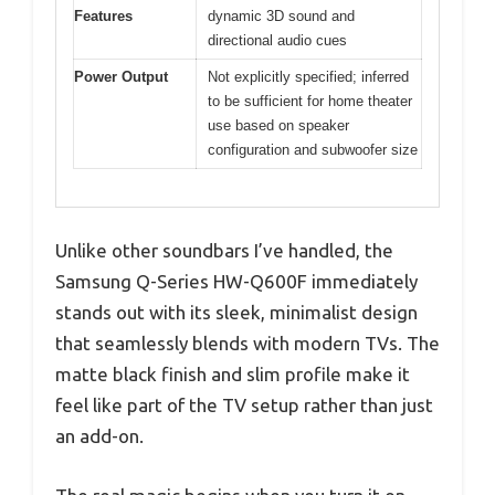
Features
dynamic 3D sound and
directional audio cues
Power Output
Not explicitly specified; inferred
to be sufficient for home theater
use based on speaker
configuration and subwoofer size
Unlike other soundbars I’ve handled, the
Samsung Q-Series HW-Q600F immediately
stands out with its sleek, minimalist design
that seamlessly blends with modern TVs. The
matte black finish and slim profile make it
feel like part of the TV setup rather than just
an add-on.