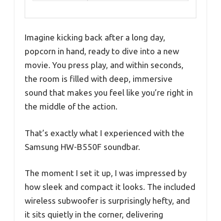
Imagine kicking back after a long day,
popcorn in hand, ready to dive into a new
movie. You press play, and within seconds,
the room is filled with deep, immersive
sound that makes you feel like you’re right in
the middle of the action.
That’s exactly what I experienced with the
Samsung HW-B550F soundbar.
The moment I set it up, I was impressed by
how sleek and compact it looks. The included
wireless subwoofer is surprisingly hefty, and
it sits quietly in the corner, delivering