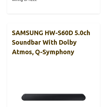
SAMSUNG HW-S60D 5.0ch
Soundbar With Dolby
Atmos, Q-Symphony