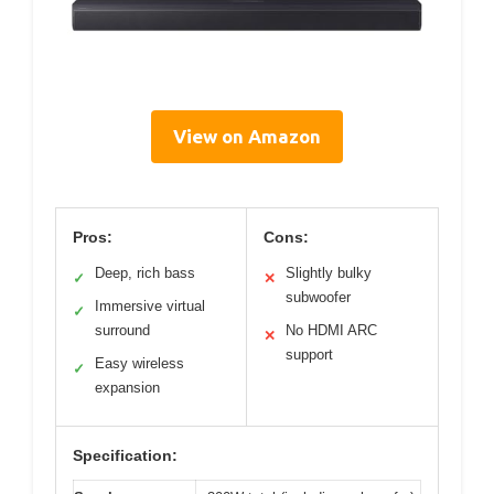
View on Amazon
Pros:
Cons:
Deep, rich bass
Slightly bulky
✓
✕
subwoofer
Immersive virtual
✓
surround
No HDMI ARC
✕
support
Easy wireless
✓
expansion
Specification: