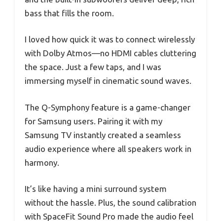
bass that fills the room.
I loved how quick it was to connect wirelessly
with Dolby Atmos—no HDMI cables cluttering
the space. Just a few taps, and I was
immersing myself in cinematic sound waves.
The Q-Symphony feature is a game-changer
for Samsung users. Pairing it with my
Samsung TV instantly created a seamless
audio experience where all speakers work in
harmony.
It’s like having a mini surround system
without the hassle. Plus, the sound calibration
with SpaceFit Sound Pro made the audio feel