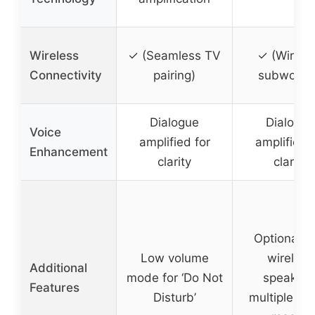
Wireless
✓ (Seamless TV
✓ (Wirele
Connectivity
pairing)
subwoofe
Dialogue
Dialogue
Voice
amplified for
amplified f
Enhancement
clarity
clarity
Optional r
Low volume
wireless
Additional
mode for ‘Do Not
speakers
Features
Disturb’
multiple so