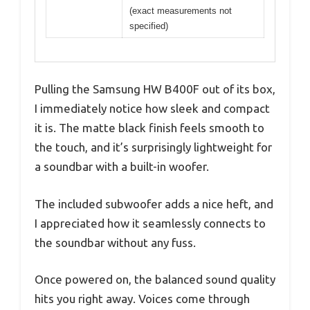
(exact measurements not
specified)
Pulling the Samsung HW B400F out of its box,
I immediately notice how sleek and compact
it is. The matte black finish feels smooth to
the touch, and it’s surprisingly lightweight for
a soundbar with a built-in woofer.
The included subwoofer adds a nice heft, and
I appreciated how it seamlessly connects to
the soundbar without any fuss.
Once powered on, the balanced sound quality
hits you right away. Voices come through