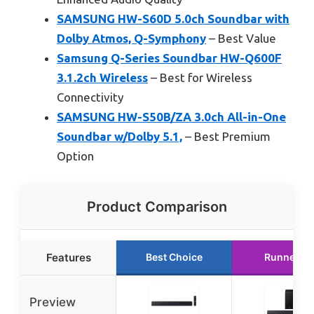
SAMSUNG HW-S60D 5.0ch Soundbar with
Dolby Atmos, Q-Symphony
– Best Value
Samsung Q-Series Soundbar HW-Q600F
3.1.2ch Wireless
– Best for Wireless
Connectivity
SAMSUNG HW-S50B/ZA 3.0ch All-in-One
Soundbar w/Dolby 5.1,
– Best Premium
Option
Product Comparison
Features
Best Choice
Runner U
Preview