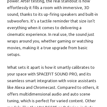
power. After testing, the real standout is how
effortlessly it fills a room with immersive, 3D
sound, thanks to its up-firing speakers and built-in
subwoofers. It’s a tactile reminder that size isn’t
everything when it comes to delivering a
cinematic experience. In real use, the sound just
wraps around you, whether gaming or watching
movies, making it a true upgrade from basic
setups.
What sets it apart is how it smartly calibrates to
your space with SPACEFIT SOUND PRO, and its
seamless smart integration with voice assistants
like Alexa and Chromecast. Compared to others, it
offers multidimensional audio and auto scene
tuning, which is perfect for varied content. Other