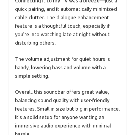
Connecting it to my TV was a breeze—just a
quick pairing, and it automatically minimized
cable clutter. The dialogue enhancement
feature is a thoughtful touch, especially if
you’re into watching late at night without
disturbing others.
The volume adjustment for quiet hours is
handy, lowering bass and volume with a
simple setting.
Overall, this soundbar offers great value,
balancing sound quality with user-friendly
features. Small in size but big in performance,
it’s a solid setup for anyone wanting an
immersive audio experience with minimal
hassle.