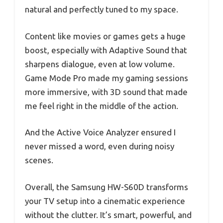
natural and perfectly tuned to my space.
Content like movies or games gets a huge
boost, especially with Adaptive Sound that
sharpens dialogue, even at low volume.
Game Mode Pro made my gaming sessions
more immersive, with 3D sound that made
me feel right in the middle of the action.
And the Active Voice Analyzer ensured I
never missed a word, even during noisy
scenes.
Overall, the Samsung HW-S60D transforms
your TV setup into a cinematic experience
without the clutter. It’s smart, powerful, and