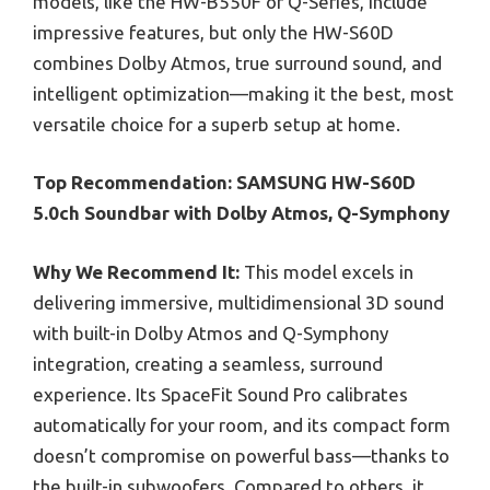
models, like the HW-B550F or Q-Series, include
impressive features, but only the HW-S60D
combines Dolby Atmos, true surround sound, and
intelligent optimization—making it the best, most
versatile choice for a superb setup at home.
Top Recommendation:
SAMSUNG HW-S60D
5.0ch Soundbar with Dolby Atmos, Q-Symphony
Why We Recommend It:
This model excels in
delivering immersive, multidimensional 3D sound
with built-in Dolby Atmos and Q-Symphony
integration, creating a seamless, surround
experience. Its SpaceFit Sound Pro calibrates
automatically for your room, and its compact form
doesn’t compromise on powerful bass—thanks to
the built-in subwoofers. Compared to others, it