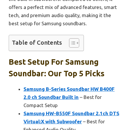
offers a perfect mix of advanced features, smart
tech, and premium audio quality, making it the
best setup for Samsung soundbars.
Table of Contents
Best Setup For Samsung
Soundbar: Our Top 5 Picks
Samsung B-Series Soundbar HW B400F
2.0 ch Soundbar Built in
– Best for
Compact Setup
Samsung HW-B550F Soundbar 2.1ch DTS
Virtual:X with Subwoofer
– Best for
Enhanced Audio Quality