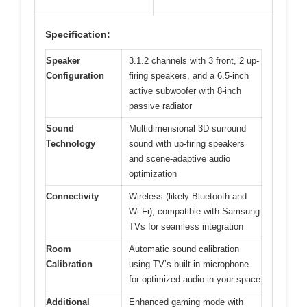
Specification:
Speaker
3.1.2 channels with 3 front, 2 up-
Configuration
firing speakers, and a 6.5-inch
active subwoofer with 8-inch
passive radiator
Sound
Multidimensional 3D surround
Technology
sound with up-firing speakers
and scene-adaptive audio
optimization
Connectivity
Wireless (likely Bluetooth and
Wi-Fi), compatible with Samsung
TVs for seamless integration
Room
Automatic sound calibration
Calibration
using TV’s built-in microphone
for optimized audio in your space
Additional
Enhanced gaming mode with