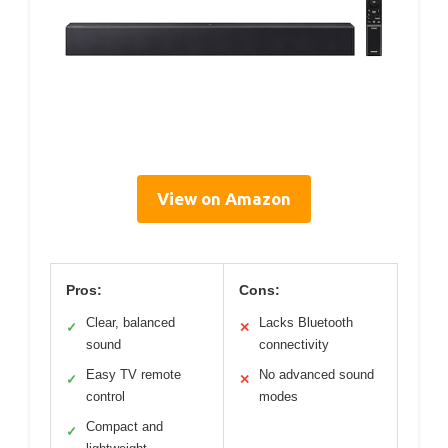
View on Amazon
Pros:
Cons:
Clear, balanced
Lacks Bluetooth
✓
✕
sound
connectivity
Easy TV remote
No advanced sound
✓
✕
control
modes
Compact and
✓