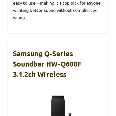
easy to use—making it a top pick for anyone
wanting better sound without complicated
wiring.
Samsung Q-Series
Soundbar HW-Q600F
3.1.2ch Wireless