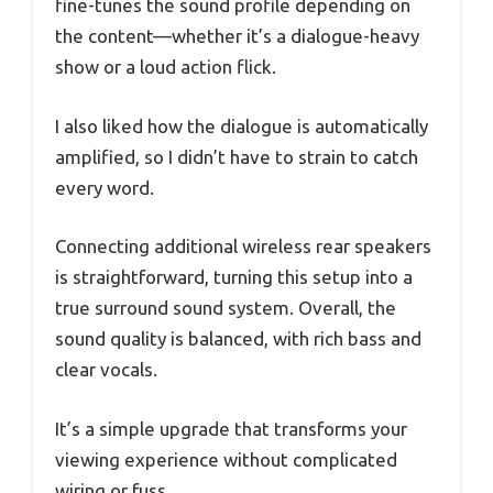
fine-tunes the sound profile depending on
the content—whether it’s a dialogue-heavy
show or a loud action flick.
I also liked how the dialogue is automatically
amplified, so I didn’t have to strain to catch
every word.
Connecting additional wireless rear speakers
is straightforward, turning this setup into a
true surround sound system. Overall, the
sound quality is balanced, with rich bass and
clear vocals.
It’s a simple upgrade that transforms your
viewing experience without complicated
wiring or fuss.