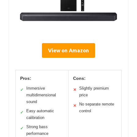
View on Amazon
Pros:
Cons:
Immersive
Slightly premium
✓
✕
multidimensional
price
sound
No separate remote
✕
Easy automatic
control
✓
calibration
Strong bass
✓
performance