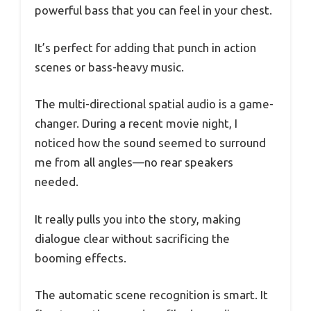
powerful bass that you can feel in your chest.
It’s perfect for adding that punch in action
scenes or bass-heavy music.
The multi-directional spatial audio is a game-
changer. During a recent movie night, I
noticed how the sound seemed to surround
me from all angles—no rear speakers
needed.
It really pulls you into the story, making
dialogue clear without sacrificing the
booming effects.
The automatic scene recognition is smart. It