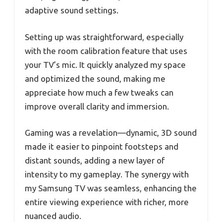
adaptive sound settings.
Setting up was straightforward, especially
with the room calibration feature that uses
your TV’s mic. It quickly analyzed my space
and optimized the sound, making me
appreciate how much a few tweaks can
improve overall clarity and immersion.
Gaming was a revelation—dynamic, 3D sound
made it easier to pinpoint footsteps and
distant sounds, adding a new layer of
intensity to my gameplay. The synergy with
my Samsung TV was seamless, enhancing the
entire viewing experience with richer, more
nuanced audio.