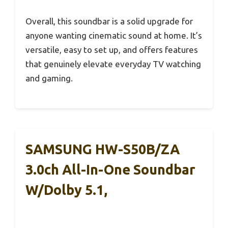
Overall, this soundbar is a solid upgrade for
anyone wanting cinematic sound at home. It’s
versatile, easy to set up, and offers features
that genuinely elevate everyday TV watching
and gaming.
SAMSUNG HW-S50B/ZA
3.0ch All-In-One Soundbar
W/Dolby 5.1,