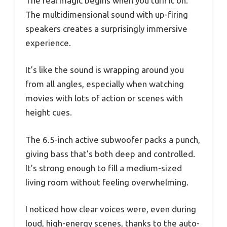
The real magic begins when you turn it on.
The multidimensional sound with up-firing
speakers creates a surprisingly immersive
experience.
It’s like the sound is wrapping around you
from all angles, especially when watching
movies with lots of action or scenes with
height cues.
The 6.5-inch active subwoofer packs a punch,
giving bass that’s both deep and controlled.
It’s strong enough to fill a medium-sized
living room without feeling overwhelming.
I noticed how clear voices were, even during
loud, high-energy scenes, thanks to the auto-