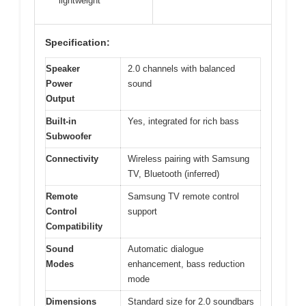
lightweight
Specification:
Speaker
2.0 channels with balanced
Power
sound
Output
Built-in
Yes, integrated for rich bass
Subwoofer
Connectivity
Wireless pairing with Samsung
TV, Bluetooth (inferred)
Remote
Samsung TV remote control
Control
support
Compatibility
Sound
Automatic dialogue
Modes
enhancement, bass reduction
mode
Dimensions
Standard size for 2.0 soundbars