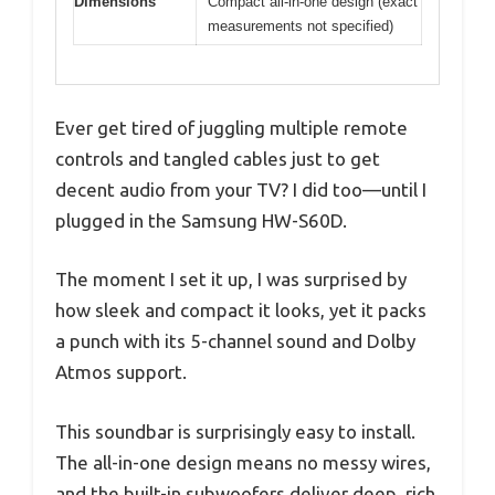
Dimensions
Compact all-in-one design (exact
measurements not specified)
Ever get tired of juggling multiple remote
controls and tangled cables just to get
decent audio from your TV? I did too—until I
plugged in the Samsung HW-S60D.
The moment I set it up, I was surprised by
how sleek and compact it looks, yet it packs
a punch with its 5-channel sound and Dolby
Atmos support.
This soundbar is surprisingly easy to install.
The all-in-one design means no messy wires,
and the built-in subwoofers deliver deep, rich