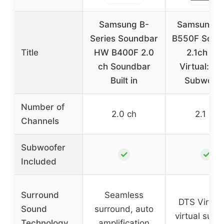
Samsung B-
Samsung 
Series Soundbar
B550F Soun
Title
HW B400F 2.0
2.1ch DT
ch Soundbar
Virtual:X w
Built in
Subwoofe
Number of
2.0 ch
2.1 ch
Channels
Subwoofer
✓
✓
Included
Surround
Seamless
DTS Virtual
Sound
surround, auto
virtual surr
Technology
amplification