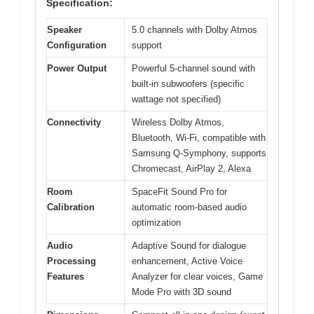
Specification:
Speaker
5.0 channels with Dolby Atmos
Configuration
support
Power Output
Powerful 5-channel sound with
built-in subwoofers (specific
wattage not specified)
Connectivity
Wireless Dolby Atmos,
Bluetooth, Wi-Fi, compatible with
Samsung Q-Symphony, supports
Chromecast, AirPlay 2, Alexa
Room
SpaceFit Sound Pro for
Calibration
automatic room-based audio
optimization
Audio
Adaptive Sound for dialogue
Processing
enhancement, Active Voice
Features
Analyzer for clear voices, Game
Mode Pro with 3D sound