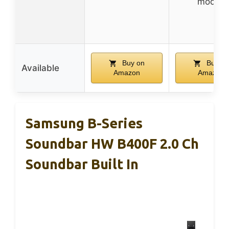
modes
Buy on
Buy on
Available
Amazon
Amazon
Samsung B-Series
Soundbar HW B400F 2.0 Ch
Soundbar Built In