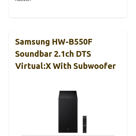
Samsung HW-B550F
Soundbar 2.1ch DTS
Virtual:X With Subwoofer