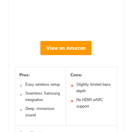
View on Amazon
Pros:
Cons:
Easy wireless setup
Slightly limited bass
✓
✕
depth
Seamless Samsung
✓
integration
No HDMI eARC
✕
support
Deep, immersive
✓
sound