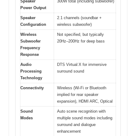
Speaker
300W total (including subwoofer)
Power Output
Speaker
2.1 channels (soundbar +
Configuration
wireless subwoofer)
Wireless
Not specified, but typically
Subwoofer
20Hz–200Hz for deep bass
Frequency
Response
Audio
DTS Virtual:X for immersive
Processing
surround sound
Technology
Connectivity
Wireless (Wi-Fi or Bluetooth
implied for rear speaker
expansion), HDMI ARC, Optical
Sound
Auto scene recognition with
Modes
multiple sound modes including
surround and dialogue
enhancement