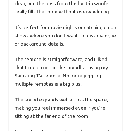
clear, and the bass from the built-in woofer
really fills the room without overwhelming.
It’s perfect for movie nights or catching up on
shows where you don’t want to miss dialogue
or background details.
The remote is straightforward, and I liked
that I could control the soundbar using my
Samsung TV remote. No more juggling
multiple remotes is a big plus.
The sound expands well across the space,
making you feel immersed even if you’re
sitting at the far end of the room.