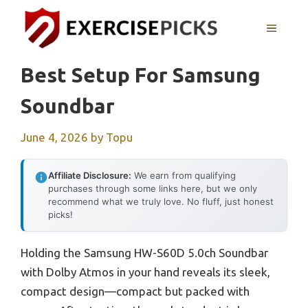
Skip
to
MENU
content
Best Setup For Samsung
Soundbar
June 4, 2026
by
Topu
Affiliate Disclosure:
We earn from qualifying
purchases through some links here, but we only
recommend what we truly love. No fluff, just honest
picks!
Holding the Samsung HW-S60D 5.0ch Soundbar
with Dolby Atmos in your hand reveals its sleek,
compact design—compact but packed with