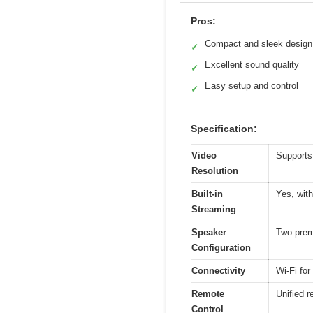
Pros:
Compact and sleek design
✓
Excellent sound quality
✓
Easy setup and control
✓
Specification:
Video
Supports
Resolution
Built-in
Yes, with
Streaming
Speaker
Two prem
Configuration
Connectivity
Wi-Fi fo
Remote
Unified r
Control