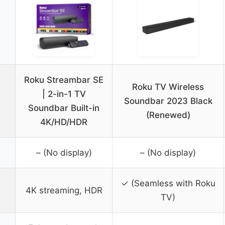
Roku Streambar SE
Roku TV Wireless
| 2-in-1 TV
Soundbar 2023 Black
Soundbar Built-in
(Renewed)
4K/HD/HDR
– (No display)
– (No display)
✓ (Seamless with Roku
4K streaming, HDR
TV)