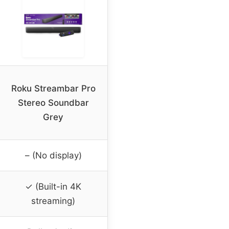
Roku Streambar Pro
Stereo Soundbar
Grey
– (No display)
✓ (Built-in 4K
streaming)