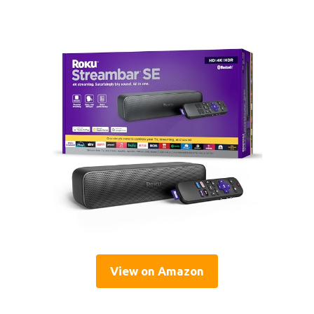
View on Amazon