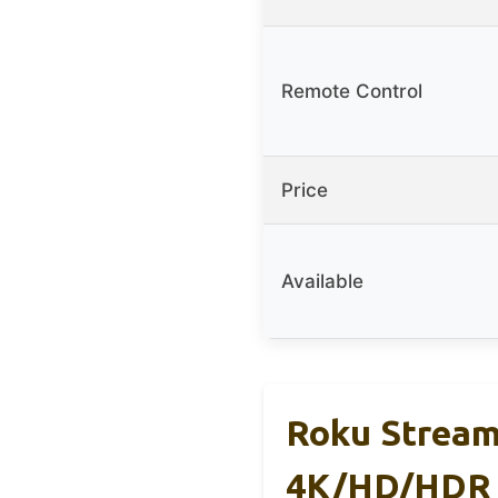
Remote Control
Price
Available
Roku Streamb
4K/HD/HDR