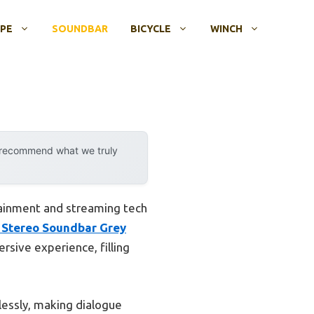
OPE
SOUNDBAR
BICYCLE
WINCH
y recommend what we truly
ainment and streaming tech
 Stereo Soundbar Grey
rsive experience, filling
tlessly, making dialogue