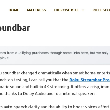
HOME
MATTRESS
EXERCISE BIKE
RIFLE SC
oundbar
arn from qualifying purchases through some links here, but we onl
 picks!
ku soundbar changed dramatically when smart home entert
ds-on testing, I can tell you that the
Roku Streambar Pro
tic sound and built-in 4K streaming. It offers a crisp, imme
d thanks to Dolby Audio and four internal speakers.
 its auto-speech clarity and the ability to boost voices effor