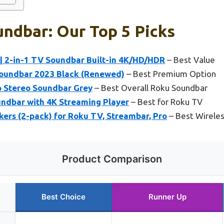
ndbar: Our Top 5 Picks
| 2-in-1 TV Soundbar Built-in 4K/HD/HDR
– Best Value
Soundbar 2023 Black (Renewed)
– Best Premium Option
 Stereo Soundbar Grey
– Best Overall Roku Soundbar
ndbar with 4K Streaming Player
– Best for Roku TV
ers (2-pack) for Roku TV, Streambar, Pro
– Best Wirele
Product Comparison
Best Choice
Runner Up