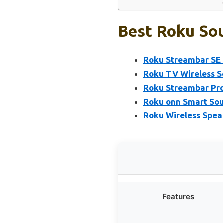
Best Roku Sou
Roku Streambar SE 
Roku TV Wireless 
Roku Streambar Pro
Roku onn Smart Sou
Roku Wireless Speak
Features