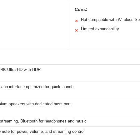
Cons:
Not compatible with Wireless S
✕
Limited expandability
✕
 4K Ultra HD with HDR
 app interface optimized for quick launch
ium speakers with dedicated bass port
r streaming, Bluetooth for headphones and music
emote for power, volume, and streaming control