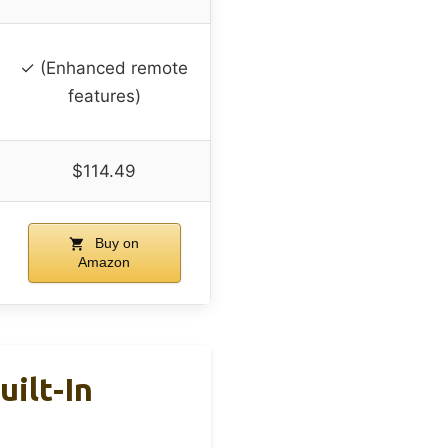
✓ (Enhanced remote
features)
$114.49
Buy on
Amazon
ilt-In