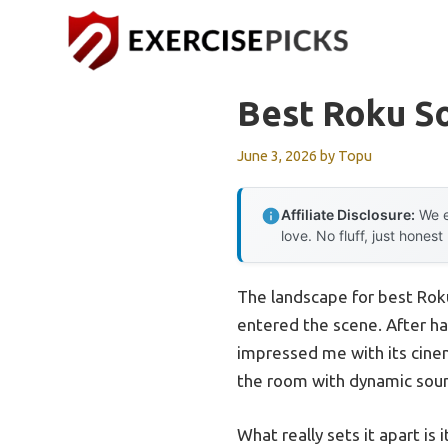
Skip
to
content
Best Roku S
June 3, 2026
by
Topu
Affiliate Disclosure:
We e
love. No fluff, just honest
The landscape for best Ro
entered the scene. After han
impressed me with its cinema
the room with dynamic soun
What really sets it apart is