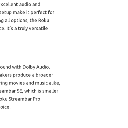
excellent audio and
setup make it perfect for
g all options, the Roku
 It’s a truly versatile
sound with Dolby Audio,
peakers produce a broader
ring movies and music alike,
eambar SE, which is smaller
 Roku Streambar Pro
oice.