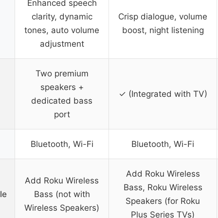
Enhanced speech
clarity, dynamic
Crisp dialogue, volume
tones, auto volume
boost, night listening
adjustment
Two premium
speakers +
✓ (Integrated with TV)
dedicated bass
port
Bluetooth, Wi-Fi
Bluetooth, Wi-Fi
Add Roku Wireless
Add Roku Wireless
Bass, Roku Wireless
le
Bass (not with
Speakers (for Roku
Wireless Speakers)
Plus Series TVs)