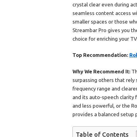
crystal clear even during a
seamless content access wit
smaller spaces or those who
Streambar Pro gives you the 
choice for enriching your T
Top Recommendation:
Ro
Why We Recommend It:
Th
surpassing others that rely
frequency range and clearer
and its auto-speech clarity
and less powerful, or the R
provides a balanced setup p
Table of Contents