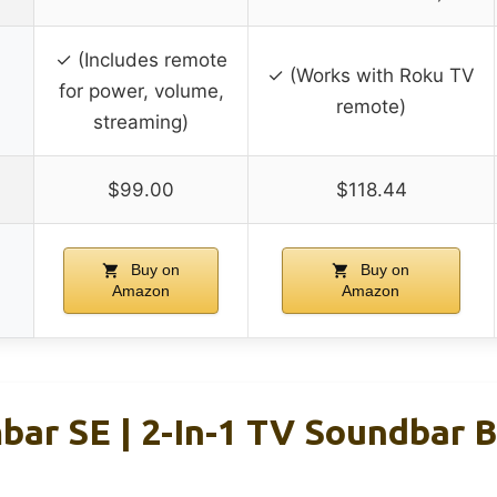
✓ (Includes remote
✓ (Works with Roku TV
for power, volume,
remote)
streaming)
$99.00
$118.44
Buy on
Buy on
Amazon
Amazon
ar SE | 2-In-1 TV Soundbar Bu