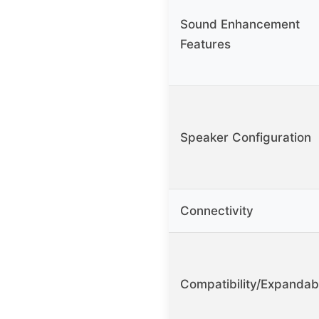
Sound Enhancement
Features
Speaker Configuration
Connectivity
Compatibility/Expandab