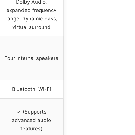
Dolby Audio,
expanded frequency
range, dynamic bass,
virtual surround
Four internal speakers
Bluetooth, Wi-Fi
✓ (Supports
advanced audio
features)