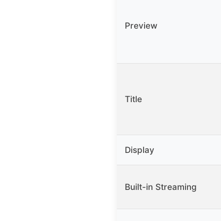
Preview
Title
Display
Built-in Streaming