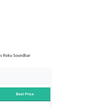
ss Roku Soundbar
Best Price