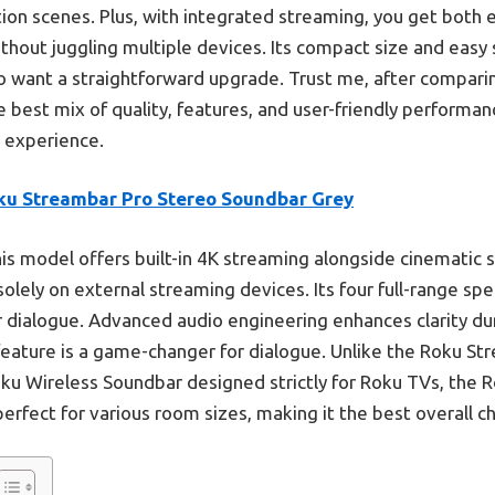
ction scenes. Plus, with integrated streaming, you get both 
hout juggling multiple devices. Its compact size and easy 
 want a straightforward upgrade. Trust me, after comparin
best mix of quality, features, and user-friendly performance.
V experience.
ku Streambar Pro Stereo Soundbar Grey
is model offers built-in 4K streaming alongside cinematic 
 solely on external streaming devices. Its four full-range s
 dialogue. Advanced audio engineering enhances clarity du
 feature is a game-changer for dialogue. Unlike the Roku Str
oku Wireless Soundbar designed strictly for Roku TVs, the
erfect for various room sizes, making it the best overall ch