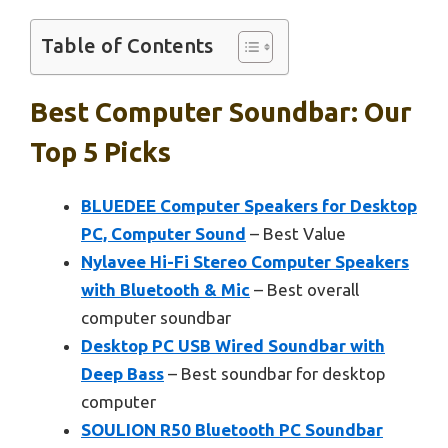
Table of Contents
Best Computer Soundbar: Our
Top 5 Picks
BLUEDEE Computer Speakers for Desktop
PC, Computer Sound
– Best Value
Nylavee Hi-Fi Stereo Computer Speakers
with Bluetooth & Mic
– Best overall
computer soundbar
Desktop PC USB Wired Soundbar with
Deep Bass
– Best soundbar for desktop
computer
SOULION R50 Bluetooth PC Soundbar