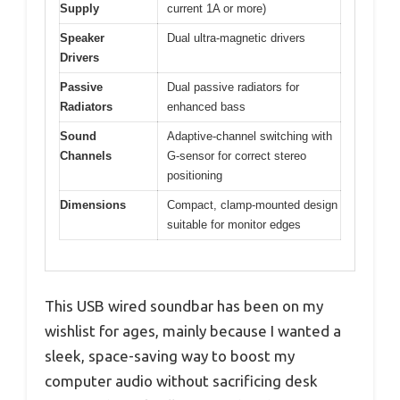
Supply
current 1A or more)
Speaker
Dual ultra-magnetic drivers
Drivers
Passive
Dual passive radiators for
Radiators
enhanced bass
Sound
Adaptive-channel switching with
Channels
G-sensor for correct stereo
positioning
Dimensions
Compact, clamp-mounted design
suitable for monitor edges
This USB wired soundbar has been on my
wishlist for ages, mainly because I wanted a
sleek, space-saving way to boost my
computer audio without sacrificing desk