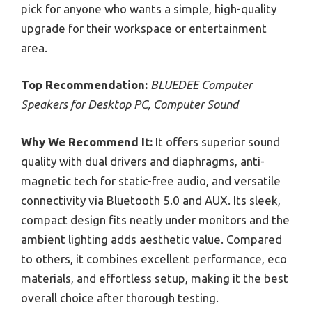
pick for anyone who wants a simple, high-quality
upgrade for their workspace or entertainment
area.
Top Recommendation:
BLUEDEE Computer
Speakers for Desktop PC, Computer Sound
Why We Recommend It:
It offers superior sound
quality with dual drivers and diaphragms, anti-
magnetic tech for static-free audio, and versatile
connectivity via Bluetooth 5.0 and AUX. Its sleek,
compact design fits neatly under monitors and the
ambient lighting adds aesthetic value. Compared
to others, it combines excellent performance, eco
materials, and effortless setup, making it the best
overall choice after thorough testing.