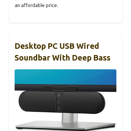
an affordable price.
Desktop PC USB Wired
Soundbar With Deep Bass