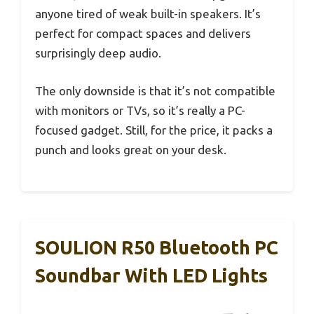
anyone tired of weak built-in speakers. It’s
perfect for compact spaces and delivers
surprisingly deep audio.
The only downside is that it’s not compatible
with monitors or TVs, so it’s really a PC-
focused gadget. Still, for the price, it packs a
punch and looks great on your desk.
SOULION R50 Bluetooth PC
Soundbar With LED Lights