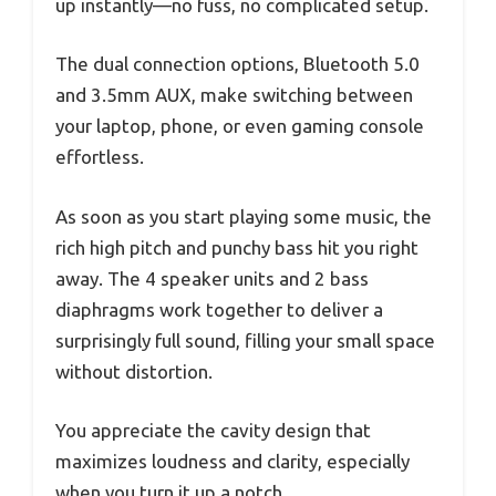
up instantly—no fuss, no complicated setup.
The dual connection options, Bluetooth 5.0
and 3.5mm AUX, make switching between
your laptop, phone, or even gaming console
effortless.
As soon as you start playing some music, the
rich high pitch and punchy bass hit you right
away. The 4 speaker units and 2 bass
diaphragms work together to deliver a
surprisingly full sound, filling your small space
without distortion.
You appreciate the cavity design that
maximizes loudness and clarity, especially
when you turn it up a notch.