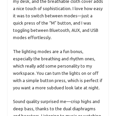
my desk, and the breathable cloth cover adds
a nice touch of sophistication. I love how easy
it was to switch between modes—just a
quick press of the “M” button, and I was
toggling between Bluetooth, AUX, and USB
modes effortlessly.
The lighting modes are a fun bonus,
especially the breathing and rhythm ones,
which really add some personality to my
workspace. You can turn the lights on or off
with a simple button press, which is perfect if
you want a more subdued look late at night.
Sound quality surprised me—crisp highs and
deep bass, thanks to the dual diaphragms
and boosters. Listening to music or watching