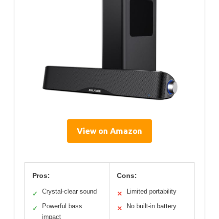
View on Amazon
Pros:
Cons:
Crystal-clear sound
Limited portability
✓
✕
Powerful bass
No built-in battery
✓
✕
impact