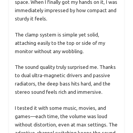
space. When I finally got my hands on it, I was
immediately impressed by how compact and
sturdy it feels.
The clamp system is simple yet solid,
attaching easily to the top or side of my
monitor without any wobbling.
The sound quality truly surprised me. Thanks
to dual ultra-magnetic drivers and passive
radiators, the deep bass hits hard, and the
stereo sound feels rich and immersive.
I tested it with some music, movies, and
games—each time, the volume was loud
without distortion, even at max settings. The
adaptive-channel switching keeps the sound