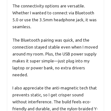
The connectivity options are versatile.
Whether I wanted to connect via Bluetooth
5.0 or use the 3.5mm headphone jack, it was
seamless.
The Bluetooth pairing was quick, and the
connection stayed stable even when I moved
around my room. Plus, the USB power supply
makes it super simple—just plug into my
laptop or power bank, no extra drivers
needed.
I also appreciate the anti-magnetic tech that
prevents static, so I get crisper sound
without interference. The build feels eco-
friendly and durable, and the nylon-braided Y-