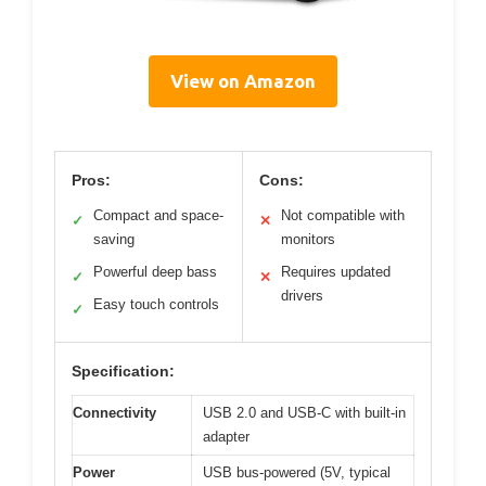
View on Amazon
Pros:
Cons:
Compact and space-
Not compatible with
✓
✕
saving
monitors
Powerful deep bass
Requires updated
✓
✕
drivers
Easy touch controls
✓
Specification:
Connectivity
USB 2.0 and USB-C with built-in
adapter
Power
USB bus-powered (5V, typical