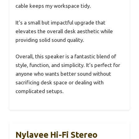
cable keeps my workspace tidy.
It’s a small but impactful upgrade that
elevates the overall desk aesthetic while
providing solid sound quality.
Overall, this speaker is a fantastic blend of
style, function, and simplicity. It’s perfect for
anyone who wants better sound without
sacrificing desk space or dealing with
complicated setups.
Nylavee Hi-Fi Stereo