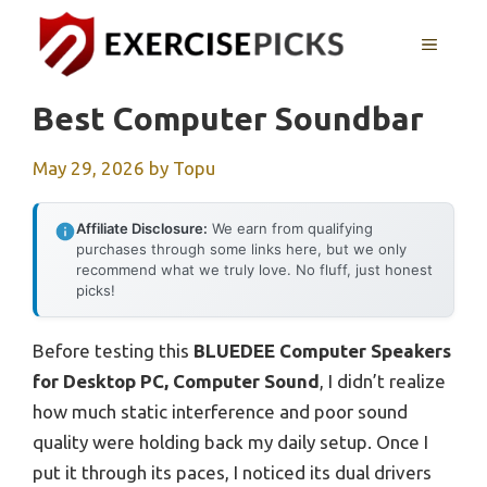
Skip
to
MENU
content
Best Computer Soundbar
May 29, 2026
by
Topu
Affiliate Disclosure:
We earn from qualifying
purchases through some links here, but we only
recommend what we truly love. No fluff, just honest
picks!
Before testing this
BLUEDEE Computer Speakers
for Desktop PC, Computer Sound
, I didn’t realize
how much static interference and poor sound
quality were holding back my daily setup. Once I
put it through its paces, I noticed its dual drivers