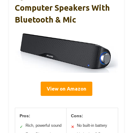
Computer Speakers With
Bluetooth & Mic
View on Amazon
Pros:
Cons:
Rich, powerful sound
No built-in battery
✓
✕