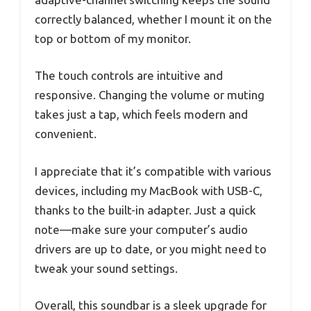
correctly balanced, whether I mount it on the
top or bottom of my monitor.
The touch controls are intuitive and
responsive. Changing the volume or muting
takes just a tap, which feels modern and
convenient.
I appreciate that it’s compatible with various
devices, including my MacBook with USB-C,
thanks to the built-in adapter. Just a quick
note—make sure your computer’s audio
drivers are up to date, or you might need to
tweak your sound settings.
Overall, this soundbar is a sleek upgrade for