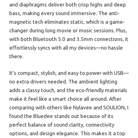
and diaphragms deliver both crisp highs and deep
bass, making every sound immersive. The anti-
magnetic tech eliminates static, which is a game-
changer during long movie or music sessions. Plus,
with both Bluetooth 5.0 and 3.5mm connections, it
effortlessly syncs with all my devices—no hassle
there.
It’s compact, stylish, and easy to power with USB—
no extra drivers needed. The ambient lighting
adds a classy touch, and the eco-friendly materials
make it feel like a smart choice all around. After
comparing with others like Nylavee and SOULION, I
found the Bluedee stands out because of its
perfect balance of sound clarity, connectivity
options, and design elegance. This makes it a top