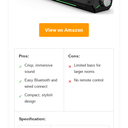
View on Amazon
Pros:
Cons:
Crisp, immersive
Limited bass for
✓
✕
sound
larger rooms
Easy Bluetooth and
No remote control
✓
✕
wired connect
Compact, stylish
✓
design
Specification: