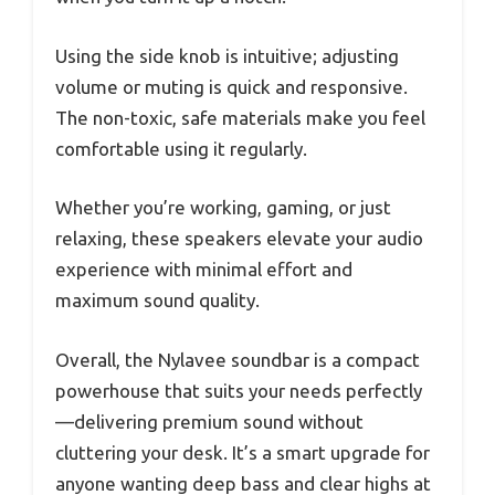
Using the side knob is intuitive; adjusting
volume or muting is quick and responsive.
The non-toxic, safe materials make you feel
comfortable using it regularly.
Whether you’re working, gaming, or just
relaxing, these speakers elevate your audio
experience with minimal effort and
maximum sound quality.
Overall, the Nylavee soundbar is a compact
powerhouse that suits your needs perfectly
—delivering premium sound without
cluttering your desk. It’s a smart upgrade for
anyone wanting deep bass and clear highs at