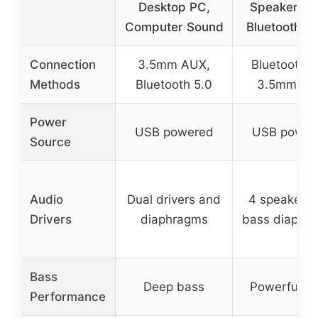
Desktop PC,
Speakers w
Computer Sound
Bluetooth &
Connection
3.5mm AUX,
Bluetooth 5
Methods
Bluetooth 5.0
3.5mm AU
Power
USB powered
USB power
Source
Audio
Dual drivers and
4 speakers 
Drivers
diaphragms
bass diaphr
Bass
Deep bass
Powerful b
Performance