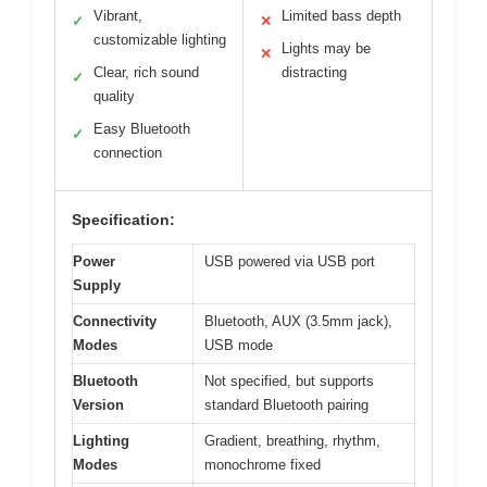
Vibrant,
Limited bass depth
✓
✕
customizable lighting
Lights may be
✕
Clear, rich sound
distracting
✓
quality
Easy Bluetooth
✓
connection
Specification:
Power
USB powered via USB port
Supply
Connectivity
Bluetooth, AUX (3.5mm jack),
Modes
USB mode
Bluetooth
Not specified, but supports
Version
standard Bluetooth pairing
Lighting
Gradient, breathing, rhythm,
Modes
monochrome fixed