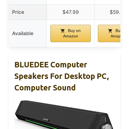
Price
$47.99
$59.99
Buy on
Buy on
Available
Amazon
Amazon
BLUEDEE Computer
Speakers For Desktop PC,
Computer Sound