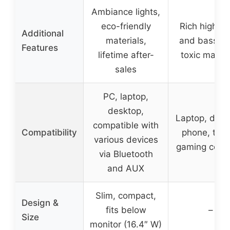
Ambiance lights,
eco-friendly
Rich high-pi
Additional
materials,
and bass, n
Features
lifetime after-
toxic materi
sales
PC, laptop,
desktop,
Laptop, desk
compatible with
Compatibility
phone, tabl
various devices
gaming cons
via Bluetooth
and AUX
Slim, compact,
Design &
fits below
–
Size
monitor (16.4″ W)