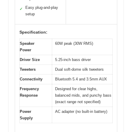
Easy plug-and-play
✓
setup
Specification:
Speaker
60W peak (30W RMS)
Power
Driver Size
5.25-inch bass driver
Tweeters
Dual soft-dome silk tweeters
Connectivity
Bluetooth 5.4 and 3.5mm AUX
Frequency
Designed for clear highs,
Response
balanced mids, and punchy bass
(exact range not specified)
Power
AC adapter (no built-in battery)
Supply