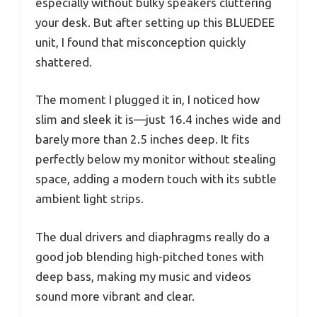
especially without bulky speakers cluttering
your desk. But after setting up this BLUEDEE
unit, I found that misconception quickly
shattered.
The moment I plugged it in, I noticed how
slim and sleek it is—just 16.4 inches wide and
barely more than 2.5 inches deep. It fits
perfectly below my monitor without stealing
space, adding a modern touch with its subtle
ambient light strips.
The dual drivers and diaphragms really do a
good job blending high-pitched tones with
deep bass, making my music and videos
sound more vibrant and clear.