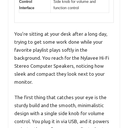
Control
Side knob for volume and
Interface
function control
You’re sitting at your desk after a long day,
trying to get some work done while your
favorite playlist plays softly in the
background. You reach for the Nylavee Hi-Fi
Stereo Computer Speakers, noticing how
sleek and compact they look next to your
monitor.
The first thing that catches your eye is the
sturdy build and the smooth, minimalistic
design with a single side knob for volume
control. You plug it in via USB, and it powers