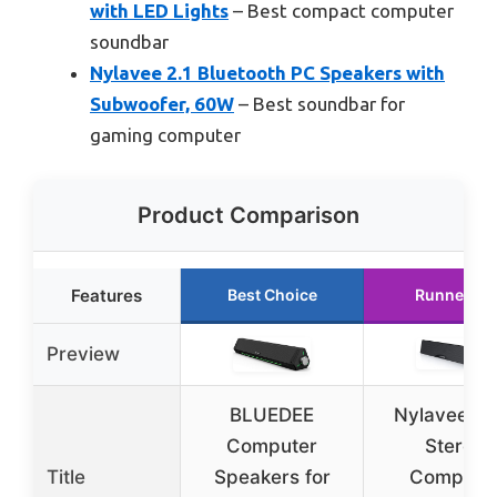
with LED Lights
– Best compact computer
soundbar
Nylavee 2.1 Bluetooth PC Speakers with
Subwoofer, 60W
– Best soundbar for
gaming computer
Product Comparison
Features
Best Choice
Runner Up
Preview
BLUEDEE
Nylavee Hi
Computer
Stereo
Title
Speakers for
Compute