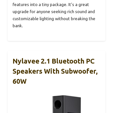
features into a tiny package. It’s a great
upgrade for anyone seeking rich sound and
customizable lighting without breaking the
bank.
Nylavee 2.1 Bluetooth PC
Speakers With Subwoofer,
60W