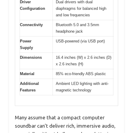
Driver
Dual drivers with dual
Configuration
diaphragms for balanced high
and low frequencies
Connectivity
Bluetooth 5.0 and 3.5mm
headphone jack
Power
USB-powered (via USB port)
Supply
Dimensions
16.4 inches (W) x 2.6 inches (D)
x 2.6 inches (H)
Material
85% eco-friendly ABS plastic
Additional
Ambient LED lighting with anti-
Features
magnetic technology
Many assume that a compact computer
soundbar can’t deliver rich, immersive audio,