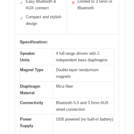
Easy Bluetooth &
Limited to 3.5mm or
✓
✕
AUX connect
Bluetooth
Compact and stylish
✓
design
Specification:
Speaker
4 full-range drivers with 2
Units
independent bass diaphragms
Magnet Type
Double-layer neodymium
magnets
Diaphragm
Mica fiber
Material
Connectivity
Bluetooth 5.0 and 3.5mm AUX
wired connection
Power
USB powered (no built-in battery)
Supply