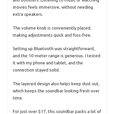
movies feels immersive, without needing
extra speakers.
The volume knob is conveniently placed,
making adjustments quick and fuss-free.
Setting up Bluetooth was straightforward,
and the 10-meter range is generous. I tested
it with my phone and tablet, and the
connection stayed solid.
The layered design also helps keep dust out,
which keeps the soundbar looking fresh over
time.
For just over $17, this soundbar packs a lot of