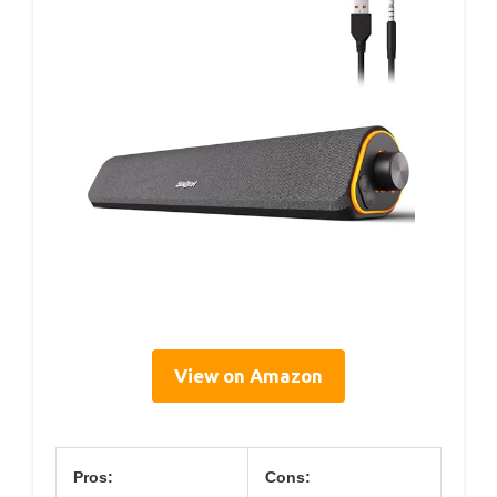
View on Amazon
Pros:
Cons: