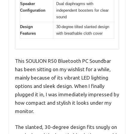
Speaker
Dual diaphragms with
Configuration
independent boosters for clear
sound
Design
30-degree tilted slanted design
Features
with breathable cloth cover
This SOULION R50 Bluetooth PC Soundbar
has been sitting on my wishlist for a while,
mainly because of its vibrant LED lighting
options and sleek design. When I finally
plugged it in, I was immediately impressed by
how compact and stylish it looks under my
monitor.
The slanted, 30-degree design fits snugly on