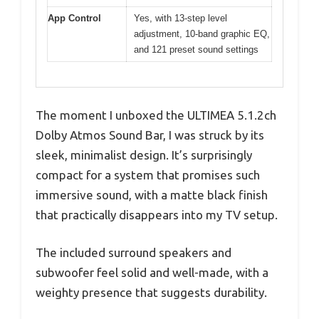
App Control
Yes, with 13-step level
adjustment, 10-band graphic EQ,
and 121 preset sound settings
The moment I unboxed the ULTIMEA 5.1.2ch
Dolby Atmos Sound Bar, I was struck by its
sleek, minimalist design. It’s surprisingly
compact for a system that promises such
immersive sound, with a matte black finish
that practically disappears into my TV setup.
The included surround speakers and
subwoofer feel solid and well-made, with a
weighty presence that suggests durability.