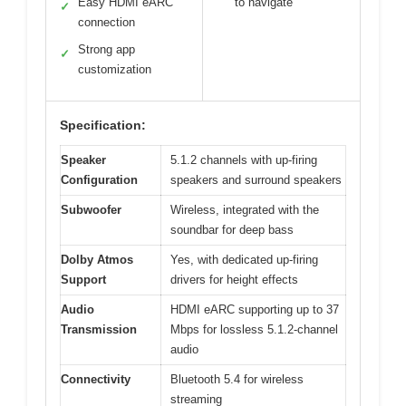
Easy HDMI eARC
to navigate
✓
connection
Strong app
✓
customization
Specification:
Speaker
5.1.2 channels with up-firing
Configuration
speakers and surround speakers
Subwoofer
Wireless, integrated with the
soundbar for deep bass
Dolby Atmos
Yes, with dedicated up-firing
Support
drivers for height effects
Audio
HDMI eARC supporting up to 37
Transmission
Mbps for lossless 5.1.2-channel
audio
Connectivity
Bluetooth 5.4 for wireless
streaming