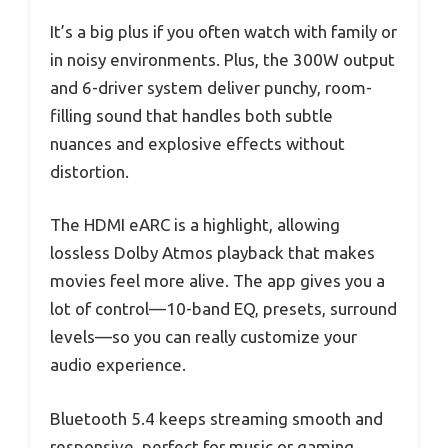
It’s a big plus if you often watch with family or
in noisy environments. Plus, the 300W output
and 6-driver system deliver punchy, room-
filling sound that handles both subtle
nuances and explosive effects without
distortion.
The HDMI eARC is a highlight, allowing
lossless Dolby Atmos playback that makes
movies feel more alive. The app gives you a
lot of control—10-band EQ, presets, surround
levels—so you can really customize your
audio experience.
Bluetooth 5.4 keeps streaming smooth and
responsive, perfect for music or gaming