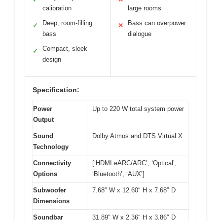
calibration
large rooms
Deep, room-filling
Bass can overpower
✓
✕
bass
dialogue
Compact, sleek
✓
design
Specification:
Power
Up to 220 W total system power
Output
Sound
Dolby Atmos and DTS Virtual:X
Technology
Connectivity
[‘HDMI eARC/ARC’, ‘Optical’,
Options
‘Bluetooth’, ‘AUX’]
Subwoofer
7.68″ W x 12.60″ H x 7.68″ D
Dimensions
Soundbar
31.89″ W x 2.36″ H x 3.86″ D