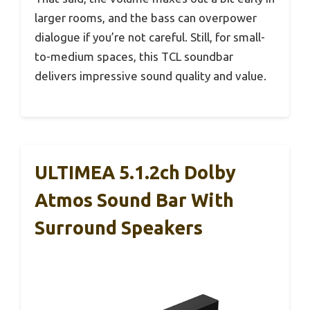
larger rooms, and the bass can overpower
dialogue if you’re not careful. Still, for small-
to-medium spaces, this TCL soundbar
delivers impressive sound quality and value.
ULTIMEA 5.1.2ch Dolby
Atmos Sound Bar With
Surround Speakers