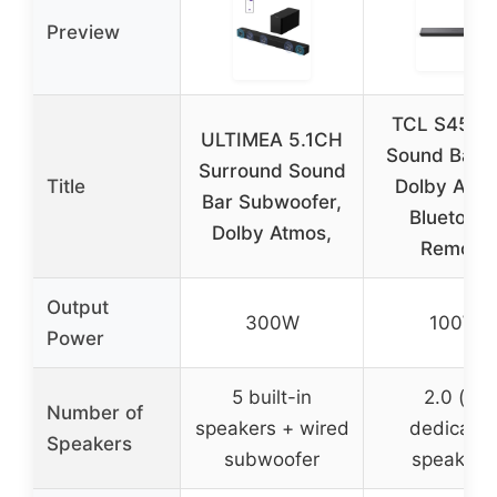
Preview
TCL S45H 
ULTIMEA 5.1CH
Sound Bar w
Surround Sound
Title
Dolby Atmo
Bar Subwoofer,
Bluetooth
Dolby Atmos,
Remote
Output
300W
100W
Power
5 built-in
2.0 (no
Number of
speakers + wired
dedicate
Speakers
subwoofer
speakers