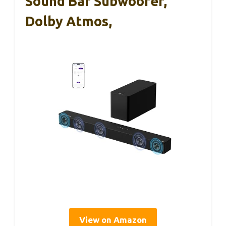
Sound Bar Subwoofer,
Dolby Atmos,
View on Amazon