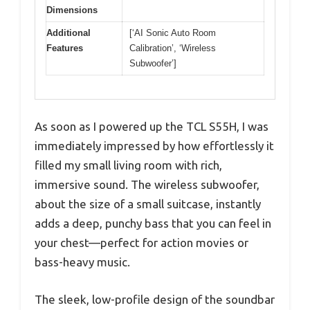
Dimensions
Additional
[‘AI Sonic Auto Room
Features
Calibration’, ‘Wireless
Subwoofer’]
As soon as I powered up the TCL S55H, I was
immediately impressed by how effortlessly it
filled my small living room with rich,
immersive sound. The wireless subwoofer,
about the size of a small suitcase, instantly
adds a deep, punchy bass that you can feel in
your chest—perfect for action movies or
bass-heavy music.
The sleek, low-profile design of the soundbar