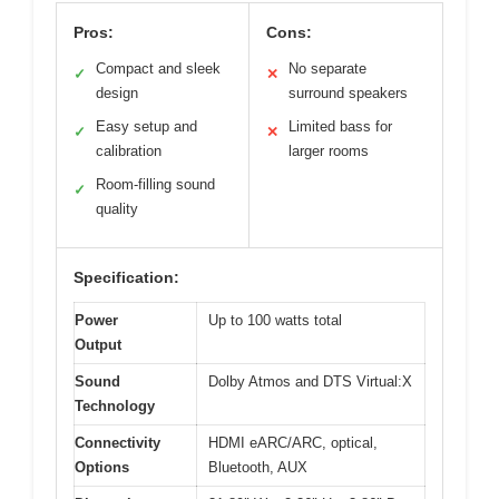
Pros:
Cons:
Compact and sleek
No separate
✓
✕
design
surround speakers
Easy setup and
Limited bass for
✓
✕
calibration
larger rooms
Room-filling sound
✓
quality
Specification:
Power
Up to 100 watts total
Output
Sound
Dolby Atmos and DTS Virtual:X
Technology
Connectivity
HDMI eARC/ARC, optical,
Options
Bluetooth, AUX