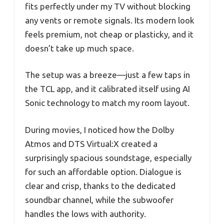
fits perfectly under my TV without blocking
any vents or remote signals. Its modern look
feels premium, not cheap or plasticky, and it
doesn’t take up much space.
The setup was a breeze—just a few taps in
the TCL app, and it calibrated itself using AI
Sonic technology to match my room layout.
During movies, I noticed how the Dolby
Atmos and DTS Virtual:X created a
surprisingly spacious soundstage, especially
for such an affordable option. Dialogue is
clear and crisp, thanks to the dedicated
soundbar channel, while the subwoofer
handles the lows with authority.