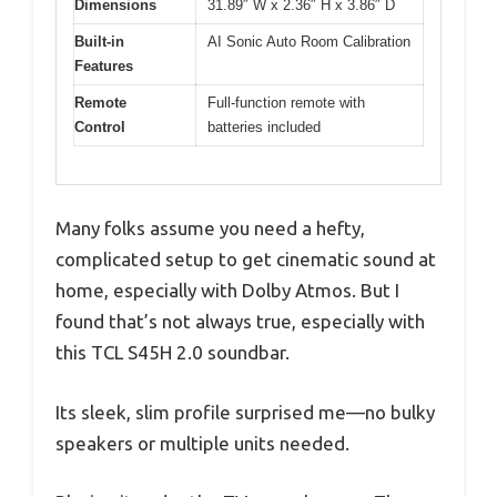
Dimensions
31.89″ W x 2.36″ H x 3.86″ D
Built-in
AI Sonic Auto Room Calibration
Features
Remote
Full-function remote with
Control
batteries included
Many folks assume you need a hefty,
complicated setup to get cinematic sound at
home, especially with Dolby Atmos. But I
found that’s not always true, especially with
this TCL S45H 2.0 soundbar.
Its sleek, slim profile surprised me—no bulky
speakers or multiple units needed.