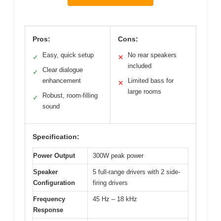
Pros:
Cons:
Easy, quick setup
No rear speakers
✓
✕
included
Clear dialogue
✓
enhancement
Limited bass for
✕
large rooms
Robust, room-filling
✓
sound
Specification:
Power Output
300W peak power
Speaker
5 full-range drivers with 2 side-
Configuration
firing drivers
Frequency
45 Hz – 18 kHz
Response