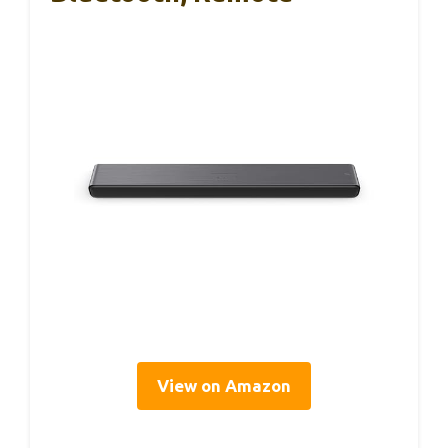
View on Amazon