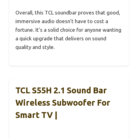
Overall, this TCL soundbar proves that good,
immersive audio doesn’t have to cost a
fortune. It’s a solid choice for anyone wanting
a quick upgrade that delivers on sound
quality and style.
TCL S55H 2.1 Sound Bar
Wireless Subwoofer For
Smart TV |