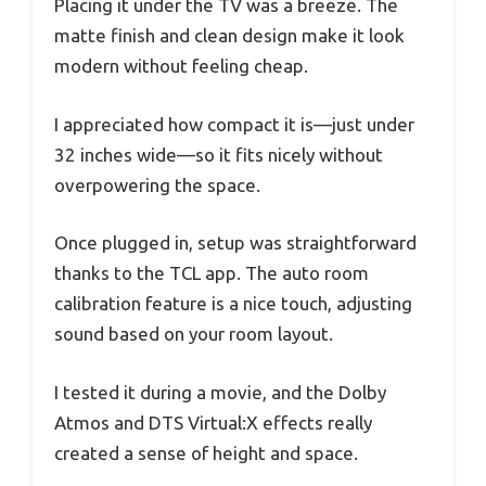
Placing it under the TV was a breeze. The
matte finish and clean design make it look
modern without feeling cheap.
I appreciated how compact it is—just under
32 inches wide—so it fits nicely without
overpowering the space.
Once plugged in, setup was straightforward
thanks to the TCL app. The auto room
calibration feature is a nice touch, adjusting
sound based on your room layout.
I tested it during a movie, and the Dolby
Atmos and DTS Virtual:X effects really
created a sense of height and space.