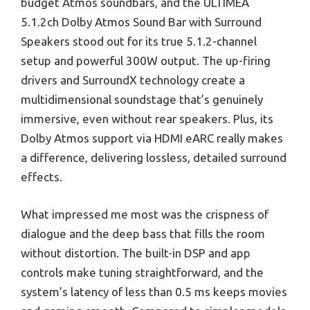
budget Atmos soundbars, and the ULTIMEA
5.1.2ch Dolby Atmos Sound Bar with Surround
Speakers stood out for its true 5.1.2-channel
setup and powerful 300W output. The up-firing
drivers and SurroundX technology create a
multidimensional soundstage that’s genuinely
immersive, even without rear speakers. Plus, its
Dolby Atmos support via HDMI eARC really makes
a difference, delivering lossless, detailed surround
effects.
What impressed me most was the crispness of
dialogue and the deep bass that fills the room
without distortion. The built-in DSP and app
controls make tuning straightforward, and the
system’s latency of less than 0.5 ms keeps movies