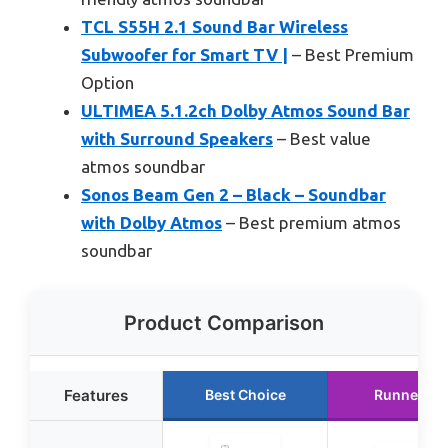
TCL S55H 2.1 Sound Bar Wireless
Subwoofer for Smart TV |
– Best Premium
Option
ULTIMEA 5.1.2ch Dolby Atmos Sound Bar
with Surround Speakers
– Best value
atmos soundbar
Sonos Beam Gen 2 – Black – Soundbar
with Dolby Atmos
– Best premium atmos
soundbar
Product Comparison
Features
Best Choice
Runner Up