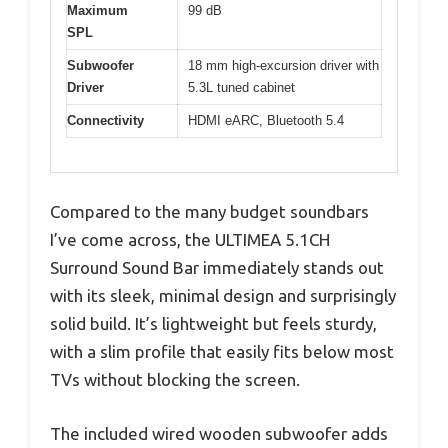
Maximum
99 dB
SPL
Subwoofer
18 mm high-excursion driver with
Driver
5.3L tuned cabinet
Connectivity
HDMI eARC, Bluetooth 5.4
Compared to the many budget soundbars
I’ve come across, the ULTIMEA 5.1CH
Surround Sound Bar immediately stands out
with its sleek, minimal design and surprisingly
solid build. It’s lightweight but feels sturdy,
with a slim profile that easily fits below most
TVs without blocking the screen.
The included wired wooden subwoofer adds