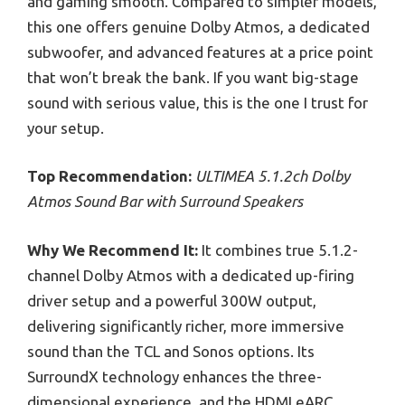
and gaming smooth. Compared to simpler models,
this one offers genuine Dolby Atmos, a dedicated
subwoofer, and advanced features at a price point
that won’t break the bank. If you want big-stage
sound with serious value, this is the one I trust for
your setup.
Top Recommendation:
ULTIMEA 5.1.2ch Dolby
Atmos Sound Bar with Surround Speakers
Why We Recommend It:
It combines true 5.1.2-
channel Dolby Atmos with a dedicated up-firing
driver setup and a powerful 300W output,
delivering significantly richer, more immersive
sound than the TCL and Sonos options. Its
SurroundX technology enhances the three-
dimensional experience, and the HDMI eARC