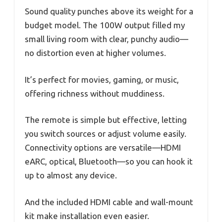
Sound quality punches above its weight for a
budget model. The 100W output filled my
small living room with clear, punchy audio—
no distortion even at higher volumes.
It’s perfect for movies, gaming, or music,
offering richness without muddiness.
The remote is simple but effective, letting
you switch sources or adjust volume easily.
Connectivity options are versatile—HDMI
eARC, optical, Bluetooth—so you can hook it
up to almost any device.
And the included HDMI cable and wall-mount
kit make installation even easier.