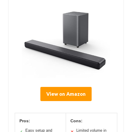
View on Amazon
Pros:
Cons:
Easy setup and
Limited volume in
✓
✕