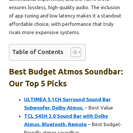
ensures lossless, high-quality audio. The inclusion
of app tuning and low latency makes it a standout
affordable choice, with performance that truly
rivals more expensive systems.
Table of Contents
Best Budget Atmos Soundbar:
Our Top 5 Picks
ULTIMEA 5.1CH Surround Sound Bar
Subwoofer, Dolby Atmos,
– Best Value
TCL S45H 2.0 Sound Bar with Dolby
Atmos, Bluetooth, Remote
– Best budget-
friendly atmos soundbar