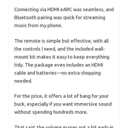
Connecting via HDMI eARC was seamless, and
Bluetooth pairing was quick for streaming
music from my phone.
The remote is simple but effective, with all
the controls I need, and the included wall-
mount kit makes it easy to keep everything
tidy. The package even includes an HDMI
cable and batteries—no extra shopping
needed.
For the price, it offers a lot of bang for your
buck, especially if you want immersive sound
without spending hundreds more.
That said, the volume maxes out a bit early in