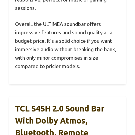
sessions.
Overall, the ULTIMEA soundbar offers
impressive features and sound quality at a
budget price. It’s a solid choice if you want
immersive audio without breaking the bank,
with only minor compromises in size
compared to pricier models.
TCL S45H 2.0 Sound Bar
With Dolby Atmos,
Bluetooth, Remote