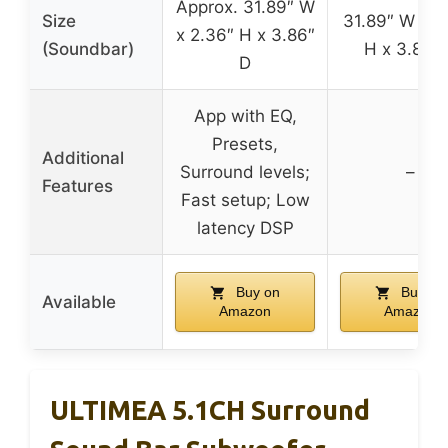
Approx. 31.89″ W
Size
31.89″ W x 2
x 2.36″ H x 3.86″
(Soundbar)
H x 3.86″
D
App with EQ,
Presets,
Additional
Surround levels;
–
Features
Fast setup; Low
latency DSP
Buy on
Buy on
Available
Amazon
Amazon
ULTIMEA 5.1CH Surround