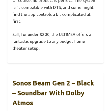
Of course, no product is perfect. The system
isn’t compatible with DTS, and some might
find the app controls a bit complicated at
first.
Still, for under $200, the ULTIMEA offers a
fantastic upgrade to any budget home
theater setup.
Sonos Beam Gen 2 – Black
– Soundbar With Dolby
Atmos