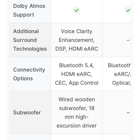
Dolby Atmos
✓
✓
Support
Additional
Voice Clarity
Surround
Enhancement,
–
Technologies
DSP, HDMI eARC
Bluetooth 5.4,
Bluetooth, 
Connectivity
HDMI eARC,
eARC/ARC
Options
CEC, App Control
Optical, A
Wired wooden
subwoofer, 18
Subwoofer
–
mm high-
excursion driver