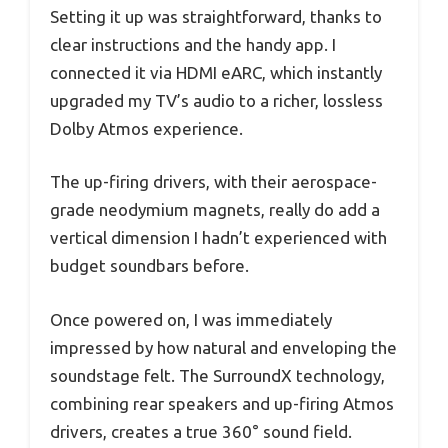
Setting it up was straightforward, thanks to
clear instructions and the handy app. I
connected it via HDMI eARC, which instantly
upgraded my TV’s audio to a richer, lossless
Dolby Atmos experience.
The up-firing drivers, with their aerospace-
grade neodymium magnets, really do add a
vertical dimension I hadn’t experienced with
budget soundbars before.
Once powered on, I was immediately
impressed by how natural and enveloping the
soundstage felt. The SurroundX technology,
combining rear speakers and up-firing Atmos
drivers, creates a true 360° sound field.