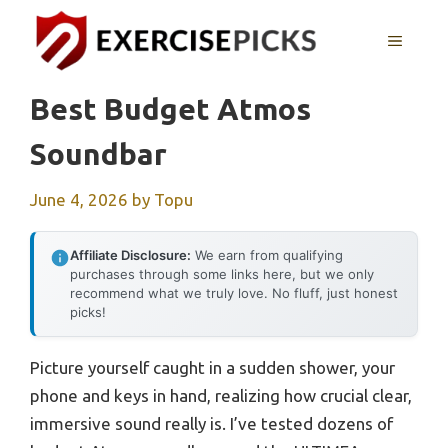
Skip
to
MENU
content
Best Budget Atmos
Soundbar
June 4, 2026
by
Topu
Affiliate Disclosure:
We earn from qualifying
purchases through some links here, but we only
recommend what we truly love. No fluff, just honest
picks!
Picture yourself caught in a sudden shower, your
phone and keys in hand, realizing how crucial clear,
immersive sound really is. I’ve tested dozens of