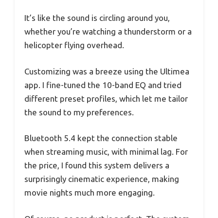
It’s like the sound is circling around you,
whether you’re watching a thunderstorm or a
helicopter flying overhead.
Customizing was a breeze using the Ultimea
app. I fine-tuned the 10-band EQ and tried
different preset profiles, which let me tailor
the sound to my preferences.
Bluetooth 5.4 kept the connection stable
when streaming music, with minimal lag. For
the price, I found this system delivers a
surprisingly cinematic experience, making
movie nights much more engaging.