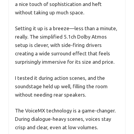
a nice touch of sophistication and heft
without taking up much space.
Setting it up is a breeze—less than a minute,
really. The simplified 5.1ch Dolby Atmos
setup is clever, with side-firing drivers
creating a wide surround effect that feels
surprisingly immersive for its size and price.
I tested it during action scenes, and the
soundstage held up well, filling the room
without needing rear speakers.
The VoiceMX technology is a game-changer.
During dialogue-heavy scenes, voices stay
crisp and clear, even at low volumes.