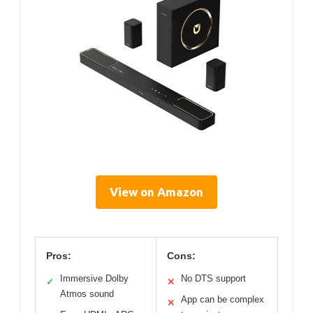
View on Amazon
Pros:
Cons:
Immersive Dolby
No DTS support
✓
✕
Atmos sound
App can be complex
✕