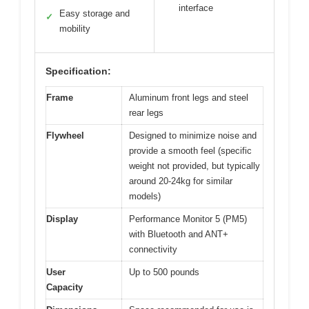
interface
Easy storage and
✓
mobility
Specification:
Frame
Aluminum front legs and steel
rear legs
Flywheel
Designed to minimize noise and
provide a smooth feel (specific
weight not provided, but typically
around 20-24kg for similar
models)
Display
Performance Monitor 5 (PM5)
with Bluetooth and ANT+
connectivity
User
Up to 500 pounds
Capacity