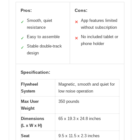
Pros:
Cons:
Smooth, quiet
App features limited
✓
✕
resistance
without subscription
Easy to assemble
No included tablet or
✓
✕
phone holder
Stable double-track
✓
design
Specification:
Flywheel
Magnetic, smooth and quiet for
System
low noise operation
Max User
350 pounds
Weight
Dimensions
65 x 19.3 x 24.8 inches
(L x W x H)
Seat
9.5 x 11.5 x 2.3 inches