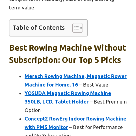
term value.
Table of Contents
Best Rowing Machine Without
Subscription: Our Top 5 Picks
Merach Rowing Machine, Magnetic Rower
Machine for Home, 16
– Best Value
YOSUDA Magnetic Rowing Machine
350LB, LCD, Tablet Holder
– Best Premium
Option
Concept2 RowErg Indoor Rowing Machine
with PM5 Monitor
– Best for Performance
and No Subscription