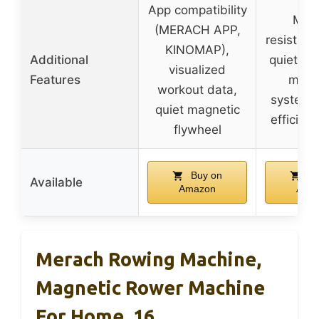
App compatibility
Mult
(MERACH APP,
resistanc
KINOMAP),
Additional
quiet dua
visualized
Features
magn
workout data,
system,
quiet magnetic
efficien
flywheel
Buy on
Bu
Available
Amazon
Ama
Merach Rowing Machine,
Magnetic Rower Machine
For Home, 16