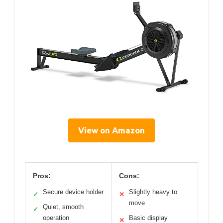
View on Amazon
Pros:
Cons:
Secure device holder
Slightly heavy to
✓
✕
move
Quiet, smooth
✓
operation
Basic display
✕