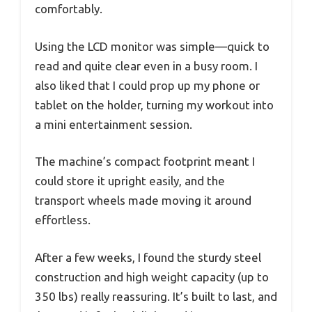
comfortably.
Using the LCD monitor was simple—quick to
read and quite clear even in a busy room. I
also liked that I could prop up my phone or
tablet on the holder, turning my workout into
a mini entertainment session.
The machine’s compact footprint meant I
could store it upright easily, and the
transport wheels made moving it around
effortless.
After a few weeks, I found the sturdy steel
construction and high weight capacity (up to
350 lbs) really reassuring. It’s built to last, and