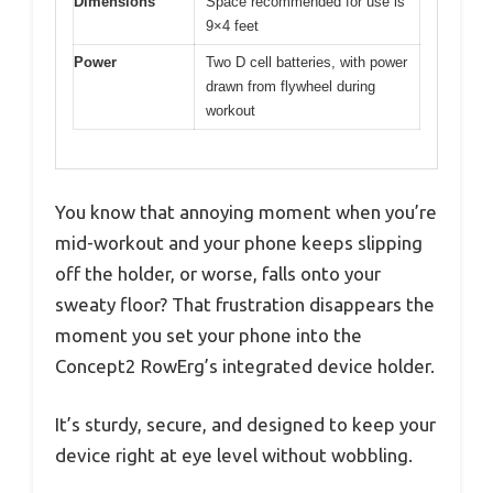
Dimensions
Space recommended for use is
9×4 feet
Power
Two D cell batteries, with power
drawn from flywheel during
workout
You know that annoying moment when you’re
mid-workout and your phone keeps slipping
off the holder, or worse, falls onto your
sweaty floor? That frustration disappears the
moment you set your phone into the
Concept2 RowErg’s integrated device holder.
It’s sturdy, secure, and designed to keep your
device right at eye level without wobbling.