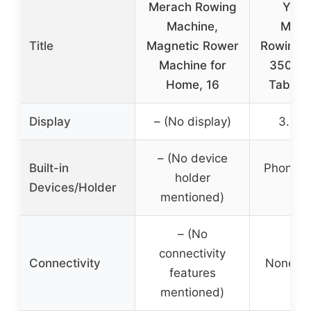
Merach Rowing
YOS
Machine,
Magn
Title
Magnetic Rower
Rowing 
Machine for
350 LB
Home, 16
Tablet 
Display
– (No display)
3.45″
– (No device
Built-in
Phone or
holder
Devices/Holder
hol
mentioned)
– (No
connectivity
Connectivity
None sp
features
mentioned)