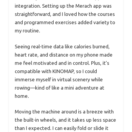
integration. Setting up the Merach app was
straightforward, and I loved how the courses
and programmed exercises added variety to
my routine.
Seeing real-time data like calories burned,
heart rate, and distance on my phone made
me feel motivated and in control. Plus, it’s
compatible with KINOMAP, so I could
immerse myself in virtual scenery while
rowing—kind of like a mini adventure at
home.
Moving the machine around is a breeze with
the built-in wheels, and it takes up less space
than I expected. I can easily fold or slide it