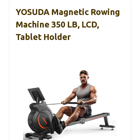
YOSUDA Magnetic Rowing
Machine 350 LB, LCD,
Tablet Holder