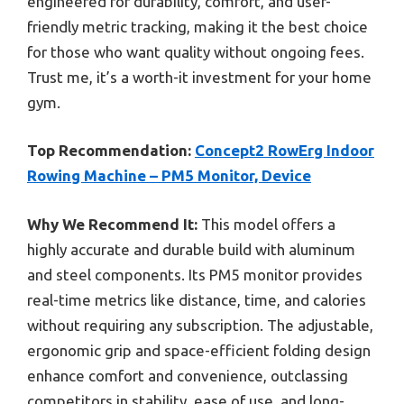
engineered for durability, comfort, and user-
friendly metric tracking, making it the best choice
for those who want quality without ongoing fees.
Trust me, it’s a worth-it investment for your home
gym.
Top Recommendation:
Concept2 RowErg Indoor
Rowing Machine – PM5 Monitor, Device
Why We Recommend It:
This model offers a
highly accurate and durable build with aluminum
and steel components. Its PM5 monitor provides
real-time metrics like distance, time, and calories
without requiring any subscription. The adjustable,
ergonomic grip and space-efficient folding design
enhance comfort and convenience, outclassing
competitors in stability, ease of use, and long-