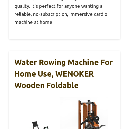
quality. It’s perfect for anyone wanting a
reliable, no-subscription, immersive cardio
machine at home.
Water Rowing Machine For
Home Use, WENOKER
Wooden Foldable