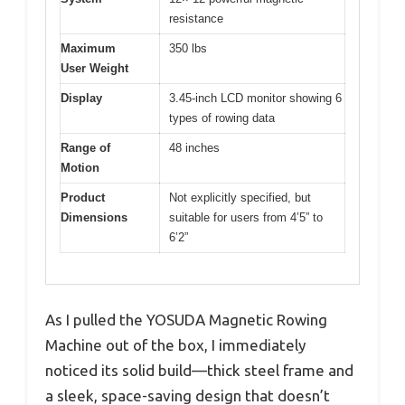
resistance
Maximum
350 lbs
User Weight
Display
3.45-inch LCD monitor showing 6
types of rowing data
Range of
48 inches
Motion
Product
Not explicitly specified, but
Dimensions
suitable for users from 4’5” to
6’2”
As I pulled the YOSUDA Magnetic Rowing
Machine out of the box, I immediately
noticed its solid build—thick steel frame and
a sleek, space-saving design that doesn’t