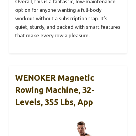
Overall, this is a fantastic, low-maintenance
option for anyone wanting a full-body
workout without a subscription trap. It’s
quiet, sturdy, and packed with smart features
that make every row a pleasure.
WENOKER Magnetic
Rowing Machine, 32-
Levels, 355 Lbs, App