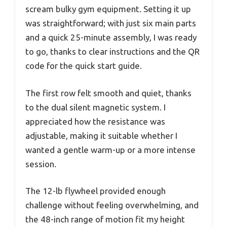
scream bulky gym equipment. Setting it up
was straightforward; with just six main parts
and a quick 25-minute assembly, I was ready
to go, thanks to clear instructions and the QR
code for the quick start guide.
The first row felt smooth and quiet, thanks
to the dual silent magnetic system. I
appreciated how the resistance was
adjustable, making it suitable whether I
wanted a gentle warm-up or a more intense
session.
The 12-lb flywheel provided enough
challenge without feeling overwhelming, and
the 48-inch range of motion fit my height