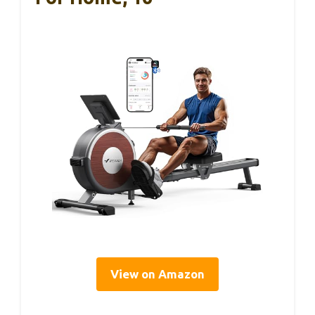
View on Amazon