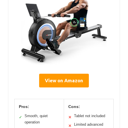
View on Amazon
Pros:
Cons:
Smooth, quiet
Tablet not included
✓
✕
operation
Limited advanced
✕