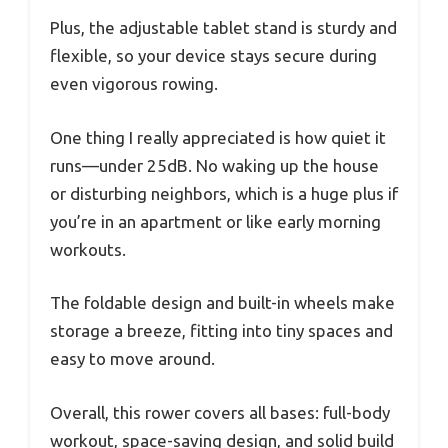
Plus, the adjustable tablet stand is sturdy and
flexible, so your device stays secure during
even vigorous rowing.
One thing I really appreciated is how quiet it
runs—under 25dB. No waking up the house
or disturbing neighbors, which is a huge plus if
you’re in an apartment or like early morning
workouts.
The foldable design and built-in wheels make
storage a breeze, fitting into tiny spaces and
easy to move around.
Overall, this rower covers all bases: full-body
workout, space-saving design, and solid build