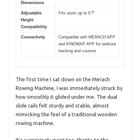
Dimensions
Adjustable
Fits users up to 6’7″
Height
Compatibility
Connectivity
Compatible with MERACH APP
and KINOMAP APP for workout
tracking and courses
The first time I sat down on the Merach
Rowing Machine, I was immediately struck by
how smoothly it glided under me. The dual
slide rails felt sturdy and stable, almost
mimicking the feel of a traditional wooden
rowing machine.
It’s surprisingly quiet too, thanks to the