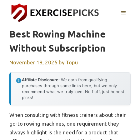
Skip
to
MENU
content
Best Rowing Machine
Without Subscription
November 18, 2025
by
Topu
Affiliate Disclosure:
We earn from qualifying
purchases through some links here, but we only
recommend what we truly love. No fluff, just honest
picks!
When consulting with fitness trainers about their
go-to rowing machines, one requirement they
always highlight is the need for a product that