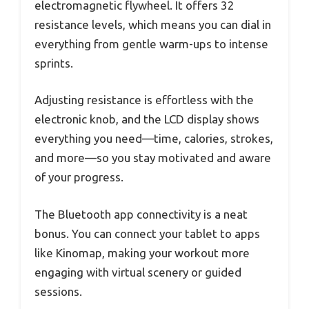
electromagnetic flywheel. It offers 32
resistance levels, which means you can dial in
everything from gentle warm-ups to intense
sprints.
Adjusting resistance is effortless with the
electronic knob, and the LCD display shows
everything you need—time, calories, strokes,
and more—so you stay motivated and aware
of your progress.
The Bluetooth app connectivity is a neat
bonus. You can connect your tablet to apps
like Kinomap, making your workout more
engaging with virtual scenery or guided
sessions.