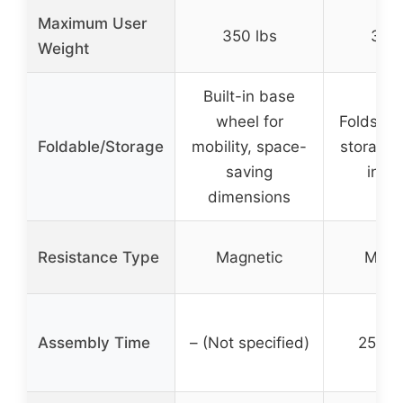
Maximum User
350 lbs
350 
Weight
Built-in base
wheel for
Folds upr
Foldable/Storage
mobility, space-
storage,
saving
incl
dimensions
Resistance Type
Magnetic
Magn
Assembly Time
– (Not specified)
25 mi