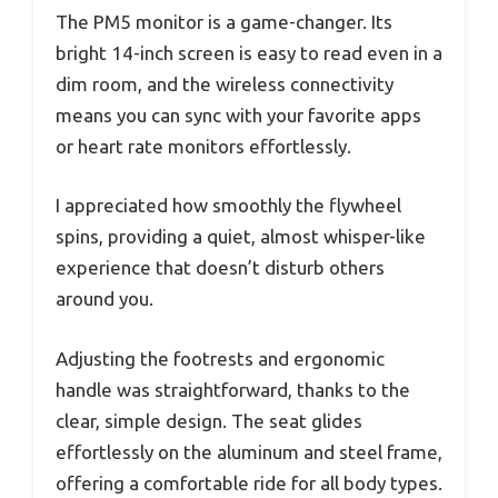
The PM5 monitor is a game-changer. Its
bright 14-inch screen is easy to read even in a
dim room, and the wireless connectivity
means you can sync with your favorite apps
or heart rate monitors effortlessly.
I appreciated how smoothly the flywheel
spins, providing a quiet, almost whisper-like
experience that doesn’t disturb others
around you.
Adjusting the footrests and ergonomic
handle was straightforward, thanks to the
clear, simple design. The seat glides
effortlessly on the aluminum and steel frame,
offering a comfortable ride for all body types.