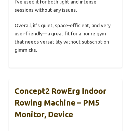
I’ve used it for both light and intense
sessions without any issues.
Overall, it’s quiet, space-efficient, and very
user-friendly—a great fit for a home gym
that needs versatility without subscription
gimmicks.
Concept2 RowErg Indoor
Rowing Machine – PM5
Monitor, Device