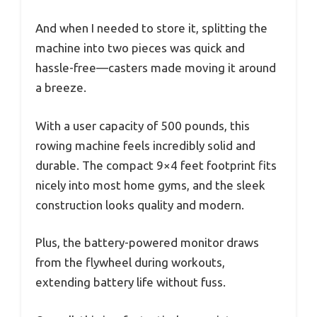
And when I needed to store it, splitting the
machine into two pieces was quick and
hassle-free—casters made moving it around
a breeze.
With a user capacity of 500 pounds, this
rowing machine feels incredibly solid and
durable. The compact 9×4 feet footprint fits
nicely into most home gyms, and the sleek
construction looks quality and modern.
Plus, the battery-powered monitor draws
from the flywheel during workouts,
extending battery life without fuss.