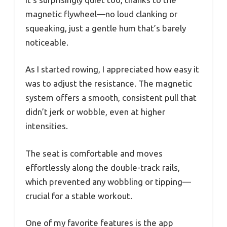
magnetic flywheel—no loud clanking or
squeaking, just a gentle hum that’s barely
noticeable.
As I started rowing, I appreciated how easy it
was to adjust the resistance. The magnetic
system offers a smooth, consistent pull that
didn’t jerk or wobble, even at higher
intensities.
The seat is comfortable and moves
effortlessly along the double-track rails,
which prevented any wobbling or tipping—
crucial for a stable workout.
One of my favorite features is the app