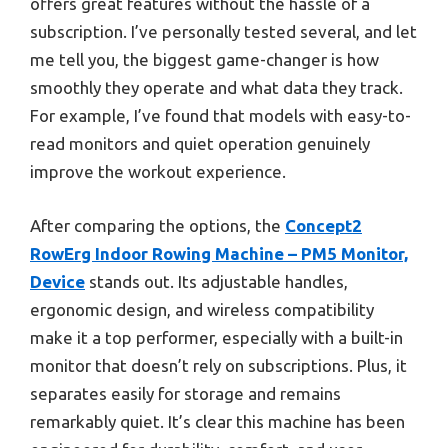
offers great features without the hassle of a
subscription. I’ve personally tested several, and let
me tell you, the biggest game-changer is how
smoothly they operate and what data they track.
For example, I’ve found that models with easy-to-
read monitors and quiet operation genuinely
improve the workout experience.
After comparing the options, the
Concept2
RowErg Indoor Rowing Machine – PM5 Monitor,
Device
stands out. Its adjustable handles,
ergonomic design, and wireless compatibility
make it a top performer, especially with a built-in
monitor that doesn’t rely on subscriptions. Plus, it
separates easily for storage and remains
remarkably quiet. It’s clear this machine has been