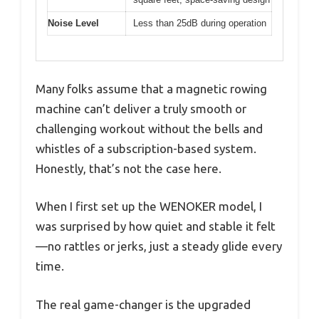
Noise Level
Less than 25dB during operation
Many folks assume that a magnetic rowing
machine can’t deliver a truly smooth or
challenging workout without the bells and
whistles of a subscription-based system.
Honestly, that’s not the case here.
When I first set up the WENOKER model, I
was surprised by how quiet and stable it felt
—no rattles or jerks, just a steady glide every
time.
The real game-changer is the upgraded