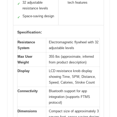
32 adjustable
tech features
✓
resistance levels
Space-saving design
✓
Specification:
Resistance
Electromagnetic flywheel with 32
System
adjustable levels
Max User
355 lbs (approximate, inferred
Weight
from product description)
Display
LCD resistance knob display
showing Time, SPM, Distance,
Speed, Calories, Stroke Count
Connectivity
Bluetooth support for app
integration (supports FTMS
protocol)
Dimensions
Compact size of approximately 3
square feet, space-saving design