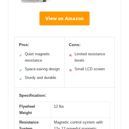
View on Amazon
Pros:
Cons:
Quiet magnetic
Limited resistance
✓
✕
resistance
levels
Space-saving design
Small LCD screen
✓
✕
Sturdy and durable
✓
Specification:
Flywheel
12 lbs
Weight
Resistance
Magnetic control system with
System
12× 12 powerful magnetic