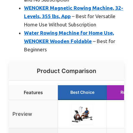
WENOKER Magnetic Rowing Machine, 32-
Levels, 355 lbs, App
– Best for Versatile
Home Use Without Subscription
Water Rowing Machine for Home Use,
WENOKER Wooden Foldable
– Best for
Beginners
Product Comparison
Features
Best Choice
Runne
Preview