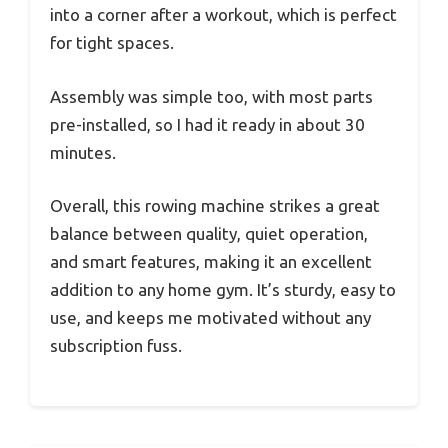
into a corner after a workout, which is perfect
for tight spaces.
Assembly was simple too, with most parts
pre-installed, so I had it ready in about 30
minutes.
Overall, this rowing machine strikes a great
balance between quality, quiet operation,
and smart features, making it an excellent
addition to any home gym. It’s sturdy, easy to
use, and keeps me motivated without any
subscription fuss.