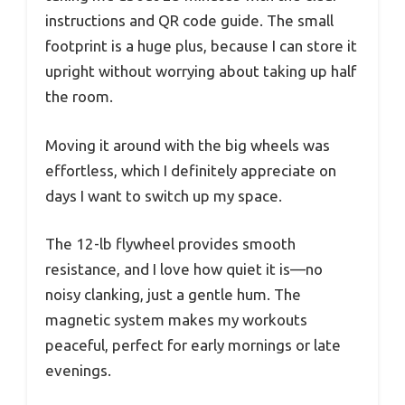
instructions and QR code guide. The small
footprint is a huge plus, because I can store it
upright without worrying about taking up half
the room.
Moving it around with the big wheels was
effortless, which I definitely appreciate on
days I want to switch up my space.
The 12-lb flywheel provides smooth
resistance, and I love how quiet it is—no
noisy clanking, just a gentle hum. The
magnetic system makes my workouts
peaceful, perfect for early mornings or late
evenings.