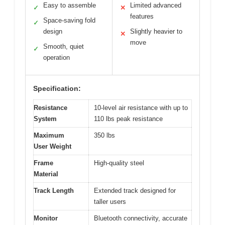
Easy to assemble
Limited advanced
✓
✕
features
Space-saving fold
✓
design
Slightly heavier to
✕
move
Smooth, quiet
✓
operation
Specification:
Resistance
10-level air resistance with up to
System
110 lbs peak resistance
Maximum
350 lbs
User Weight
Frame
High-quality steel
Material
Track Length
Extended track designed for
taller users
Monitor
Bluetooth connectivity, accurate