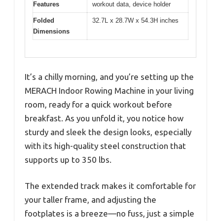
Features
workout data, device holder
Folded
32.7L x 28.7W x 54.3H inches
Dimensions
It’s a chilly morning, and you’re setting up the
MERACH Indoor Rowing Machine in your living
room, ready for a quick workout before
breakfast. As you unfold it, you notice how
sturdy and sleek the design looks, especially
with its high-quality steel construction that
supports up to 350 lbs.
The extended track makes it comfortable for
your taller frame, and adjusting the
footplates is a breeze—no fuss, just a simple