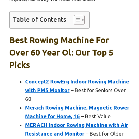
Table of Contents
Best Rowing Machine For
Over 60 Year Ol: Our Top 5
Picks
Concept2 RowErg Indoor Rowing Machine
with PM5 Monitor
– Best for Seniors Over
60
Merach Rowing Machine, Magnetic Rower
Machine for Home, 16
– Best Value
MERACH Indoor Rowing Machine with Air
Resistance and Monitor
– Best for Older