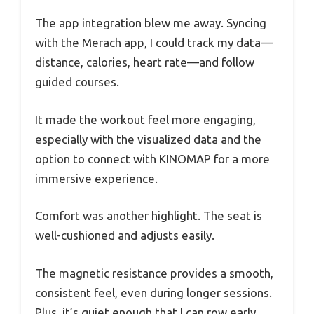
The app integration blew me away. Syncing
with the Merach app, I could track my data—
distance, calories, heart rate—and follow
guided courses.
It made the workout feel more engaging,
especially with the visualized data and the
option to connect with KINOMAP for a more
immersive experience.
Comfort was another highlight. The seat is
well-cushioned and adjusts easily.
The magnetic resistance provides a smooth,
consistent feel, even during longer sessions.
Plus, it’s quiet enough that I can row early