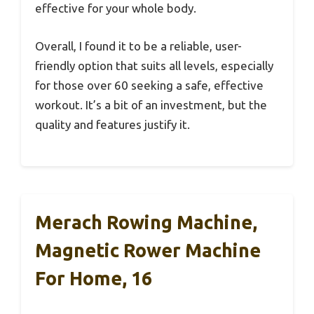
effective for your whole body.
Overall, I found it to be a reliable, user-
friendly option that suits all levels, especially
for those over 60 seeking a safe, effective
workout. It’s a bit of an investment, but the
quality and features justify it.
Merach Rowing Machine,
Magnetic Rower Machine
For Home, 16