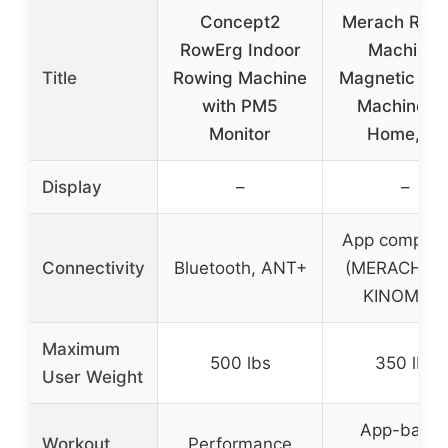
Concept2
Merach Row
RowErg Indoor
Machine,
Title
Rowing Machine
Magnetic Ro
with PM5
Machine fo
Monitor
Home, 16
Display
–
–
App compati
Connectivity
Bluetooth, ANT+
(MERACH AP
KINOMAP)
Maximum
500 lbs
350 lbs
User Weight
App-base
Workout
Performance