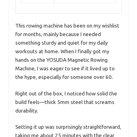
This rowing machine has been on my wishlist
for months, mainly because I needed
something sturdy and quiet for my daily
workouts at home. When I finally got my
hands on the YOSUDA Magnetic Rowing
Machine, I was eager to see if it lived up to
the hype, especially for someone over 60.
Right out of the box, I noticed how solid the
build feels—thick 5mm steel that screams
durability.
Setting it up was surprisingly straightforward,
taking me about 25 minutes with the clear