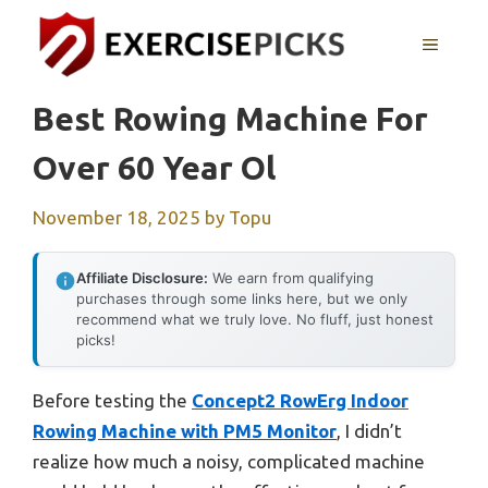
Skip
to
MENU
content
Best Rowing Machine For
Over 60 Year Ol
November 18, 2025
by
Topu
Affiliate Disclosure:
We earn from qualifying
purchases through some links here, but we only
recommend what we truly love. No fluff, just honest
picks!
Before testing the
Concept2 RowErg Indoor
Rowing Machine with PM5 Monitor
, I didn’t
realize how much a noisy, complicated machine