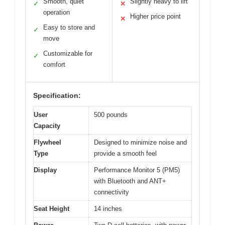
Smooth, quiet
Slightly heavy to lift
✓
✕
operation
Higher price point
✕
Easy to store and
✓
move
Customizable for
✓
comfort
Specification:
User
500 pounds
Capacity
Flywheel
Designed to minimize noise and
Type
provide a smooth feel
Display
Performance Monitor 5 (PM5)
with Bluetooth and ANT+
connectivity
Seat Height
14 inches