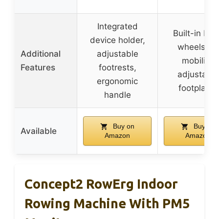
Integrated
Built-in ba
device holder,
wheels for
Additional
adjustable
mobility,
Features
footrests,
adjustable
ergonomic
footplates
handle
Buy on
Buy on
Available
Amazon
Amazon
Concept2 RowErg Indoor
Rowing Machine With PM5