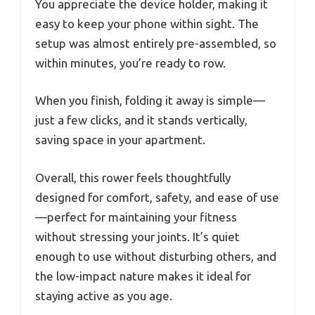
You appreciate the device holder, making it
easy to keep your phone within sight. The
setup was almost entirely pre-assembled, so
within minutes, you’re ready to row.
When you finish, folding it away is simple—
just a few clicks, and it stands vertically,
saving space in your apartment.
Overall, this rower feels thoughtfully
designed for comfort, safety, and ease of use
—perfect for maintaining your fitness
without stressing your joints. It’s quiet
enough to use without disturbing others, and
the low-impact nature makes it ideal for
staying active as you age.