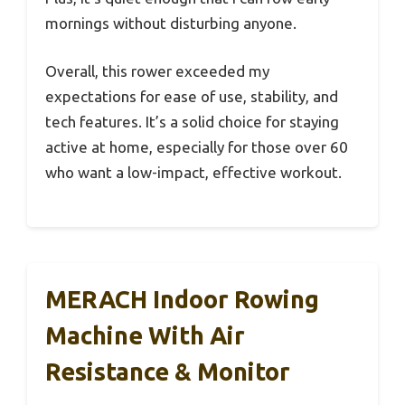
mornings without disturbing anyone.
Overall, this rower exceeded my
expectations for ease of use, stability, and
tech features. It’s a solid choice for staying
active at home, especially for those over 60
who want a low-impact, effective workout.
MERACH Indoor Rowing
Machine With Air
Resistance & Monitor