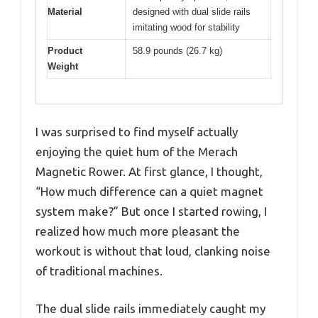
Material
designed with dual slide rails
imitating wood for stability
Product
58.9 pounds (26.7 kg)
Weight
I was surprised to find myself actually
enjoying the quiet hum of the Merach
Magnetic Rower. At first glance, I thought,
“How much difference can a quiet magnet
system make?” But once I started rowing, I
realized how much more pleasant the
workout is without that loud, clanking noise
of traditional machines.
The dual slide rails immediately caught my