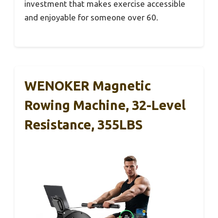
investment that makes exercise accessible
and enjoyable for someone over 60.
WENOKER Magnetic
Rowing Machine, 32-Level
Resistance, 355LBS