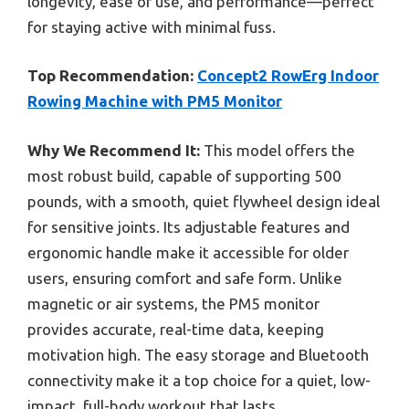
longevity, ease of use, and performance—perfect
for staying active with minimal fuss.
Top Recommendation:
Concept2 RowErg Indoor
Rowing Machine with PM5 Monitor
Why We Recommend It:
This model offers the
most robust build, capable of supporting 500
pounds, with a smooth, quiet flywheel design ideal
for sensitive joints. Its adjustable features and
ergonomic handle make it accessible for older
users, ensuring comfort and safe form. Unlike
magnetic or air systems, the PM5 monitor
provides accurate, real-time data, keeping
motivation high. The easy storage and Bluetooth
connectivity make it a top choice for a quiet, low-
impact, full-body workout that lasts.