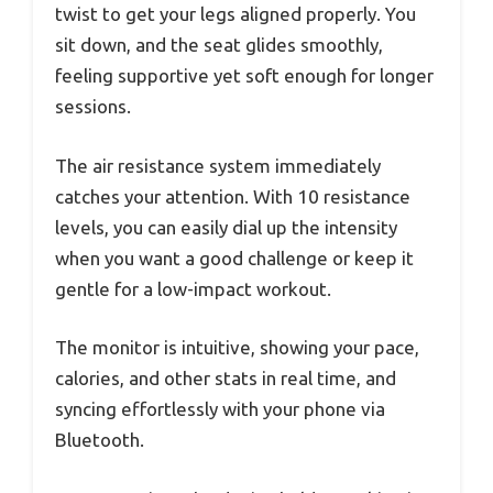
twist to get your legs aligned properly. You
sit down, and the seat glides smoothly,
feeling supportive yet soft enough for longer
sessions.
The air resistance system immediately
catches your attention. With 10 resistance
levels, you can easily dial up the intensity
when you want a good challenge or keep it
gentle for a low-impact workout.
The monitor is intuitive, showing your pace,
calories, and other stats in real time, and
syncing effortlessly with your phone via
Bluetooth.