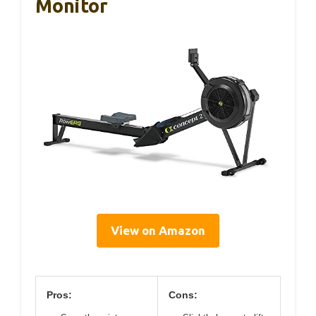
Monitor
View on Amazon
Pros:
Cons: