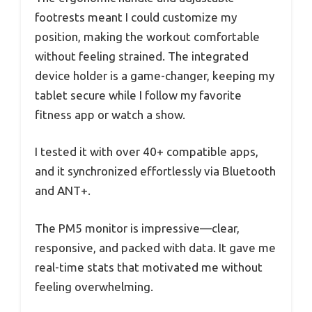
footrests meant I could customize my
position, making the workout comfortable
without feeling strained. The integrated
device holder is a game-changer, keeping my
tablet secure while I follow my favorite
fitness app or watch a show.
I tested it with over 40+ compatible apps,
and it synchronized effortlessly via Bluetooth
and ANT+.
The PM5 monitor is impressive—clear,
responsive, and packed with data. It gave me
real-time stats that motivated me without
feeling overwhelming.