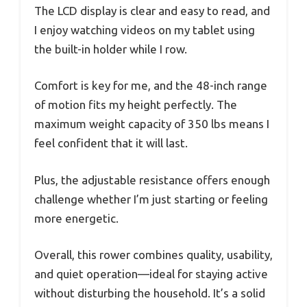
The LCD display is clear and easy to read, and
I enjoy watching videos on my tablet using
the built-in holder while I row.
Comfort is key for me, and the 48-inch range
of motion fits my height perfectly. The
maximum weight capacity of 350 lbs means I
feel confident that it will last.
Plus, the adjustable resistance offers enough
challenge whether I’m just starting or feeling
more energetic.
Overall, this rower combines quality, usability,
and quiet operation—ideal for staying active
without disturbing the household. It’s a solid