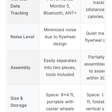
tracking
Data
Monitor 5,
(distance, ti
Tracking
Bluetooth, ANT+
calories, etc
Minimized noise
Quiet magne
Noise Level
due to flywheel
flywheel sys
design
Partially pr
Easily separates
assembled, e
Assembly
into two pieces,
to assembl
tools included
within 30 mi
Space: 9×4 ft,
Space: 1.6×5
Size &
portable with
ft, foldable 
Storage
caster wheels
vertical stor