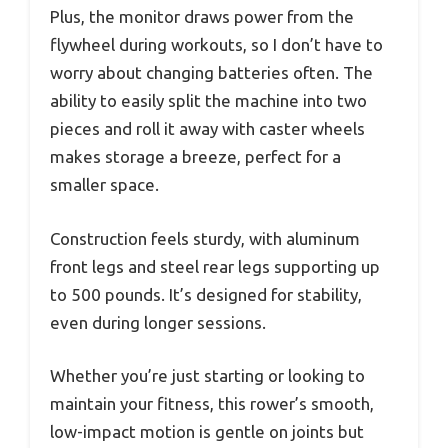
Plus, the monitor draws power from the
flywheel during workouts, so I don’t have to
worry about changing batteries often. The
ability to easily split the machine into two
pieces and roll it away with caster wheels
makes storage a breeze, perfect for a
smaller space.
Construction feels sturdy, with aluminum
front legs and steel rear legs supporting up
to 500 pounds. It’s designed for stability,
even during longer sessions.
Whether you’re just starting or looking to
maintain your fitness, this rower’s smooth,
low-impact motion is gentle on joints but