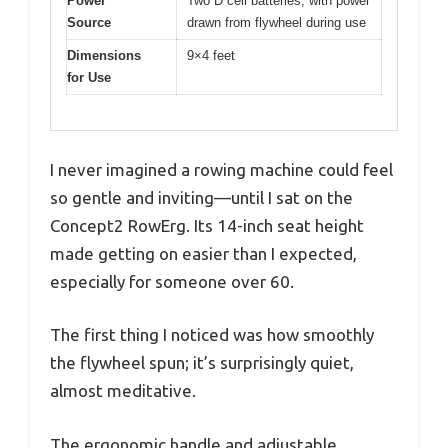
Power
Two D cell batteries, with power
Source
drawn from flywheel during use
Dimensions
9×4 feet
for Use
I never imagined a rowing machine could feel
so gentle and inviting—until I sat on the
Concept2 RowErg. Its 14-inch seat height
made getting on easier than I expected,
especially for someone over 60.
The first thing I noticed was how smoothly
the flywheel spun; it’s surprisingly quiet,
almost meditative.
The ergonomic handle and adjustable