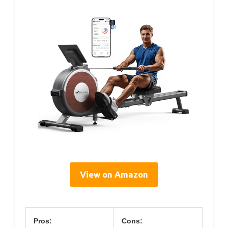
View on Amazon
Pros:
Cons: