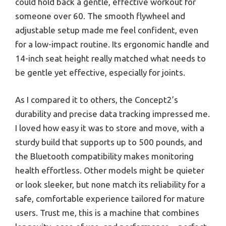
could hold back a gentle, effective workout for
someone over 60. The smooth flywheel and
adjustable setup made me feel confident, even
for a low-impact routine. Its ergonomic handle and
14-inch seat height really matched what needs to
be gentle yet effective, especially for joints.
As I compared it to others, the Concept2’s
durability and precise data tracking impressed me.
I loved how easy it was to store and move, with a
sturdy build that supports up to 500 pounds, and
the Bluetooth compatibility makes monitoring
health effortless. Other models might be quieter
or look sleeker, but none match its reliability for a
safe, comfortable experience tailored for mature
users. Trust me, this is a machine that combines