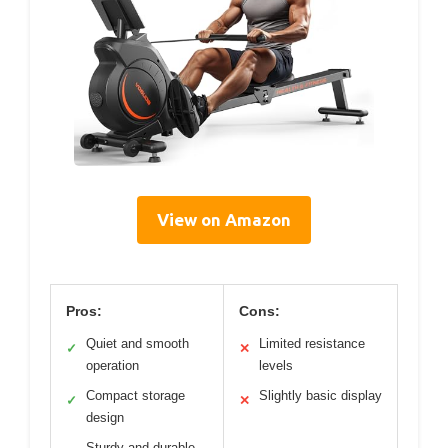
View on Amazon
Pros:
Cons:
Quiet and smooth
Limited resistance
✓
✕
operation
levels
Compact storage
Slightly basic display
✓
✕
design
Sturdy and durable