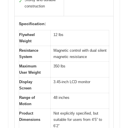
✓
construction
Specification:
Flywheel
12 lbs
Weight
Resistance
Magnetic control with dual silent
System
magnetic resistance
Maximum
350 lbs
User Weight
Display
3.45-inch LCD monitor
Screen
Range of
48 inches
Motion
Product
Not explicitly specified, but
Dimensions
suitable for users from 4’5” to
6’2”