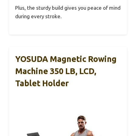
Plus, the sturdy build gives you peace of mind
during every stroke.
YOSUDA Magnetic Rowing
Machine 350 LB, LCD,
Tablet Holder