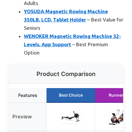
Adults
YOSUDA Magnetic Rowing Machine
350LB, LCD, Tablet Holder
– Best Value for
Seniors
WENOKER Magnetic Rowing Machine 32-
Levels, App Support
– Best Premium
Option
Product Comparison
Features
Best Choice
Runner Up
Preview