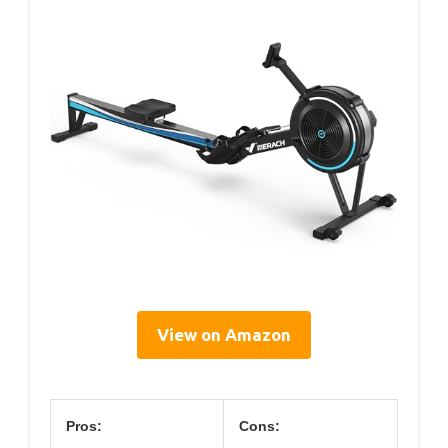
View on Amazon
Pros:
Cons: