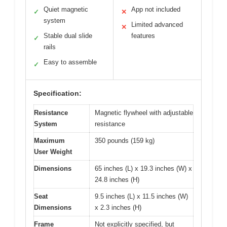
Quiet magnetic
App not included
✓
✕
system
Limited advanced
✕
Stable dual slide
features
✓
rails
Easy to assemble
✓
Specification:
Resistance
Magnetic flywheel with adjustable
System
resistance
Maximum
350 pounds (159 kg)
User Weight
Dimensions
65 inches (L) x 19.3 inches (W) x
24.8 inches (H)
Seat
9.5 inches (L) x 11.5 inches (W)
Dimensions
x 2.3 inches (H)
Frame
Not explicitly specified, but