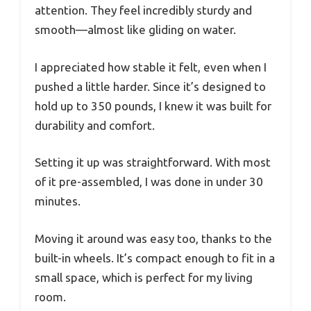
attention. They feel incredibly sturdy and
smooth—almost like gliding on water.
I appreciated how stable it felt, even when I
pushed a little harder. Since it’s designed to
hold up to 350 pounds, I knew it was built for
durability and comfort.
Setting it up was straightforward. With most
of it pre-assembled, I was done in under 30
minutes.
Moving it around was easy too, thanks to the
built-in wheels. It’s compact enough to fit in a
small space, which is perfect for my living
room.