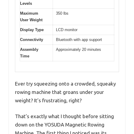
Levels
Maximum
350 lbs
User Weight
Display Type
LCD monitor
Connectivity
Bluetooth with app support
Assembly
Approximately 20 minutes
Time
Ever try squeezing onto a crowded, squeaky
rowing machine that groans under your
weight? It’s frustrating, right?
That’s exactly what I thought before sitting
down on the YOSUDA Magnetic Rowing
Machine. The first thing I noticed was its