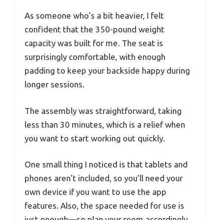
As someone who’s a bit heavier, I felt
confident that the 350-pound weight
capacity was built for me. The seat is
surprisingly comfortable, with enough
padding to keep your backside happy during
longer sessions.
The assembly was straightforward, taking
less than 30 minutes, which is a relief when
you want to start working out quickly.
One small thing I noticed is that tablets and
phones aren’t included, so you’ll need your
own device if you want to use the app
features. Also, the space needed for use is
just enough—so plan your room accordingly.