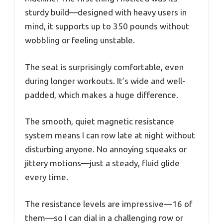
sturdy build—designed with heavy users in
mind, it supports up to 350 pounds without
wobbling or feeling unstable.
The seat is surprisingly comfortable, even
during longer workouts. It’s wide and well-
padded, which makes a huge difference.
The smooth, quiet magnetic resistance
system means I can row late at night without
disturbing anyone. No annoying squeaks or
jittery motions—just a steady, fluid glide
every time.
The resistance levels are impressive—16 of
them—so I can dial in a challenging row or