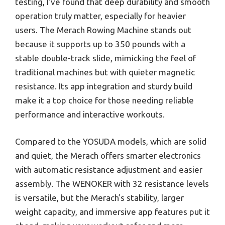
testing, I’ve found that deep durability and smooth
operation truly matter, especially for heavier
users. The Merach Rowing Machine stands out
because it supports up to 350 pounds with a
stable double-track slide, mimicking the feel of
traditional machines but with quieter magnetic
resistance. Its app integration and sturdy build
make it a top choice for those needing reliable
performance and interactive workouts.
Compared to the YOSUDA models, which are solid
and quiet, the Merach offers smarter electronics
with automatic resistance adjustment and easier
assembly. The WENOKER with 32 resistance levels
is versatile, but the Merach’s stability, larger
weight capacity, and immersive app features put it