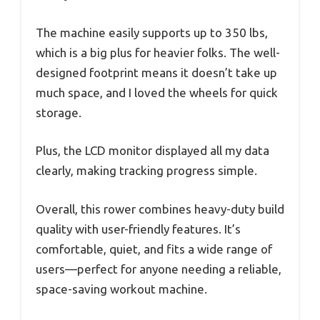
The machine easily supports up to 350 lbs,
which is a big plus for heavier folks. The well-
designed footprint means it doesn’t take up
much space, and I loved the wheels for quick
storage.
Plus, the LCD monitor displayed all my data
clearly, making tracking progress simple.
Overall, this rower combines heavy-duty build
quality with user-friendly features. It’s
comfortable, quiet, and fits a wide range of
users—perfect for anyone needing a reliable,
space-saving workout machine.