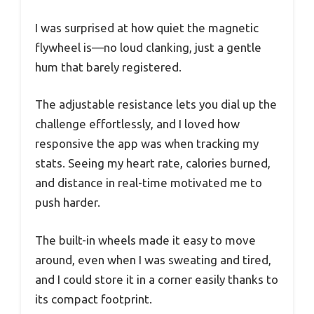
I was surprised at how quiet the magnetic
flywheel is—no loud clanking, just a gentle
hum that barely registered.
The adjustable resistance lets you dial up the
challenge effortlessly, and I loved how
responsive the app was when tracking my
stats. Seeing my heart rate, calories burned,
and distance in real-time motivated me to
push harder.
The built-in wheels made it easy to move
around, even when I was sweating and tired,
and I could store it in a corner easily thanks to
its compact footprint.