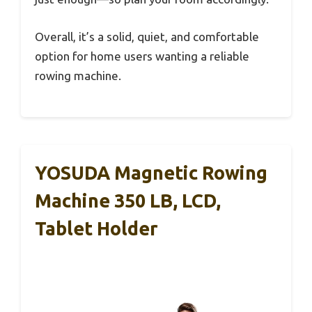
Overall, it’s a solid, quiet, and comfortable
option for home users wanting a reliable
rowing machine.
YOSUDA Magnetic Rowing
Machine 350 LB, LCD,
Tablet Holder