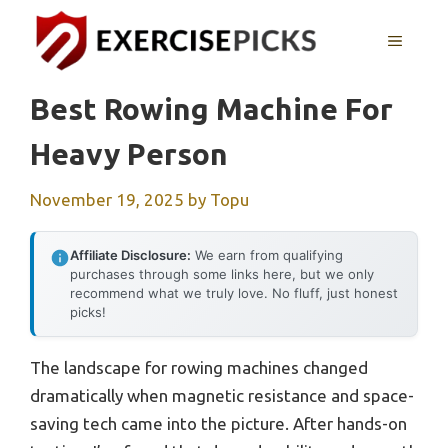
Skip
to
MENU
content
Best Rowing Machine For
Heavy Person
November 19, 2025
by
Topu
Affiliate Disclosure:
We earn from qualifying
purchases through some links here, but we only
recommend what we truly love. No fluff, just honest
picks!
The landscape for rowing machines changed
dramatically when magnetic resistance and space-
saving tech came into the picture. After hands-on