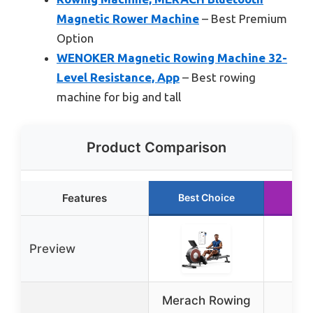
Magnetic Rower Machine
– Best Premium
Option
WENOKER Magnetic Rowing Machine 32-
Level Resistance, App
– Best rowing
machine for big and tall
Product Comparison
Features
Best Choice
Run
Preview
Merach Rowing
Y