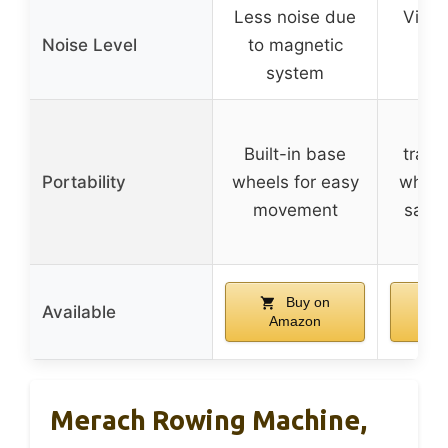
Less noise due
Virtua
Noise Level
to magnetic
ma
system
res
Built-in base
trans
Portability
wheels for easy
wheel
movement
savin
st
Buy on
Available
Amazon
A
Merach Rowing Machine,