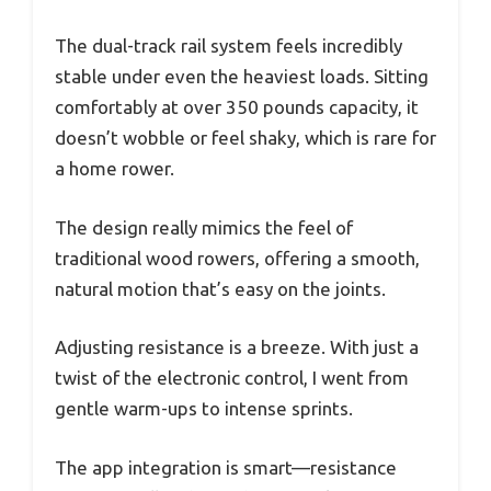
The dual-track rail system feels incredibly
stable under even the heaviest loads. Sitting
comfortably at over 350 pounds capacity, it
doesn’t wobble or feel shaky, which is rare for
a home rower.
The design really mimics the feel of
traditional wood rowers, offering a smooth,
natural motion that’s easy on the joints.
Adjusting resistance is a breeze. With just a
twist of the electronic control, I went from
gentle warm-ups to intense sprints.
The app integration is smart—resistance