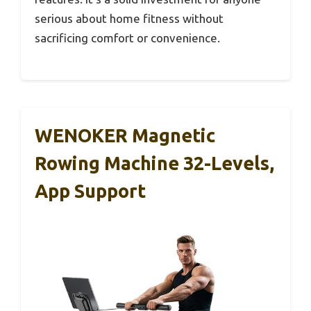
serious about home fitness without
sacrificing comfort or convenience.
WENOKER Magnetic
Rowing Machine 32-Levels,
App Support