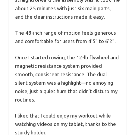
about 25 minutes with just six main parts,
and the clear instructions made it easy.
The 48-inch range of motion feels generous
and comfortable for users from 4’5” to 6’2”.
Once I started rowing, the 12-lb flywheel and
magnetic resistance system provided
smooth, consistent resistance. The dual
silent system was a highlight—no annoying
noise, just a quiet hum that didn’t disturb my
routines.
I liked that I could enjoy my workout while
watching videos on my tablet, thanks to the
sturdy holder.