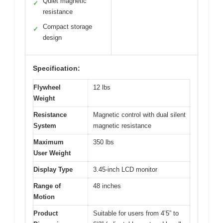
Quiet magnetic
✓
resistance
Compact storage
✓
design
Specification:
Flywheel
12 lbs
Weight
Resistance
Magnetic control with dual silent
System
magnetic resistance
Maximum
350 lbs
User Weight
Display Type
3.45-inch LCD monitor
Range of
48 inches
Motion
Product
Suitable for users from 4’5” to