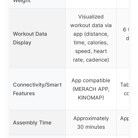
Weight
Visualized
workout data via
6 type
Workout Data
app (distance,
disp
Display
time, calories,
speed, heart
rate, cadence)
App compatible
Connectivity/Smart
Tablet 
(MERACH APP,
Features
code 
KINOMAP)
Approximately
Approx
Assembly Time
30 minutes
mi