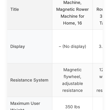
Machine,
Ma
Title
Magnetic Rower
Rowin
Machine for
350 
Home, 16
Table
Display
– (No display)
3.45-
Magnetic
12-lb
flywheel,
with 
Resistance System
adjustable
con
resistance
resist
Maximum User
350 lbs
35