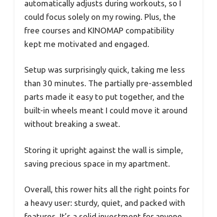
automatically adjusts during workouts, so I
could focus solely on my rowing. Plus, the
free courses and KINOMAP compatibility
kept me motivated and engaged.
Setup was surprisingly quick, taking me less
than 30 minutes. The partially pre-assembled
parts made it easy to put together, and the
built-in wheels meant I could move it around
without breaking a sweat.
Storing it upright against the wall is simple,
saving precious space in my apartment.
Overall, this rower hits all the right points for
a heavy user: sturdy, quiet, and packed with
features. It’s a solid investment for anyone