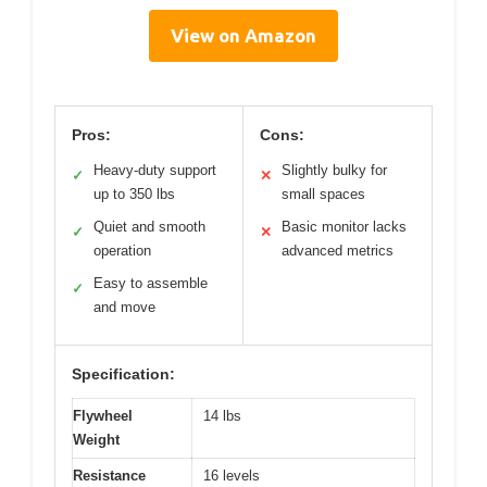
View on Amazon
Pros:
Cons:
Heavy-duty support
Slightly bulky for
✓
✕
up to 350 lbs
small spaces
Quiet and smooth
Basic monitor lacks
✓
✕
operation
advanced metrics
Easy to assemble
✓
and move
Specification:
Flywheel
14 lbs
Weight
Resistance
16 levels