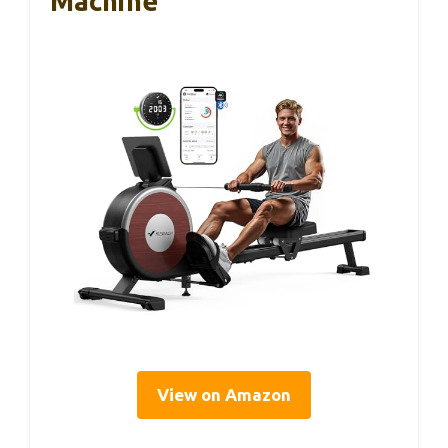
Machine
View on Amazon