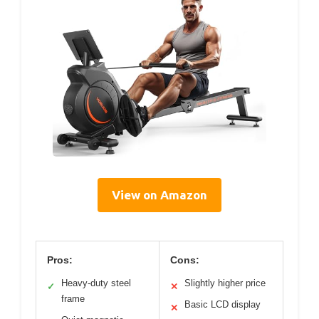
View on Amazon
Pros:
Cons:
Heavy-duty steel
Slightly higher price
✓
✕
frame
Basic LCD display
✕