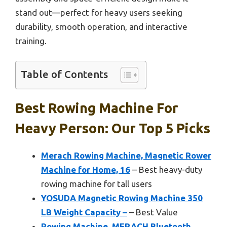
stand out—perfect for heavy users seeking
durability, smooth operation, and interactive
training.
Table of Contents
Best Rowing Machine For
Heavy Person: Our Top 5 Picks
Merach Rowing Machine, Magnetic Rower
Machine for Home, 16
– Best heavy-duty
rowing machine for tall users
YOSUDA Magnetic Rowing Machine 350
LB Weight Capacity –
– Best Value
Rowing Machine, MERACH Bluetooth