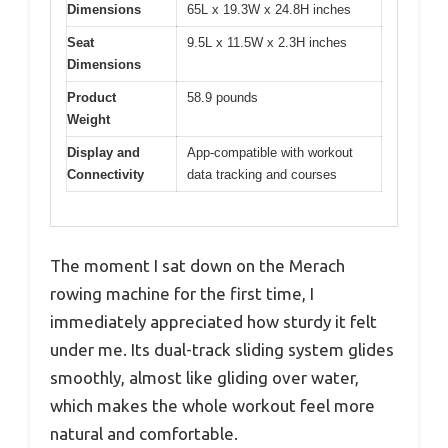
Dimensions
65L x 19.3W x 24.8H inches
Seat
9.5L x 11.5W x 2.3H inches
Dimensions
Product
58.9 pounds
Weight
Display and
App-compatible with workout
Connectivity
data tracking and courses
The moment I sat down on the Merach
rowing machine for the first time, I
immediately appreciated how sturdy it felt
under me. Its dual-track sliding system glides
smoothly, almost like gliding over water,
which makes the whole workout feel more
natural and comfortable.