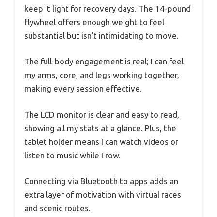
keep it light for recovery days. The 14-pound
flywheel offers enough weight to feel
substantial but isn’t intimidating to move.
The full-body engagement is real; I can feel
my arms, core, and legs working together,
making every session effective.
The LCD monitor is clear and easy to read,
showing all my stats at a glance. Plus, the
tablet holder means I can watch videos or
listen to music while I row.
Connecting via Bluetooth to apps adds an
extra layer of motivation with virtual races
and scenic routes.