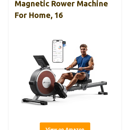
Magnetic Rower Machine
For Home, 16
View on Amazon