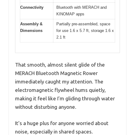
Connectivity
Bluetooth with MERACH and
KINOMAP apps
Assembly &
Partially pre-assembled, space
Dimensions
for use 1.6 x 5.7 ft, storage 1.6 x
2.1 ft
That smooth, almost silent glide of the
MERACH Bluetooth Magnetic Rower
immediately caught my attention. The
electromagnetic flywheel hums quietly,
making it feel like I’m gliding through water
without disturbing anyone.
It’s a huge plus for anyone worried about
noise, especially in shared spaces.