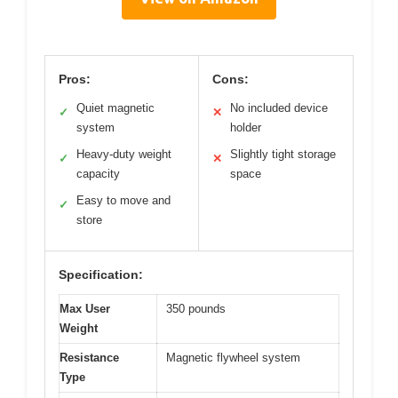
Pros:
Cons:
Quiet magnetic
No included device
✓
✕
system
holder
Heavy-duty weight
Slightly tight storage
✓
✕
capacity
space
Easy to move and
✓
store
Specification:
Max User
350 pounds
Weight
Resistance
Magnetic flywheel system
Type