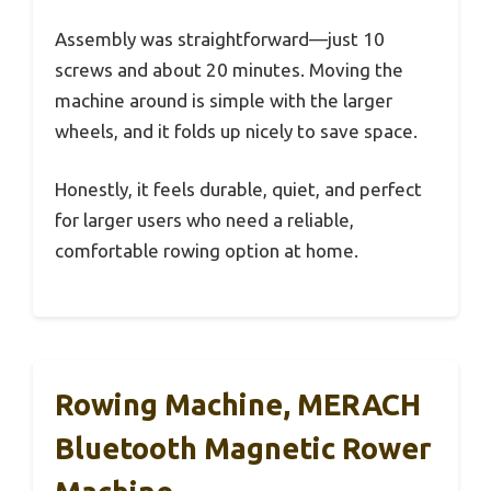
Assembly was straightforward—just 10
screws and about 20 minutes. Moving the
machine around is simple with the larger
wheels, and it folds up nicely to save space.
Honestly, it feels durable, quiet, and perfect
for larger users who need a reliable,
comfortable rowing option at home.
Rowing Machine, MERACH
Bluetooth Magnetic Rower