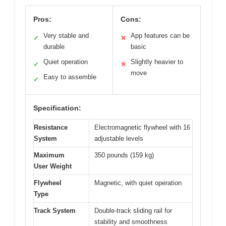
Pros:
Cons:
Very stable and
App features can be
✓
✕
durable
basic
Quiet operation
Slightly heavier to
✓
✕
move
Easy to assemble
✓
Specification:
Resistance
Electromagnetic flywheel with 16
System
adjustable levels
Maximum
350 pounds (159 kg)
User Weight
Flywheel
Magnetic, with quiet operation
Type
Track System
Double-track sliding rail for
stability and smoothness