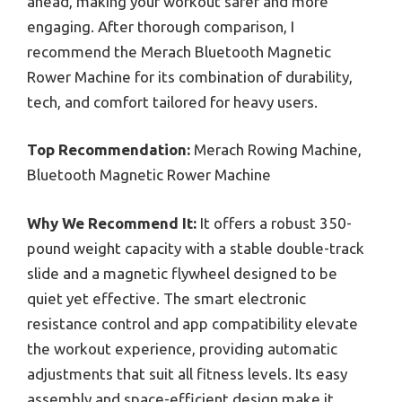
ahead, making your workout safer and more
engaging. After thorough comparison, I
recommend the Merach Bluetooth Magnetic
Rower Machine for its combination of durability,
tech, and comfort tailored for heavy users.
Top Recommendation:
Merach Rowing Machine,
Bluetooth Magnetic Rower Machine
Why We Recommend It:
It offers a robust 350-
pound weight capacity with a stable double-track
slide and a magnetic flywheel designed to be
quiet yet effective. The smart electronic
resistance control and app compatibility elevate
the workout experience, providing automatic
adjustments that suit all fitness levels. Its easy
assembly and space-efficient design make it