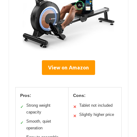
View on Amazon
Pros:
Cons:
Strong weight
Tablet not included
✓
✕
capacity
Slightly higher price
✕
Smooth, quiet
✓
operation