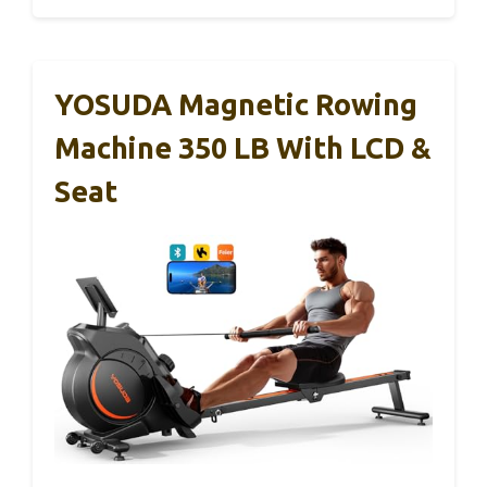
YOSUDA Magnetic Rowing
Machine 350 LB With LCD &
Seat