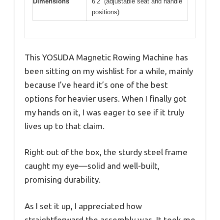
Dimensions
6’2” (adjustable seat and handle
positions)
This YOSUDA Magnetic Rowing Machine has
been sitting on my wishlist for a while, mainly
because I’ve heard it’s one of the best
options for heavier users. When I finally got
my hands on it, I was eager to see if it truly
lives up to that claim.
Right out of the box, the sturdy steel frame
caught my eye—solid and well-built,
promising durability.
As I set it up, I appreciated how
straightforward the assembly was. It took me