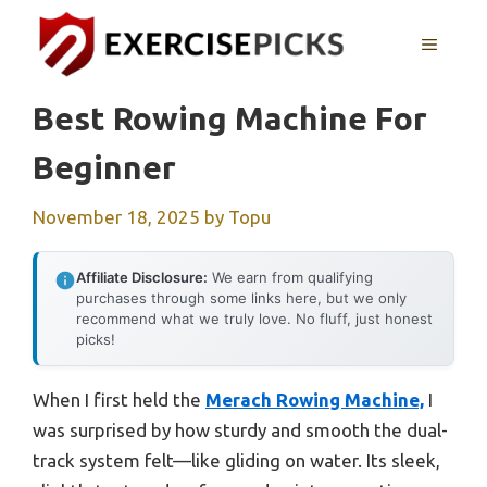
Skip
to
MENU
content
Best Rowing Machine For
Beginner
November 18, 2025
by
Topu
Affiliate Disclosure:
We earn from qualifying
purchases through some links here, but we only
recommend what we truly love. No fluff, just honest
picks!
When I first held the
Merach Rowing Machine,
I
was surprised by how sturdy and smooth the dual-
track system felt—like gliding on water. Its sleek,