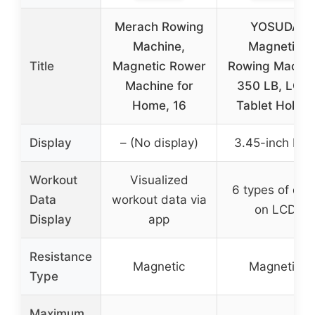
Merach Rowing
YOSUDA
Machine,
Magnetic
Title
Magnetic Rower
Rowing Machi
Machine for
350 LB, LCD,
Home, 16
Tablet Holder
Display
– (No display)
3.45-inch LC
Workout
Visualized
6 types of dat
Data
workout data via
on LCD
Display
app
Resistance
Magnetic
Magnetic
Type
Maximum