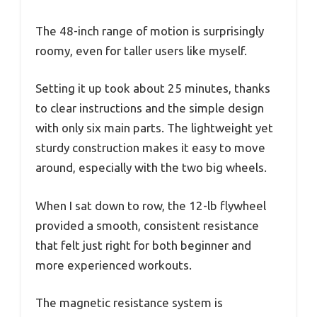
The 48-inch range of motion is surprisingly
roomy, even for taller users like myself.
Setting it up took about 25 minutes, thanks
to clear instructions and the simple design
with only six main parts. The lightweight yet
sturdy construction makes it easy to move
around, especially with the two big wheels.
When I sat down to row, the 12-lb flywheel
provided a smooth, consistent resistance
that felt just right for both beginner and
more experienced workouts.
The magnetic resistance system is