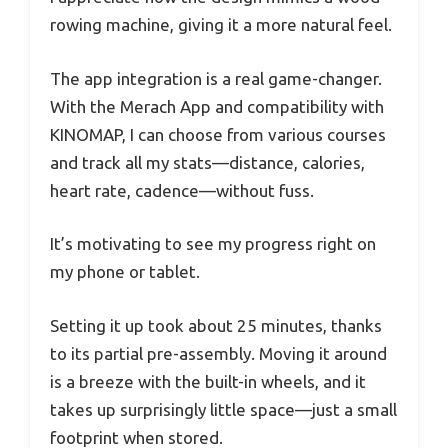
rowing machine, giving it a more natural feel.
The app integration is a real game-changer.
With the Merach App and compatibility with
KINOMAP, I can choose from various courses
and track all my stats—distance, calories,
heart rate, cadence—without fuss.
It’s motivating to see my progress right on
my phone or tablet.
Setting it up took about 25 minutes, thanks
to its partial pre-assembly. Moving it around
is a breeze with the built-in wheels, and it
takes up surprisingly little space—just a small
footprint when stored.