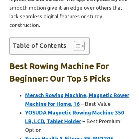
smooth motion give it an edge over others that
lack seamless digital features or sturdy
construction.
Table of Contents
Best Rowing Machine For
Beginner: Our Top 5 Picks
Merach Rowing Machine, Magnetic Rower
Machine for Home, 16
– Best Value
YOSUDA Magnetic Rowing Machine 350
LB, LCD, Tablet Holder
– Best Premium
Option
Sunny Health & Fitness SF-RW1205