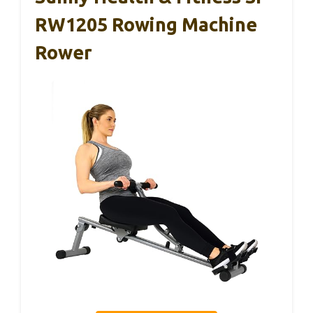
RW1205 Rowing Machine
Rower