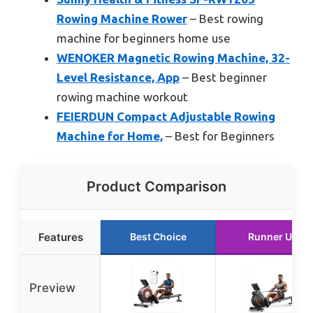
Rowing Machine Rower
– Best rowing
machine for beginners home use
WENOKER Magnetic Rowing Machine, 32-
Level Resistance, App
– Best beginner
rowing machine workout
FEIERDUN Compact Adjustable Rowing
Machine for Home,
– Best for Beginners
Product Comparison
Features
Best Choice
Runner Up
Preview