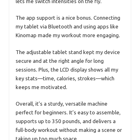
lets me switch intensities on the fly.
The app support is a nice bonus. Connecting
my tablet via Bluetooth and using apps like
Kinomap made my workout more engaging.
The adjustable tablet stand kept my device
secure and at the right angle for long
sessions. Plus, the LCD display shows all my
key stats—time, calories, strokes—which
keeps me motivated.
Overall, it’s a sturdy, versatile machine
perfect for beginners. It’s easy to assemble,
supports up to 350 pounds, and delivers a
full-body workout without making a scene or
taking up too much space.