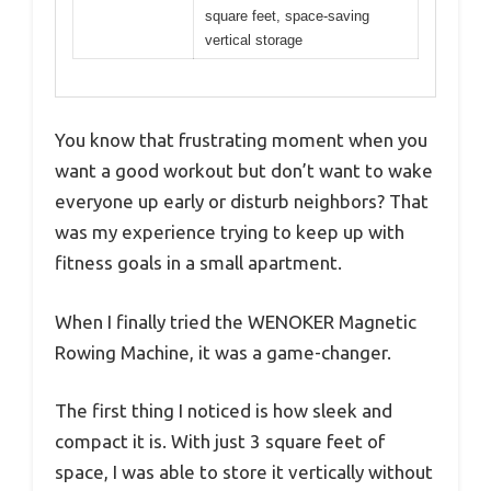
square feet, space-saving
vertical storage
You know that frustrating moment when you
want a good workout but don’t want to wake
everyone up early or disturb neighbors? That
was my experience trying to keep up with
fitness goals in a small apartment.
When I finally tried the WENOKER Magnetic
Rowing Machine, it was a game-changer.
The first thing I noticed is how sleek and
compact it is. With just 3 square feet of
space, I was able to store it vertically without