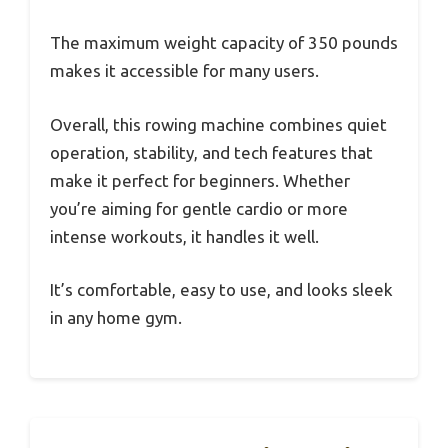
The maximum weight capacity of 350 pounds
makes it accessible for many users.
Overall, this rowing machine combines quiet
operation, stability, and tech features that
make it perfect for beginners. Whether
you’re aiming for gentle cardio or more
intense workouts, it handles it well.
It’s comfortable, easy to use, and looks sleek
in any home gym.