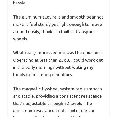
hassle.
The aluminum alloy rails and smooth bearings
make it feel sturdy yet light enough to move
around easily, thanks to built-in transport
wheels.
What really impressed me was the quietness.
Operating at less than 25dB, I could work out
in the early mornings without waking my
family or bothering neighbors.
The magnetic flywheel system feels smooth
and stable, providing a consistent resistance
that’s adjustable through 32 levels. The
electronic resistance knob is intuitive and