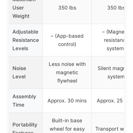
User
350 lbs
350 lbs
Weight
Adjustable
– (Magnetic
– (App-based
Resistance
resistance
control)
Levels
system)
Less noise with
Noise
Silent magneti
magnetic
Level
system
flywheel
Assembly
Approx. 30 mins
Approx. 25 min
Time
Built-in base
Portability
wheel for easy
Transport whee
Features