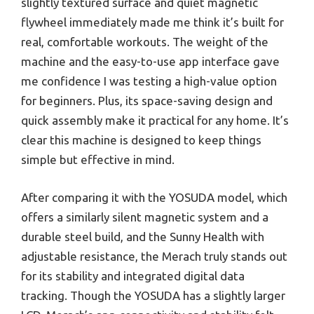
slightly textured surface and quiet magnetic
flywheel immediately made me think it’s built for
real, comfortable workouts. The weight of the
machine and the easy-to-use app interface gave
me confidence I was testing a high-value option
for beginners. Plus, its space-saving design and
quick assembly make it practical for any home. It’s
clear this machine is designed to keep things
simple but effective in mind.
After comparing it with the YOSUDA model, which
offers a similarly silent magnetic system and a
durable steel build, and the Sunny Health with
adjustable resistance, the Merach truly stands out
for its stability and integrated digital data
tracking. Though the YOSUDA has a slightly larger