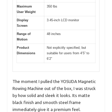
Maximum
350 lbs
User Weight
Display
3.45-inch LCD monitor
Screen
Range of
48 inches
Motion
Product
Not explicitly specified, but
Dimensions
suitable for users from 4’5” to
6’2”
The moment I pulled the YOSUDA Magnetic
Rowing Machine out of the box, I was struck
by how solid and sleek it looks. Its matte
black finish and smooth steel frame
immediately give it a premium feel.