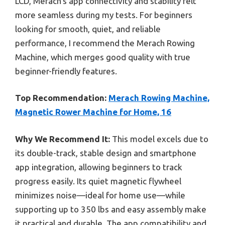
LCD, Merach’s app connectivity and stability felt
more seamless during my tests. For beginners
looking for smooth, quiet, and reliable
performance, I recommend the Merach Rowing
Machine, which merges good quality with true
beginner-friendly features.
Top Recommendation:
Merach Rowing Machine,
Magnetic Rower Machine for Home, 16
Why We Recommend It:
This model excels due to
its double-track, stable design and smartphone
app integration, allowing beginners to track
progress easily. Its quiet magnetic flywheel
minimizes noise—ideal for home use—while
supporting up to 350 lbs and easy assembly make
it practical and durable. The app compatibility and