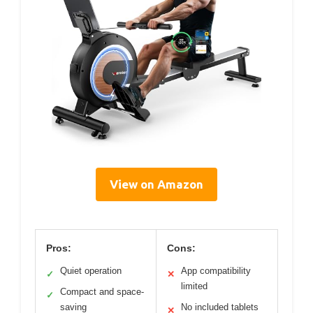
View on Amazon
Pros:
Cons:
Quiet operation
App compatibility
✓
✕
limited
Compact and space-
✓
saving
No included tablets
✕