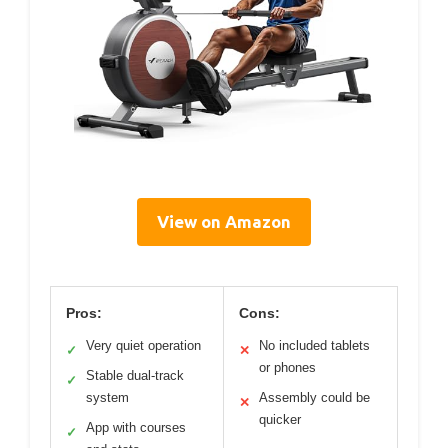
View on Amazon
Pros:
Cons:
Very quiet operation
No included tablets
✓
✕
or phones
Stable dual-track
✓
system
Assembly could be
✕
quicker
App with courses
✓