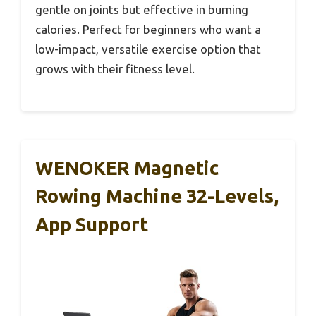
gentle on joints but effective in burning
calories. Perfect for beginners who want a
low-impact, versatile exercise option that
grows with their fitness level.
WENOKER Magnetic
Rowing Machine 32-Levels,
App Support