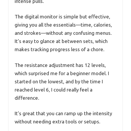
intense pulls.
The digital monitor is simple but effective,
giving you all the essentials—time, calories,
and strokes—without any confusing menus.
It’s easy to glance at between sets, which
makes tracking progress less of a chore.
The resistance adjustment has 12 levels,
which surprised me for a beginner model. I
started on the lowest, and by the time I
reached level 6, I could really feel a
difference.
It’s great that you can ramp up the intensity
without needing extra tools or setups.