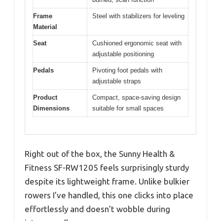
Frame
Steel with stabilizers for leveling
Material
Seat
Cushioned ergonomic seat with
adjustable positioning
Pedals
Pivoting foot pedals with
adjustable straps
Product
Compact, space-saving design
Dimensions
suitable for small spaces
Right out of the box, the Sunny Health &
Fitness SF-RW1205 feels surprisingly sturdy
despite its lightweight frame. Unlike bulkier
rowers I’ve handled, this one clicks into place
effortlessly and doesn’t wobble during