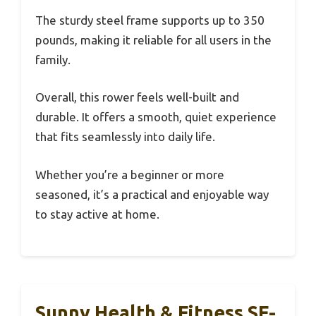
The sturdy steel frame supports up to 350
pounds, making it reliable for all users in the
family.
Overall, this rower feels well-built and
durable. It offers a smooth, quiet experience
that fits seamlessly into daily life.
Whether you’re a beginner or more
seasoned, it’s a practical and enjoyable way
to stay active at home.
Sunny Health & Fitness SF-