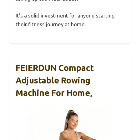
It’s a solid investment for anyone starting
their fitness journey at home.
FEIERDUN Compact
Adjustable Rowing
Machine For Home,