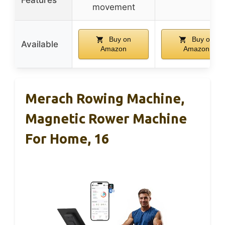
movement
Buy on
Buy on
Available
Amazon
Amazon
Merach Rowing Machine,
Magnetic Rower Machine
For Home, 16