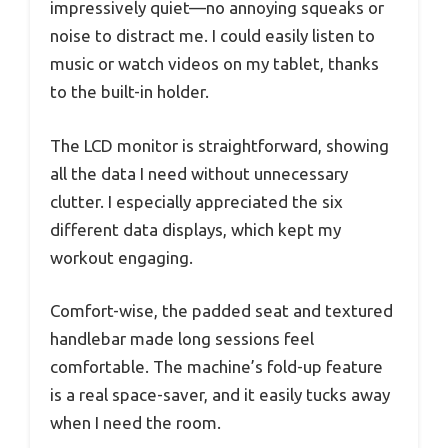
impressively quiet—no annoying squeaks or
noise to distract me. I could easily listen to
music or watch videos on my tablet, thanks
to the built-in holder.
The LCD monitor is straightforward, showing
all the data I need without unnecessary
clutter. I especially appreciated the six
different data displays, which kept my
workout engaging.
Comfort-wise, the padded seat and textured
handlebar made long sessions feel
comfortable. The machine’s fold-up feature
is a real space-saver, and it easily tucks away
when I need the room.