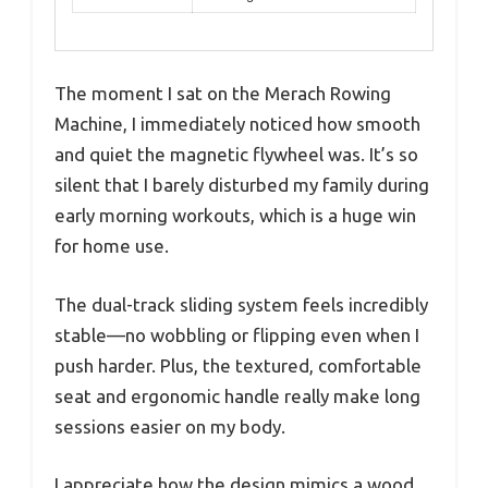
The moment I sat on the Merach Rowing
Machine, I immediately noticed how smooth
and quiet the magnetic flywheel was. It’s so
silent that I barely disturbed my family during
early morning workouts, which is a huge win
for home use.
The dual-track sliding system feels incredibly
stable—no wobbling or flipping even when I
push harder. Plus, the textured, comfortable
seat and ergonomic handle really make long
sessions easier on my body.
I appreciate how the design mimics a wood