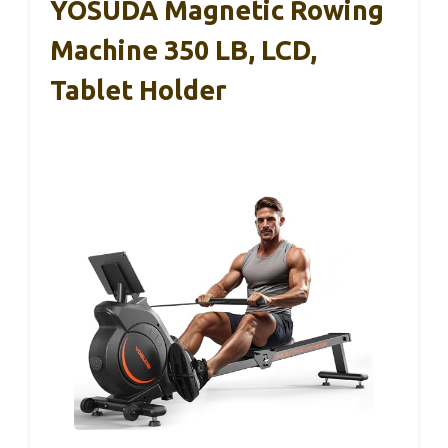
YOSUDA Magnetic Rowing
Machine 350 LB, LCD,
Tablet Holder