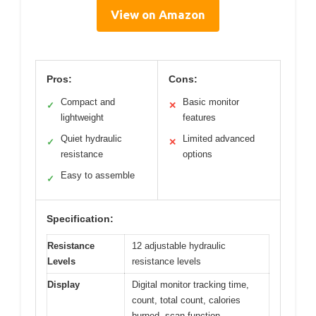
View on Amazon
Pros:
Cons:
Compact and
Basic monitor
✓
✕
lightweight
features
Quiet hydraulic
Limited advanced
✓
✕
resistance
options
Easy to assemble
✓
Specification:
Resistance
12 adjustable hydraulic
Levels
resistance levels
Display
Digital monitor tracking time,
count, total count, calories
burned, scan function