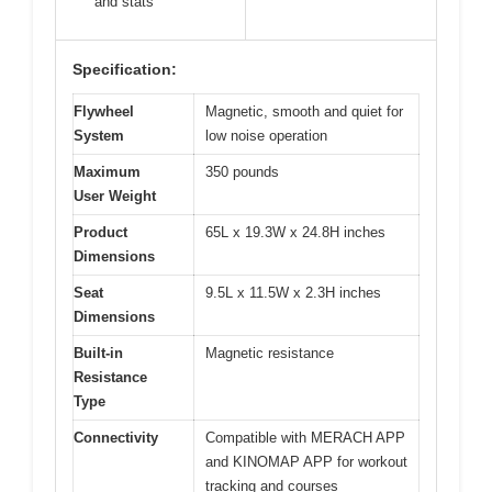
and stats
Specification:
Flywheel
Magnetic, smooth and quiet for
System
low noise operation
Maximum
350 pounds
User Weight
Product
65L x 19.3W x 24.8H inches
Dimensions
Seat
9.5L x 11.5W x 2.3H inches
Dimensions
Built-in
Magnetic resistance
Resistance
Type
Connectivity
Compatible with MERACH APP
and KINOMAP APP for workout
tracking and courses