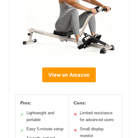
View on Amazon
Pros:
Cons:
Lightweight and
Limited resistance
✓
✕
portable
for advanced users
Easy 5-minute setup
Small display
✓
✕
monitor