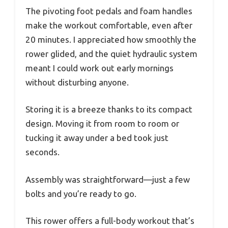
The pivoting foot pedals and foam handles
make the workout comfortable, even after
20 minutes. I appreciated how smoothly the
rower glided, and the quiet hydraulic system
meant I could work out early mornings
without disturbing anyone.
Storing it is a breeze thanks to its compact
design. Moving it from room to room or
tucking it away under a bed took just
seconds.
Assembly was straightforward—just a few
bolts and you’re ready to go.
This rower offers a full-body workout that’s