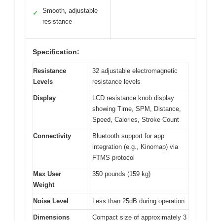
Smooth, adjustable
✓
resistance
Specification:
Resistance
32 adjustable electromagnetic
Levels
resistance levels
Display
LCD resistance knob display
showing Time, SPM, Distance,
Speed, Calories, Stroke Count
Connectivity
Bluetooth support for app
integration (e.g., Kinomap) via
FTMS protocol
Max User
350 pounds (159 kg)
Weight
Noise Level
Less than 25dB during operation
Dimensions
Compact size of approximately 3