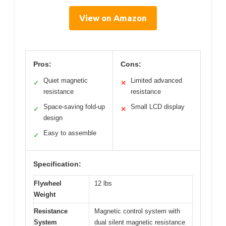
View on Amazon
Pros:
Cons:
Quiet magnetic
Limited advanced
✓
✕
resistance
resistance
Space-saving fold-up
Small LCD display
✓
✕
design
Easy to assemble
✓
Specification:
Flywheel
12 lbs
Weight
Resistance
Magnetic control system with
System
dual silent magnetic resistance