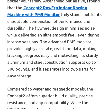
bother your family. After trying out all five, I found
that the
Concept2 RowErg Indoor Rowing
Machine with PM5 Monitor
truly stands out for its
unbeatable combination of performance and
durability. The flywheel design minimizes noise
while delivering an ultra-smooth feel, even during
intense sessions. The advanced PM5 monitor
provides highly accurate, real-time data, making
tracking progress easy and motivating. Its sturdy
aluminum and steel construction supports up to
500 pounds, and it separates into two parts for
easy storage.
Compared to water and magnetic models, the
Concept2 offers superior build quality, precise
resistance, and app compatibility. While the