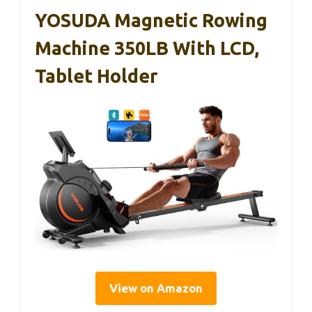
YOSUDA Magnetic Rowing
Machine 350LB With LCD,
Tablet Holder
View on Amazon