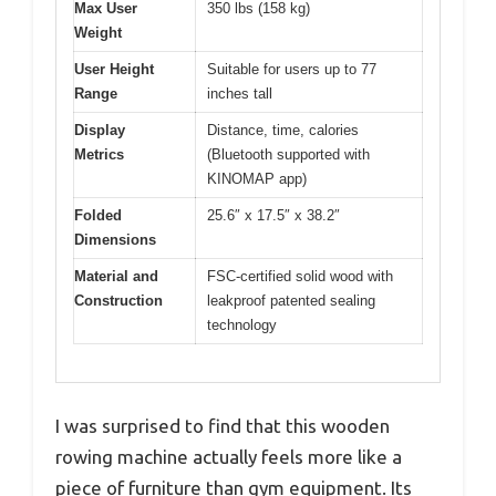
Max User
350 lbs (158 kg)
Weight
User Height
Suitable for users up to 77
Range
inches tall
Display
Distance, time, calories
Metrics
(Bluetooth supported with
KINOMAP app)
Folded
25.6″ x 17.5″ x 38.2″
Dimensions
Material and
FSC-certified solid wood with
Construction
leakproof patented sealing
technology
I was surprised to find that this wooden
rowing machine actually feels more like a
piece of furniture than gym equipment. Its