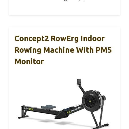
Concept2 RowErg Indoor
Rowing Machine With PM5
Monitor