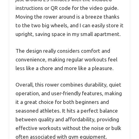
instructions or QR code for the video guide.
Moving the rower around is a breeze thanks
to the two big wheels, and I can easily store it
upright, saving space in my small apartment.
The design really considers comfort and
convenience, making regular workouts feel
less like a chore and more like a pleasure.
Overall, this rower combines durability, quiet
operation, and user-friendly features, making
it a great choice for both beginners and
seasoned athletes. It hits a perfect balance
between quality and affordability, providing
effective workouts without the noise or bulk
often associated with gym equipment.