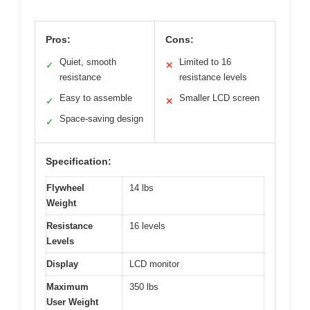
Pros:
Cons:
Quiet, smooth
Limited to 16
✓
✕
resistance
resistance levels
Easy to assemble
Smaller LCD screen
✓
✕
Space-saving design
✓
Specification:
Flywheel
14 lbs
Weight
Resistance
16 levels
Levels
Display
LCD monitor
Maximum
350 lbs
User Weight