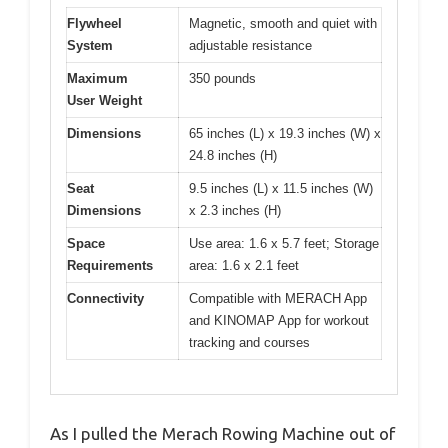
Flywheel
Magnetic, smooth and quiet with
System
adjustable resistance
Maximum
350 pounds
User Weight
Dimensions
65 inches (L) x 19.3 inches (W) x
24.8 inches (H)
Seat
9.5 inches (L) x 11.5 inches (W)
Dimensions
x 2.3 inches (H)
Space
Use area: 1.6 x 5.7 feet; Storage
Requirements
area: 1.6 x 2.1 feet
Connectivity
Compatible with MERACH App
and KINOMAP App for workout
tracking and courses
As I pulled the Merach Rowing Machine out of