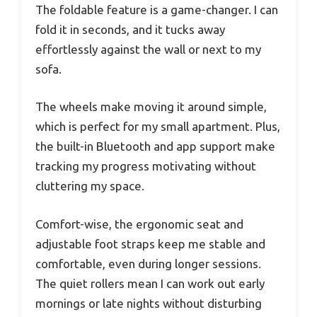
The foldable feature is a game-changer. I can
fold it in seconds, and it tucks away
effortlessly against the wall or next to my
sofa.
The wheels make moving it around simple,
which is perfect for my small apartment. Plus,
the built-in Bluetooth and app support make
tracking my progress motivating without
cluttering my space.
Comfort-wise, the ergonomic seat and
adjustable foot straps keep me stable and
comfortable, even during longer sessions.
The quiet rollers mean I can work out early
mornings or late nights without disturbing