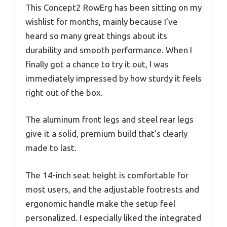
This Concept2 RowErg has been sitting on my
wishlist for months, mainly because I’ve
heard so many great things about its
durability and smooth performance. When I
finally got a chance to try it out, I was
immediately impressed by how sturdy it feels
right out of the box.
The aluminum front legs and steel rear legs
give it a solid, premium build that’s clearly
made to last.
The 14-inch seat height is comfortable for
most users, and the adjustable footrests and
ergonomic handle make the setup feel
personalized. I especially liked the integrated