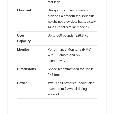
rear legs
Flywheel
Design minimizes noise and
provides a smooth feel (specific
weight not provided, but typically
14-20 kg for similar models)
User
Up to 500 pounds (226.8 kg)
Capacity
Monitor
Performance Monitor 5 (PM5)
with Bluetooth and ANT+
connectivity
Dimensions
Space recommended for use is
9×4 feet
Power
Two D-cell batteries; power also
drawn from flywheel during
workout