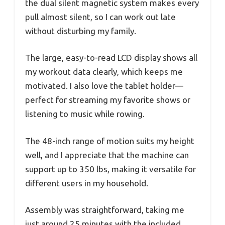
the dual silent magnetic system makes every
pull almost silent, so I can work out late
without disturbing my family.
The large, easy-to-read LCD display shows all
my workout data clearly, which keeps me
motivated. I also love the tablet holder—
perfect for streaming my favorite shows or
listening to music while rowing.
The 48-inch range of motion suits my height
well, and I appreciate that the machine can
support up to 350 lbs, making it versatile for
different users in my household.
Assembly was straightforward, taking me
just around 25 minutes with the included