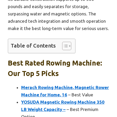
pounds and easily separates for storage,
surpassing water and magnetic options. The
advanced tech integration and smooth operation
make it the best long-term value for serious users.
Table of Contents
Best Rated Rowing Machine:
Our Top 5 Picks
Merach Rowing Machine, Magnetic Rower
Machine for Home, 16
– Best Value
YOSUDA Magnetic Rowing Machine 350
LB Weight Capacity –
– Best Premium
Option