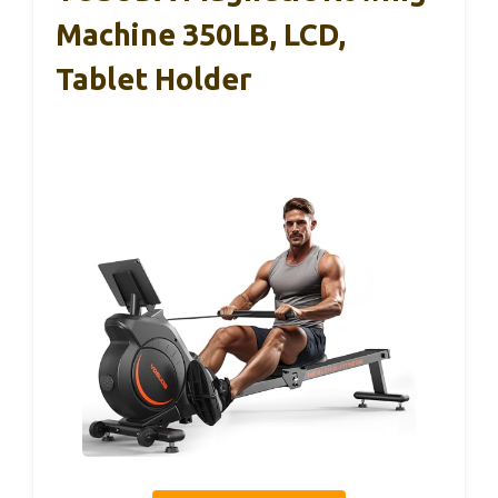
Machine 350LB, LCD,
Tablet Holder