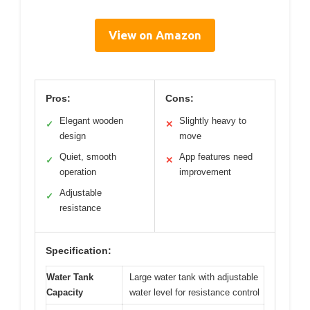
View on Amazon
Pros:
Cons:
Elegant wooden
Slightly heavy to
✓
✕
design
move
Quiet, smooth
App features need
✓
✕
operation
improvement
Adjustable
✓
resistance
Specification:
Water Tank
Large water tank with adjustable
Capacity
water level for resistance control