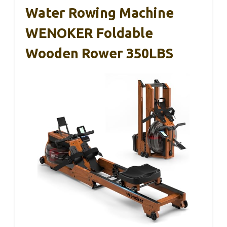
Water Rowing Machine
WENOKER Foldable
Wooden Rower 350LBS