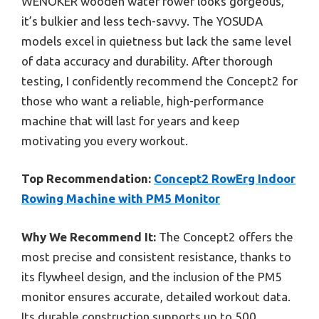
WENOKER wooden water rower looks gorgeous,
it’s bulkier and less tech-savvy. The YOSUDA
models excel in quietness but lack the same level
of data accuracy and durability. After thorough
testing, I confidently recommend the Concept2 for
those who want a reliable, high-performance
machine that will last for years and keep
motivating you every workout.
Top Recommendation:
Concept2 RowErg Indoor
Rowing Machine with PM5 Monitor
Why We Recommend It:
The Concept2 offers the
most precise and consistent resistance, thanks to
its flywheel design, and the inclusion of the PM5
monitor ensures accurate, detailed workout data.
Its durable construction supports up to 500