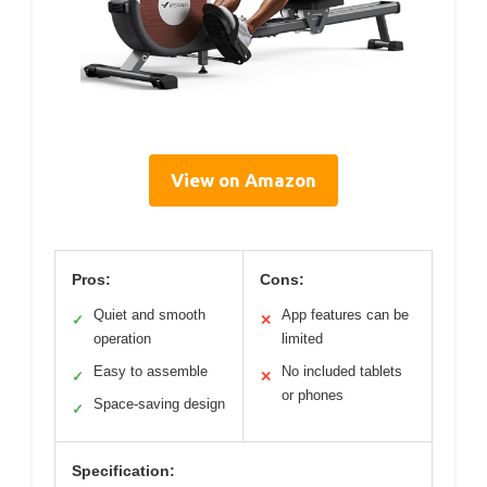
View on Amazon
Pros:
Cons:
Quiet and smooth
App features can be
✓
✕
operation
limited
Easy to assemble
No included tablets
✓
✕
or phones
Space-saving design
✓
Specification: