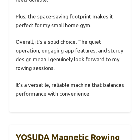
Plus, the space-saving footprint makes it
perfect for my small home gym.
Overall, it’s a solid choice. The quiet
operation, engaging app features, and sturdy
design mean I genuinely look forward to my
rowing sessions.
It’s a versatile, reliable machine that balances
performance with convenience.
YOSUDA Magnetic Rowing