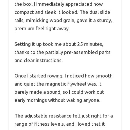
the box, I immediately appreciated how
compact and sleek it looked. The dual slide
rails, mimicking wood grain, gave it a sturdy,
premium feel right away.
Setting it up took me about 25 minutes,
thanks to the partially pre-assembled parts
and clear instructions.
Once I started rowing, I noticed how smooth
and quiet the magnetic flywheel was. It
barely made a sound, so I could work out
early mornings without waking anyone.
The adjustable resistance felt just right for a
range of fitness levels, and I loved that it