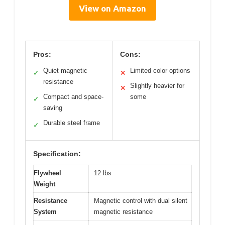
View on Amazon
Pros:
Cons:
Quiet magnetic
Limited color options
✓
✕
resistance
Slightly heavier for
✕
Compact and space-
some
✓
saving
Durable steel frame
✓
Specification:
Flywheel
12 lbs
Weight
Resistance
Magnetic control with dual silent
System
magnetic resistance