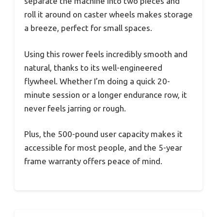
separate the machine into two pieces and
roll it around on caster wheels makes storage
a breeze, perfect for small spaces.
Using this rower feels incredibly smooth and
natural, thanks to its well-engineered
flywheel. Whether I’m doing a quick 20-
minute session or a longer endurance row, it
never feels jarring or rough.
Plus, the 500-pound user capacity makes it
accessible for most people, and the 5-year
frame warranty offers peace of mind.