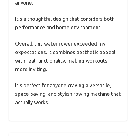
anyone.
It’s a thoughtful design that considers both
performance and home environment.
Overall, this water rower exceeded my
expectations. It combines aesthetic appeal
with real functionality, making workouts
more inviting.
It’s perfect for anyone craving a versatile,
space-saving, and stylish rowing machine that
actually works.