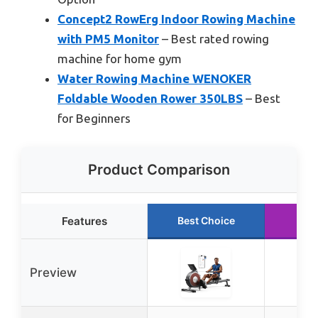
Concept2 RowErg Indoor Rowing Machine
with PM5 Monitor
– Best rated rowing
machine for home gym
Water Rowing Machine WENOKER
Foldable Wooden Rower 350LBS
– Best
for Beginners
Product Comparison
Features
Best Choice
Run
Preview