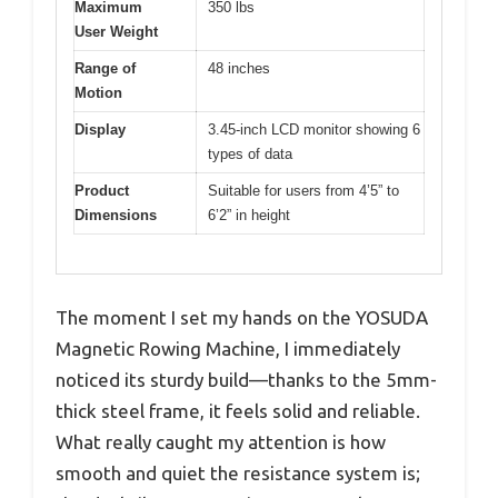
Maximum
350 lbs
User Weight
Range of
48 inches
Motion
Display
3.45-inch LCD monitor showing 6
types of data
Product
Suitable for users from 4’5” to
Dimensions
6’2” in height
The moment I set my hands on the YOSUDA
Magnetic Rowing Machine, I immediately
noticed its sturdy build—thanks to the 5mm-
thick steel frame, it feels solid and reliable.
What really caught my attention is how
smooth and quiet the resistance system is;