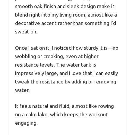
smooth oak finish and sleek design make it
blend right into my living room, almost like a
decorative accent rather than something I’d
sweat on.
Once I sat on it, I noticed how sturdy it is—no
wobbling or creaking, even at higher
resistance levels. The water tank is
impressively large, and I love that I can easily
tweak the resistance by adding or removing
water.
It feels natural and fluid, almost like rowing
on a calm lake, which keeps the workout
engaging.