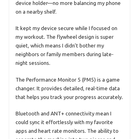
device holder—no more balancing my phone
on a nearby shelf.
It kept my device secure while I focused on
my workout. The flywheel design is super
quiet, which means I didn’t bother my
neighbors or family members during late-
night sessions.
The Performance Monitor 5 (PM5) is a game
changer. It provides detailed, real-time data
that helps you track your progress accurately.
Bluetooth and ANT+ connectivity mean I
could sync it effortlessly with my favorite
apps and heart rate monitors. The ability to