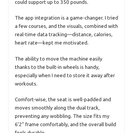
could support up to 350 pounds.
The app integration is a game-changer. I tried
a few courses, and the visuals, combined with
real-time data tracking—distance, calories,
heart rate—kept me motivated.
The ability to move the machine easily
thanks to the built-in wheels is handy,
especially when I need to store it away after
workouts.
Comfort-wise, the seat is well-padded and
moves smoothly along the dual track,
preventing any wobbling. The size fits my
6’2” frame comfortably, and the overall build
feels durable.