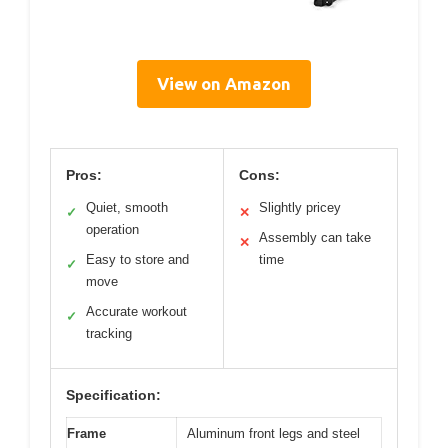
View on Amazon
Pros:
Cons:
Quiet, smooth
Slightly pricey
✓
✕
operation
Assembly can take
✕
Easy to store and
time
✓
move
Accurate workout
✓
tracking
Specification:
Frame
Aluminum front legs and steel