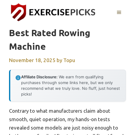
Skip
to
MENU
content
Best Rated Rowing
Machine
November 18, 2025
by
Topu
Affiliate Disclosure:
We earn from qualifying
purchases through some links here, but we only
recommend what we truly love. No fluff, just honest
picks!
Contrary to what manufacturers claim about
smooth, quiet operation, my hands-on tests
revealed some models are just noisy enough to