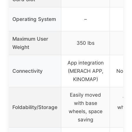
Operating System
–
Maximum User
350 lbs
35
Weight
App integration
Connectivity
(MERACH APP,
None s
KINOMAP)
Easily moved
Tra
with base
Foldability/Storage
wheel
wheels, space
sa
saving