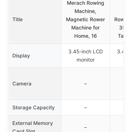
Merach Rowing
YO
Machine,
Mag
Title
Magnetic Rower
Rowing
Machine for
350L
Home, 16
Table
3.45-inch LCD
3.45-
Display
monitor
mo
Camera
–
Storage Capacity
–
External Memory
–
Card Slot