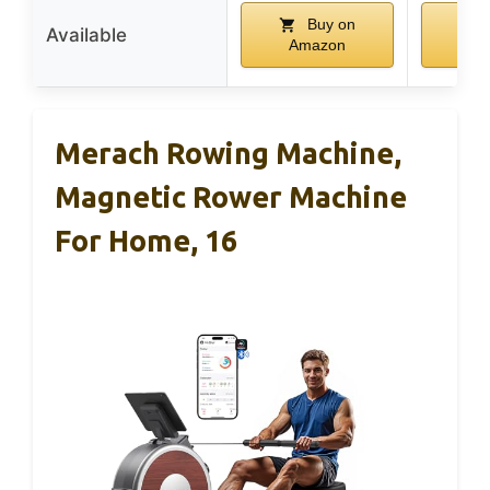
Buy on
Available
Amazon
Am
Merach Rowing Machine,
Magnetic Rower Machine
For Home, 16