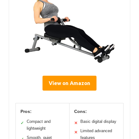
View on Amazon
Pros:
Cons:
Compact and
Basic digital display
✓
✕
lightweight
Limited advanced
✕
Smooth, quiet
features