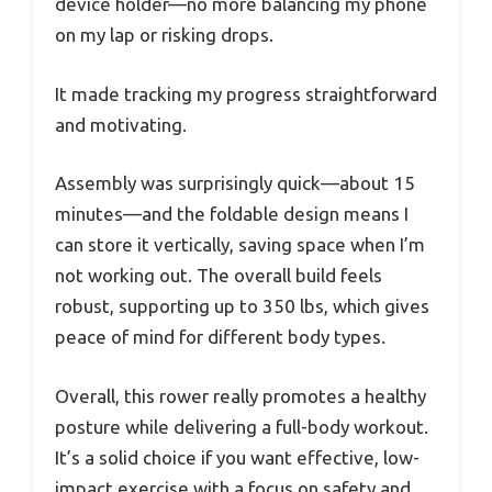
device holder—no more balancing my phone
on my lap or risking drops.
It made tracking my progress straightforward
and motivating.
Assembly was surprisingly quick—about 15
minutes—and the foldable design means I
can store it vertically, saving space when I’m
not working out. The overall build feels
robust, supporting up to 350 lbs, which gives
peace of mind for different body types.
Overall, this rower really promotes a healthy
posture while delivering a full-body workout.
It’s a solid choice if you want effective, low-
impact exercise with a focus on safety and