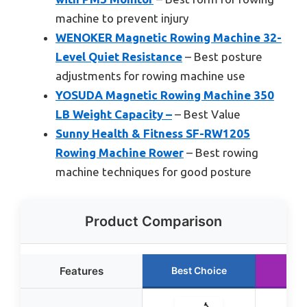
machine to prevent injury
WENOKER Magnetic Rowing Machine 32-
Level Quiet Resistance
– Best posture
adjustments for rowing machine use
YOSUDA Magnetic Rowing Machine 350
LB Weight Capacity –
– Best Value
Sunny Health & Fitness SF-RW1205
Rowing Machine Rower
– Best rowing
machine techniques for good posture
Product Comparison
Features
Best Choice
Run