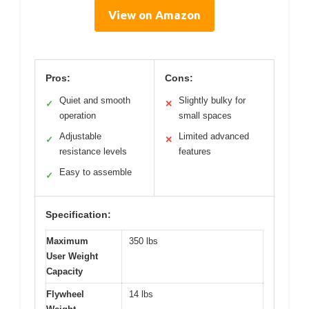
View on Amazon
Pros:
Cons:
Quiet and smooth
Slightly bulky for
✓
✕
operation
small spaces
Adjustable
Limited advanced
✓
✕
resistance levels
features
Easy to assemble
✓
Specification:
Maximum
350 lbs
User Weight
Capacity
Flywheel
14 lbs