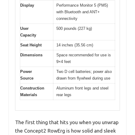
Display
Performance Monitor 5 (PM5)
with Bluetooth and ANT+
connectivity
User
500 pounds (227 kg)
Capacity
Seat Height
14 inches (35.56 cm)
Dimensions
Space recommended for use is
9×4 feet
Power
Two D cell batteries; power also
Source
drawn from flywheel during use
Construction
Aluminum front legs and steel
Materials
rear legs
The first thing that hits you when you unwrap
the Concept2 RowErg is how solid and sleek