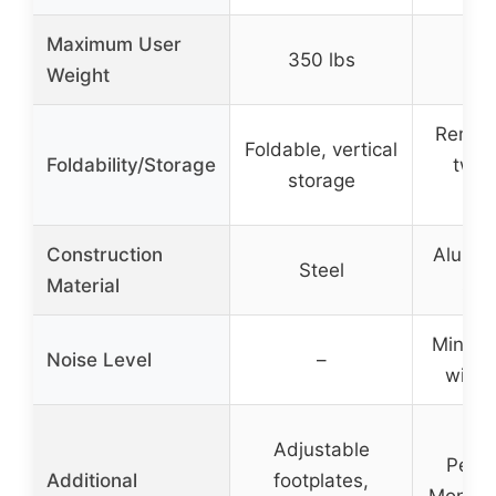
Maximum User
350 lbs
50
Weight
Remova
Foldable, vertical
Foldability/Storage
two 
storage
por
Construction
Alumin
Steel
Material
stee
Minimi
Noise Level
–
with 
Adjustable
Perf
Additional
footplates,
Monitor