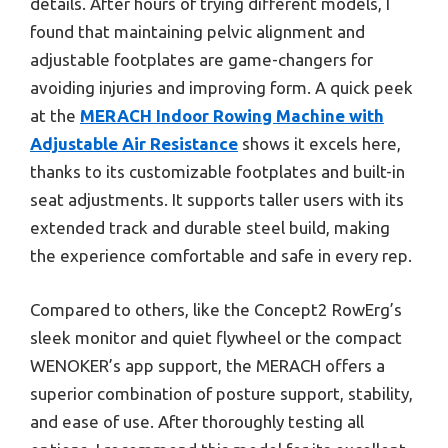
details. After hours of trying different models, I
found that maintaining pelvic alignment and
adjustable footplates are game-changers for
avoiding injuries and improving form. A quick peek
at the
MERACH Indoor Rowing Machine with
Adjustable Air Resistance
shows it excels here,
thanks to its customizable footplates and built-in
seat adjustments. It supports taller users with its
extended track and durable steel build, making
the experience comfortable and safe in every rep.
Compared to others, like the Concept2 RowErg’s
sleek monitor and quiet flywheel or the compact
WENOKER’s app support, the MERACH offers a
superior combination of posture support, stability,
and ease of use. After thoroughly testing all