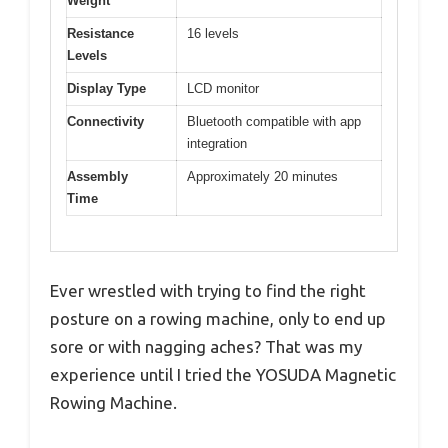
Weight
Resistance
16 levels
Levels
Display Type
LCD monitor
Connectivity
Bluetooth compatible with app
integration
Assembly
Approximately 20 minutes
Time
Ever wrestled with trying to find the right
posture on a rowing machine, only to end up
sore or with nagging aches? That was my
experience until I tried the YOSUDA Magnetic
Rowing Machine.