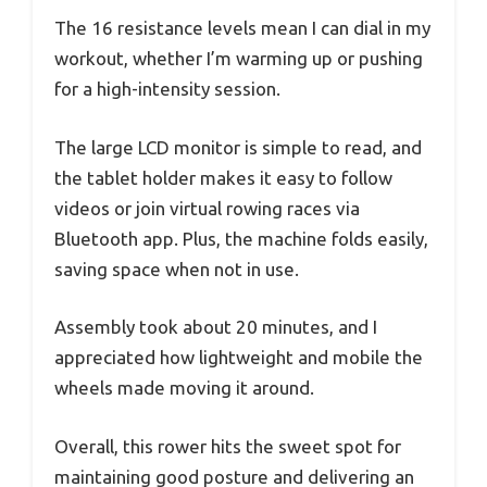
The 16 resistance levels mean I can dial in my
workout, whether I’m warming up or pushing
for a high-intensity session.
The large LCD monitor is simple to read, and
the tablet holder makes it easy to follow
videos or join virtual rowing races via
Bluetooth app. Plus, the machine folds easily,
saving space when not in use.
Assembly took about 20 minutes, and I
appreciated how lightweight and mobile the
wheels made moving it around.
Overall, this rower hits the sweet spot for
maintaining good posture and delivering an