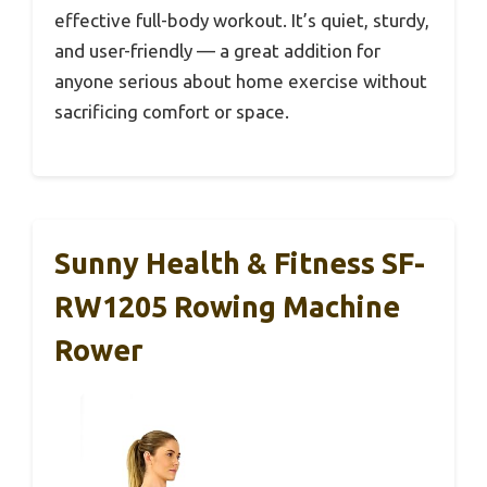
effective full-body workout. It’s quiet, sturdy,
and user-friendly — a great addition for
anyone serious about home exercise without
sacrificing comfort or space.
Sunny Health & Fitness SF-
RW1205 Rowing Machine
Rower