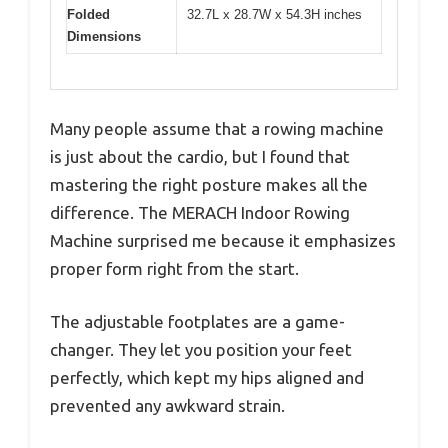
Folded
32.7L x 28.7W x 54.3H inches
Dimensions
Many people assume that a rowing machine
is just about the cardio, but I found that
mastering the right posture makes all the
difference. The MERACH Indoor Rowing
Machine surprised me because it emphasizes
proper form right from the start.
The adjustable footplates are a game-
changer. They let you position your feet
perfectly, which kept my hips aligned and
prevented any awkward strain.