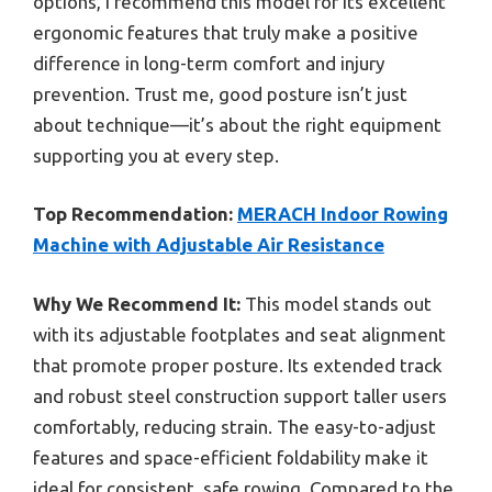
options, I recommend this model for its excellent
ergonomic features that truly make a positive
difference in long-term comfort and injury
prevention. Trust me, good posture isn’t just
about technique—it’s about the right equipment
supporting you at every step.
Top Recommendation:
MERACH Indoor Rowing
Machine with Adjustable Air Resistance
Why We Recommend It:
This model stands out
with its adjustable footplates and seat alignment
that promote proper posture. Its extended track
and robust steel construction support taller users
comfortably, reducing strain. The easy-to-adjust
features and space-efficient foldability make it
ideal for consistent, safe rowing. Compared to the