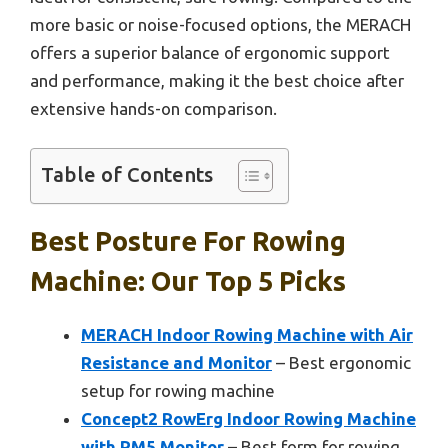
more basic or noise-focused options, the MERACH
offers a superior balance of ergonomic support
and performance, making it the best choice after
extensive hands-on comparison.
Table of Contents
Best Posture For Rowing
Machine: Our Top 5 Picks
MERACH Indoor Rowing Machine with Air
Resistance and Monitor
– Best ergonomic
setup for rowing machine
Concept2 RowErg Indoor Rowing Machine
with PM5 Monitor
– Best form for rowing