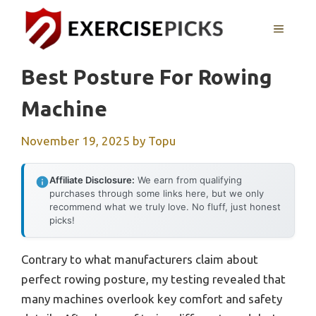
Skip
to
MENU
content
Best Posture For Rowing
Machine
November 19, 2025
by
Topu
Affiliate Disclosure:
We earn from qualifying
purchases through some links here, but we only
recommend what we truly love. No fluff, just honest
picks!
Contrary to what manufacturers claim about
perfect rowing posture, my testing revealed that
many machines overlook key comfort and safety