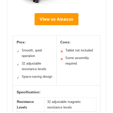
View on Amazon
Pros:
Cons:
Smooth, quiet
Tablet not included
✓
✕
operation
Some assembly
✕
32 adjustable
required
✓
resistance levels
Space-saving design
✓
Specification:
Resistance
32 adjustable magnetic
Levels
resistance levels