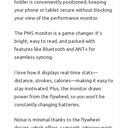
holder is conveniently positioned, keeping
your phone or tablet secure without blocking
your view of the performance monitor.
The PM5 monitor is a game-changer. It’s
bright, easy to read, and packed with
features like Bluetooth and ANT+ for
seamless syncing.
I love how it displays real-time stats—
distance, strokes, calories—making it easy to
stay motivated. Plus, the monitor draws
power from the flywheel, so you won’t be
constantly changing batteries.
Noise is minimal thanks to the flywheel
design, which offers a smooth, whisper-quiet