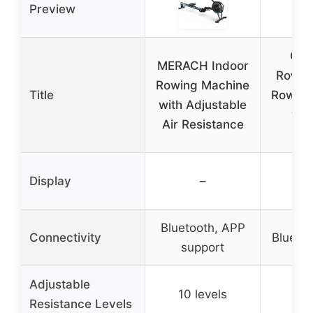
Preview
Con
MERACH Indoor
RowEr
Rowing Machine
Title
Rowing
with Adjustable
wit
Air Resistance
Mo
Display
–
Bluetooth, APP
Connectivity
Blueto
support
Adjustable
10 levels
Resistance Levels