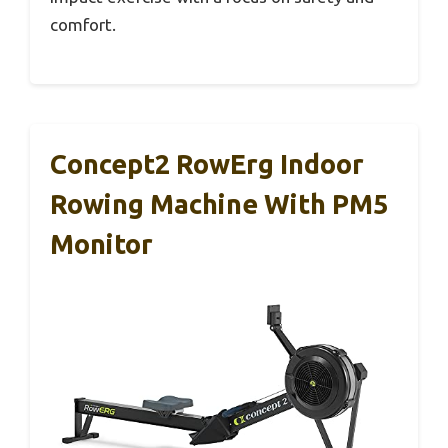
comfort.
Concept2 RowErg Indoor
Rowing Machine With PM5
Monitor