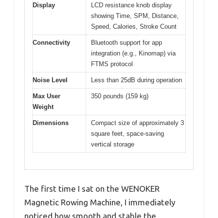
Display
LCD resistance knob display
showing Time, SPM, Distance,
Speed, Calories, Stroke Count
Connectivity
Bluetooth support for app
integration (e.g., Kinomap) via
FTMS protocol
Noise Level
Less than 25dB during operation
Max User
350 pounds (159 kg)
Weight
Dimensions
Compact size of approximately 3
square feet, space-saving
vertical storage
The first time I sat on the WENOKER
Magnetic Rowing Machine, I immediately
noticed how smooth and stable the