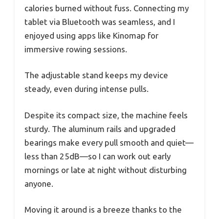
calories burned without fuss. Connecting my
tablet via Bluetooth was seamless, and I
enjoyed using apps like Kinomap for
immersive rowing sessions.
The adjustable stand keeps my device
steady, even during intense pulls.
Despite its compact size, the machine feels
sturdy. The aluminum rails and upgraded
bearings make every pull smooth and quiet—
less than 25dB—so I can work out early
mornings or late at night without disturbing
anyone.
Moving it around is a breeze thanks to the