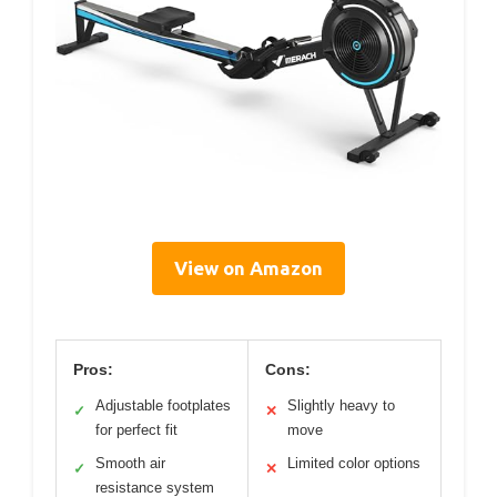
View on Amazon
Pros:
Cons:
Adjustable footplates
Slightly heavy to
✓
✕
for perfect fit
move
Smooth air
Limited color options
✓
✕
resistance system