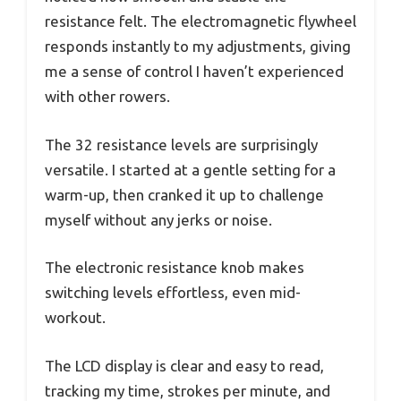
resistance felt. The electromagnetic flywheel
responds instantly to my adjustments, giving
me a sense of control I haven’t experienced
with other rowers.
The 32 resistance levels are surprisingly
versatile. I started at a gentle setting for a
warm-up, then cranked it up to challenge
myself without any jerks or noise.
The electronic resistance knob makes
switching levels effortless, even mid-
workout.
The LCD display is clear and easy to read,
tracking my time, strokes per minute, and