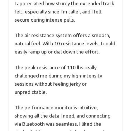
I appreciated how sturdy the extended track
felt, especially since I’m taller, and I felt
secure during intense pulls.
The air resistance system offers a smooth,
natural feel. With 10 resistance levels, I could
easily ramp up or dial down the effort.
The peak resistance of 110 lbs really
challenged me during my high-intensity
sessions without feeling jerky or
unpredictable.
The performance monitor is intuitive,
showing all the data I need, and connecting
via Bluetooth was seamless. I liked the