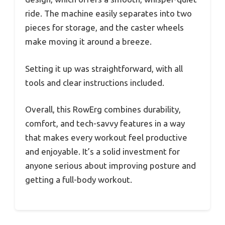
ride. The machine easily separates into two
pieces for storage, and the caster wheels
make moving it around a breeze.
Setting it up was straightforward, with all
tools and clear instructions included.
Overall, this RowErg combines durability,
comfort, and tech-savvy features in a way
that makes every workout feel productive
and enjoyable. It’s a solid investment for
anyone serious about improving posture and
getting a full-body workout.