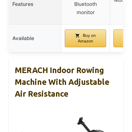
Features
Bluetooth
wh
monitor
Buy on
Available
Amazon
Am
MERACH Indoor Rowing
Machine With Adjustable
Air Resistance