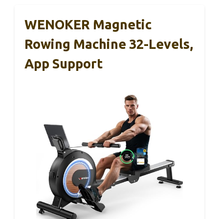
WENOKER Magnetic
Rowing Machine 32-Levels,
App Support