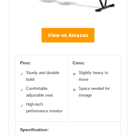
View on Amazon
Pros:
Cons:
Sturdy and durable
Slightly heavy to
✓
✕
build
move
Comfortable,
Space needed for
✓
✕
adjustable seat
storage
High-tech
✓
performance monitor
Specification: