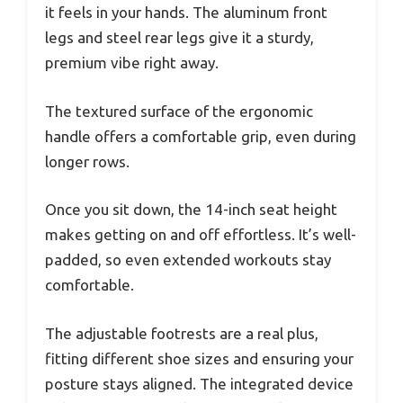
it feels in your hands. The aluminum front
legs and steel rear legs give it a sturdy,
premium vibe right away.
The textured surface of the ergonomic
handle offers a comfortable grip, even during
longer rows.
Once you sit down, the 14-inch seat height
makes getting on and off effortless. It’s well-
padded, so even extended workouts stay
comfortable.
The adjustable footrests are a real plus,
fitting different shoe sizes and ensuring your
posture stays aligned. The integrated device