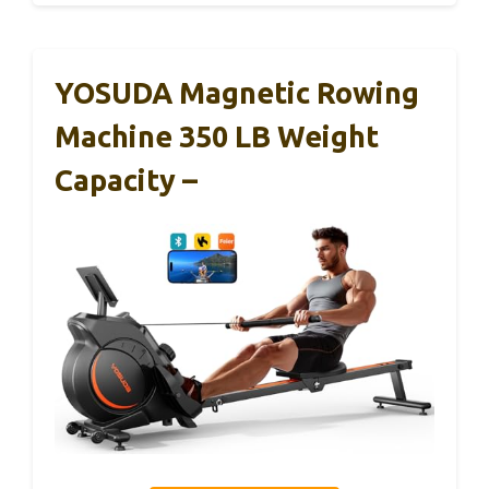
YOSUDA Magnetic Rowing
Machine 350 LB Weight
Capacity –