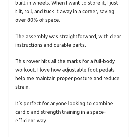
built-in wheels. When I want to store it, I just
tilt, roll, and tuck it away in a corner, saving
over 80% of space.
The assembly was straightforward, with clear
instructions and durable parts.
This rower hits all the marks for a full-body
workout. I love how adjustable foot pedals
help me maintain proper posture and reduce
strain.
It’s perfect for anyone looking to combine
cardio and strength training in a space-
efficient way.