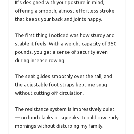
It’s designed with your posture in mind,
offering a smooth, almost effortless stroke
that keeps your back and joints happy.
The first thing I noticed was how sturdy and
stable it feels. With a weight capacity of 350
pounds, you get a sense of security even
during intense rowing.
The seat glides smoothly over the rail, and
the adjustable foot straps kept me snug
without cutting off circulation.
The resistance system is impressively quiet
— no loud clanks or squeaks. I could row early
mornings without disturbing my family.