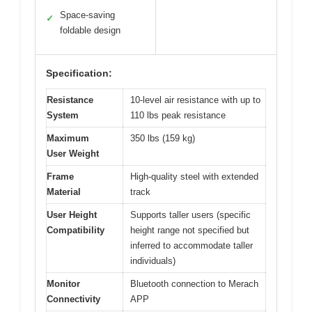
Space-saving
✓
foldable design
Specification:
Resistance
10-level air resistance with up to
System
110 lbs peak resistance
Maximum
350 lbs (159 kg)
User Weight
Frame
High-quality steel with extended
Material
track
User Height
Supports taller users (specific
Compatibility
height range not specified but
inferred to accommodate taller
individuals)
Monitor
Bluetooth connection to Merach
Connectivity
APP