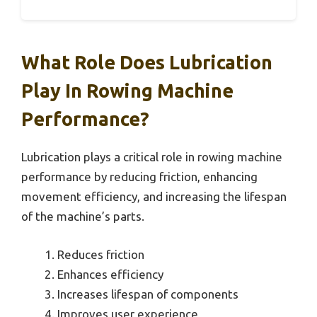
What Role Does Lubrication
Play In Rowing Machine
Performance?
Lubrication plays a critical role in rowing machine
performance by reducing friction, enhancing
movement efficiency, and increasing the lifespan
of the machine’s parts.
Reduces friction
Enhances efficiency
Increases lifespan of components
Improves user experience