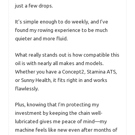
just a few drops.
It’s simple enough to do weekly, and I’ve
found my rowing experience to be much
quieter and more fluid.
What really stands out is how compatible this
oil is with nearly all makes and models.
Whether you have a Concept2, Stamina ATS,
or Sunny Health, it fits right in and works
flawlessly.
Plus, knowing that I’m protecting my
investment by keeping the chain well-
lubricated gives me peace of mind—my
machine feels like new even after months of