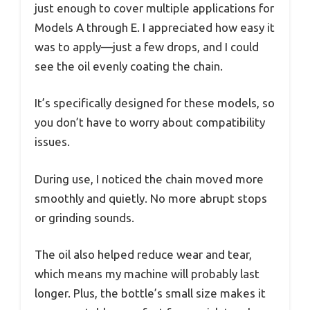
just enough to cover multiple applications for
Models A through E. I appreciated how easy it
was to apply—just a few drops, and I could
see the oil evenly coating the chain.
It’s specifically designed for these models, so
you don’t have to worry about compatibility
issues.
During use, I noticed the chain moved more
smoothly and quietly. No more abrupt stops
or grinding sounds.
The oil also helped reduce wear and tear,
which means my machine will probably last
longer. Plus, the bottle’s small size makes it