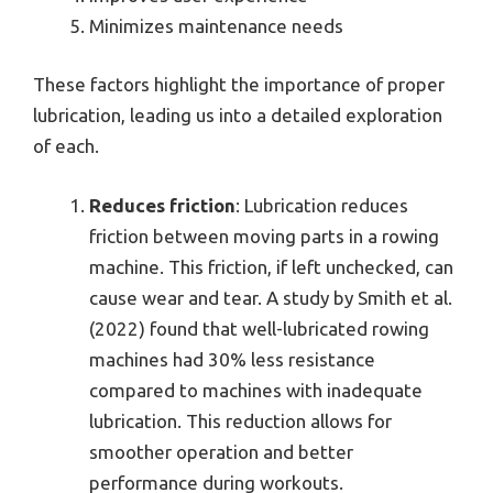
Minimizes maintenance needs
These factors highlight the importance of proper
lubrication, leading us into a detailed exploration
of each.
Reduces friction
: Lubrication reduces
friction between moving parts in a rowing
machine. This friction, if left unchecked, can
cause wear and tear. A study by Smith et al.
(2022) found that well-lubricated rowing
machines had 30% less resistance
compared to machines with inadequate
lubrication. This reduction allows for
smoother operation and better
performance during workouts.