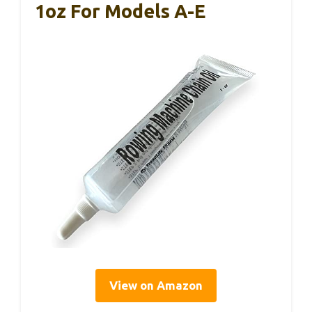
1oz For Models A-E
View on Amazon