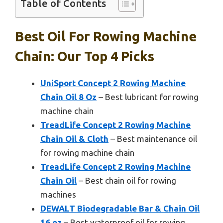
Table of Contents
Best Oil For Rowing Machine
Chain: Our Top 4 Picks
UniSport Concept 2 Rowing Machine
Chain Oil 8 Oz
– Best lubricant for rowing
machine chain
TreadLife Concept 2 Rowing Machine
Chain Oil & Cloth
– Best maintenance oil
for rowing machine chain
TreadLife Concept 2 Rowing Machine
Chain Oil
– Best chain oil for rowing
machines
DEWALT Biodegradable Bar & Chain Oil
16 oz
– Best waterproof oil for rowing