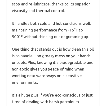
stop and re-lubricate, thanks to its superior
viscosity and thermal control.
It handles both cold and hot conditions well,
maintaining performance from -15°F to
500°F without thinning out or gumming up.
One thing that stands out is how clean this oil
is to handle – no greasy mess on your hands
or tools. Plus, knowing it’s biodegradable and
non-toxic gives you peace of mind when
working near waterways or in sensitive
environments.
It’s a huge plus if you’re eco-conscious or just
tired of dealing with harsh petroleum