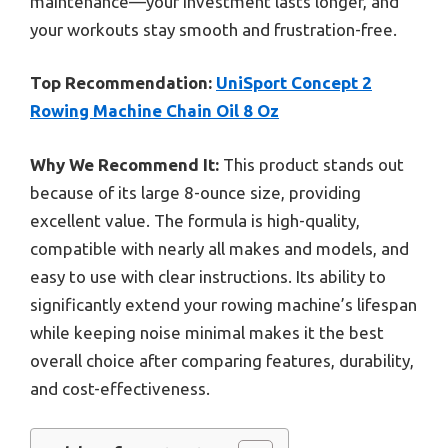
maintenance—your investment lasts longer, and
your workouts stay smooth and frustration-free.
Top Recommendation:
UniSport Concept 2
Rowing Machine Chain Oil 8 Oz
Why We Recommend It:
This product stands out
because of its large 8-ounce size, providing
excellent value. The formula is high-quality,
compatible with nearly all makes and models, and
easy to use with clear instructions. Its ability to
significantly extend your rowing machine’s lifespan
while keeping noise minimal makes it the best
overall choice after comparing features, durability,
and cost-effectiveness.