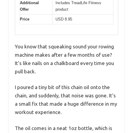
Additional
Includes TreadLife Fitness
Offer
product
Price
USD 8.95
You know that squeaking sound your rowing
machine makes after a few months of use?
It’s like nails on a chalkboard every time you
pull back.
I poured a tiny bit of this chain oil onto the
chain, and suddenly, that noise was gone. It’s
a small fix that made a huge difference in my
workout experience.
The oil comes in a neat 1oz bottle, which is