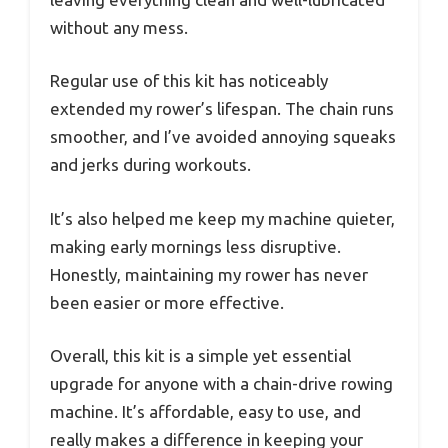
without any mess.
Regular use of this kit has noticeably
extended my rower’s lifespan. The chain runs
smoother, and I’ve avoided annoying squeaks
and jerks during workouts.
It’s also helped me keep my machine quieter,
making early mornings less disruptive.
Honestly, maintaining my rower has never
been easier or more effective.
Overall, this kit is a simple yet essential
upgrade for anyone with a chain-drive rowing
machine. It’s affordable, easy to use, and
really makes a difference in keeping your