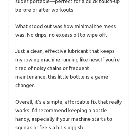
super portable—perfect for a quick touch-up
before or after workouts.
What stood out was how minimal the mess
was. No drips, no excess oil to wipe off.
Just a clean, effective lubricant that keeps
my rowing machine running like new. If you’re
tired of noisy chains or frequent
maintenance, this little bottle is a game-
changer.
Overall, it’s a simple, affordable fix that really
works. I’d recommend keeping a bottle
handy, especially if your machine starts to
squeak or feels a bit sluggish.