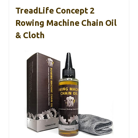
TreadLife Concept 2
Rowing Machine Chain Oil
& Cloth