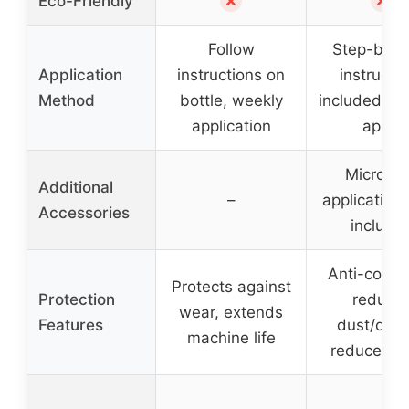
✗
✗
Eco-Friendly
Follow
Step-by-s
Application
instructions on
instructi
Method
bottle, weekly
included, ea
application
apply
Microfib
Additional
–
application 
Accessories
include
Anti-corros
Protects against
Protection
reduce
wear, extends
Features
dust/debr
machine life
reduces n