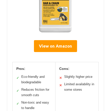
View on Amazon
Pros:
Cons:
Eco-friendly and
Slightly higher price
✓
✕
biodegradable
Limited availability in
✕
Reduces friction for
some stores
✓
smooth cuts
Non-toxic and easy
✓
to handle