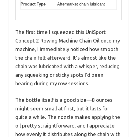
Product Type
Aftermarket chain lubricant
The first time I squeezed this UniSport
Concept 2 Rowing Machine Chain Oil onto my
machine, I immediately noticed how smooth
the chain felt afterward. It’s almost like the
chain was lubricated with a whisper, reducing
any squeaking or sticky spots I’d been
hearing during my row sessions.
The bottle itself is a good size—8 ounces
might seem small at first, but it lasts for
quite a while. The nozzle makes applying the
oil pretty straightforward, and I appreciate
how evenly it distributes along the chain with