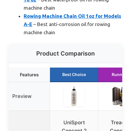
machine chain
Rowing Machine Chain Oil 1oz for Models
A-E
– Best anti-corrosion oil for rowing
machine chain
Product Comparison
Features
Best Choice
Runner U
Preview
UniSport
TreadLi
Concept 2
Concept