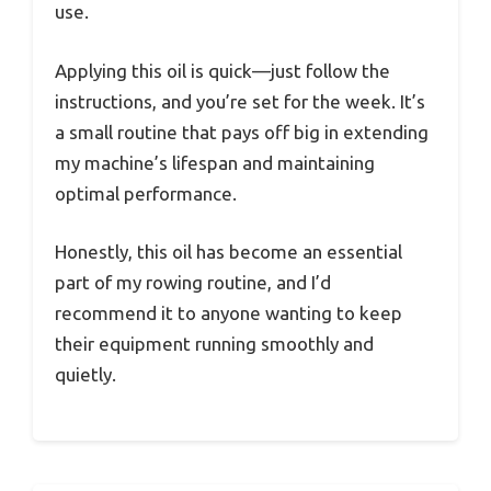
use.
Applying this oil is quick—just follow the
instructions, and you’re set for the week. It’s
a small routine that pays off big in extending
my machine’s lifespan and maintaining
optimal performance.
Honestly, this oil has become an essential
part of my rowing routine, and I’d
recommend it to anyone wanting to keep
their equipment running smoothly and
quietly.