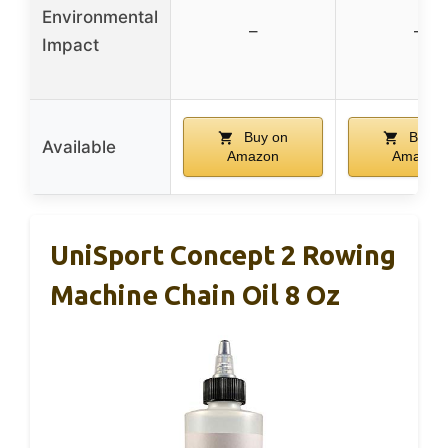
Environmental
–
–
Impact
Buy on
Buy o
Available
Amazon
Amazon
UniSport Concept 2 Rowing
Machine Chain Oil 8 Oz