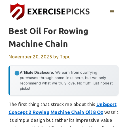
Skip
to
MENU
content
Best Oil For Rowing
Machine Chain
November 20, 2025
by
Topu
Affiliate Disclosure:
We earn from qualifying
purchases through some links here, but we only
recommend what we truly love. No fluff, just honest
picks!
The first thing that struck me about this
UniSport
Concept 2 Rowing Machine Chain Oil 8 Oz
wasn’t
its simple design but rather its impressive value