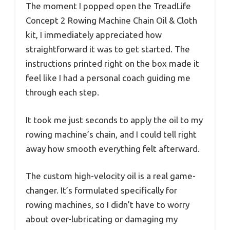
The moment I popped open the TreadLife
Concept 2 Rowing Machine Chain Oil & Cloth
kit, I immediately appreciated how
straightforward it was to get started. The
instructions printed right on the box made it
feel like I had a personal coach guiding me
through each step.
It took me just seconds to apply the oil to my
rowing machine’s chain, and I could tell right
away how smooth everything felt afterward.
The custom high-velocity oil is a real game-
changer. It’s formulated specifically for
rowing machines, so I didn’t have to worry
about over-lubricating or damaging my