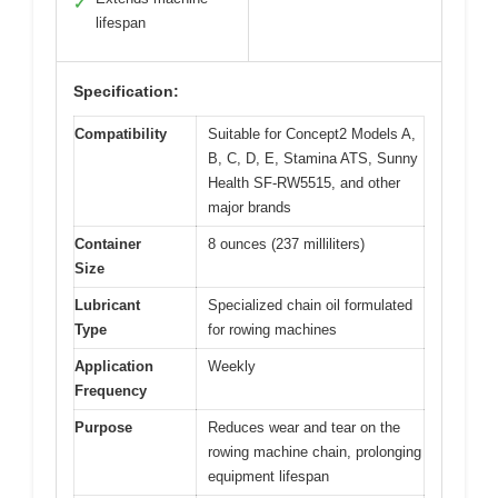
✓
lifespan
Specification:
Compatibility
Suitable for Concept2 Models A,
B, C, D, E, Stamina ATS, Sunny
Health SF-RW5515, and other
major brands
Container
8 ounces (237 milliliters)
Size
Lubricant
Specialized chain oil formulated
Type
for rowing machines
Application
Weekly
Frequency
Purpose
Reduces wear and tear on the
rowing machine chain, prolonging
equipment lifespan