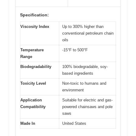
Specification:
Viscosity Index
Up to 300% higher than
conventional petroleum chain
oils
Temperature
-15°F to 500°F
Range
Biodegradability
100% biodegradable, soy-
based ingredients
Toxicity Level
Non-toxic to humans and
environment
Application
Suitable for electric and gas-
Compatibility
powered chainsaws and pole
saws
Made In
United States