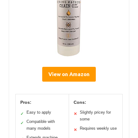
View on Amazon
Pros:
Cons:
Easy to apply
Slightly pricey for
✓
✕
some
Compatible with
✓
many models
Requires weekly use
✕
Extends machine