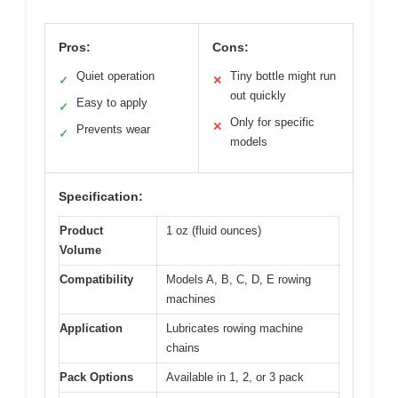
Pros:
Cons:
Quiet operation
Tiny bottle might run
✓
✕
out quickly
Easy to apply
✓
Only for specific
✕
Prevents wear
✓
models
Specification:
Product
1 oz (fluid ounces)
Volume
Compatibility
Models A, B, C, D, E rowing
machines
Application
Lubricates rowing machine
chains
Pack Options
Available in 1, 2, or 3 pack