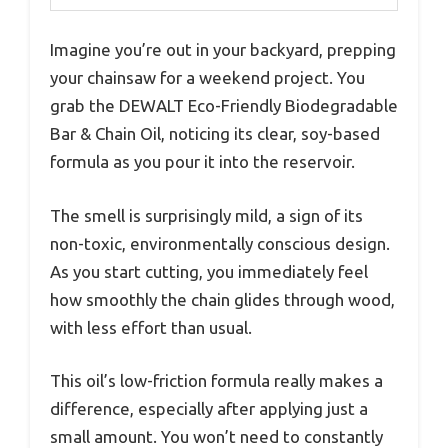
Imagine you’re out in your backyard, prepping
your chainsaw for a weekend project. You
grab the DEWALT Eco-Friendly Biodegradable
Bar & Chain Oil, noticing its clear, soy-based
formula as you pour it into the reservoir.
The smell is surprisingly mild, a sign of its
non-toxic, environmentally conscious design.
As you start cutting, you immediately feel
how smoothly the chain glides through wood,
with less effort than usual.
This oil’s low-friction formula really makes a
difference, especially after applying just a
small amount. You won’t need to constantly