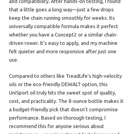
and compatibility. After hands-on testing, I found
that a little goes a long way—just a few drops
keep the chain running smoothly for weeks. Its
universally compatible formula makes it perfect
whether you have a Concept2 or a similar chain-
driven rower. It’s easy to apply, and my machine
felt quieter and more responsive after just one
use.
Compared to others like TreadLife’s high-velocity
oils or the eco-friendly DEWALT option, this
UniSport oil truly hits the sweet spot of quality,
cost, and practicality. The 8-ounce bottle makes it
a budget-friendly pick that doesn’t compromise
performance. Based on thorough testing, I
recommend this for anyone serious about