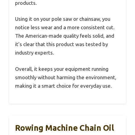
products.
Using it on your pole saw or chainsaw, you
notice less wear and a more consistent cut.
The American-made quality feels solid, and
it’s clear that this product was tested by
industry experts.
Overall, it keeps your equipment running
smoothly without harming the environment,
making it a smart choice for everyday use.
Rowing Machine Chain Oil