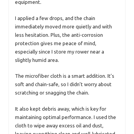
equipment.
I applied a few drops, and the chain
immediately moved more quietly and with
less hesitation. Plus, the anti-corrosion
protection gives me peace of mind,
especially since I store my rower near a
slightly humid area.
The microfiber cloth is a smart addition. It’s
soft and chain-safe, so I didn’t worry about
scratching or snagging the chain.
It also kept debris away, which is key for
maintaining optimal performance. I used the
cloth to wipe away excess oil and dust,
leaving everything clean and well-lubricated