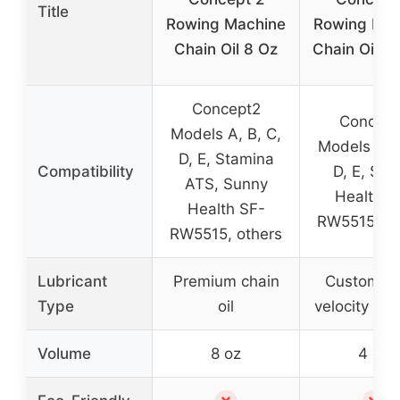
Title
Rowing Machine
Rowing Mac
Chain Oil 8 Oz
Chain Oil & 
Concept2
Concept
Models A, B, C,
Models A, B
D, E, Stamina
Compatibility
D, E, Sun
ATS, Sunny
Health S
Health SF-
RW5515, ot
RW5515, others
Lubricant
Premium chain
Custom hi
Type
oil
velocity chai
Volume
8 oz
4 oz