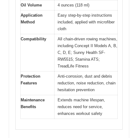
Oil Volume
4 ounces (118 ml)
Application
Easy step-by-step instructions
Method
included, applied with microfiber
cloth
Compatibility
All chain-driven rowing machines,
including Concept II Models A, B,
C, D, E; Sunny Health SF-
RW5515; Stamina ATS;
TreadLife Fitness
Protection
Anti-corrosion, dust and debris
Features
reduction, noise reduction, chain
hesitation prevention
Maintenance
Extends machine lifespan,
Benefits
reduces need for service,
enhances workout safety