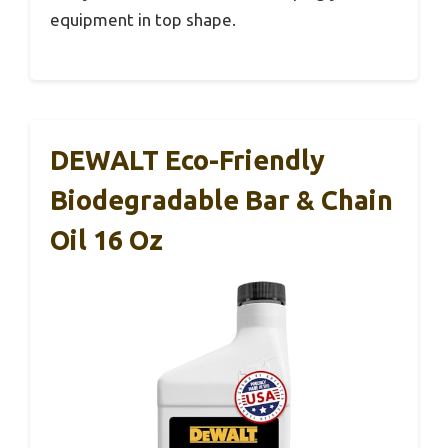
equipment in top shape.
DEWALT Eco-Friendly
Biodegradable Bar & Chain
Oil 16 Oz