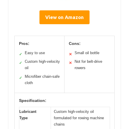
View on Amazon
Pros:
Cons:
Easy to use
Small oil bottle
✓
✕
Custom high-velocity
Not for belt-drive
✓
✕
oil
rowers
Microfiber chain-safe
✓
cloth
Specification:
Lubricant
Custom high-velocity oil
Type
formulated for rowing machine
chains