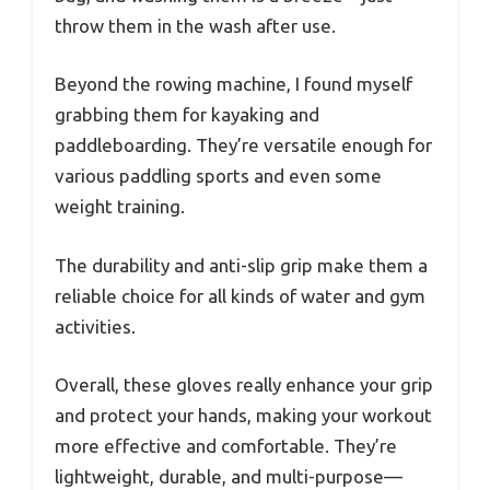
throw them in the wash after use.
Beyond the rowing machine, I found myself
grabbing them for kayaking and
paddleboarding. They’re versatile enough for
various paddling sports and even some
weight training.
The durability and anti-slip grip make them a
reliable choice for all kinds of water and gym
activities.
Overall, these gloves really enhance your grip
and protect your hands, making your workout
more effective and comfortable. They’re
lightweight, durable, and multi-purpose—