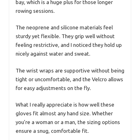
bay, which is a huge plus for those longer
rowing sessions.
The neoprene and silicone materials feel
sturdy yet flexible. They grip well without
feeling restrictive, and I noticed they hold up
nicely against water and sweat.
The wrist wraps are supportive without being
tight or uncomfortable, and the Velcro allows
for easy adjustments on the fly.
What I really appreciate is how well these
gloves fit almost any hand size. Whether
you’re a woman or a man, the sizing options
ensure a snug, comfortable fit.