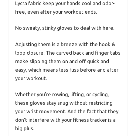
Lycra fabric keep your hands cool and odor-
free, even after your workout ends.
No sweaty, stinky gloves to deal with here.
Adjusting them is a breeze with the hook &
loop closure. The curved back and finger tabs
make slipping them on and off quick and
easy, which means less fuss before and after
your workout.
Whether you’re rowing, lifting, or cycling,
these gloves stay snug without restricting
your wrist movement. And the fact that they
don’t interfere with your fitness tracker is a
big plus.