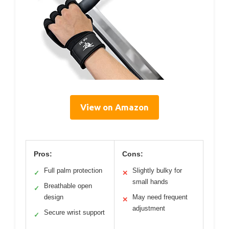
View on Amazon
Pros:
Cons:
Full palm protection
Slightly bulky for
✓
✕
small hands
Breathable open
✓
design
May need frequent
✕
adjustment
Secure wrist support
✓