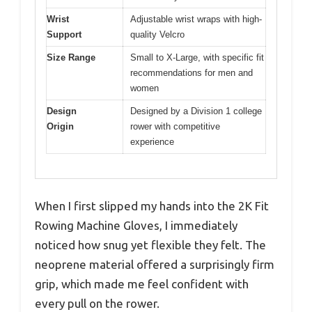
Wrist
Adjustable wrist wraps with high-
Support
quality Velcro
Size Range
Small to X-Large, with specific fit
recommendations for men and
women
Design
Designed by a Division 1 college
Origin
rower with competitive
experience
When I first slipped my hands into the 2K Fit
Rowing Machine Gloves, I immediately
noticed how snug yet flexible they felt. The
neoprene material offered a surprisingly firm
grip, which made me feel confident with
every pull on the rower.