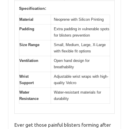
Specification:
Material
Neoprene with Silicon Printing
Padding
Extra padding in vulnerable spots
for blisters prevention
Size Range
Small, Medium, Large, X-Large
with flexible fit options
Ventilation
Open hand design for
breathability
Wrist
Adjustable wrist wraps with high-
Support
quality Velcro
Water
Water-resistant materials for
Resistance
durability
Ever get those painful blisters forming after