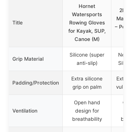
Hornet
2K Fi
Watersports
Machi
Title
Rowing Gloves
– Perf
for Kayak, SUP,
Gri
Canoe (M)
Silicone (super
Neopr
Grip Material
anti-slip)
Silico
Extra silicone
Extra 
Padding/Protection
grip on palm
vulner
Open hand
Ope
Ventilation
design for
des
breathability
brea