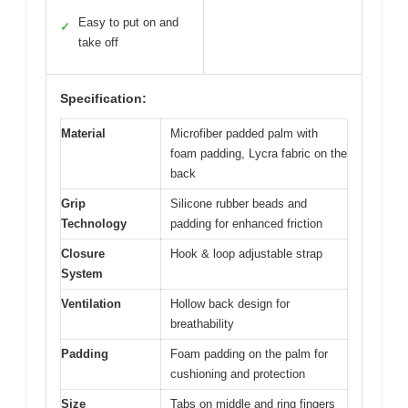
Easy to put on and
✓
take off
Specification:
Material
Microfiber padded palm with
foam padding, Lycra fabric on the
back
Grip
Silicone rubber beads and
Technology
padding for enhanced friction
Closure
Hook & loop adjustable strap
System
Ventilation
Hollow back design for
breathability
Padding
Foam padding on the palm for
cushioning and protection
Size
Tabs on middle and ring fingers