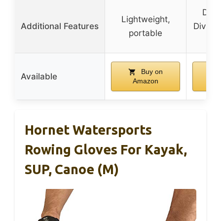
Desi
Lightweight,
Additional Features
Divisio
portable
r
Buy on
Available
Amazon
A
Hornet Watersports
Rowing Gloves For Kayak,
SUP, Canoe (M)