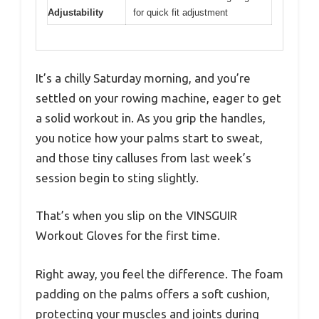
Adjustability
for quick fit adjustment
It’s a chilly Saturday morning, and you’re
settled on your rowing machine, eager to get
a solid workout in. As you grip the handles,
you notice how your palms start to sweat,
and those tiny calluses from last week’s
session begin to sting slightly.
That’s when you slip on the VINSGUIR
Workout Gloves for the first time.
Right away, you feel the difference. The foam
padding on the palms offers a soft cushion,
protecting your muscles and joints during