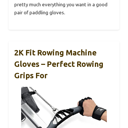
pretty much everything you want in a good
pair of paddling gloves.
2K Fit Rowing Machine
Gloves – Perfect Rowing
Grips For