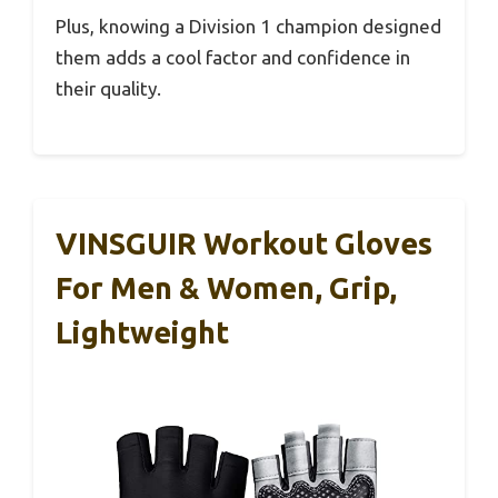
Plus, knowing a Division 1 champion designed
them adds a cool factor and confidence in
their quality.
VINSGUIR Workout Gloves
For Men & Women, Grip,
Lightweight