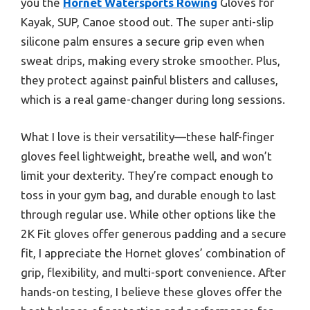
you the
Hornet Watersports Rowing
Gloves for
Kayak, SUP, Canoe stood out. The super anti-slip
silicone palm ensures a secure grip even when
sweat drips, making every stroke smoother. Plus,
they protect against painful blisters and calluses,
which is a real game-changer during long sessions.
What I love is their versatility—these half-finger
gloves feel lightweight, breathe well, and won’t
limit your dexterity. They’re compact enough to
toss in your gym bag, and durable enough to last
through regular use. While other options like the
2K Fit gloves offer generous padding and a secure
fit, I appreciate the Hornet gloves’ combination of
grip, flexibility, and multi-sport convenience. After
hands-on testing, I believe these gloves offer the