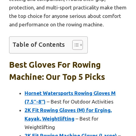
protection, and multi-sport practicality make them
the top choice for anyone serious about comfort
and performance on the rowing machine.
Table of Contents
Best Gloves For Rowing
Machine: Our Top 5 Picks
Hornet Watersports Rowing Gloves M
(7.5″-8″)
– Best for Outdoor Activities
2K Fit Rowing Gloves (M) for Erging,
Kayak, Weightlifting
– Best for
Weightlifting
2K Fit Rowing Machine Gloves (Large)
–