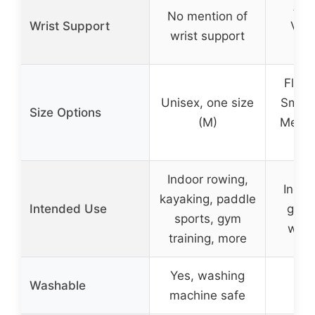
Adj
No mention of
Wrist Support
Velc
wrist support
w
Flexi
Unisex, one size
Small
Size Options
(M)
Mediu
La
Indoor rowing,
Indoo
kayaking, paddle
Intended Use
gym t
sports, gym
wate
training, more
Yes, washing
Washable
machine safe