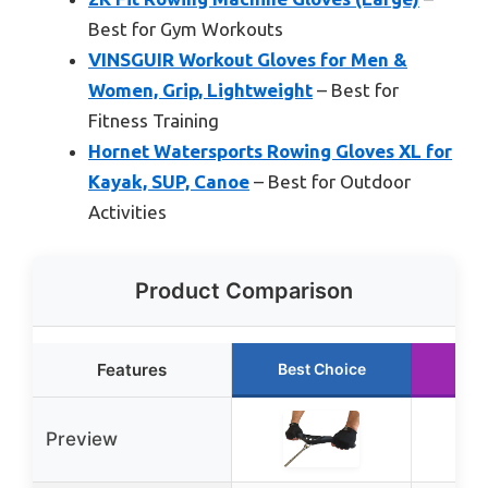
Best for Gym Workouts
VINSGUIR Workout Gloves for Men &
Women, Grip, Lightweight
– Best for
Fitness Training
Hornet Watersports Rowing Gloves XL for
Kayak, SUP, Canoe
– Best for Outdoor
Activities
Product Comparison
Features
Best Choice
Run
Preview