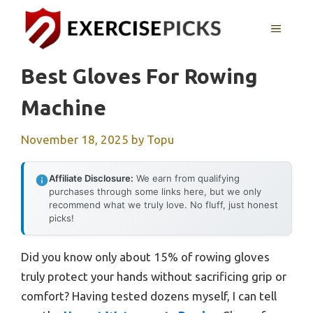
Skip
to
MENU
content
Best Gloves For Rowing
Machine
November 18, 2025
by
Topu
Affiliate Disclosure:
We earn from qualifying
purchases through some links here, but we only
recommend what we truly love. No fluff, just honest
picks!
Did you know only about 15% of rowing gloves
truly protect your hands without sacrificing grip or
comfort? Having tested dozens myself, I can tell