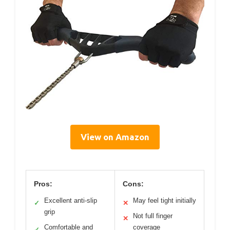
View on Amazon
Pros:
Cons:
Excellent anti-slip
May feel tight initially
✓
✕
grip
Not full finger
✕
Comfortable and
coverage
✓