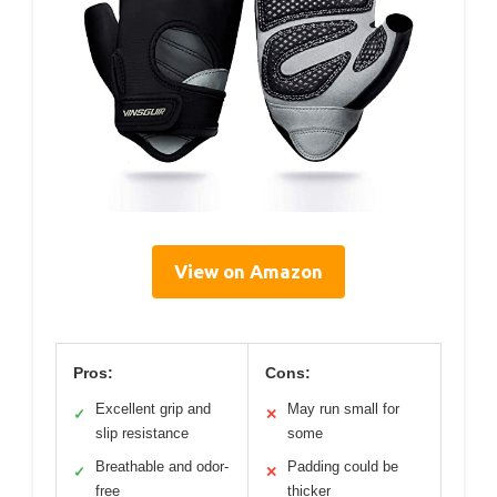
View on Amazon
Pros:
Cons:
Excellent grip and
May run small for
✓
✕
slip resistance
some
Breathable and odor-
Padding could be
✓
✕
free
thicker