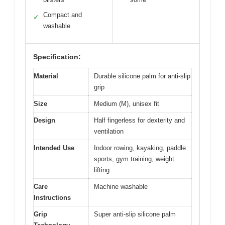
Compact and
✓
washable
Specification:
Material
Durable silicone palm for anti-slip
grip
Size
Medium (M), unisex fit
Design
Half fingerless for dexterity and
ventilation
Intended Use
Indoor rowing, kayaking, paddle
sports, gym training, weight
lifting
Care
Machine washable
Instructions
Grip
Super anti-slip silicone palm