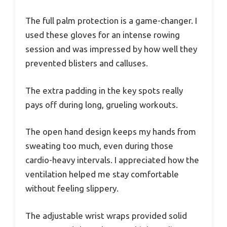
The full palm protection is a game-changer. I
used these gloves for an intense rowing
session and was impressed by how well they
prevented blisters and calluses.
The extra padding in the key spots really
pays off during long, grueling workouts.
The open hand design keeps my hands from
sweating too much, even during those
cardio-heavy intervals. I appreciated how the
ventilation helped me stay comfortable
without feeling slippery.
The adjustable wrist wraps provided solid