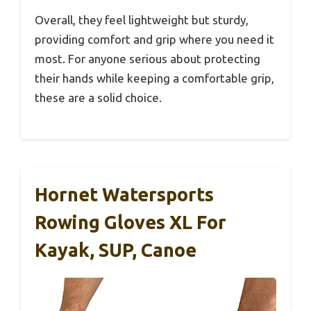
Overall, they feel lightweight but sturdy,
providing comfort and grip where you need it
most. For anyone serious about protecting
their hands while keeping a comfortable grip,
these are a solid choice.
Hornet Watersports
Rowing Gloves XL For
Kayak, SUP, Canoe