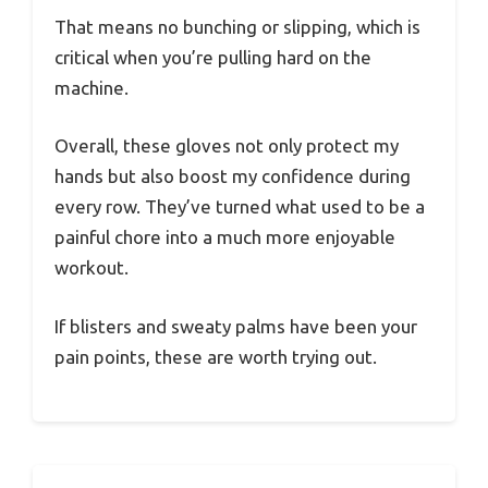
That means no bunching or slipping, which is
critical when you’re pulling hard on the
machine.
Overall, these gloves not only protect my
hands but also boost my confidence during
every row. They’ve turned what used to be a
painful chore into a much more enjoyable
workout.
If blisters and sweaty palms have been your
pain points, these are worth trying out.