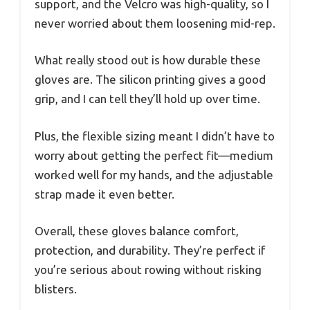
support, and the Velcro was high-quality, so I
never worried about them loosening mid-rep.
What really stood out is how durable these
gloves are. The silicon printing gives a good
grip, and I can tell they’ll hold up over time.
Plus, the flexible sizing meant I didn’t have to
worry about getting the perfect fit—medium
worked well for my hands, and the adjustable
strap made it even better.
Overall, these gloves balance comfort,
protection, and durability. They’re perfect if
you’re serious about rowing without risking
blisters.