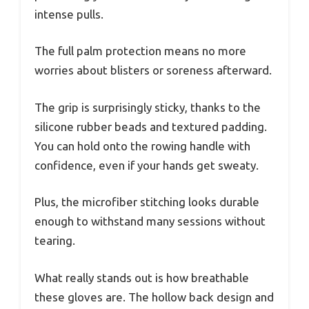
intense pulls.
The full palm protection means no more
worries about blisters or soreness afterward.
The grip is surprisingly sticky, thanks to the
silicone rubber beads and textured padding.
You can hold onto the rowing handle with
confidence, even if your hands get sweaty.
Plus, the microfiber stitching looks durable
enough to withstand many sessions without
tearing.
What really stands out is how breathable
these gloves are. The hollow back design and