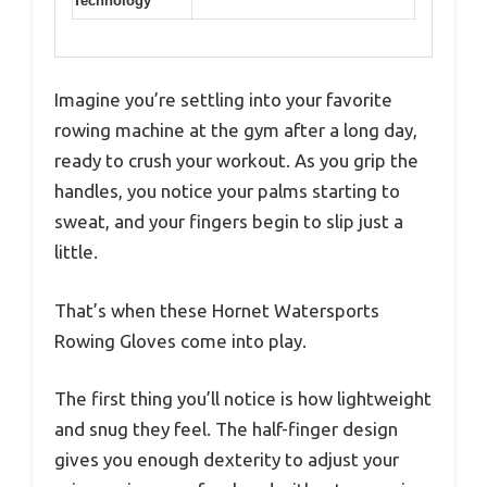
Technology
Imagine you’re settling into your favorite
rowing machine at the gym after a long day,
ready to crush your workout. As you grip the
handles, you notice your palms starting to
sweat, and your fingers begin to slip just a
little.
That’s when these Hornet Watersports
Rowing Gloves come into play.
The first thing you’ll notice is how lightweight
and snug they feel. The half-finger design
gives you enough dexterity to adjust your