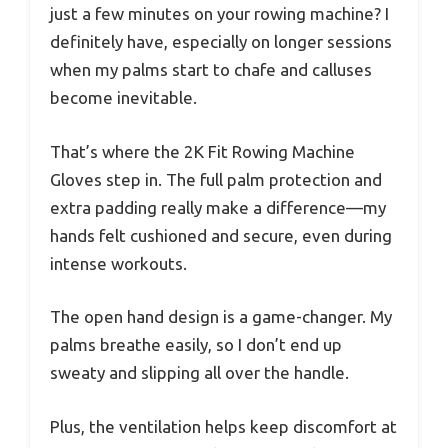
just a few minutes on your rowing machine? I
definitely have, especially on longer sessions
when my palms start to chafe and calluses
become inevitable.
That’s where the 2K Fit Rowing Machine
Gloves step in. The full palm protection and
extra padding really make a difference—my
hands felt cushioned and secure, even during
intense workouts.
The open hand design is a game-changer. My
palms breathe easily, so I don’t end up
sweaty and slipping all over the handle.
Plus, the ventilation helps keep discomfort at