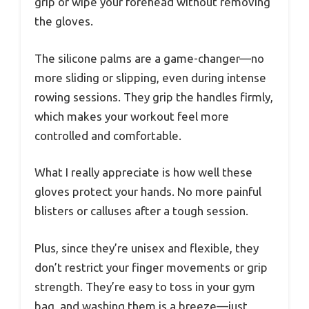
grip or wipe your forehead without removing
the gloves.
The silicone palms are a game-changer—no
more sliding or slipping, even during intense
rowing sessions. They grip the handles firmly,
which makes your workout feel more
controlled and comfortable.
What I really appreciate is how well these
gloves protect your hands. No more painful
blisters or calluses after a tough session.
Plus, since they’re unisex and flexible, they
don’t restrict your finger movements or grip
strength. They’re easy to toss in your gym
bag, and washing them is a breeze—just