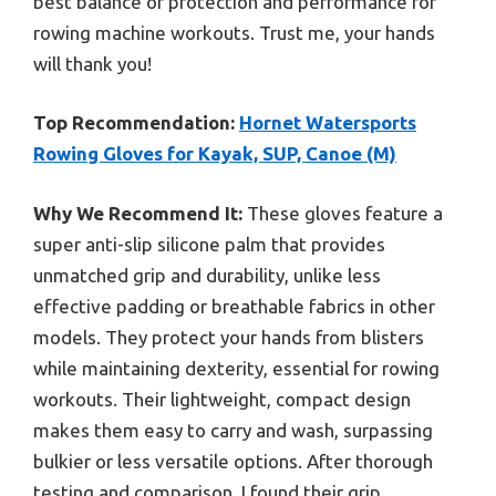
best balance of protection and performance for
rowing machine workouts. Trust me, your hands
will thank you!
Top Recommendation:
Hornet Watersports
Rowing Gloves for Kayak, SUP, Canoe (M)
Why We Recommend It:
These gloves feature a
super anti-slip silicone palm that provides
unmatched grip and durability, unlike less
effective padding or breathable fabrics in other
models. They protect your hands from blisters
while maintaining dexterity, essential for rowing
workouts. Their lightweight, compact design
makes them easy to carry and wash, surpassing
bulkier or less versatile options. After thorough
testing and comparison, I found their grip,