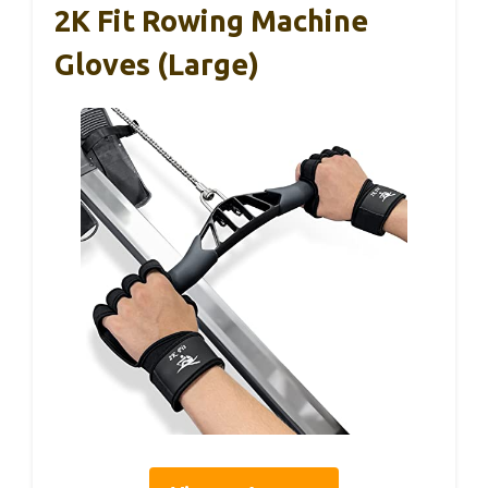
2K Fit Rowing Machine
Gloves (Large)