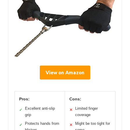
View on Amazon
Pros:
Cons:
Excellent anti-slip
Limited finger
✓
✕
grip
coverage
Protects hands from
Might be too tight for
✓
✕
blisters
some