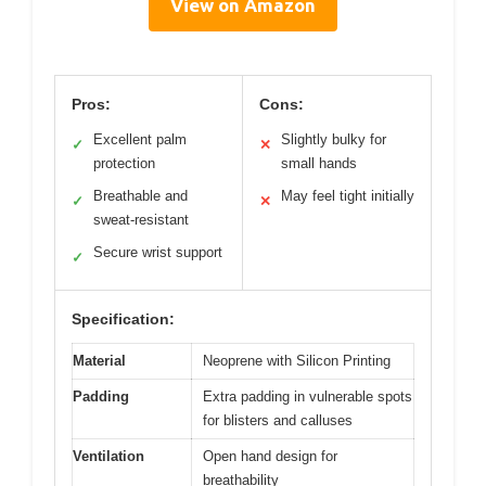
View on Amazon
Pros:
Cons:
Excellent palm
Slightly bulky for
✓
✕
protection
small hands
Breathable and
May feel tight initially
✓
✕
sweat-resistant
Secure wrist support
✓
Specification:
Material
Neoprene with Silicon Printing
Padding
Extra padding in vulnerable spots
for blisters and calluses
Ventilation
Open hand design for
breathability