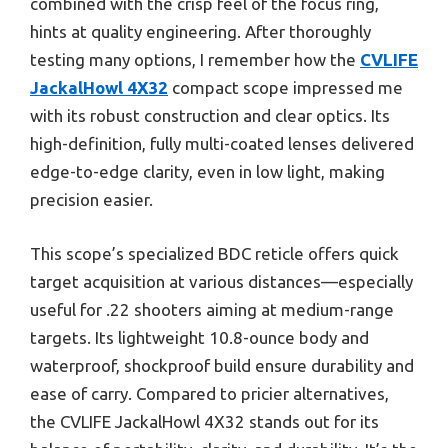
combined with the crisp feel of the focus ring,
hints at quality engineering. After thoroughly
testing many options, I remember how the
CVLIFE
JackalHowl 4X32
compact scope impressed me
with its robust construction and clear optics. Its
high-definition, fully multi-coated lenses delivered
edge-to-edge clarity, even in low light, making
precision easier.
This scope’s specialized BDC reticle offers quick
target acquisition at various distances—especially
useful for .22 shooters aiming at medium-range
targets. Its lightweight 10.8-ounce body and
waterproof, shockproof build ensure durability and
ease of carry. Compared to pricier alternatives,
the CVLIFE JackalHowl 4X32 stands out for its