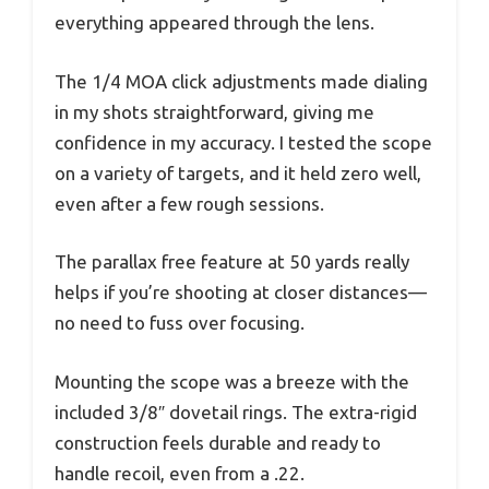
everything appeared through the lens.
The 1/4 MOA click adjustments made dialing
in my shots straightforward, giving me
confidence in my accuracy. I tested the scope
on a variety of targets, and it held zero well,
even after a few rough sessions.
The parallax free feature at 50 yards really
helps if you’re shooting at closer distances—
no need to fuss over focusing.
Mounting the scope was a breeze with the
included 3/8″ dovetail rings. The extra-rigid
construction feels durable and ready to
handle recoil, even from a .22.