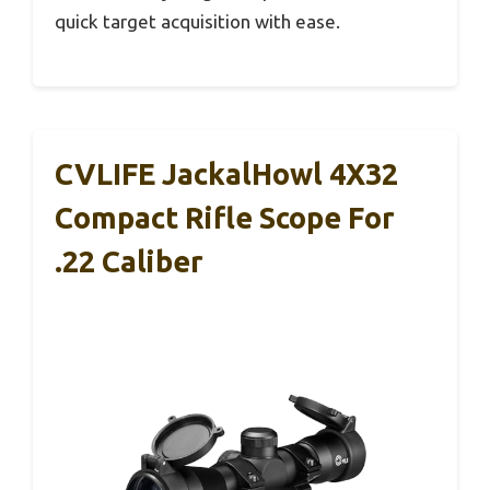
quick target acquisition with ease.
CVLIFE JackalHowl 4X32
Compact Rifle Scope For
.22 Caliber