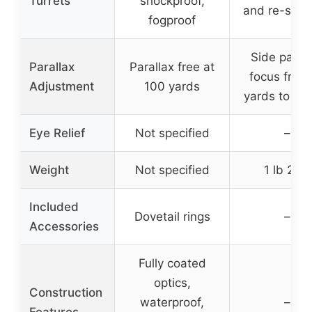
Turrets
shockproof,
and re-sett
fogproof
Side parall
Parallax
Parallax free at
focus from
Adjustment
100 yards
yards to infi
Eye Relief
Not specified
–
Weight
Not specified
1 lb 2 oz
Included
Dovetail rings
–
Accessories
Fully coated
optics,
Construction
waterproof,
–
Features