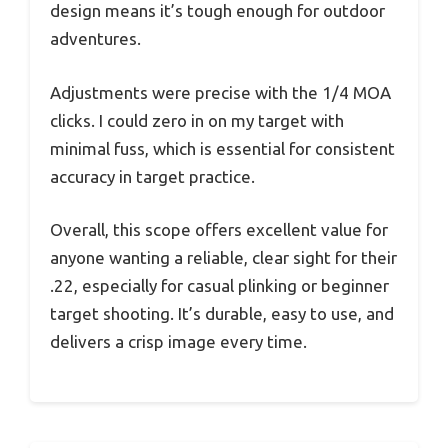
design means it’s tough enough for outdoor
adventures.
Adjustments were precise with the 1/4 MOA
clicks. I could zero in on my target with
minimal fuss, which is essential for consistent
accuracy in target practice.
Overall, this scope offers excellent value for
anyone wanting a reliable, clear sight for their
.22, especially for casual plinking or beginner
target shooting. It’s durable, easy to use, and
delivers a crisp image every time.