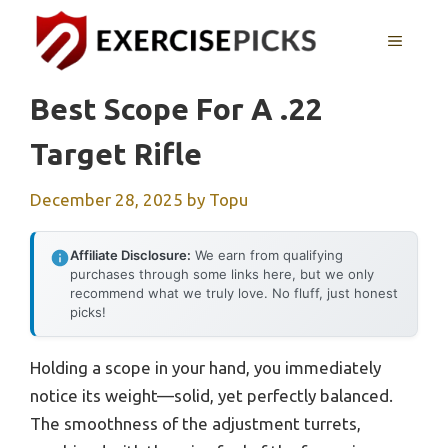
Skip
to
MENU
content
Best Scope For A .22
Target Rifle
December 28, 2025
by
Topu
Affiliate Disclosure:
We earn from qualifying
purchases through some links here, but we only
recommend what we truly love. No fluff, just honest
picks!
Holding a scope in your hand, you immediately
notice its weight—solid, yet perfectly balanced.
The smoothness of the adjustment turrets,