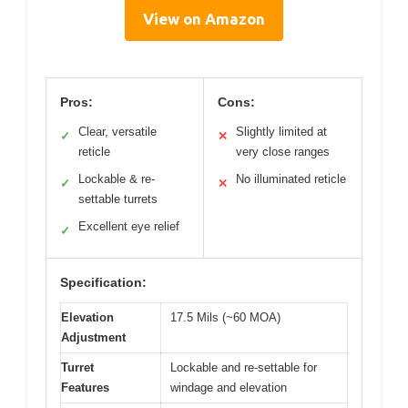
View on Amazon
Pros:
Cons:
Clear, versatile
Slightly limited at
✓
✕
reticle
very close ranges
Lockable & re-
No illuminated reticle
✓
✕
settable turrets
Excellent eye relief
✓
Specification:
Elevation
17.5 Mils (~60 MOA)
Adjustment
Turret
Lockable and re-settable for
Features
windage and elevation