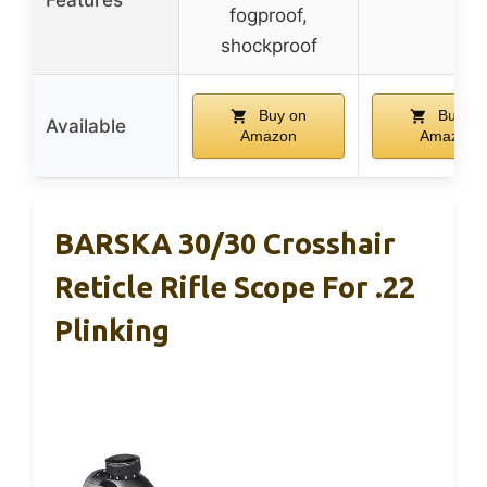
fogproof,
shockproof
Buy on
Buy on
Available
Amazon
Amazon
BARSKA 30/30 Crosshair
Reticle Rifle Scope For .22
Plinking