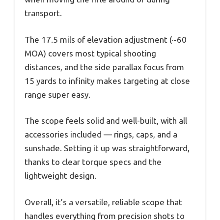
transport.
The 17.5 mils of elevation adjustment (~60
MOA) covers most typical shooting
distances, and the side parallax focus from
15 yards to infinity makes targeting at close
range super easy.
The scope feels solid and well-built, with all
accessories included — rings, caps, and a
sunshade. Setting it up was straightforward,
thanks to clear torque specs and the
lightweight design.
Overall, it’s a versatile, reliable scope that
handles everything from precision shots to