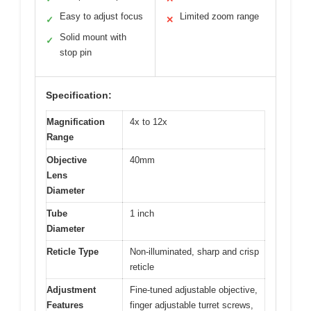
Easy to adjust focus
Limited zoom range
✓
✕
Solid mount with
✓
stop pin
Specification:
Magnification
4x to 12x
Range
Objective
40mm
Lens
Diameter
Tube
1 inch
Diameter
Reticle Type
Non-illuminated, sharp and crisp
reticle
Adjustment
Fine-tuned adjustable objective,
Features
finger adjustable turret screws,