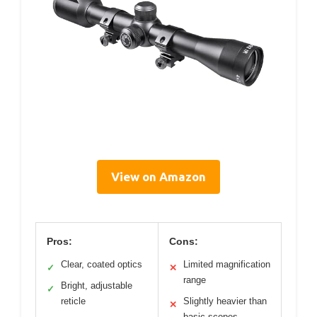
View on Amazon
Pros:
Cons:
Clear, coated optics
Limited magnification
✓
✕
range
Bright, adjustable
✓
reticle
Slightly heavier than
✕
basic scopes