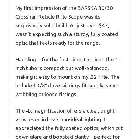
My first impression of the BARSKA 30/30
Crosshair Reticle Rifle Scope was its
surprisingly solid build. At just over $47, I
wasn’t expecting such a sturdy, fully coated
optic that feels ready for the range.
Handling it for the first time, I noticed the 1-
inch tube is compact but well-balanced,
making it easy to mount on my .22 rifle. The
included 3/8″ dovetail rings fit snugly, so no
wobbling or loose fittings.
The 4x magnification offers a clear, bright
view, even in less-than-ideal lighting. I
appreciated the fully coated optics, which cut
down glare and boosted clarity—perfect for