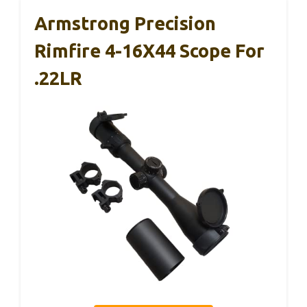
Armstrong Precision
Rimfire 4-16X44 Scope For
.22LR