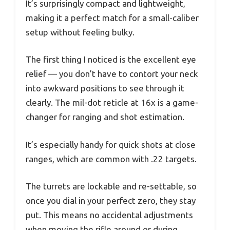
It’s surprisingly compact and lightweight,
making it a perfect match for a small-caliber
setup without feeling bulky.
The first thing I noticed is the excellent eye
relief — you don’t have to contort your neck
into awkward positions to see through it
clearly. The mil-dot reticle at 16x is a game-
changer for ranging and shot estimation.
It’s especially handy for quick shots at close
ranges, which are common with .22 targets.
The turrets are lockable and re-settable, so
once you dial in your perfect zero, they stay
put. This means no accidental adjustments
when moving the rifle around or during