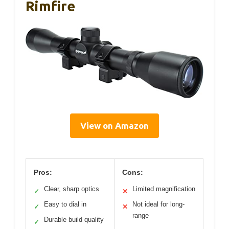
Rimfire
View on Amazon
Pros:
Cons:
Clear, sharp optics
Limited magnification
✓
✕
Easy to dial in
Not ideal for long-
✓
✕
range
Durable build quality
✓