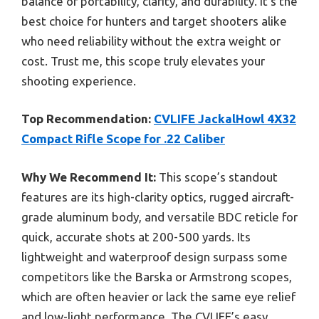
balance of portability, clarity, and durability. It’s the
best choice for hunters and target shooters alike
who need reliability without the extra weight or
cost. Trust me, this scope truly elevates your
shooting experience.
Top Recommendation:
CVLIFE JackalHowl 4X32
Compact Rifle Scope for .22 Caliber
Why We Recommend It:
This scope’s standout
features are its high-clarity optics, rugged aircraft-
grade aluminum body, and versatile BDC reticle for
quick, accurate shots at 200-500 yards. Its
lightweight and waterproof design surpass some
competitors like the Barska or Armstrong scopes,
which are often heavier or lack the same eye relief
and low-light performance. The CVLIFE’s easy