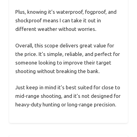
Plus, knowing it’s waterproof, fogproof, and
shockproof means I can take it out in
different weather without worries.
Overall, this scope delivers great value for
the price. It’s simple, reliable, and perfect for
someone looking to improve their target
shooting without breaking the bank.
Just keep in mind it’s best suited for close to
mid-range shooting, and it’s not designed for
heavy-duty hunting or long-range precision.