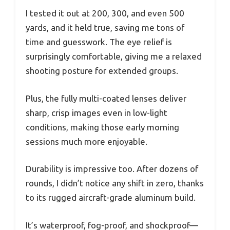
I tested it out at 200, 300, and even 500
yards, and it held true, saving me tons of
time and guesswork. The eye relief is
surprisingly comfortable, giving me a relaxed
shooting posture for extended groups.
Plus, the fully multi-coated lenses deliver
sharp, crisp images even in low-light
conditions, making those early morning
sessions much more enjoyable.
Durability is impressive too. After dozens of
rounds, I didn’t notice any shift in zero, thanks
to its rugged aircraft-grade aluminum build.
It’s waterproof, fog-proof, and shockproof—