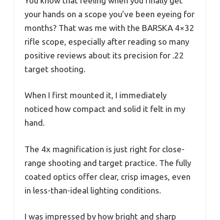
You know that feeling when you finally get
your hands on a scope you’ve been eyeing for
months? That was me with the BARSKA 4×32
rifle scope, especially after reading so many
positive reviews about its precision for .22
target shooting.
When I first mounted it, I immediately
noticed how compact and solid it felt in my
hand.
The 4x magnification is just right for close-
range shooting and target practice. The fully
coated optics offer clear, crisp images, even
in less-than-ideal lighting conditions.
I was impressed by how bright and sharp