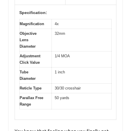
Specification:
Magnification
4x
Objective
32mm
Lens
Diameter
Adjustment
1/4 MOA
Click Value
Tube
1 inch
Diameter
Reticle Type
30/30 crosshair
Parallax Free
50 yards
Range