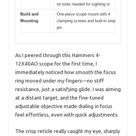
no tools needed for sighting in
Build and
One-piece scope mount with 4
Mounting
clamping screws and built-in stop
pin
As I peered through this Hammers 4-
12X40AO scope for the first time, I
immediately noticed how smooth the focus
ring moved under my fingers—no stiff
resistance, just a satisfying glide. I was aiming
at a distant target, and the fine-tuned
adjustable objective made dialing in focus
feel effortless, even with quick adjustments.
The crisp reticle really caught my eye, sharply