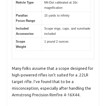
Reticle Type
Mil-Dot calibrated at 16x
magnification
Parallax
15 yards to infinity
Focus Range
Included
Scope rings, caps, and sunshade
Accessories
included
Scope
1 pound 2 ounces
Weight
Many folks assume that a scope designed for
high-powered rifles isn’t suited for a .22LR
target rifle. I’ve found that to be a
misconception, especially after handling the
Armstrong Precision Rimfire 4-16X44.