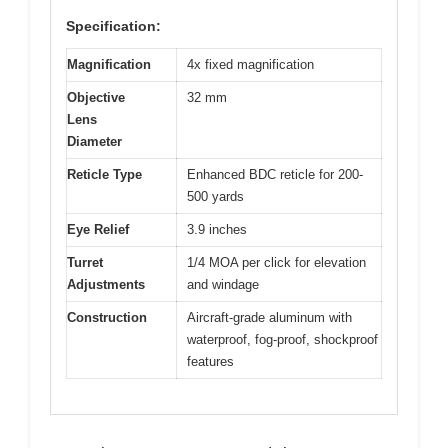
Specification:
Magnification
4x fixed magnification
Objective
32 mm
Lens
Diameter
Reticle Type
Enhanced BDC reticle for 200-
500 yards
Eye Relief
3.9 inches
Turret
1/4 MOA per click for elevation
Adjustments
and windage
Construction
Aircraft-grade aluminum with
waterproof, fog-proof, shockproof
features