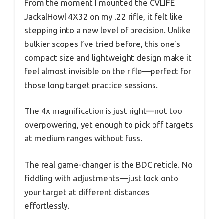
From the moment I mounted the CVLIFE
JackalHowl 4X32 on my .22 rifle, it felt like
stepping into a new level of precision. Unlike
bulkier scopes I’ve tried before, this one’s
compact size and lightweight design make it
feel almost invisible on the rifle—perfect for
those long target practice sessions.
The 4x magnification is just right—not too
overpowering, yet enough to pick off targets
at medium ranges without fuss.
The real game-changer is the BDC reticle. No
fiddling with adjustments—just lock onto
your target at different distances
effortlessly.