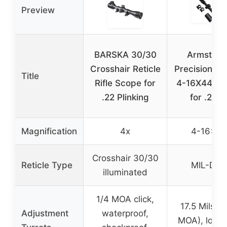
Preview
BARSKA 30/30
Armstron
Crosshair Reticle
Precision Ri
Title
Rifle Scope for
4-16X44 Sc
.22 Plinking
for .22L
Magnification
4x
4-16×44
Crosshair 30/30
Reticle Type
MIL-DOT
illuminated
1/4 MOA click,
17.5 Mils (
Adjustment
waterproof,
MOA), locka