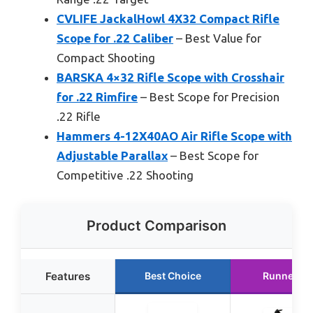
CVLIFE JackalHowl 4X32 Compact Rifle
Scope for .22 Caliber
– Best Value for
Compact Shooting
BARSKA 4×32 Rifle Scope with Crosshair
for .22 Rimfire
– Best Scope for Precision
.22 Rifle
Hammers 4-12X40AO Air Rifle Scope with
Adjustable Parallax
– Best Scope for
Competitive .22 Shooting
Product Comparison
Features
Best Choice
Runner Up