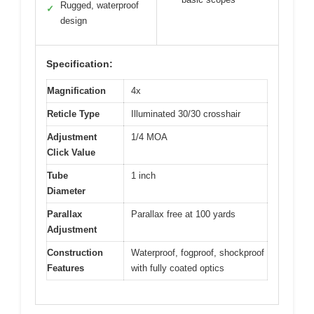
Rugged, waterproof
✓
design
Specification:
Magnification
4x
Reticle Type
Illuminated 30/30 crosshair
Adjustment
1/4 MOA
Click Value
Tube
1 inch
Diameter
Parallax
Parallax free at 100 yards
Adjustment
Construction
Waterproof, fogproof, shockproof
Features
with fully coated optics