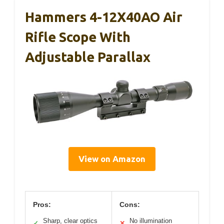
Hammers 4-12X40AO Air
Rifle Scope With
Adjustable Parallax
View on Amazon
Pros:
Cons:
Sharp, clear optics
No illumination
✓
✕