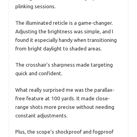
plinking sessions.
The illuminated reticle is a game-changer.
Adjusting the brightness was simple, and I
found it especially handy when transitioning
from bright daylight to shaded areas.
The crosshair’s sharpness made targeting
quick and confident.
What really surprised me was the parallax-
free feature at 100 yards. It made close-
range shots more precise without needing
constant adjustments.
Plus, the scope’s shockproof and fogproof