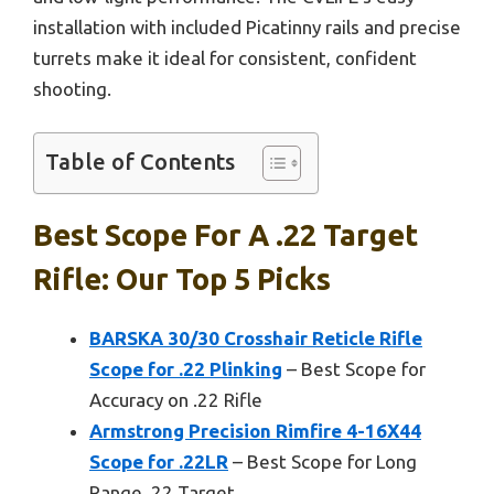
installation with included Picatinny rails and precise
turrets make it ideal for consistent, confident
shooting.
Table of Contents
Best Scope For A .22 Target
Rifle: Our Top 5 Picks
BARSKA 30/30 Crosshair Reticle Rifle
Scope for .22 Plinking
– Best Scope for
Accuracy on .22 Rifle
Armstrong Precision Rimfire 4-16X44
Scope for .22LR
– Best Scope for Long
Range .22 Target