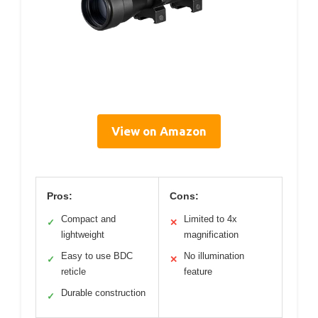
View on Amazon
Pros:
Cons:
Compact and
Limited to 4x
✓
✕
lightweight
magnification
Easy to use BDC
No illumination
✓
✕
reticle
feature
Durable construction
✓