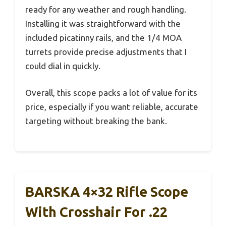
ready for any weather and rough handling.
Installing it was straightforward with the
included picatinny rails, and the 1/4 MOA
turrets provide precise adjustments that I
could dial in quickly.
Overall, this scope packs a lot of value for its
price, especially if you want reliable, accurate
targeting without breaking the bank.
BARSKA 4×32 Rifle Scope
With Crosshair For .22