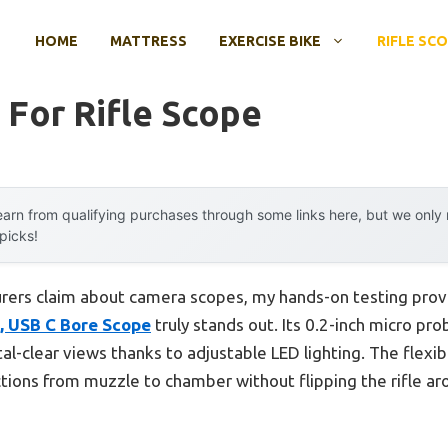
HOME
MATTRESS
EXERCISE BIKE
RIFLE SC
For Rifle Scope
arn from qualifying purchases through some links here, but we onl
 picks!
rers claim about camera scopes, my hands-on testing pro
, USB C Bore Scope
truly stands out. Its 0.2-inch micro prob
ystal-clear views thanks to adjustable LED lighting. The flex
ctions from muzzle to chamber without flipping the rifle 