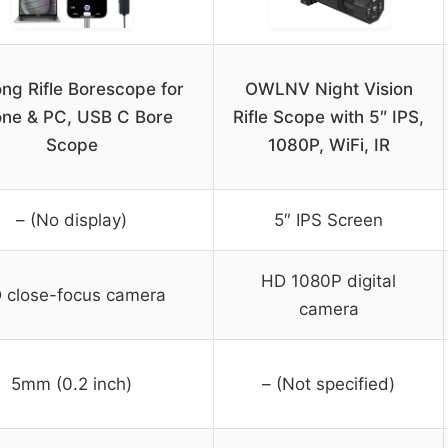
ong Rifle Borescope for
OWLNV Night Vision
ne & PC, USB C Bore
Rifle Scope with 5″ IPS,
Scope
1080P, WiFi, IR
– (No display)
5″ IPS Screen
HD 1080P digital
 close-focus camera
camera
5mm (0.2 inch)
– (Not specified)