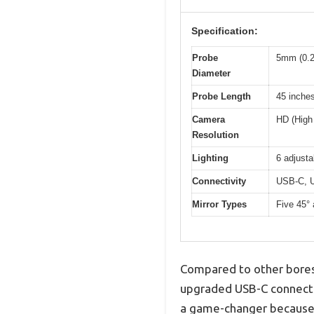
Specification:
Probe
5mm (0.2
Diameter
Probe Length
45 inche
Camera
HD (High 
Resolution
Lighting
6 adjust
Connectivity
USB-C, U
Mirror Types
Five 45°
Compared to other boresc
upgraded USB-C connectio
a game-changer because I