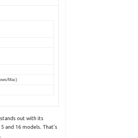
dows/Mac)
stands out with its
15 and 16 models. That’s
.