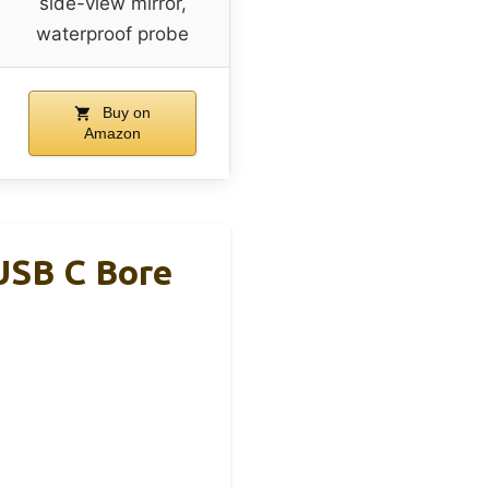
side-view mirror,
waterproof probe
Buy on
Amazon
USB C Bore