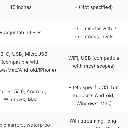
45 inches
– (Not specified)
IR Illuminator with 3
6 adjustable LEDs
brightness levels
B-C, USB, MicroUSB
WiFi, USB (compatible
(compatible with
with most scopes)
ws/Mac/Android/iPhone)
– (No specific OS, but
hone 15/16, Android,
supports Android,
Windows, Mac
Windows, Mac)
WiFi streaming, long-
ple mirrors, waterproof,