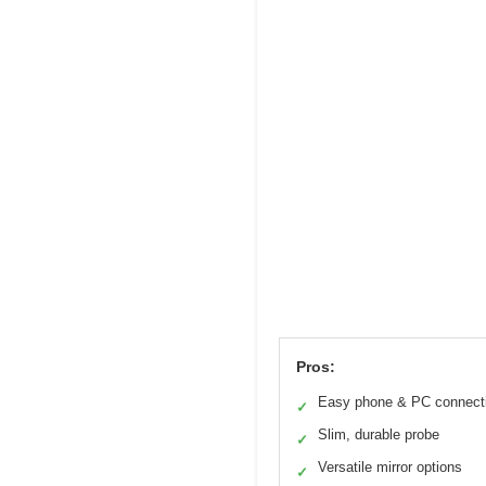
Pros:
Easy phone & PC connect
✓
Slim, durable probe
✓
Versatile mirror options
✓