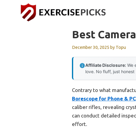
Skip
to
content
Best Camera 
December 30, 2025
by
Topu
Affiliate Disclosure:
We e
love. No fluff, just honest
Contrary to what manufactu
Borescope for Phone & PC
caliber rifles, revealing cr
can conduct detailed inspe
effort.