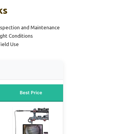
ks
Inspection and Maintenance
ight Conditions
Field Use
Best Price