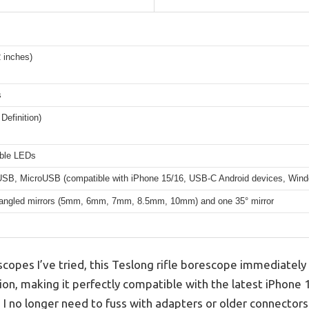
 inches)
s
Definition)
able LEDs
SB, MicroUSB (compatible with iPhone 15/16, USB-C Android devices, Win
 angled mirrors (5mm, 6mm, 7mm, 8.5mm, 10mm) and one 35° mirror
opes I’ve tried, this Teslong rifle borescope immediately 
n, making it perfectly compatible with the latest iPhone 
 no longer need to fuss with adapters or older connectors