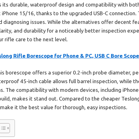
its durable, waterproof design and compatibility with bo
st iPhone 15/16, thanks to the upgraded USB-C connection. 
d diagnosing issues. While the alternatives offer decent fe
ity, and durability for a noticeably better inspection exper
 rifle care to the next level.
slong Rifle Borescope for Phone & PC, USB C Bore Scope
is borescope offers a superior 0.2-inch probe diameter, per
waterproof 45-inch cable allows full barrel inspection, while 
eas. The compatibility with modern devices, including iPhone
t build, makes it stand out. Compared to the cheaper Teslo
 make it the best value for thorough, easy inspections.