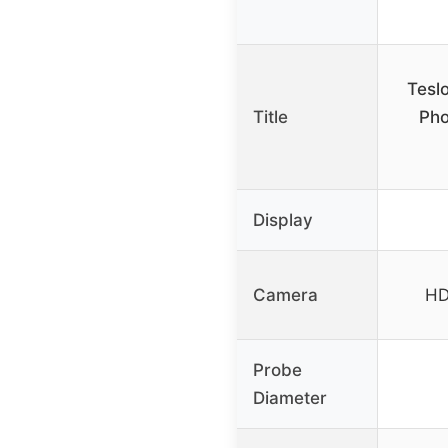
Tesl
Title
Pho
Display
Camera
HD
Probe
Diameter