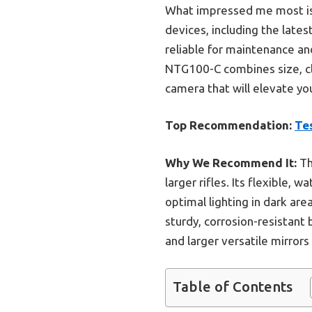
What impressed me most is 
devices, including the late
reliable for maintenance an
NTG100-C combines size, clar
camera that will elevate your
Top Recommendation:
Te
Why We Recommend It:
Th
larger rifles. Its flexible, 
optimal lighting in dark ar
sturdy, corrosion-resistan
and larger versatile mirrors
Table of Contents