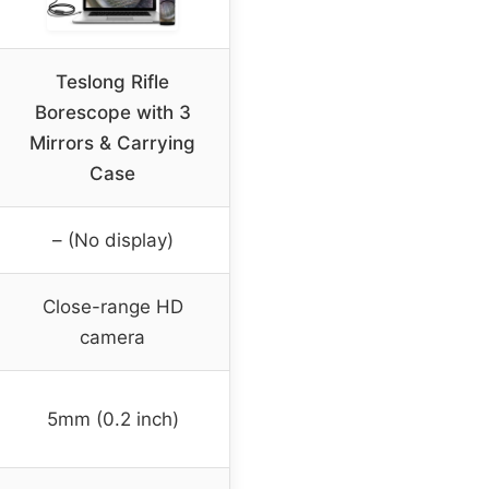
Teslong Rifle
Borescope with 3
Mirrors & Carrying
Case
– (No display)
Close-range HD
camera
5mm (0.2 inch)