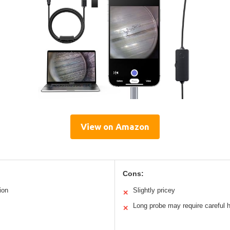
View on Amazon
Cons:
ion
Slightly pricey
✕
Long probe may require careful 
✕