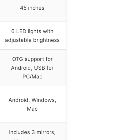
45 inches
6 LED lights with
adjustable brightness
OTG support for
Android, USB for
PC/Mac
Android, Windows,
Mac
Includes 3 mirrors,