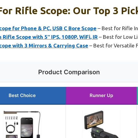
or Rifle Scope: Our Top 3 Pic
scope for Phone & PC, USB C Bore Scope
– Best for Rifle 
Rifle Scope with 5″ IPS, 1080P, WiFi, IR
– Best for Low L
cope with 3 Mirrors & Carrying Case
– Best for Versatile 
Product Comparison
Best Choice
Runner Up