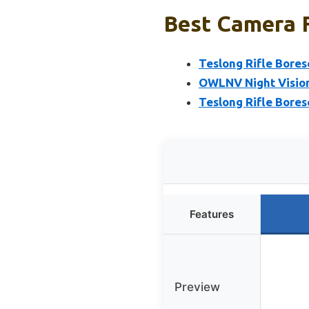
Best Camera F
Teslong Rifle Bore
OWLNV Night Vision 
Teslong Rifle Bores
Features
Preview