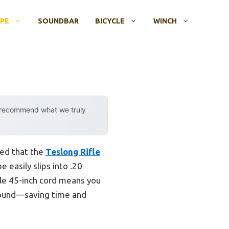
OPE
SOUNDBAR
BICYCLE
WINCH
y recommend what we truly
ved that the
Teslong Rifle
e easily slips into .20
ible 45-inch cord means you
around—saving time and