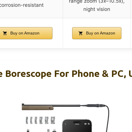
range zoom (3x–10.5x),
corrosion-resistant
night vision
Buy on Amazon
Buy on Amazon
le Borescope For Phone & PC, 