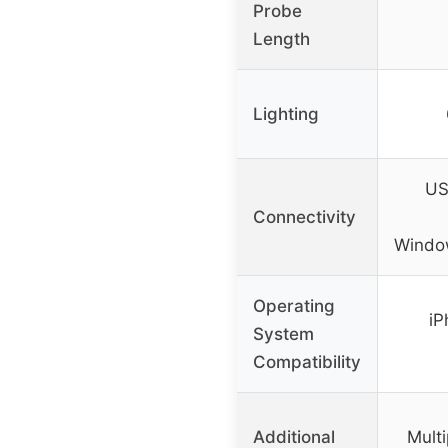
Probe
Length
Lighting
US
Connectivity
Windo
Operating
iP
System
Compatibility
Additional
Multi