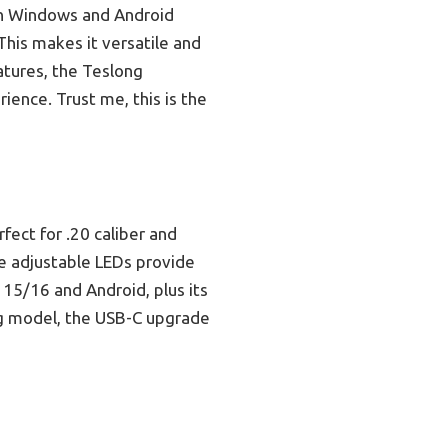
th Windows and Android
This makes it versatile and
atures, the Teslong
ience. Trust me, this is the
fect for .20 caliber and
the adjustable LEDs provide
 15/16 and Android, plus its
ng model, the USB-C upgrade