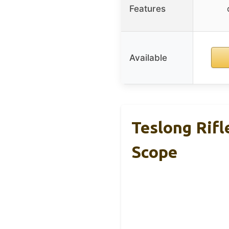
Features
Available
Teslong Rif
Scope