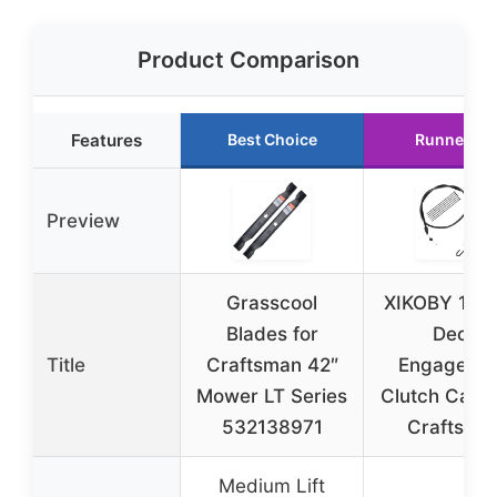
Product Comparison
Features
Best Choice
Runner Up
Preview
Grasscool
XIKOBY 175
Blades for
Deck
Title
Craftsman 42″
Engageme
Mower LT Series
Clutch Cable
532138971
Craftsma
Medium Lift