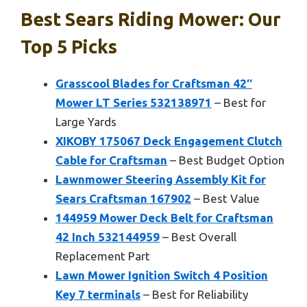
Best Sears Riding Mower: Our
Top 5 Picks
Grasscool Blades for Craftsman 42″
Mower LT Series 532138971
– Best for
Large Yards
XIKOBY 175067 Deck Engagement Clutch
Cable for Craftsman
– Best Budget Option
Lawnmower Steering Assembly Kit for
Sears Craftsman 167902
– Best Value
144959 Mower Deck Belt for Craftsman
42 Inch 532144959
– Best Overall
Replacement Part
Lawn Mower Ignition Switch 4 Position
Key 7 terminals
– Best for Reliability