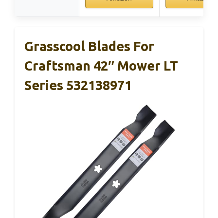
Grasscool Blades For
Craftsman 42″ Mower LT
Series 532138971