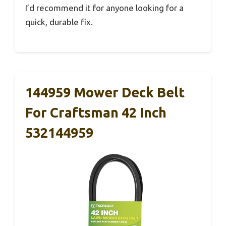
I’d recommend it for anyone looking for a
quick, durable fix.
144959 Mower Deck Belt
For Craftsman 42 Inch
532144959