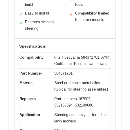
build
tools
Easy to install
Compatibility limited
✓
✕
to certain models
Restores smooth
✓
steering
Specification:
Compatibility
Fits Husqvarna 584371701, AYP,
Craftsman, Poulan lawn mowers
Part Number
584371701
Material
Steel or durable metal alloy
(typical for steering assemblies)
Replaces
Part numbers 167902,
532156594, 532149686
Application
Steering assembly kit for riding
lawn mowers