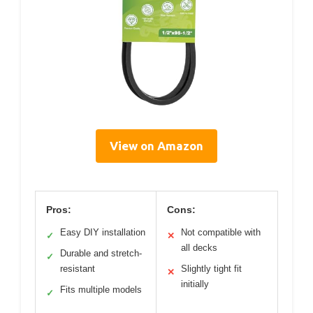
View on Amazon
Pros:
Cons:
Easy DIY installation
Not compatible with
✓
✕
all decks
Durable and stretch-
✓
resistant
Slightly tight fit
✕
initially
Fits multiple models
✓