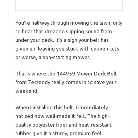
You’re halfway through mowing the lawn, only
to hear that dreaded slipping sound from
under your deck. It’s a sign your belt has
given up, leaving you stuck with uneven cuts
or worse, a non-starting mower.
That’s where the 144959 Mower Deck Belt
from Tecreddy really comes in to save your
weekend.
When I installed this belt, I immediately
noticed how well-made it felt. The high-
quality polyester fiber and heat-resistant
rubber give it a sturdy, premium feel.