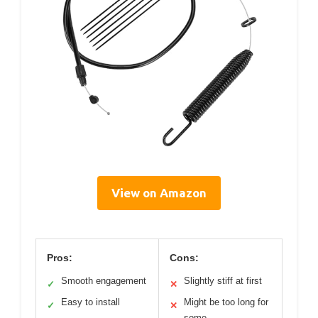
View on Amazon
Pros:
Cons:
Smooth engagement
Slightly stiff at first
✓
✕
Easy to install
Might be too long for
✓
✕
some