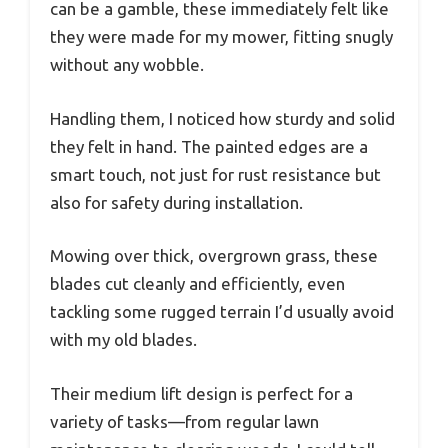
can be a gamble, these immediately felt like
they were made for my mower, fitting snugly
without any wobble.
Handling them, I noticed how sturdy and solid
they felt in hand. The painted edges are a
smart touch, not just for rust resistance but
also for safety during installation.
Mowing over thick, overgrown grass, these
blades cut cleanly and efficiently, even
tackling some rugged terrain I’d usually avoid
with my old blades.
Their medium lift design is perfect for a
variety of tasks—from regular lawn