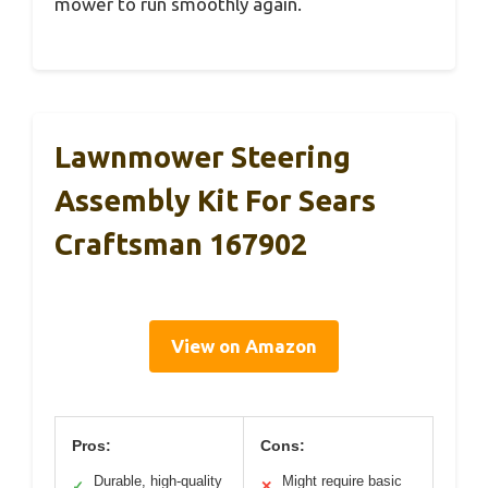
mower to run smoothly again.
Lawnmower Steering
Assembly Kit For Sears
Craftsman 167902
View on Amazon
Pros:
Cons:
Durable, high-quality
Might require basic
✓
✕