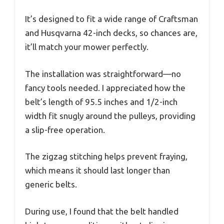
It’s designed to fit a wide range of Craftsman
and Husqvarna 42-inch decks, so chances are,
it’ll match your mower perfectly.
The installation was straightforward—no
fancy tools needed. I appreciated how the
belt’s length of 95.5 inches and 1/2-inch
width fit snugly around the pulleys, providing
a slip-free operation.
The zigzag stitching helps prevent fraying,
which means it should last longer than
generic belts.
During use, I found that the belt handled