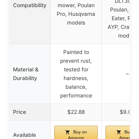
DLT3000
Compatibility
mower, Poulan
Poulan, We
Pro, Husqvarna
Eater, Ryob
models
AYP, Crafts
models
Painted to
prevent rust,
Material &
tested for
–
Durability
hardness,
balance,
performance
Price
$22.88
$9.09
Buy on
Buy on
Available
Amazon
Amazon