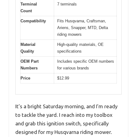
Terminal
7 terminals
Count
Compatibility
Fits Husqvarna, Craftsman,
Ariens, Snapper, MTD, Delta
riding mowers
Material
High-quality materials, OE
Quality
specifications
OEM Part
Includes specific OEM numbers
Numbers
for various brands
Price
$12.99
It’s a bright Saturday morning, and I’m ready
to tackle the yard. I reach into my toolbox
and grab this ignition switch, specifically
designed for my Husqvarna riding mower.