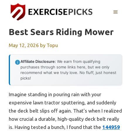
Skip
to
MENU
content
Best Sears Riding Mower
May 12, 2026
by
Topu
Affiliate Disclosure:
We earn from qualifying
purchases through some links here, but we only
recommend what we truly love. No fluff, just honest
picks!
Imagine standing in pouring rain with your
expensive lawn tractor sputtering, and suddenly
the deck belt slips off again. That’s when I realized
how crucial a durable, high-quality deck belt really
is. Having tested a bunch, I found that the
144959