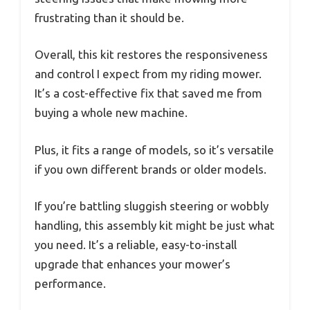
frustrating than it should be.
Overall, this kit restores the responsiveness
and control I expect from my riding mower.
It’s a cost-effective fix that saved me from
buying a whole new machine.
Plus, it fits a range of models, so it’s versatile
if you own different brands or older models.
If you’re battling sluggish steering or wobbly
handling, this assembly kit might be just what
you need. It’s a reliable, easy-to-install
upgrade that enhances your mower’s
performance.