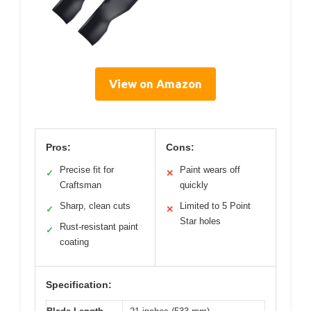
View on Amazon
Pros:
Cons:
Precise fit for
Paint wears off
✓
✕
Craftsman
quickly
Sharp, clean cuts
Limited to 5 Point
✓
✕
Star holes
Rust-resistant paint
✓
coating
Specification: