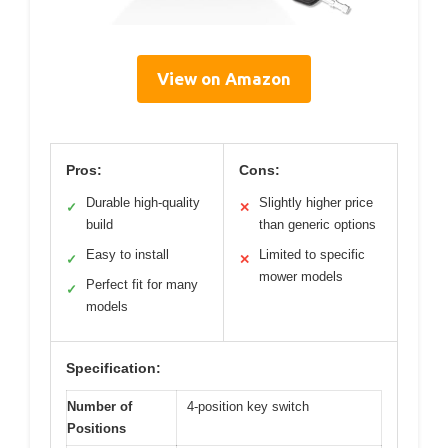
View on Amazon
Pros:
Cons:
Durable high-quality
Slightly higher price
✓
✕
build
than generic options
Easy to install
Limited to specific
✓
✕
mower models
Perfect fit for many
✓
models
Specification:
Number of
4-position key switch
Positions