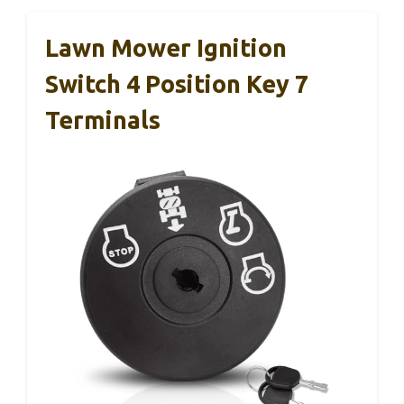
Lawn Mower Ignition
Switch 4 Position Key 7
Terminals