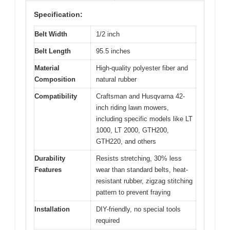
Specification:
Belt Width
1/2 inch
Belt Length
95.5 inches
Material
High-quality polyester fiber and
Composition
natural rubber
Compatibility
Craftsman and Husqvarna 42-
inch riding lawn mowers,
including specific models like LT
1000, LT 2000, GTH200,
GTH220, and others
Durability
Resists stretching, 30% less
Features
wear than standard belts, heat-
resistant rubber, zigzag stitching
pattern to prevent fraying
Installation
DIY-friendly, no special tools
required