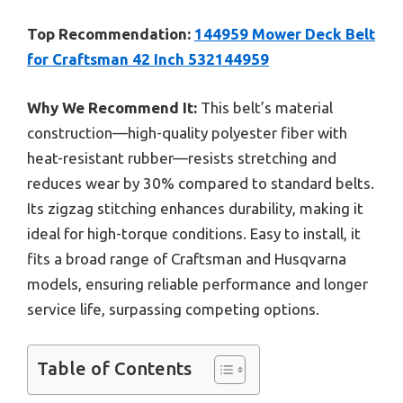
Top Recommendation:
144959 Mower Deck Belt
for Craftsman 42 Inch 532144959
Why We Recommend It:
This belt’s material
construction—high-quality polyester fiber with
heat-resistant rubber—resists stretching and
reduces wear by 30% compared to standard belts.
Its zigzag stitching enhances durability, making it
ideal for high-torque conditions. Easy to install, it
fits a broad range of Craftsman and Husqvarna
models, ensuring reliable performance and longer
service life, surpassing competing options.
Table of Contents