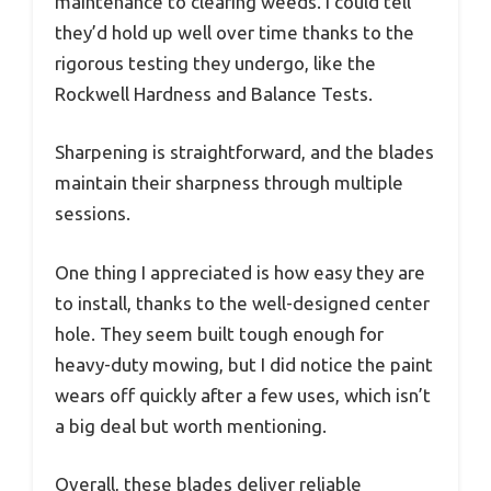
maintenance to clearing weeds. I could tell
they’d hold up well over time thanks to the
rigorous testing they undergo, like the
Rockwell Hardness and Balance Tests.
Sharpening is straightforward, and the blades
maintain their sharpness through multiple
sessions.
One thing I appreciated is how easy they are
to install, thanks to the well-designed center
hole. They seem built tough enough for
heavy-duty mowing, but I did notice the paint
wears off quickly after a few uses, which isn’t
a big deal but worth mentioning.
Overall, these blades deliver reliable