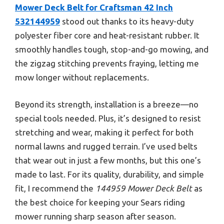
Mower Deck Belt for Craftsman 42 Inch
532144959
stood out thanks to its heavy-duty
polyester fiber core and heat-resistant rubber. It
smoothly handles tough, stop-and-go mowing, and
the zigzag stitching prevents fraying, letting me
mow longer without replacements.
Beyond its strength, installation is a breeze—no
special tools needed. Plus, it’s designed to resist
stretching and wear, making it perfect for both
normal lawns and rugged terrain. I’ve used belts
that wear out in just a few months, but this one’s
made to last. For its quality, durability, and simple
fit, I recommend the
144959 Mower Deck Belt
as
the best choice for keeping your Sears riding
mower running sharp season after season.