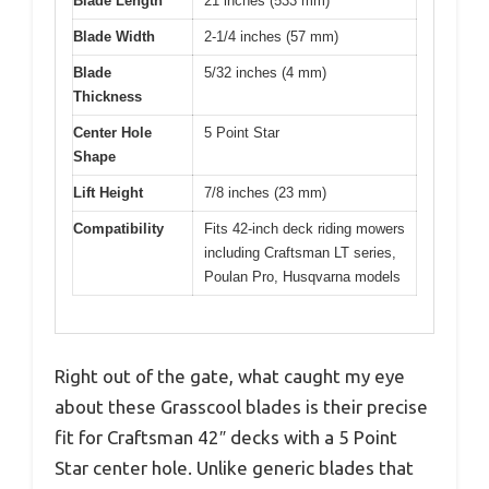
Blade Length
21 inches (533 mm)
Blade Width
2-1/4 inches (57 mm)
Blade
5/32 inches (4 mm)
Thickness
Center Hole
5 Point Star
Shape
Lift Height
7/8 inches (23 mm)
Compatibility
Fits 42-inch deck riding mowers
including Craftsman LT series,
Poulan Pro, Husqvarna models
Right out of the gate, what caught my eye
about these Grasscool blades is their precise
fit for Craftsman 42″ decks with a 5 Point
Star center hole. Unlike generic blades that