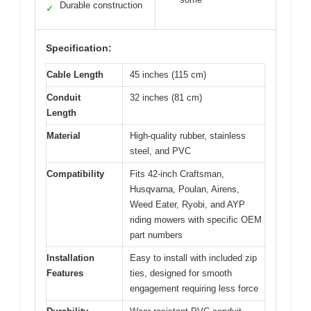
Durable construction
✓
Specification:
Cable Length
45 inches (115 cm)
Conduit
32 inches (81 cm)
Length
Material
High-quality rubber, stainless
steel, and PVC
Compatibility
Fits 42-inch Craftsman,
Husqvarna, Poulan, Airens,
Weed Eater, Ryobi, and AYP
riding mowers with specific OEM
part numbers
Installation
Easy to install with included zip
Features
ties, designed for smooth
engagement requiring less force