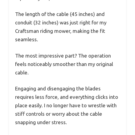
The length of the cable (45 inches) and
conduit (32 inches) was just right for my
Craftsman riding mower, making the fit
seamless.
The most impressive part? The operation
feels noticeably smoother than my original
cable.
Engaging and disengaging the blades
requires less force, and everything clicks into
place easily. I no longer have to wrestle with
stiff controls or worry about the cable
snapping under stress.