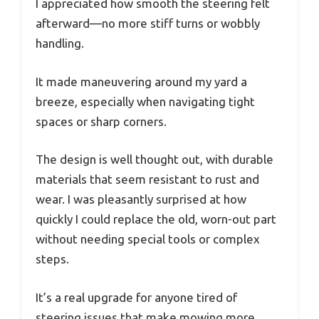
I appreciated how smooth the steering felt
afterward—no more stiff turns or wobbly
handling.
It made maneuvering around my yard a
breeze, especially when navigating tight
spaces or sharp corners.
The design is well thought out, with durable
materials that seem resistant to rust and
wear. I was pleasantly surprised at how
quickly I could replace the old, worn-out part
without needing special tools or complex
steps.
It’s a real upgrade for anyone tired of
steering issues that make mowing more