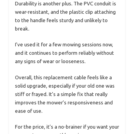
Durability is another plus. The PVC conduit is
wear-resistant, and the plastic clip attaching
to the handle feels sturdy and unlikely to
break.
I’ve used it for a few mowing sessions now,
and it continues to perform reliably without
any signs of wear or looseness.
Overall, this replacement cable feels like a
solid upgrade, especially if your old one was
stiff or frayed. It’s a simple fix that really
improves the mower’s responsiveness and
ease of use.
For the price, it’s a no-brainer if you want your