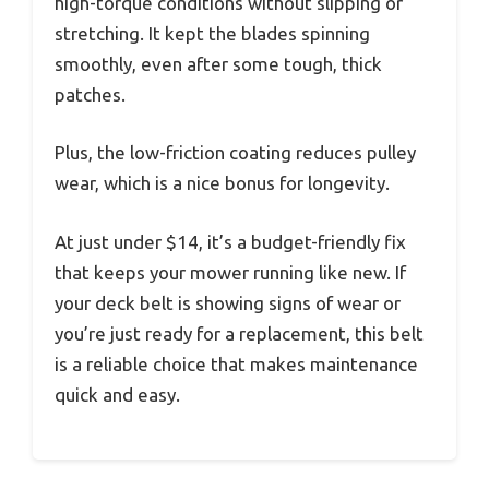
high-torque conditions without slipping or
stretching. It kept the blades spinning
smoothly, even after some tough, thick
patches.
Plus, the low-friction coating reduces pulley
wear, which is a nice bonus for longevity.
At just under $14, it’s a budget-friendly fix
that keeps your mower running like new. If
your deck belt is showing signs of wear or
you’re just ready for a replacement, this belt
is a reliable choice that makes maintenance
quick and easy.