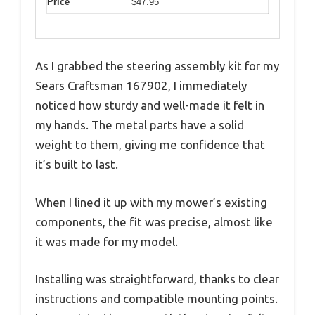
Price
$47.95
As I grabbed the steering assembly kit for my
Sears Craftsman 167902, I immediately
noticed how sturdy and well-made it felt in
my hands. The metal parts have a solid
weight to them, giving me confidence that
it’s built to last.
When I lined it up with my mower’s existing
components, the fit was precise, almost like
it was made for my model.
Installing was straightforward, thanks to clear
instructions and compatible mounting points.