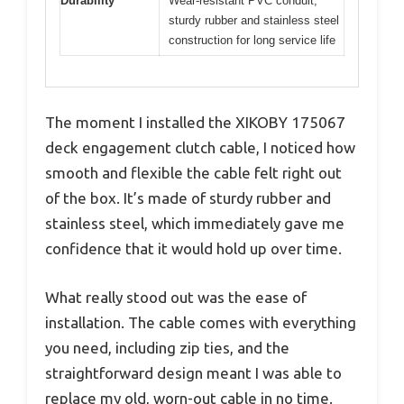
Durability
Wear-resistant PVC conduit,
sturdy rubber and stainless steel
construction for long service life
The moment I installed the XIKOBY 175067
deck engagement clutch cable, I noticed how
smooth and flexible the cable felt right out
of the box. It’s made of sturdy rubber and
stainless steel, which immediately gave me
confidence that it would hold up over time.
What really stood out was the ease of
installation. The cable comes with everything
you need, including zip ties, and the
straightforward design meant I was able to
replace my old, worn-out cable in no time.