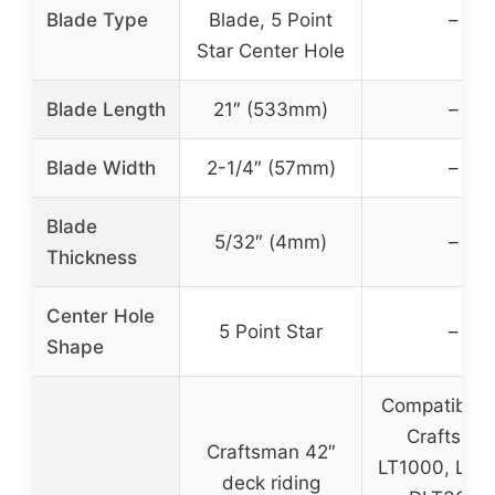
Blade Type
Blade, 5 Point
–
Star Center Hole
Blade Length
21″ (533mm)
–
Blade Width
2-1/4″ (57mm)
–
Blade
5/32″ (4mm)
–
Thickness
Center Hole
5 Point Star
–
Shape
Compatible 
Craftsma
Craftsman 42″
LT1000, LT2
deck riding