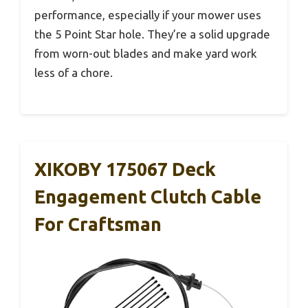
performance, especially if your mower uses
the 5 Point Star hole. They’re a solid upgrade
from worn-out blades and make yard work
less of a chore.
XIKOBY 175067 Deck
Engagement Clutch Cable
For Craftsman