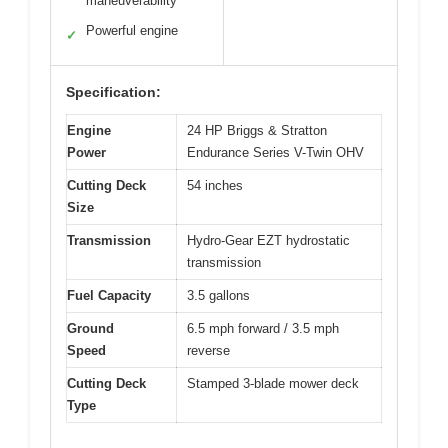
maneuverability
Powerful engine
✓
Specification:
Engine
24 HP Briggs & Stratton
Power
Endurance Series V-Twin OHV
Cutting Deck
54 inches
Size
Transmission
Hydro-Gear EZT hydrostatic
transmission
Fuel Capacity
3.5 gallons
Ground
6.5 mph forward / 3.5 mph
Speed
reverse
Cutting Deck
Stamped 3-blade mower deck
Type