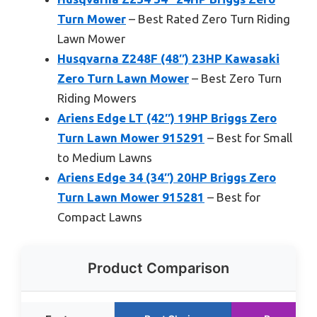
Turn Mower
– Best Rated Zero Turn Riding
Lawn Mower
Husqvarna Z248F (48″) 23HP Kawasaki
Zero Turn Lawn Mower
– Best Zero Turn
Riding Mowers
Ariens Edge LT (42″) 19HP Briggs Zero
Turn Lawn Mower 915291
– Best for Small
to Medium Lawns
Ariens Edge 34 (34″) 20HP Briggs Zero
Turn Lawn Mower 915281
– Best for
Compact Lawns
Product Comparison