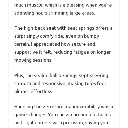
much muscle, which is a blessing when you’re
spending hours trimming large areas.
The high-back seat with seat springs offers a
surprisingly comfy ride, even on bumpy
terrain. I appreciated how secure and
supportive it felt, reducing fatigue on longer
mowing sessions.
Plus, the sealed ball bearings kept steering
smooth and responsive, making turns feel
almost effortless.
Handling the zero-turn maneuverability was a
game-changer. You can zip around obstacles
and tight corners with precision, saving you