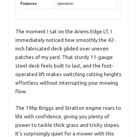
Features
operation
The moment I sat on the Ariens Edge LT, I
immediately noticed how smoothly the 42-
inch fabricated deck glided over uneven
patches of my yard. That sturdy 11-gauge
steel deck feels built to last, and the foot-
operated lift makes switching cutting heights
effortless without interrupting your mowing
flow.
The 19hp Briggs and Stratton engine roars to
life with confidence, giving you plenty of
power to tackle thick grass and tricky slopes.
It’s surprisingly quiet for a mower with this