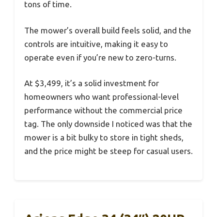
tons of time.
The mower’s overall build feels solid, and the
controls are intuitive, making it easy to
operate even if you’re new to zero-turns.
At $3,499, it’s a solid investment for
homeowners who want professional-level
performance without the commercial price
tag. The only downside I noticed was that the
mower is a bit bulky to store in tight sheds,
and the price might be steep for casual users.