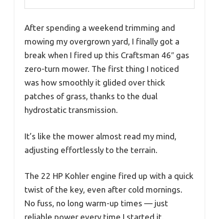
After spending a weekend trimming and
mowing my overgrown yard, I finally got a
break when I fired up this Craftsman 46″ gas
zero-turn mower. The first thing I noticed
was how smoothly it glided over thick
patches of grass, thanks to the dual
hydrostatic transmission.
It’s like the mower almost read my mind,
adjusting effortlessly to the terrain.
The 22 HP Kohler engine fired up with a quick
twist of the key, even after cold mornings.
No fuss, no long warm-up times — just
reliable power every time I started it.