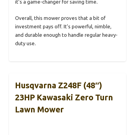
it’s a game-changer for saving time.
Overall, this mower proves that a bit of
investment pays off. It’s powerful, nimble,
and durable enough to handle regular heavy-
duty use.
Husqvarna Z248F (48″)
23HP Kawasaki Zero Turn
Lawn Mower