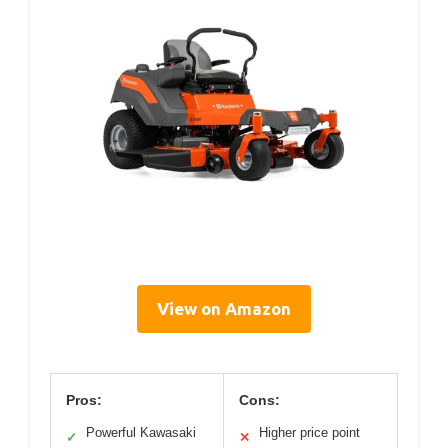
View on Amazon
Pros:
Cons:
Powerful Kawasaki
Higher price point
✓
✕