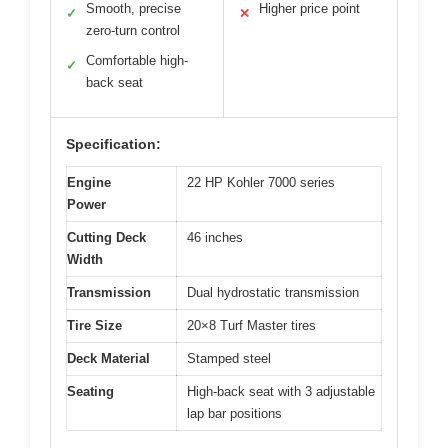
Smooth, precise
Higher price point
✓
✕
zero-turn control
Comfortable high-
✓
back seat
Specification:
Engine
22 HP Kohler 7000 series
Power
Cutting Deck
46 inches
Width
Transmission
Dual hydrostatic transmission
Tire Size
20×8 Turf Master tires
Deck Material
Stamped steel
Seating
High-back seat with 3 adjustable
lap bar positions