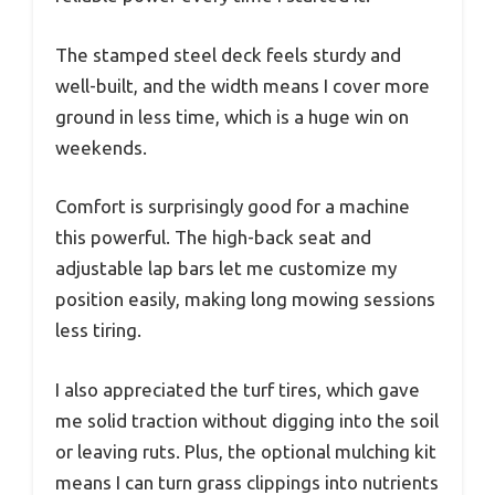
The stamped steel deck feels sturdy and
well-built, and the width means I cover more
ground in less time, which is a huge win on
weekends.
Comfort is surprisingly good for a machine
this powerful. The high-back seat and
adjustable lap bars let me customize my
position easily, making long mowing sessions
less tiring.
I also appreciated the turf tires, which gave
me solid traction without digging into the soil
or leaving ruts. Plus, the optional mulching kit
means I can turn grass clippings into nutrients