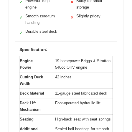
Powerful 19hp
Bulky for small
✓
✕
engine
storage
Smooth zero-turn
Slightly pricey
✓
✕
handling
Durable steel deck
✓
Specification:
Engine
19 horsepower Briggs & Stratton
Power
540cc OHV engine
Cutting Deck
42 inches
Width
Deck Material
11-gauge steel fabricated deck
Deck Lift
Foot-operated hydraulic lift
Mechanism
Seating
High-back seat with seat springs
Additional
Sealed ball bearings for smooth