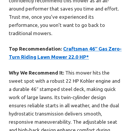
confidently recommend this mower as an all-
around performer that saves you time and effort.
Trust me, once you’ve experienced its
performance, you won’t want to go back to
traditional mowers.
Top Recommendation:
Craftsman 46″ Gas Zero-
Turn Riding Lawn Mower 22.0 HP*
Why We Recommend It:
This mower hits the
sweet spot with a robust 22 HP Kohler engine and
a durable 46″ stamped steel deck, making quick
work of large lawns. Its twin-cylinder design
ensures reliable starts in all weather, and the dual
hydrostatic transmission delivers smooth,
responsive maneuverability. The adjustable seat
and high-back design enhance comfort during