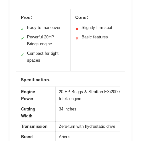
Pros:
Cons:
Easy to maneuver
Slightly firm seat
✓
✕
Powerful 20HP
Basic features
✓
✕
Briggs engine
Compact for tight
✓
spaces
Specification:
Engine
20 HP Briggs & Stratton EXi2000
Power
Intek engine
Cutting
34 inches
Width
Transmission
Zero-turn with hydrostatic drive
Brand
Ariens