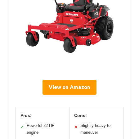
View on Amazon
Pros:
Cons:
Powerful 22 HP
Slightly heavy to
✓
✕
engine
maneuver