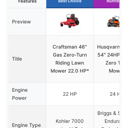
Features
Best Choice
Runner Up
Preview
Craftsman 46″
Husqvarna 
Gas Zero-Turn
54″ 24HP Br
Title
Riding Lawn
Zero Tur
Mower 22.0 HP*
Mower
Engine
22 HP
24 HP
Power
Briggs & Stra
Kohler 7000
Enduranc
Engine Type