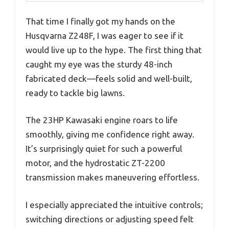
That time I finally got my hands on the
Husqvarna Z248F, I was eager to see if it
would live up to the hype. The first thing that
caught my eye was the sturdy 48-inch
fabricated deck—feels solid and well-built,
ready to tackle big lawns.
The 23HP Kawasaki engine roars to life
smoothly, giving me confidence right away.
It’s surprisingly quiet for such a powerful
motor, and the hydrostatic ZT-2200
transmission makes maneuvering effortless.
I especially appreciated the intuitive controls;
switching directions or adjusting speed felt