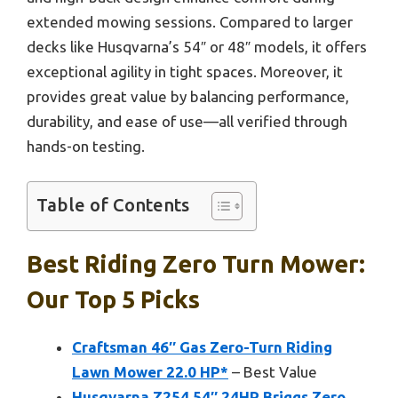
extended mowing sessions. Compared to larger
decks like Husqvarna’s 54″ or 48″ models, it offers
exceptional agility in tight spaces. Moreover, it
provides great value by balancing performance,
durability, and ease of use—all verified through
hands-on testing.
Table of Contents
Best Riding Zero Turn Mower:
Our Top 5 Picks
Craftsman 46″ Gas Zero-Turn Riding
Lawn Mower 22.0 HP*
– Best Value
Husqvarna Z254 54″ 24HP Briggs Zero