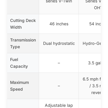
series V-Twin
Series V-Tw
OHV
Cutting Deck
46 inches
54 inches
Width
Transmission
Dual hydrostatic
Hydro-Gear 
Type
Fuel
–
3.5 gallon
Capacity
6.5 mph for
Maximum
–
/ 3.5 mph
Speed
reverse
Adjustable lap