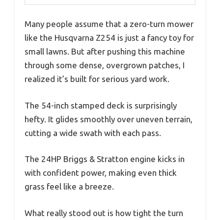
Many people assume that a zero-turn mower
like the Husqvarna Z254 is just a fancy toy for
small lawns. But after pushing this machine
through some dense, overgrown patches, I
realized it’s built for serious yard work.
The 54-inch stamped deck is surprisingly
hefty. It glides smoothly over uneven terrain,
cutting a wide swath with each pass.
The 24HP Briggs & Stratton engine kicks in
with confident power, making even thick
grass feel like a breeze.
What really stood out is how tight the turn