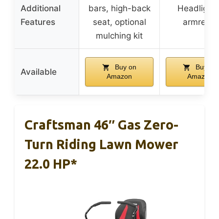
Additional
bars, high-back
Headlights
Features
seat, optional
armrests
mulching kit
Buy on
Buy on
Available
Amazon
Amazon
Craftsman 46″ Gas Zero-
Turn Riding Lawn Mower
22.0 HP*