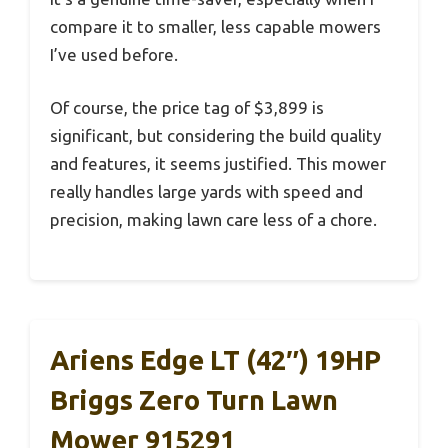
compare it to smaller, less capable mowers
I’ve used before.
Of course, the price tag of $3,899 is
significant, but considering the build quality
and features, it seems justified. This mower
really handles large yards with speed and
precision, making lawn care less of a chore.
Ariens Edge LT (42″) 19HP
Briggs Zero Turn Lawn
Mower 915291