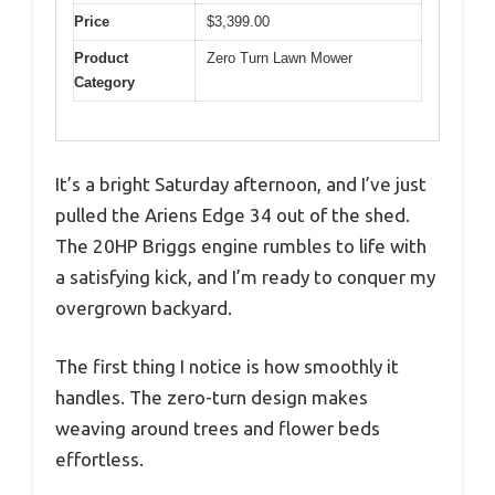
Price
$3,399.00
Product
Zero Turn Lawn Mower
Category
It’s a bright Saturday afternoon, and I’ve just
pulled the Ariens Edge 34 out of the shed.
The 20HP Briggs engine rumbles to life with
a satisfying kick, and I’m ready to conquer my
overgrown backyard.
The first thing I notice is how smoothly it
handles. The zero-turn design makes
weaving around trees and flower beds
effortless.