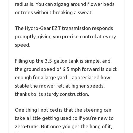
radius is. You can zigzag around flower beds
or trees without breaking a sweat.
The Hydro-Gear EZT transmission responds
promptly, giving you precise control at every
speed.
Filling up the 3.5-gallon tank is simple, and
the ground speed of 6.5 mph forward is quick
enough for a large yard. I appreciated how
stable the mower felt at higher speeds,
thanks to its sturdy construction.
One thing I noticed is that the steering can
take a little getting used to if you’re new to
zero-turns. But once you get the hang of it,