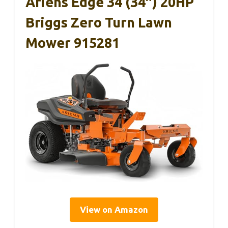
Ariens Edge 34 (34″) 20HP
Briggs Zero Turn Lawn
Mower 915281
View on Amazon