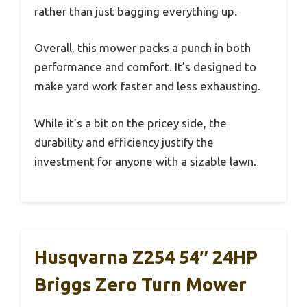
rather than just bagging everything up.
Overall, this mower packs a punch in both
performance and comfort. It’s designed to
make yard work faster and less exhausting.
While it’s a bit on the pricey side, the
durability and efficiency justify the
investment for anyone with a sizable lawn.
Husqvarna Z254 54″ 24HP
Briggs Zero Turn Mower