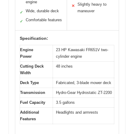
engine
Slightly heavy to
✕
Wide, durable deck
maneuver
✓
Comfortable features
✓
Specification:
Engine
23 HP Kawasaki FR651V two-
Power
cylinder engine
Cutting Deck
48 inches
Width
Deck Type
Fabricated, 3-blade mower deck
Transmission
Hydro-Gear Hydrostatic ZT-2200
Fuel Capacity
3.5 gallons
Additional
Headlights and armrests
Features