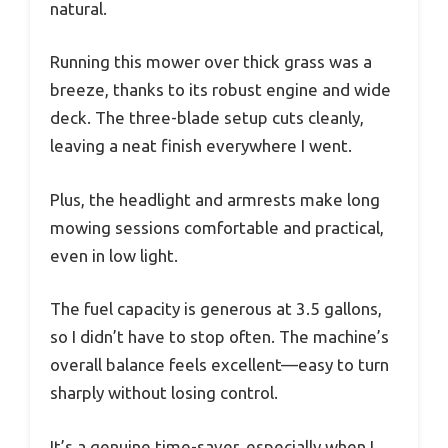
natural.
Running this mower over thick grass was a
breeze, thanks to its robust engine and wide
deck. The three-blade setup cuts cleanly,
leaving a neat finish everywhere I went.
Plus, the headlight and armrests make long
mowing sessions comfortable and practical,
even in low light.
The fuel capacity is generous at 3.5 gallons,
so I didn’t have to stop often. The machine’s
overall balance feels excellent—easy to turn
sharply without losing control.
It’s a genuine time-saver, especially when I