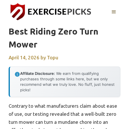
Skip
to
MENU
content
Best Riding Zero Turn
Mower
April 14, 2026
by
Topu
Affiliate Disclosure:
We earn from qualifying
purchases through some links here, but we only
recommend what we truly love. No fluff, just honest
picks!
Contrary to what manufacturers claim about ease
of use, our testing revealed that a well-built zero
turn mower can turn a mundane chore into an