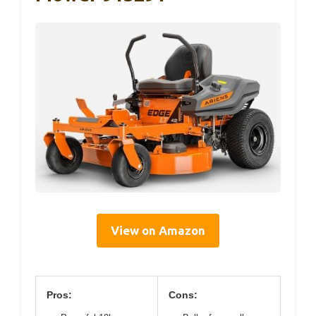
View on Amazon
Pros:
Cons: