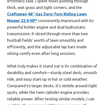
effortless task. I spent hours pushing through
thick, wet grass and tight corners, and the
Craftsman 46″ Gas Zero-Turn Riding Lawn
Mower 22.0 HP*
consistently impressed with its
powerful Kohler engine and dual hydrostatic
transmission. It sliced through more than two
football fields’ worth of lawn smoothly and
efficiently, and the adjustable lap bars made
sitting comfy even after long sessions.
What truly makes it stand out is its combination of
durability and comfort—sturdy steel deck, smooth
ride, and easy start-up in hot or cold weather.
Compared to larger decks, it’s nimble around tight
spots, while the twin-cylinder engine provides
reliable power. After testing similar models, I can