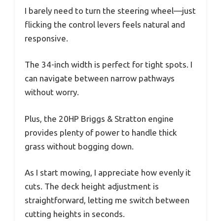
I barely need to turn the steering wheel—just
flicking the control levers feels natural and
responsive.
The 34-inch width is perfect for tight spots. I
can navigate between narrow pathways
without worry.
Plus, the 20HP Briggs & Stratton engine
provides plenty of power to handle thick
grass without bogging down.
As I start mowing, I appreciate how evenly it
cuts. The deck height adjustment is
straightforward, letting me switch between
cutting heights in seconds.