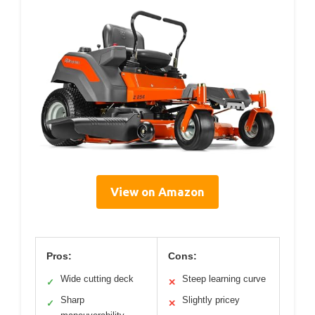
View on Amazon
Pros:
Cons:
Wide cutting deck
Steep learning curve
✓
✕
Sharp
Slightly pricey
✓
✕