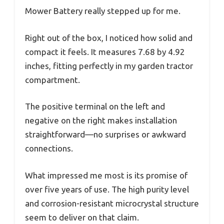
Mower Battery really stepped up for me.
Right out of the box, I noticed how solid and
compact it feels. It measures 7.68 by 4.92
inches, fitting perfectly in my garden tractor
compartment.
The positive terminal on the left and
negative on the right makes installation
straightforward—no surprises or awkward
connections.
What impressed me most is its promise of
over five years of use. The high purity level
and corrosion-resistant microcrystal structure
seem to deliver on that claim.