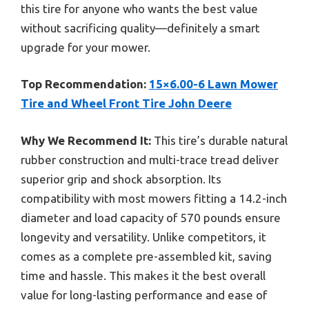
this tire for anyone who wants the best value
without sacrificing quality—definitely a smart
upgrade for your mower.
Top Recommendation:
15×6.00-6 Lawn Mower
Tire and Wheel Front Tire John Deere
Why We Recommend It:
This tire’s durable natural
rubber construction and multi-trace tread deliver
superior grip and shock absorption. Its
compatibility with most mowers fitting a 14.2-inch
diameter and load capacity of 570 pounds ensure
longevity and versatility. Unlike competitors, it
comes as a complete pre-assembled kit, saving
time and hassle. This makes it the best overall
value for long-lasting performance and ease of