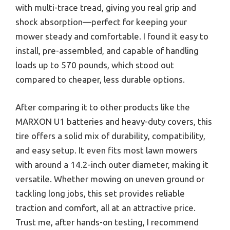
with multi-trace tread, giving you real grip and
shock absorption—perfect for keeping your
mower steady and comfortable. I found it easy to
install, pre-assembled, and capable of handling
loads up to 570 pounds, which stood out
compared to cheaper, less durable options.
After comparing it to other products like the
MARXON U1 batteries and heavy-duty covers, this
tire offers a solid mix of durability, compatibility,
and easy setup. It even fits most lawn mowers
with around a 14.2-inch outer diameter, making it
versatile. Whether mowing on uneven ground or
tackling long jobs, this set provides reliable
traction and comfort, all at an attractive price.
Trust me, after hands-on testing, I recommend