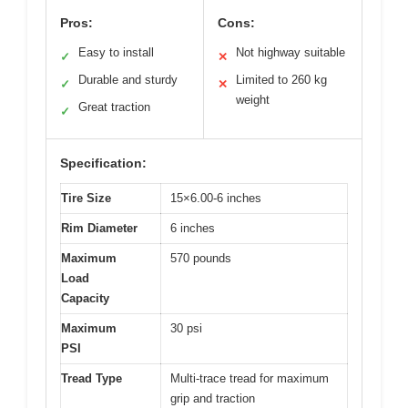
Pros:
Cons:
Easy to install
Not highway suitable
✓
✕
Durable and sturdy
Limited to 260 kg
✓
✕
weight
Great traction
✓
Specification:
Tire Size
15×6.00-6 inches
Rim Diameter
6 inches
Maximum
570 pounds
Load
Capacity
Maximum
30 psi
PSI
Tread Type
Multi-trace tread for maximum
grip and traction