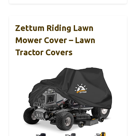
Zettum Riding Lawn
Mower Cover – Lawn
Tractor Covers