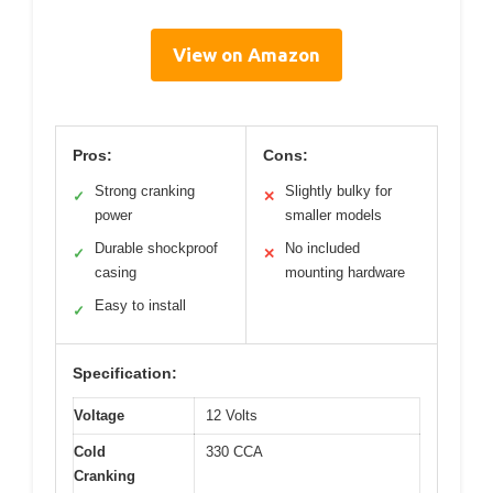
View on Amazon
Pros:
Cons:
Strong cranking
Slightly bulky for
✓
✕
power
smaller models
Durable shockproof
No included
✓
✕
casing
mounting hardware
Easy to install
✓
Specification:
Voltage
12 Volts
Cold
330 CCA
Cranking