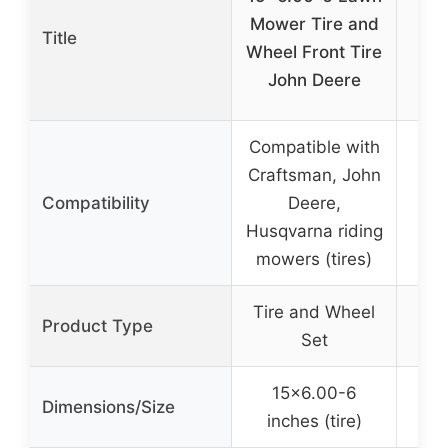
28
Mower Tire and
Title
Mow
Wheel Front Tire
f
John Deere
Compatible with
Craftsman, John
Compatibility
Deere,
Husqvarna riding
mowers (tires)
Tire and Wheel
Product Type
Set
15×6.00-6
7.6
Dimensions/Size
inches (tire)
6.1