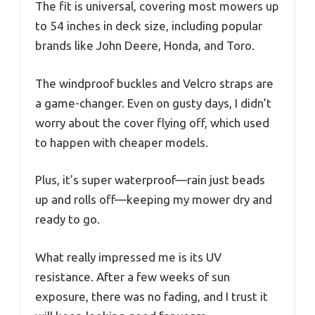
The fit is universal, covering most mowers up
to 54 inches in deck size, including popular
brands like John Deere, Honda, and Toro.
The windproof buckles and Velcro straps are
a game-changer. Even on gusty days, I didn’t
worry about the cover flying off, which used
to happen with cheaper models.
Plus, it’s super waterproof—rain just beads
up and rolls off—keeping my mower dry and
ready to go.
What really impressed me is its UV
resistance. After a few weeks of sun
exposure, there was no fading, and I trust it