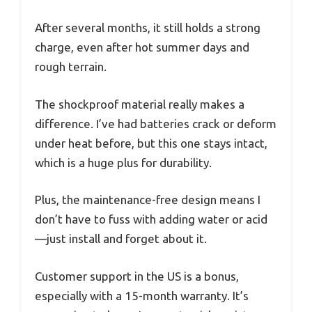
After several months, it still holds a strong
charge, even after hot summer days and
rough terrain.
The shockproof material really makes a
difference. I’ve had batteries crack or deform
under heat before, but this one stays intact,
which is a huge plus for durability.
Plus, the maintenance-free design means I
don’t have to fuss with adding water or acid
—just install and forget about it.
Customer support in the US is a bonus,
especially with a 15-month warranty. It’s