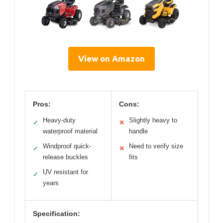
View on Amazon
Pros:
Cons:
Heavy-duty
Slightly heavy to
✓
✕
waterproof material
handle
Windproof quick-
Need to verify size
✓
✕
release buckles
fits
UV resistant for
✓
years
Specification: