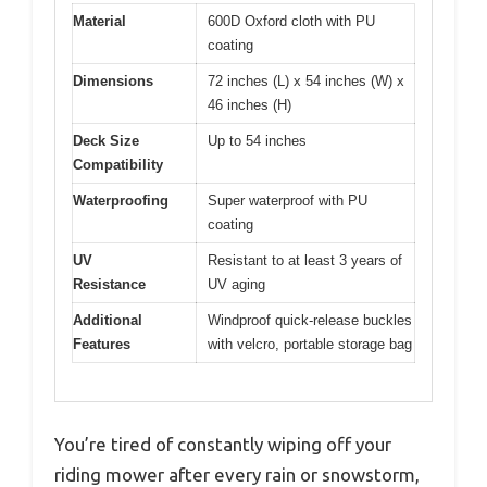
Material
600D Oxford cloth with PU
coating
Dimensions
72 inches (L) x 54 inches (W) x
46 inches (H)
Deck Size
Up to 54 inches
Compatibility
Waterproofing
Super waterproof with PU
coating
UV
Resistant to at least 3 years of
Resistance
UV aging
Additional
Windproof quick-release buckles
Features
with velcro, portable storage bag
You’re tired of constantly wiping off your
riding mower after every rain or snowstorm,