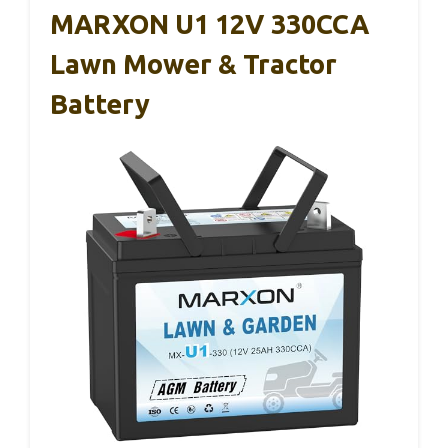
MARXON U1 12V 330CCA
Lawn Mower & Tractor
Battery