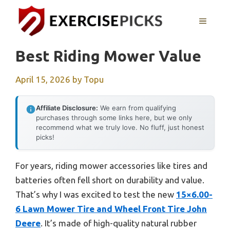
Skip
to
MENU
content
Best Riding Mower Value
April 15, 2026
by
Topu
Affiliate Disclosure:
We earn from qualifying
purchases through some links here, but we only
recommend what we truly love. No fluff, just honest
picks!
For years, riding mower accessories like tires and
batteries often fell short on durability and value.
That’s why I was excited to test the new
15×6.00-
6 Lawn Mower Tire and Wheel Front Tire John
Deere
. It’s made of high-quality natural rubber