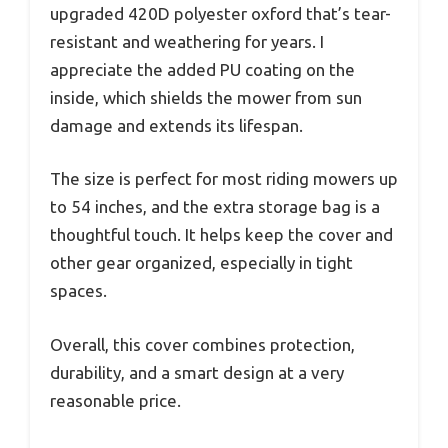
upgraded 420D polyester oxford that’s tear-
resistant and weathering for years. I
appreciate the added PU coating on the
inside, which shields the mower from sun
damage and extends its lifespan.
The size is perfect for most riding mowers up
to 54 inches, and the extra storage bag is a
thoughtful touch. It helps keep the cover and
other gear organized, especially in tight
spaces.
Overall, this cover combines protection,
durability, and a smart design at a very
reasonable price.