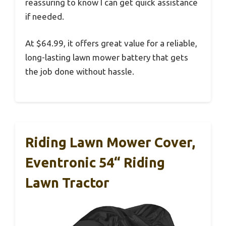
reassuring to know I can get quick assistance
if needed.
At $64.99, it offers great value for a reliable,
long-lasting lawn mower battery that gets
the job done without hassle.
Riding Lawn Mower Cover,
Eventronic 54“ Riding
Lawn Tractor