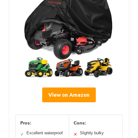
View on Amazon
Pros:
Cons:
Excellent waterproof
Slightly bulky
✓
✕