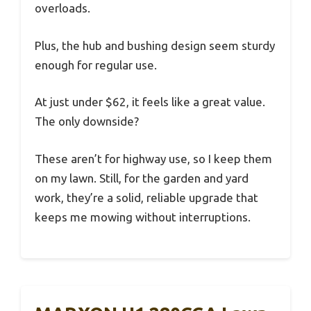
overloads.
Plus, the hub and bushing design seem sturdy
enough for regular use.
At just under $62, it feels like a great value.
The only downside?
These aren’t for highway use, so I keep them
on my lawn. Still, for the garden and yard
work, they’re a solid, reliable upgrade that
keeps me mowing without interruptions.