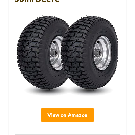
View on Amazon