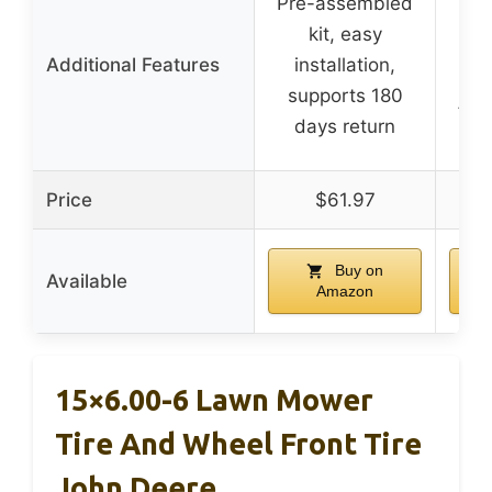
Pre-assembled
kit, easy
Additional Features
installation,
ma
supports 180
fre
days return
Price
$61.97
Buy on
Available
Amazon
15×6.00-6 Lawn Mower
Tire And Wheel Front Tire
John Deere