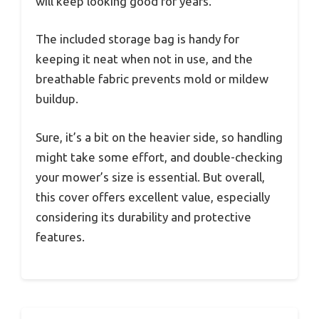
will keep looking good for years.
The included storage bag is handy for
keeping it neat when not in use, and the
breathable fabric prevents mold or mildew
buildup.
Sure, it’s a bit on the heavier side, so handling
might take some effort, and double-checking
your mower’s size is essential. But overall,
this cover offers excellent value, especially
considering its durability and protective
features.