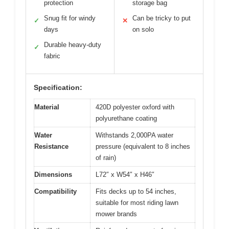
protection
storage bag
Snug fit for windy
Can be tricky to put
✓
✕
days
on solo
Durable heavy-duty
✓
fabric
Specification:
Material
420D polyester oxford with
polyurethane coating
Water
Withstands 2,000PA water
Resistance
pressure (equivalent to 8 inches
of rain)
Dimensions
L72″ x W54″ x H46″
Compatibility
Fits decks up to 54 inches,
suitable for most riding lawn
mower brands