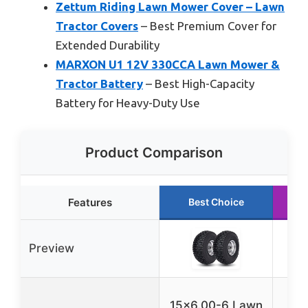
Zettum Riding Lawn Mower Cover – Lawn
Tractor Covers
– Best Premium Cover for
Extended Durability
MARXON U1 12V 330CCA Lawn Mower &
Tractor Battery
– Best High-Capacity
Battery for Heavy-Duty Use
Product Comparison
Features
Best Choice
Preview
M
15×6.00-6 Lawn