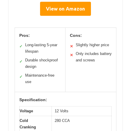
View on Amazon
Pros:
Cons:
Long-lasting 5-year
Slightly higher price
✓
✕
lifespan
Only includes battery
✕
Durable shockproof
and screws
✓
design
Maintenance-free
✓
use
Specification:
Voltage
12 Volts
Cold
280 CCA
Cranking