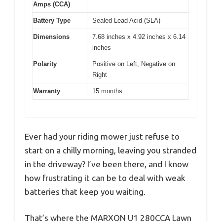
Amps (CCA)
Battery Type
Sealed Lead Acid (SLA)
Dimensions
7.68 inches x 4.92 inches x 6.14
inches
Polarity
Positive on Left, Negative on
Right
Warranty
15 months
Ever had your riding mower just refuse to
start on a chilly morning, leaving you stranded
in the driveway? I’ve been there, and I know
how frustrating it can be to deal with weak
batteries that keep you waiting.
That’s where the MARXON U1 280CCA Lawn