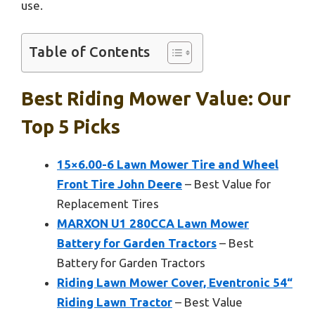
use.
Table of Contents
Best Riding Mower Value: Our
Top 5 Picks
15×6.00-6 Lawn Mower Tire and Wheel
Front Tire John Deere
– Best Value for
Replacement Tires
MARXON U1 280CCA Lawn Mower
Battery for Garden Tractors
– Best
Battery for Garden Tractors
Riding Lawn Mower Cover, Eventronic 54“
Riding Lawn Tractor
– Best Value