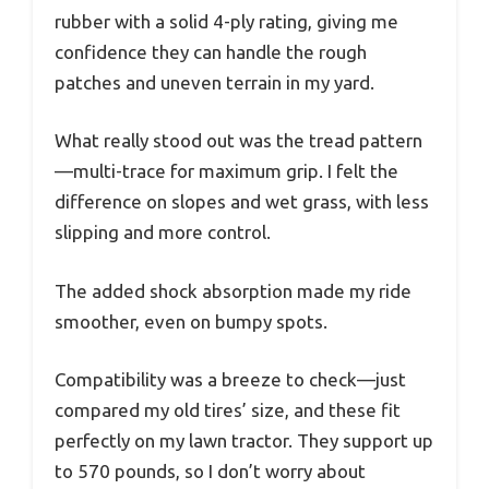
rubber with a solid 4-ply rating, giving me
confidence they can handle the rough
patches and uneven terrain in my yard.
What really stood out was the tread pattern
—multi-trace for maximum grip. I felt the
difference on slopes and wet grass, with less
slipping and more control.
The added shock absorption made my ride
smoother, even on bumpy spots.
Compatibility was a breeze to check—just
compared my old tires’ size, and these fit
perfectly on my lawn tractor. They support up
to 570 pounds, so I don’t worry about