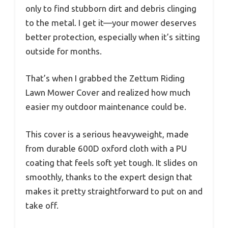
only to find stubborn dirt and debris clinging
to the metal. I get it—your mower deserves
better protection, especially when it’s sitting
outside for months.
That’s when I grabbed the Zettum Riding
Lawn Mower Cover and realized how much
easier my outdoor maintenance could be.
This cover is a serious heavyweight, made
from durable 600D oxford cloth with a PU
coating that feels soft yet tough. It slides on
smoothly, thanks to the expert design that
makes it pretty straightforward to put on and
take off.