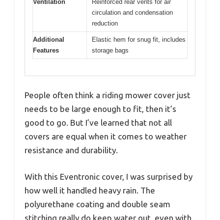
Ventilation
Reinforced rear vents for air
circulation and condensation
reduction
Additional
Elastic hem for snug fit, includes
Features
storage bags
People often think a riding mower cover just
needs to be large enough to fit, then it’s
good to go. But I’ve learned that not all
covers are equal when it comes to weather
resistance and durability.
With this Eventronic cover, I was surprised by
how well it handled heavy rain. The
polyurethane coating and double seam
stitching really do keep water out, even with