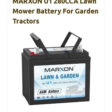
MARXON U1 280CCA Lawn
Mower Battery For Garden
Tractors