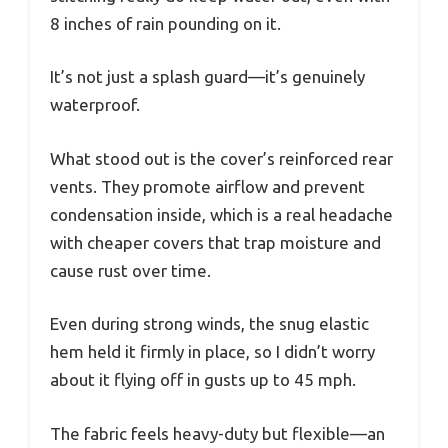
8 inches of rain pounding on it.
It’s not just a splash guard—it’s genuinely
waterproof.
What stood out is the cover’s reinforced rear
vents. They promote airflow and prevent
condensation inside, which is a real headache
with cheaper covers that trap moisture and
cause rust over time.
Even during strong winds, the snug elastic
hem held it firmly in place, so I didn’t worry
about it flying off in gusts up to 45 mph.
The fabric feels heavy-duty but flexible—an