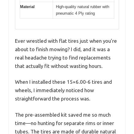
Material
High-quality natural rubber with
pneumatic 4 Ply rating
Ever wrestled with flat tires just when you’re
about to finish mowing? I did, and it was a
real headache trying to find replacements
that actually fit without wasting hours.
When I installed these 15×6.00-6 tires and
wheels, I immediately noticed how
straightforward the process was.
The pre-assembled kit saved me so much
time—no hunting for separate rims or inner
tubes. The tires are made of durable natural