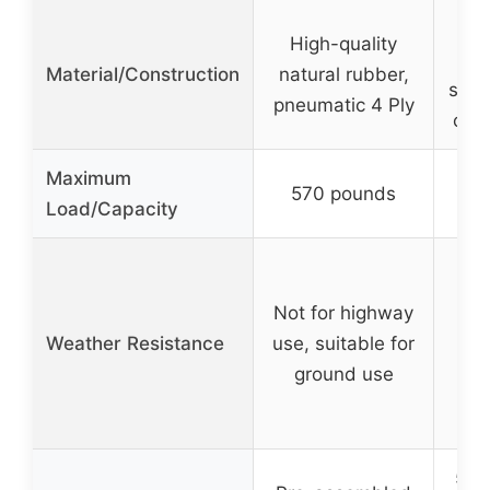
Se
High-quality
A
Material/Construction
natural rubber,
shoc
pneumatic 4 Ply
crys
Maximum
570 pounds
Load/Capacity
Not for highway
Weather Resistance
use, suitable for
ground use
5-ye