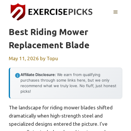
Skip
to
MENU
content
Best Riding Mower
Replacement Blade
May 11, 2026
by
Topu
Affiliate Disclosure:
We earn from qualifying
purchases through some links here, but we only
recommend what we truly love. No fluff, just honest
picks!
The landscape for riding mower blades shifted
dramatically when high-strength steel and
specialized designs entered the picture. I’ve