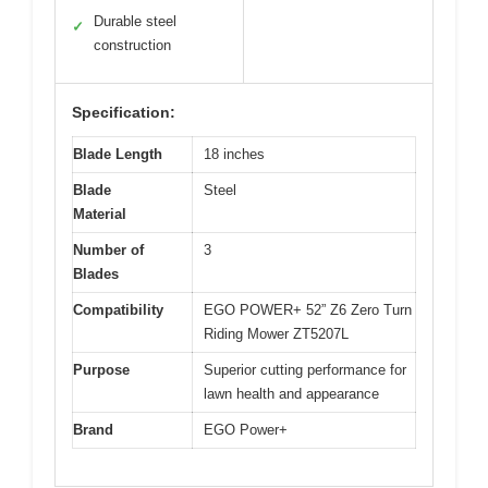
Durable steel
✓
construction
Specification:
Blade Length
18 inches
Blade
Steel
Material
Number of
3
Blades
Compatibility
EGO POWER+ 52” Z6 Zero Turn
Riding Mower ZT5207L
Purpose
Superior cutting performance for
lawn health and appearance
Brand
EGO Power+