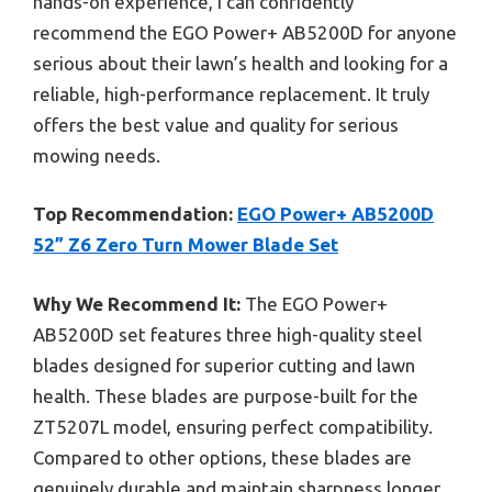
hands-on experience, I can confidently
recommend the EGO Power+ AB5200D for anyone
serious about their lawn’s health and looking for a
reliable, high-performance replacement. It truly
offers the best value and quality for serious
mowing needs.
Top Recommendation:
EGO Power+ AB5200D
52” Z6 Zero Turn Mower Blade Set
Why We Recommend It:
The EGO Power+
AB5200D set features three high-quality steel
blades designed for superior cutting and lawn
health. These blades are purpose-built for the
ZT5207L model, ensuring perfect compatibility.
Compared to other options, these blades are
genuinely durable and maintain sharpness longer,