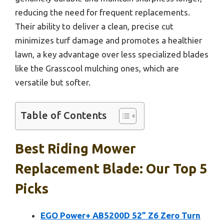
reducing the need for frequent replacements.
Their ability to deliver a clean, precise cut
minimizes turf damage and promotes a healthier
lawn, a key advantage over less specialized blades
like the Grasscool mulching ones, which are
versatile but softer.
Table of Contents
Best Riding Mower
Replacement Blade: Our Top 5
Picks
EGO Power+ AB5200D 52” Z6 Zero Turn