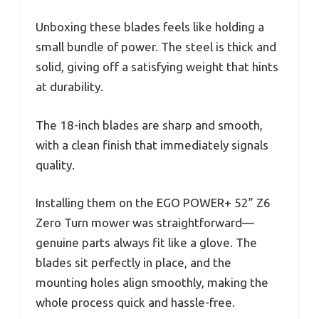
Unboxing these blades feels like holding a
small bundle of power. The steel is thick and
solid, giving off a satisfying weight that hints
at durability.
The 18-inch blades are sharp and smooth,
with a clean finish that immediately signals
quality.
Installing them on the EGO POWER+ 52” Z6
Zero Turn mower was straightforward—
genuine parts always fit like a glove. The
blades sit perfectly in place, and the
mounting holes align smoothly, making the
whole process quick and hassle-free.