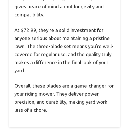
gives peace of mind about longevity and
compatibility.
At $72.99, they’re a solid investment for
anyone serious about maintaining a pristine
lawn. The three-blade set means you’re well-
covered for regular use, and the quality truly
makes a difference in the final look of your
yard.
Overall, these blades are a game-changer for
your riding mower. They deliver power,
precision, and durability, making yard work
less of a chore.