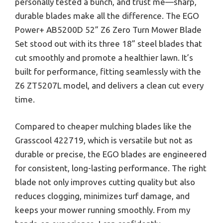
personally tested a bunch, and trust me—sharp,
durable blades make all the difference. The EGO
Power+ AB5200D 52” Z6 Zero Turn Mower Blade
Set stood out with its three 18” steel blades that
cut smoothly and promote a healthier lawn. It’s
built for performance, fitting seamlessly with the
Z6 ZT5207L model, and delivers a clean cut every
time.
Compared to cheaper mulching blades like the
Grasscool 422719, which is versatile but not as
durable or precise, the EGO blades are engineered
for consistent, long-lasting performance. The right
blade not only improves cutting quality but also
reduces clogging, minimizes turf damage, and
keeps your mower running smoothly. From my