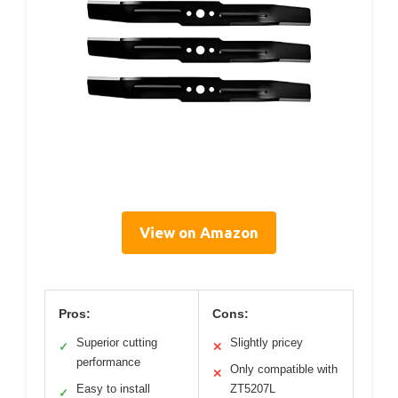
View on Amazon
Pros:
Cons:
Superior cutting
Slightly pricey
✓
✕
performance
Only compatible with
✕
Easy to install
ZT5207L
✓