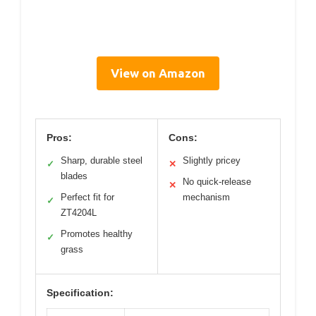
View on Amazon
Pros:
Cons:
Sharp, durable steel
Slightly pricey
✓
✕
blades
No quick-release
✕
Perfect fit for
mechanism
✓
ZT4204L
Promotes healthy
✓
grass
Specification: