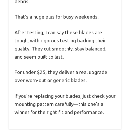
debris.
That’s a huge plus for busy weekends.
After testing, I can say these blades are
tough, with rigorous testing backing their
quality. They cut smoothly, stay balanced,
and seem built to last.
For under $25, they deliver a real upgrade
over worn-out or generic blades.
If you’re replacing your blades, just check your
mounting pattern carefully—this one’s a
winner for the right fit and performance.