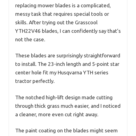
replacing mower blades is a complicated,
messy task that requires special tools or
skills. After trying out the Grasscool
YTH22V46 blades, I can confidently say that’s
not the case.
These blades are surprisingly straightforward
to install. The 23-inch length and 5-point star
center hole fit my Husqvarna YTH series
tractor perfectly.
The notched high-lift design made cutting
through thick grass much easier, and I noticed
a cleaner, more even cut right away.
The paint coating on the blades might seem