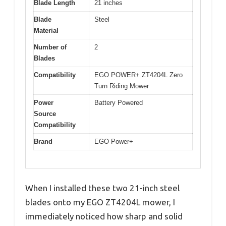
Blade Length
21 inches
Blade
Steel
Material
Number of
2
Blades
Compatibility
EGO POWER+ ZT4204L Zero
Turn Riding Mower
Power
Battery Powered
Source
Compatibility
Brand
EGO Power+
When I installed these two 21-inch steel
blades onto my EGO ZT4204L mower, I
immediately noticed how sharp and solid