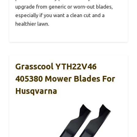
upgrade from generic or worn-out blades,
especially if you want a clean cut and a
healthier lawn.
Grasscool YTH22V46
405380 Mower Blades For
Husqvarna