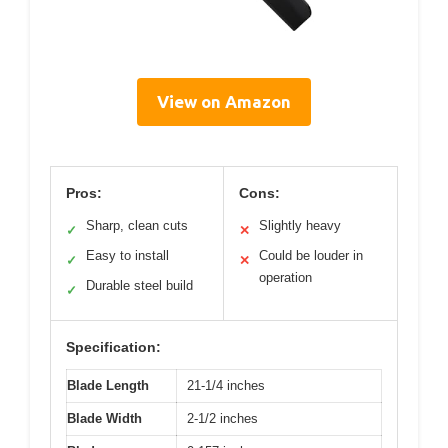
View on Amazon
Pros:
Cons:
Sharp, clean cuts
Slightly heavy
✓
✕
Easy to install
Could be louder in
✓
✕
operation
Durable steel build
✓
Specification:
Blade Length
21-1/4 inches
Blade Width
2-1/2 inches