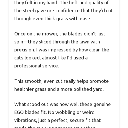
they felt in my hand. The heft and quality of
the steel gave me confidence that they’d cut
through even thick grass with ease.
Once on the mower, the blades didn’t just
spin—they sliced through the lawn with
precision. I was impressed by how clean the
cuts looked, almost like I’d used a
professional service.
This smooth, even cut really helps promote
healthier grass and a more polished yard.
What stood out was how well these genuine
EGO blades fit. No wobbling or weird
vibrations, just a perfect, secure fit that