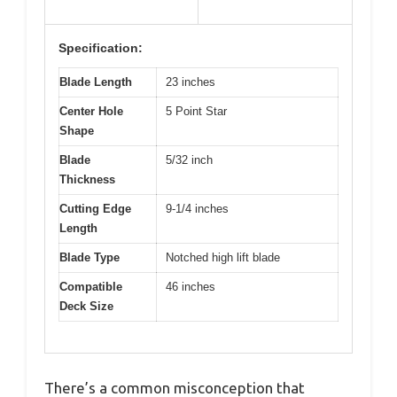
Specification:
Blade Length
23 inches
Center Hole
5 Point Star
Shape
Blade
5/32 inch
Thickness
Cutting Edge
9-1/4 inches
Length
Blade Type
Notched high lift blade
Compatible
46 inches
Deck Size
There’s a common misconception that