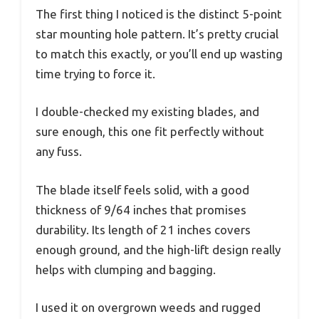
The first thing I noticed is the distinct 5-point
star mounting hole pattern. It’s pretty crucial
to match this exactly, or you’ll end up wasting
time trying to force it.
I double-checked my existing blades, and
sure enough, this one fit perfectly without
any fuss.
The blade itself feels solid, with a good
thickness of 9/64 inches that promises
durability. Its length of 21 inches covers
enough ground, and the high-lift design really
helps with clumping and bagging.
I used it on overgrown weeds and rugged