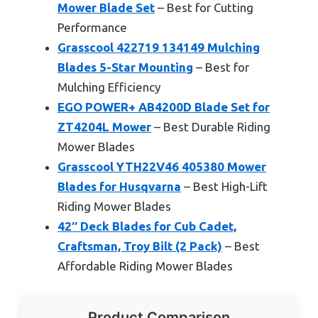
Mower Blade Set
– Best for Cutting
Performance
Grasscool 422719 134149 Mulching
Blades 5-Star Mounting
– Best for
Mulching Efficiency
EGO POWER+ AB4200D Blade Set for
ZT4204L Mower
– Best Durable Riding
Mower Blades
Grasscool YTH22V46 405380 Mower
Blades for Husqvarna
– Best High-Lift
Riding Mower Blades
42″ Deck Blades for Cub Cadet,
Craftsman, Troy Bilt (2 Pack)
– Best
Affordable Riding Mower Blades
Product Comparison