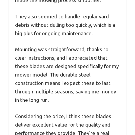
made the mowing process smoother.
They also seemed to handle regular yard
debris without dulling too quickly, which is a
big plus for ongoing maintenance.
Mounting was straightforward, thanks to
clear instructions, and I appreciated that
these blades are designed specifically for my
mower model. The durable steel
construction means I expect these to last
through multiple seasons, saving me money
in the long run.
Considering the price, I think these blades
deliver excellent value for the quality and
performance they provide. They’re a real