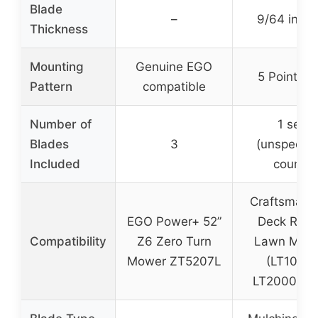
Blade
–
9/64 inch
Thickness
Mounting
Genuine EGO
5 Point St
Pattern
compatible
Number of
1 set
Blades
3
(unspecifi
Included
count)
Craftsman 
EGO Power+ 52”
Deck Ridi
Compatibility
Z6 Zero Turn
Lawn Mow
Mower ZT5207L
(LT1000,
LT2000, etc