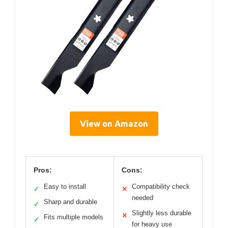
View on Amazon
Pros:
Cons:
Easy to install
Compatibility check
✓
✕
needed
Sharp and durable
✓
Slightly less durable
✕
Fits multiple models
✓
for heavy use