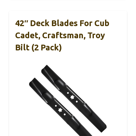
42″ Deck Blades For Cub
Cadet, Craftsman, Troy
Bilt (2 Pack)