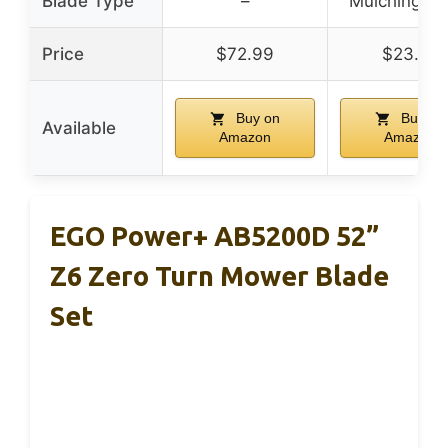
Blade Type
–
Mulching Bl
Price
$72.99
$23.88
Buy on
Buy on
Available
Amazon
Amazon
EGO Power+ AB5200D 52”
Z6 Zero Turn Mower Blade
Set