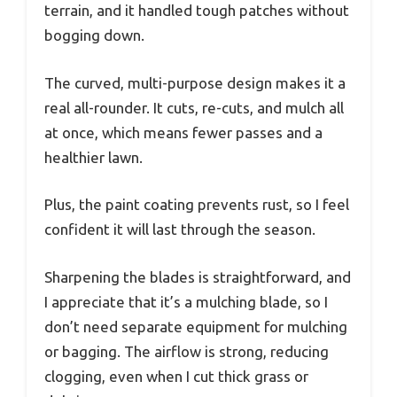
terrain, and it handled tough patches without
bogging down.
The curved, multi-purpose design makes it a
real all-rounder. It cuts, re-cuts, and mulch all
at once, which means fewer passes and a
healthier lawn.
Plus, the paint coating prevents rust, so I feel
confident it will last through the season.
Sharpening the blades is straightforward, and
I appreciate that it’s a mulching blade, so I
don’t need separate equipment for mulching
or bagging. The airflow is strong, reducing
clogging, even when I cut thick grass or