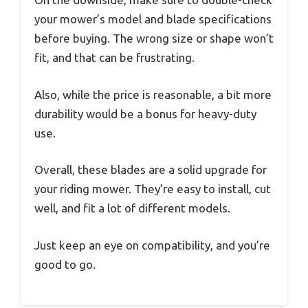
your mower’s model and blade specifications
before buying. The wrong size or shape won’t
fit, and that can be frustrating.
Also, while the price is reasonable, a bit more
durability would be a bonus for heavy-duty
use.
Overall, these blades are a solid upgrade for
your riding mower. They’re easy to install, cut
well, and fit a lot of different models.
Just keep an eye on compatibility, and you’re
good to go.