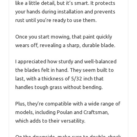
like a little detail, but it’s smart. It protects
your hands during installation and prevents
rust until you’re ready to use them.
Once you start mowing, that paint quickly
wears off, revealing a sharp, durable blade.
I appreciated how sturdy and well-balanced
the blades felt in hand. They seem built to
last, with a thickness of 5/32 inch that
handles tough grass without bending.
Plus, they’re compatible with a wide range of
models, including Poulan and Craftsman,
which adds to their versatility.
On the downside, make sure to double-check