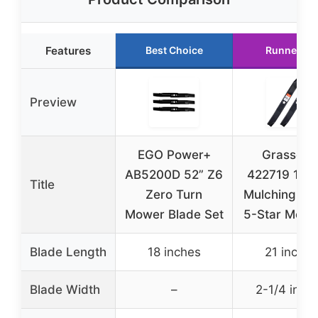
Features
Best Choice
Runner Up
Preview
EGO Power+
Grasscoo
AB5200D 52” Z6
422719 134
Title
Zero Turn
Mulching Bl
Mower Blade Set
5-Star Moun
Blade Length
18 inches
21 inches
Blade Width
–
2-1/4 inch