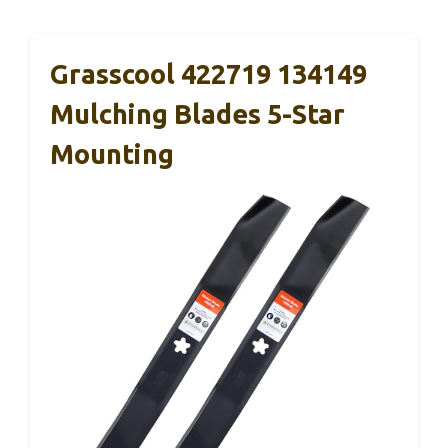
Grasscool 422719 134149
Mulching Blades 5-Star
Mounting