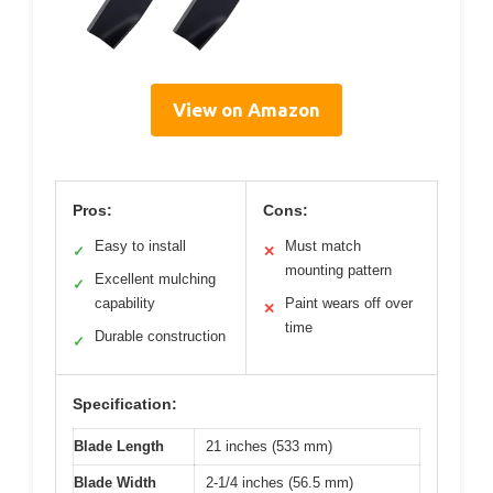
View on Amazon
Pros:
Cons:
Easy to install
Must match
✓
✕
mounting pattern
Excellent mulching
✓
capability
Paint wears off over
✕
time
Durable construction
✓
Specification:
Blade Length
21 inches (533 mm)
Blade Width
2-1/4 inches (56.5 mm)