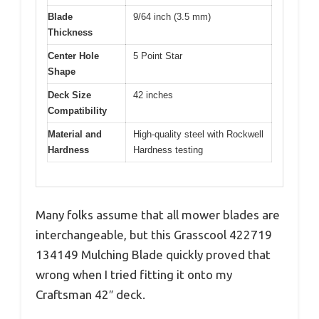
Blade
9/64 inch (3.5 mm)
Thickness
Center Hole
5 Point Star
Shape
Deck Size
42 inches
Compatibility
Material and
High-quality steel with Rockwell
Hardness
Hardness testing
Many folks assume that all mower blades are
interchangeable, but this Grasscool 422719
134149 Mulching Blade quickly proved that
wrong when I tried fitting it onto my
Craftsman 42″ deck.