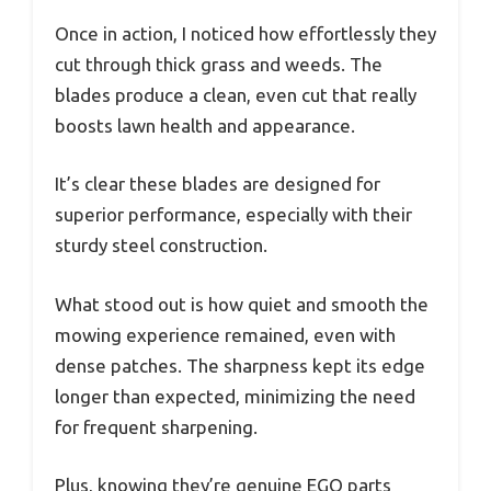
Once in action, I noticed how effortlessly they
cut through thick grass and weeds. The
blades produce a clean, even cut that really
boosts lawn health and appearance.
It’s clear these blades are designed for
superior performance, especially with their
sturdy steel construction.
What stood out is how quiet and smooth the
mowing experience remained, even with
dense patches. The sharpness kept its edge
longer than expected, minimizing the need
for frequent sharpening.
Plus, knowing they’re genuine EGO parts