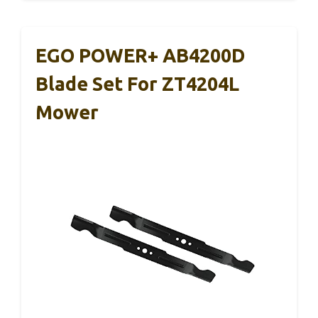
EGO POWER+ AB4200D
Blade Set For ZT4204L
Mower