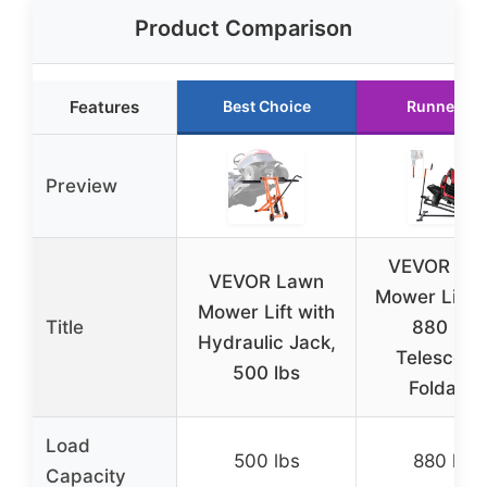
Product Comparison
Features
Best Choice
Runner Up
Preview
VEVOR La
VEVOR Lawn
Mower Lift 
Mower Lift with
Title
880 lbs
Hydraulic Jack,
Telescopi
500 lbs
Foldable
Load
500 lbs
880 lbs
Capacity