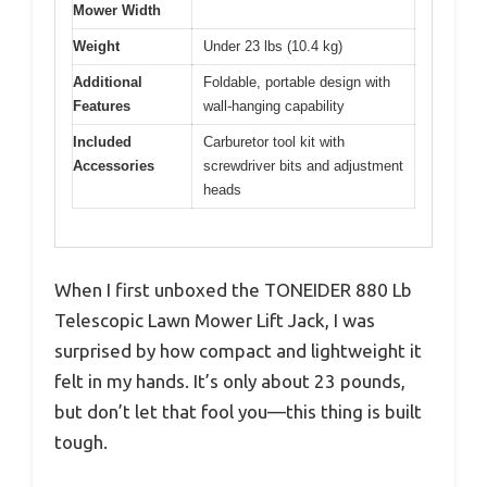
Mower Width
Weight
Under 23 lbs (10.4 kg)
Additional
Foldable, portable design with
Features
wall-hanging capability
Included
Carburetor tool kit with
Accessories
screwdriver bits and adjustment
heads
When I first unboxed the TONEIDER 880 Lb
Telescopic Lawn Mower Lift Jack, I was
surprised by how compact and lightweight it
felt in my hands. It’s only about 23 pounds,
but don’t let that fool you—this thing is built
tough.