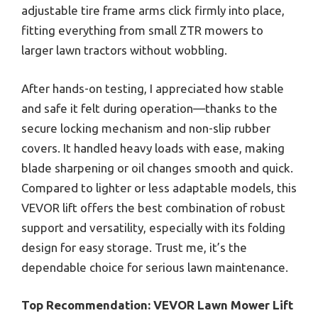
adjustable tire frame arms click firmly into place,
fitting everything from small ZTR mowers to
larger lawn tractors without wobbling.
After hands-on testing, I appreciated how stable
and safe it felt during operation—thanks to the
secure locking mechanism and non-slip rubber
covers. It handled heavy loads with ease, making
blade sharpening or oil changes smooth and quick.
Compared to lighter or less adaptable models, this
VEVOR lift offers the best combination of robust
support and versatility, especially with its folding
design for easy storage. Trust me, it’s the
dependable choice for serious lawn maintenance.
Top Recommendation:
VEVOR Lawn Mower Lift