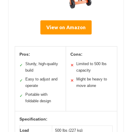
View on Amazon
Pros:
Cons:
Sturdy, high-quality
Limited to 500 lbs
✓
✕
build
capacity
Easy to adjust and
Might be heavy to
✓
✕
operate
move alone
Portable with
✓
foldable design
Specification:
Load
500 lbs (227 kg)