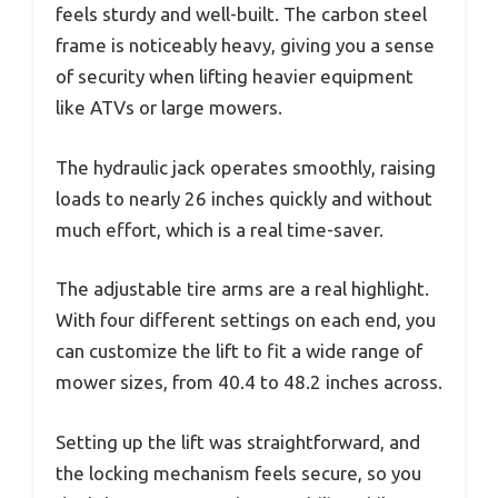
feels sturdy and well-built. The carbon steel
frame is noticeably heavy, giving you a sense
of security when lifting heavier equipment
like ATVs or large mowers.
The hydraulic jack operates smoothly, raising
loads to nearly 26 inches quickly and without
much effort, which is a real time-saver.
The adjustable tire arms are a real highlight.
With four different settings on each end, you
can customize the lift to fit a wide range of
mower sizes, from 40.4 to 48.2 inches across.
Setting up the lift was straightforward, and
the locking mechanism feels secure, so you