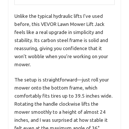
Unlike the typical hydraulic lifts I’ve used
before, this VEVOR Lawn Mower Lift Jack
feels like a real upgrade in simplicity and
stability. Its carbon steel frame is solid and
reassuring, giving you confidence that it
won’t wobble when you’re working on your
mower.
The setup is straightforward—just roll your
mower onto the bottom frame, which
comfortably fits tires up to 39.5 inches wide.
Rotating the handle clockwise lifts the
mower smoothly to a height of almost 24
inches, and I was surprised at how stable it
felt even at the maximum angle of 36°.