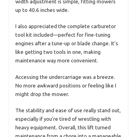
width adjustment is simple, fitting mowers
up to 40.6 inches wide.
I also appreciated the complete carburetor
tool kit included—perfect for fine-tuning
engines after a tune-up or blade change. It’s
like getting two tools in one, making
maintenance way more convenient.
Accessing the undercarriage was a breeze.
No more awkward positions or feeling like I
might drop the mower.
The stability and ease of use really stand out,
especially if you’re tired of wrestling with
heavy equipment. Overall, this lift turned
maintenance from a chore into a manageable