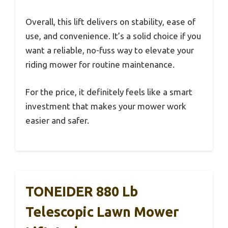
Overall, this lift delivers on stability, ease of
use, and convenience. It’s a solid choice if you
want a reliable, no-fuss way to elevate your
riding mower for routine maintenance.
For the price, it definitely feels like a smart
investment that makes your mower work
easier and safer.
TONEIDER 880 Lb
Telescopic Lawn Mower