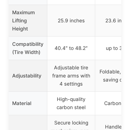
Maximum
Lifting
25.9 inches
23.6 inch
Height
Compatibility
40.4″ to 48.2″
up to 39.5
(Tire Width)
Adjustable tire
Foldable, sp
Adjustability
frame arms with
saving des
4 settings
High-quality
Material
Carbon ste
carbon steel
Secure locking
Handle wi