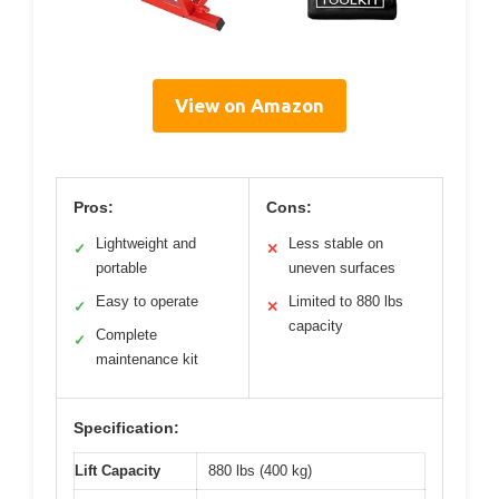
View on Amazon
Pros:
Cons:
Lightweight and
Less stable on
✓
✕
portable
uneven surfaces
Easy to operate
Limited to 880 lbs
✓
✕
capacity
Complete
✓
maintenance kit
Specification:
Lift Capacity
880 lbs (400 kg)