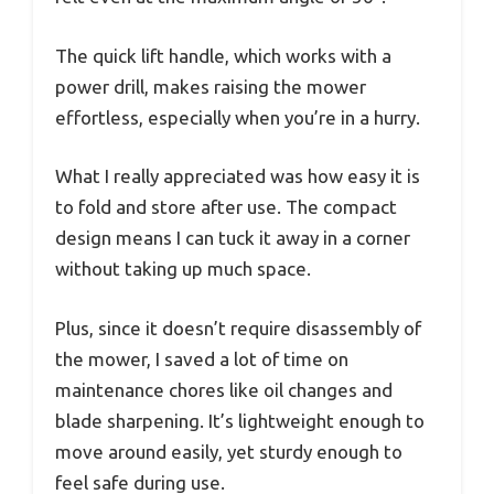
The quick lift handle, which works with a
power drill, makes raising the mower
effortless, especially when you’re in a hurry.
What I really appreciated was how easy it is
to fold and store after use. The compact
design means I can tuck it away in a corner
without taking up much space.
Plus, since it doesn’t require disassembly of
the mower, I saved a lot of time on
maintenance chores like oil changes and
blade sharpening. It’s lightweight enough to
move around easily, yet sturdy enough to
feel safe during use.