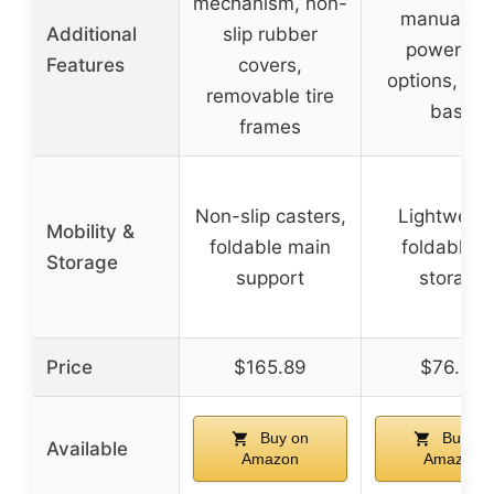
mechanism, non-
manual an
Additional
slip rubber
power dril
Features
covers,
options, sta
removable tire
base
frames
Non-slip casters,
Lightweigh
Mobility &
foldable main
foldable f
Storage
support
storage
Price
$165.89
$76.90
Buy on
Buy on
Available
Amazon
Amazon