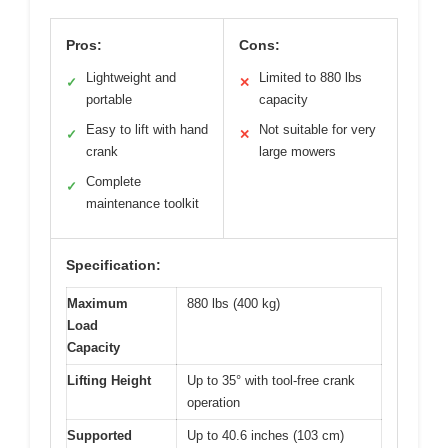
Pros:
Cons:
Lightweight and
Limited to 880 lbs
✓
✕
portable
capacity
Easy to lift with hand
Not suitable for very
✓
✕
crank
large mowers
Complete
✓
maintenance toolkit
Specification:
Maximum
880 lbs (400 kg)
Load
Capacity
Lifting Height
Up to 35° with tool-free crank
operation
Supported
Up to 40.6 inches (103 cm)