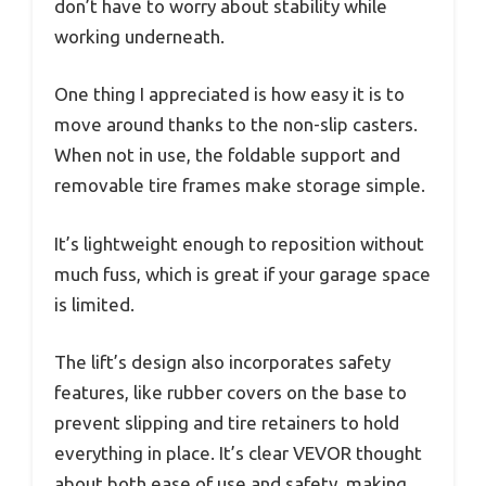
don’t have to worry about stability while
working underneath.
One thing I appreciated is how easy it is to
move around thanks to the non-slip casters.
When not in use, the foldable support and
removable tire frames make storage simple.
It’s lightweight enough to reposition without
much fuss, which is great if your garage space
is limited.
The lift’s design also incorporates safety
features, like rubber covers on the base to
prevent slipping and tire retainers to hold
everything in place. It’s clear VEVOR thought
about both ease of use and safety, making