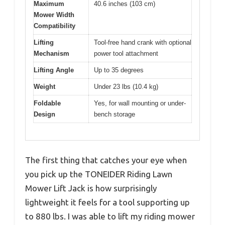
Maximum
40.6 inches (103 cm)
Mower Width
Compatibility
Lifting
Tool-free hand crank with optional
Mechanism
power tool attachment
Lifting Angle
Up to 35 degrees
Weight
Under 23 lbs (10.4 kg)
Foldable
Yes, for wall mounting or under-
Design
bench storage
The first thing that catches your eye when
you pick up the TONEIDER Riding Lawn
Mower Lift Jack is how surprisingly
lightweight it feels for a tool supporting up
to 880 lbs. I was able to lift my riding mower