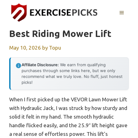
Skip
to
MENU
content
Best Riding Mower Lift
May 10, 2026
by
Topu
Affiliate Disclosure:
We earn from qualifying
purchases through some links here, but we only
recommend what we truly love. No fluff, just honest
picks!
When I first picked up the VEVOR Lawn Mower Lift
with Hydraulic Jack, I was struck by how sturdy and
solid it felt in my hand. The smooth hydraulic
handle flicked easily, and the 25.9″ lift height gave
a real sense of effortless power. This lift’s