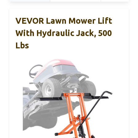
VEVOR Lawn Mower Lift
With Hydraulic Jack, 500
Lbs