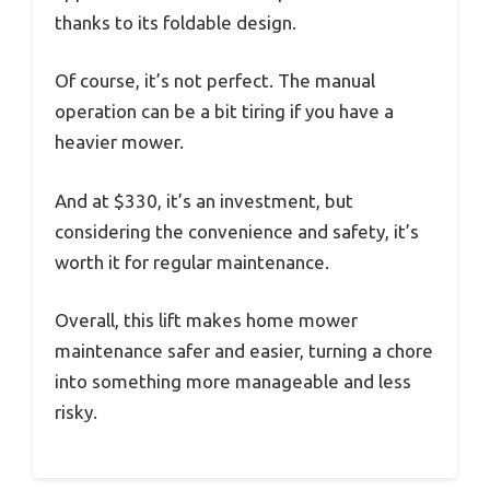
thanks to its foldable design.
Of course, it’s not perfect. The manual
operation can be a bit tiring if you have a
heavier mower.
And at $330, it’s an investment, but
considering the convenience and safety, it’s
worth it for regular maintenance.
Overall, this lift makes home mower
maintenance safer and easier, turning a chore
into something more manageable and less
risky.