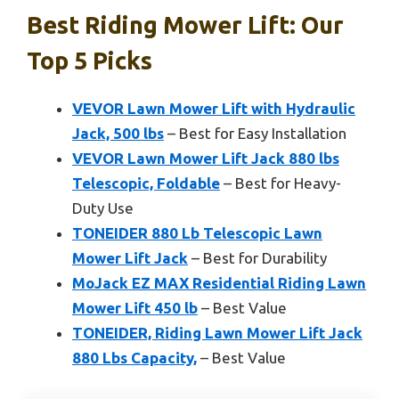
Best Riding Mower Lift: Our
Top 5 Picks
VEVOR Lawn Mower Lift with Hydraulic
Jack, 500 lbs
– Best for Easy Installation
VEVOR Lawn Mower Lift Jack 880 lbs
Telescopic, Foldable
– Best for Heavy-
Duty Use
TONEIDER 880 Lb Telescopic Lawn
Mower Lift Jack
– Best for Durability
MoJack EZ MAX Residential Riding Lawn
Mower Lift 450 lb
– Best Value
TONEIDER, Riding Lawn Mower Lift Jack
880 Lbs Capacity,
– Best Value