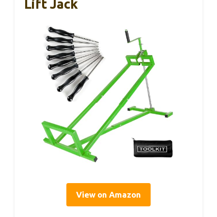
Lift Jack
View on Amazon