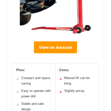
View on Amazon
Pros:
Cons:
Compact and space-
Manual lift can be
✓
✕
saving
tiring
Easy to operate with
Slightly pricey
✓
✕
power drill
Stable and safe
✓
design