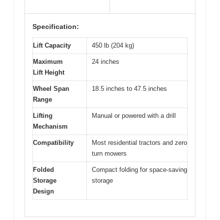
Specification:
Lift Capacity
450 lb (204 kg)
Maximum
24 inches
Lift Height
Wheel Span
18.5 inches to 47.5 inches
Range
Lifting
Manual or powered with a drill
Mechanism
Compatibility
Most residential tractors and zero
turn mowers
Folded
Compact folding for space-saving
Storage
storage
Design