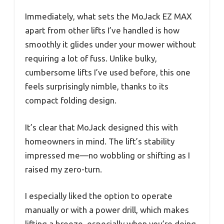
Immediately, what sets the MoJack EZ MAX
apart from other lifts I’ve handled is how
smoothly it glides under your mower without
requiring a lot of fuss. Unlike bulky,
cumbersome lifts I’ve used before, this one
feels surprisingly nimble, thanks to its
compact folding design.
It’s clear that MoJack designed this with
homeowners in mind. The lift’s stability
impressed me—no wobbling or shifting as I
raised my zero-turn.
I especially liked the option to operate
manually or with a power drill, which makes
lifting a breeze, especially when you’re doing