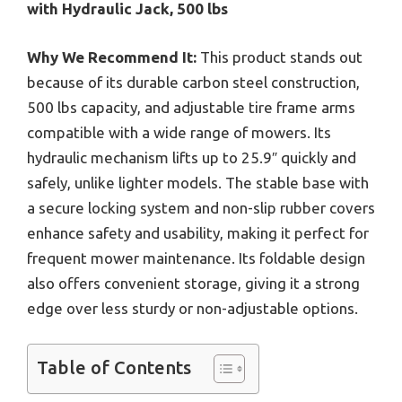
with Hydraulic Jack, 500 lbs
Why We Recommend It:
This product stands out
because of its durable carbon steel construction,
500 lbs capacity, and adjustable tire frame arms
compatible with a wide range of mowers. Its
hydraulic mechanism lifts up to 25.9″ quickly and
safely, unlike lighter models. The stable base with
a secure locking system and non-slip rubber covers
enhance safety and usability, making it perfect for
frequent mower maintenance. Its foldable design
also offers convenient storage, giving it a strong
edge over less sturdy or non-adjustable options.
Table of Contents