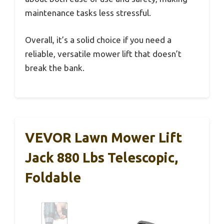
maintenance tasks less stressful.
Overall, it’s a solid choice if you need a
reliable, versatile mower lift that doesn’t
break the bank.
VEVOR Lawn Mower Lift
Jack 880 Lbs Telescopic,
Foldable