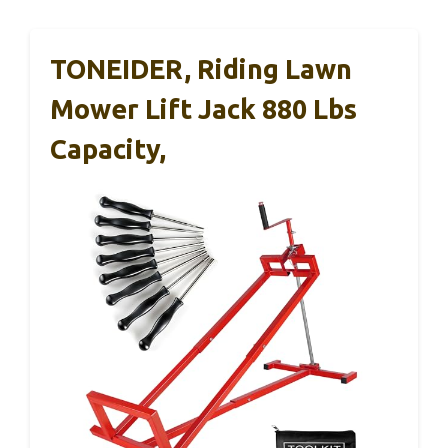
TONEIDER, Riding Lawn
Mower Lift Jack 880 Lbs
Capacity,