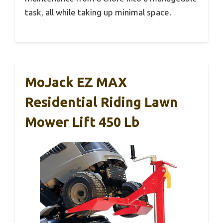
task, all while taking up minimal space.
MoJack EZ MAX
Residential Riding Lawn
Mower Lift 450 Lb