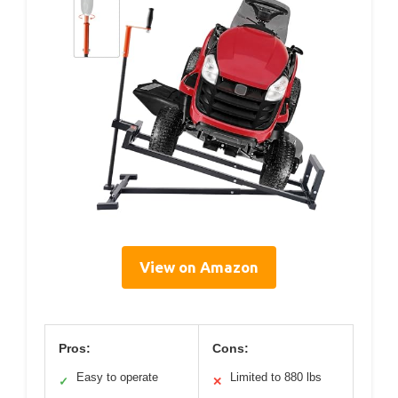
View on Amazon
Pros:
Cons:
Easy to operate
Limited to 880 lbs
✓
✕