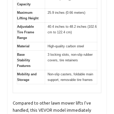
Capacity
Maximum
25.9 inches (0.66 meters)
Lifting Height
Adjustable
40.4 inches to 48.2 inches (102.6
Tire Frame
cm to 122.4 cm)
Range
Material
High-quality carbon steel
Base
3 locking slots, non-slip rubber
Stability
covers, tire retainers
Features
Mobility and
Non-slip casters, foldable main
Storage
support, removable tire frames
Compared to other lawn mower lifts I’ve
handled, this VEVOR model immediately