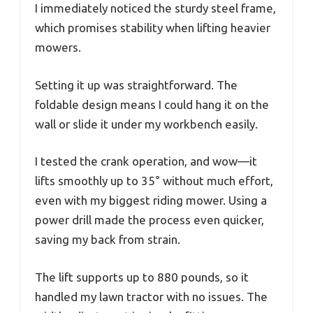
I immediately noticed the sturdy steel frame,
which promises stability when lifting heavier
mowers.
Setting it up was straightforward. The
foldable design means I could hang it on the
wall or slide it under my workbench easily.
I tested the crank operation, and wow—it
lifts smoothly up to 35° without much effort,
even with my biggest riding mower. Using a
power drill made the process even quicker,
saving my back from strain.
The lift supports up to 880 pounds, so it
handled my lawn tractor with no issues. The