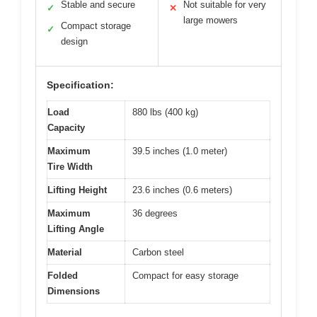
Stable and secure
Not suitable for very
✓
✕
large mowers
Compact storage
✓
design
Specification:
Load
880 lbs (400 kg)
Capacity
Maximum
39.5 inches (1.0 meter)
Tire Width
Lifting Height
23.6 inches (0.6 meters)
Maximum
36 degrees
Lifting Angle
Material
Carbon steel
Folded
Compact for easy storage
Dimensions