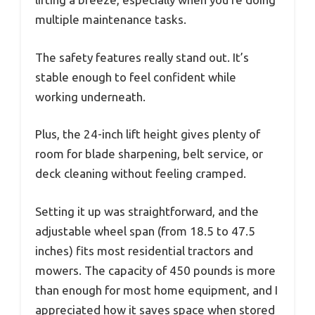
multiple maintenance tasks.
The safety features really stand out. It’s
stable enough to feel confident while
working underneath.
Plus, the 24-inch lift height gives plenty of
room for blade sharpening, belt service, or
deck cleaning without feeling cramped.
Setting it up was straightforward, and the
adjustable wheel span (from 18.5 to 47.5
inches) fits most residential tractors and
mowers. The capacity of 450 pounds is more
than enough for most home equipment, and I
appreciated how it saves space when stored