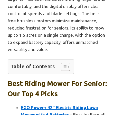
comfortably, and the digital display offers clear
control of speeds and blade settings. The belt-
free brushless motors minimize maintenance,
reducing frustration for seniors. Its ability to mow
up to 1.5 acres on a single charge, with the option
to expand battery capacity, offers unmatched
versatility and value.
Table of Contents
Best Riding Mower For Senior:
Our Top 4 Picks
EGO Power+ 42″ Electric Riding Lawn
Mower with 6 Batteries
– Best for Ease of