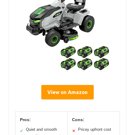
View on Amazon
Pros:
Cons:
Quiet and smooth
Pricey upfront cost
✓
✕