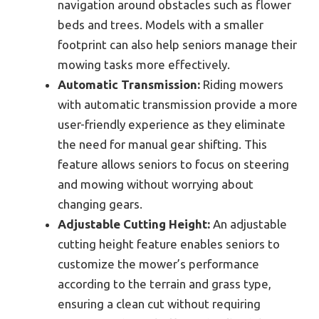
navigation around obstacles such as flower
beds and trees. Models with a smaller
footprint can also help seniors manage their
mowing tasks more effectively.
Automatic Transmission:
Riding mowers
with automatic transmission provide a more
user-friendly experience as they eliminate
the need for manual gear shifting. This
feature allows seniors to focus on steering
and mowing without worrying about
changing gears.
Adjustable Cutting Height:
An adjustable
cutting height feature enables seniors to
customize the mower’s performance
according to the terrain and grass type,
ensuring a clean cut without requiring