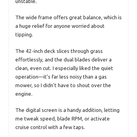
unstable.
The wide frame offers great balance, which is
a huge relief for anyone worried about
tipping.
The 42-inch deck slices through grass
effortlessly, and the dual blades deliver a
clean, even cut. I especially liked the quiet
operation—it’s far less noisy than a gas
mower, so I didn’t have to shout over the
engine.
The digital screen is a handy addition, letting
me tweak speed, blade RPM, or activate
cruise control with a few taps.