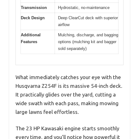
Transmission
Hydrostatic, no-maintenance
Deck Design
Deep ClearCut deck with superior
airflow
Additional
Mulching, discharge, and bagging
Features
options (mulching kit and bagger
sold separately)
What immediately catches your eye with the
Husqvarna Z254F is its massive 54-inch deck.
It practically glides over the yard, cutting a
wide swath with each pass, making mowing
large lawns feel effortless.
The 23 HP Kawasaki engine starts smoothly
every time, and you’ll notice how powerful it