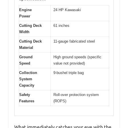
Engine
24 HP Kawasaki
Power
Cutting Deck
61 inches
Width
Cutting Deck
11-gauge fabricated steel
Material
Ground
High ground speeds (specific
Speed
value not provided)
Collection
9-bushel triple bag
System
Capacity
Safety
Roll-over protection system
Features
(ROPS)
What immediately catches your eye with the