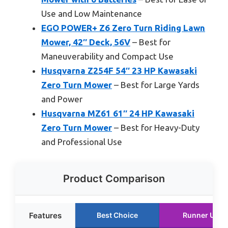
Use and Low Maintenance
EGO POWER+ Z6 Zero Turn Riding Lawn
Mower, 42″ Deck, 56V
– Best for
Maneuverability and Compact Use
Husqvarna Z254F 54″ 23 HP Kawasaki
Zero Turn Mower
– Best for Large Yards
and Power
Husqvarna MZ61 61″ 24 HP Kawasaki
Zero Turn Mower
– Best for Heavy-Duty
and Professional Use
Product Comparison
Features
Best Choice
Runner Up