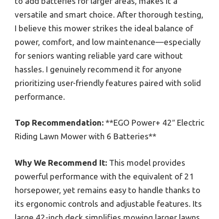
to add batteries for larger areas, makes it a
versatile and smart choice. After thorough testing,
I believe this mower strikes the ideal balance of
power, comfort, and low maintenance—especially
for seniors wanting reliable yard care without
hassles. I genuinely recommend it for anyone
prioritizing user-friendly features paired with solid
performance.
Top Recommendation:
**EGO Power+ 42″ Electric
Riding Lawn Mower with 6 Batteries**
Why We Recommend It:
This model provides
powerful performance with the equivalent of 21
horsepower, yet remains easy to handle thanks to
its ergonomic controls and adjustable features. Its
large 42-inch deck simplifies mowing larger lawns