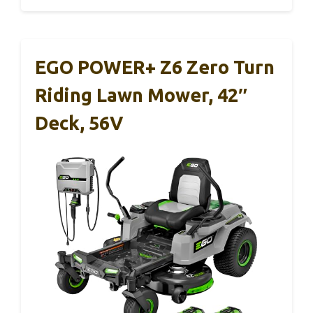
EGO POWER+ Z6 Zero Turn
Riding Lawn Mower, 42″
Deck, 56V