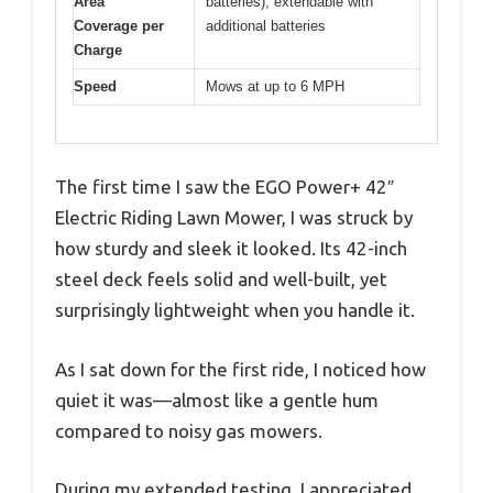
Area
batteries), extendable with
Coverage per
additional batteries
Charge
Speed
Mows at up to 6 MPH
The first time I saw the EGO Power+ 42″
Electric Riding Lawn Mower, I was struck by
how sturdy and sleek it looked. Its 42-inch
steel deck feels solid and well-built, yet
surprisingly lightweight when you handle it.
As I sat down for the first ride, I noticed how
quiet it was—almost like a gentle hum
compared to noisy gas mowers.
During my extended testing, I appreciated