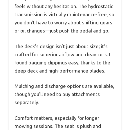
feels without any hesitation. The hydrostatic
transmission is virtually maintenance-free, so
you don’t have to worry about shifting gears
or oil changes—just push the pedal and go.
The deck’s design isn’t just about size; it’s
crafted for superior airflow and clean cuts. I
found bagging clippings easy, thanks to the
deep deck and high-performance blades.
Mulching and discharge options are available,
though you’ll need to buy attachments
separately.
Comfort matters, especially for longer
mowing sessions. The seat is plush and