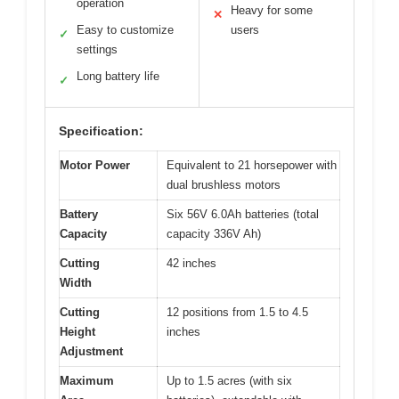
operation
Heavy for some
✕
Easy to customize
users
✓
settings
Long battery life
✓
Specification:
Motor Power
Equivalent to 21 horsepower with
dual brushless motors
Battery
Six 56V 6.0Ah batteries (total
Capacity
capacity 336V Ah)
Cutting
42 inches
Width
Cutting
12 positions from 1.5 to 4.5
Height
inches
Adjustment
Maximum
Up to 1.5 acres (with six