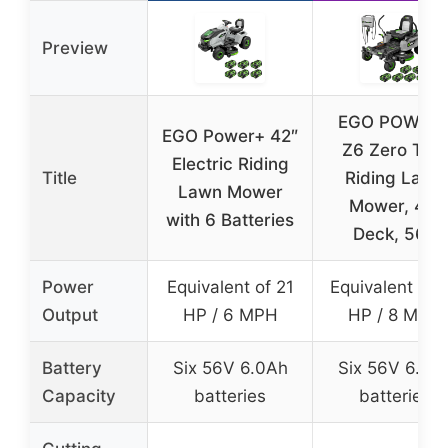
Preview
EGO POWER
EGO Power+ 42″
Z6 Zero Tur
Electric Riding
Title
Riding Lawn
Lawn Mower
Mower, 42″
with 6 Batteries
Deck, 56V
Power
Equivalent of 21
Equivalent of 
Output
HP / 6 MPH
HP / 8 MPH
Battery
Six 56V 6.0Ah
Six 56V 6.0A
Capacity
batteries
batteries