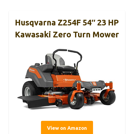
Husqvarna Z254F 54″ 23 HP
Kawasaki Zero Turn Mower
View on Amazon