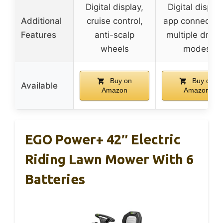
Digital display,
Digital display
Additional
cruise control,
app connectivit
Features
anti-scalp
multiple drivi
wheels
modes
Buy on
Buy on
Available
Amazon
Amazon
EGO Power+ 42″ Electric
Riding Lawn Mower With 6
Batteries