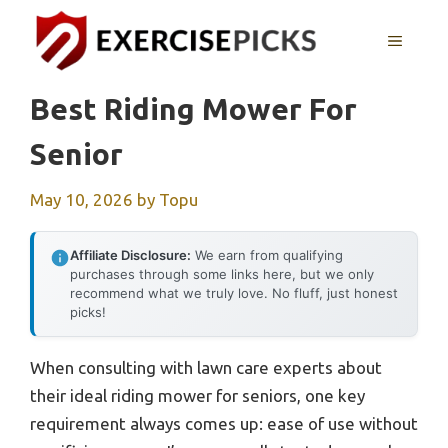
Skip
to
MENU
content
Best Riding Mower For
Senior
May 10, 2026
by
Topu
Affiliate Disclosure:
We earn from qualifying
purchases through some links here, but we only
recommend what we truly love. No fluff, just honest
picks!
When consulting with lawn care experts about
their ideal riding mower for seniors, one key
requirement always comes up: ease of use without