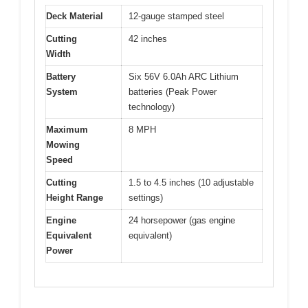
Deck Material
12-gauge stamped steel
Cutting
42 inches
Width
Battery
Six 56V 6.0Ah ARC Lithium
System
batteries (Peak Power
technology)
Maximum
8 MPH
Mowing
Speed
Cutting
1.5 to 4.5 inches (10 adjustable
Height Range
settings)
Engine
24 horsepower (gas engine
Equivalent
equivalent)
Power