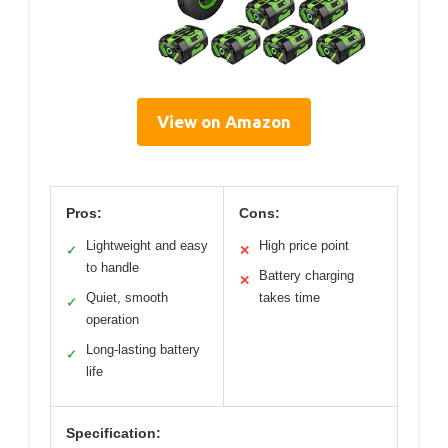
View on Amazon
Pros:
Cons:
Lightweight and easy
High price point
✓
✕
to handle
Battery charging
✕
Quiet, smooth
takes time
✓
operation
Long-lasting battery
✓
life
Specification: