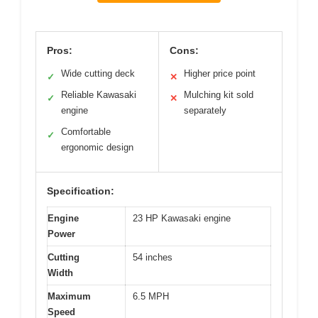
Pros:
Cons:
Wide cutting deck
Higher price point
✓
✕
Reliable Kawasaki
Mulching kit sold
✓
✕
engine
separately
Comfortable
✓
ergonomic design
Specification:
Engine
23 HP Kawasaki engine
Power
Cutting
54 inches
Width
Maximum
6.5 MPH
Speed