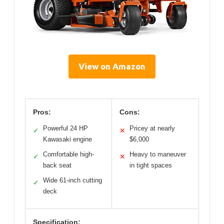
View on Amazon
Pros:
Cons:
Powerful 24 HP
Pricey at nearly
✓
✕
Kawasaki engine
$6,000
Comfortable high-
Heavy to maneuver
✓
✕
back seat
in tight spaces
Wide 61-inch cutting
✓
deck
Specification: