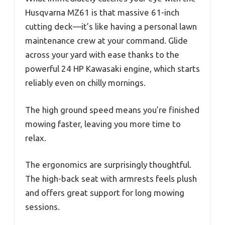
Husqvarna MZ61 is that massive 61-inch
cutting deck—it’s like having a personal lawn
maintenance crew at your command. Glide
across your yard with ease thanks to the
powerful 24 HP Kawasaki engine, which starts
reliably even on chilly mornings.
The high ground speed means you’re finished
mowing faster, leaving you more time to
relax.
The ergonomics are surprisingly thoughtful.
The high-back seat with armrests feels plush
and offers great support for long mowing
sessions.