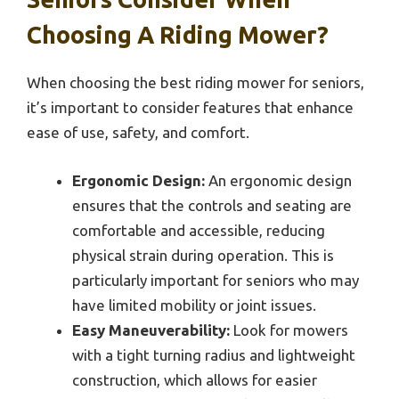
Choosing A Riding Mower?
When choosing the best riding mower for seniors,
it’s important to consider features that enhance
ease of use, safety, and comfort.
Ergonomic Design:
An ergonomic design
ensures that the controls and seating are
comfortable and accessible, reducing
physical strain during operation. This is
particularly important for seniors who may
have limited mobility or joint issues.
Easy Maneuverability:
Look for mowers
with a tight turning radius and lightweight
construction, which allows for easier