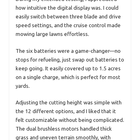
how intuitive the digital display was. I could
easily switch between three blade and drive
speed settings, and the cruise control made
mowing large lawns effortless.
The six batteries were a game-changer—no
stops for refueling, just swap out batteries to
keep going. It easily covered up to 1.5 acres
on a single charge, which is perfect for most
yards.
Adjusting the cutting height was simple with
the 12 different options, and I liked that it
felt customizable without being complicated.
The dual brushless motors handled thick
grass and uneven terrain smoothly, with