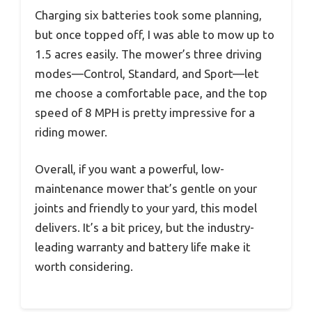
Charging six batteries took some planning,
but once topped off, I was able to mow up to
1.5 acres easily. The mower’s three driving
modes—Control, Standard, and Sport—let
me choose a comfortable pace, and the top
speed of 8 MPH is pretty impressive for a
riding mower.
Overall, if you want a powerful, low-
maintenance mower that’s gentle on your
joints and friendly to your yard, this model
delivers. It’s a bit pricey, but the industry-
leading warranty and battery life make it
worth considering.