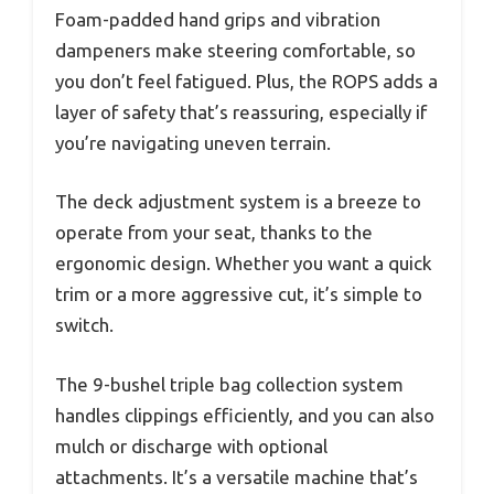
Foam-padded hand grips and vibration
dampeners make steering comfortable, so
you don’t feel fatigued. Plus, the ROPS adds a
layer of safety that’s reassuring, especially if
you’re navigating uneven terrain.
The deck adjustment system is a breeze to
operate from your seat, thanks to the
ergonomic design. Whether you want a quick
trim or a more aggressive cut, it’s simple to
switch.
The 9-bushel triple bag collection system
handles clippings efficiently, and you can also
mulch or discharge with optional
attachments. It’s a versatile machine that’s