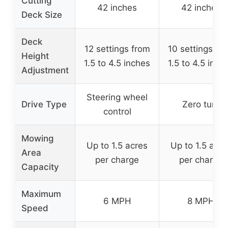
Cutting
42 inches
42 inches
Deck Size
Deck
12 settings from
10 settings fr
Height
1.5 to 4.5 inches
1.5 to 4.5 inch
Adjustment
Steering wheel
Drive Type
Zero turn
control
Mowing
Up to 1.5 acres
Up to 1.5 acre
Area
per charge
per charge
Capacity
Maximum
6 MPH
8 MPH
Speed