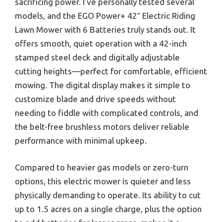
sacrificing power. I’ve personally tested several
models, and the EGO Power+ 42″ Electric Riding
Lawn Mower with 6 Batteries truly stands out. It
offers smooth, quiet operation with a 42-inch
stamped steel deck and digitally adjustable
cutting heights—perfect for comfortable, efficient
mowing. The digital display makes it simple to
customize blade and drive speeds without
needing to fiddle with complicated controls, and
the belt-free brushless motors deliver reliable
performance with minimal upkeep.
Compared to heavier gas models or zero-turn
options, this electric mower is quieter and less
physically demanding to operate. Its ability to cut
up to 1.5 acres on a single charge, plus the option