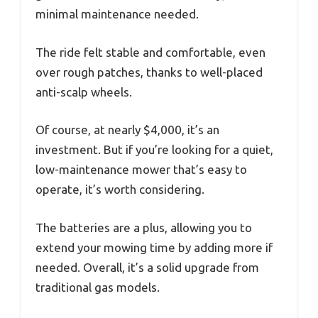
minimal maintenance needed.
The ride felt stable and comfortable, even
over rough patches, thanks to well-placed
anti-scalp wheels.
Of course, at nearly $4,000, it’s an
investment. But if you’re looking for a quiet,
low-maintenance mower that’s easy to
operate, it’s worth considering.
The batteries are a plus, allowing you to
extend your mowing time by adding more if
needed. Overall, it’s a solid upgrade from
traditional gas models.