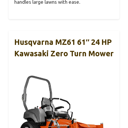
handles large lawns with ease.
Husqvarna MZ61 61″ 24 HP
Kawasaki Zero Turn Mower