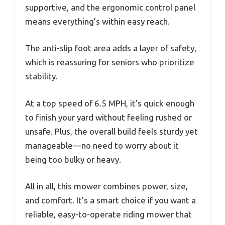
supportive, and the ergonomic control panel
means everything’s within easy reach.
The anti-slip foot area adds a layer of safety,
which is reassuring for seniors who prioritize
stability.
At a top speed of 6.5 MPH, it’s quick enough
to finish your yard without feeling rushed or
unsafe. Plus, the overall build feels sturdy yet
manageable—no need to worry about it
being too bulky or heavy.
All in all, this mower combines power, size,
and comfort. It’s a smart choice if you want a
reliable, easy-to-operate riding mower that