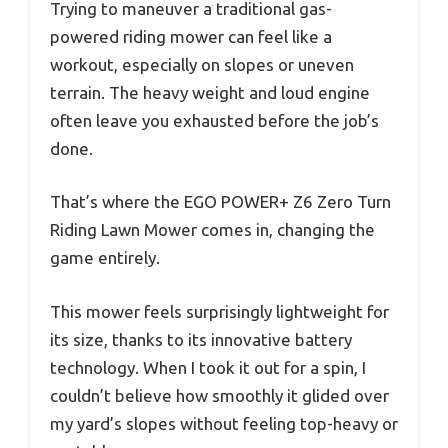
Trying to maneuver a traditional gas-
powered riding mower can feel like a
workout, especially on slopes or uneven
terrain. The heavy weight and loud engine
often leave you exhausted before the job’s
done.
That’s where the EGO POWER+ Z6 Zero Turn
Riding Lawn Mower comes in, changing the
game entirely.
This mower feels surprisingly lightweight for
its size, thanks to its innovative battery
technology. When I took it out for a spin, I
couldn’t believe how smoothly it glided over
my yard’s slopes without feeling top-heavy or