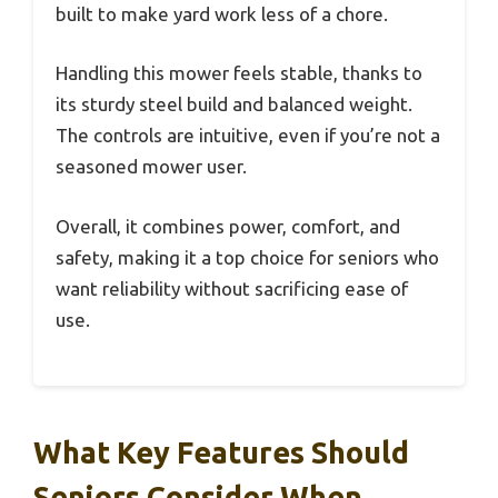
built to make yard work less of a chore.
Handling this mower feels stable, thanks to
its sturdy steel build and balanced weight.
The controls are intuitive, even if you’re not a
seasoned mower user.
Overall, it combines power, comfort, and
safety, making it a top choice for seniors who
want reliability without sacrificing ease of
use.
What Key Features Should
Seniors Consider When