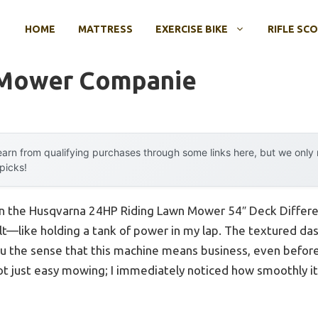
HOME
MATTRESS
EXERCISE BIKE
RIFLE SC
 Mower Companie
arn from qualifying purchases through some links here, but we onl
 picks!
on the Husqvarna 24HP Riding Lawn Mower 54″ Deck Different
elt—like holding a tank of power in my lap. The textured d
u the sense that this machine means business, even before y
ot just easy mowing; I immediately noticed how smoothly it