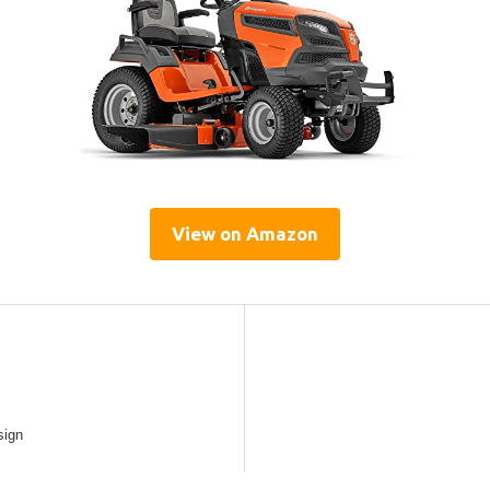
View on Amazon
sign