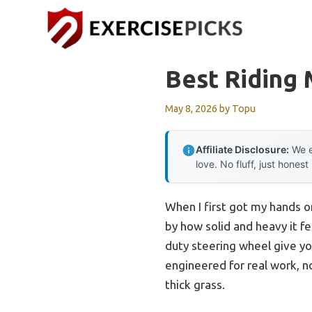
Skip
to
content
Best Riding
May 8, 2026
by
Topu
Affiliate Disclosure:
We e
love. No fluff, just honest
When I first got my hands 
by how solid and heavy it f
duty steering wheel give yo
engineered for real work, n
thick grass.