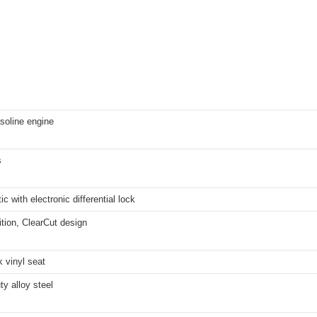
soline engine
s
ic with electronic differential lock
ition, ClearCut design
 vinyl seat
y alloy steel