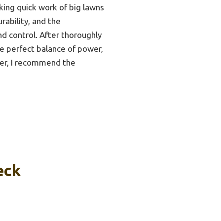
king quick work of big lawns
rability, and the
nd control. After thoroughly
he perfect balance of power,
ower, I recommend the
eck