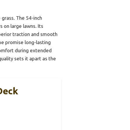
 grass. The 54-inch
 on large lawns. Its
perior traction and smooth
me promise long-lasting
comfort during extended
ality sets it apart as the
Deck