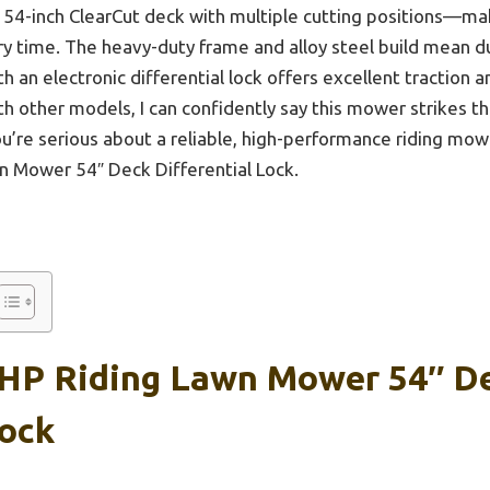
e 54-inch ClearCut deck with multiple cutting positions—ma
ry time. The heavy-duty frame and alloy steel build mean du
h an electronic differential lock offers excellent traction a
th other models, I can confidently say this mower strikes t
 you’re serious about a reliable, high-performance riding m
 Mower 54″ Deck Differential Lock.
HP Riding Lawn Mower 54″ D
Lock