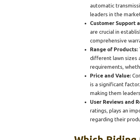
automatic transmissi
leaders in the marke
Customer Support a
are crucial in estab
comprehensive warran
Range of Products:
different lawn sizes 
requirements, whethe
Price and Value:
Com
is a significant fact
making them leaders
User Reviews and R
ratings, plays an imp
regarding their produ
Which Riding