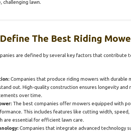
, challenging lawn.
 Define The Best Riding Mow
nies are defined by several key factors that contribute t
ion:
Companies that produce riding mowers with durable m
tand out. High-quality construction ensures longevity and r
acements over time.
ower:
The best companies offer mowers equipped with pow
formance. This includes features like cutting width, speed, 
h are essential for efficient lawn care.
hnology:
Companies that integrate advanced technology such