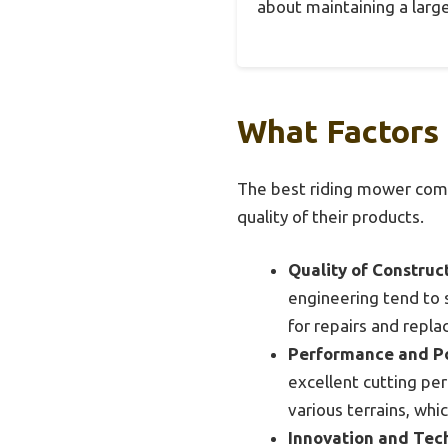
about maintaining a large
What Factors
The best riding mower compa
quality of their products.
Quality of Construct
engineering tend to s
for repairs and repl
Performance and P
excellent cutting per
various terrains, whic
Innovation and Tec