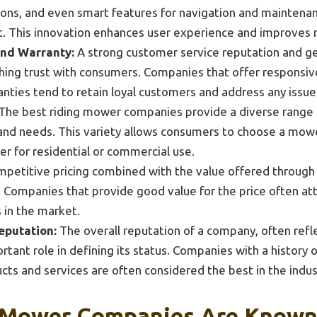
ons, and even smart features for navigation and maintena
t. This innovation enhances user experience and improves 
nd Warranty:
A strong customer service reputation and ge
lishing trust with consumers. Companies that offer responsi
ties tend to retain loyal customers and address any issues
The best riding mower companies provide a diverse range 
and needs. This variety allows consumers to choose a mower 
r for residential or commercial use.
petitive pricing combined with the value offered through
or. Companies that provide good value for the price often a
 in the market.
eputation:
The overall reputation of a company, often refl
ortant role in defining its status. Companies with a history
cts and services are often considered the best in the indus
 Mower Companies Are Known 