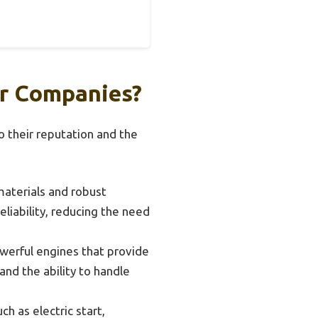
er Companies?
o their reputation and the
aterials and robust
eliability, reducing the need
erful engines that provide
and the ability to handle
 as electric start,