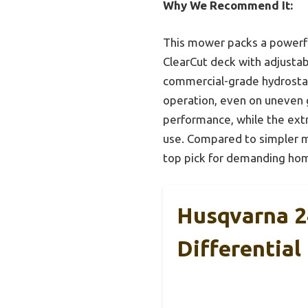
Why We Recommend It:
This mower packs a powerful
ClearCut deck with adjustabl
commercial-grade hydrostati
operation, even on uneven g
performance, while the ext
use. Compared to simpler mo
top pick for demanding hom
Husqvarna 2
Differential