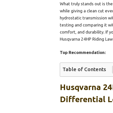
What truly stands out is th
while giving a clean cut eve
hydrostatic transmission wit
testing and comparing it wi
comfort, and durability. If
Husqvarna 24HP Riding Lawn
Top Recommendation:
Table of Contents
Husqvarna 24
Differential 