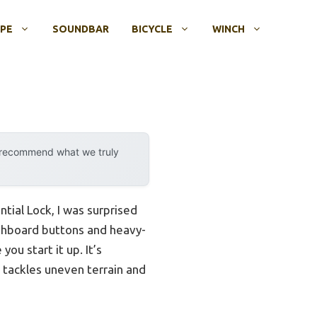
OPE
SOUNDBAR
BICYCLE
WINCH
y recommend what we truly
ial Lock, I was surprised
ashboard buttons and heavy-
ou start it up. It’s
 tackles uneven terrain and