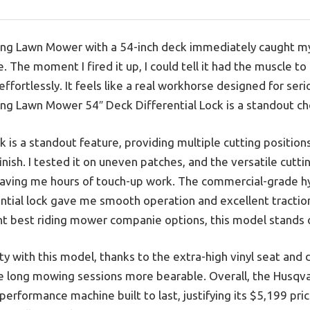
ng Lawn Mower with a 54-inch deck immediately caught my a
. The moment I fired it up, I could tell it had the muscle 
effortlessly. It feels like a real workhorse designed for se
g Lawn Mower 54″ Deck Differential Lock is a standout choi
 is a standout feature, providing multiple cutting positio
finish. I tested it on uneven patches, and the versatile cutt
saving me hours of touch-up work. The commercial-grade h
ential lock gave me smooth operation and excellent traction
 best riding mower companie options, this model stands out
rity with this model, thanks to the extra-high vinyl seat a
e long mowing sessions more bearable. Overall, the Husqv
-performance machine built to last, justifying its $5,199 pri