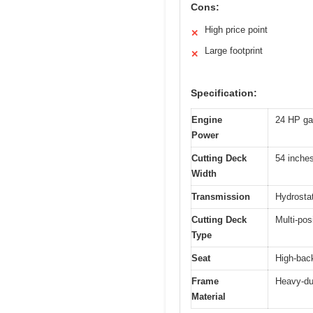
Cons:
High price point
✕
Large footprint
✕
Specification:
Engine
24 HP ga
Power
Cutting Deck
54 inche
Width
Transmission
Hydrostat
Cutting Deck
Multi-pos
Type
Seat
High-back
Frame
Heavy-dut
Material