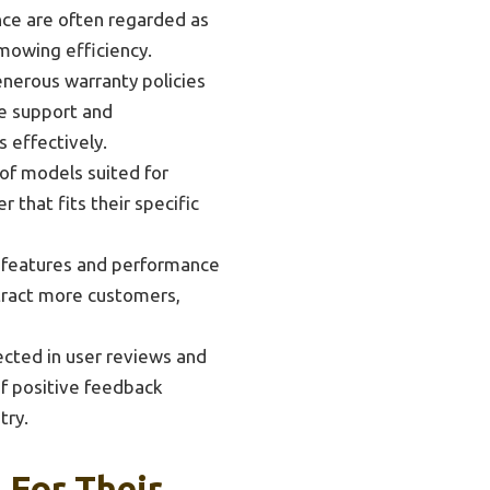
nce are often regarded as
mowing efficiency.
nerous warranty policies
ve support and
 effectively.
of models suited for
that fits their specific
 features and performance
ttract more customers,
ected in user reviews and
 of positive feedback
try.
For Their