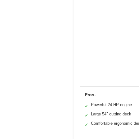
Pros:
Powerful 24 HP engine
✓
Large 54″ cutting deck
✓
Comfortable ergonomic de
✓