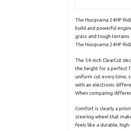
The Husqvarna 24HP Ridi
build and powerful engine
grass and tough terrains 
The Husqvarna 24HP Ridin
The 54-inch ClearCut deck
the height for a perfect 
uniform cut every time, 
with an electronic differ
When comparing different
Comfort is clearly a prio
steering wheel that mak
feels like a durable, high