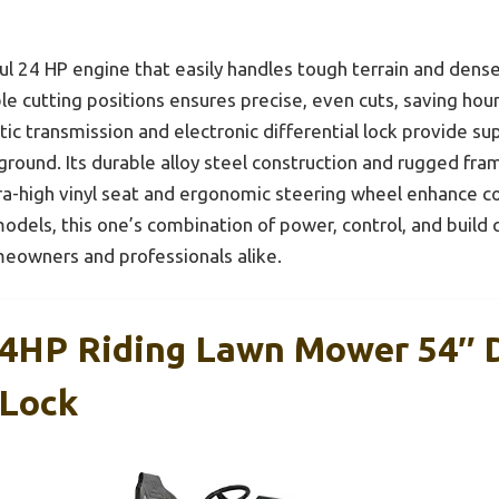
 24 HP engine that easily handles tough terrain and dense
e cutting positions ensures precise, even cuts, saving hours
c transmission and electronic differential lock provide su
round. Its durable alloy steel construction and rugged fra
ra-high vinyl seat and ergonomic steering wheel enhance 
dels, this one’s combination of power, control, and build qu
eowners and professionals alike.
4HP Riding Lawn Mower 54″ 
 Lock