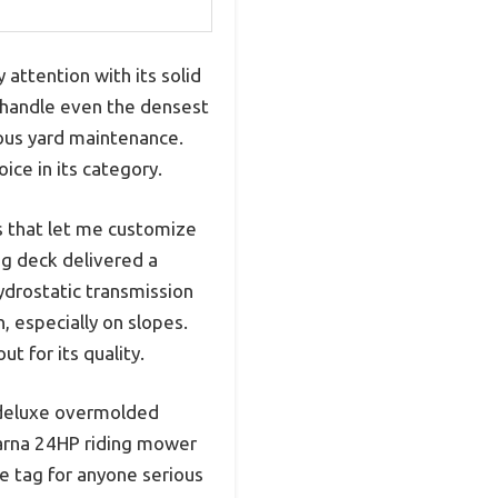
ttention with its solid
to handle even the densest
rious yard maintenance.
ce in its category.
ns that let me customize
ing deck delivered a
ydrostatic transmission
, especially on slopes.
 for its quality.
nd deluxe overmolded
arna 24HP riding mower
ce tag for anyone serious