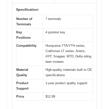
Specification:
Number of
7 terminals
Terminals
Key
4 position key
Positions
Compatibility
Husqvarna YTA/YTH series,
Craftsman LT series, Ariens,
AYP, Snapper, MTD, Delta riding
lawn mowers
Material
High-quality materials built to OE
Quality
specifications
Product
1-year product quality support
Support
Price
$12.99