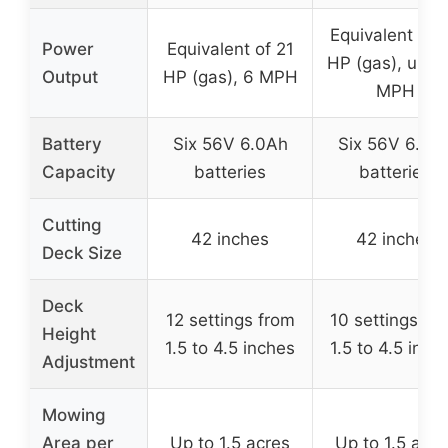
Equivalent of 
Power
Equivalent of 21
HP (gas), up to
Output
HP (gas), 6 MPH
MPH
Battery
Six 56V 6.0Ah
Six 56V 6.0A
Capacity
batteries
batteries
Cutting
42 inches
42 inches
Deck Size
Deck
12 settings from
10 settings fr
Height
1.5 to 4.5 inches
1.5 to 4.5 inch
Adjustment
Mowing
Area per
Up to 1.5 acres
Up to 1.5 acre