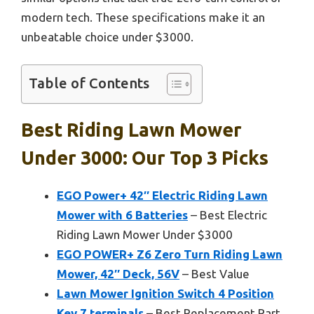
modern tech. These specifications make it an
unbeatable choice under $3000.
Table of Contents
Best Riding Lawn Mower
Under 3000: Our Top 3 Picks
EGO Power+ 42″ Electric Riding Lawn
Mower with 6 Batteries
– Best Electric
Riding Lawn Mower Under $3000
EGO POWER+ Z6 Zero Turn Riding Lawn
Mower, 42″ Deck, 56V
– Best Value
Lawn Mower Ignition Switch 4 Position
Key 7 terminals
– Best Replacement Part