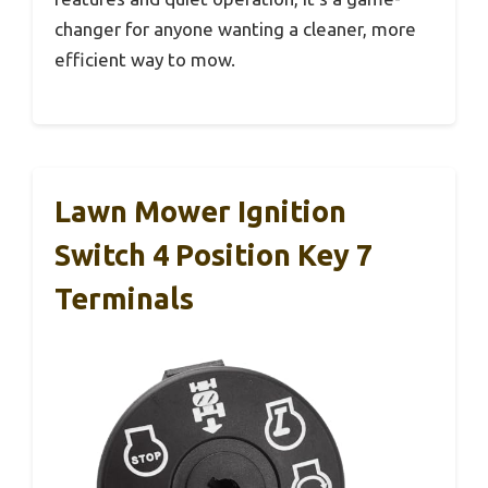
changer for anyone wanting a cleaner, more
efficient way to mow.
Lawn Mower Ignition
Switch 4 Position Key 7
Terminals