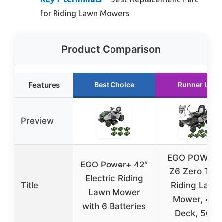
for Riding Lawn Mowers
Product Comparison
Features
Best Choice
Runner Up
Preview
EGO POWER
EGO Power+ 42″
Z6 Zero Tur
Electric Riding
Title
Riding Lawn
Lawn Mower
Mower, 42″
with 6 Batteries
Deck, 56V