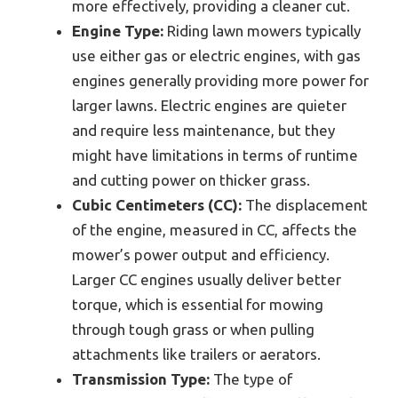
more effectively, providing a cleaner cut.
Engine Type:
Riding lawn mowers typically
use either gas or electric engines, with gas
engines generally providing more power for
larger lawns. Electric engines are quieter
and require less maintenance, but they
might have limitations in terms of runtime
and cutting power on thicker grass.
Cubic Centimeters (CC):
The displacement
of the engine, measured in CC, affects the
mower’s power output and efficiency.
Larger CC engines usually deliver better
torque, which is essential for mowing
through tough grass or when pulling
attachments like trailers or aerators.
Transmission Type:
The type of