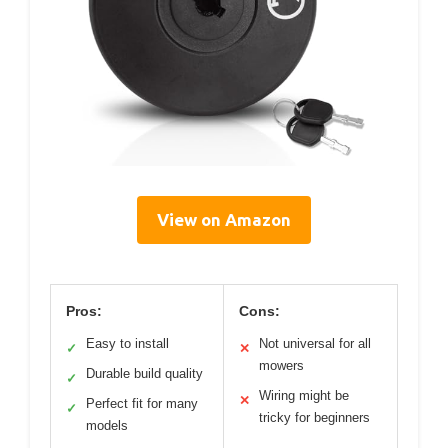
View on Amazon
Pros:
Cons:
Easy to install
Not universal for all
✓
✕
mowers
Durable build quality
✓
Wiring might be
✕
Perfect fit for many
✓
tricky for beginners
models