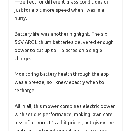
—perfect for different grass conditions or
just for a bit more speed when I was in a
hurry.
Battery life was another highlight. The six
56V ARC Lithium batteries delivered enough
power to cut up to 1.5 acres on a single
charge.
Monitoring battery health through the app
was a breeze, so I knew exactly when to
recharge.
All in all, this mower combines electric power
with serious performance, making lawn care
less of a chore. It’s a bit pricier, but given the
features and quiet operation, it’s a game-