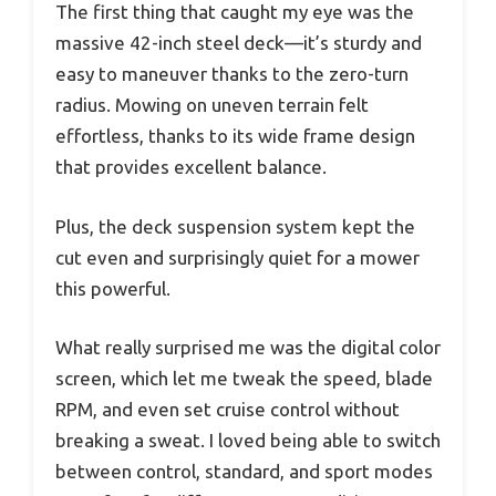
The first thing that caught my eye was the
massive 42-inch steel deck—it’s sturdy and
easy to maneuver thanks to the zero-turn
radius. Mowing on uneven terrain felt
effortless, thanks to its wide frame design
that provides excellent balance.
Plus, the deck suspension system kept the
cut even and surprisingly quiet for a mower
this powerful.
What really surprised me was the digital color
screen, which let me tweak the speed, blade
RPM, and even set cruise control without
breaking a sweat. I loved being able to switch
between control, standard, and sport modes