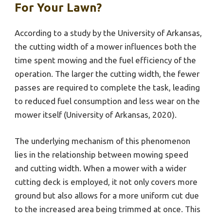
For Your Lawn?
According to a study by the University of Arkansas,
the cutting width of a mower influences both the
time spent mowing and the fuel efficiency of the
operation. The larger the cutting width, the fewer
passes are required to complete the task, leading
to reduced fuel consumption and less wear on the
mower itself (University of Arkansas, 2020).
The underlying mechanism of this phenomenon
lies in the relationship between mowing speed
and cutting width. When a mower with a wider
cutting deck is employed, it not only covers more
ground but also allows for a more uniform cut due
to the increased area being trimmed at once. This