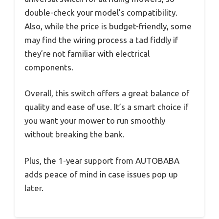
double-check your model’s compatibility.
Also, while the price is budget-friendly, some
may find the wiring process a tad fiddly if
they’re not familiar with electrical
components.
Overall, this switch offers a great balance of
quality and ease of use. It’s a smart choice if
you want your mower to run smoothly
without breaking the bank.
Plus, the 1-year support from AUTOBABA
adds peace of mind in case issues pop up
later.