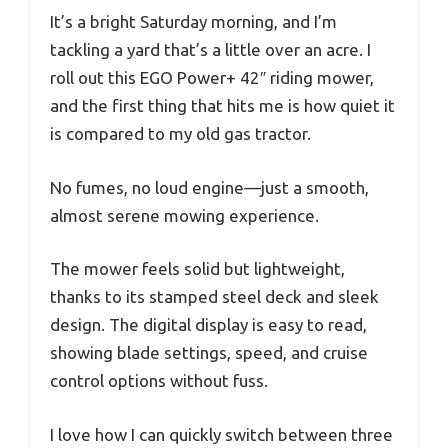
It’s a bright Saturday morning, and I’m
tackling a yard that’s a little over an acre. I
roll out this EGO Power+ 42″ riding mower,
and the first thing that hits me is how quiet it
is compared to my old gas tractor.
No fumes, no loud engine—just a smooth,
almost serene mowing experience.
The mower feels solid but lightweight,
thanks to its stamped steel deck and sleek
design. The digital display is easy to read,
showing blade settings, speed, and cruise
control options without fuss.
I love how I can quickly switch between three