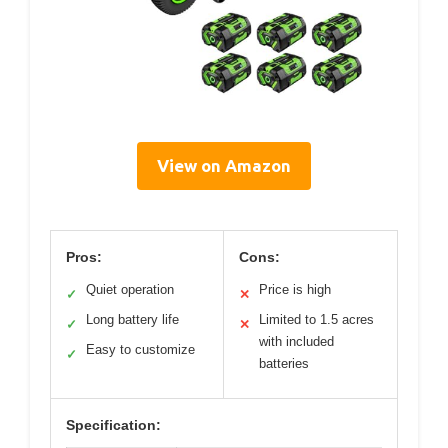
View on Amazon
Pros:
Cons:
Quiet operation
Price is high
✓
✕
Long battery life
Limited to 1.5 acres
✓
✕
with included
Easy to customize
✓
batteries
Specification: