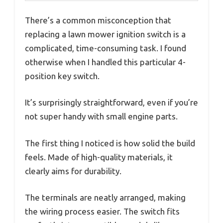
There’s a common misconception that
replacing a lawn mower ignition switch is a
complicated, time-consuming task. I found
otherwise when I handled this particular 4-
position key switch.
It’s surprisingly straightforward, even if you’re
not super handy with small engine parts.
The first thing I noticed is how solid the build
feels. Made of high-quality materials, it
clearly aims for durability.
The terminals are neatly arranged, making
the wiring process easier. The switch fits