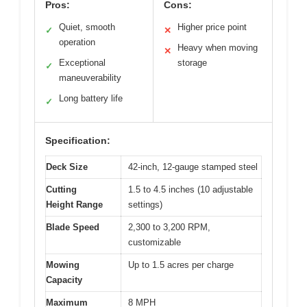
Pros:
Cons:
Quiet, smooth
Higher price point
✓
✕
operation
Heavy when moving
✕
Exceptional
storage
✓
maneuverability
Long battery life
✓
Specification:
Deck Size
42-inch, 12-gauge stamped steel
Cutting
1.5 to 4.5 inches (10 adjustable
Height Range
settings)
Blade Speed
2,300 to 3,200 RPM,
customizable
Mowing
Up to 1.5 acres per charge
Capacity
Maximum
8 MPH