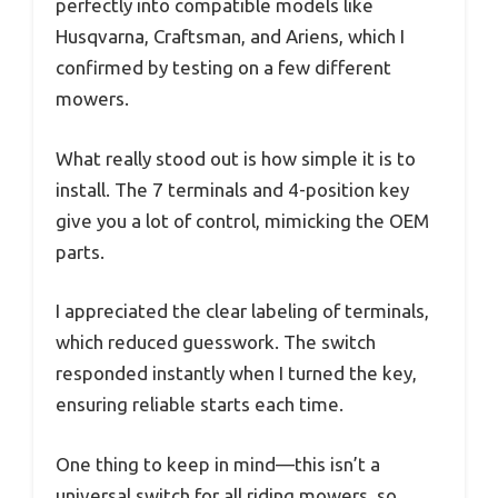
perfectly into compatible models like
Husqvarna, Craftsman, and Ariens, which I
confirmed by testing on a few different
mowers.
What really stood out is how simple it is to
install. The 7 terminals and 4-position key
give you a lot of control, mimicking the OEM
parts.
I appreciated the clear labeling of terminals,
which reduced guesswork. The switch
responded instantly when I turned the key,
ensuring reliable starts each time.
One thing to keep in mind—this isn’t a
universal switch for all riding mowers, so