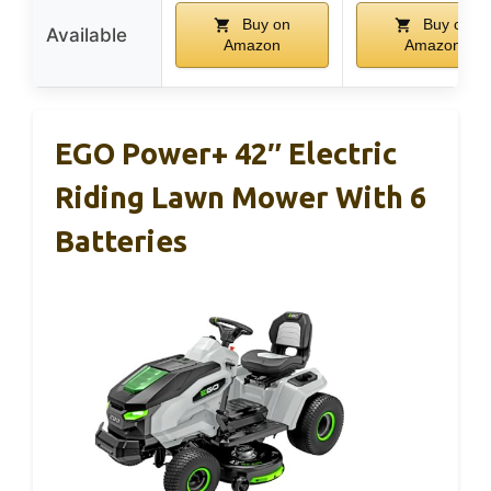
Buy on
Buy on
Available
Amazon
Amazon
EGO Power+ 42″ Electric
Riding Lawn Mower With 6
Batteries