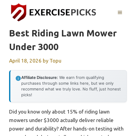
Skip
to
MENU
content
Best Riding Lawn Mower
Under 3000
April 18, 2026
by
Topu
Affiliate Disclosure:
We earn from qualifying
purchases through some links here, but we only
recommend what we truly love. No fluff, just honest
picks!
Did you know only about 15% of riding lawn
mowers under $3000 actually deliver reliable
power and durability? After hands-on testing with