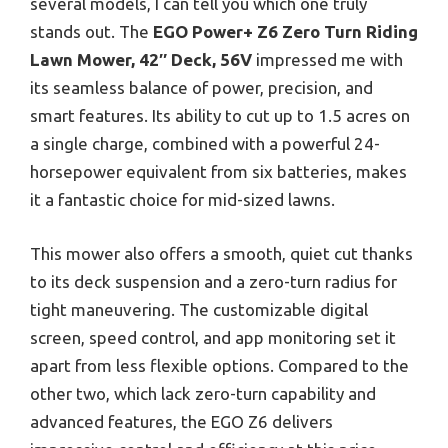
several models, I can tell you which one truly
stands out. The
EGO Power+ Z6 Zero Turn Riding
Lawn Mower, 42″ Deck, 56V
impressed me with
its seamless balance of power, precision, and
smart features. Its ability to cut up to 1.5 acres on
a single charge, combined with a powerful 24-
horsepower equivalent from six batteries, makes
it a fantastic choice for mid-sized lawns.
This mower also offers a smooth, quiet cut thanks
to its deck suspension and a zero-turn radius for
tight maneuvering. The customizable digital
screen, speed control, and app monitoring set it
apart from less flexible options. Compared to the
other two, which lack zero-turn capability and
advanced features, the EGO Z6 delivers