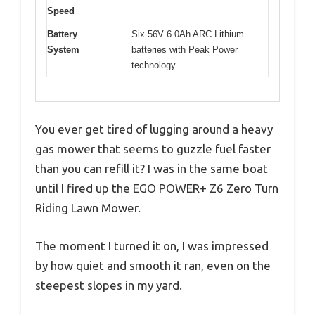
Speed
Battery
Six 56V 6.0Ah ARC Lithium
System
batteries with Peak Power
technology
You ever get tired of lugging around a heavy
gas mower that seems to guzzle fuel faster
than you can refill it? I was in the same boat
until I fired up the EGO POWER+ Z6 Zero Turn
Riding Lawn Mower.
The moment I turned it on, I was impressed
by how quiet and smooth it ran, even on the
steepest slopes in my yard.