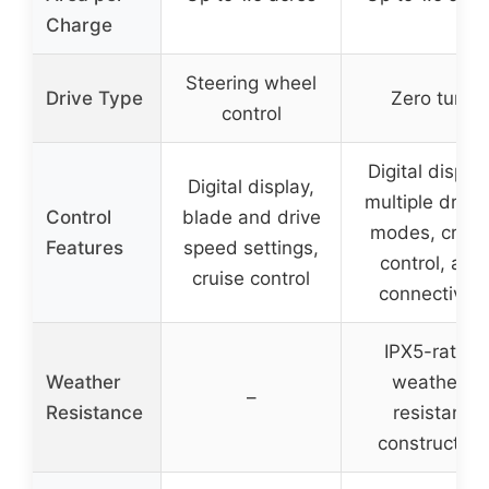
Charge
Steering wheel
Drive Type
Zero turn
control
Digital display
Digital display,
multiple drivi
Control
blade and drive
modes, cruis
Features
speed settings,
control, app
cruise control
connectivity
IPX5-rated
Weather
weather-
–
Resistance
resistant
construction