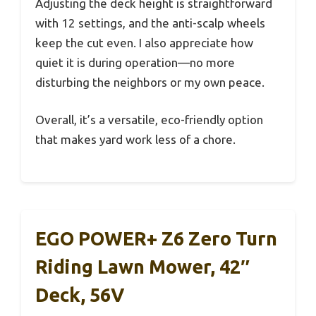
Adjusting the deck height is straightforward
with 12 settings, and the anti-scalp wheels
keep the cut even. I also appreciate how
quiet it is during operation—no more
disturbing the neighbors or my own peace.
Overall, it’s a versatile, eco-friendly option
that makes yard work less of a chore.
EGO POWER+ Z6 Zero Turn
Riding Lawn Mower, 42″
Deck, 56V