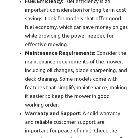
Fuel Efficiency:
Fuel efficiency is an
important consideration for long-term cost
savings. Look for models that offer good
fuel economy, which can save money on gas
while providing the power needed for
effective mowing.
Maintenance Requirements:
Consider the
maintenance requirements of the mower,
including oil changes, blade sharpening, and
deck cleaning. Some models come with
features that simplify maintenance, making
it easier to keep the mower in good
working order.
Warranty and Support:
A solid warranty
and reliable customer support are
important for peace of mind. Check the