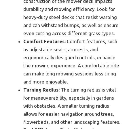
construction of the mower deck impacts
durability and mowing efficiency. Look for
heavy-duty steel decks that resist warping
and can withstand bumps, as well as ensure
even cutting across different grass types.
Comfort Features:
Comfort features, such
as adjustable seats, armrests, and
ergonomically designed controls, enhance
the mowing experience. A comfortable ride
can make long mowing sessions less tiring
and more enjoyable.
Turning Radius:
The turning radius is vital
for maneuverability, especially in gardens
with obstacles. A smaller turning radius
allows for easier navigation around trees,
flowerbeds, and other landscaping features.