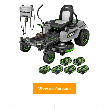
View on Amazon