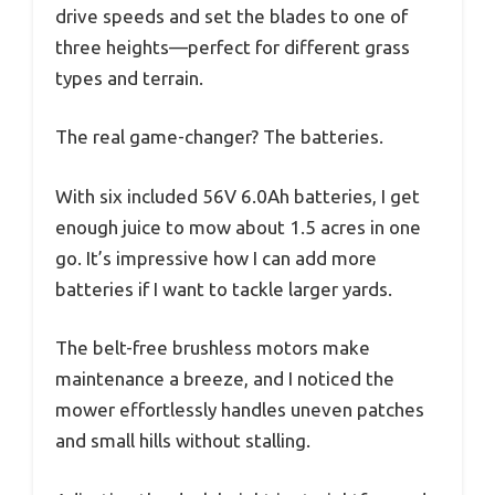
drive speeds and set the blades to one of
three heights—perfect for different grass
types and terrain.
The real game-changer? The batteries.
With six included 56V 6.0Ah batteries, I get
enough juice to mow about 1.5 acres in one
go. It’s impressive how I can add more
batteries if I want to tackle larger yards.
The belt-free brushless motors make
maintenance a breeze, and I noticed the
mower effortlessly handles uneven patches
and small hills without stalling.