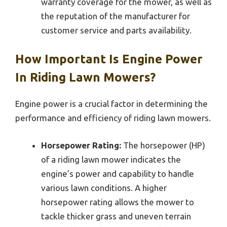
warranty coverage for the mower, as well as
the reputation of the manufacturer for
customer service and parts availability.
How Important Is Engine Power
In Riding Lawn Mowers?
Engine power is a crucial factor in determining the
performance and efficiency of riding lawn mowers.
Horsepower Rating:
The horsepower (HP)
of a riding lawn mower indicates the
engine’s power and capability to handle
various lawn conditions. A higher
horsepower rating allows the mower to
tackle thicker grass and uneven terrain