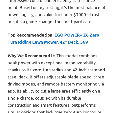
impressive control and efficiency at this price
point. Based on my testing, it’s the best balance of
power, agility, and value for under $3000—trust
me, it’s a game-changer for smart yard care.
Top Recommendation:
EGO POWER+ Z6 Zero
Turn Riding Lawn Mower, 42″ Deck, 56V
Why We Recommend It:
This model combines
peak power with exceptional maneuverability
thanks to its zero-turn radius and 42-inch stamped
steel deck. It offers adjustable blade speed, three
driving modes, and remote battery monitoring via
app. Its ability to cut a large area efficiently on a
single charge, coupled with its durable
construction and smart features, outperforms
similar options that lack true zero-turn control or