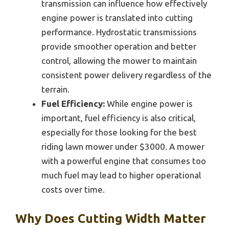
transmission can influence how effectively
engine power is translated into cutting
performance. Hydrostatic transmissions
provide smoother operation and better
control, allowing the mower to maintain
consistent power delivery regardless of the
terrain.
Fuel Efficiency:
While engine power is
important, fuel efficiency is also critical,
especially for those looking for the best
riding lawn mower under $3000. A mower
with a powerful engine that consumes too
much fuel may lead to higher operational
costs over time.
Why Does Cutting Width Matter