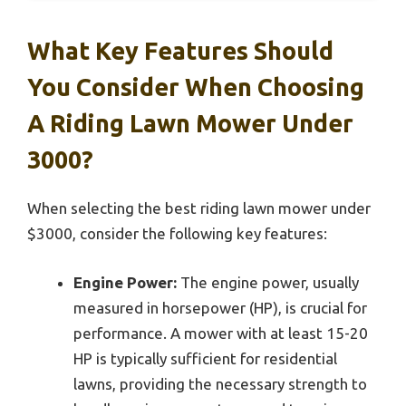
What Key Features Should
You Consider When Choosing
A Riding Lawn Mower Under
3000?
When selecting the best riding lawn mower under
$3000, consider the following key features:
Engine Power:
The engine power, usually
measured in horsepower (HP), is crucial for
performance. A mower with at least 15-20
HP is typically sufficient for residential
lawns, providing the necessary strength to