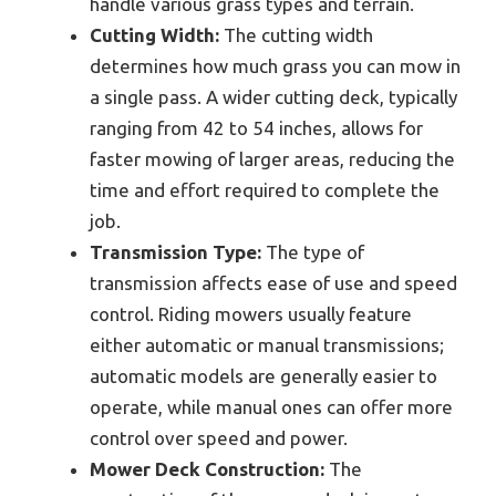
handle various grass types and terrain.
Cutting Width:
The cutting width
determines how much grass you can mow in
a single pass. A wider cutting deck, typically
ranging from 42 to 54 inches, allows for
faster mowing of larger areas, reducing the
time and effort required to complete the
job.
Transmission Type:
The type of
transmission affects ease of use and speed
control. Riding mowers usually feature
either automatic or manual transmissions;
automatic models are generally easier to
operate, while manual ones can offer more
control over speed and power.
Mower Deck Construction:
The