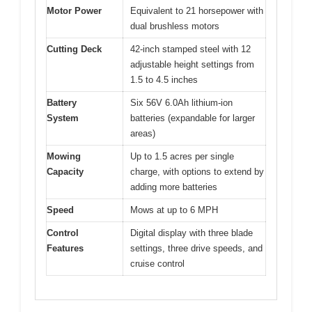
Motor Power
Equivalent to 21 horsepower with
dual brushless motors
Cutting Deck
42-inch stamped steel with 12
adjustable height settings from
1.5 to 4.5 inches
Battery
Six 56V 6.0Ah lithium-ion
System
batteries (expandable for larger
areas)
Mowing
Up to 1.5 acres per single
Capacity
charge, with options to extend by
adding more batteries
Speed
Mows at up to 6 MPH
Control
Digital display with three blade
Features
settings, three drive speeds, and
cruise control