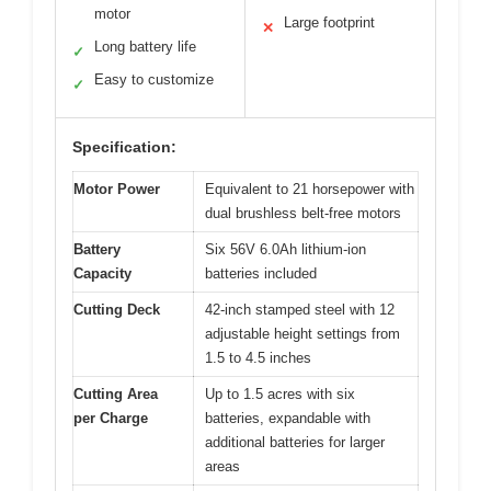
motor
Large footprint
✕
Long battery life
✓
Easy to customize
✓
Specification:
Motor Power
Equivalent to 21 horsepower with
dual brushless belt-free motors
Battery
Six 56V 6.0Ah lithium-ion
Capacity
batteries included
Cutting Deck
42-inch stamped steel with 12
adjustable height settings from
1.5 to 4.5 inches
Cutting Area
Up to 1.5 acres with six
per Charge
batteries, expandable with
additional batteries for larger
areas