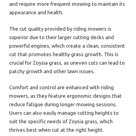
and require more frequent mowing to maintain its
appearance and health.
The cut quality provided by riding mowers is
superior due to their larger cutting decks and
powerful engines, which create a clean, consistent
cut that promotes healthy grass growth. This is
crucial for Zoysia grass, as uneven cuts can lead to
patchy growth and other lawn issues.
Comfort and control are enhanced with riding
mowers, as they feature ergonomic designs that
reduce fatigue during longer mowing sessions.
Users can also easily manage cutting heights to
suit the specific needs of Zoysia grass, which
thrives best when cut at the right height.