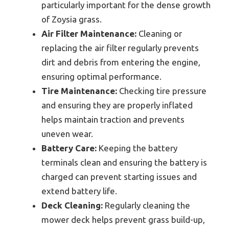
particularly important for the dense growth
of Zoysia grass.
Air Filter Maintenance:
Cleaning or
replacing the air filter regularly prevents
dirt and debris from entering the engine,
ensuring optimal performance.
Tire Maintenance:
Checking tire pressure
and ensuring they are properly inflated
helps maintain traction and prevents
uneven wear.
Battery Care:
Keeping the battery
terminals clean and ensuring the battery is
charged can prevent starting issues and
extend battery life.
Deck Cleaning:
Regularly cleaning the
mower deck helps prevent grass build-up,