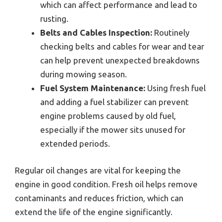
which can affect performance and lead to
rusting.
Belts and Cables Inspection:
Routinely
checking belts and cables for wear and tear
can help prevent unexpected breakdowns
during mowing season.
Fuel System Maintenance:
Using fresh fuel
and adding a fuel stabilizer can prevent
engine problems caused by old fuel,
especially if the mower sits unused for
extended periods.
Regular oil changes are vital for keeping the
engine in good condition. Fresh oil helps remove
contaminants and reduces friction, which can
extend the life of the engine significantly.