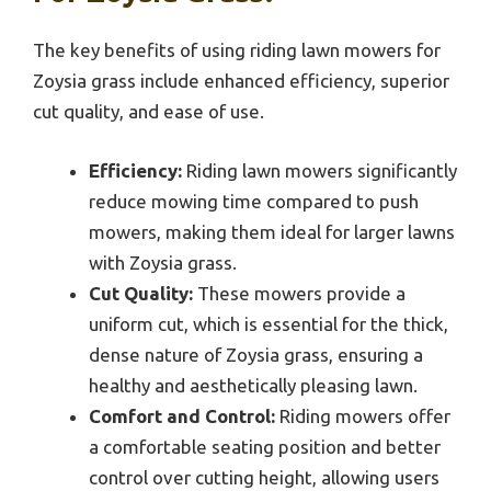
The key benefits of using riding lawn mowers for
Zoysia grass include enhanced efficiency, superior
cut quality, and ease of use.
Efficiency:
Riding lawn mowers significantly
reduce mowing time compared to push
mowers, making them ideal for larger lawns
with Zoysia grass.
Cut Quality:
These mowers provide a
uniform cut, which is essential for the thick,
dense nature of Zoysia grass, ensuring a
healthy and aesthetically pleasing lawn.
Comfort and Control:
Riding mowers offer
a comfortable seating position and better
control over cutting height, allowing users