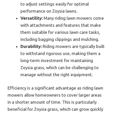
to adjust settings easily for optimal
performance on Zoysia lawns.
Versatility:
Many riding lawn mowers come
with attachments and features that make
them suitable for various lawn care tasks,
including bagging clippings and mulching.
Durability:
Riding mowers are typically built
to withstand rigorous use, making them a
long-term investment for maintaining
Zoysia grass, which can be challenging to
manage without the right equipment.
Efficiency is a significant advantage as riding lawn
mowers allow homeowners to cover larger areas
in a shorter amount of time. This is particularly
beneficial for Zoysia grass, which can grow quickly