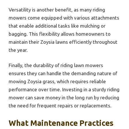
Versatility is another benefit, as many riding
mowers come equipped with various attachments
that enable additional tasks like mulching or
bagging. This flexibility allows homeowners to
maintain their Zoysia lawns efficiently throughout
the year.
Finally, the durability of riding lawn mowers
ensures they can handle the demanding nature of
mowing Zoysia grass, which requires reliable
performance over time. Investing in a sturdy riding
mower can save money in the long run by reducing
the need for frequent repairs or replacements.
What Maintenance Practices