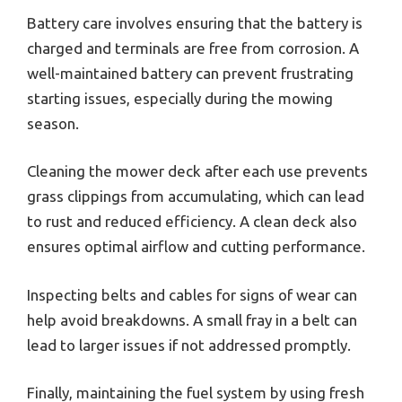
Battery care involves ensuring that the battery is
charged and terminals are free from corrosion. A
well-maintained battery can prevent frustrating
starting issues, especially during the mowing
season.
Cleaning the mower deck after each use prevents
grass clippings from accumulating, which can lead
to rust and reduced efficiency. A clean deck also
ensures optimal airflow and cutting performance.
Inspecting belts and cables for signs of wear can
help avoid breakdowns. A small fray in a belt can
lead to larger issues if not addressed promptly.
Finally, maintaining the fuel system by using fresh