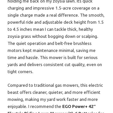
holding me back on my zoysia lawn. Its quick
charging and impressive 1.5-acre coverage on a
single charge made a real difference. The smooth,
powerful ride and adjustable deck height from 1.5
to 4.5 inches mean I can tackle thick, healthy
zoysia grass without bogging down or scalping.
The quiet operation and belt-free brushless
motors kept maintenance minimal, saving me
time and hassle. This mower is built for serious
yards and delivers consistent cut quality, even on
tight corners.
Compared to traditional gas mowers, this electric
beast offers cleaner, quieter, and more efficient
mowing, making my yard work faster and more
enjoyable. I recommend the
EGO Power+ 42″