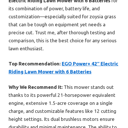
Electric Riding Lawn Mower with 6 Batteries
for
its combination of power, battery life, and
customization—especially suited for zoysia grass
that can be tough on equipment yet needs a
precise cut. Trust me, after thorough testing and
comparison, this is the best choice for any serious
lawn enthusiast.
Top Recommendation:
EGO Power+ 42″ Electric
Riding Lawn Mower with 6 Batteries
Why We Recommend It:
This mower stands out
thanks to its powerful 21-horsepower equivalent
engine, extensive 1.5-acre coverage on a single
charge, and customizable features like 12 cutting
height settings. Its dual brushless motors ensure
durability and minimal maintenance. The ability to