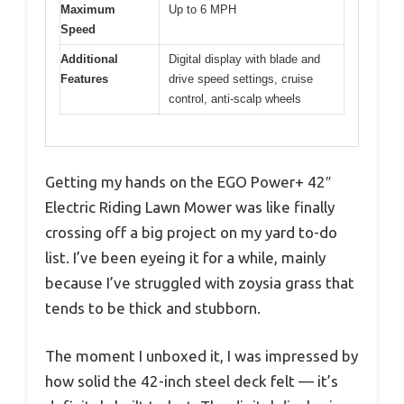
Maximum
Up to 6 MPH
Speed
Additional
Digital display with blade and
Features
drive speed settings, cruise
control, anti-scalp wheels
Getting my hands on the EGO Power+ 42″
Electric Riding Lawn Mower was like finally
crossing off a big project on my yard to-do
list. I’ve been eyeing it for a while, mainly
because I’ve struggled with zoysia grass that
tends to be thick and stubborn.
The moment I unboxed it, I was impressed by
how solid the 42-inch steel deck felt — it’s