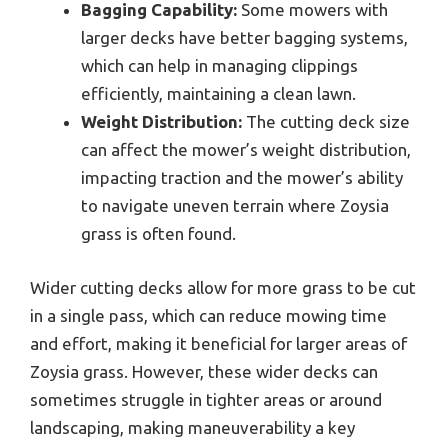
Bagging Capability:
Some mowers with
larger decks have better bagging systems,
which can help in managing clippings
efficiently, maintaining a clean lawn.
Weight Distribution:
The cutting deck size
can affect the mower’s weight distribution,
impacting traction and the mower’s ability
to navigate uneven terrain where Zoysia
grass is often found.
Wider cutting decks allow for more grass to be cut
in a single pass, which can reduce mowing time
and effort, making it beneficial for larger areas of
Zoysia grass. However, these wider decks can
sometimes struggle in tighter areas or around
landscaping, making maneuverability a key