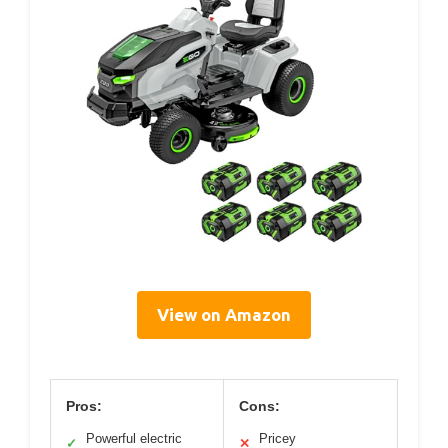
View on Amazon
Pros:
Cons:
Powerful electric
Pricey
✓
✕