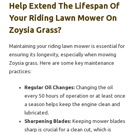
Help Extend The Lifespan Of
Your Riding Lawn Mower On
Zoysia Grass?
Maintaining your riding lawn mower is essential for
ensuring its longevity, especially when mowing
Zoysia grass. Here are some key maintenance
practices:
Regular Oil Changes:
Changing the oil
every 50 hours of operation or at least once
a season helps keep the engine clean and
lubricated.
Sharpening Blades:
Keeping mower blades
sharp is crucial for a clean cut, which is