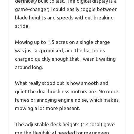
definitely built to last. The digital display is a
game-changer; I could easily toggle between
blade heights and speeds without breaking
stride.
Mowing up to 1.5 acres on a single charge
was just as promised, and the batteries
charged quickly enough that I wasn’t waiting
around long.
What really stood out is how smooth and
quiet the dual brushless motors are. No more
fumes or annoying engine noise, which makes
mowing a lot more pleasant.
The adjustable deck heights (12 total) gave
me the flexibility I needed for my uneven