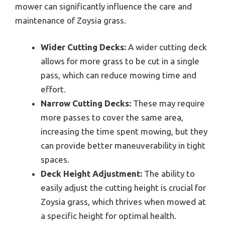
mower can significantly influence the care and
maintenance of Zoysia grass.
Wider Cutting Decks:
A wider cutting deck
allows for more grass to be cut in a single
pass, which can reduce mowing time and
effort.
Narrow Cutting Decks:
These may require
more passes to cover the same area,
increasing the time spent mowing, but they
can provide better maneuverability in tight
spaces.
Deck Height Adjustment:
The ability to
easily adjust the cutting height is crucial for
Zoysia grass, which thrives when mowed at
a specific height for optimal health.