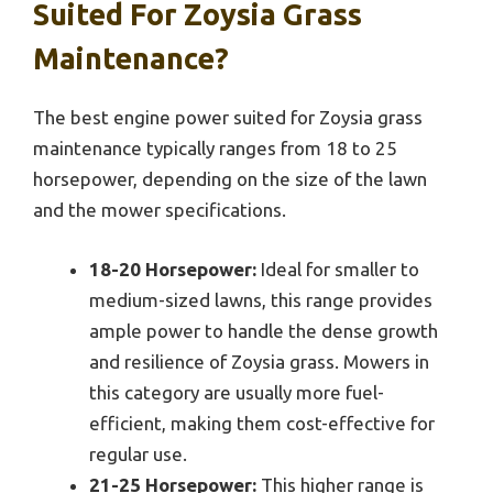
Suited For Zoysia Grass
Maintenance?
The best engine power suited for Zoysia grass
maintenance typically ranges from 18 to 25
horsepower, depending on the size of the lawn
and the mower specifications.
18-20 Horsepower:
Ideal for smaller to
medium-sized lawns, this range provides
ample power to handle the dense growth
and resilience of Zoysia grass. Mowers in
this category are usually more fuel-
efficient, making them cost-effective for
regular use.
21-25 Horsepower:
This higher range is