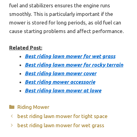
fuel and stabilizers ensures the engine runs
smoothly. This is particularly important if the
mower is stored for long periods, as old fuel can
cause starting problems and affect performance.
Related Post:
Best riding lawn mower for wet grass
Best riding lawn mower for rocky terrain
Best riding lawn mower cover
Best riding mower accessorie
Best riding lawn mower at lowe
Categories
Riding Mower
best riding lawn mower for tight space
best riding lawn mower for wet grass