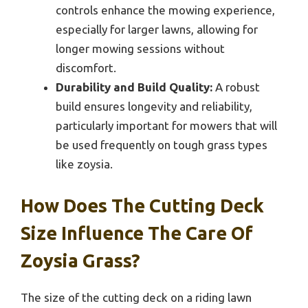
controls enhance the mowing experience,
especially for larger lawns, allowing for
longer mowing sessions without
discomfort.
Durability and Build Quality:
A robust
build ensures longevity and reliability,
particularly important for mowers that will
be used frequently on tough grass types
like zoysia.
How Does The Cutting Deck
Size Influence The Care Of
Zoysia Grass?
The size of the cutting deck on a riding lawn