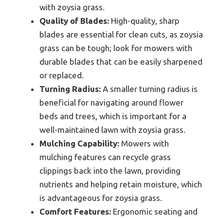
with zoysia grass.
Quality of Blades:
High-quality, sharp
blades are essential for clean cuts, as zoysia
grass can be tough; look for mowers with
durable blades that can be easily sharpened
or replaced.
Turning Radius:
A smaller turning radius is
beneficial for navigating around flower
beds and trees, which is important for a
well-maintained lawn with zoysia grass.
Mulching Capability:
Mowers with
mulching features can recycle grass
clippings back into the lawn, providing
nutrients and helping retain moisture, which
is advantageous for zoysia grass.
Comfort Features:
Ergonomic seating and