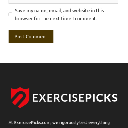
Save my name, email, and website in this
browser for the next time I comment.
At ExercisePicks.com, we rigorously test everything