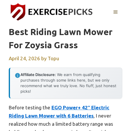
Skip
to
MENU
content
Best Riding Lawn Mower
For Zoysia Grass
April 24, 2026
by
Topu
Affiliate Disclosure:
We earn from qualifying
purchases through some links here, but we only
recommend what we truly love. No fluff, just honest
picks!
Before testing the
EGO Power+ 42″ Electric
Riding Lawn Mower with 6 Batteries
, I never
realized how much a limited battery range was