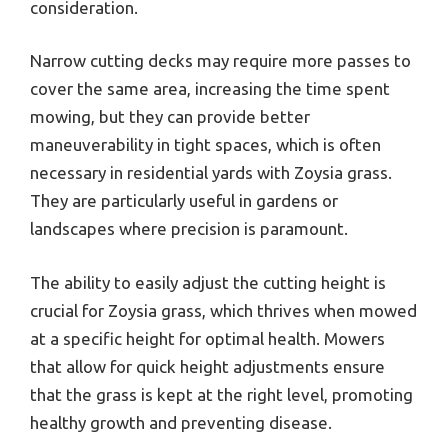
consideration.
Narrow cutting decks may require more passes to
cover the same area, increasing the time spent
mowing, but they can provide better
maneuverability in tight spaces, which is often
necessary in residential yards with Zoysia grass.
They are particularly useful in gardens or
landscapes where precision is paramount.
The ability to easily adjust the cutting height is
crucial for Zoysia grass, which thrives when mowed
at a specific height for optimal health. Mowers
that allow for quick height adjustments ensure
that the grass is kept at the right level, promoting
healthy growth and preventing disease.