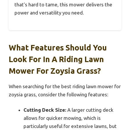
that’s hard to tame, this mower delivers the
power and versatility you need.
What Features Should You
Look For In A Riding Lawn
Mower For Zoysia Grass?
When searching for the best riding lawn mower for
zoysia grass, consider the following features:
Cutting Deck Size:
A larger cutting deck
allows for quicker mowing, which is
particularly useful for extensive lawns, but