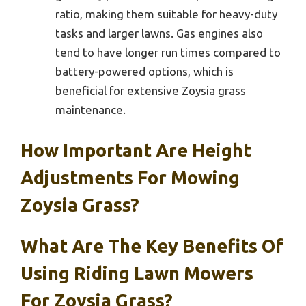
ratio, making them suitable for heavy-duty
tasks and larger lawns. Gas engines also
tend to have longer run times compared to
battery-powered options, which is
beneficial for extensive Zoysia grass
maintenance.
How Important Are Height
Adjustments For Mowing
Zoysia Grass?
What Are The Key Benefits Of
Using Riding Lawn Mowers
For Zoysia Grass?