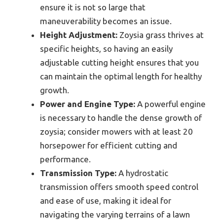
ensure it is not so large that
maneuverability becomes an issue.
Height Adjustment:
Zoysia grass thrives at
specific heights, so having an easily
adjustable cutting height ensures that you
can maintain the optimal length for healthy
growth.
Power and Engine Type:
A powerful engine
is necessary to handle the dense growth of
zoysia; consider mowers with at least 20
horsepower for efficient cutting and
performance.
Transmission Type:
A hydrostatic
transmission offers smooth speed control
and ease of use, making it ideal for
navigating the varying terrains of a lawn