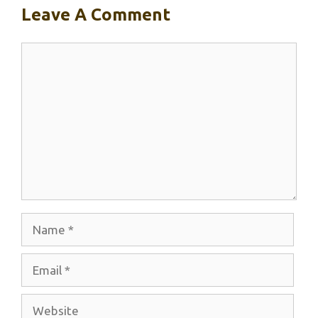
Leave A Comment
Comment
Name
Email
Website