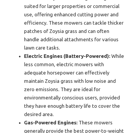
suited for larger properties or commercial
use, offering enhanced cutting power and
efficiency. These mowers can tackle thicker
patches of Zoysia grass and can often
handle additional attachments for various
lawn care tasks.
Electric Engines (Battery-Powered):
While
less common, electric mowers with
adequate horsepower can effectively
maintain Zoysia grass with low noise and
zero emissions. They are ideal for
environmentally conscious users, provided
they have enough battery life to cover the
desired area.
Gas-Powered Engines:
These mowers
generally provide the best power-to-weight