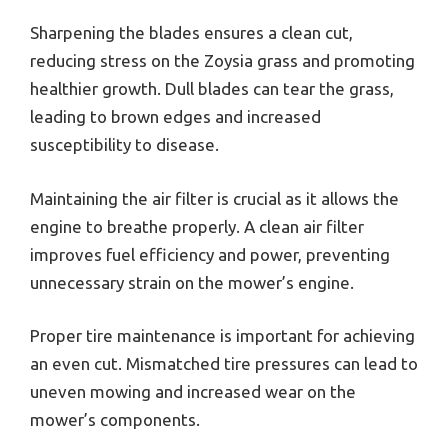
Sharpening the blades ensures a clean cut,
reducing stress on the Zoysia grass and promoting
healthier growth. Dull blades can tear the grass,
leading to brown edges and increased
susceptibility to disease.
Maintaining the air filter is crucial as it allows the
engine to breathe properly. A clean air filter
improves fuel efficiency and power, preventing
unnecessary strain on the mower’s engine.
Proper tire maintenance is important for achieving
an even cut. Mismatched tire pressures can lead to
uneven mowing and increased wear on the
mower’s components.