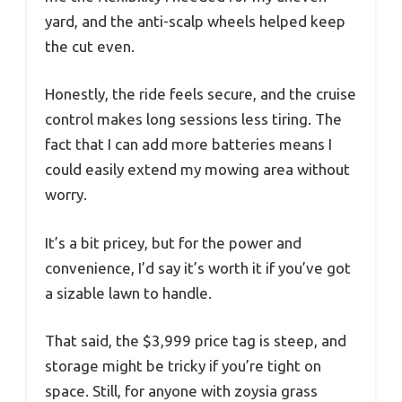
yard, and the anti-scalp wheels helped keep
the cut even.
Honestly, the ride feels secure, and the cruise
control makes long sessions less tiring. The
fact that I can add more batteries means I
could easily extend my mowing area without
worry.
It’s a bit pricey, but for the power and
convenience, I’d say it’s worth it if you’ve got
a sizable lawn to handle.
That said, the $3,999 price tag is steep, and
storage might be tricky if you’re tight on
space. Still, for anyone with zoysia grass