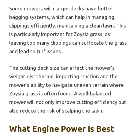
Some mowers with larger decks have better
bagging systems, which can help in managing
clippings efficiently, maintaining a clean lawn. This
is particularly important for Zoysia grass, as
leaving too many clippings can suffocate the grass
and lead to turf issues.
The cutting deck size can affect the mower’s
weight distribution, impacting traction and the
mower’s ability to navigate uneven terrain where
Zoysia grass is often found. A well-balanced
mower will not only improve cutting efficiency but
also reduce the risk of scalping the lawn.
What Engine Power Is Best