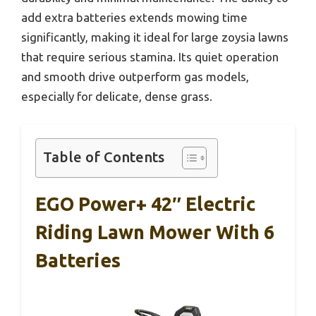
add extra batteries extends mowing time
significantly, making it ideal for large zoysia lawns
that require serious stamina. Its quiet operation
and smooth drive outperform gas models,
especially for delicate, dense grass.
Table of Contents
EGO Power+ 42″ Electric
Riding Lawn Mower With 6
Batteries