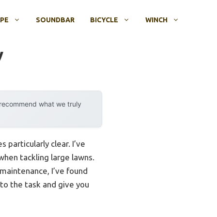
OPE
SOUNDBAR
BICYCLE
WINCH
y
y recommend what we truly
articularly clear. I’ve
when tackling large lawns.
 maintenance, I’ve found
 to the task and give you