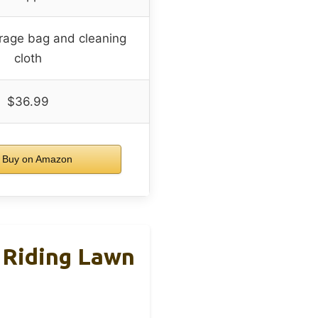
orage bag and cleaning
cloth
$36.99
Buy on Amazon
 Riding Lawn