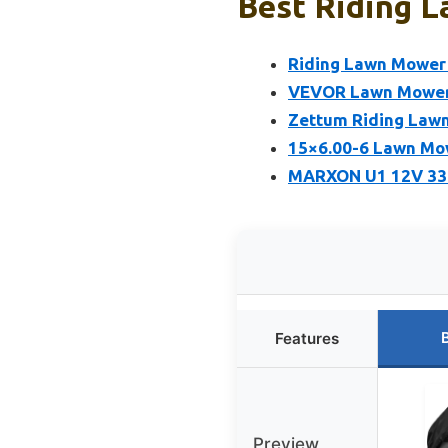
Best Riding 
Riding Lawn Mower 
VEVOR Lawn Mower L
Zettum Riding Lawn
15×6.00-6 Lawn Mow
MARXON U1 12V 33
Features
Preview