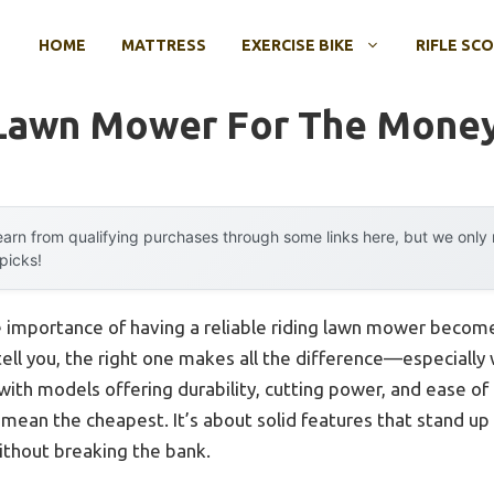
HOME
MATTRESS
EXERCISE BIKE
RIFLE SC
 Lawn Mower For The Mone
arn from qualifying purchases through some links here, but we onl
 picks!
mportance of having a reliable riding lawn mower becomes p
tell you, the right one makes all the difference—especially 
ith models offering durability, cutting power, and ease of
 mean the cheapest. It’s about solid features that stand up
ithout breaking the bank.