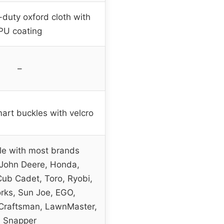
duty oxford cloth with
PU coating
–
art buckles with velcro
e with most brands
 John Deere, Honda,
ub Cadet, Toro, Ryobi,
ks, Sun Joe, EGO,
Craftsman, LawnMaster,
Snapper