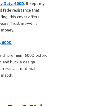
y Duty, 600D
. It kept my
d fade resistance that
ing, this cover offers
 years. Trust me—this
r money.
, 600D
s, with premium 600D oxford
ro and buckle design
e-resistant material
t match.