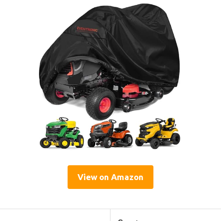
View on Amazon