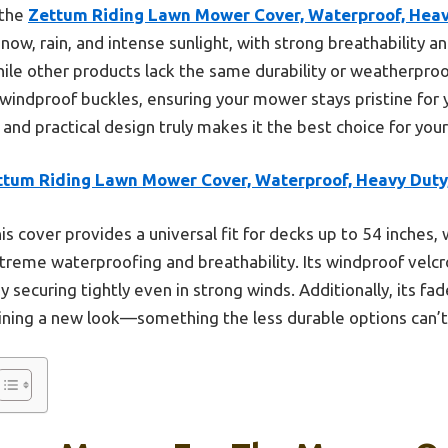
 the
Zettum Riding Lawn Mower Cover, Waterproof, Heav
w, rain, and intense sunlight, with strong breathability an
ile other products lack the same durability or weatherproof
windproof buckles, ensuring your mower stays pristine for
 and practical design truly makes it the best choice for you
ttum Riding Lawn Mower Cover, Waterproof, Heavy Duty
is cover provides a universal fit for decks up to 54 inche
xtreme waterproofing and breathability. Its windproof velc
securing tightly even in strong winds. Additionally, its fad
ining a new look—something the less durable options can’