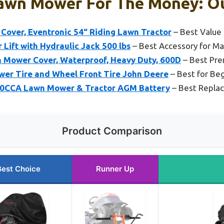
Lawn Mower For The Money: Ou
Cover, Eventronic 54“ Riding Lawn Tractor
– Best Value
ift with Hydraulic Jack 500 lbs
– Best Accessory for M
 Mower Cover, Waterproof, Heavy Duty, 600D
– Best Pr
er Tire and Wheel Front Tire John Deere
– Best for Be
0CCA Lawn Mower & Tractor AGM Battery
– Best Repla
Product Comparison
Best Choice
Runner Up