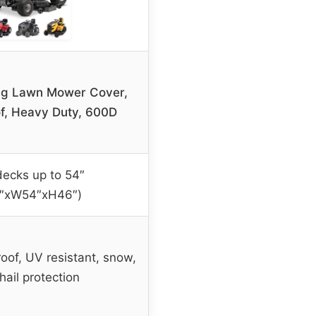
ng Lawn Mower Cover,
f, Heavy Duty, 600D
decks up to 54″
2″xW54″xH46″)
oof, UV resistant, snow,
 hail protection