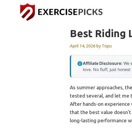
Skip
to
content
Best Riding
April 14, 2026
by
Topu
Affiliate Disclosure:
We e
love. No fluff, just honest
As summer approaches, the i
tested several, and let me 
After hands-on experience w
that the best value doesn’t
long-lasting performance w