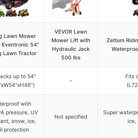
VEVOR Lawn
ng Lawn Mower
Mower Lift with
Zettum Ridi
 Eventronic 54“
Hydraulic Jack
Waterproo
g Lawn Tractor
500 lbs
decks up to 54″
Fits 
–
″xW54″xH46″)
(L7
erproof with
A pressure, UV
Super waterpr
Not specified
tant, snow, ice,
ice,
il protection