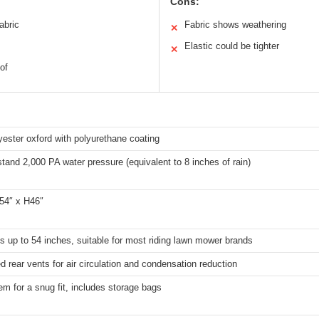
Cons:
abric
Fabric shows weathering
✕
Elastic could be tighter
✕
of
ester oxford with polyurethane coating
tand 2,000 PA water pressure (equivalent to 8 inches of rain)
54″ x H46″
s up to 54 inches, suitable for most riding lawn mower brands
d rear vents for air circulation and condensation reduction
em for a snug fit, includes storage bags