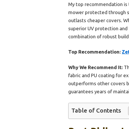
My top recommendation is
mower protected through sno
outlasts cheaper covers. Wh
superior UV protection and 
combination of robust build
Top Recommendation:
Ze
Why We Recommend It:
Th
fabric and PU coating for e
outperforms other covers by 
guarantees years of mainta
Table of Contents