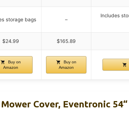
Includes st
es storage bags
–
$24.99
$165.89
Buy on
Buy on
Amazon
Amazon
 Mower Cover, Eventronic 54“