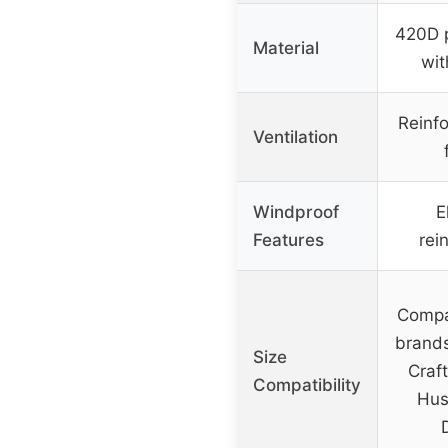
420D p
Material
wit
Reinfo
Ventilation
Windproof
E
Features
rei
Compa
brands
Size
Craf
Compatibility
Hus