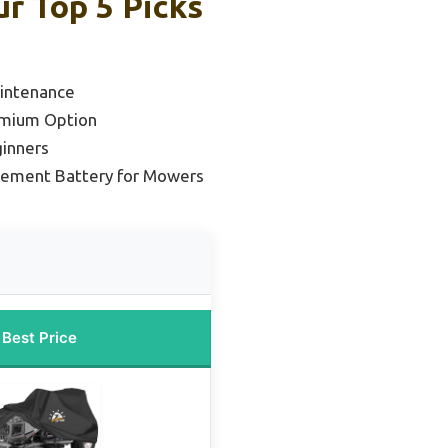
r Top 5 Picks
aintenance
emium Option
ginners
cement Battery for Mowers
Best Price