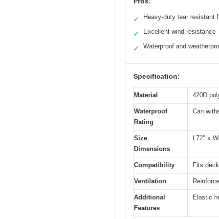
Pros:
Heavy-duty tear resistant f
✓
Excellent wind resistance
✓
Waterproof and weatherpro
✓
Specification:
Material
420D poly
Waterproof
Can withs
Rating
Size
L72″ x W
Dimensions
Compatibility
Fits deck
Ventilation
Reinforce
Additional
Elastic h
Features