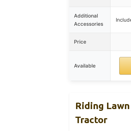
Additional
Includ
Accessories
Price
Available
Riding Lawn
Tractor