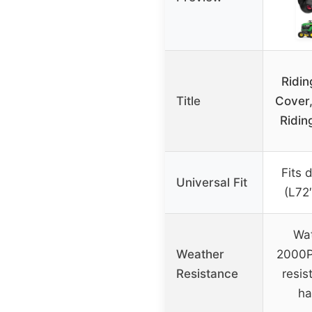
Ridi
Title
Cover,
Ridin
Fits 
Universal Fit
(L72
Wat
Weather
2000P
Resistance
resis
ha