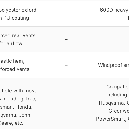
olyester oxford
600D heavy-
–
h PU coating
rced rear vents
–
for airflow
lastic hem,
–
Windproof sm
nforced vents
Compatibl
tible with most
including
 including Toro,
Husqvarna, C
tsman, Honda,
–
Greenwor
qvarna, John
PowerSmart, 
Deere, etc.