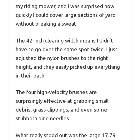
my riding mower, and I was surprised how
quickly I could cover large sections of yard
without breaking a sweat.
The 42-inch clearing width means I didn’t
have to go over the same spot twice. I just
adjusted the nylon brushes to the right
height, and they easily picked up everything
in their path.
The four high-velocity brushes are
surprisingly effective at grabbing small
debris, grass clippings, and even some
stubborn pine needles.
What really stood out was the large 17.79