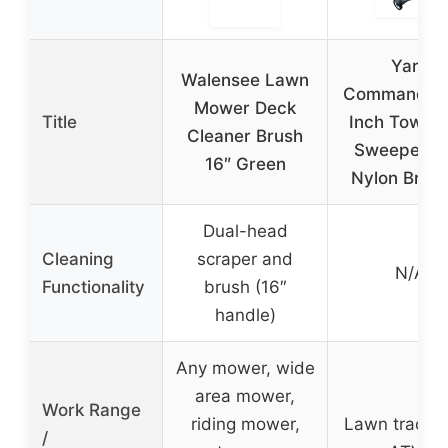
Yard
Walensee Lawn
Commander 
Mower Deck
Title
Inch Tow L
Cleaner Brush
Sweeper wi
16″ Green
Nylon Brus
Dual-head
Cleaning
scraper and
N/A
Functionality
brush (16″
handle)
Any mower, wide
area mower,
Work Range
riding mower,
Lawn tractor
/