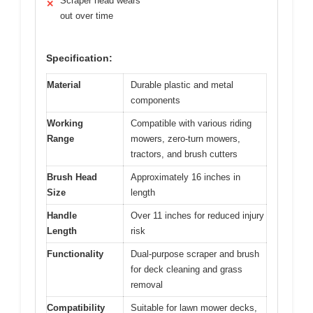
Scraper head wears
✕
out over time
Specification:
Material
Durable plastic and metal
components
Working
Compatible with various riding
Range
mowers, zero-turn mowers,
tractors, and brush cutters
Brush Head
Approximately 16 inches in
Size
length
Handle
Over 11 inches for reduced injury
Length
risk
Functionality
Dual-purpose scraper and brush
for deck cleaning and grass
removal
Compatibility
Suitable for lawn mower decks,