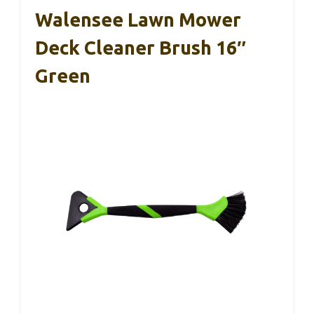
Walensee Lawn Mower
Deck Cleaner Brush 16″
Green