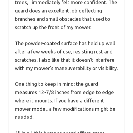
trees, I immediately felt more confident. The
guard does an excellent job deflecting
branches and small obstacles that used to
scratch up the front of my mower.
The powder-coated surface has held up well
after a few weeks of use, resisting rust and
scratches. I also like that it doesn’t interfere
with my mower’s maneuverability or visibility.
One thing to keep in mind: the guard
measures 12-7/8 inches from edge to edge
where it mounts. If you have a different
mower model, a few modifications might be
needed.