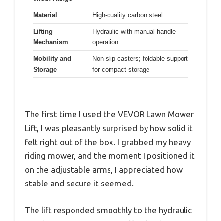
Material
High-quality carbon steel
Lifting
Hydraulic with manual handle
Mechanism
operation
Mobility and
Non-slip casters; foldable support
Storage
for compact storage
The first time I used the VEVOR Lawn Mower
Lift, I was pleasantly surprised by how solid it
felt right out of the box. I grabbed my heavy
riding mower, and the moment I positioned it
on the adjustable arms, I appreciated how
stable and secure it seemed.
The lift responded smoothly to the hydraulic