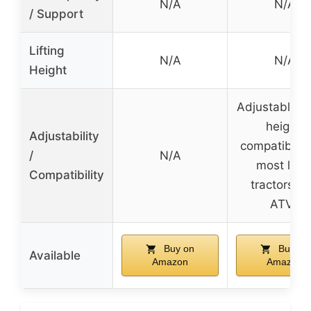
N/A
N/A
/ Support
Lifting
N/A
N/A
Height
Adjustable b
height,
Adjustability
compatible 
/
N/A
most law
Compatibility
tractors a
ATVs
Buy on
Buy on
Available
Amazon
Amazon