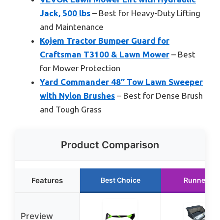
Jack, 500 lbs
– Best for Heavy-Duty Lifting
and Maintenance
Kojem Tractor Bumper Guard for
Craftsman T3100 & Lawn Mower
– Best
for Mower Protection
Yard Commander 48″ Tow Lawn Sweeper
with Nylon Brushes
– Best for Dense Brush
and Tough Grass
Product Comparison
Features
Best Choice
Runner Up
Preview