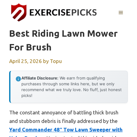
Skip
to
MENU
content
Best Riding Lawn Mower
For Brush
April 25, 2026
by
Topu
Affiliate Disclosure:
We earn from qualifying
purchases through some links here, but we only
recommend what we truly love. No fluff, just honest
picks!
The constant annoyance of battling thick brush
and stubborn debris is finally addressed by the
Yard Commander 48″ Tow Lawn Sweeper with