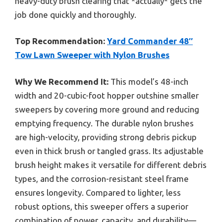
heavy-duty brush clearing that *actually* gets the
job done quickly and thoroughly.
Top Recommendation:
Yard Commander 48″
Tow Lawn Sweeper with Nylon Brushes
Why We Recommend It:
This model’s 48-inch
width and 20-cubic-foot hopper outshine smaller
sweepers by covering more ground and reducing
emptying frequency. The durable nylon brushes
are high-velocity, providing strong debris pickup
even in thick brush or tangled grass. Its adjustable
brush height makes it versatile for different debris
types, and the corrosion-resistant steel frame
ensures longevity. Compared to lighter, less
robust options, this sweeper offers a superior
combination of power, capacity, and durability—