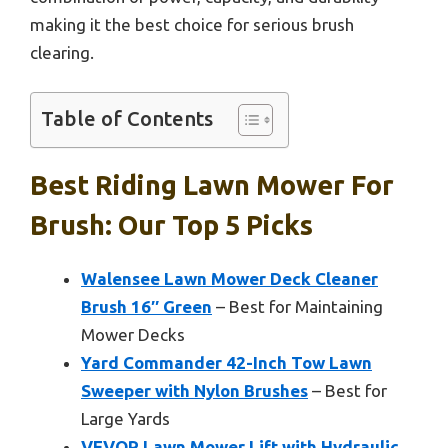
making it the best choice for serious brush
clearing.
Table of Contents
Best Riding Lawn Mower For
Brush: Our Top 5 Picks
Walensee Lawn Mower Deck Cleaner
Brush 16″ Green
– Best for Maintaining
Mower Decks
Yard Commander 42-Inch Tow Lawn
Sweeper with Nylon Brushes
– Best for
Large Yards
VEVOR Lawn Mower Lift with Hydraulic