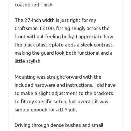
coated red finish.
The 27-inch width is just right for my
Craftsman T3100, fitting snugly across the
front without feeling bulky. I appreciate how
the black plastic plate adds a sleek contrast,
making the guard look both functional and a
little stylish.
Mounting was straightforward with the
included hardware and instructions. I did have
to make a slight adjustment to the brackets
to fit my specific setup, but overall, it was
simple enough for a DIY job.
Driving through dense bushes and small