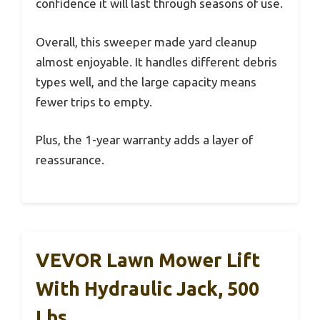
confidence it will last through seasons of use.
Overall, this sweeper made yard cleanup
almost enjoyable. It handles different debris
types well, and the large capacity means
fewer trips to empty.
Plus, the 1-year warranty adds a layer of
reassurance.
VEVOR Lawn Mower Lift
With Hydraulic Jack, 500
Lbs