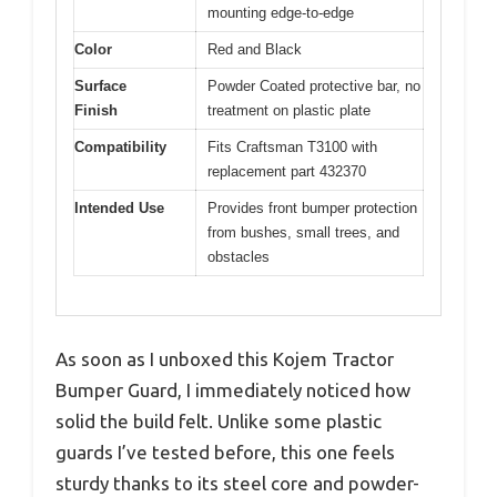
mounting edge-to-edge
Color
Red and Black
Surface
Powder Coated protective bar, no
Finish
treatment on plastic plate
Compatibility
Fits Craftsman T3100 with
replacement part 432370
Intended Use
Provides front bumper protection
from bushes, small trees, and
obstacles
As soon as I unboxed this Kojem Tractor
Bumper Guard, I immediately noticed how
solid the build felt. Unlike some plastic
guards I’ve tested before, this one feels
sturdy thanks to its steel core and powder-