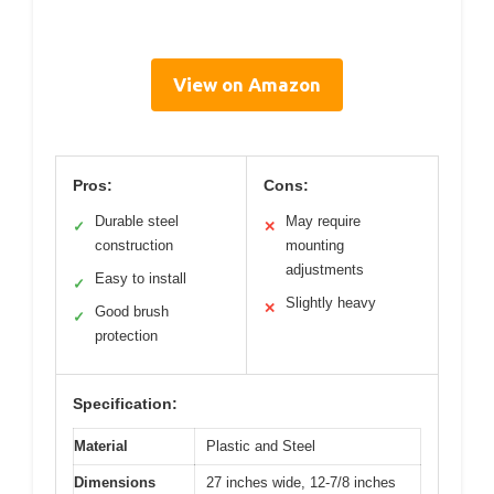
View on Amazon
Pros:
Cons:
Durable steel
May require
✓
✕
construction
mounting
adjustments
Easy to install
✓
Slightly heavy
✕
Good brush
✓
protection
Specification:
Material
Plastic and Steel
Dimensions
27 inches wide, 12-7/8 inches