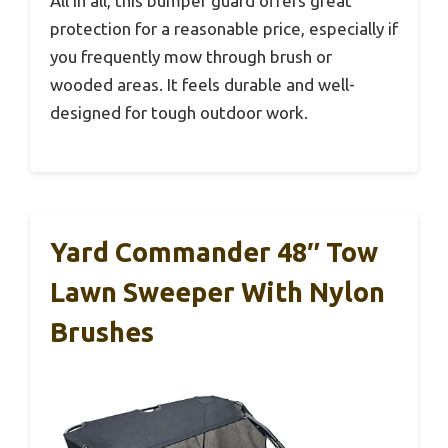
All in all, this bumper guard offers great
protection for a reasonable price, especially if
you frequently mow through brush or
wooded areas. It feels durable and well-
designed for tough outdoor work.
Yard Commander 48″ Tow
Lawn Sweeper With Nylon
Brushes