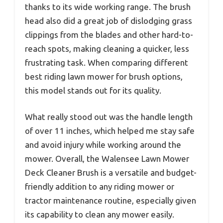
thanks to its wide working range. The brush
head also did a great job of dislodging grass
clippings from the blades and other hard-to-
reach spots, making cleaning a quicker, less
frustrating task. When comparing different
best riding lawn mower for brush options,
this model stands out for its quality.
What really stood out was the handle length
of over 11 inches, which helped me stay safe
and avoid injury while working around the
mower. Overall, the Walensee Lawn Mower
Deck Cleaner Brush is a versatile and budget-
friendly addition to any riding mower or
tractor maintenance routine, especially given
its capability to clean any mower easily.