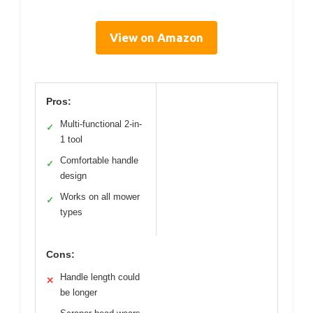
View on Amazon
Pros:
Multi-functional 2-in-
✓
1 tool
Comfortable handle
✓
design
Works on all mower
✓
types
Cons:
Handle length could
✕
be longer