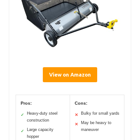
View on Amazon
Pros:
Cons:
Heavy-duty steel
Bulky for small yards
✓
✕
construction
May be heavy to
✕
Large capacity
maneuver
✓
hopper