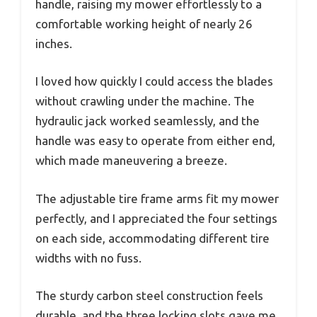
handle, raising my mower effortlessly to a
comfortable working height of nearly 26
inches.
I loved how quickly I could access the blades
without crawling under the machine. The
hydraulic jack worked seamlessly, and the
handle was easy to operate from either end,
which made maneuvering a breeze.
The adjustable tire frame arms fit my mower
perfectly, and I appreciated the four settings
on each side, accommodating different tire
widths with no fuss.
The sturdy carbon steel construction feels
durable, and the three locking slots gave me