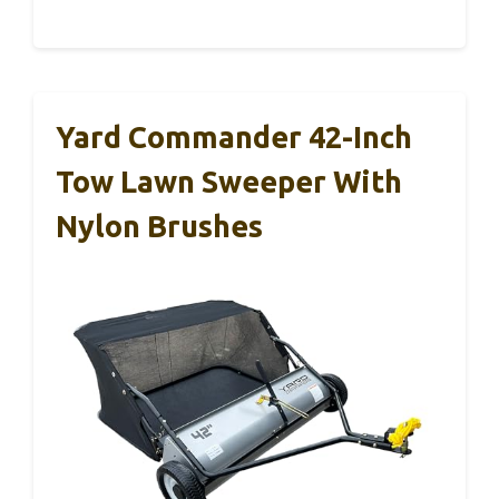
Yard Commander 42-Inch
Tow Lawn Sweeper With
Nylon Brushes