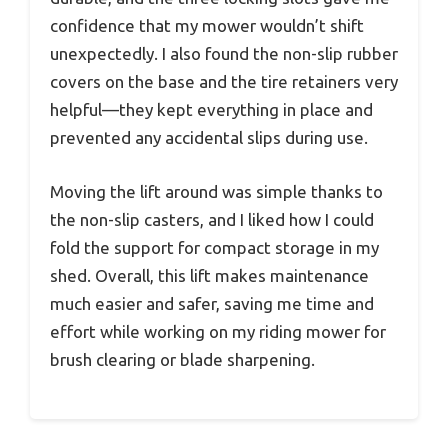
confidence that my mower wouldn’t shift
unexpectedly. I also found the non-slip rubber
covers on the base and the tire retainers very
helpful—they kept everything in place and
prevented any accidental slips during use.
Moving the lift around was simple thanks to
the non-slip casters, and I liked how I could
fold the support for compact storage in my
shed. Overall, this lift makes maintenance
much easier and safer, saving me time and
effort while working on my riding mower for
brush clearing or blade sharpening.