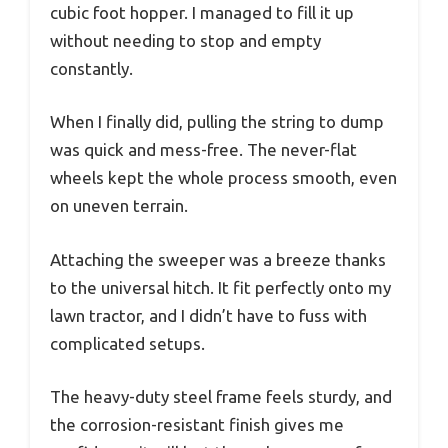
cubic foot hopper. I managed to fill it up
without needing to stop and empty
constantly.
When I finally did, pulling the string to dump
was quick and mess-free. The never-flat
wheels kept the whole process smooth, even
on uneven terrain.
Attaching the sweeper was a breeze thanks
to the universal hitch. It fit perfectly onto my
lawn tractor, and I didn’t have to fuss with
complicated setups.
The heavy-duty steel frame feels sturdy, and
the corrosion-resistant finish gives me