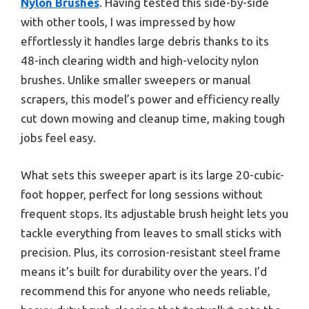
Nylon Brushes
. Having tested this side-by-side
with other tools, I was impressed by how
effortlessly it handles large debris thanks to its
48-inch clearing width and high-velocity nylon
brushes. Unlike smaller sweepers or manual
scrapers, this model’s power and efficiency really
cut down mowing and cleanup time, making tough
jobs feel easy.
What sets this sweeper apart is its large 20-cubic-
foot hopper, perfect for long sessions without
frequent stops. Its adjustable brush height lets you
tackle everything from leaves to small sticks with
precision. Plus, its corrosion-resistant steel frame
means it’s built for durability over the years. I’d
recommend this for anyone who needs reliable,