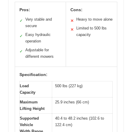
Pros:
Cons:
Very stable and
Heavy to move alone
✓
✕
secure
Limited to 500 lbs
✕
Easy hydraulic
capacity
✓
operation
Adjustable for
✓
different mowers
Specification:
Load
500 lbs (227 kg)
Capacity
Maximum
25.9 inches (66 cm)
Lifting Height
Supported
40.4 to 48.2 inches (102.6 to
Vehicle
122.4 cm)
Width Range