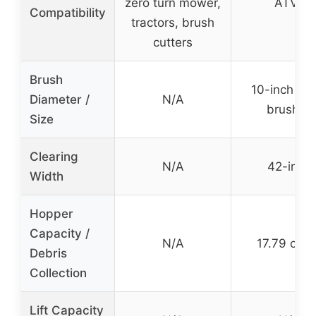
zero turn mower,
ATVs
Compatibility
tractors, brush
cutters
Brush
10-inch nyl
Diameter /
N/A
brushes
Size
Clearing
N/A
42-inch
Width
Hopper
Capacity /
N/A
17.79 cu. f
Debris
Collection
Lift Capacity