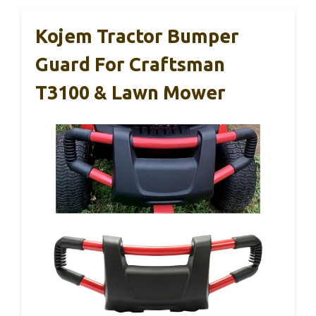
Kojem Tractor Bumper
Guard For Craftsman
T3100 & Lawn Mower