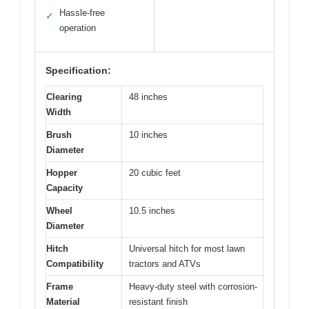
Hassle-free
✓
operation
Specification:
Clearing
48 inches
Width
Brush
10 inches
Diameter
Hopper
20 cubic feet
Capacity
Wheel
10.5 inches
Diameter
Hitch
Universal hitch for most lawn
Compatibility
tractors and ATVs
Frame
Heavy-duty steel with corrosion-
Material
resistant finish