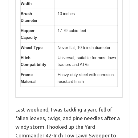
Width
Brush
10 inches
Diameter
Hopper
17.79 cubic feet
Capacity
Wheel Type
Never flat, 10.5-inch diameter
Hitch
Universal, suitable for most lawn
Compatibility
tractors and ATVs
Frame
Heavy-duty steel with corrosion-
Material
resistant finish
Last weekend, I was tackling a yard full of
fallen leaves, twigs, and pine needles after a
windy storm. I hooked up the Yard
Commander 42-Inch Tow Lawn Sweeper to