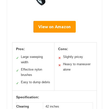
View on Amazon
Pros:
Cons:
Large sweeping
Slightly pricey
✓
✕
width
Heavy to maneuver
✕
Effective nylon
alone
✓
brushes
Easy to dump debris
✓
Specification:
Clearing
42 inches