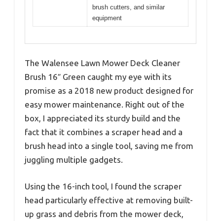
brush cutters, and similar
equipment
The Walensee Lawn Mower Deck Cleaner
Brush 16″ Green caught my eye with its
promise as a 2018 new product designed for
easy mower maintenance. Right out of the
box, I appreciated its sturdy build and the
fact that it combines a scraper head and a
brush head into a single tool, saving me from
juggling multiple gadgets.
Using the 16-inch tool, I found the scraper
head particularly effective at removing built-
up grass and debris from the mower deck,