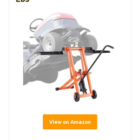
View on Amazon