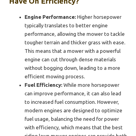
Have On Efficiency?
Engine Performance:
Higher horsepower
typically translates to better engine
performance, allowing the mower to tackle
tougher terrain and thicker grass with ease.
This means that a mower with a powerful
engine can cut through dense materials
without bogging down, leading to a more
efficient mowing process.
Fuel Efficiency:
While more horsepower
can improve performance, it can also lead
to increased fuel consumption. However,
modern engines are designed to optimize
fuel usage, balancing the need for power
with efficiency, which means that the best
riding lawn mower engines can provide both