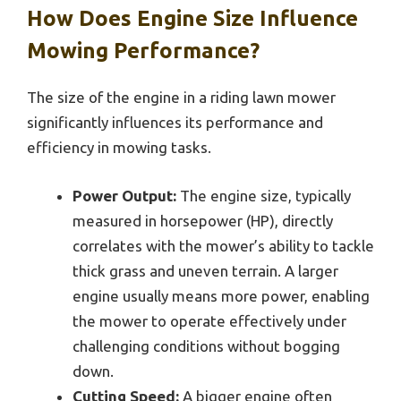
How Does Engine Size Influence
Mowing Performance?
The size of the engine in a riding lawn mower
significantly influences its performance and
efficiency in mowing tasks.
Power Output:
The engine size, typically
measured in horsepower (HP), directly
correlates with the mower’s ability to tackle
thick grass and uneven terrain. A larger
engine usually means more power, enabling
the mower to operate effectively under
challenging conditions without bogging
down.
Cutting Speed:
A bigger engine often