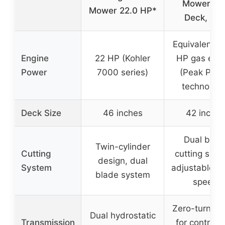
Mower, 42
Mower 22.0 HP*
Deck, 56
Equivalent o
Engine
22 HP (Kohler
HP gas eng
Power
7000 series)
(Peak Pow
technology
Deck Size
46 inches
42 inches
Dual blad
Twin-cylinder
Cutting
cutting syst
design, dual
System
adjustable b
blade system
speed
Zero-turn ra
Dual hydrostatic
Transmission
for control 