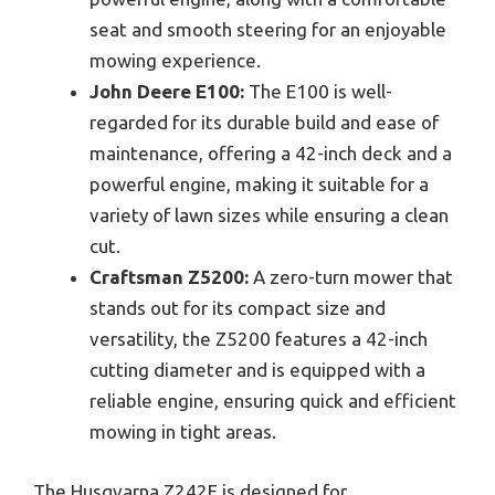
seat and smooth steering for an enjoyable
mowing experience.
John Deere E100:
The E100 is well-
regarded for its durable build and ease of
maintenance, offering a 42-inch deck and a
powerful engine, making it suitable for a
variety of lawn sizes while ensuring a clean
cut.
Craftsman Z5200:
A zero-turn mower that
stands out for its compact size and
versatility, the Z5200 features a 42-inch
cutting diameter and is equipped with a
reliable engine, ensuring quick and efficient
mowing in tight areas.
The Husqvarna Z242F is designed for