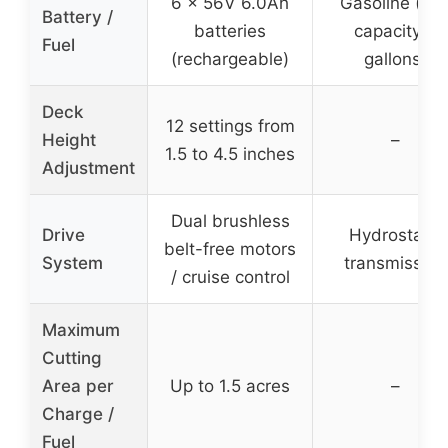
6 x 56V 6.0Ah
Gasoline (fue
Battery /
batteries
capacity 3
Fuel
(rechargeable)
gallons)
Deck
12 settings from
Height
–
1.5 to 4.5 inches
Adjustment
Dual brushless
Drive
Hydrostatic
belt-free motors
System
transmission
/ cruise control
Maximum
Cutting
Area per
Up to 1.5 acres
–
Charge /
Fuel