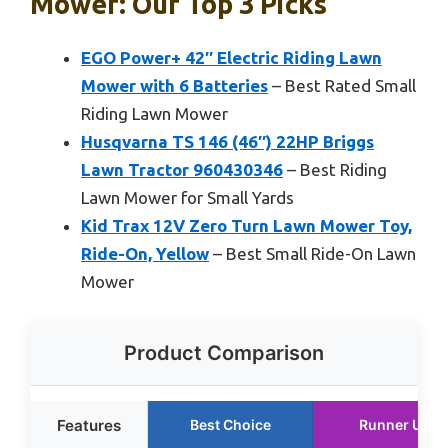
Mower: Our Top 3 Picks
EGO Power+ 42″ Electric Riding Lawn
Mower with 6 Batteries
– Best Rated Small
Riding Lawn Mower
Husqvarna TS 146 (46″) 22HP Briggs
Lawn Tractor 960430346
– Best Riding
Lawn Mower for Small Yards
Kid Trax 12V Zero Turn Lawn Mower Toy,
Ride-On, Yellow
– Best Small Ride-On Lawn
Mower
Product Comparison
Features
Best Choice
Runner Up