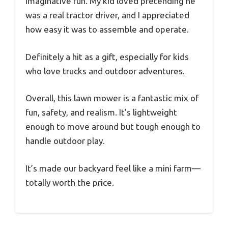
imaginative fun. My kid loved pretending he
was a real tractor driver, and I appreciated
how easy it was to assemble and operate.
Definitely a hit as a gift, especially for kids
who love trucks and outdoor adventures.
Overall, this lawn mower is a fantastic mix of
fun, safety, and realism. It’s lightweight
enough to move around but tough enough to
handle outdoor play.
It’s made our backyard feel like a mini farm—
totally worth the price.