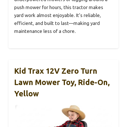
push mower for hours, this tractor makes
yard work almost enjoyable. It’s reliable,
efficient, and built to last—making yard
maintenance less of a chore.
Kid Trax 12V Zero Turn
Lawn Mower Toy, Ride-On,
Yellow