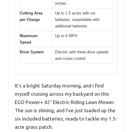
inches
Cutting Area
Up to 1.5 acres with six
per Charge
batteries, expandable with
additional batteries
Maximum
Up to 6 MPH
Speed
Drive System
Electric with three drive speeds
and cruise control
It’s a bright Saturday morning, and I find
myself cruising across my backyard on this
EGO Power+ 42″ Electric Riding Lawn Mower.
The sun is shining, and I’ve just loaded up the
six included batteries, ready to tackle my 1.5-
acre grass patch.