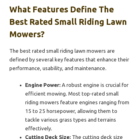
What Features Define The
Best Rated Small Riding Lawn
Mowers?
The best rated small riding lawn mowers are
defined by several key features that enhance their
performance, usability, and maintenance.
Engine Power:
A robust engine is crucial for
efficient mowing. Most top-rated small
riding mowers feature engines ranging from
15 to 25 horsepower, allowing them to
tackle various grass types and terrains
effectively.
Cutting Deck Size:
The cutting deck size