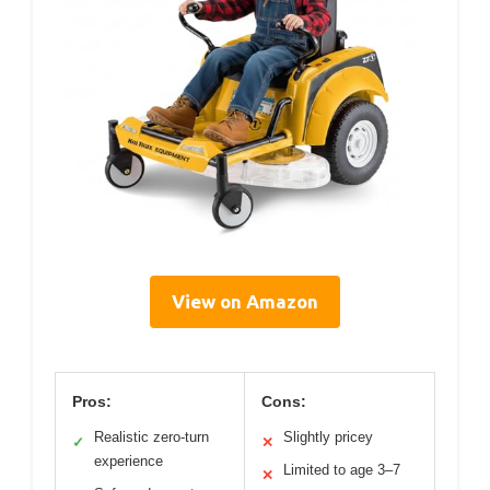
View on Amazon
Pros:
Cons:
Realistic zero-turn
Slightly pricey
✓
✕
experience
Limited to age 3–7
✕