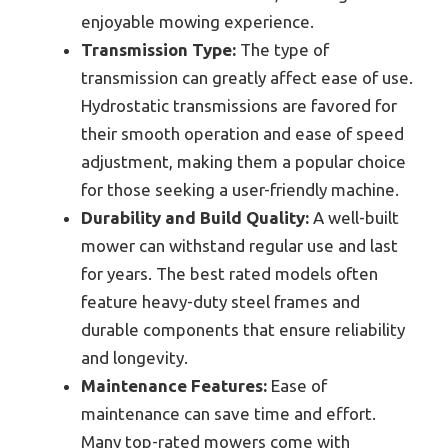
enjoyable mowing experience.
Transmission Type:
The type of
transmission can greatly affect ease of use.
Hydrostatic transmissions are favored for
their smooth operation and ease of speed
adjustment, making them a popular choice
for those seeking a user-friendly machine.
Durability and Build Quality:
A well-built
mower can withstand regular use and last
for years. The best rated models often
feature heavy-duty steel frames and
durable components that ensure reliability
and longevity.
Maintenance Features:
Ease of
maintenance can save time and effort.
Many top-rated mowers come with