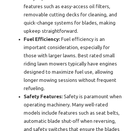
features such as easy-access oil filters,
removable cutting decks for cleaning, and
quick-change systems for blades, making
upkeep straightforward.
Fuel Efficiency:
Fuel efficiency is an
important consideration, especially for
those with larger lawns. Best rated small
riding lawn mowers typically have engines
designed to maximize fuel use, allowing
longer mowing sessions without frequent
refueling.
Safety Features:
Safety is paramount when
operating machinery. Many well-rated
models include features such as seat belts,
automatic blade shut-off when reversing,
and safety switches that ensure the blades