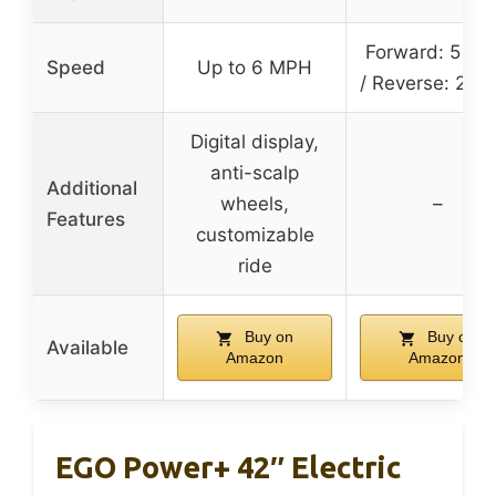
Forward: 5 M
Speed
Up to 6 MPH
/ Reverse: 2 M
Digital display,
anti-scalp
Additional
wheels,
–
Features
customizable
ride
Buy on
Buy on
Available
Amazon
Amazon
EGO Power+ 42″ Electric