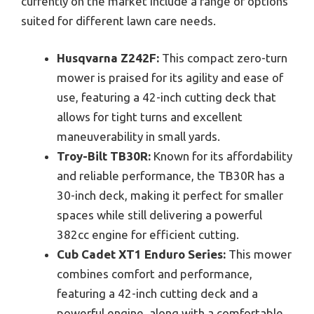
currently on the market include a range of options
suited for different lawn care needs.
Husqvarna Z242F:
This compact zero-turn
mower is praised for its agility and ease of
use, featuring a 42-inch cutting deck that
allows for tight turns and excellent
maneuverability in small yards.
Troy-Bilt TB30R:
Known for its affordability
and reliable performance, the TB30R has a
30-inch deck, making it perfect for smaller
spaces while still delivering a powerful
382cc engine for efficient cutting.
Cub Cadet XT1 Enduro Series:
This mower
combines comfort and performance,
featuring a 42-inch cutting deck and a
powerful engine, along with a comfortable