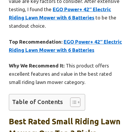
value are key factors to consider. After extensive
testing, I found the
EGO Power+ 42″ Electric
Riding Lawn Mower with 6 Batteries
to be the
standout choice.
Top Recommendation:
EGO Power+ 42″ Electric
Riding Lawn Mower with 6 Batteries
Why We Recommend It:
This product offers
excellent features and value in the best rated
small riding lawn mower category.
Table of Contents
Best Rated Small Riding Lawn