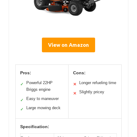
View on Amazon
Pros:
Cons:
Powerful 22HP
Longer refueling time
✓
✕
Briggs engine
Slightly pricey
✕
Easy to maneuver
✓
Large mowing deck
✓
Specification: