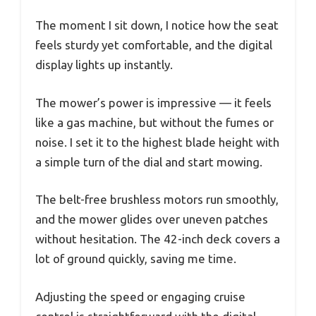
The moment I sit down, I notice how the seat
feels sturdy yet comfortable, and the digital
display lights up instantly.
The mower’s power is impressive — it feels
like a gas machine, but without the fumes or
noise. I set it to the highest blade height with
a simple turn of the dial and start mowing.
The belt-free brushless motors run smoothly,
and the mower glides over uneven patches
without hesitation. The 42-inch deck covers a
lot of ground quickly, saving me time.
Adjusting the speed or engaging cruise