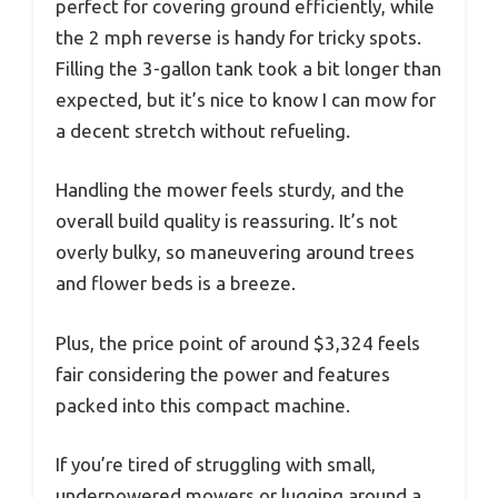
perfect for covering ground efficiently, while
the 2 mph reverse is handy for tricky spots.
Filling the 3-gallon tank took a bit longer than
expected, but it’s nice to know I can mow for
a decent stretch without refueling.
Handling the mower feels sturdy, and the
overall build quality is reassuring. It’s not
overly bulky, so maneuvering around trees
and flower beds is a breeze.
Plus, the price point of around $3,324 feels
fair considering the power and features
packed into this compact machine.
If you’re tired of struggling with small,
underpowered mowers or lugging around a