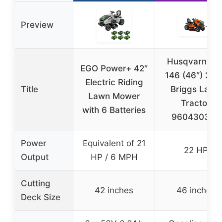
Preview
Husqvarna T
EGO Power+ 42″
146 (46″) 22
Electric Riding
Title
Briggs Lawn
Lawn Mower
Tractor
with 6 Batteries
960430346
Power
Equivalent of 21
22 HP
Output
HP / 6 MPH
Cutting
42 inches
46 inches
Deck Size