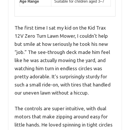
Age Range
Suitable for children aged 3–7
The first time I sat my kid on the Kid Trax
12V Zero Turn Lawn Mower, I couldn’t help
but smile at how seriously he took his new
“job.” The see-through deck made him feel
like he was actually mowing the yard, and
watching him turn in endless circles was
pretty adorable. It’s surprisingly sturdy for
such a small ride-on, with tires that handled
our uneven lawn without a hiccup.
The controls are super intuitive, with dual
motors that make zipping around easy for
little hands. He loved spinning in tight circles