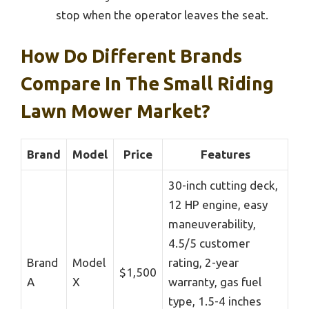
stop when the operator leaves the seat.
How Do Different Brands
Compare In The Small Riding
Lawn Mower Market?
Brand
Model
Price
Features
30-inch cutting deck,
12 HP engine, easy
maneuverability,
4.5/5 customer
Brand
Model
rating, 2-year
$1,500
A
X
warranty, gas fuel
type, 1.5-4 inches