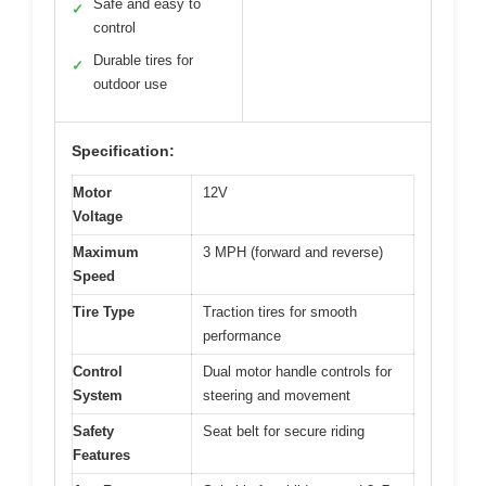
Safe and easy to
✓
control
Durable tires for
✓
outdoor use
Specification:
Motor
12V
Voltage
Maximum
3 MPH (forward and reverse)
Speed
Tire Type
Traction tires for smooth
performance
Control
Dual motor handle controls for
System
steering and movement
Safety
Seat belt for secure riding
Features