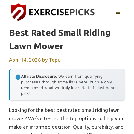
Skip
to
MENU
content
Best Rated Small Riding
Lawn Mower
April 14, 2026
by
Topu
Affiliate Disclosure:
We earn from qualifying
purchases through some links here, but we only
recommend what we truly love. No fluff, just honest
picks!
Looking for the best best rated small riding lawn
mower? We’ve tested the top options to help you
make an informed decision. Quality, durability, and