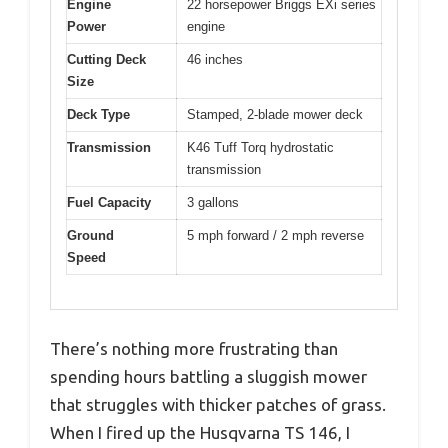
Engine
22 horsepower Briggs EXi series
Power
engine
Cutting Deck
46 inches
Size
Deck Type
Stamped, 2-blade mower deck
Transmission
K46 Tuff Torq hydrostatic
transmission
Fuel Capacity
3 gallons
Ground
5 mph forward / 2 mph reverse
Speed
There’s nothing more frustrating than
spending hours battling a sluggish mower
that struggles with thicker patches of grass.
When I fired up the Husqvarna TS 146, I