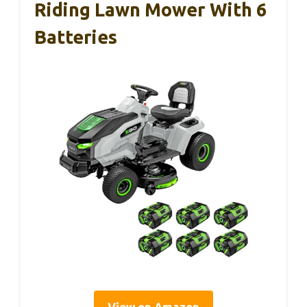
Riding Lawn Mower With 6
Batteries
View on Amazon