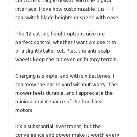
control is straightforward with the digital
interface. I love how customizable it is — I
can switch blade heights or speed with ease.
The 12 cutting height options give me
perfect control, whether I want a close trim
or a slightly taller cut. Plus, the anti-scalp
wheels keep the cut even on bumpy terrain.
Charging is simple, and with six batteries, I
can mow the entire yard without worry. The
mower feels durable, and I appreciate the
minimal maintenance of the brushless
motors.
It’s a substantial investment, but the
convenience and power make it worth every