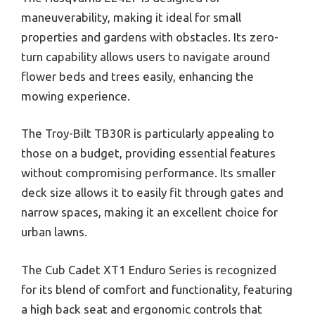
maneuverability, making it ideal for small
properties and gardens with obstacles. Its zero-
turn capability allows users to navigate around
flower beds and trees easily, enhancing the
mowing experience.
The Troy-Bilt TB30R is particularly appealing to
those on a budget, providing essential features
without compromising performance. Its smaller
deck size allows it to easily fit through gates and
narrow spaces, making it an excellent choice for
urban lawns.
The Cub Cadet XT1 Enduro Series is recognized
for its blend of comfort and functionality, featuring
a high back seat and ergonomic controls that