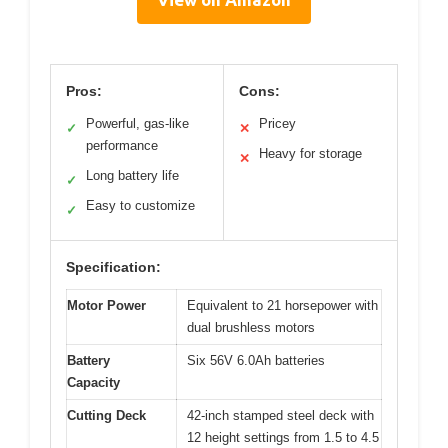
Pros:
Cons:
Powerful, gas-like
Pricey
✓
✕
performance
Heavy for storage
✕
Long battery life
✓
Easy to customize
✓
Specification:
Motor Power
Equivalent to 21 horsepower with
dual brushless motors
Battery
Six 56V 6.0Ah batteries
Capacity
Cutting Deck
42-inch stamped steel deck with
12 height settings from 1.5 to 4.5