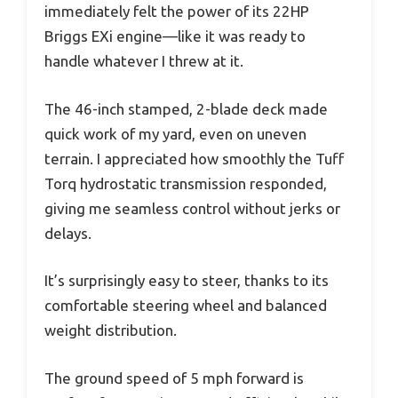
immediately felt the power of its 22HP
Briggs EXi engine—like it was ready to
handle whatever I threw at it.
The 46-inch stamped, 2-blade deck made
quick work of my yard, even on uneven
terrain. I appreciated how smoothly the Tuff
Torq hydrostatic transmission responded,
giving me seamless control without jerks or
delays.
It’s surprisingly easy to steer, thanks to its
comfortable steering wheel and balanced
weight distribution.
The ground speed of 5 mph forward is