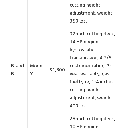
cutting height
adjustment, weight:
350 lbs.
32-inch cutting deck,
14 HP engine,
hydrostatic
transmission, 4.7/5
Brand
Model
customer rating, 3-
$1,800
B
Y
year warranty, gas
fuel type, 1-4 inches
cutting height
adjustment, weight:
400 lbs.
28-inch cutting deck,
10 HP engine,