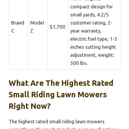
compact design for
small yards, 4.2/5
Brand
Model
customer rating, 2-
$1,700
C
Z
year warranty,
electric fuel type, 1-3
inches cutting height
adjustment, weight:
300 lbs.
What Are The Highest Rated
Small Riding Lawn Mowers
Right Now?
The highest rated small riding lawn mowers