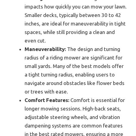
impacts how quickly you can mow your lawn.
Smaller decks, typically between 30 to 42
inches, are ideal for maneuverability in tight
spaces, while still providing a clean and
even cut.
Maneuverability:
The design and turning
radius of a riding mower are significant for
small yards. Many of the best models offer
a tight turning radius, enabling users to
navigate around obstacles like flower beds
or trees with ease.
Comfort Features:
Comfort is essential for
longer mowing sessions. High-back seats,
adjustable steering wheels, and vibration
dampening systems are common features
in the best rated mowers, ensuring a more