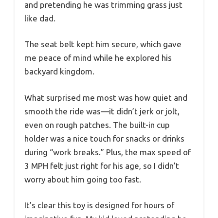
and pretending he was trimming grass just
like dad.
The seat belt kept him secure, which gave
me peace of mind while he explored his
backyard kingdom.
What surprised me most was how quiet and
smooth the ride was—it didn’t jerk or jolt,
even on rough patches. The built-in cup
holder was a nice touch for snacks or drinks
during “work breaks.” Plus, the max speed of
3 MPH felt just right for his age, so I didn’t
worry about him going too fast.
It’s clear this toy is designed for hours of