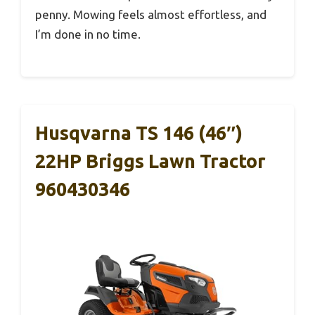
penny. Mowing feels almost effortless, and
I’m done in no time.
Husqvarna TS 146 (46″)
22HP Briggs Lawn Tractor
960430346