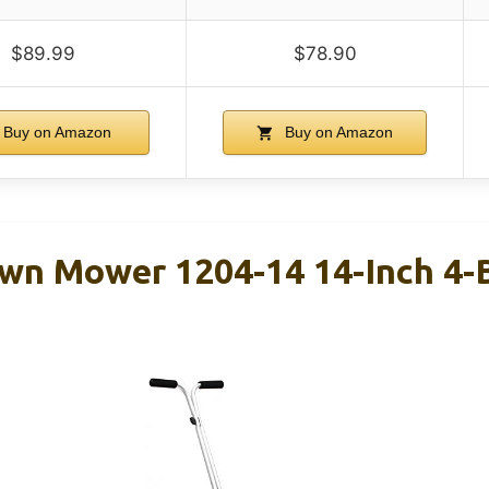
$89.99
$78.90
Buy on Amazon
Buy on Amazon
wn Mower 1204-14 14-Inch 4-