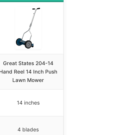
Great States 204-14
Hand Reel 14 Inch Push
Lawn Mower
14 inches
4 blades