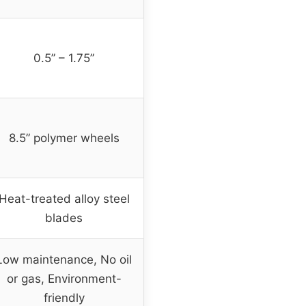
0.5” – 1.75”
8.5” polymer wheels
Heat-treated alloy steel
blades
Low maintenance, No oil
or gas, Environment-
friendly