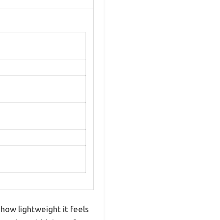
how lightweight it feels