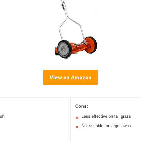
View on Amazon
Cons:
ush
Less effective on tall grass
✕
Not suitable for large lawns
✕