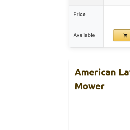
Price
Available
American La
Mower