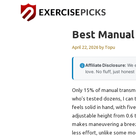
Skip
to
content
Best Manual
April 22, 2026
by
Topu
Affiliate Disclosure:
We e
love. No fluff, just honest
Only 15% of manual transmis
who’s tested dozens, I can 
feels solid in hand, with fi
adjustable height from 0.6 t
makes maneuvering a breeze, 
less effort, unlike some mod