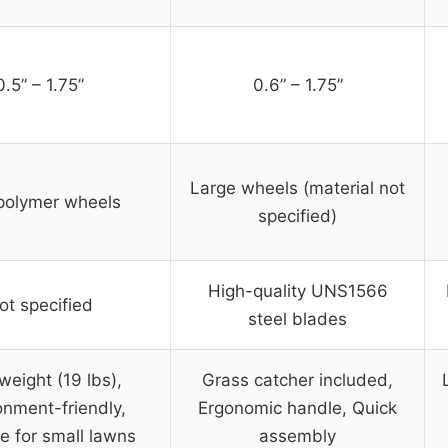
0.5” – 1.75”
0.6” – 1.75”
Large wheels (material not
 polymer wheels
specified)
High-quality UNS1566
ot specified
steel blades
weight (19 lbs),
Grass catcher included,
onment-friendly,
Ergonomic handle, Quick
e for small lawns
assembly