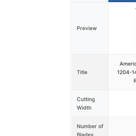
Preview
Ameri
Title
1204-14
Cutting
Width
Number of
Blades