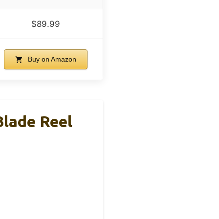
$89.99
Buy on Amazon
Blade Reel