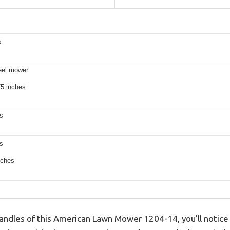
s
reel mower
75 inches
s
s
nches
handles of this American Lawn Mower 1204-14, you’ll notice 