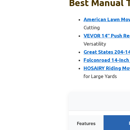
Best Manual T
American Lawn Mow
Cutting
VEVOR 14″ Push Ree
Versatility
Great States 204-1
Folconroad 14-Inch
HOSAIRY Riding Mow
for Large Yards
Features