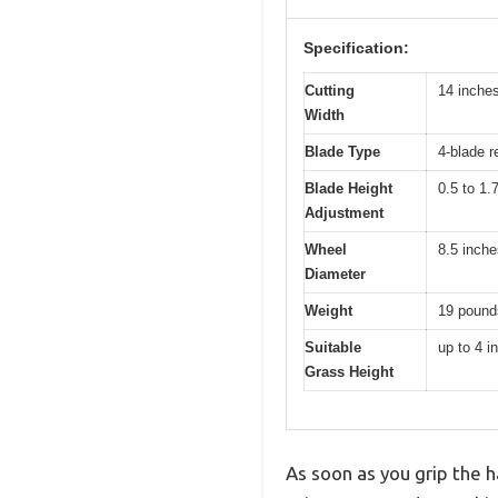
Specification:
Cutting
14 inche
Width
Blade Type
4-blade 
Blade Height
0.5 to 1.
Adjustment
Wheel
8.5 inche
Diameter
Weight
19 pound
Suitable
up to 4 i
Grass Height
As soon as you grip the 