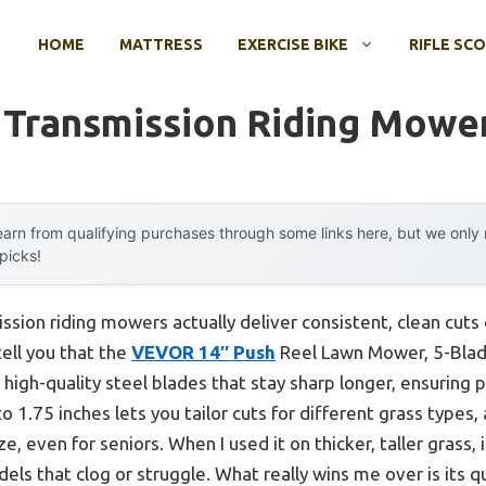
HOME
MATTRESS
EXERCISE BIKE
RIFLE SC
 Transmission Riding Mowe
arn from qualifying purchases through some links here, but we onl
 picks!
sion riding mowers actually deliver consistent, clean cut
tell you that the
VEVOR 14″ Push
Reel Lawn Mower, 5-Blade
ve high-quality steel blades that stay sharp longer, ensuring 
o 1.75 inches lets you tailor cuts for different grass types,
even for seniors. When I used it on thicker, taller grass, 
els that clog or struggle. What really wins me over is its 