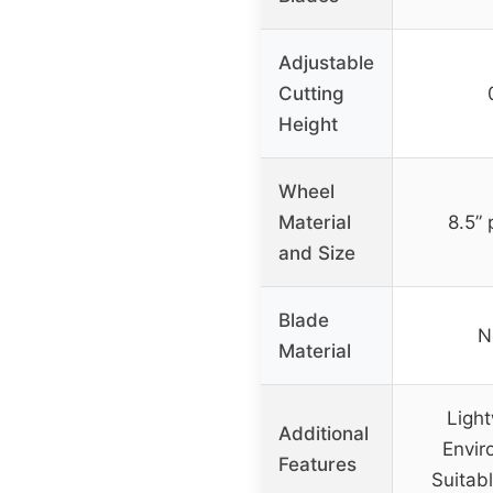
Adjustable
Cutting
Height
Wheel
Material
8.5”
and Size
Blade
N
Material
Light
Additional
Envir
Features
Suitabl