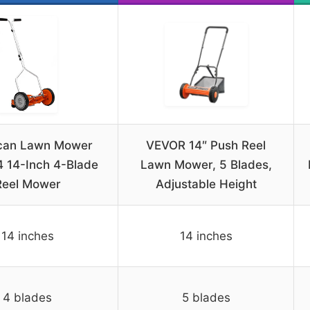
can Lawn Mower
VEVOR 14″ Push Reel
 14-Inch 4-Blade
Lawn Mower, 5 Blades,
Reel Mower
Adjustable Height
14 inches
14 inches
4 blades
5 blades