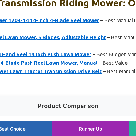
ransmission Riding Mower: O
er 1204-14 14-Inch 4-Blade Reel Mower
– Best Manual 
l Lawn Mower, 5 Blades, Adjustable Height
– Best Manu
4 Hand Reel 14 Inch Push Lawn Mower
– Best Budget Ma
 4-Blade Push Reel Lawn Mower, Manual
– Best Value
er Lawn Tractor Transmission Drive Belt
– Best Manual
Product Comparison
Best Choice
Runner Up