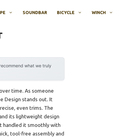
OPE
SOUNDBAR
BICYCLE
WINCH
r
y recommend what we truly
s over time. As someone
 Design stands out. It
precise, even trims. The
 and its lightweight design
it handled it smoothly with
quick, tool-free assembly and