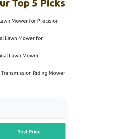
ur Top 5 Picks
Lawn Mower for Precision
al Lawn Mower for
nual Lawn Mower
 Transmission Riding Mower
Best Price