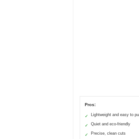
Pros:
Lightweight and easy to p
✓
Quiet and eco-friendly
✓
Precise, clean cuts
✓