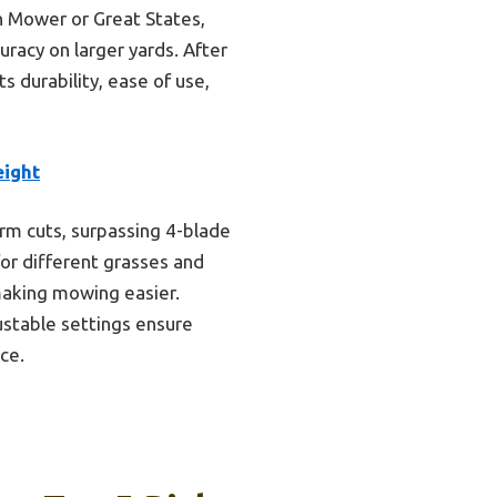
n Mower or Great States,
uracy on larger yards. After
 durability, ease of use,
eight
orm cuts, surpassing 4-blade
for different grasses and
making mowing easier.
ustable settings ensure
ce.