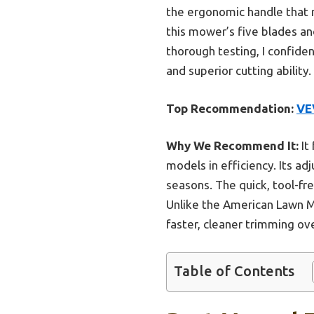
the ergonomic handle that 
this mower’s five blades and
thorough testing, I confide
and superior cutting ability.
Top Recommendation:
VE
Why We Recommend It:
It
models in efficiency. Its ad
seasons. The quick, tool-f
Unlike the American Lawn M
faster, cleaner trimming ov
Table of Contents