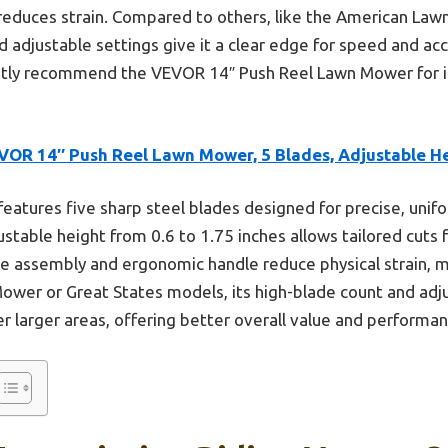
reduces strain. Compared to others, like the American Law
 adjustable settings give it a clear edge for speed and acc
ntly recommend the VEVOR 14″ Push Reel Lawn Mower for its
VOR 14″ Push Reel Lawn Mower, 5 Blades, Adjustable H
 features five sharp steel blades designed for precise, unif
justable height from 0.6 to 1.75 inches allows tailored cuts 
ree assembly and ergonomic handle reduce physical strain, 
ower or Great States models, its high-blade count and adj
er larger areas, offering better overall value and performan