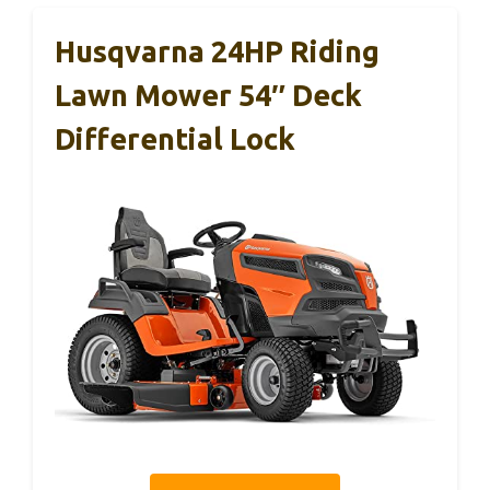
Husqvarna 24HP Riding
Lawn Mower 54″ Deck
Differential Lock