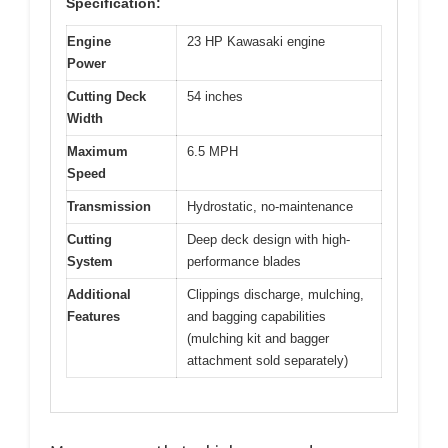
Specification:
Engine
23 HP Kawasaki engine
Power
Cutting Deck
54 inches
Width
Maximum
6.5 MPH
Speed
Transmission
Hydrostatic, no-maintenance
Cutting
Deep deck design with high-
System
performance blades
Additional
Clippings discharge, mulching,
Features
and bagging capabilities
(mulching kit and bagger
attachment sold separately)