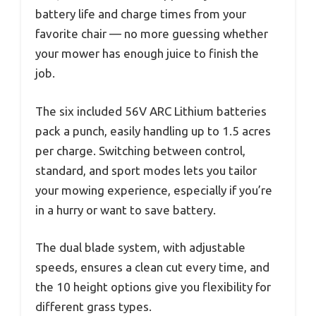
battery life and charge times from your
favorite chair — no more guessing whether
your mower has enough juice to finish the
job.
The six included 56V ARC Lithium batteries
pack a punch, easily handling up to 1.5 acres
per charge. Switching between control,
standard, and sport modes lets you tailor
your mowing experience, especially if you’re
in a hurry or want to save battery.
The dual blade system, with adjustable
speeds, ensures a clean cut every time, and
the 10 height options give you flexibility for
different grass types.