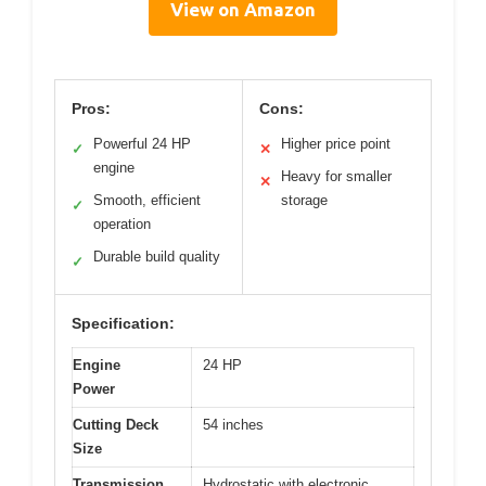
View on Amazon
Pros:
Cons:
Powerful 24 HP
Higher price point
✓
✕
engine
Heavy for smaller
✕
Smooth, efficient
storage
✓
operation
Durable build quality
✓
Specification:
Engine
24 HP
Power
Cutting Deck
54 inches
Size
Transmission
Hydrostatic with electronic