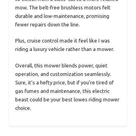
mow. The belt-free brushless motors felt
durable and low-maintenance, promising
fewer repairs down the line.
Plus, cruise control made it feel like I was
riding a luxury vehicle rather than a mower.
Overall, this mower blends power, quiet
operation, and customization seamlessly.
Sure, it’s a hefty price, but if you’re tired of
gas fumes and maintenance, this electric
beast could be your best lowes riding mower
choice.