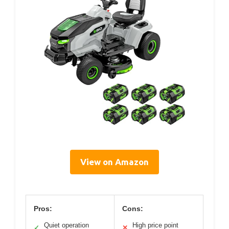
View on Amazon
Pros:
Cons:
Quiet operation
High price point
✓
✕