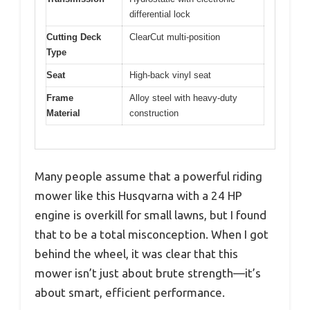
differential lock
Cutting Deck
ClearCut multi-position
Type
Seat
High-back vinyl seat
Frame
Alloy steel with heavy-duty
Material
construction
Many people assume that a powerful riding
mower like this Husqvarna with a 24 HP
engine is overkill for small lawns, but I found
that to be a total misconception. When I got
behind the wheel, it was clear that this
mower isn’t just about brute strength—it’s
about smart, efficient performance.