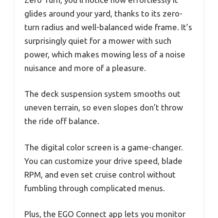
glides around your yard, thanks to its zero-
turn radius and well-balanced wide frame. It’s
surprisingly quiet for a mower with such
power, which makes mowing less of a noise
nuisance and more of a pleasure.
The deck suspension system smooths out
uneven terrain, so even slopes don’t throw
the ride off balance.
The digital color screen is a game-changer.
You can customize your drive speed, blade
RPM, and even set cruise control without
fumbling through complicated menus.
Plus, the EGO Connect app lets you monitor