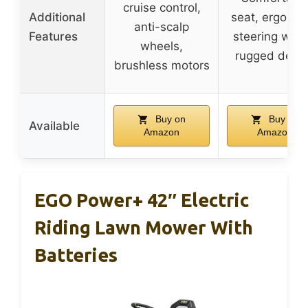
cruise control,
Additional
seat, ergonom
anti-scalp
Features
steering whee
wheels,
rugged desi
brushless motors
Buy on
Buy on
Available
Amazon
Amazon
EGO Power+ 42″ Electric
Riding Lawn Mower With
Batteries