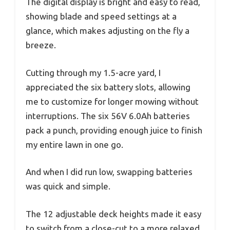
The digital display is bright and easy to read,
showing blade and speed settings at a
glance, which makes adjusting on the fly a
breeze.
Cutting through my 1.5-acre yard, I
appreciated the six battery slots, allowing
me to customize for longer mowing without
interruptions. The six 56V 6.0Ah batteries
pack a punch, providing enough juice to finish
my entire lawn in one go.
And when I did run low, swapping batteries
was quick and simple.
The 12 adjustable deck heights made it easy
to switch from a close-cut to a more relaxed