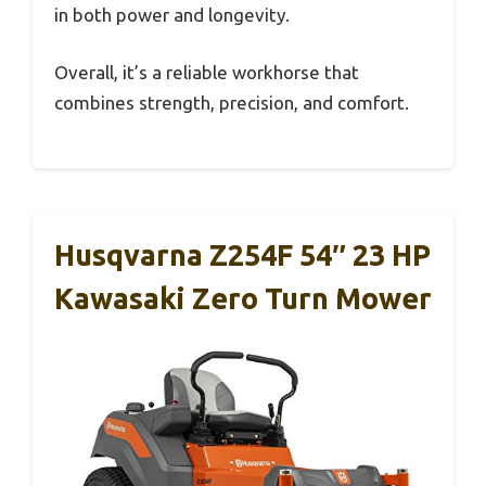
in both power and longevity.
Overall, it’s a reliable workhorse that
combines strength, precision, and comfort.
Husqvarna Z254F 54″ 23 HP
Kawasaki Zero Turn Mower