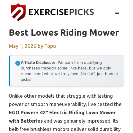
Skip
to
MENU
content
Best Lowes Riding Mower
May 1, 2026
by
Topu
Affiliate Disclosure:
We earn from qualifying
purchases through some links here, but we only
recommend what we truly love. No fluff, just honest
picks!
Unlike other models that struggle with lasting
power or smooth maneuverability, I’ve tested the
EGO Power+ 42″ Electric Riding Lawn Mower
with Batteries
and was genuinely impressed. Its
belt-free brushless motors deliver solid durability