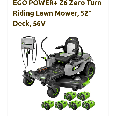
EGO POWER+ Z6 Zero Turn
Riding Lawn Mower, 52″
Deck, 56V