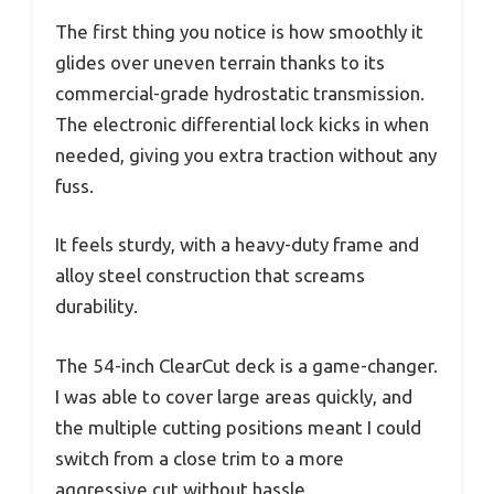
The first thing you notice is how smoothly it
glides over uneven terrain thanks to its
commercial-grade hydrostatic transmission.
The electronic differential lock kicks in when
needed, giving you extra traction without any
fuss.
It feels sturdy, with a heavy-duty frame and
alloy steel construction that screams
durability.
The 54-inch ClearCut deck is a game-changer.
I was able to cover large areas quickly, and
the multiple cutting positions meant I could
switch from a close trim to a more
aggressive cut without hassle.