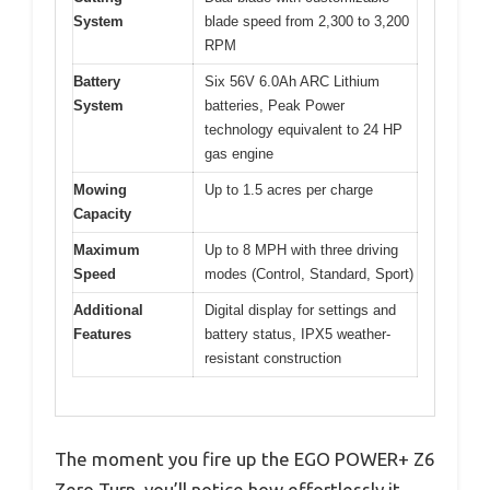
System
blade speed from 2,300 to 3,200
RPM
Battery
Six 56V 6.0Ah ARC Lithium
System
batteries, Peak Power
technology equivalent to 24 HP
gas engine
Mowing
Up to 1.5 acres per charge
Capacity
Maximum
Up to 8 MPH with three driving
Speed
modes (Control, Standard, Sport)
Additional
Digital display for settings and
Features
battery status, IPX5 weather-
resistant construction
The moment you fire up the EGO POWER+ Z6
Zero Turn, you’ll notice how effortlessly it