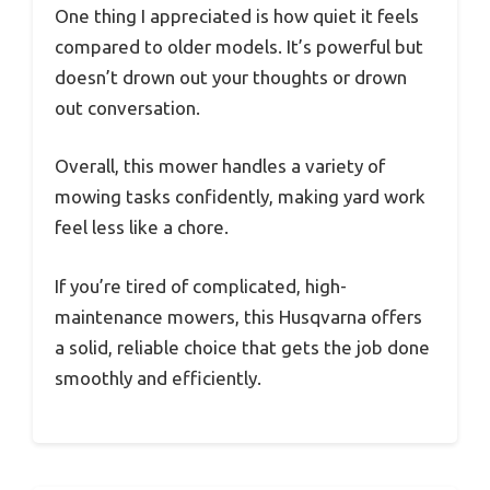
One thing I appreciated is how quiet it feels
compared to older models. It’s powerful but
doesn’t drown out your thoughts or drown
out conversation.
Overall, this mower handles a variety of
mowing tasks confidently, making yard work
feel less like a chore.
If you’re tired of complicated, high-
maintenance mowers, this Husqvarna offers
a solid, reliable choice that gets the job done
smoothly and efficiently.