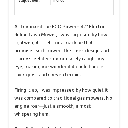
Adjustment
inches
As I unboxed the EGO Power+ 42″ Electric
Riding Lawn Mower, I was surprised by how
lightweight it felt for a machine that
promises such power. The sleek design and
sturdy steel deck immediately caught my
eye, making me wonder if it could handle
thick grass and uneven terrain.
Firing it up, I was impressed by how quiet it
was compared to traditional gas mowers. No
engine roar—just a smooth, almost
whispering hum.