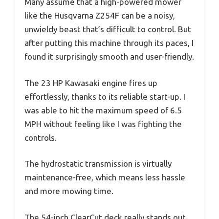
Many assume that a high-powered mower
like the Husqvarna Z254F can be a noisy,
unwieldy beast that’s difficult to control. But
after putting this machine through its paces, I
found it surprisingly smooth and user-friendly.
The 23 HP Kawasaki engine fires up
effortlessly, thanks to its reliable start-up. I
was able to hit the maximum speed of 6.5
MPH without feeling like I was fighting the
controls.
The hydrostatic transmission is virtually
maintenance-free, which means less hassle
and more mowing time.
The 54-inch ClearCut deck really stands out.