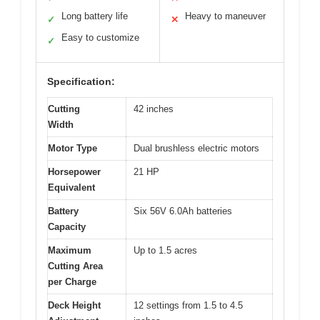
Long battery life
Heavy to maneuver
✓
✕
Easy to customize
✓
Specification:
Cutting
42 inches
Width
Motor Type
Dual brushless electric motors
Horsepower
21 HP
Equivalent
Battery
Six 56V 6.0Ah batteries
Capacity
Maximum
Up to 1.5 acres
Cutting Area
per Charge
Deck Height
12 settings from 1.5 to 4.5