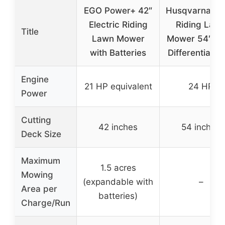
EGO Power+ 42″
Husqvarna 2
Electric Riding
Riding Law
Title
Lawn Mower
Mower 54″ D
with Batteries
Differential L
Engine
21 HP equivalent
24 HP
Power
Cutting
42 inches
54 inches
Deck Size
Maximum
1.5 acres
Mowing
(expandable with
–
Area per
batteries)
Charge/Run