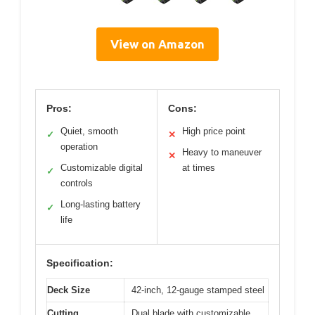
View on Amazon
Pros:
Cons:
Quiet, smooth
High price point
✓
✕
operation
Heavy to maneuver
✕
Customizable digital
at times
✓
controls
Long-lasting battery
✓
life
Specification:
Deck Size
42-inch, 12-gauge stamped steel
Cutting
Dual blade with customizable