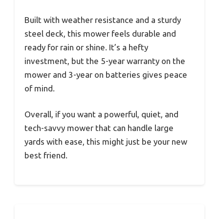
Built with weather resistance and a sturdy
steel deck, this mower feels durable and
ready for rain or shine. It’s a hefty
investment, but the 5-year warranty on the
mower and 3-year on batteries gives peace
of mind.
Overall, if you want a powerful, quiet, and
tech-savvy mower that can handle large
yards with ease, this might just be your new
best friend.