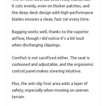
It cuts evenly, even on thicker patches, and
the deep deck design with high-performance
blades ensures a clean, fast cut every time.
Bagging works well, thanks to the superior
airflow, though I did notice it’s a bit loud
when discharging clippings.
Comfort is not sacrificed either. The seat is
cushioned and adjustable, and the ergonomic
control panel makes steering intuitive.
Plus, the anti-slip foot area adds a layer of
safety, especially when mowing on uneven
terrain.