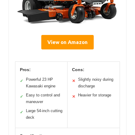
View on Amazon
Pros:
Cons:
Powerful 23 HP
Slightly noisy during
✓
✕
Kawasaki engine
discharge
Easy to control and
Heavier for storage
✓
✕
maneuver
Large 54-inch cutting
✓
deck