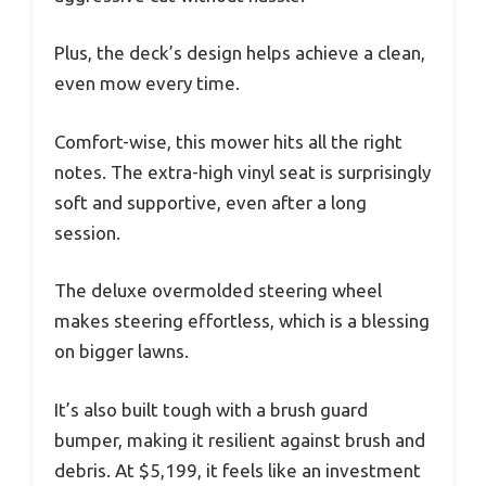
Plus, the deck’s design helps achieve a clean,
even mow every time.
Comfort-wise, this mower hits all the right
notes. The extra-high vinyl seat is surprisingly
soft and supportive, even after a long
session.
The deluxe overmolded steering wheel
makes steering effortless, which is a blessing
on bigger lawns.
It’s also built tough with a brush guard
bumper, making it resilient against brush and
debris. At $5,199, it feels like an investment