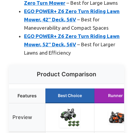
Zero Turn Mower
– Best for Large Lawns
EGO POWER+ Z6 Zero Turn Riding Lawn
Mower, 42″ Deck, 56V
– Best for
Maneuverability and Compact Spaces
EGO POWER+ Z6 Zero Turn Riding Lawn
Mower, 52″ Deck, 56V
– Best for Larger
Lawns and Efficiency
Product Comparison
Features
Best Choice
Runner Up
Preview