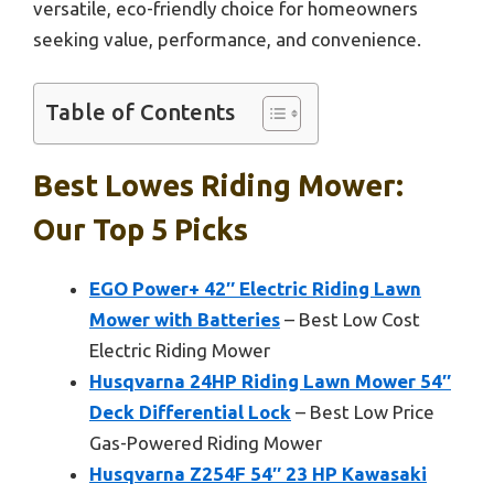
versatile, eco-friendly choice for homeowners
seeking value, performance, and convenience.
Table of Contents
Best Lowes Riding Mower:
Our Top 5 Picks
EGO Power+ 42″ Electric Riding Lawn
Mower with Batteries
– Best Low Cost
Electric Riding Mower
Husqvarna 24HP Riding Lawn Mower 54″
Deck Differential Lock
– Best Low Price
Gas-Powered Riding Mower
Husqvarna Z254F 54″ 23 HP Kawasaki