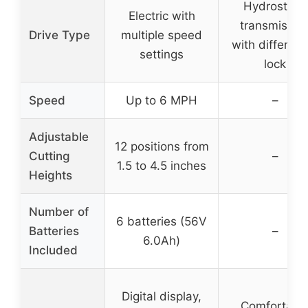
Hydrostatic
Electric with
transmissio
Drive Type
multiple speed
with different
settings
lock
Speed
Up to 6 MPH
–
Adjustable
12 positions from
Cutting
–
1.5 to 4.5 inches
Heights
Number of
6 batteries (56V
Batteries
–
6.0Ah)
Included
Digital display,
Comfortabl