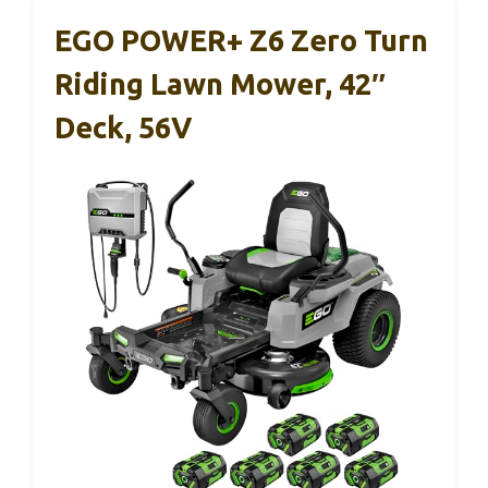
EGO POWER+ Z6 Zero Turn
Riding Lawn Mower, 42″
Deck, 56V