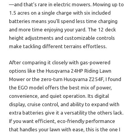
—and that’s rare in electric mowers. Mowing up to
1.5 acres on a single charge with six included
batteries means you’ll spend less time charging
and more time enjoying your yard. The 12 deck
height adjustments and customizable controls
make tackling different terrains effortless.
After comparing it closely with gas-powered
options like the Husqvarna 24HP Riding Lawn
Mower or the zero-turn Husqvarna Z254F, I found
the EGO model offers the best mix of power,
convenience, and quiet operation. Its digital
display, cruise control, and ability to expand with
extra batteries give it a versatility the others lack.
If you want efficient, eco-friendly performance
that handles your lawn with ease, this is the one I