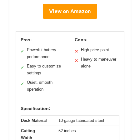
View on Amazon
Pros:
Cons:
Powerful battery
High price point
✓
✕
performance
Heavy to maneuver
✕
Easy to customize
alone
✓
settings
Quiet, smooth
✓
operation
Specification:
Deck Material
10-gauge fabricated steel
Cutting
52 inches
Width