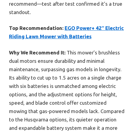
recommend—test after test confirmed it’s a true
standout.
Top Recommendation:
EGO Power+ 42″ Electric
Riding Lawn Mower with Batteries
Why We Recommend It:
This mower’s brushless
dual motors ensure durability and minimal
maintenance, surpassing gas models in longevity.
Its ability to cut up to 1.5 acres on a single charge
with six batteries is unmatched among electric
options, and the adjustment options for height,
speed, and blade control offer customized
mowing that gas-powered models lack. Compared
to the Husqvarna options, its quieter operation
and expandable battery system make it a more