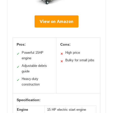
View on Amazon
Pros:
Cons:
Powerful 15HP
High price
✓
✕
engine
Bulky for small jobs
✕
Adjustable debris
✓
guide
Heavy-duty
✓
construction
Specification:
Engine
15 HP electric start engine