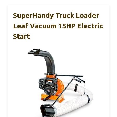
SuperHandy Truck Loader
Leaf Vacuum 15HP Electric
Start