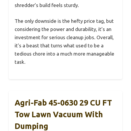
shredder’s build feels sturdy.
The only downside is the hefty price tag, but
considering the power and durability, it’s an
investment for serious cleanup jobs. Overall,
it’s a beast that turns what used to be a
tedious chore into a much more manageable
task.
Agri-Fab 45-0630 29 CU FT
Tow Lawn Vacuum With
Dumping