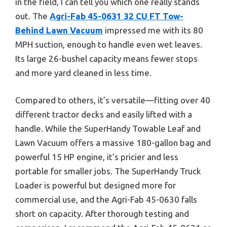
in the field, I can tell you which one really stands
out. The
Agri-Fab 45-0631 32 CU FT Tow-
Behind Lawn Vacuum
impressed me with its 80
MPH suction, enough to handle even wet leaves.
Its large 26-bushel capacity means fewer stops
and more yard cleaned in less time.
Compared to others, it’s versatile—fitting over 40
different tractor decks and easily lifted with a
handle. While the SuperHandy Towable Leaf and
Lawn Vacuum offers a massive 180-gallon bag and
powerful 15 HP engine, it’s pricier and less
portable for smaller jobs. The SuperHandy Truck
Loader is powerful but designed more for
commercial use, and the Agri-Fab 45-0630 falls
short on capacity. After thorough testing and