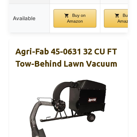
Buy on
Buy on
Available
Amazon
Amazon
Agri-Fab 45-0631 32 CU FT
Tow-Behind Lawn Vacuum