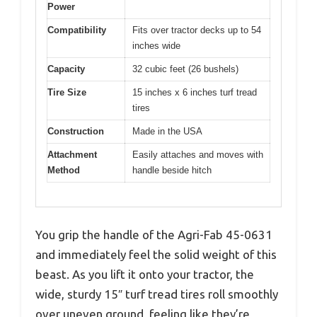
Power
Compatibility
Fits over tractor decks up to 54
inches wide
Capacity
32 cubic feet (26 bushels)
Tire Size
15 inches x 6 inches turf tread
tires
Construction
Made in the USA
Attachment
Easily attaches and moves with
Method
handle beside hitch
You grip the handle of the Agri-Fab 45-0631
and immediately feel the solid weight of this
beast. As you lift it onto your tractor, the
wide, sturdy 15″ turf tread tires roll smoothly
over uneven ground, feeling like they’re