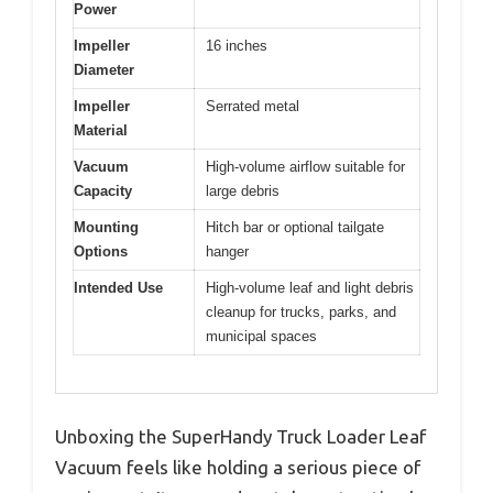
Power
Impeller
16 inches
Diameter
Impeller
Serrated metal
Material
Vacuum
High-volume airflow suitable for
Capacity
large debris
Mounting
Hitch bar or optional tailgate
Options
hanger
Intended Use
High-volume leaf and light debris
cleanup for trucks, parks, and
municipal spaces
Unboxing the SuperHandy Truck Loader Leaf
Vacuum feels like holding a serious piece of