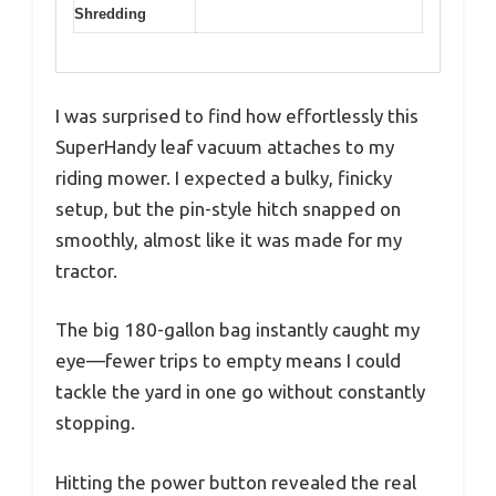
Shredding
I was surprised to find how effortlessly this
SuperHandy leaf vacuum attaches to my
riding mower. I expected a bulky, finicky
setup, but the pin-style hitch snapped on
smoothly, almost like it was made for my
tractor.
The big 180-gallon bag instantly caught my
eye—fewer trips to empty means I could
tackle the yard in one go without constantly
stopping.
Hitting the power button revealed the real