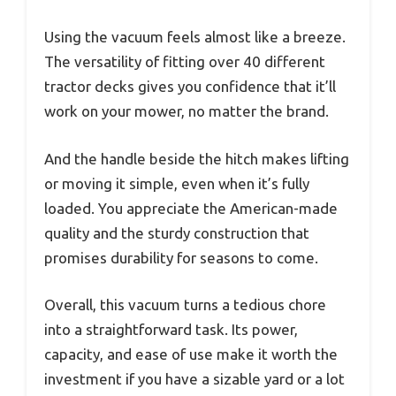
Using the vacuum feels almost like a breeze.
The versatility of fitting over 40 different
tractor decks gives you confidence that it’ll
work on your mower, no matter the brand.
And the handle beside the hitch makes lifting
or moving it simple, even when it’s fully
loaded. You appreciate the American-made
quality and the sturdy construction that
promises durability for seasons to come.
Overall, this vacuum turns a tedious chore
into a straightforward task. Its power,
capacity, and ease of use make it worth the
investment if you have a sizable yard or a lot