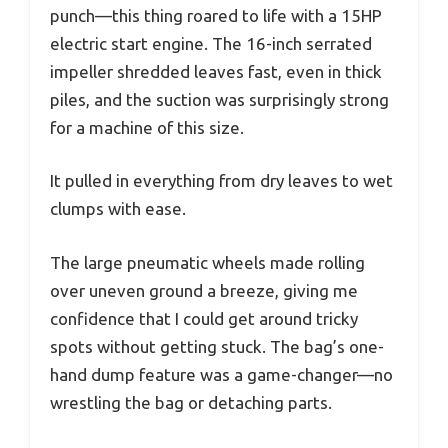
punch—this thing roared to life with a 15HP
electric start engine. The 16-inch serrated
impeller shredded leaves fast, even in thick
piles, and the suction was surprisingly strong
for a machine of this size.
It pulled in everything from dry leaves to wet
clumps with ease.
The large pneumatic wheels made rolling
over uneven ground a breeze, giving me
confidence that I could get around tricky
spots without getting stuck. The bag’s one-
hand dump feature was a game-changer—no
wrestling the bag or detaching parts.