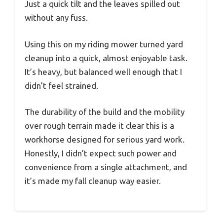
Just a quick tilt and the leaves spilled out
without any fuss.
Using this on my riding mower turned yard
cleanup into a quick, almost enjoyable task.
It’s heavy, but balanced well enough that I
didn’t feel strained.
The durability of the build and the mobility
over rough terrain made it clear this is a
workhorse designed for serious yard work.
Honestly, I didn’t expect such power and
convenience from a single attachment, and
it’s made my fall cleanup way easier.