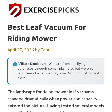
Skip
to
MENU
content
Best Leaf Vacuum For
Riding Mower
April 27, 2026
by
Topu
Affiliate Disclosure:
We earn from qualifying
purchases through some links here, but we only
recommend what we truly love. No fluff, just honest
picks!
The landscape for riding mower leaf vacuums
changed dramatically when power and capacity
entered the picture. Having tested several models