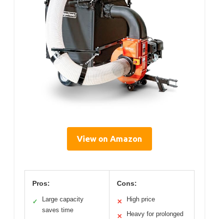
View on Amazon
Pros:
Cons:
Large capacity
High price
✓
✕
saves time
Heavy for prolonged
✕