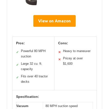
View on Amazon
Pros:
Cons:
Powerful 80 MPH
Heavy to maneuver
✓
✕
suction
Pricey at over
✕
Large 32 cu. ft.
$1,600
✓
capacity
Fits over 40 tractor
✓
decks
Specification:
Vacuum
80 MPH suction speed