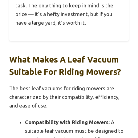
task. The only thing to keep in mind is the
price — it’s a hefty investment, but if you
have a large yard, it’s worth it.
What Makes A Leaf Vacuum
Suitable For Riding Mowers?
The best leaf vacuums for riding mowers are
characterized by their compatibility, efficiency,
and ease of use.
Compatibility with Riding Mowers:
A
suitable leaf vacuum must be designed to