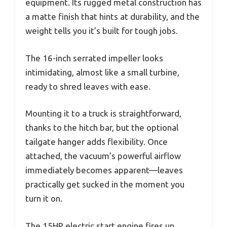
equipment. Its rugged metal construction has
a matte finish that hints at durability, and the
weight tells you it’s built for tough jobs.
The 16-inch serrated impeller looks
intimidating, almost like a small turbine,
ready to shred leaves with ease.
Mounting it to a truck is straightforward,
thanks to the hitch bar, but the optional
tailgate hanger adds flexibility. Once
attached, the vacuum’s powerful airflow
immediately becomes apparent—leaves
practically get sucked in the moment you
turn it on.
The 15HP electric start engine fires up