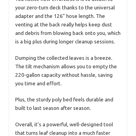
your zero-turn deck thanks to the universal
adapter and the 126” hose length. The
venting at the back really helps keep dust
and debris from blowing back onto you, which
is a big plus during longer cleanup sessions.
Dumping the collected leaves is a breeze.
The tilt mechanism allows you to empty the
220-gallon capacity without hassle, saving
you time and effort.
Plus, the sturdy poly bed feels durable and
built to last season after season.
Overall, it’s a powerful, well-designed tool
that turns leaf cleanup into a much faster