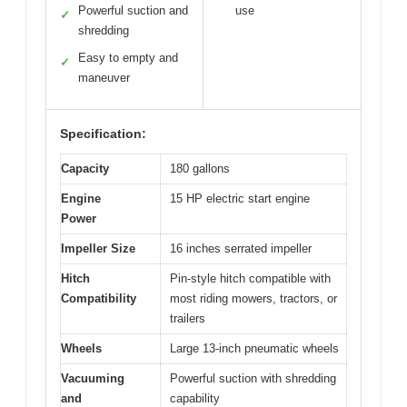
Powerful suction and
use
✓
shredding
Easy to empty and
✓
maneuver
Specification:
Capacity
180 gallons
Engine
15 HP electric start engine
Power
Impeller Size
16 inches serrated impeller
Hitch
Pin-style hitch compatible with
Compatibility
most riding mowers, tractors, or
trailers
Wheels
Large 13-inch pneumatic wheels
Vacuuming
Powerful suction with shredding
and
capability