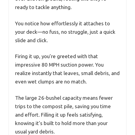
ready to tackle anything.
You notice how effortlessly it attaches to
your deck—no fuss, no struggle, just a quick
slide and click.
Firing it up, you’re greeted with that
impressive 80 MPH suction power. You
realize instantly that leaves, small debris, and
even wet clumps are no match.
The large 26-bushel capacity means fewer
trips to the compost pile, saving you time
and effort. Filling it up feels satisfying,
knowing it’s built to hold more than your
usual yard debris.