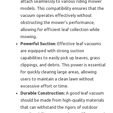
attach seamlessly to various riding mower
models. This compatibility ensures that the
vacuum operates effectively without
obstructing the mower’s performance,
allowing for efficient leaf collection while
mowing.
Powerful Suction:
Effective leaf vacuums
are equipped with strong suction
capabilities to easily pick up leaves, grass
clippings, and debris. This power is essential
for quickly clearing large areas, allowing
users to maintain a clean lawn without
excessive effort or time.
Durable Construction:
A good leaf vacuum
should be made from high-quality materials
that can withstand the rigors of outdoor