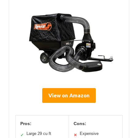
View on Amazon
Pros:
Cons:
Large 29 cu ft
Expensive
✓
✕