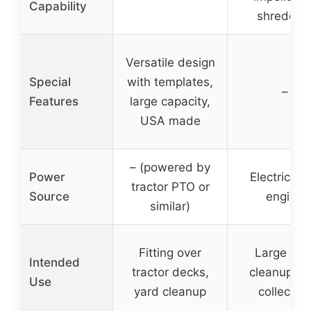
Capability
shreddin
Versatile design
Special
with templates,
–
Features
large capacity,
USA made
– (powered by
Power
Electric sta
tractor PTO or
Source
engine
similar)
Fitting over
Large yar
Intended
tractor decks,
cleanup, le
Use
yard cleanup
collection