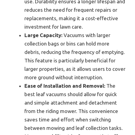
use. Durability ensures a longer lifespan and
reduces the need for frequent repairs or
replacements, making it a cost-effective
investment for lawn care.
Large Capacity:
Vacuums with larger
collection bags or bins can hold more
debris, reducing the frequency of emptying.
This feature is particularly beneficial for
larger properties, as it allows users to cover
more ground without interruption.
Ease of Installation and Removal:
The
best leaf vacuums should allow for quick
and simple attachment and detachment
from the riding mower. This convenience
saves time and effort when switching
between mowing and leaf collection tasks.