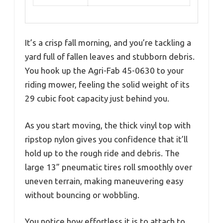
It’s a crisp fall morning, and you’re tackling a
yard full of fallen leaves and stubborn debris.
You hook up the Agri-Fab 45-0630 to your
riding mower, feeling the solid weight of its
29 cubic foot capacity just behind you.
As you start moving, the thick vinyl top with
ripstop nylon gives you confidence that it’ll
hold up to the rough ride and debris. The
large 13” pneumatic tires roll smoothly over
uneven terrain, making maneuvering easy
without bouncing or wobbling.
You notice how effortless it is to attach to