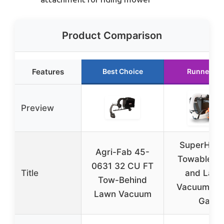
Product Comparison
Features
Best Choice
Runner Up
Preview
SuperHan
Agri-Fab 45-
Towable Le
0631 32 CU FT
Title
and Law
Tow-Behind
Vacuum – 
Lawn Vacuum
Gal