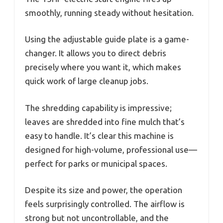
smoothly, running steady without hesitation.
Using the adjustable guide plate is a game-
changer. It allows you to direct debris
precisely where you want it, which makes
quick work of large cleanup jobs.
The shredding capability is impressive;
leaves are shredded into fine mulch that’s
easy to handle. It’s clear this machine is
designed for high-volume, professional use—
perfect for parks or municipal spaces.
Despite its size and power, the operation
feels surprisingly controlled. The airflow is
strong but not uncontrollable, and the