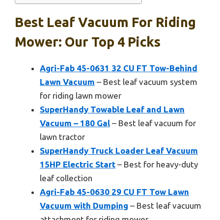
Best Leaf Vacuum For Riding
Mower: Our Top 4 Picks
Agri-Fab 45-0631 32 CU FT Tow-Behind
Lawn Vacuum
– Best leaf vacuum system
for riding lawn mower
SuperHandy Towable Leaf and Lawn
Vacuum – 180 Gal
– Best leaf vacuum for
lawn tractor
SuperHandy Truck Loader Leaf Vacuum
15HP Electric Start
– Best for heavy-duty
leaf collection
Agri-Fab 45-0630 29 CU FT Tow Lawn
Vacuum with Dumping
– Best leaf vacuum
attachment for riding mower