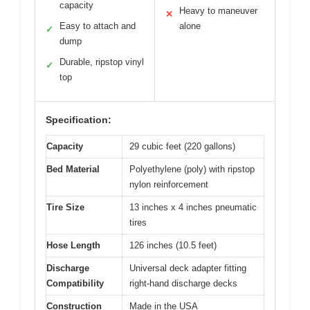
capacity
Heavy to maneuver
✕
Easy to attach and
alone
✓
dump
Durable, ripstop vinyl
✓
top
Specification:
Capacity
29 cubic feet (220 gallons)
Bed Material
Polyethylene (poly) with ripstop
nylon reinforcement
Tire Size
13 inches x 4 inches pneumatic
tires
Hose Length
126 inches (10.5 feet)
Discharge
Universal deck adapter fitting
Compatibility
right-hand discharge decks
Construction
Made in the USA