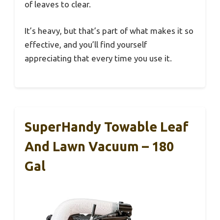
of leaves to clear.
It’s heavy, but that’s part of what makes it so
effective, and you’ll find yourself
appreciating that every time you use it.
SuperHandy Towable Leaf
And Lawn Vacuum – 180
Gal