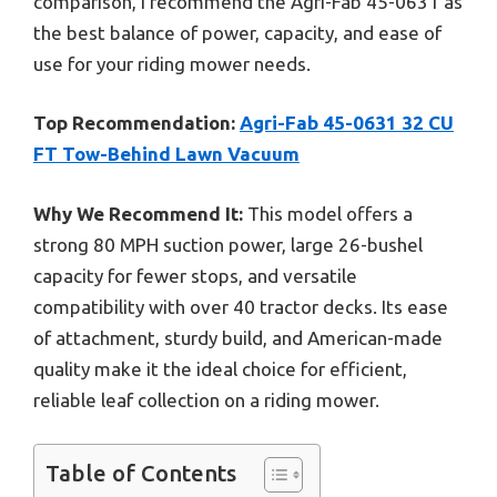
comparison, I recommend the Agri-Fab 45-0631 as
the best balance of power, capacity, and ease of
use for your riding mower needs.
Top Recommendation:
Agri-Fab 45-0631 32 CU
FT Tow-Behind Lawn Vacuum
Why We Recommend It:
This model offers a
strong 80 MPH suction power, large 26-bushel
capacity for fewer stops, and versatile
compatibility with over 40 tractor decks. Its ease
of attachment, sturdy build, and American-made
quality make it the ideal choice for efficient,
reliable leaf collection on a riding mower.
Table of Contents