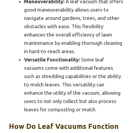
Maneuverability:
A leaf vacuum that offers
good maneuverability allows users to
navigate around gardens, trees, and other
obstacles with ease. This flexibility
enhances the overall efficiency of lawn
maintenance by enabling thorough cleaning
in hard-to-reach areas.
Versatile Functionality:
Some leaf
vacuums come with additional features
such as shredding capabilities or the ability
to mulch leaves. This versatility can
enhance the utility of the vacuum, allowing
users to not only collect but also process
leaves for composting or mulch.
How Do Leaf Vacuums Function