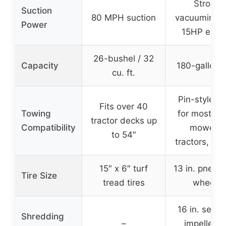
Strong
Suction
80 MPH suction
vacuuming w
Power
15HP engi
26-bushel / 32
Capacity
180-gallon 
cu. ft.
Pin-style hi
Fits over 40
Towing
for most rid
tractor decks up
Compatibility
mowers,
to 54″
tractors, trai
15″ x 6″ turf
13 in. pneum
Tire Size
tread tires
wheels
16 in. serra
Shredding
–
impeller fo