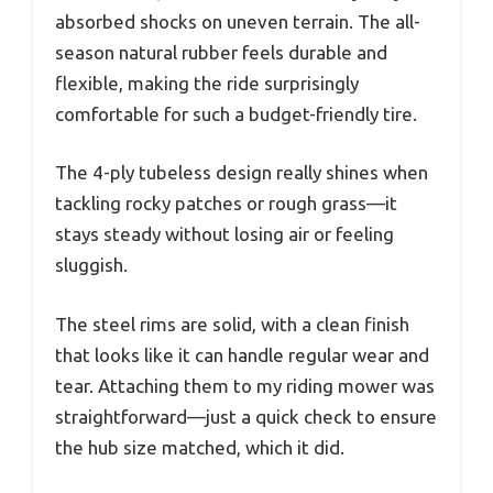
absorbed shocks on uneven terrain. The all-
season natural rubber feels durable and
flexible, making the ride surprisingly
comfortable for such a budget-friendly tire.
The 4-ply tubeless design really shines when
tackling rocky patches or rough grass—it
stays steady without losing air or feeling
sluggish.
The steel rims are solid, with a clean finish
that looks like it can handle regular wear and
tear. Attaching them to my riding mower was
straightforward—just a quick check to ensure
the hub size matched, which it did.