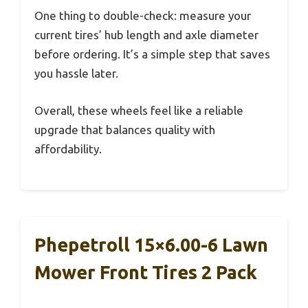
One thing to double-check: measure your
current tires’ hub length and axle diameter
before ordering. It’s a simple step that saves
you hassle later.
Overall, these wheels feel like a reliable
upgrade that balances quality with
affordability.
Phepetroll 15×6.00-6 Lawn
Mower Front Tires 2 Pack