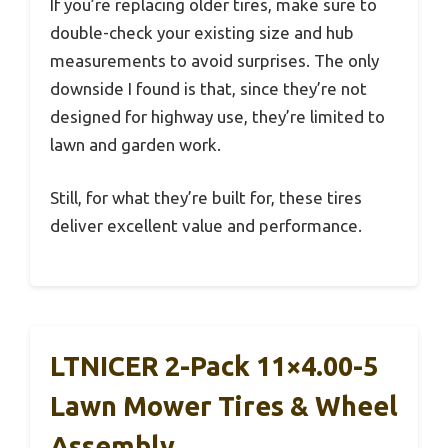
If you’re replacing older tires, make sure to
double-check your existing size and hub
measurements to avoid surprises. The only
downside I found is that, since they’re not
designed for highway use, they’re limited to
lawn and garden work.
Still, for what they’re built for, these tires
deliver excellent value and performance.
LTNICER 2-Pack 11×4.00-5
Lawn Mower Tires & Wheel
Assembly