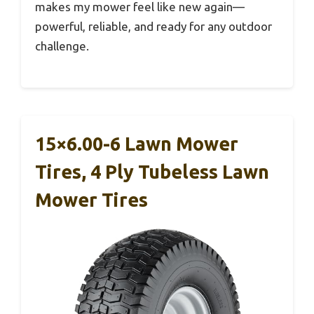
makes my mower feel like new again—
powerful, reliable, and ready for any outdoor
challenge.
15×6.00-6 Lawn Mower
Tires, 4 Ply Tubeless Lawn
Mower Tires