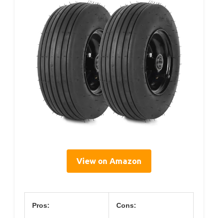
View on Amazon
Pros:
Cons: