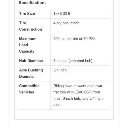
Specification:
Tire Size
15×6.00-6
Tire
4-ply pneumatic
Construction
Maximum
400 lbs per tire at 30 PSI
Load
Capacity
Hub Diameter
3 inches (centered hub)
Axle Bushing
3/4 inch
Diameter
Compatible
Riding lawn mowers and lawn
Vehicles
tractors with 15×6.00-6 front
tires, 3-inch hub, and 3/4-inch
axle