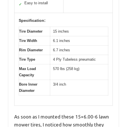
Easy to install
✓
Specification:
Tire Diameter
15 inches
Tire Width
6.1 inches
Rim Diameter
6.7 inches
Tire Type
4 Ply Tubeless pneumatic
Max Load
570 lbs (258 kg)
Capacity
Bore Inner
3/4 inch
Diameter
As soon as I mounted these 15×6.00-6 lawn
mower tires, I noticed how smoothly they