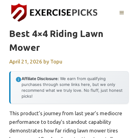
Skip
to
MENU
content
Best 4×4 Riding Lawn
Mower
April 21, 2026
by
Topu
Affiliate Disclosure:
We earn from qualifying
purchases through some links here, but we only
recommend what we truly love. No fluff, just honest
picks!
This product’s journey from last year’s mediocre
performance to today’s standout capability
demonstrates how far riding lawn mower tires