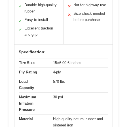
Durable high-quality
Not for highway use
✓
✕
rubber
Size check needed
✕
Easy to install
before purchase
✓
Excellent traction
✓
and grip
Specification:
Tire Size
15×6.00-6 inches
Ply Rating
4-ply
Load
570 lbs
Capacity
Maximum
30 psi
Inflation
Pressure
Material
High quality natural rubber and
sintered iron