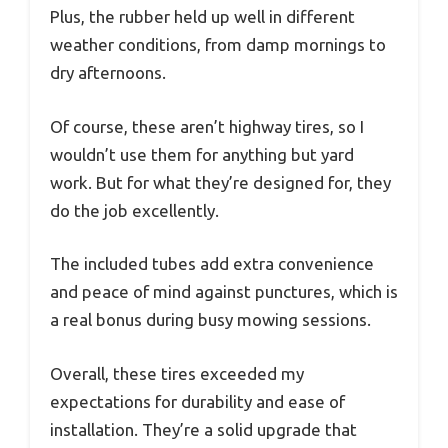
Plus, the rubber held up well in different
weather conditions, from damp mornings to
dry afternoons.
Of course, these aren’t highway tires, so I
wouldn’t use them for anything but yard
work. But for what they’re designed for, they
do the job excellently.
The included tubes add extra convenience
and peace of mind against punctures, which is
a real bonus during busy mowing sessions.
Overall, these tires exceeded my
expectations for durability and ease of
installation. They’re a solid upgrade that