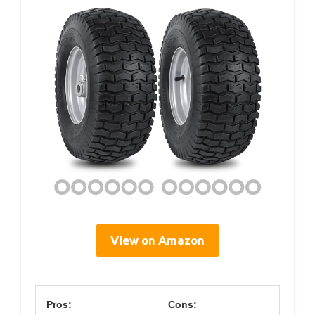
View on Amazon
Pros:
Cons: