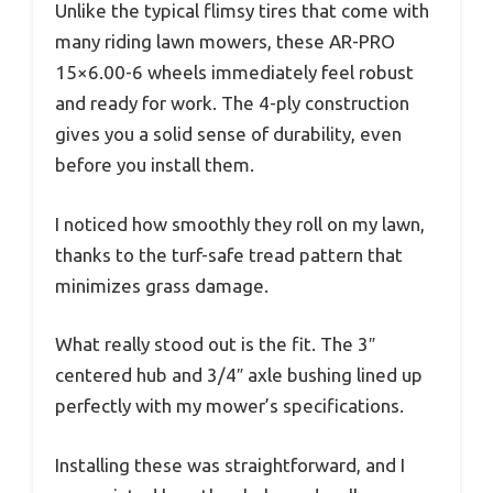
Unlike the typical flimsy tires that come with
many riding lawn mowers, these AR-PRO
15×6.00-6 wheels immediately feel robust
and ready for work. The 4-ply construction
gives you a solid sense of durability, even
before you install them.
I noticed how smoothly they roll on my lawn,
thanks to the turf-safe tread pattern that
minimizes grass damage.
What really stood out is the fit. The 3″
centered hub and 3/4″ axle bushing lined up
perfectly with my mower’s specifications.
Installing these was straightforward, and I