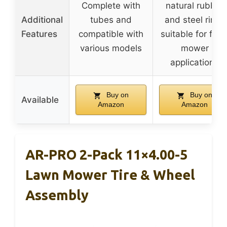
Complete with
natural rubber
Additional
tubes and
and steel rims,
Features
compatible with
suitable for fron
various models
mower
applications
Buy on
Buy on
Available
Amazon
Amazon
AR-PRO 2-Pack 11×4.00-5
Lawn Mower Tire & Wheel
Assembly