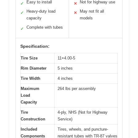
Easy to install
Not for highway use
✓
✕
Heavy-duty load
May not fit all
✓
✕
capacity
models
Complete with tubes
✓
Specification:
Tire Size
11×4.00-5
Rim Diameter
5 inches
Tire Width
4 inches
Maximum
264 lbs per assembly
Load
Capacity
Tire
4-ply, NHS (Not for Highway
Construction
Service)
Included
Tires, wheels, and puncture-
Components
resistant tubes with TR-87 valves