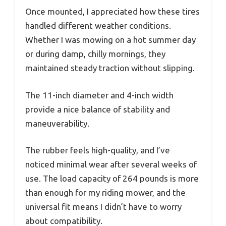
Once mounted, I appreciated how these tires
handled different weather conditions.
Whether I was mowing on a hot summer day
or during damp, chilly mornings, they
maintained steady traction without slipping.
The 11-inch diameter and 4-inch width
provide a nice balance of stability and
maneuverability.
The rubber feels high-quality, and I’ve
noticed minimal wear after several weeks of
use. The load capacity of 264 pounds is more
than enough for my riding mower, and the
universal fit means I didn’t have to worry
about compatibility.