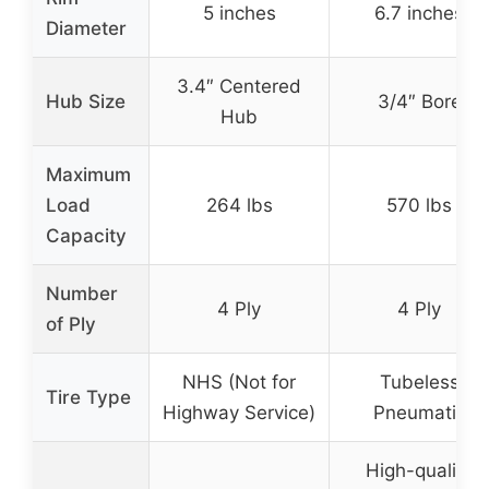
5 inches
6.7 inches
Diameter
3.4″ Centered
Hub Size
3/4″ Bore
Hub
Maximum
Load
264 lbs
570 lbs
Capacity
Number
4 Ply
4 Ply
of Ply
NHS (Not for
Tubeless
Tire Type
Highway Service)
Pneumatic
High-quality