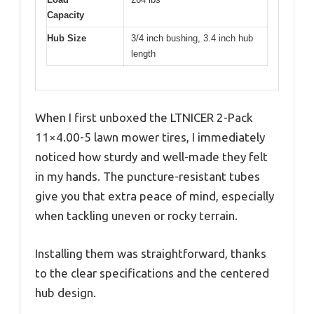
Capacity
Hub Size
3/4 inch bushing, 3.4 inch hub
length
When I first unboxed the LTNICER 2-Pack
11×4.00-5 lawn mower tires, I immediately
noticed how sturdy and well-made they felt
in my hands. The puncture-resistant tubes
give you that extra peace of mind, especially
when tackling uneven or rocky terrain.
Installing them was straightforward, thanks
to the clear specifications and the centered
hub design.