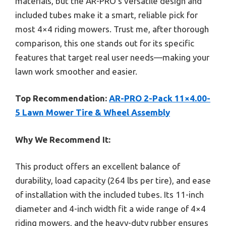
materials, but the AR-PRO’s versatile design and
included tubes make it a smart, reliable pick for
most 4×4 riding mowers. Trust me, after thorough
comparison, this one stands out for its specific
features that target real user needs—making your
lawn work smoother and easier.
Top Recommendation:
AR-PRO 2-Pack 11×4.00-
5 Lawn Mower Tire & Wheel Assembly
Why We Recommend It:
This product offers an excellent balance of
durability, load capacity (264 lbs per tire), and ease
of installation with the included tubes. Its 11-inch
diameter and 4-inch width fit a wide range of 4×4
riding mowers, and the heavy-duty rubber ensures