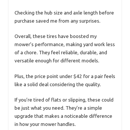
Checking the hub size and axle length before
purchase saved me from any surprises.
Overall, these tires have boosted my
mower’s performance, making yard work less
of a chore. They feel reliable, durable, and
versatile enough for different models.
Plus, the price point under $42 for a pair feels
like a solid deal considering the quality.
If you’re tired of flats or slipping, these could
be just what you need. They’re a simple
upgrade that makes a noticeable difference
in how your mower handles.