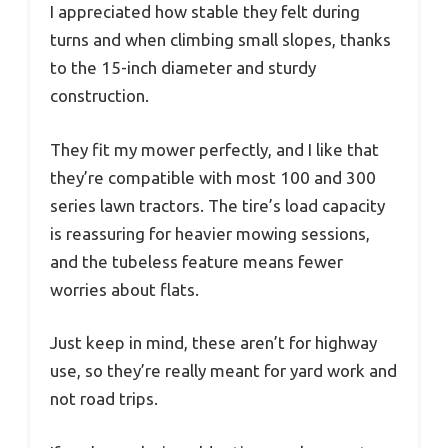
I appreciated how stable they felt during
turns and when climbing small slopes, thanks
to the 15-inch diameter and sturdy
construction.
They fit my mower perfectly, and I like that
they’re compatible with most 100 and 300
series lawn tractors. The tire’s load capacity
is reassuring for heavier mowing sessions,
and the tubeless feature means fewer
worries about flats.
Just keep in mind, these aren’t for highway
use, so they’re really meant for yard work and
not road trips.