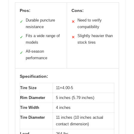
Pros:
Cons:
Durable puncture
Need to verify
✓
✕
resistance
compatibility
Fits a wide range of
Slightly heavier than
✓
✕
models
stock tires
All-season
✓
performance
Specification:
Tire Size
11×4.00-5
Rim Diameter
5 inches (5.79 inches)
Tire Width
4 inches
Tire Diameter
11 inches (10 inches actual
contact dimension)
Load
264 lbs