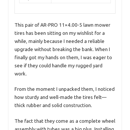
This pair of AR-PRO 11×4.00-5 lawn mower
tires has been sitting on my wishlist for a
while, mainly because I needed a reliable
upgrade without breaking the bank. When I
finally got my hands on them, I was eager to
see if they could handle my rugged yard
work.
From the moment I unpacked them, I noticed
how sturdy and well-made the tires felt—
thick rubber and solid construction.
The fact that they come as a complete wheel
assembly with tubes was a big plus. Installing