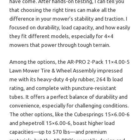
have come. After hands-on testing, I can tell you
that choosing the right tires can make all the
difference in your mower’s stability and traction. I
focused on durability, load capacity, and how easily
they fit different models, especially for 4×4
mowers that power through tough terrain.
Among the options, the AR-PRO 2-Pack 11×4.00-5
Lawn Mower Tire & Wheel Assembly impressed
me with its heavy-duty 4-ply rubber, 264 lb load
rating, and complete with puncture-resistant
tubes. It offers a perfect balance of durability and
convenience, especially for challenging conditions.
The other options, like the Cubesprings 15×6.00-6
and phepetroll 15×6.00-6, boast higher load
capacities—up to 570 lbs—and premium