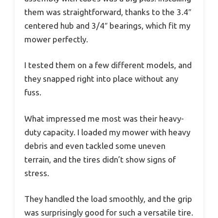
them was straightforward, thanks to the 3.4″
centered hub and 3/4″ bearings, which fit my
mower perfectly.
I tested them on a few different models, and
they snapped right into place without any
fuss.
What impressed me most was their heavy-
duty capacity. I loaded my mower with heavy
debris and even tackled some uneven
terrain, and the tires didn’t show signs of
stress.
They handled the load smoothly, and the grip
was surprisingly good for such a versatile tire.