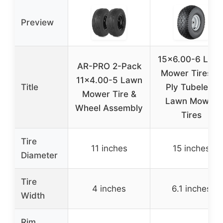
Preview
15×6.00-6 Law
AR-PRO 2-Pack
Mower Tires, 4
11×4.00-5 Lawn
Title
Ply Tubeless
Mower Tire &
Lawn Mower
Wheel Assembly
Tires
Tire
11 inches
15 inches
Diameter
Tire
4 inches
6.1 inches
Width
Rim