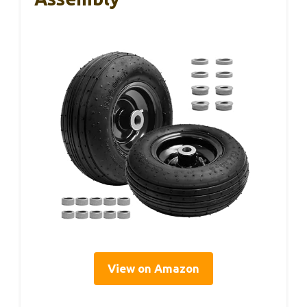
View on Amazon