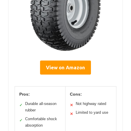
View on Amazon
Pros:
Cons:
Durable all-season
Not highway rated
✓
✕
rubber
Limited to yard use
✕
Comfortable shock
✓
absorption