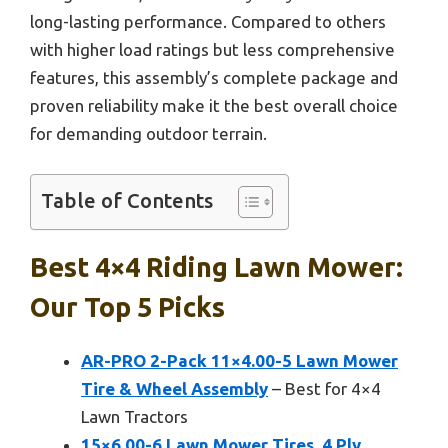
long-lasting performance. Compared to others
with higher load ratings but less comprehensive
features, this assembly’s complete package and
proven reliability make it the best overall choice
for demanding outdoor terrain.
Table of Contents
Best 4×4 Riding Lawn Mower:
Our Top 5 Picks
AR-PRO 2-Pack 11×4.00-5 Lawn Mower
Tire & Wheel Assembly
– Best for 4×4
Lawn Tractors
15×6.00-6 Lawn Mower Tires, 4 Ply