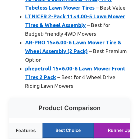
Tubeless Lawn Mower Tires
– Best Value
LTNICER 2-Pack 11×4.00-5 Lawn Mower
Tires & Wheel Assembly
– Best for
Budget-Friendly 4WD Mowers
AR-PRO 15×6.00-6 Lawn Mower Tire &
Wheel Assembly (2 Pack)
– Best Premium
Option
phepetroll 15×6.00-6 Lawn Mower Front
Tires 2 Pack
– Best for 4 Wheel Drive
Riding Lawn Mowers
Product Comparison
Features
Best Choice
Runner Up