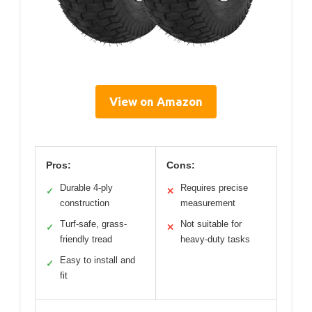
View on Amazon
Pros:
Cons:
Durable 4-ply
Requires precise
✓
✕
construction
measurement
Turf-safe, grass-
Not suitable for
✓
✕
friendly tread
heavy-duty tasks
Easy to install and
✓
fit