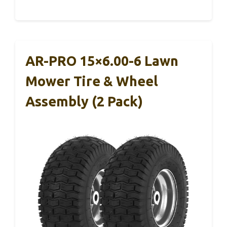
AR-PRO 15×6.00-6 Lawn
Mower Tire & Wheel
Assembly (2 Pack)