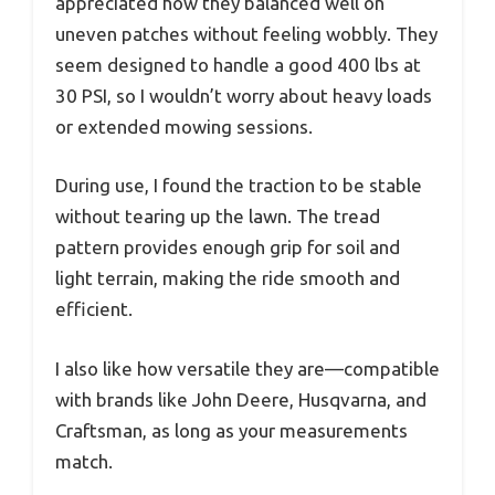
appreciated how they balanced well on
uneven patches without feeling wobbly. They
seem designed to handle a good 400 lbs at
30 PSI, so I wouldn’t worry about heavy loads
or extended mowing sessions.
During use, I found the traction to be stable
without tearing up the lawn. The tread
pattern provides enough grip for soil and
light terrain, making the ride smooth and
efficient.
I also like how versatile they are—compatible
with brands like John Deere, Husqvarna, and
Craftsman, as long as your measurements
match.