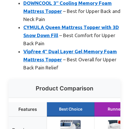
DOWNCOOL 3″ Cooling Memory Foam
Mattress Topper
– Best for Upper Back and
Neck Pain
CYMULA Queen Mattress Topper with 3D
Snow Down Fill
– Best Comfort for Upper
Back Pain
Vipfree 4″ Dual Layer Gel Memory Foam
Mattress Topper
– Best Overall for Upper
Back Pain Relief
Product Comparison
Features
Best Choice
Runner Up