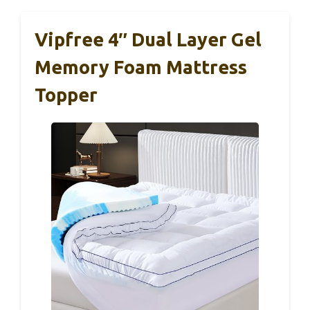
Vipfree 4″ Dual Layer Gel
Memory Foam Mattress
Topper