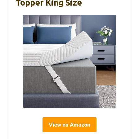
Topper King Size
View on Amazon