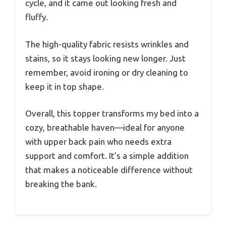
cycle, and it came out looking fresh and
fluffy.
The high-quality fabric resists wrinkles and
stains, so it stays looking new longer. Just
remember, avoid ironing or dry cleaning to
keep it in top shape.
Overall, this topper transforms my bed into a
cozy, breathable haven—ideal for anyone
with upper back pain who needs extra
support and comfort. It’s a simple addition
that makes a noticeable difference without
breaking the bank.