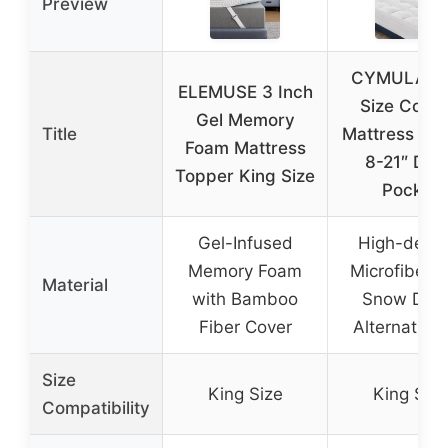
Preview
CYMULA Ki
ELEMUSE 3 Inch
Size Cooli
Gel Memory
Title
Mattress To
Foam Mattress
8-21″ Dee
Topper King Size
Pocket
Gel-Infused
High-densi
Memory Foam
Microfiber w
Material
with Bamboo
Snow Dow
Fiber Cover
Alternative F
Size
King Size
King Size
Compatibility