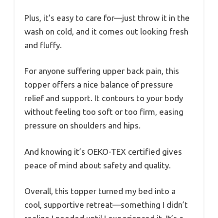
Plus, it’s easy to care for—just throw it in the
wash on cold, and it comes out looking fresh
and fluffy.
For anyone suffering upper back pain, this
topper offers a nice balance of pressure
relief and support. It contours to your body
without feeling too soft or too firm, easing
pressure on shoulders and hips.
And knowing it’s OEKO-TEX certified gives
peace of mind about safety and quality.
Overall, this topper turned my bed into a
cool, supportive retreat—something I didn’t