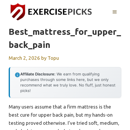
Skip
to
MENU
content
Best_mattress_for_upper_
Back_pain
March 2, 2026
by
Topu
Affiliate Disclosure:
We earn from qualifying
purchases through some links here, but we only
recommend what we truly love. No fluff, just honest
picks!
Many users assume that a firm mattress is the
best cure for upper back pain, but my hands-on
testing proved otherwise. I’ve tried soft, medium,