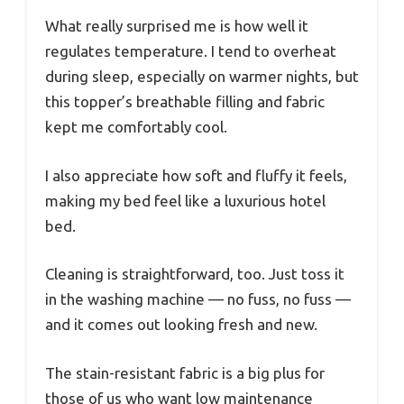
What really surprised me is how well it
regulates temperature. I tend to overheat
during sleep, especially on warmer nights, but
this topper’s breathable filling and fabric
kept me comfortably cool.
I also appreciate how soft and fluffy it feels,
making my bed feel like a luxurious hotel
bed.
Cleaning is straightforward, too. Just toss it
in the washing machine — no fuss, no fuss —
and it comes out looking fresh and new.
The stain-resistant fabric is a big plus for
those of us who want low maintenance