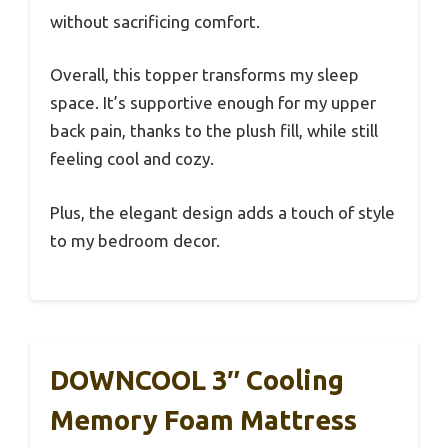
without sacrificing comfort.
Overall, this topper transforms my sleep
space. It’s supportive enough for my upper
back pain, thanks to the plush fill, while still
feeling cool and cozy.
Plus, the elegant design adds a touch of style
to my bedroom decor.
DOWNCOOL 3″ Cooling
Memory Foam Mattress