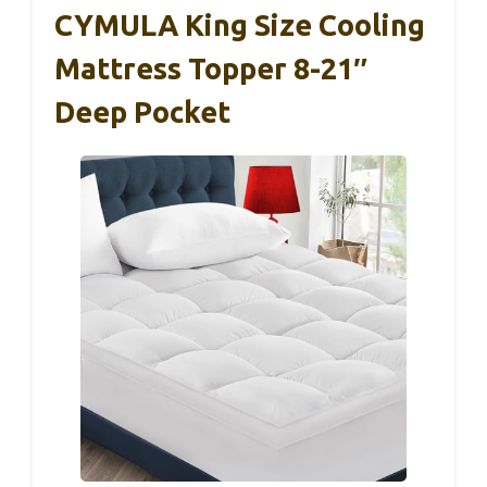
CYMULA King Size Cooling
Mattress Topper 8-21″
Deep Pocket