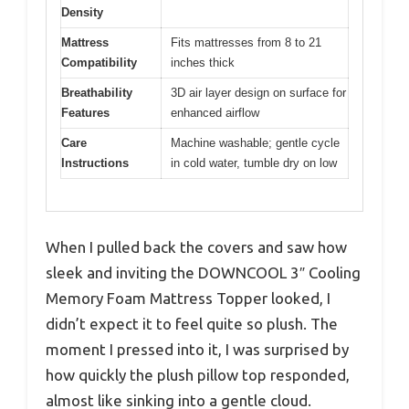
Density
Mattress
Fits mattresses from 8 to 21
Compatibility
inches thick
Breathability
3D air layer design on surface for
Features
enhanced airflow
Care
Machine washable; gentle cycle
Instructions
in cold water, tumble dry on low
When I pulled back the covers and saw how
sleek and inviting the DOWNCOOL 3″ Cooling
Memory Foam Mattress Topper looked, I
didn’t expect it to feel quite so plush. The
moment I pressed into it, I was surprised by
how quickly the plush pillow top responded,
almost like sinking into a gentle cloud.