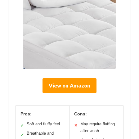
View on Amazon
Pros:
Cons:
Soft and fluffy feel
May require fluffing
✓
✕
after wash
Breathable and
✓