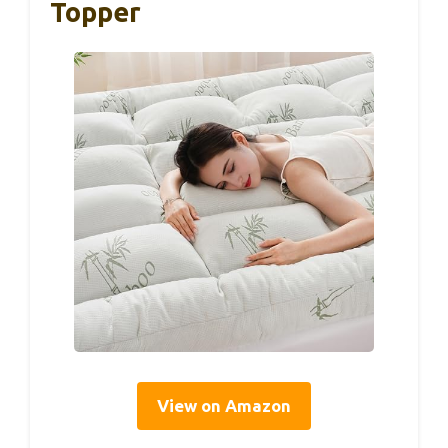
Topper
View on Amazon