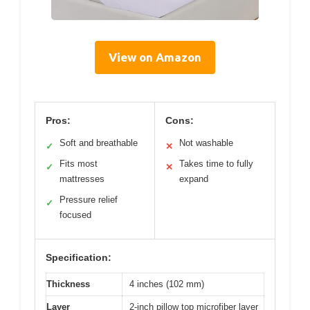
View on Amazon
Pros:
Cons:
Soft and breathable
Not washable
✓
✕
Fits most
Takes time to fully
✓
✕
mattresses
expand
Pressure relief
✓
focused
Specification:
Thickness
4 inches (102 mm)
Layer
2-inch pillow top microfiber layer