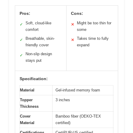
Pros:
Cons:
Soft, cloud-like
Might be too thin for
✓
✕
comfort
some
Breathable, skin-
Takes time to fully
✓
✕
friendly cover
expand
Non-slip design
✓
stays put
Specification:
Material
Gel-infused memory foam
Topper
3 inches
Thickness
Cover
Bamboo fiber (OEKO-TEX
Material
certified)
Certifications
CertiPUR-US certified