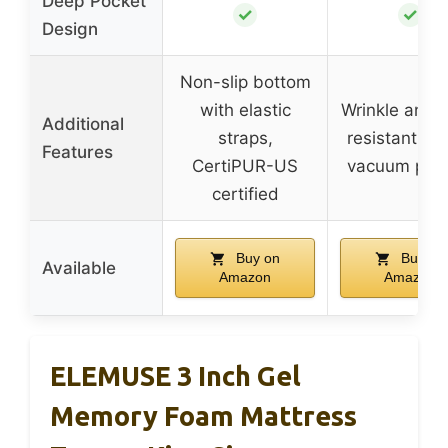
Deep Pocket
✓
✓
Design
Non-slip bottom
with elastic
Wrinkle and s
Additional
straps,
resistant fab
Features
CertiPUR-US
vacuum pac
certified
Buy on
Buy on
Available
Amazon
Amazon
ELEMUSE 3 Inch Gel
Memory Foam Mattress