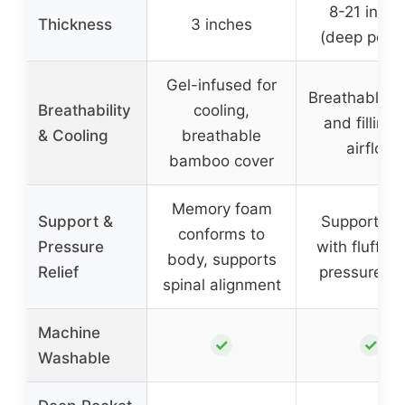
8-21 inche
Thickness
3 inches
(deep pock
Gel-infused for
Breathable fa
Breathability
cooling,
and filling 
& Cooling
breathable
airflow
bamboo cover
Memory foam
Support &
Supportive f
conforms to
Pressure
with fluffy f
body, supports
Relief
pressure rel
spinal alignment
Machine
✓
✓
Washable