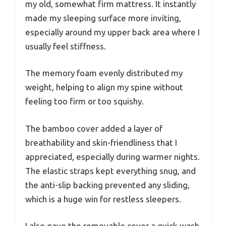
my old, somewhat firm mattress. It instantly
made my sleeping surface more inviting,
especially around my upper back area where I
usually feel stiffness.
The memory foam evenly distributed my
weight, helping to align my spine without
feeling too firm or too squishy.
The bamboo cover added a layer of
breathability and skin-friendliness that I
appreciated, especially during warmer nights.
The elastic straps kept everything snug, and
the anti-slip backing prevented any sliding,
which is a huge win for restless sleepers.
I also gave the removable cover a quick wash