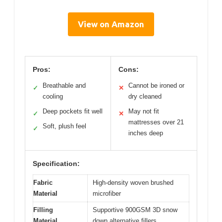
View on Amazon
Pros:
Cons:
Breathable and
Cannot be ironed or
✓
✕
cooling
dry cleaned
Deep pockets fit well
May not fit
✓
✕
mattresses over 21
Soft, plush feel
✓
inches deep
Specification:
Fabric
High-density woven brushed
Material
microfiber
Filling
Supportive 900GSM 3D snow
Material
down alternative fillers