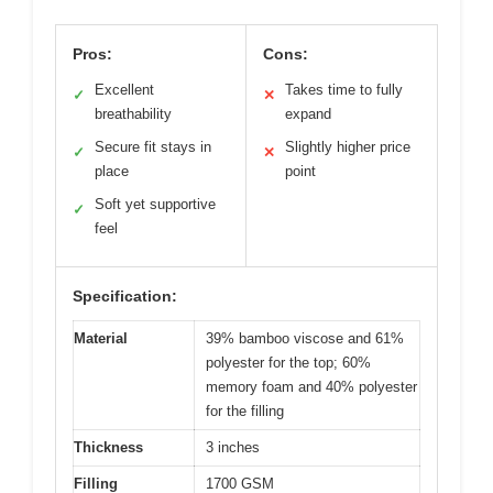
Pros:
Cons:
Excellent
Takes time to fully
✓
✕
breathability
expand
Secure fit stays in
Slightly higher price
✓
✕
place
point
Soft yet supportive
✓
feel
Specification:
Material
39% bamboo viscose and 61%
polyester for the top; 60%
memory foam and 40% polyester
for the filling
Thickness
3 inches
Filling
1700 GSM