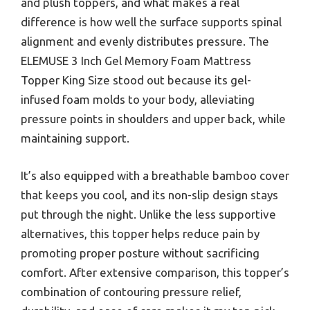
and plush toppers, and what makes a real
difference is how well the surface supports spinal
alignment and evenly distributes pressure. The
ELEMUSE 3 Inch Gel Memory Foam Mattress
Topper King Size stood out because its gel-
infused foam molds to your body, alleviating
pressure points in shoulders and upper back, while
maintaining support.
It’s also equipped with a breathable bamboo cover
that keeps you cool, and its non-slip design stays
put through the night. Unlike the less supportive
alternatives, this topper helps reduce pain by
promoting proper posture without sacrificing
comfort. After extensive comparison, this topper’s
combination of contouring pressure relief,