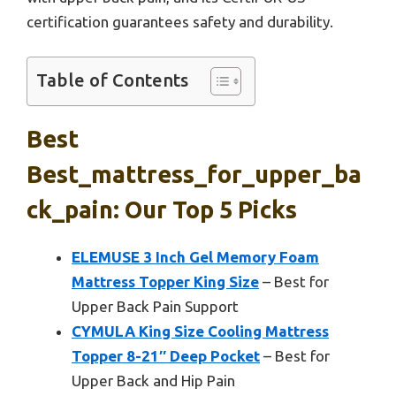
certification guarantees safety and durability.
Table of Contents
Best
Best_mattress_for_upper_ba
Ck_pain: Our Top 5 Picks
ELEMUSE 3 Inch Gel Memory Foam
Mattress Topper King Size
– Best for
Upper Back Pain Support
CYMULA King Size Cooling Mattress
Topper 8-21″ Deep Pocket
– Best for
Upper Back and Hip Pain