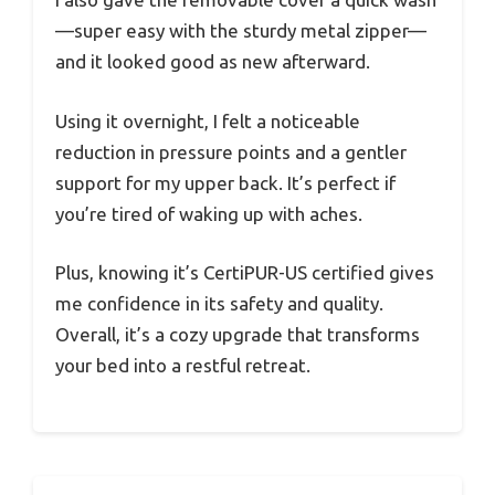
—super easy with the sturdy metal zipper—
and it looked good as new afterward.
Using it overnight, I felt a noticeable
reduction in pressure points and a gentler
support for my upper back. It’s perfect if
you’re tired of waking up with aches.
Plus, knowing it’s CertiPUR-US certified gives
me confidence in its safety and quality.
Overall, it’s a cozy upgrade that transforms
your bed into a restful retreat.