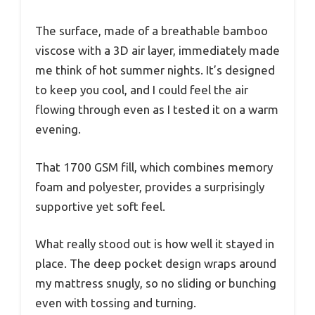
The surface, made of a breathable bamboo
viscose with a 3D air layer, immediately made
me think of hot summer nights. It’s designed
to keep you cool, and I could feel the air
flowing through even as I tested it on a warm
evening.
That 1700 GSM fill, which combines memory
foam and polyester, provides a surprisingly
supportive yet soft feel.
What really stood out is how well it stayed in
place. The deep pocket design wraps around
my mattress snugly, so no sliding or bunching
even with tossing and turning.