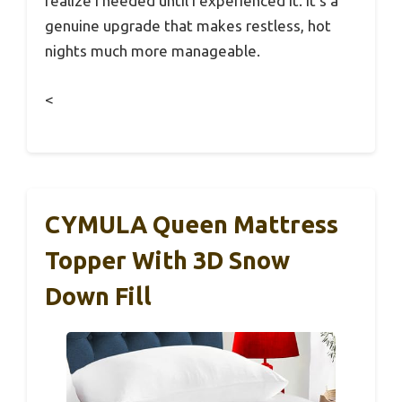
realize I needed until I experienced it. It’s a
genuine upgrade that makes restless, hot
nights much more manageable.
<
CYMULA Queen Mattress
Topper With 3D Snow
Down Fill