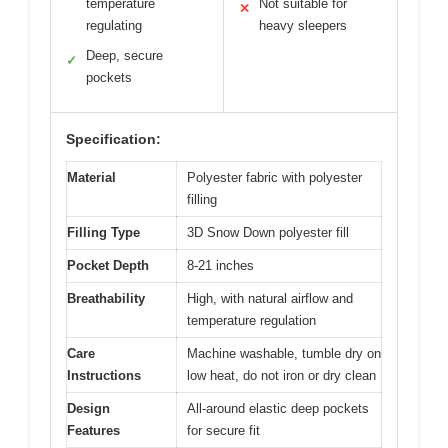
temperature
Not suitable for
✕
regulating
heavy sleepers
Deep, secure
✓
pockets
Specification:
Material
Polyester fabric with polyester
filling
Filling Type
3D Snow Down polyester fill
Pocket Depth
8-21 inches
Breathability
High, with natural airflow and
temperature regulation
Care
Machine washable, tumble dry on
Instructions
low heat, do not iron or dry clean
Design
All-around elastic deep pockets
Features
for secure fit