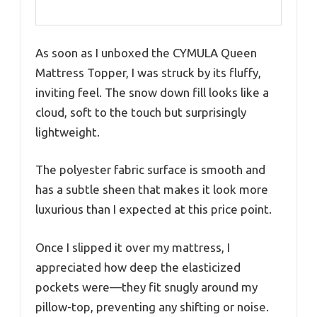
As soon as I unboxed the CYMULA Queen
Mattress Topper, I was struck by its fluffy,
inviting feel. The snow down fill looks like a
cloud, soft to the touch but surprisingly
lightweight.
The polyester fabric surface is smooth and
has a subtle sheen that makes it look more
luxurious than I expected at this price point.
Once I slipped it over my mattress, I
appreciated how deep the elasticized
pockets were—they fit snugly around my
pillow-top, preventing any shifting or noise.