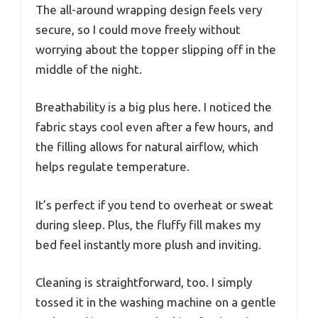
The all-around wrapping design feels very
secure, so I could move freely without
worrying about the topper slipping off in the
middle of the night.
Breathability is a big plus here. I noticed the
fabric stays cool even after a few hours, and
the filling allows for natural airflow, which
helps regulate temperature.
It’s perfect if you tend to overheat or sweat
during sleep. Plus, the fluffy fill makes my
bed feel instantly more plush and inviting.
Cleaning is straightforward, too. I simply
tossed it in the washing machine on a gentle