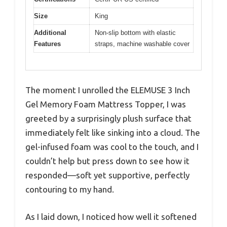
Size
King
Additional
Non-slip bottom with elastic
Features
straps, machine washable cover
The moment I unrolled the ELEMUSE 3 Inch
Gel Memory Foam Mattress Topper, I was
greeted by a surprisingly plush surface that
immediately felt like sinking into a cloud. The
gel-infused foam was cool to the touch, and I
couldn’t help but press down to see how it
responded—soft yet supportive, perfectly
contouring to my hand.
As I laid down, I noticed how well it softened