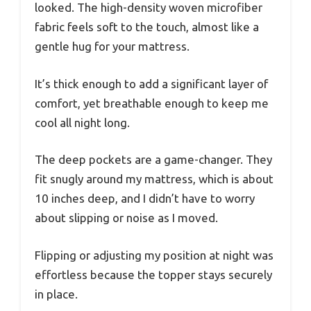
looked. The high-density woven microfiber
fabric feels soft to the touch, almost like a
gentle hug for your mattress.
It’s thick enough to add a significant layer of
comfort, yet breathable enough to keep me
cool all night long.
The deep pockets are a game-changer. They
fit snugly around my mattress, which is about
10 inches deep, and I didn’t have to worry
about slipping or noise as I moved.
Flipping or adjusting my position at night was
effortless because the topper stays securely
in place.