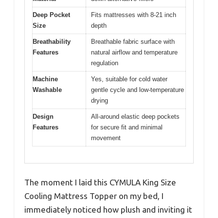
Deep Pocket
Fits mattresses with 8-21 inch
Size
depth
Breathability
Breathable fabric surface with
Features
natural airflow and temperature
regulation
Machine
Yes, suitable for cold water
Washable
gentle cycle and low-temperature
drying
Design
All-around elastic deep pockets
Features
for secure fit and minimal
movement
The moment I laid this CYMULA King Size
Cooling Mattress Topper on my bed, I
immediately noticed how plush and inviting it