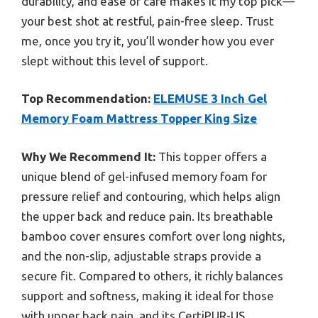
durability, and ease of care makes it my top pick—
your best shot at restful, pain-free sleep. Trust
me, once you try it, you’ll wonder how you ever
slept without this level of support.
Top Recommendation:
ELEMUSE 3 Inch Gel
Memory Foam Mattress Topper King Size
Why We Recommend It:
This topper offers a
unique blend of gel-infused memory foam for
pressure relief and contouring, which helps align
the upper back and reduce pain. Its breathable
bamboo cover ensures comfort over long nights,
and the non-slip, adjustable straps provide a
secure fit. Compared to others, it richly balances
support and softness, making it ideal for those
with upper back pain, and its CertiPUR-US