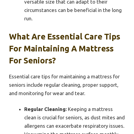
versatile size that can adapt to their
circumstances can be beneficial in the long
run.
What Are Essential Care Tips
For Maintaining A Mattress
For Seniors?
Essential care tips for maintaining a mattress for
seniors include regular cleaning, proper support,
and monitoring for wear and tear.
Regular Cleaning:
Keeping a mattress
clean is crucial for seniors, as dust mites and
allergens can exacerbate respiratory issues.