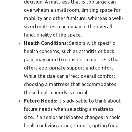
decision. A mattress that is too large can
overwhelm a small room, limiting space for
mobility and other furniture, whereas a well-
sized mattress can enhance the overall
functionality of the space.
Health Conditions:
Seniors with specific
health concerns, such as arthritis or back
pain, may need to consider a mattress that
offers appropriate support and comfort.
While the size can affect overall comfort,
choosing a mattress that accommodates
these health needs is crucial.
Future Needs:
It’s advisable to think about
future needs when selecting a mattress
size. If a senior anticipates changes in their
health or living arrangements, opting for a