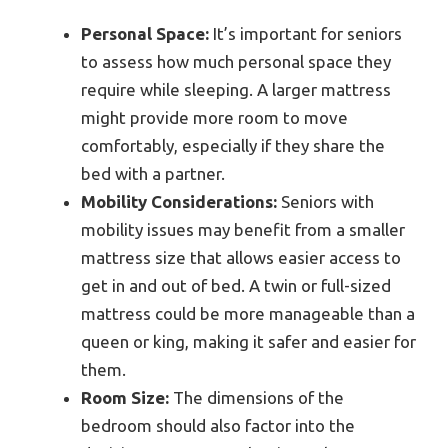
Personal Space:
It’s important for seniors
to assess how much personal space they
require while sleeping. A larger mattress
might provide more room to move
comfortably, especially if they share the
bed with a partner.
Mobility Considerations:
Seniors with
mobility issues may benefit from a smaller
mattress size that allows easier access to
get in and out of bed. A twin or full-sized
mattress could be more manageable than a
queen or king, making it safer and easier for
them.
Room Size:
The dimensions of the
bedroom should also factor into the