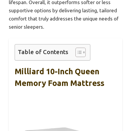
lifespan. Overall, it outperforms softer or less
supportive options by delivering lasting, tailored
comfort that truly addresses the unique needs of
senior sleepers.
Table of Contents
Milliard 10-Inch Queen
Memory Foam Mattress