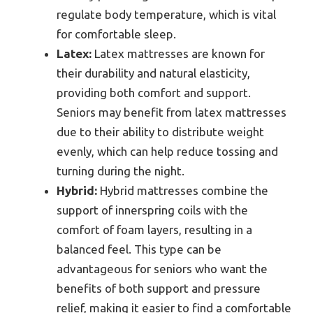
regulate body temperature, which is vital
for comfortable sleep.
Latex:
Latex mattresses are known for
their durability and natural elasticity,
providing both comfort and support.
Seniors may benefit from latex mattresses
due to their ability to distribute weight
evenly, which can help reduce tossing and
turning during the night.
Hybrid:
Hybrid mattresses combine the
support of innerspring coils with the
comfort of foam layers, resulting in a
balanced feel. This type can be
advantageous for seniors who want the
benefits of both support and pressure
relief, making it easier to find a comfortable