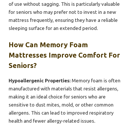
of use without sagging. This is particularly valuable
for seniors who may prefer not to invest in a new
mattress frequently, ensuring they have a reliable
sleeping surface for an extended period.
How Can Memory Foam
Mattresses Improve Comfort For
Seniors?
Hypoallergenic Properties:
Memory foam is often
manufactured with materials that resist allergens,
making it an ideal choice for seniors who are
sensitive to dust mites, mold, or other common
allergens. This can lead to improved respiratory
health and fewer allergy-related issues.