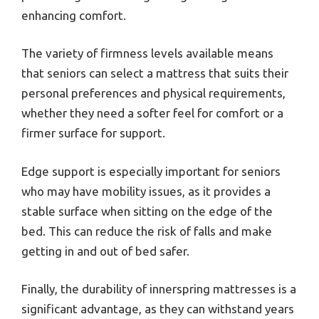
enhancing comfort.
The variety of firmness levels available means
that seniors can select a mattress that suits their
personal preferences and physical requirements,
whether they need a softer feel for comfort or a
firmer surface for support.
Edge support is especially important for seniors
who may have mobility issues, as it provides a
stable surface when sitting on the edge of the
bed. This can reduce the risk of falls and make
getting in and out of bed safer.
Finally, the durability of innerspring mattresses is a
significant advantage, as they can withstand years