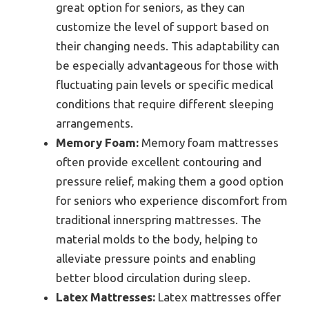
great option for seniors, as they can
customize the level of support based on
their changing needs. This adaptability can
be especially advantageous for those with
fluctuating pain levels or specific medical
conditions that require different sleeping
arrangements.
Memory Foam:
Memory foam mattresses
often provide excellent contouring and
pressure relief, making them a good option
for seniors who experience discomfort from
traditional innerspring mattresses. The
material molds to the body, helping to
alleviate pressure points and enabling
better blood circulation during sleep.
Latex Mattresses:
Latex mattresses offer