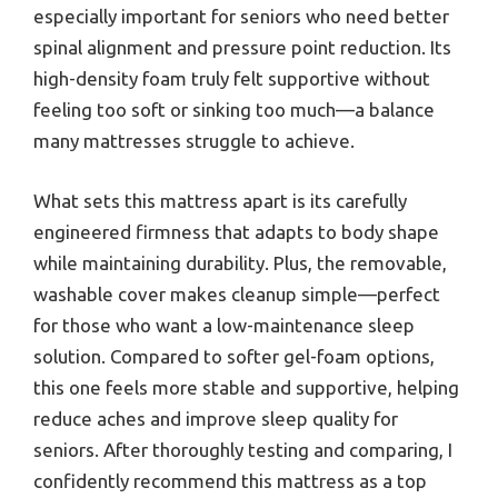
especially important for seniors who need better
spinal alignment and pressure point reduction. Its
high-density foam truly felt supportive without
feeling too soft or sinking too much—a balance
many mattresses struggle to achieve.
What sets this mattress apart is its carefully
engineered firmness that adapts to body shape
while maintaining durability. Plus, the removable,
washable cover makes cleanup simple—perfect
for those who want a low-maintenance sleep
solution. Compared to softer gel-foam options,
this one feels more stable and supportive, helping
reduce aches and improve sleep quality for
seniors. After thoroughly testing and comparing, I
confidently recommend this mattress as a top