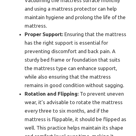
Vacuuming the mattress surface monthly
and using a mattress protector can help
maintain hygiene and prolong the life of the
mattress.
Proper Support:
Ensuring that the mattress
has the right support is essential for
preventing discomfort and back pain. A
sturdy bed frame or foundation that suits
the mattress type can enhance support,
while also ensuring that the mattress
remains in good condition without sagging.
Rotation and Flipping:
To prevent uneven
wear, it’s advisable to rotate the mattress
every three to six months, and if the
mattress is flippable, it should be flipped as
well. This practice helps maintain its shape