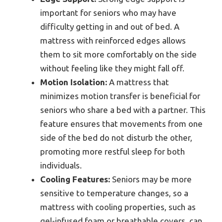
important for seniors who may have
difficulty getting in and out of bed. A
mattress with reinforced edges allows
them to sit more comfortably on the side
without feeling like they might fall off.
Motion Isolation:
A mattress that
minimizes motion transfer is beneficial for
seniors who share a bed with a partner. This
feature ensures that movements from one
side of the bed do not disturb the other,
promoting more restful sleep for both
individuals.
Cooling Features:
Seniors may be more
sensitive to temperature changes, so a
mattress with cooling properties, such as
gel-infused foam or breathable covers, can