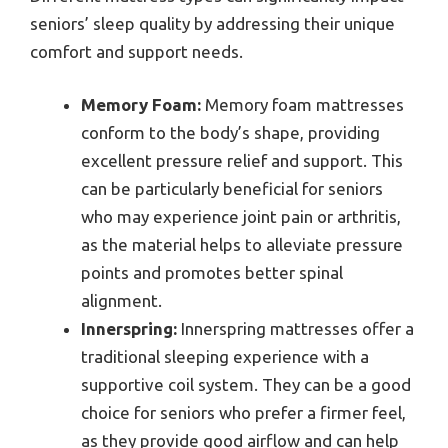
seniors’ sleep quality by addressing their unique
comfort and support needs.
Memory Foam:
Memory foam mattresses
conform to the body’s shape, providing
excellent pressure relief and support. This
can be particularly beneficial for seniors
who may experience joint pain or arthritis,
as the material helps to alleviate pressure
points and promotes better spinal
alignment.
Innerspring:
Innerspring mattresses offer a
traditional sleeping experience with a
supportive coil system. They can be a good
choice for seniors who prefer a firmer feel,
as they provide good airflow and can help