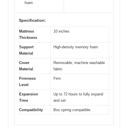
foam
Specification:
Mattress
10 inches
Thickness
Support
High-density memory foam
Material
Cover
Removable, machine washable
Material
fabric
Firmness
Firm
Level
Expansion
Up to 72 hours to fully expand
Time
and set
Compatibility
Box spring compatible