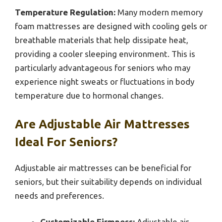
Temperature Regulation:
Many modern memory
foam mattresses are designed with cooling gels or
breathable materials that help dissipate heat,
providing a cooler sleeping environment. This is
particularly advantageous for seniors who may
experience night sweats or fluctuations in body
temperature due to hormonal changes.
Are Adjustable Air Mattresses
Ideal For Seniors?
Adjustable air mattresses can be beneficial for
seniors, but their suitability depends on individual
needs and preferences.
Customizable Firmness:
Adjustable air