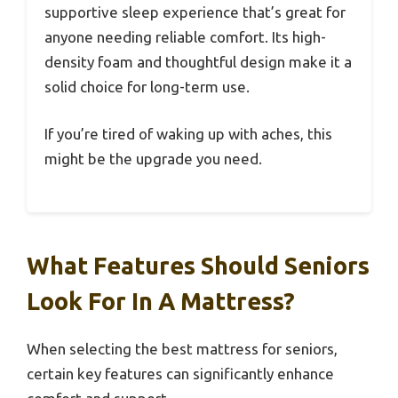
supportive sleep experience that’s great for
anyone needing reliable comfort. Its high-
density foam and thoughtful design make it a
solid choice for long-term use.
If you’re tired of waking up with aches, this
might be the upgrade you need.
What Features Should Seniors
Look For In A Mattress?
When selecting the best mattress for seniors,
certain key features can significantly enhance