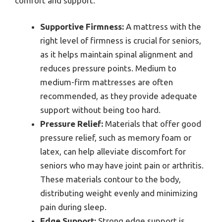
comfort and support.
Supportive Firmness:
A mattress with the
right level of firmness is crucial for seniors,
as it helps maintain spinal alignment and
reduces pressure points. Medium to
medium-firm mattresses are often
recommended, as they provide adequate
support without being too hard.
Pressure Relief:
Materials that offer good
pressure relief, such as memory foam or
latex, can help alleviate discomfort for
seniors who may have joint pain or arthritis.
These materials contour to the body,
distributing weight evenly and minimizing
pain during sleep.
Edge Support:
Strong edge support is