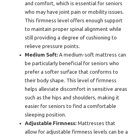
and comfort, which is essential for seniors
who may have joint pain or mobility issues.
This firmness level offers enough support
to maintain proper spinal alignment while
still providing a degree of cushioning to
relieve pressure points.
Medium Soft:
A medium-soft mattress can
be particularly beneficial for seniors who
prefer a softer surface that conforms to
their body shape. This level of firmness
helps alleviate discomfort in sensitive areas
such as the hips and shoulders, making it
easier for seniors to find a comfortable
sleeping position.
Adjustable Firmness:
Mattresses that
allow for adjustable firmness levels can be a