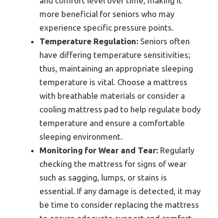
and comfort level over time, making it
more beneficial for seniors who may
experience specific pressure points.
Temperature Regulation:
Seniors often
have differing temperature sensitivities;
thus, maintaining an appropriate sleeping
temperature is vital. Choose a mattress
with breathable materials or consider a
cooling mattress pad to help regulate body
temperature and ensure a comfortable
sleeping environment.
Monitoring for Wear and Tear:
Regularly
checking the mattress for signs of wear
such as sagging, lumps, or stains is
essential. If any damage is detected, it may
be time to consider replacing the mattress