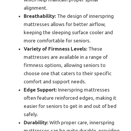
alignment.
Breathability:
The design of innerspring
mattresses allows for better airflow,
keeping the sleeping surface cooler and
more comfortable for seniors.
Variety of Firmness Levels:
These
mattresses are available in a range of
firmness options, allowing seniors to
choose one that caters to their specific
comfort and support needs.
Edge Support:
Innerspring mattresses
often feature reinforced edges, making it
easier for seniors to get in and out of bed
safely.
Durability:
With proper care, innerspring
mattresses can be quite durable, providing