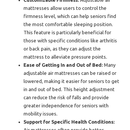
mattresses allow users to control the
firmness level, which can help seniors find
the most comfortable sleeping position.
This feature is particularly beneficial for
those with specific conditions like arthritis
or back pain, as they can adjust the
mattress to alleviate pressure points.
Ease of Getting In and Out of Bed:
Many
adjustable air mattresses can be raised or
lowered, making it easier for seniors to get
in and out of bed. This height adjustment
can reduce the risk of falls and provide
greater independence for seniors with
mobility issues.
Support for Specific Health Conditions:
Air mattresses often provide better