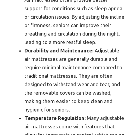
support for conditions such as sleep apnea
or circulation issues. By adjusting the incline
or firmness, seniors can improve their
breathing and circulation during the night,
leading to a more restful sleep.
Durability and Maintenance:
Adjustable
air mattresses are generally durable and
require minimal maintenance compared to
traditional mattresses. They are often
designed to withstand wear and tear, and
the removable covers can be washed,
making them easier to keep clean and
hygienic for seniors.
Temperature Regulation:
Many adjustable
air mattresses come with features that
allow for temperature control, which can be