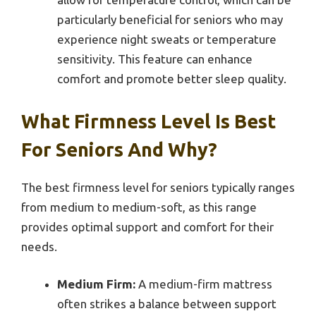
particularly beneficial for seniors who may
experience night sweats or temperature
sensitivity. This feature can enhance
comfort and promote better sleep quality.
What Firmness Level Is Best
For Seniors And Why?
The best firmness level for seniors typically ranges
from medium to medium-soft, as this range
provides optimal support and comfort for their
needs.
Medium Firm:
A medium-firm mattress
often strikes a balance between support