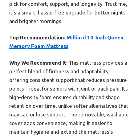
pick for comfort, support, and longevity. Trust me,
it’s a smart, hassle-free upgrade for better nights
and brighter mornings.
Top Recommendation:
Milliard 10-Inch Queen
Memory Foam Mattress
Why We Recommend It:
This mattress provides a
perfect blend of firmness and adaptability,
offering consistent support that reduces pressure
points—ideal for seniors with joint or back pain. Its
high-density foam ensures durability and shape
retention over time, unlike softer alternatives that
may sag or lose support. The removable, washable
cover adds convenience, making it easier to
maintain hygiene and extend the mattress’s