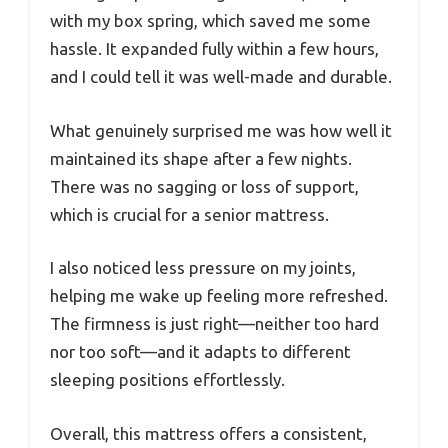
with my box spring, which saved me some
hassle. It expanded fully within a few hours,
and I could tell it was well-made and durable.
What genuinely surprised me was how well it
maintained its shape after a few nights.
There was no sagging or loss of support,
which is crucial for a senior mattress.
I also noticed less pressure on my joints,
helping me wake up feeling more refreshed.
The firmness is just right—neither too hard
nor too soft—and it adapts to different
sleeping positions effortlessly.
Overall, this mattress offers a consistent,