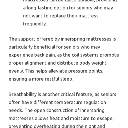
a long-lasting option for seniors who may
not want to replace their mattress
frequently.
The support offered by innerspring mattresses is
particularly beneficial for seniors who may
experience back pain, as the coil systems promote
proper alignment and distribute body weight
evenly. This helps alleviate pressure points,
ensuring a more restful sleep.
Breathability is another critical feature, as seniors
often have different temperature regulation
needs. The open construction of innerspring
mattresses allows heat and moisture to escape,
preventing overheating during the night and