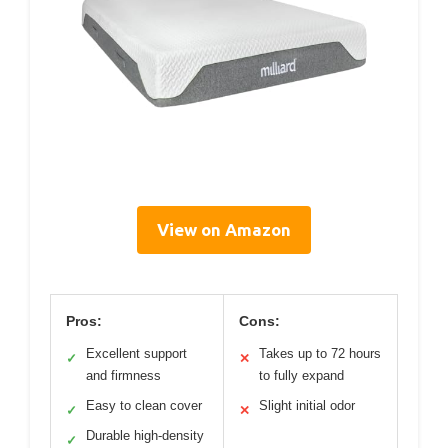
View on Amazon
Pros:
Cons:
Excellent support
Takes up to 72 hours
✓
✕
and firmness
to fully expand
Easy to clean cover
Slight initial odor
✓
✕
Durable high-density
✓