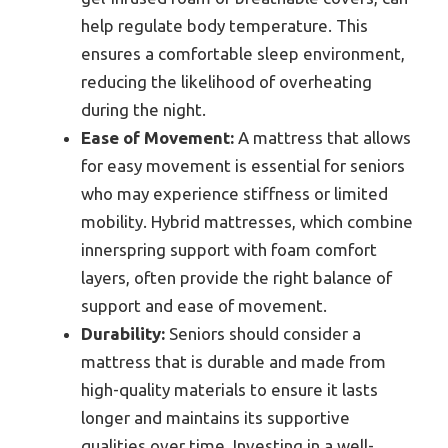
help regulate body temperature. This
ensures a comfortable sleep environment,
reducing the likelihood of overheating
during the night.
Ease of Movement:
A mattress that allows
for easy movement is essential for seniors
who may experience stiffness or limited
mobility. Hybrid mattresses, which combine
innerspring support with foam comfort
layers, often provide the right balance of
support and ease of movement.
Durability:
Seniors should consider a
mattress that is durable and made from
high-quality materials to ensure it lasts
longer and maintains its supportive
qualities over time. Investing in a well-