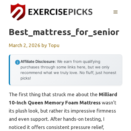
Skip
to
MENU
content
Best_mattress_for_senior
March 2, 2026
by
Topu
Affiliate Disclosure:
We earn from qualifying
purchases through some links here, but we only
recommend what we truly love. No fluff, just honest
picks!
The first thing that struck me about the
Milliard
10-Inch Queen Memory Foam Mattress
wasn’t
its plush look, but rather its impressive firmness
and even support. After hands-on testing, I
noticed it offers consistent pressure relief,