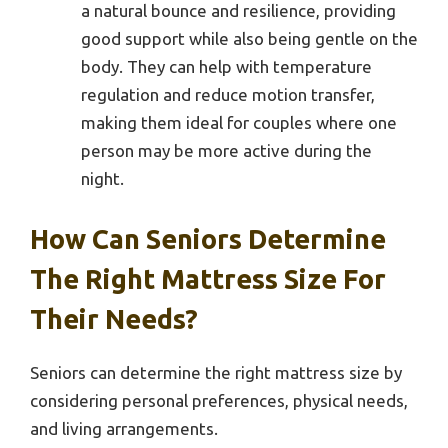
a natural bounce and resilience, providing
good support while also being gentle on the
body. They can help with temperature
regulation and reduce motion transfer,
making them ideal for couples where one
person may be more active during the
night.
How Can Seniors Determine
The Right Mattress Size For
Their Needs?
Seniors can determine the right mattress size by
considering personal preferences, physical needs,
and living arrangements.