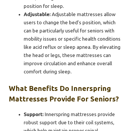
position for sleep.
Adjustable:
Adjustable mattresses allow
users to change the bed’s position, which
can be particularly useful for seniors with
mobility issues or specific health conditions
like acid reflux or sleep apnea. By elevating
the head or legs, these mattresses can
improve circulation and enhance overall
comfort during sleep.
What Benefits Do Innerspring
Mattresses Provide For Seniors?
Support:
Innerspring mattresses provide
robust support due to their coil systems,
which help maintain proper spinal