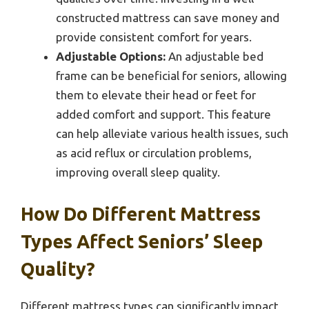
constructed mattress can save money and
provide consistent comfort for years.
Adjustable Options:
An adjustable bed
frame can be beneficial for seniors, allowing
them to elevate their head or feet for
added comfort and support. This feature
can help alleviate various health issues, such
as acid reflux or circulation problems,
improving overall sleep quality.
How Do Different Mattress
Types Affect Seniors’ Sleep
Quality?
Different mattress types can significantly impact