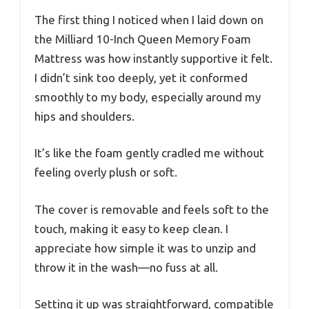
The first thing I noticed when I laid down on
the Milliard 10-Inch Queen Memory Foam
Mattress was how instantly supportive it felt.
I didn’t sink too deeply, yet it conformed
smoothly to my body, especially around my
hips and shoulders.
It’s like the foam gently cradled me without
feeling overly plush or soft.
The cover is removable and feels soft to the
touch, making it easy to keep clean. I
appreciate how simple it was to unzip and
throw it in the wash—no fuss at all.
Setting it up was straightforward, compatible