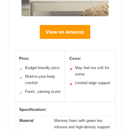
View on Amazon
Pros:
Cons:
Budget-friendly price
May feel too soft for
✓
✕
some
Mold-to-your-body
✓
comfort
Limited edge support
✕
Fresh, calming scent
✓
Specification:
Material
Memory foam with green tea
infusion and high-density support