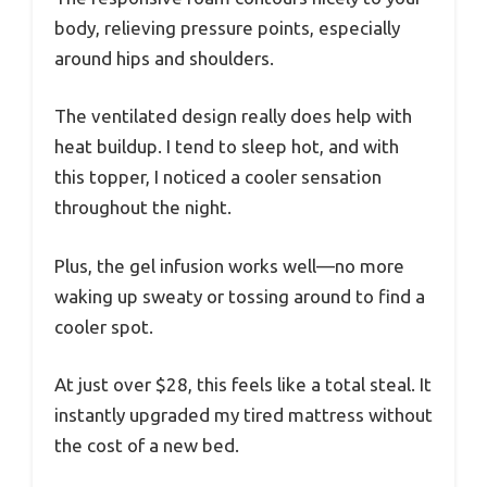
body, relieving pressure points, especially
around hips and shoulders.
The ventilated design really does help with
heat buildup. I tend to sleep hot, and with
this topper, I noticed a cooler sensation
throughout the night.
Plus, the gel infusion works well—no more
waking up sweaty or tossing around to find a
cooler spot.
At just over $28, this feels like a total steal. It
instantly upgraded my tired mattress without
the cost of a new bed.