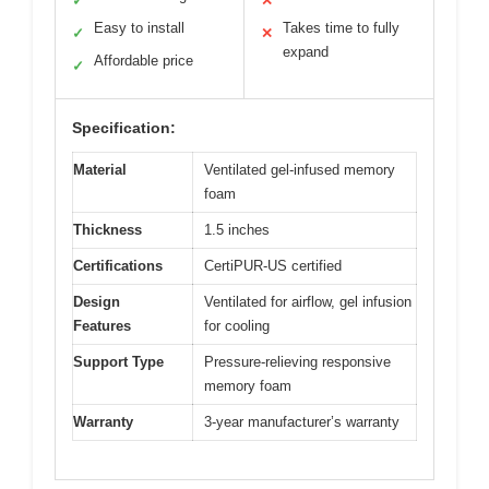
✓
✕
Easy to install
Takes time to fully
✓
✕
expand
Affordable price
✓
Specification:
Material
Ventilated gel-infused memory
foam
Thickness
1.5 inches
Certifications
CertiPUR-US certified
Design
Ventilated for airflow, gel infusion
Features
for cooling
Support Type
Pressure-relieving responsive
memory foam
Warranty
3-year manufacturer’s warranty