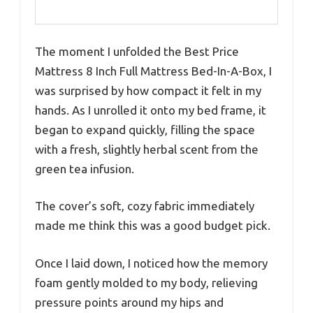
The moment I unfolded the Best Price
Mattress 8 Inch Full Mattress Bed-In-A-Box, I
was surprised by how compact it felt in my
hands. As I unrolled it onto my bed frame, it
began to expand quickly, filling the space
with a fresh, slightly herbal scent from the
green tea infusion.
The cover’s soft, cozy fabric immediately
made me think this was a good budget pick.
Once I laid down, I noticed how the memory
foam gently molded to my body, relieving
pressure points around my hips and