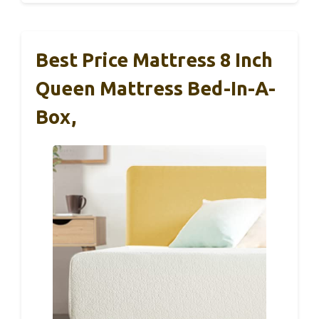
Best Price Mattress 8 Inch
Queen Mattress Bed-In-A-
Box,