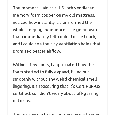
The moment I laid this 1.5-inch ventilated
memory foam topper on my old mattress, I
noticed how instantly it transformed the
whole sleeping experience. The gel-infused
foam immediately felt cooler to the touch,
and I could see the tiny ventilation holes that
promised better airflow.
Within a few hours, I appreciated how the
foam started to fully expand, filling out
smoothly without any weird chemical smell
lingering. It’s reassuring that it’s CertiPUR-US
certified, so I didn’t worry about off-gassing
or toxins.
The responsive foam contours nicely to your