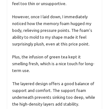
feel too thin or unsupportive.
However, once I laid down, I immediately
noticed how the memory foam hugged my
body, relieving pressure points. The foam’s
ability to mold to my shape made it feel
surprisingly plush, even at this price point.
Plus, the infusion of green tea kept it
smelling fresh, which is a nice touch for long-
term use.
The layered design offers a good balance of
support and comfort. The support foam
underneath prevents sinking too deep, while
the high-density layers add stability.