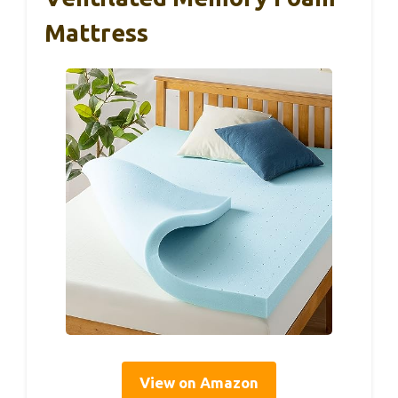
Mattress
View on Amazon