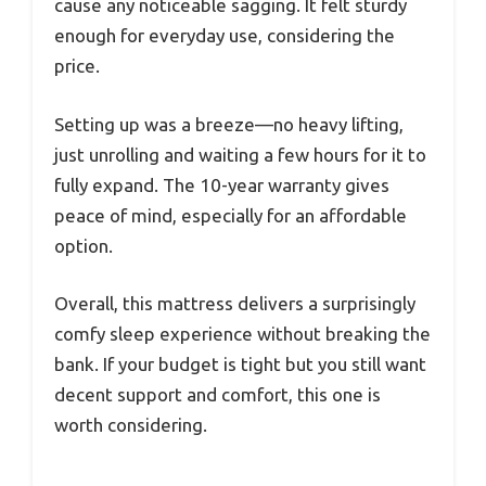
cause any noticeable sagging. It felt sturdy
enough for everyday use, considering the
price.
Setting up was a breeze—no heavy lifting,
just unrolling and waiting a few hours for it to
fully expand. The 10-year warranty gives
peace of mind, especially for an affordable
option.
Overall, this mattress delivers a surprisingly
comfy sleep experience without breaking the
bank. If your budget is tight but you still want
decent support and comfort, this one is
worth considering.