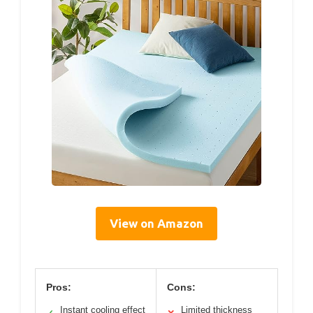
View on Amazon
Pros:
Cons:
Instant cooling effect
Limited thickness