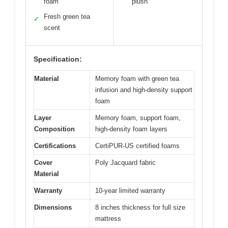
foam
plush
Fresh green tea
✓
scent
Specification:
Material
Memory foam with green tea
infusion and high-density support
foam
Layer
Memory foam, support foam,
Composition
high-density foam layers
Certifications
CertiPUR-US certified foams
Cover
Poly Jacquard fabric
Material
Warranty
10-year limited warranty
Dimensions
8 inches thickness for full size
mattress