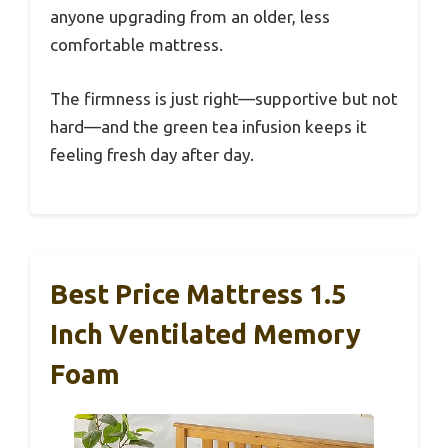
anyone upgrading from an older, less
comfortable mattress.
The firmness is just right—supportive but not
hard—and the green tea infusion keeps it
feeling fresh day after day.
Best Price Mattress 1.5
Inch Ventilated Memory
Foam