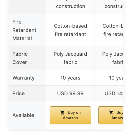
construction
constructio
Fire
Cotton-based
Cotton-bas
Retardant
fire retardant
fire retarda
Material
Fabric
Poly Jacquard
Poly Jacqua
Cover
fabric
fabric
Warranty
10 years
10 years
Price
USD 99.99
USD 149.9
Buy on
Buy on
Available
Amazon
Amazon