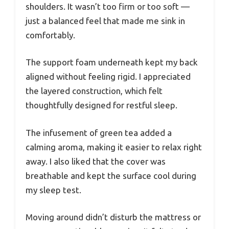
shoulders. It wasn’t too firm or too soft —
just a balanced feel that made me sink in
comfortably.
The support foam underneath kept my back
aligned without feeling rigid. I appreciated
the layered construction, which felt
thoughtfully designed for restful sleep.
The infusement of green tea added a
calming aroma, making it easier to relax right
away. I also liked that the cover was
breathable and kept the surface cool during
my sleep test.
Moving around didn’t disturb the mattress or