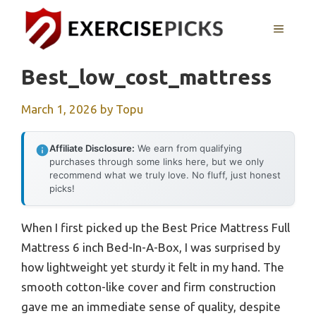
Skip
to
MENU
content
Best_low_cost_mattress
March 1, 2026
by
Topu
Affiliate Disclosure:
We earn from qualifying
purchases through some links here, but we only
recommend what we truly love. No fluff, just honest
picks!
When I first picked up the Best Price Mattress Full
Mattress 6 inch Bed-In-A-Box, I was surprised by
how lightweight yet sturdy it felt in my hand. The
smooth cotton-like cover and firm construction
gave me an immediate sense of quality, despite