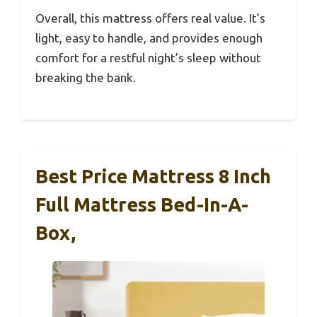
Overall, this mattress offers real value. It’s
light, easy to handle, and provides enough
comfort for a restful night’s sleep without
breaking the bank.
Best Price Mattress 8 Inch
Full Mattress Bed-In-A-
Box,