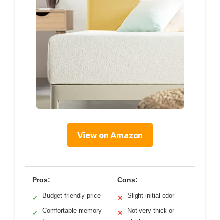
View on Amazon
Pros:
Cons:
Budget-friendly price
Slight initial odor
✓
✕
Comfortable memory
Not very thick or
✓
✕