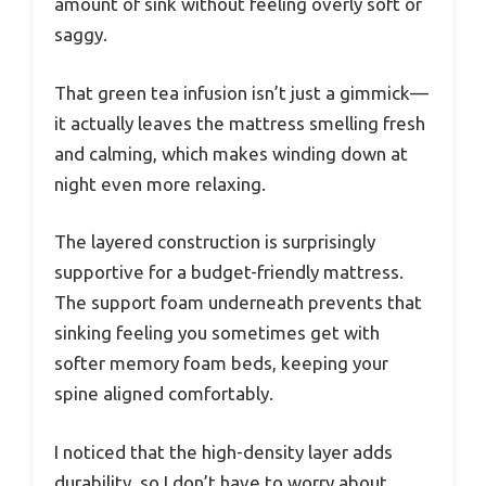
amount of sink without feeling overly soft or
saggy.
That green tea infusion isn’t just a gimmick—
it actually leaves the mattress smelling fresh
and calming, which makes winding down at
night even more relaxing.
The layered construction is surprisingly
supportive for a budget-friendly mattress.
The support foam underneath prevents that
sinking feeling you sometimes get with
softer memory foam beds, keeping your
spine aligned comfortably.
I noticed that the high-density layer adds
durability, so I don’t have to worry about