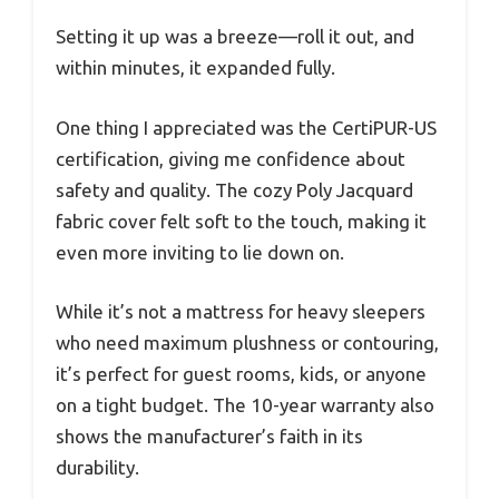
Setting it up was a breeze—roll it out, and
within minutes, it expanded fully.
One thing I appreciated was the CertiPUR-US
certification, giving me confidence about
safety and quality. The cozy Poly Jacquard
fabric cover felt soft to the touch, making it
even more inviting to lie down on.
While it’s not a mattress for heavy sleepers
who need maximum plushness or contouring,
it’s perfect for guest rooms, kids, or anyone
on a tight budget. The 10-year warranty also
shows the manufacturer’s faith in its
durability.