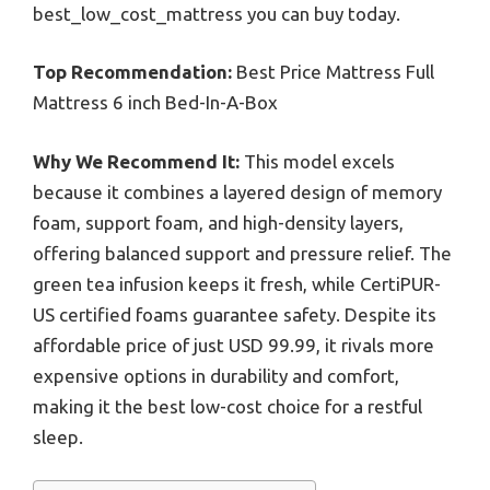
best_low_cost_mattress you can buy today.
Top Recommendation:
Best Price Mattress Full
Mattress 6 inch Bed-In-A-Box
Why We Recommend It:
This model excels
because it combines a layered design of memory
foam, support foam, and high-density layers,
offering balanced support and pressure relief. The
green tea infusion keeps it fresh, while CertiPUR-
US certified foams guarantee safety. Despite its
affordable price of just USD 99.99, it rivals more
expensive options in durability and comfort,
making it the best low-cost choice for a restful
sleep.