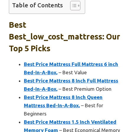
Table of Contents
Best
Best_low_cost_mattress: Our
Top 5 Picks
Best Price Mattress Full Mattress 6 inch
Bed-In-A-Box,
– Best Value
Best Price Mattress 8 Inch Full Mattress
Bed-In-A-Box,
– Best Premium Option
Best Price Mattress 8 Inch Queen
Mattress Bed-In-A-Box,
– Best for
Beginners
Best Price Mattress 1.5 Inch Ventilated
Memory Foam
– Best Economical Memory