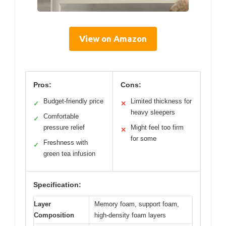
View on Amazon
Pros:
Cons:
Budget-friendly price
Limited thickness for
✓
✕
heavy sleepers
Comfortable
✓
pressure relief
Might feel too firm
✕
for some
Freshness with
✓
green tea infusion
Specification:
Layer
Memory foam, support foam,
Composition
high-density foam layers