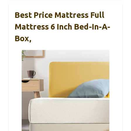
Best Price Mattress Full
Mattress 6 Inch Bed-In-A-
Box,