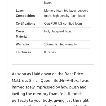
layers
Layer
Memory foam top layer, support
Composition
foam, high-density foam base
Certifications
CertiPUR-US certified foam
Cover
Poly Jacquard fabric
Material
Warranty
10-year limited warranty
Thickness
8 inches
As soon as I laid down on the Best Price
Mattress 8 Inch Queen Bed-In-A-Box, I was
immediately impressed by how plush and
inviting the memory foam felt. It molds
perfectly to your body, giving just the right