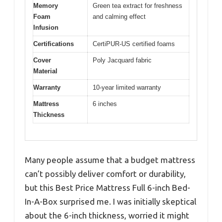
Memory
Green tea extract for freshness
Foam
and calming effect
Infusion
Certifications
CertiPUR-US certified foams
Cover
Poly Jacquard fabric
Material
Warranty
10-year limited warranty
Mattress
6 inches
Thickness
Many people assume that a budget mattress
can’t possibly deliver comfort or durability,
but this Best Price Mattress Full 6-inch Bed-
In-A-Box surprised me. I was initially skeptical
about the 6-inch thickness, worried it might