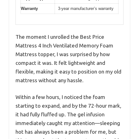
Warranty
3-year manufacturer’s warranty
The moment I unrolled the Best Price
Mattress 4 Inch Ventilated Memory Foam
Mattress topper, I was surprised by how
compact it was. It felt lightweight and
flexible, making it easy to position on my old
mattress without any hassle.
Within a few hours, I noticed the foam
starting to expand, and by the 72-hour mark,
it had fully fluffed up. The gel infusion
immediately caught my attention—sleeping
hot has always been a problem for me, but