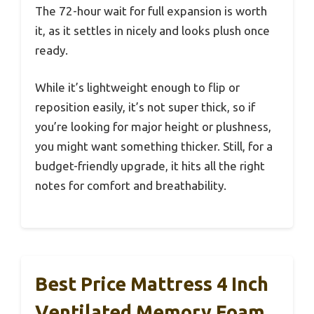
The 72-hour wait for full expansion is worth
it, as it settles in nicely and looks plush once
ready.
While it’s lightweight enough to flip or
reposition easily, it’s not super thick, so if
you’re looking for major height or plushness,
you might want something thicker. Still, for a
budget-friendly upgrade, it hits all the right
notes for comfort and breathability.
Best Price Mattress 4 Inch
Ventilated Memory Foam