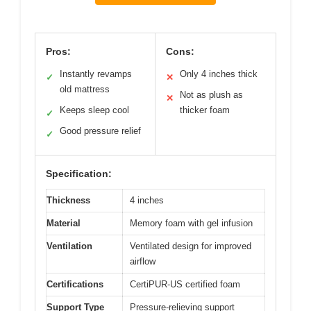
Pros:
Cons:
Instantly revamps
Only 4 inches thick
✓
✕
old mattress
Not as plush as
✕
Keeps sleep cool
thicker foam
✓
Good pressure relief
✓
Specification:
Thickness
4 inches
Material
Memory foam with gel infusion
Ventilation
Ventilated design for improved
airflow
Certifications
CertiPUR-US certified foam
Support Type
Pressure-relieving support