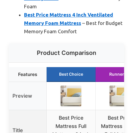
Foam
Best Price Mattress 4 Inch Ventilated
Memory Foam Mattress
– Best for Budget
Memory Foam Comfort
Product Comparison
Features
Best Choice
Runner Up
Preview
Best Price
Best Price
Mattress Full
Mattress 8 I
Title