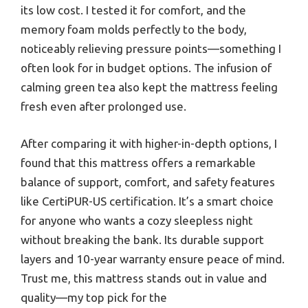
its low cost. I tested it for comfort, and the
memory foam molds perfectly to the body,
noticeably relieving pressure points—something I
often look for in budget options. The infusion of
calming green tea also kept the mattress feeling
fresh even after prolonged use.
After comparing it with higher-in-depth options, I
found that this mattress offers a remarkable
balance of support, comfort, and safety features
like CertiPUR-US certification. It’s a smart choice
for anyone who wants a cozy sleepless night
without breaking the bank. Its durable support
layers and 10-year warranty ensure peace of mind.
Trust me, this mattress stands out in value and
quality—my top pick for the