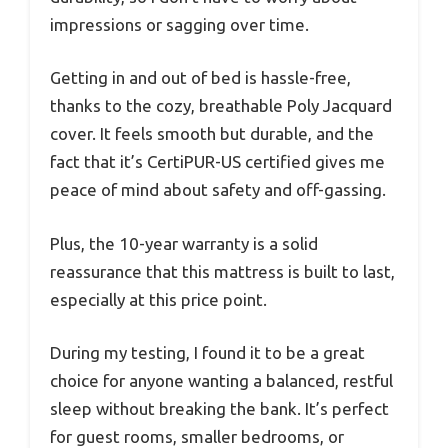
impressions or sagging over time.
Getting in and out of bed is hassle-free,
thanks to the cozy, breathable Poly Jacquard
cover. It feels smooth but durable, and the
fact that it’s CertiPUR-US certified gives me
peace of mind about safety and off-gassing.
Plus, the 10-year warranty is a solid
reassurance that this mattress is built to last,
especially at this price point.
During my testing, I found it to be a great
choice for anyone wanting a balanced, restful
sleep without breaking the bank. It’s perfect
for guest rooms, smaller bedrooms, or