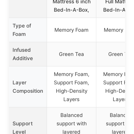
Mattress 6 inch
Full Mattres
Bed-In-A-Box,
Bed-In-A-Bo
Type of
Memory Foam
Memory Fo
Foam
Infused
Green Tea
Green Tea
Additive
Memory Foam,
Memory Foa
Layer
Support Foam,
Support Foa
Composition
High-Density
High-Densit
Layers
Layers
Balanced
Balanced
Support
support with
support wit
Level
layered
layered